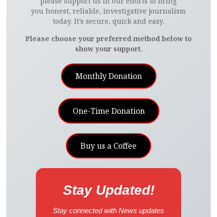
please support us in our efforts to bring
you honest, reliable, investigative journalism
today. It’s secure, quick and easy.
Please choose your preferred method below to
show your support.
Monthly Donation
One-Time Donation
Buy us a Coffee
Stay Updated!
Stay connected with News updates