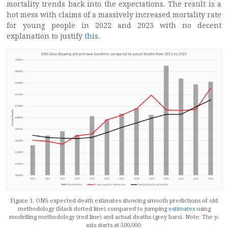
mortality trends back into the expectations. The result is a
hot mess with claims of a massively increased mortality rate
for young people in 2022 and 2023 with no decent
explanation to justify
this
.
Figure 1: ONS expected death estimates showing smooth predictions of old
methodology (black dotted line) compared to jumping
estimates
using
modelling methodology (red line) and actual deaths (grey bars). Note: The y-
axis starts at 500,000.