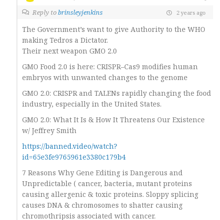
Reply to
brinsleyjenkins
2 years ago
The Government’s want to give Authority to the WHO
making Tedros a Dictator.
Their next weapon GMO 2.0
GMO Food 2.0 is here: CRISPR–Cas9 modifies human
embryos with unwanted changes to the genome
GMO 2.0: CRISPR and TALENs rapidly changing the food
industry, especially in the United States.
GMO 2.0: What It Is & How It Threatens Our Existence
w/ Jeffrey Smith
https://banned.video/watch?
id=65e3fe9765961e3380c179b4
7 Reasons Why Gene Editing is Dangerous and
Unpredictable ( cancer, bacteria, mutant proteins
causing allergenic & toxic proteins. Sloppy splicing
causes DNA & chromosomes to shatter causing
chromothripsis associated with cancer.