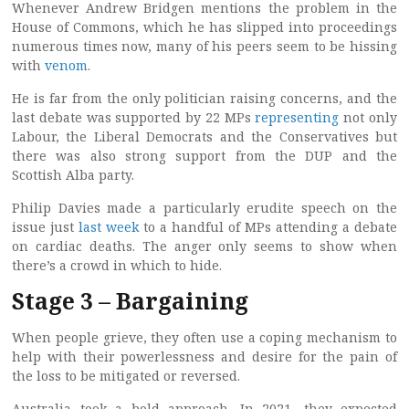
Whenever Andrew Bridgen mentions the problem in the
House of Commons, which he has slipped into proceedings
numerous times now, many of his peers seem to be hissing
with
venom
.
He is far from the only politician raising concerns, and the
last debate was supported by 22 MPs
representing
not only
Labour, the Liberal Democrats and the Conservatives but
there was also strong support from the DUP and the
Scottish Alba party.
Philip Davies made a particularly erudite speech on the
issue just
last week
to a handful of MPs attending a debate
on cardiac deaths. The anger only seems to show when
there’s a crowd in which to hide.
Stage 3 – Bargaining
When people grieve, they often use a coping mechanism to
help with their powerlessness and desire for the pain of
the loss to be mitigated or reversed.
Australia took a bold approach. In 2021, they expected