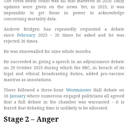
The covid death count was all that mattered in 2020. Daily
updates were given on the news. Yet, in 2023, it was
impossible to get those in power to acknowledge
concerning mortality data.
Andrew Bridgen has repeatedly requested a debate
since
February
2023 – 26 times he asked and he was
rejected 26 times.
He was stonewalled for nine whole months.
He succeeded in giving a speech in an adjournment debate
on 29 October 2023 during which the BBC, in breach of its
legal and ethical broadcasting duties, added pro-vaccine
mantras as annotations.
There followed a three-hour
Westminster
Hall debate on
16
January
where numerous engaged politicians all agreed
that a full debate in the chamber was warranted – it is
feared that debating time is unlikely to be allocated.
Stage 2 – Anger