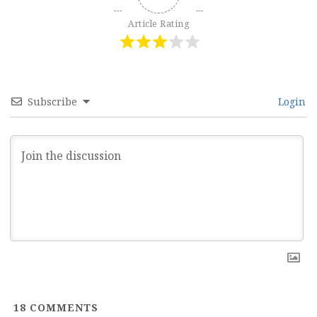
Article Rating
Subscribe
Login
18
COMMENTS