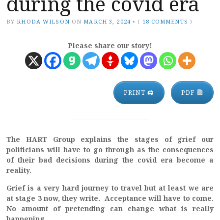
during the covid era
BY
RHODA WILSON
ON
MARCH 3, 2024
•
(
18 COMMENTS
)
Please share our story!
PRINT 🖨
PDF
The HART Group explains the stages of grief our
politicians will have to go through as the consequences
of their bad decisions during the covid era become a
reality.
Grief is a very hard journey to travel but at least we are
at stage 3 now, they write. Acceptance will have to come.
No amount of pretending can change what is really
happening.