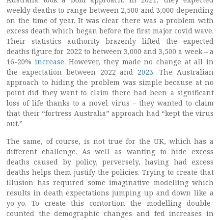
weekly deaths to range between 2,500 and 3,000 depending
on the time of year. It was clear there was a problem with
excess death which began before the first major covid wave.
Their statistics authority brazenly lifted the expected
deaths figure for 2022 to between 3,000 and 3,500 a week – a
16-20%
increase
. However, they made no change at all in
the expectation between 2022 and
2023
. The Australian
approach to hiding the problem was simple because at no
point did they want to claim there had been a significant
loss of life thanks to a novel virus – they wanted to claim
that their “fortress Australia” approach had “kept the virus
out.”
The same, of course, is not true for the UK, which has a
different challenge. As well as wanting to hide excess
deaths caused by policy, perversely, having had excess
deaths helps them justify the policies. Trying to create that
illusion has required some imaginative modelling which
results in death expectations jumping up and down like a
yo-yo. To create this contortion the modelling double-
counted the demographic changes and fed increases in