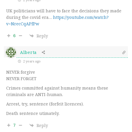
UK politicians will have to face the decisions they made
during the covid era…
https://youtube.com/watch?
v=NrecCqAPfPw
6
Reply
Alberta
2 years ago
NEVER forgive
NEVER FORGET
Crimes committed against humanity means these
criminals are ANTI-human.
Arrest, try, sentence (forfeit licences).
Death sentence utimately.
7
Reply