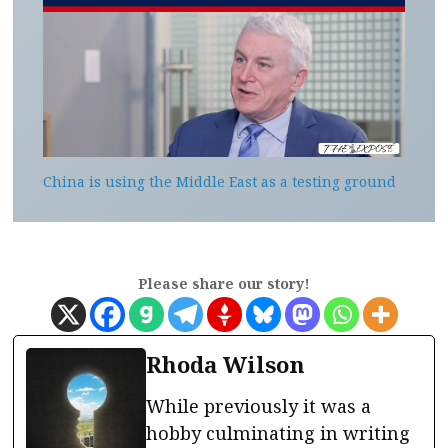
China is using the Middle East as a testing ground
Please share our story!
Rhoda Wilson
While previously it was a
hobby culminating in writing