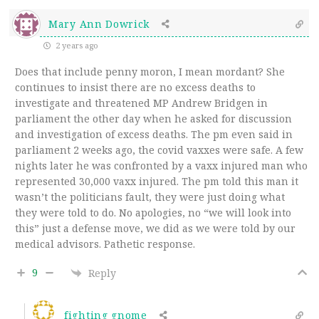
Mary Ann Dowrick
2 years ago
Does that include penny moron, I mean mordant? She
continues to insist there are no excess deaths to
investigate and threatened MP Andrew Bridgen in
parliament the other day when he asked for discussion
and investigation of excess deaths. The pm even said in
parliament 2 weeks ago, the covid vaxxes were safe. A few
nights later he was confronted by a vaxx injured man who
represented 30,000 vaxx injured. The pm told this man it
wasn’t the politicians fault, they were just doing what
they were told to do. No apologies, no “we will look into
this” just a defense move, we did as we were told by our
medical advisors. Pathetic response.
9
Reply
fighting gnome