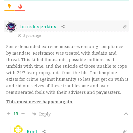
brinsleyjenkins
2 years ago
Some demanded extreme measures ensuing compliance
by mandate. Resistance was treated with disdain and
threat. This killed thousands, possible millions as it
unfolds with time. and the suicide of those unable to cope
with 24/7 fear propaganda from the bbc The template
exists for crime against humanity so lets just get on with it
and rid our selves of these troublesome and over
remunerated fools with their advisers and paymasters.
This must never happen again.
15
Reply
Brad