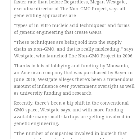
faster rate than before Regardless, Megan Westgate,
executive director of The Non-GMO Project, says all
gene editing approaches are
“types of in-vitro nucleic acid techniques” and forms
of genetic engineering that create GMOs.
“These techniques are being sold into the supply
chain as non-GMO, and that is really misleading,” says
Westgate, who launched The Non-GMO Project in 2006.
Thanks to lots of lobbying and funding by Monsanto,
an American company that was purchased by Bayer in
June 2018, Westgate alleges there’s been a tremendous
amount of influence over government oversight as well
as university funding and research.
Recently, there’s been a big shift in the conventional
GMO space, Westgate says, and with more funding
available many small startups are getting involved in
genetic engineering.
“The number of companies involved in biotech that