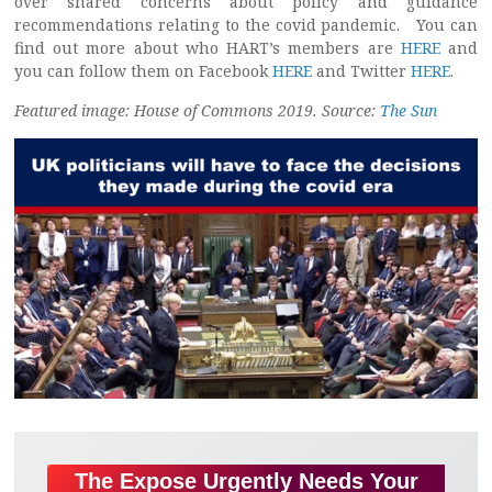
over shared concerns about policy and guidance
recommendations relating to the covid pandemic. You can
find out more about who HART’s members are
HERE
and
you can follow them on Facebook
HERE
and Twitter
HERE
.
Featured image: House of Commons 2019. Source:
The Sun
The Expose Urgently Needs Your