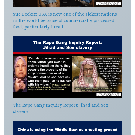
Sue Becker: USA is now one of the sickest nations
in the world because of commercially processed
food, particularly bread
The Rape Gang Inquiry Report: Jihad and Sex
slavery