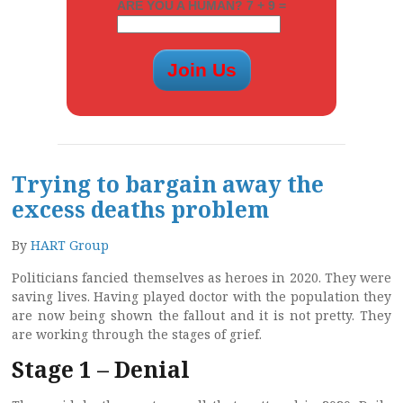
ARE YOU A HUMAN? 7 + 9 =
Trying to bargain away the
excess deaths problem
By
HART Group
Politicians fancied themselves as heroes in 2020. They were
saving lives. Having played doctor with the population they
are now being shown the fallout and it is not pretty. They
are working through the stages of grief.
Stage 1 – Denial