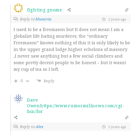
fighting gnome
Reply to
bluearea
2 years ago
I used to be a freemason but It does not mean I am a
globalist life hating murderer, the “ordinary
Freemason” knows nothing of this it is only likely to be
in the upper grand lodge higher echelons of masonry
,I never saw anything but a few social climbers and
some pretty decent people to be honest – but it wasnt
my cup of tea so I left.
0
Reply
Dave
Owenhttps://www.rumormillnews.com/cgi-
bin/for
Reply to
Alex
2 years ago