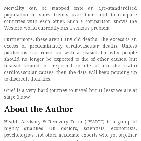
Mortality can be mapped onto an age-standardised
population to show trends over time, and to compare
countries with each other. Such a comparison shows the
Western world currently has a serious problem.
Furthermore, these aren’t any old deaths. The excess is an
excess of predominantly cardiovascular deaths. Unless
politicians can come up with a reason for why people
should no longer be expected to die of other causes, but
instead should be expected to die of (in the main)
cardiovascular causes, then the data will keep popping up
to discredit their lies.
Grief is a very hard journey to travel but at least we are at
stage 3 now.
About the Author
Health Advisory & Recovery Team (“HART”) is a group of
highly qualified UK doctors, scientists, economists,
psychologists and other academic experts who got together