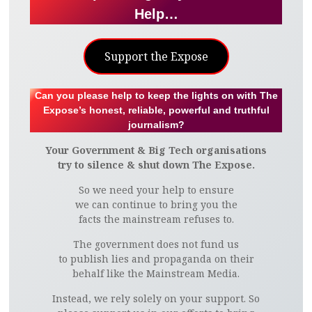
Help…
Support the Expose
Can you please help to keep the lights on with The
Expose’s honest, reliable, powerful and truthful
journalism?
Your Government & Big Tech organisations
try to silence & shut down The Expose.
So we need your help to ensure
we can continue to bring you the
facts the mainstream refuses to.
The government does not fund us
to publish lies and propaganda on their
behalf like the Mainstream Media.
Instead, we rely solely on your support. So