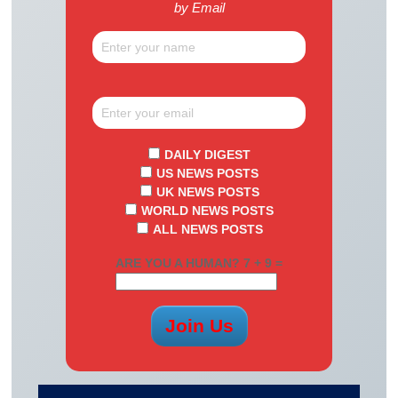
by Email
DAILY DIGEST
US NEWS POSTS
UK NEWS POSTS
WORLD NEWS POSTS
ALL NEWS POSTS
ARE YOU A HUMAN? 7 + 9 =