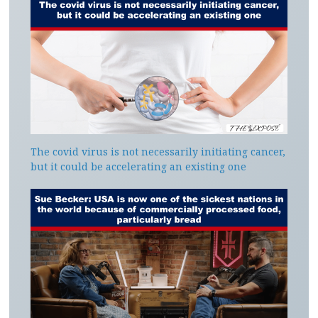
The covid virus is not necessarily initiating cancer,
but it could be accelerating an existing one