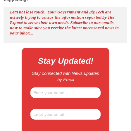
Let’s not lose touch…Your Government and Big Tech are
actively trying to censor the information reported by The
Exposé
to serve their own needs. Subscribe to our emails
now to make sure you receive the latest uncensored news
in
your inbox…
Stay Updated!
Stay connected with News updates
by Email