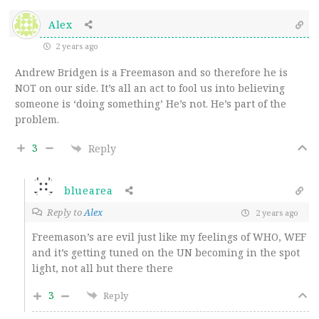
Alex
2 years ago
Andrew Bridgen is a Freemason and so therefore he is
NOT on our side. It’s all an act to fool us into believing
someone is ‘doing something’ He’s not. He’s part of the
problem.
3
Reply
bluearea
Reply to
Alex
2 years ago
Freemason’s are evil just like my feelings of WHO, WEF
and it’s getting tuned on the UN becoming in the spot
light, not all but there there
3
Reply