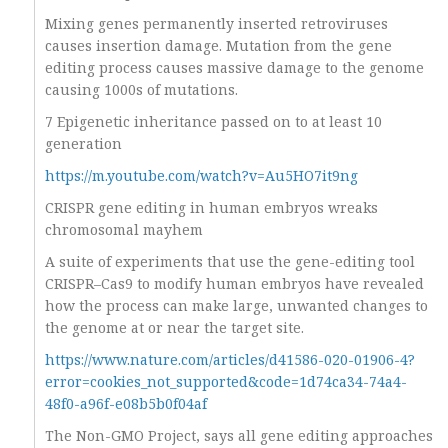
Mixing genes permanently inserted retroviruses
causes insertion damage. Mutation from the gene
editing process causes massive damage to the genome
causing 1000s of mutations.
7 Epigenetic inheritance passed on to at least 10
generation
https://m.youtube.com/watch?v=Au5HO7it9ng
CRISPR gene editing in human embryos wreaks
chromosomal mayhem
A suite of experiments that use the gene-editing tool
CRISPR–Cas9 to modify human embryos have revealed
how the process can make large, unwanted changes to
the genome at or near the target site.
https://www.nature.com/articles/d41586-020-01906-4?
error=cookies_not_supported&code=1d74ca34-74a4-
48f0-a96f-e08b5b0f04af
The Non-GMO Project, says all gene editing approaches