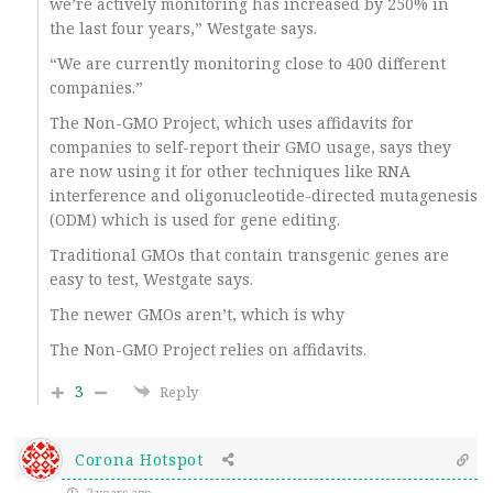
we’re actively monitoring has increased by 250% in
the last four years,” Westgate says.
“We are currently monitoring close to 400 different
companies.”
The Non-GMO Project, which uses affidavits for
companies to self-report their GMO usage, says they
are now using it for other techniques like RNA
interference and oligonucleotide-directed mutagenesis
(ODM) which is used for gene editing.
Traditional GMOs that contain transgenic genes are
easy to test, Westgate says.
The newer GMOs aren’t, which is why
The Non-GMO Project relies on affidavits.
3
Reply
Corona Hotspot
2 years ago