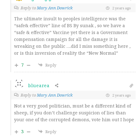
Reply to
Mary Ann Dowrick
2 years ago
The ultimate insult to peoples intelligence was the
“safe& effective” line of BS By sunak , so we have a
“safe & effective” Vaccine yet there is a Government
compensation campaign for all the damage it is
wreaking on the public ….did I miss something here ,
or is this inversion of reality the “New Normal”
7
Reply
bluearea
Reply to
Mary Ann Dowrick
2 years ago
Not a very good politician, must be a different kind of
sheep, if you don’t challenge suspicion of lies than
your one of the corrupted demons, vote him out I hope
3
Reply