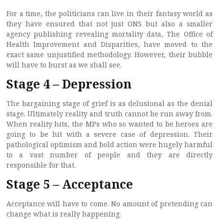
For a time, the politicians can live in their fantasy world as
they have ensured that not just ONS but also a smaller
agency publishing revealing mortality data, The Office of
Health Improvement and Disparities, have moved to the
exact same unjustified methodology. However, their bubble
will have to burst as we shall see.
Stage 4 – Depression
The bargaining stage of grief is as delusional as the denial
stage. Ultimately reality and truth cannot be run away from.
When reality hits, the MPs who so wanted to be heroes are
going to be hit with a severe case of depression. Their
pathological optimism and bold action were hugely harmful
to a vast number of people and they are directly
responsible for that.
Stage 5 – Acceptance
Acceptance will have to come. No amount of pretending can
change what is really happening.