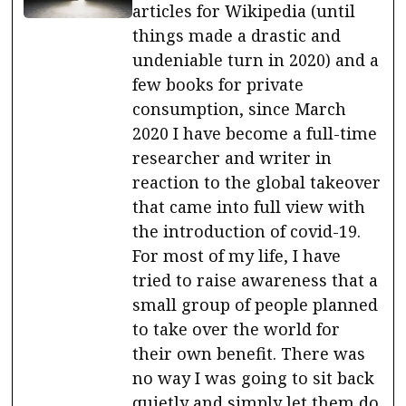
articles for Wikipedia (until
things made a drastic and
undeniable turn in 2020) and a
few books for private
consumption, since March
2020 I have become a full-time
researcher and writer in
reaction to the global takeover
that came into full view with
the introduction of covid-19.
For most of my life, I have
tried to raise awareness that a
small group of people planned
to take over the world for
their own benefit. There was
no way I was going to sit back
quietly and simply let them do