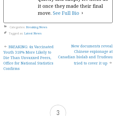
it once they made their final
move.
See Full Bio
Categories:
Breaking News
Tagged as:
Latest News
Post
New documents reveal
BREAKING: 4x Vaccinated
Chinese espionage at
Youth 318% More Likely to
navigation
Canadian biolab and Trudeau
Die Than Unvaxxed Peers,
Office for National Statistics
tried to cover it up
Confirms
3