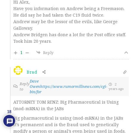
Hi Alex,
Have you information on Andrew being a Freemason.
He did say he had taken the C19 fluid twice.
Andrew may be the lessor of the evils, like George
Galloway.
Andrew Bridgen has done a lot for the Post office staff.
Took him 20 years.
1
Reply
Brad
Dave
Reply
2
Owenhttps://www.rumormillnews.com/cgi-
to
years ago
bin/for
ATTORNEY TOM RENZ: Big Pharmaceutical is Using
(mod-mRNA) in the JABs
18
Big pharmaceutical is using (mod-mRNA) in the JABs
it’s permanent and is the fraud used to genetically
modify a person or animal’s even being used in foods.