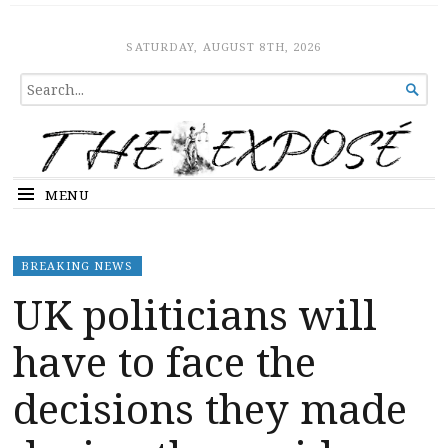
The Expose
HOME
SATURDAY, AUGUST 8TH, 2026
SEARCH

FOR...
MENU
BREAKING NEWS
UK politicians will
have to face the
decisions they made