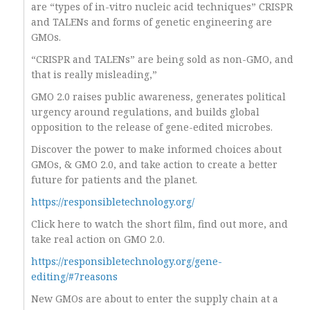
are “types of in-vitro nucleic acid techniques” CRISPR
and TALENs and forms of genetic engineering are
GMOs.
“CRISPR and TALENs” are being sold as non-GMO, and
that is really misleading,”
GMO 2.0 raises public awareness, generates political
urgency around regulations, and builds global
opposition to the release of gene-edited microbes.
Discover the power to make informed choices about
GMOs, & GMO 2.0, and take action to create a better
future for patients and the planet.
https://responsibletechnology.org/
Click here to watch the short film, find out more, and
take real action on GMO 2.0.
https://responsibletechnology.org/gene-
editing/#7reasons
New GMOs are about to enter the supply chain at a