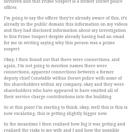
involved and that Prime Suspect is a former Dorset police
officer.
I’m going to say the officer they’re already aware of this, it’s
already in the public domain this information on my videos
and they had disclosed information about my investigation
to this Prime Suspect despite already having had an email
for me in writing saying why this person was a prime
suspect
Okay, I then found out that there were connections, and
again, I’m not going to mention names there were
connections, apparent connections between a former
deputy chief Constable within Dorset police with some of
the shareholders within my company, okay and they were
shareholders who have appeared to have emitted all of
their service charge contributions into the building.
So at this point I’m starting to think, okay, well this is this is
now escalating, this is getting slightly bigger now.
In the meantime I then realised how big it was getting and
realised the risks to my wife and I and how the possible