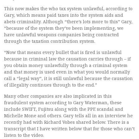
This now makes the who tax system unlawful, according to
Gary, which means paid taxes into the system aids and
abets criminality. Although “there’s lots more to this” Gary,
“because of the system they’ve been implementing, we
have unlawful weapons companies being contracted
through the taxation contribution system.
“Now that means every bullet that is fired is unlawful
because in criminal law the causation carries through – if
you obtain money unlawfully through a criminal system
and that money is used even in what you would normally
call a “legal way”, it is still unlawful because the causation
of illegality continues through to the end.”
Many other companies are also implicated in this
fraudulent system according to Gary Waterman, these
include SWIFT, Fujitsu along with the PPE scandal and
Michelle Mone and others. Gary tells all in an interview he
recently had with Richard Vobes shared below. There is a
transcript that I have written below that for those who can’t
listen to the video.