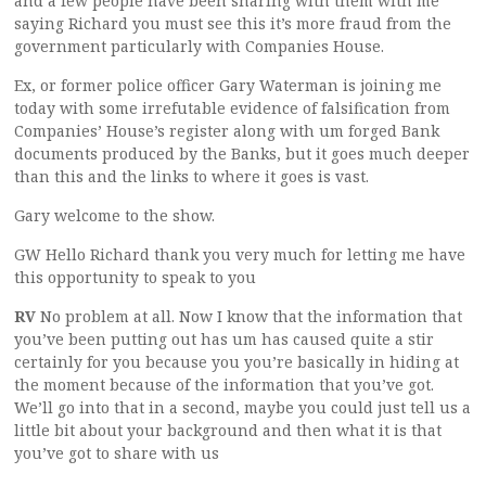
and a few people have been sharing with them with me
saying Richard you must see this it’s more fraud from the
government particularly with Companies House.
Ex, or former police officer Gary Waterman is joining me
today with some irrefutable evidence of falsification from
Companies’ House’s register along with um forged Bank
documents produced by the Banks, but it goes much deeper
than this and the links to where it goes is vast.
Gary welcome to the show.
GW Hello Richard thank you very much for letting me have
this opportunity to speak to you
RV
No problem at all. Now I know that the information that
you’ve been putting out has um has caused quite a stir
certainly for you because you you’re basically in hiding at
the moment because of the information that you’ve got.
We’ll go into that in a second, maybe you could just tell us a
little bit about your background and then what it is that
you’ve got to share with us