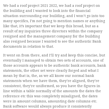
We had a roof project 2021 2022, we had a roof project on
the building and I wanted to look into the financial
situation surrounding our building, and I won’t go into too
many specifics, I’m not going to mention names or anything
like that, it’s important that we keep this broad, but as a
result of my inquiries three directors within the company
resigned and the management company for the building
also resigned because I wanted to see the authentic Bank
documents in relation to that.
It went on from there, and I’ll try and keep this concise, but
eventually I managed to obtain two sets of accounts, one of
those accounts appears to be authentic bank accounts, bank
statements, the other set were clearly forged and what I
mean by that is, the, as we all know our normal bank
statements when we have them, they’re aligned, they’re
consistent, they’re uniformed, so you have the figures in
line within a table normally of the amounts the dates the
reference etc this was completely misaligned, the dates
were in amount columns, amounting date columns etc.
Bank software would always produce it consistently