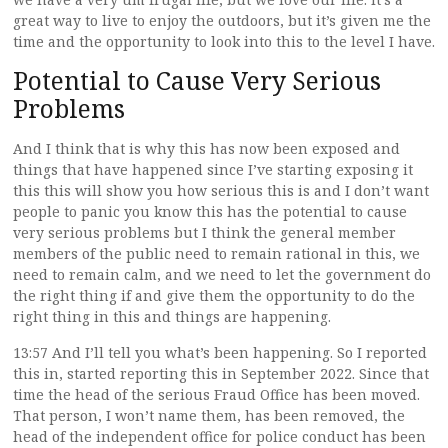
great way to live to enjoy the outdoors, but it’s given me the
time and the opportunity to look into this to the level I have.
Potential to Cause Very Serious
Problems
And I think that is why this has now been exposed and
things that have happened since I’ve starting exposing it
this this will show you how serious this is and I don’t want
people to panic you know this has the potential to cause
very serious problems but I think the general member
members of the public need to remain rational in this, we
need to remain calm, and we need to let the government do
the right thing if and give them the opportunity to do the
right thing in this and things are happening.
13:57 And I’ll tell you what’s been happening. So I reported
this in, started reporting this in September 2022. Since that
time the head of the serious Fraud Office has been moved.
That person, I won’t name them, has been removed, the
head of the independent office for police conduct has been