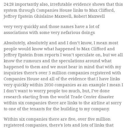
24:28 importantly also, irrefutable evidence shows that this
system through Companies House links to Max Clifford,
Jeffrey Epstein Ghislaine Maxwell, Robert Maxwell
very very quickly and those names have a lot of
associations with some very nefarious doings
Absolutely, absolutely and and I don’t know, I mean most
people would know what happened to Max Clifford and
Jeffrey Epstein from reports I won’t speculate on, but we all
know the rumours and the speculations around what
happened to them and we must bear in mind that with my
inquiries there’s over 5 million companies registered with
Companies House and all of the evidence that I have links
very quickly within 2030 companies as an example I mean I
I don’t want to worry people too much, but, I’ve done
research starting from the world Trade Center disaster
within six companies there are links to the airline at sorry
to one of the tenants for the building to my company.
Within six companies there are five, over five million
registered companies, there’s lots and lots of links that