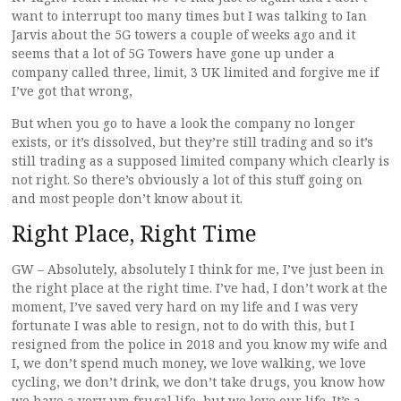
want to interrupt too many times but I was talking to Ian
Jarvis about the 5G towers a couple of weeks ago and it
seems that a lot of 5G Towers have gone up under a
company called three, limit, 3 UK limited and forgive me if
I’ve got that wrong,
But when you go to have a look the company no longer
exists, or it’s dissolved, but they’re still trading and so it’s
still trading as a supposed limited company which clearly is
not right. So there’s obviously a lot of this stuff going on
and most people don’t know about it.
Right Place, Right Time
GW – Absolutely, absolutely I think for me, I’ve just been in
the right place at the right time. I’ve had, I don’t work at the
moment, I’ve saved very hard on my life and I was very
fortunate I was able to resign, not to do with this, but I
resigned from the police in 2018 and you know my wife and
I, we don’t spend much money, we love walking, we love
cycling, we don’t drink, we don’t take drugs, you know how
we have a very um frugal life, but we love our life. It’s a