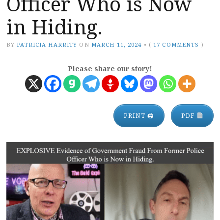
Officer Who is Now
in Hiding.
BY
PATRICIA HARRITY
ON
MARCH 11, 2024
•
(
17 COMMENTS
)
Please share our story!
PRINT 🖨
PDF