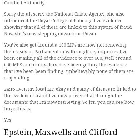
Conduct Authority,.
Sorry the uh sorry the National Crime Agency, she also
introduced the Royal College of Policing. I’ve evidence
showing that all of those are linked to this system of fraud.
Now she’s now stepping down from Power.
You’ve also got around a 100 MPs are now not renewing
their seats in Parliament now through my inquiries I’ve
been emailing all of the evidence to over 600, well around
650 MPS and counselors have been getting the evidence
that I’ve been been finding, unbelievably none of them are
responding.
24:16 Even my local MP. okay and many of them are linked to
this system of fraud I’ve now proven that through the
documents that I’m now retrieving. So it’s, you can see how
huge this is.
Yes
Epstein, Maxwells and Clifford