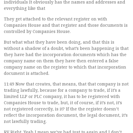
individuals It obviously has the names and addresses and
everything like that
They get attached to the relevant register on with
Companies House and that register and those documents is
controlled by Companies House.
But what what they have been doing, and that this is
without a shadow of a doubt, what’s been happening is that
they have had the incorporation documents which has the
company name on them they have then entered a false
company name on the register to which that incorporation
document is attached.
11:49 Now that creates, that means, that that company is not
trading lawfully, because for a company to trade, if it’s a
limited LLP or PLC company, it has to be registered with
Companies House to trade, but, it of course, if it’s not, it’s
not registered correctly, is it? If the the register doesn’t
reflect the incorporation document, the legal document, it’s
not lawfully trading.
RV Right. Yeah I mean we’ve had just to again and I don’t