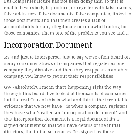
But Companies House has not been doing this, so this is
enabled everybody to produce, or register with false names,
false addresses, false documents, false companies, linked to
those documents and that then creates a lack of
accountability for any illegitimate or unlawful trading for
those companies. That’s one of the problems you see and …
Incorporation Document
RV
and just to intersperse.. just to say we’ve often heard on
many consumer shows of companies that register as one
company they dissolve and then they reappear as another
company, you know to get out their responsibilities
GW -Absolutely, I mean that’s happening right the way
through this board. I’ve looked at thousands of companies,
but the real Crux of this is what and this is the irrefutable
evidence that we now have – is when a company registers
they have what’s called an “incorporation document” and
that incorporation document is a legal document it’s a
signed document so that will have details of the initial
directors, the initial secretaries. It’s signed by those