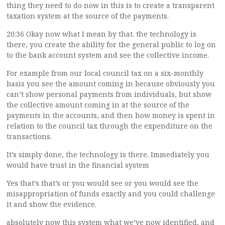
thing they need to do now in this is to create a transparent
taxation system at the source of the payments.
20:36 Okay now what I mean by that. the technology is
there, you create the ability for the general public to log on
to the bank account system and see the collective income.
For example from our local council tax on a six-monthly
basis you see the amount coming in because obviously you
can’t show personal payments from individuals, but show
the collective amount coming in at the source of the
payments in the accounts, and then how money is spent in
relation to the council tax through the expenditure on the
transactions.
It’s simply done, the technology is there. Immediately you
would have trust in the financial system
Yes that’s that’s or you would see or you would see the
misappropriation of funds exactly and you could challenge
it and show the evidence.
absolutely now this system what we’ve now identified, and