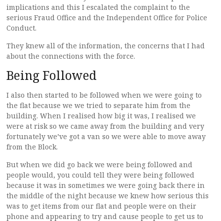
implications and this I escalated the complaint to the
serious Fraud Office and the Independent Office for Police
Conduct.
They knew all of the information, the concerns that I had
about the connections with the force.
Being Followed
I also then started to be followed when we were going to
the flat because we we tried to separate him from the
building. When I realised how big it was, I realised we
were at risk so we came away from the building and very
fortunately we’ve got a van so we were able to move away
from the Block.
But when we did go back we were being followed and
people would, you could tell they were being followed
because it was in sometimes we were going back there in
the middle of the night because we knew how serious this
was to get items from our flat and people were on their
phone and appearing to try and cause people to get us to