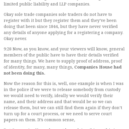
limited public liability and LLP companies.
Okay sole trade companies sole traders do not have to
register with it but they register them and they’ve been
doing that been since 1844, but they have never verified
any details of anyone applying for a registering a company.
Okay never.
9:28 Now, as you know, and your viewers will know, general
members of the public have to have their details verified
for many things. We have to supply proof of address, proof
of identity, for many, many things,
Companies House had
not been doing this.
Now the reason for this is, well, one example is when I was
in the police if we were to release somebody from custody
we would need to verify, ideally we would verify their
name, and their address and that would be so we can
release them, but we can still find them again if they don’t
turn up for a court process, or we need to serve court
papers on them. It’s common sense,