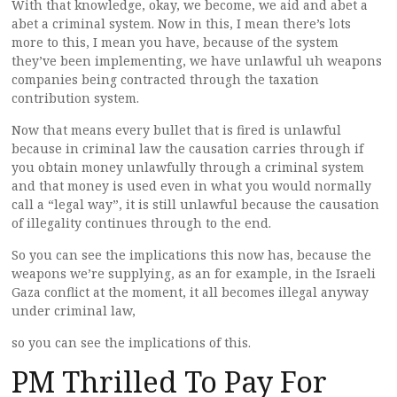
With that knowledge, okay, we become, we aid and abet a
abet a criminal system. Now in this, I mean there’s lots
more to this, I mean you have, because of the system
they’ve been implementing, we have unlawful uh weapons
companies being contracted through the taxation
contribution system.
Now that means every bullet that is fired is unlawful
because in criminal law the causation carries through if
you obtain money unlawfully through a criminal system
and that money is used even in what you would normally
call a “legal way”, it is still unlawful because the causation
of illegality continues through to the end.
So you can see the implications this now has, because the
weapons we’re supplying, as an for example, in the Israeli
Gaza conflict at the moment, it all becomes illegal anyway
under criminal law,
so you can see the implications of this.
PM Thrilled To Pay For