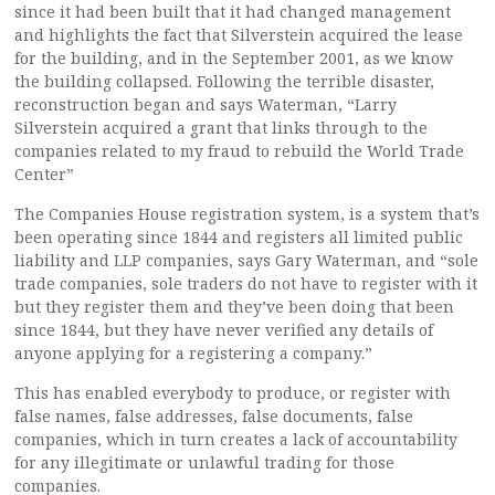
since it had been built that it had changed management
and highlights the fact that Silverstein acquired the lease
for the building, and in the September 2001, as we know
the building collapsed. Following the terrible disaster,
reconstruction began and says Waterman, “Larry
Silverstein acquired a grant that links through to the
companies related to my fraud to rebuild the World Trade
Center”
The Companies House registration system, is a system that’s
been operating since 1844 and registers all limited public
liability and LLP companies, says Gary Waterman, and “sole
trade companies, sole traders do not have to register with it
but they register them and they’ve been doing that been
since 1844, but they have never verified any details of
anyone applying for a registering a company.”
This has enabled everybody to produce, or register with
false names, false addresses, false documents, false
companies, which in turn creates a lack of accountability
for any illegitimate or unlawful trading for those
companies.