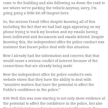
come to the building and also following us down the road to
see where we’re parking the vehicle.Anyway, sorry, I’m
going going a little bit off tangent here.
So, the serious Fraud Office despite knowing all of this
including the fact that we had had apps appearing on my
phone trying to track my location and my emails having
been infiltrated and documents and emails deleted. Despite
knowing this, the independent office for police conduct was
insistent that Dorset police deal with this situation.
Now I already had the information and concern that that
would cause a serious conflict of interest because of the
connections that are already being made
Now the independent office for police conduct’s own
website states that they have the ability to deal with
“sensitive matters that have the potential to affect the
Public’s confidence in the police.”
8:06 Well this was now starting to not only show evidence of
the potential to affect the confidence in the police, but also