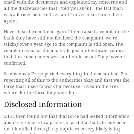
email with the documents and explained my concerns and
all the discrepancies that I told you about – the fact that I
was a former police officer, and I never heard from them
again,
Never heard from them again. I then raised a complaint the
bank they have still not finalised the complaint, we’re
talking over a year ago so the complaint is still open. The
complaint was for them to try to just authenticate, confirm
that these documents were authentic or not..They haven’t
confirmed.
So obviously I’ve reported everything in the meantime. I’m
reporting all of this to the authorities okay and that was the
force that I used to work for because I lived in the area
where, for the force they work for.
Disclosed Information
5:13 I then found out that that Force had leaked information
about my reports to a prime suspect that had already been
um identified through my inquiries is very likely being