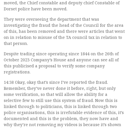
moved, the Chief constable and deputy chief Constable of
Dorset police have been moved.
They were overseeing the department that was
investigating the fraud the head of the Council for the area
of this, has been removed and there were articles that went
on in relation to misuse of the TA council tax in relation to
that person.
Despite trading since operating since 1844 on the 26th of
October 2023 Company’s House and anyone can see all of
this publicised a proposal to verify some company
registrations.
14:58 Okay, okay that’s since I’ve reported the fraud.
Remember, they’ve never done it before, right, but only
some verification, so that will allow the ability for a
selective few to still use this system of fraud. Now this is
linked through to politicians, this is linked through two
police organisations, this is irrefutable evidence of this, it’s
documented and this is the problem, they now have and
why they’re not removing my videos is because it’s shown