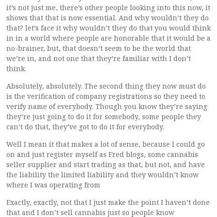
it’s not just me, there’s other people looking into this now, it
shows that that is now essential. And why wouldn’t they do
that? let’s face it why wouldn’t they do that you would think
in in a world where people are honorable that it would be a
no-brainer, but, that doesn’t seem to be the world that
we’re in, and not one that they’re familiar with I don’t
think.
Absolutely, absolutely. The second thing they now must do
is the verification of company registrations so they need to
verify name of everybody. Though you know they’re saying
they’re just going to do it for somebody, some people they
can’t do that, they’ve got to do it for everybody.
Well I mean it that makes a lot of sense, because I could go
on and just register myself as Fred blogs, some cannabis
seller supplier and start trading as that, but not, and have
the liability the limited liability and they wouldn’t know
where I was operating from
Exactly, exactly, not that I just make the point I haven’t done
that and I don’t sell cannabis just so people know