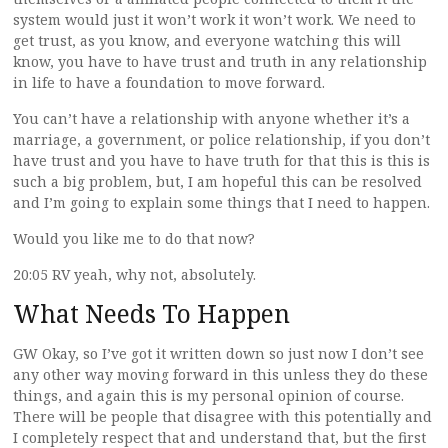
system would just it won’t work it won’t work. We need to
get trust, as you know, and everyone watching this will
know, you have to have trust and truth in any relationship
in life to have a foundation to move forward.
You can’t have a relationship with anyone whether it’s a
marriage, a government, or police relationship, if you don’t
have trust and you have to have truth for that this is this is
such a big problem, but, I am hopeful this can be resolved
and I’m going to explain some things that I need to happen.
Would you like me to do that now?
20:05 RV yeah, why not, absolutely.
What Needs To Happen
GW Okay, so I’ve got it written down so just now I don’t see
any other way moving forward in this unless they do these
things, and again this is my personal opinion of course.
There will be people that disagree with this potentially and
I completely respect that and understand that, but the first