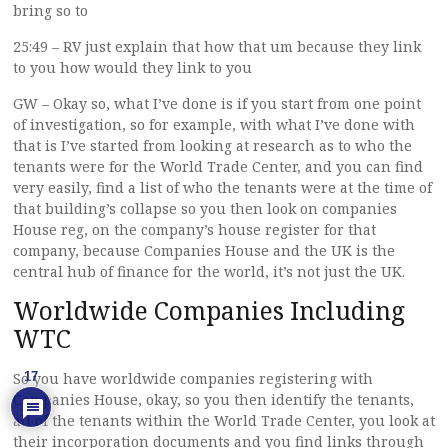
bring so to
25:49 – RV just explain that how that um because they link
to you how would they link to you
GW – Okay so, what I’ve done is if you start from one point
of investigation, so for example, with what I’ve done with
that is I’ve started from looking at research as to who the
tenants were for the World Trade Center, and you can find
very easily, find a list of who the tenants were at the time of
that building’s collapse so you then look on companies
House reg, on the company’s house register for that
company, because Companies House and the UK is the
central hub of finance for the world, it’s not just the UK.
Worldwide Companies Including
WTC
17
So you have worldwide companies registering with
Companies House, okay, so you then identify the tenants,
all of the tenants within the World Trade Center, you look at
their incorporation documents and you find links through