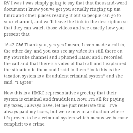
RV
I was I was simply going to say that that thousand-word
document I know you’ve got you actually ringing up um
hmrc and other places reading it out so people can go to
your channel, and we’ll leave the link in the description so
that they can watch those videos and see exactly how you
present that.
16:42
GW
Thank you, yes yes I mean, I even made a call to,
the other day, and you can see my video it’s still there on
my YouTube channel and I phoned HMRC and I recorded
the call and that there’s a video of that call and I explained
the situation to them and I said to them “look this is the
taxation system is a fraudulent criminal system” and she
said, “I agree”
Now this is a HMRC representative agreeing that their
system is criminal and fraudulent. Now, I’m all for paying
my taxes, I always have, let me just reiterate this – I’ve
always paid my taxes, but we’re now in a situation where
it’s proven to be a criminal system which means we become
complicit to a crime.