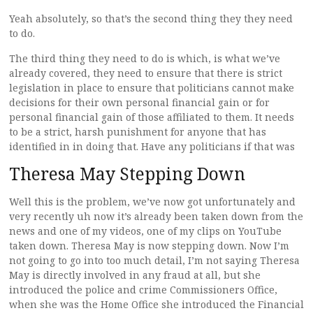
Yeah absolutely, so that’s the second thing they they need
to do.
The third thing they need to do is which, is what we’ve
already covered, they need to ensure that there is strict
legislation in place to ensure that politicians cannot make
decisions for their own personal financial gain or for
personal financial gain of those affiliated to them. It needs
to be a strict, harsh punishment for anyone that has
identified in in doing that. Have any politicians if that was
Theresa May Stepping Down
Well this is the problem, we’ve now got unfortunately and
very recently uh now it’s already been taken down from the
news and one of my videos, one of my clips on YouTube
taken down. Theresa May is now stepping down. Now I’m
not going to go into too much detail, I’m not saying Theresa
May is directly involved in any fraud at all, but she
introduced the police and crime Commissioners Office,
when she was the Home Office she introduced the Financial