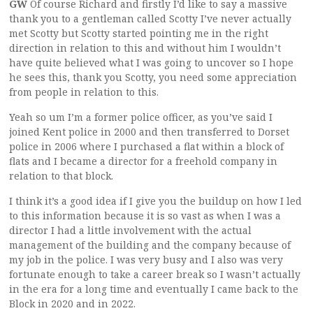
GW
Of course Richard and firstly I’d like to say a massive
thank you to a gentleman called Scotty I’ve never actually
met Scotty but Scotty started pointing me in the right
direction in relation to this and without him I wouldn’t
have quite believed what I was going to uncover so I hope
he sees this, thank you Scotty, you need some appreciation
from people in relation to this.
Yeah so um I’m a former police officer, as you’ve said I
joined Kent police in 2000 and then transferred to Dorset
police in 2006 where I purchased a flat within a block of
flats and I became a director for a freehold company in
relation to that block.
I think it’s a good idea if I give you the buildup on how I led
to this information because it is so vast as when I was a
director I had a little involvement with the actual
management of the building and the company because of
my job in the police. I was very busy and I also was very
fortunate enough to take a career break so I wasn’t actually
in the era for a long time and eventually I came back to the
Block in 2020 and in 2022.