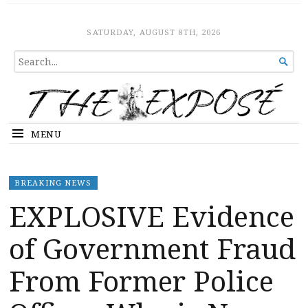
The Expose
HOME
SATURDAY, AUGUST 8TH, 2026
SEARCH

FOR...
MENU
BREAKING NEWS
EXPLOSIVE Evidence
of Government Fraud
From Former Police