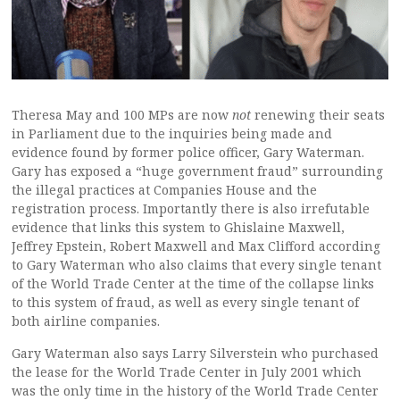
Theresa May and 100 MPs are now
not
renewing their seats
in Parliament due to the inquiries being made and
evidence found by former police officer, Gary Waterman.
Gary has exposed a “huge government fraud” surrounding
the illegal practices at Companies House and the
registration process. Importantly there is also irrefutable
evidence that links this system to Ghislaine Maxwell,
Jeffrey Epstein, Robert Maxwell and Max Clifford according
to Gary Waterman who also claims that every single tenant
of the World Trade Center at the time of the collapse links
to this system of fraud, as well as every single tenant of
both airline companies.
Gary Waterman also says Larry Silverstein who purchased
the lease for the World Trade Center in July 2001 which
was the only time in the history of the World Trade Center