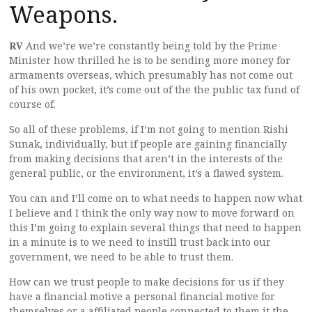
Weapons.
RV
And we’re we’re constantly being told by the Prime
Minister how thrilled he is to be sending more money for
armaments overseas, which presumably has not come out
of his own pocket, it’s come out of the the public tax fund of
course of.
So all of these problems, if I’m not going to mention Rishi
Sunak, individually, but if people are gaining financially
from making decisions that aren’t in the interests of the
general public, or the environment, it’s a flawed system.
You can and I’ll come on to what needs to happen now what
I believe and I think the only way now to move forward on
this I’m going to explain several things that need to happen
in a minute is to we need to instill trust back into our
government, we need to be able to trust them.
How can we trust people to make decisions for us if they
have a financial motive a personal financial motive for
themselves or a affiliated people connected to them it the