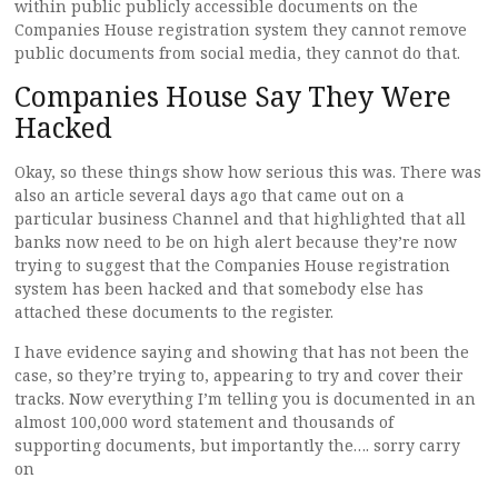
within public publicly accessible documents on the
Companies House registration system they cannot remove
public documents from social media, they cannot do that.
Companies House Say They Were
Hacked
Okay, so these things show how serious this was. There was
also an article several days ago that came out on a
particular business Channel and that highlighted that all
banks now need to be on high alert because they’re now
trying to suggest that the Companies House registration
system has been hacked and that somebody else has
attached these documents to the register.
I have evidence saying and showing that has not been the
case, so they’re trying to, appearing to try and cover their
tracks. Now everything I’m telling you is documented in an
almost 100,000 word statement and thousands of
supporting documents, but importantly the…. sorry carry
on