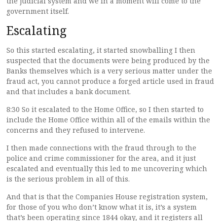
the judicial system and we in a moment will come to the
government itself.
Escalating
So this started escalating, it started snowballing I then
suspected that the documents were being produced by the
Banks themselves which is a very serious matter under the
fraud act, you cannot produce a forged article used in fraud
and that includes a bank document.
8:30 So it escalated to the Home Office, so I then started to
include the Home Office within all of the emails within the
concerns and they refused to intervene.
I then made connections with the fraud through to the
police and crime commissioner for the area, and it just
escalated and eventually this led to me uncovering which
is the serious problem in all of this.
And that is that the Companies House registration system,
for those of you who don’t know what it is, it’s a system
that’s been operating since 1844 okay, and it registers all