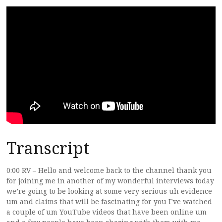
Transcript
0:00 RV – Hello and welcome back to the channel thank you
for joining me in another of my wonderful interviews today
we’re going to be looking at some very serious uh evidence
um and claims that will be fascinating for you I’ve watched
a couple of um YouTube videos that have been online um