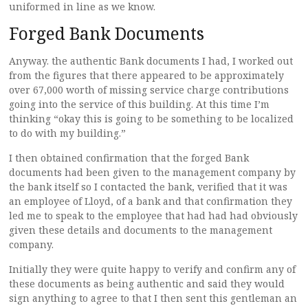
uniformed in line as we know.
Forged Bank Documents
Anyway. the authentic Bank documents I had, I worked out
from the figures that there appeared to be approximately
over 67,000 worth of missing service charge contributions
going into the service of this building. At this time I’m
thinking “okay this is going to be something to be localized
to do with my building.”
I then obtained confirmation that the forged Bank
documents had been given to the management company by
the bank itself so I contacted the bank, verified that it was
an employee of Lloyd, of a bank and that confirmation they
led me to speak to the employee that had had had obviously
given these details and documents to the management
company.
Initially they were quite happy to verify and confirm any of
these documents as being authentic and said they would
sign anything to agree to that I then sent this gentleman an