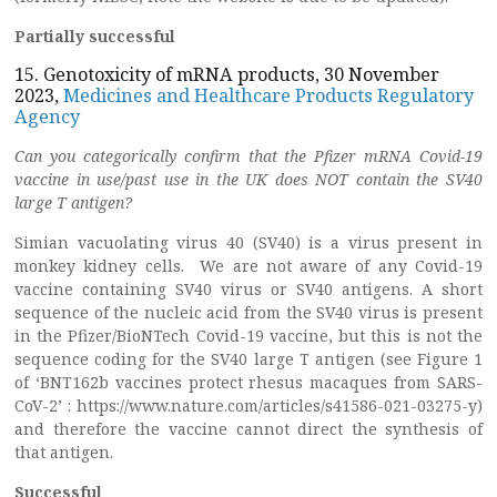
Partially successful
15. Genotoxicity of mRNA products, 30 November
2023,
Medicines and Healthcare Products Regulatory
Agency
Can you categorically confirm that the Pfizer mRNA Covid-19
vaccine in use/past use in the UK does NOT contain the SV40
large T antigen?
Simian vacuolating virus 40 (SV40) is a virus present in
monkey kidney cells. We are not aware of any Covid-19
vaccine containing SV40 virus or SV40 antigens. A short
sequence of the nucleic acid from the SV40 virus is present
in the Pfizer/BioNTech Covid-19 vaccine, but this is not the
sequence coding for the SV40 large T antigen (see Figure 1
of ‘BNT162b vaccines protect rhesus macaques from SARS-
CoV-2’ : https://www.nature.com/articles/s41586-021-03275-y)
and therefore the vaccine cannot direct the synthesis of
that antigen.
Successful