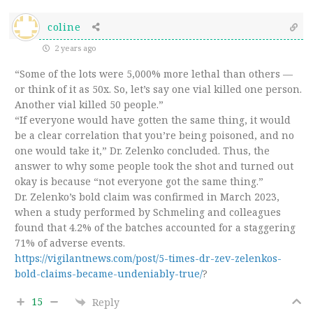
coline
2 years ago
“Some of the lots were 5,000% more lethal than others —
or think of it as 50x. So, let’s say one vial killed one person.
Another vial killed 50 people.”
“If everyone would have gotten the same thing, it would
be a clear correlation that you’re being poisoned, and no
one would take it,” Dr. Zelenko concluded. Thus, the
answer to why some people took the shot and turned out
okay is because “not everyone got the same thing.”
Dr. Zelenko’s bold claim was confirmed in March 2023,
when a study performed by Schmeling and colleagues
found that 4.2% of the batches accounted for a staggering
71% of adverse events.
https://vigilantnews.com/post/5-times-dr-zev-zelenkos-
bold-claims-became-undeniably-true/
?
15
Reply