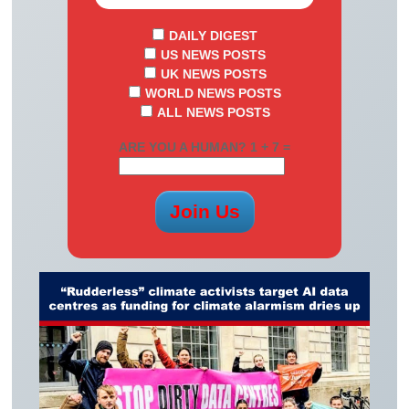
DAILY DIGEST
US NEWS POSTS
UK NEWS POSTS
WORLD NEWS POSTS
ALL NEWS POSTS
ARE YOU A HUMAN? 1 + 7 =