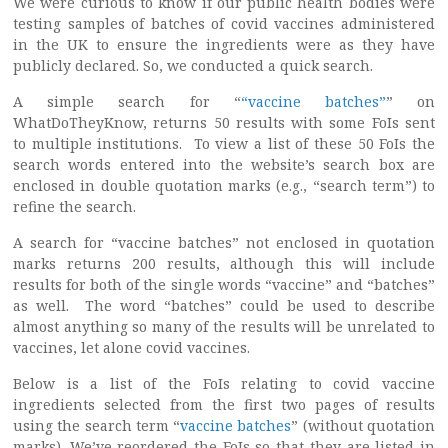
We were curious to know if our public health bodies were
testing samples of batches of covid vaccines administered
in the UK to ensure the ingredients were as they have
publicly declared. So, we conducted a quick search.
A simple search for “
“vaccine batches”
” on
WhatDoTheyKnow, returns 50 results with some FoIs sent
to multiple institutions. To view a list of these 50 FoIs the
search words entered into the website’s search box are
enclosed in double quotation marks (e.g., “search term”) to
refine the search.
A search for “vaccine batches” not enclosed in quotation
marks returns 200 results, although this will include
results for both of the single words “vaccine” and “batches”
as well. The word “batches” could be used to describe
almost anything so many of the results will be unrelated to
vaccines, let alone covid vaccines.
Below is a list of the FoIs relating to covid vaccine
ingredients selected from the first two pages of results
using the search term “
vaccine batches
” (without quotation
marks). We’ve reordered the FoIs so that they are listed in