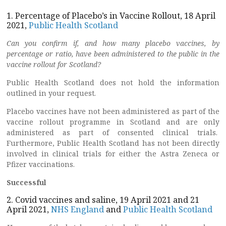
1. Percentage of Placebo’s in Vaccine Rollout, 18 April
2021,
Public Health Scotland
Can you confirm if, and how many placebo vaccines, by
percentage or ratio, have been administered to the public in the
vaccine rollout for Scotland?
Public Health Scotland does not hold the information
outlined in your request.
Placebo vaccines have not been administered as part of the
vaccine rollout programme in Scotland and are only
administered as part of consented clinical trials.
Furthermore, Public Health Scotland has not been directly
involved in clinical trials for either the Astra Zeneca or
Pfizer vaccinations.
Successful
2. Covid vaccines and saline, 19 April 2021 and 21
April 2021,
NHS England
and
Public Health Scotland