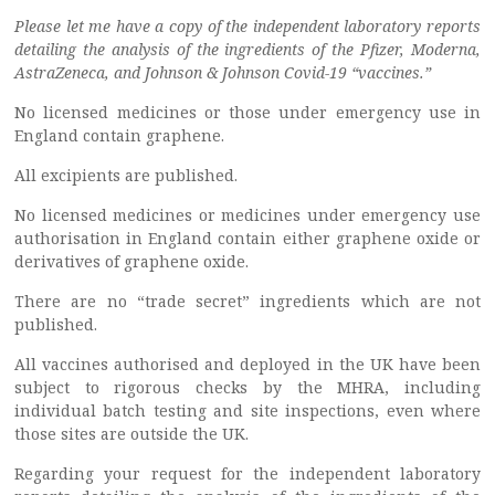
Please let me have a copy of the independent laboratory reports
detailing the analysis of the ingredients of the Pfizer, Moderna,
AstraZeneca, and Johnson & Johnson Covid-19 “vaccines.”
No licensed medicines or those under emergency use in
England contain graphene.
All excipients are published.
No licensed medicines or medicines under emergency use
authorisation in England contain either graphene oxide or
derivatives of graphene oxide.
There are no “trade secret” ingredients which are not
published.
All vaccines authorised and deployed in the UK have been
subject to rigorous checks by the MHRA, including
individual batch testing and site inspections, even where
those sites are outside the UK.
Regarding your request for the independent laboratory