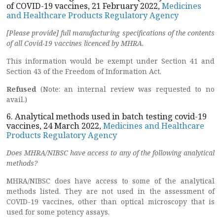
of COVID-19 vaccines, 21 February 2022,
Medicines
and Healthcare Products Regulatory Agency
[Please provide] full manufacturing specifications of the contents
of all Covid-19 vaccines licenced by MHRA.
This information would be exempt under Section 41 and
Section 43 of the Freedom of Information Act.
Refused
(Note: an internal review was requested to no
avail.)
6. Analytical methods used in batch testing covid-19
vaccines, 24 March 2022,
Medicines and Healthcare
Products Regulatory Agency
Does MHRA/NIBSC have access to any of the following analytical
methods?
MHRA/NIBSC does have access to some of the analytical
methods listed. They are not used in the assessment of
COVID-19 vaccines, other than optical microscopy that is
used for some potency assays.