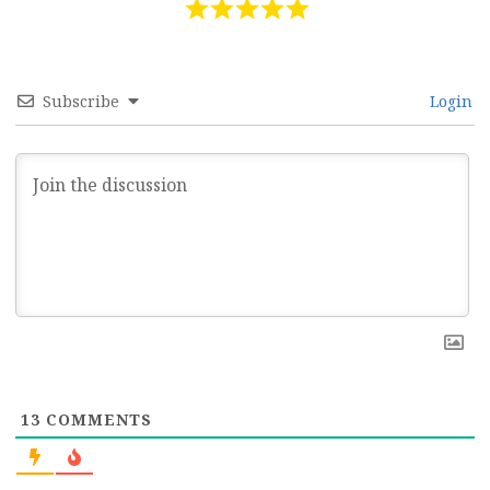
Subscribe
Login
13
COMMENTS