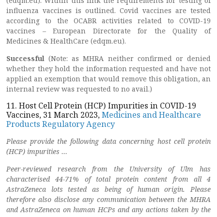
(edqm.eu). Within this link the requirements for testing of
influenza vaccines is outlined. Covid vaccines are tested
according to the OCABR activities related to COVID-19
vaccines – European Directorate for the Quality of
Medicines & HealthCare (edqm.eu).
Successful
(Note: as MHRA neither confirmed or denied
whether they hold the information requested and have not
applied an exemption that would remove this obligation, an
internal review was requested to no avail.)
11. Host Cell Protein (HCP) Impurities in COVID-19
Vaccines, 31 March 2023,
Medicines and Healthcare
Products Regulatory Agency
Please provide the following data concerning host cell protein
(HCP) impurities …
Peer-reviewed research from the University of Ulm has
characterised 44-71% of total protein content from all 4
AstraZeneca lots tested as being of human origin. Please
therefore also disclose any communication between the MHRA
and AstraZeneca on human HCPs and any actions taken by the