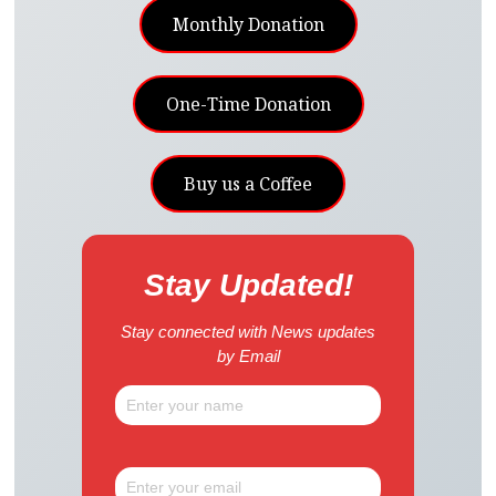
Monthly Donation
One-Time Donation
Buy us a Coffee
Stay Updated!
Stay connected with News updates
by Email