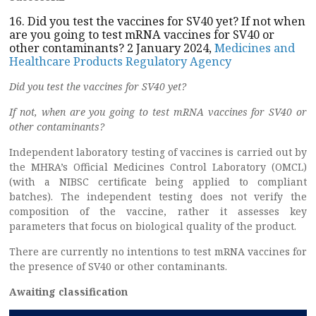
16. Did you test the vaccines for SV40 yet? If not when
are you going to test mRNA vaccines for SV40 or
other contaminants? 2 January 2024,
Medicines and
Healthcare Products Regulatory Agency
Did you test the vaccines for SV40 yet?
If not, when are you going to test mRNA vaccines for SV40 or
other contaminants?
Independent laboratory testing of vaccines is carried out by
the MHRA’s Official Medicines Control Laboratory (OMCL)
(with a NIBSC certificate being applied to compliant
batches). The independent testing does not verify the
composition of the vaccine, rather it assesses key
parameters that focus on biological quality of the product.
There are currently no intentions to test mRNA vaccines for
the presence of SV40 or other contaminants.
Awaiting classification