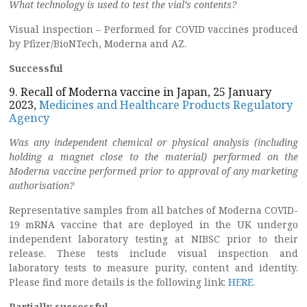
What technology is used to test the vial’s contents?
Visual inspection – Performed for COVID vaccines produced
by Pfizer/BioNTech, Moderna and AZ.
Successful
9. Recall of Moderna vaccine in Japan, 25 January
2023,
Medicines and Healthcare Products Regulatory
Agency
Was any independent chemical or physical analysis (including
holding a
magnet close to the material) performed on the
Moderna vaccine performed
prior to approval of any marketing
authorisation?
Representative samples from all batches of Moderna COVID-
19 mRNA vaccine that are deployed in the UK undergo
independent laboratory testing at NIBSC prior to their
release. These tests include visual inspection and
laboratory tests to measure purity, content and identity.
Please find more details is the following link:
HERE
.
Partially successful