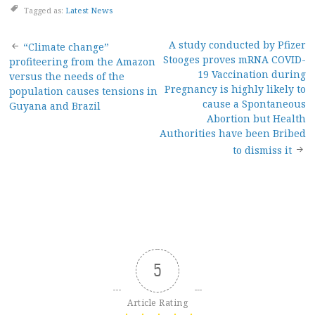
Tagged as:
Latest News
Post
A study conducted by Pfizer
“Climate change”
Stooges proves mRNA COVID-
profiteering from the Amazon
navigation
19 Vaccination during
versus the needs of the
Pregnancy is highly likely to
population causes tensions in
cause a Spontaneous
Guyana and Brazil
Abortion but Health
Authorities have been Bribed
to dismiss it
5
Article Rating