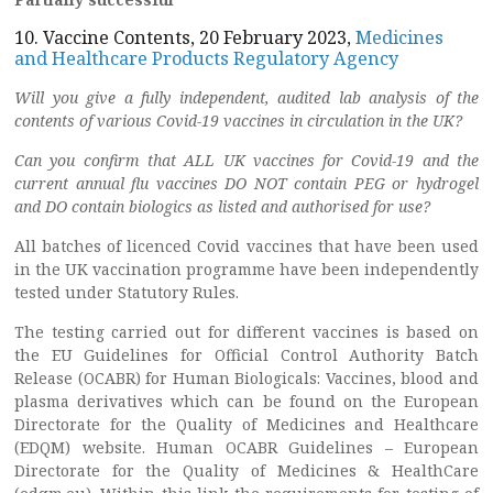
10. Vaccine Contents, 20 February 2023,
Medicines
and Healthcare Products Regulatory Agency
Will you give a fully independent, audited lab analysis of the
contents of various Covid-19 vaccines in circulation in the UK?
Can you confirm that ALL UK vaccines for Covid-19 and the
current annual flu vaccines DO NOT contain PEG or hydrogel
and DO contain biologics as listed and authorised for use?
All batches of licenced Covid vaccines that have been used
in the UK vaccination programme have been independently
tested under Statutory Rules.
The testing carried out for different vaccines is based on
the EU Guidelines for Official Control Authority Batch
Release (OCABR) for Human Biologicals: Vaccines, blood and
plasma derivatives which can be found on the European
Directorate for the Quality of Medicines and Healthcare
(EDQM) website. Human OCABR Guidelines – European
Directorate for the Quality of Medicines & HealthCare