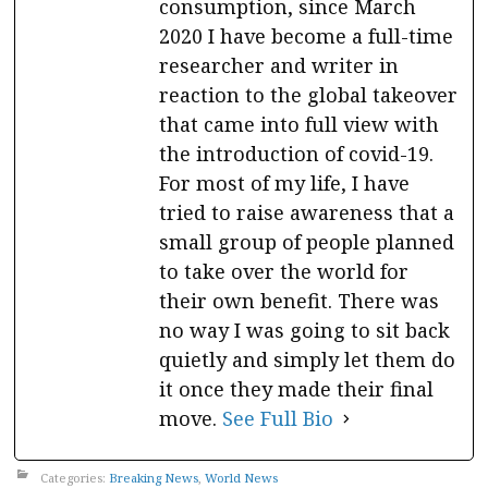
consumption, since March
2020 I have become a full-time
researcher and writer in
reaction to the global takeover
that came into full view with
the introduction of covid-19.
For most of my life, I have
tried to raise awareness that a
small group of people planned
to take over the world for
their own benefit. There was
no way I was going to sit back
quietly and simply let them do
it once they made their final
move.
See Full Bio
Categories:
Breaking News
,
World News