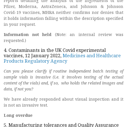
reports detailing the analysis of the ingredients of the
Pfizer, Moderna, AstraZeneca, and Johnson & Johnson
Covid-19 vaccines, MHRA neither confirms nor denies that
it holds information falling within the description specified
in your request.
Information not held
(Note: an internal review was
requested.)
4. Contaminants in the UK Covid experimental
vaccines, 12 January 2022,
Medicines and Healthcare
Products Regulatory Agency
Can you please clarify if routine independent batch testing of
sample vials is invasive (i.e. it involves testing of the actual
content of the vials) and, if so, who holds the related images and
data, if not you?
We have already responded about visual inspection and it
is not an invasive test.
Long overdue
5. Manufacturing tolerances and Quality Assurance