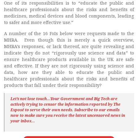
One of its responsibilities is to “educate the public and
healthcare professionals about the risks and benefits of
medicines, medical devices and blood components, leading
to safer and more effective use.”
A number of the 16 FoIs below were requests made to the
MHRA. Even though this is merely a quick overview,
MHRA’s responses, or lack thereof, are quite revealing and
indicate they do not “rigorously use science and data” to
ensure healthcare products available in the UK are safe
and effective. If they are not rigorously using science and
data, how are they able to educate the public and
healthcare professionals about the risks and benefits of
products that fall under their responsibility?
Let’s not lose touch…Your Government and Big Tech are
actively trying to censor the information reported by The
Exposé
to serve their own needs. Subscribe to our emails
now to make sure you receive the latest uncensored news
in
your inbox…