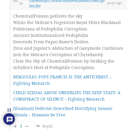
Owenhttps://www.rumormillnews.com/cgi-
to
years ago
bin/for
ChemtrailPoision pollutes the sky
While the Vatican’s Eugenicist Royal Elites Blackmail
Politicians of Pedophilia Corruption.
Ancient Institutionalized Pedophilia
Descends From Pagan Rome’s Deities.
Zeus and Jupiter’s Abduction of Ganymede Continues
into the Vatican’s Corruption of Christianity.
Clear the Sky of: ChemtrailPoision by Striking the
Achilles’s Heel of Pedophile Corruption.
BERGOGLIO: POPE FRANCIS IS THE ANTICHRIST –
Fighting Monarch
CHILD SEXUAL ABUSE UNDERLIES THE DEEP STATE: A
CONSPIRACY OF SILENCE – Fighting Monarch
Illuminati Defector Described Horrifying Satanic
13
Rituals – Humans Be Free
1
Reply