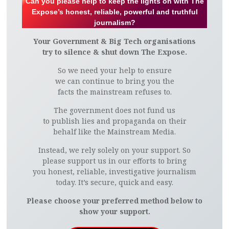
Can you please help to keep the lights on with The
Expose’s honest, reliable, powerful and truthful
journalism?
Your Government & Big Tech organisations
try to silence & shut down The Expose.
So we need your help to ensure
we can continue to bring you the
facts the mainstream refuses to.
The government does not fund us
to publish lies and propaganda on their
behalf like the Mainstream Media.
Instead, we rely solely on your support. So
please support us in our efforts to bring
you honest, reliable, investigative journalism
today. It’s secure, quick and easy.
Please choose your preferred method below to
show your support.