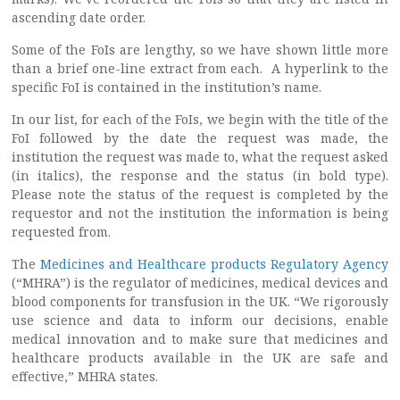
ascending date order.
Some of the FoIs are lengthy, so we have shown little more
than a brief one-line extract from each. A hyperlink to the
specific FoI is contained in the institution’s name.
In our list, for each of the FoIs, we begin with the title of the
FoI followed by the date the request was made, the
institution the request was made to, what the request asked
(in italics), the response and the status (in bold type).
Please note the status of the request is completed by the
requestor and not the institution the information is being
requested from.
The
Medicines and Healthcare products Regulatory Agency
(“MHRA”) is the regulator of medicines, medical devices and
blood components for transfusion in the UK. “We rigorously
use science and data to inform our decisions, enable
medical innovation and to make sure that medicines and
healthcare products available in the UK are safe and
effective,” MHRA states.