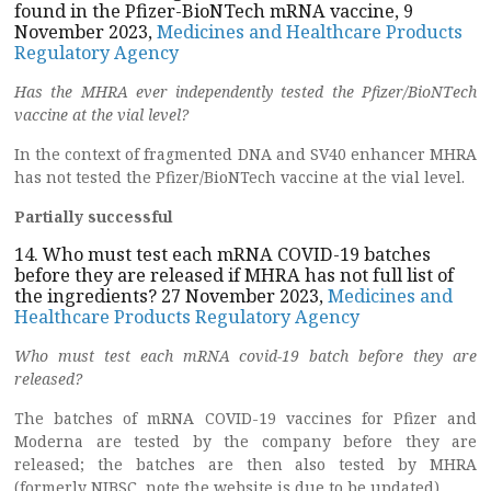
found in the Pfizer-BioNTech mRNA vaccine, 9
November 2023,
Medicines and Healthcare Products
Regulatory Agency
Has the MHRA ever independently tested the Pfizer/BioNTech
vaccine at
the vial level?
In the context of fragmented DNA and SV40 enhancer MHRA
has not tested the Pfizer/BioNTech vaccine at the vial level.
Partially successful
14. Who must test each mRNA COVID-19 batches
before they are released if MHRA has not full list of
the ingredients? 27 November 2023,
Medicines and
Healthcare Products Regulatory Agency
Who must test each mRNA covid-19 batch before they are
released?
The batches of mRNA COVID-19 vaccines for Pfizer and
Moderna are tested by the company before they are
released; the batches are then also tested by MHRA
(formerly NIBSC, note the website is due to be updated).