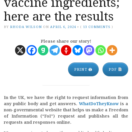
vaccine ingredients;
here are the results
BY
RHODA WILSON
ON
APRIL 6, 2024
•
(
13 COMMENTS
)
Please share our story!
PRINT 🖨
PDF
In the UK, we have the right to request information from
any public body and get answers.
WhatDoTheyKnow
is a
non-governmental website that helps us make a Freedom
of Information (“FoI”) request and publishes all the
requests and responses online.