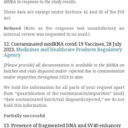
MHRA in response to the study results.
These data are exempt under Sections 41 and 43 of the FOI
Act.
Refused
(Note: as the response was unsatisfactory an
internal review was requested to no avail.)
12. Contaminated modRNA covid-19 Vaccines, 28 July
2023,
Medicines and Healthcare Products Regulatory
Agency
[Please provide] all documentation is available to the MHRA on
batches and vials disposed and/or rejected due to contamination
and/or impurities throughout 2023 to date.
We hold the information for all parts of your request apart
from “quantification of the contaminants/impurities” [and]
“date contaminated batch/vial disposed/rejected,” we do not
hold this information.
Partially successful
13. Presence of fragmented DNA and SV40 enhancer