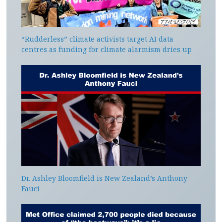
“Rudderless” climate activists target AI data
centres as funding for climate alarmism dries up
Dr. Ashley Bloomfield is New Zealand’s Anthony
Fauci