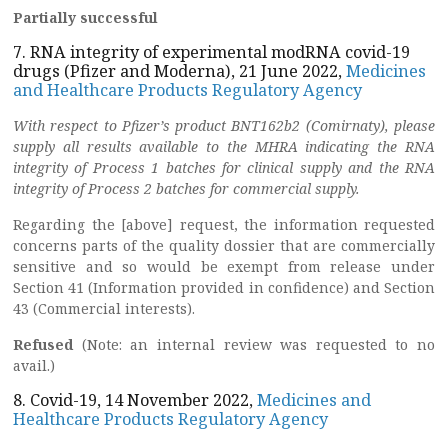
Partially successful
7. RNA integrity of experimental modRNA covid-19
drugs (Pfizer and Moderna), 21 June 2022,
Medicines
and Healthcare Products Regulatory Agency
With respect to Pfizer’s product BNT162b2 (Comirnaty), please
supply all results available to the MHRA indicating the RNA
integrity of Process 1 batches for clinical supply and the RNA
integrity of Process 2 batches for commercial supply.
Regarding the [above] request, the information requested
concerns parts of the quality dossier that are commercially
sensitive and so would be exempt from release under
Section 41 (Information provided in confidence) and Section
43 (Commercial interests).
Refused
(Note: an internal review was requested to no
avail.)
8. Covid-19, 14 November 2022,
Medicines and
Healthcare Products Regulatory Agency