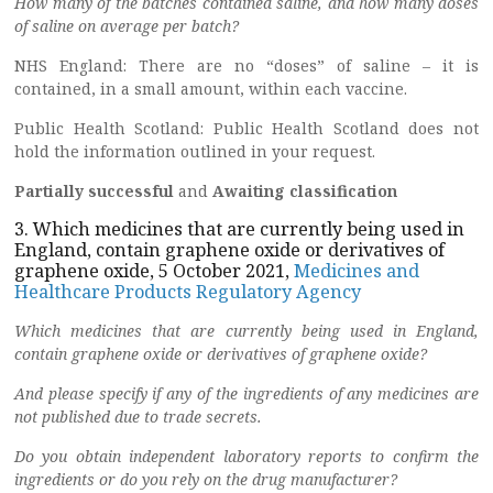
How many of the batches contained saline, and how many doses
of saline on average per batch?
NHS England: There are no “doses” of saline – it is
contained, in a small amount, within each vaccine.
Public Health Scotland: Public Health Scotland does not
hold the information outlined in your request.
Partially successful
and
Awaiting classification
3. Which medicines that are currently being used in
England, contain graphene oxide or derivatives of
graphene oxide, 5 October 2021,
Medicines and
Healthcare Products Regulatory Agency
Which medicines that are currently being used in England,
contain graphene oxide or derivatives of graphene oxide?
And please specify if any of the ingredients of any medicines are
not published due to trade secrets.
Do you obtain independent laboratory reports to confirm the
ingredients or do you rely on the drug manufacturer?