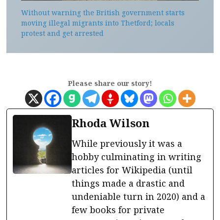
Without warning the British government starts
moving illegal migrants into Thetford; locals
protest and get arrested
Please share our story!
Rhoda Wilson
While previously it was a
hobby culminating in writing
articles for Wikipedia (until
things made a drastic and
undeniable turn in 2020) and a
few books for private