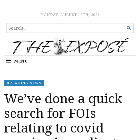
The Expose
HOME
MONDAY, AUGUST 10TH, 2026
SEARCH

FOR...
MENU
BREAKING NEWS
We’ve done a quick
search for FOIs
relating to covid