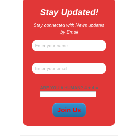
Stay Updated!
Stay connected with News updates
by Email
ARE YOU A HUMAN? 4 + 4 =