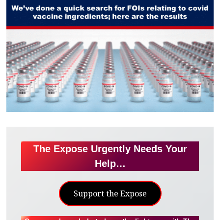
The Expose Urgently Needs Your
Help…
Support the Expose