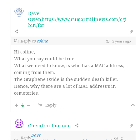
Dave
Owenhttps://www.rumormillnews.com/cgi-
bin/for
Reply to
coline
2 years ago
Hi coline,
What you say could be true.
What we need to know, is who has a MAC address,
coming from them.
The Graphene Oxide is the sudden death killer.
Hence, why there are a lot of MAC address’s in
cemeteries.
4
Reply
ChemtrailPoision
Dave
Reply
2