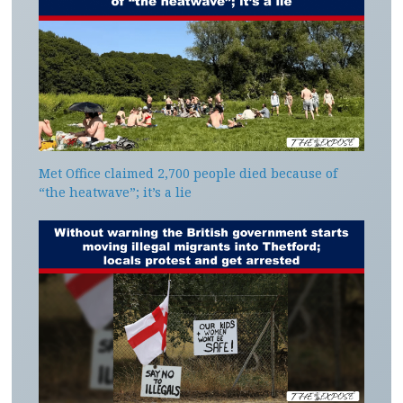
Met Office claimed 2,700 people died because of
“the heatwave”; it’s a lie