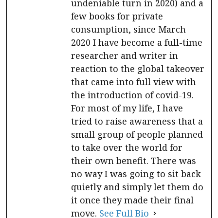
undeniable turn in 2020) and a
few books for private
consumption, since March
2020 I have become a full-time
researcher and writer in
reaction to the global takeover
that came into full view with
the introduction of covid-19.
For most of my life, I have
tried to raise awareness that a
small group of people planned
to take over the world for
their own benefit. There was
no way I was going to sit back
quietly and simply let them do
it once they made their final
move.
See Full Bio