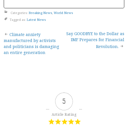
Categories:
Breaking News
,
World News
Tagged as:
Latest News
Post
Say GOODBYE to the Dollar as
Climate anxiety
IMF Prepares for Financial
manufactured by activists
navigation
and politicians is damaging
Revolution.
an entire generation
5
Article Rating