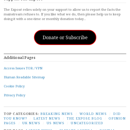
The Exposé relies solely on your support to allow us to report the facts the
mainstream refuses to. If you like what we do, then please help us to keep
doing it with a one-time or monthly donation today…
Donate or Subscribe
Additional Pages
Access Issues TOR / VPN
Human Readable Sitemap
Cookie Policy
Privacy Policy
TOP CATEGORIES:
BREAKING NEWS
/
WORLD NEWS
/
DID
YOU KNOW?
/
LATEST NEWS
/
THE EXPOSE BLOG
/
OPINION
PAGES
/
UK NEWS
/
US NEWS
/
UNCATEGORIZED