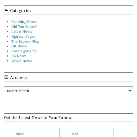
Categories
Breaking News
Did You Know?
Latest News
Opinion Pages
The Expose Blog
UK News
Uncategorized
US News
World News
Archives
ARCHIVES
Get the Latest News to Your Inbox!