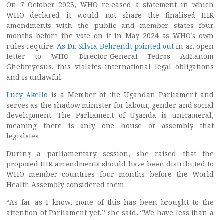
On 7 October 2023, WHO released a statement in which
WHO declared it would not share the finalised IHR
amendments with the public and member states four
months before the vote on it in May 2024 as WHO’s own
rules require.
As Dr. Silvia Behrendt pointed out
in an open
letter to WHO Director-General Tedros Adhanom
Ghebreyesus, this violates international legal obligations
and is unlawful.
Lucy Akello
is a Member of the Ugandan Parliament and
serves as the shadow minister for labour, gender and social
development. The Parliament of Uganda is unicameral,
meaning there is only one house or assembly that
legislates.
During a parliamentary session, she raised that the
proposed IHR amendments should have been distributed to
WHO member countries four months before the World
Health Assembly considered them.
“As far as I know, none of this has been brought to the
attention of Parliament yet,” she said. “We have less than a