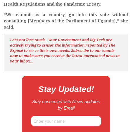
Health Regulations and the Pandemic Treaty.
“We cannot, as a country, go into this vote without
consulting [Members of the Parliament of Uganda],” she
said.
Let’s not lose touch…Your Government and Big Tech are
actively trying to censor the information reported by The
Exposé
to serve their own needs. Subscribe to our emails
now to make sure you receive the latest uncensored news
in
your inbox…
Stay Updated!
Stay connected with News updates
by Email