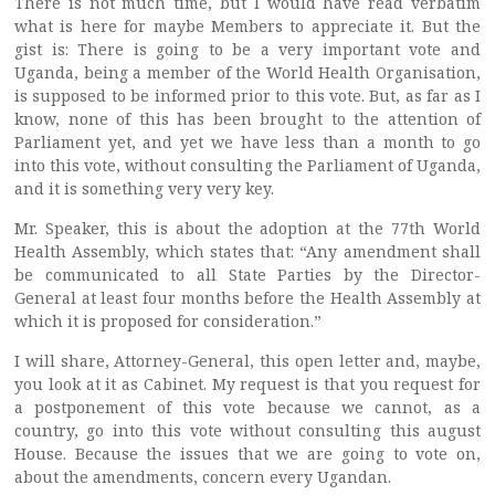
There is not much time, but I would have read verbatim
what is here for maybe Members to appreciate it. But the
gist is: There is going to be a very important vote and
Uganda, being a member of the World Health Organisation,
is supposed to be informed prior to this vote. But, as far as I
know, none of this has been brought to the attention of
Parliament yet, and yet we have less than a month to go
into this vote, without consulting the Parliament of Uganda,
and it is something very very key.
Mr. Speaker, this is about the adoption at the 77th World
Health Assembly, which states that: “Any amendment shall
be communicated to all State Parties by the Director-
General at least four months before the Health Assembly at
which it is proposed for consideration.”
I will share, Attorney-General, this open letter and, maybe,
you look at it as Cabinet. My request is that you request for
a postponement of this vote because we cannot, as a
country, go into this vote without consulting this august
House. Because the issues that we are going to vote on,
about the amendments, concern every Ugandan.