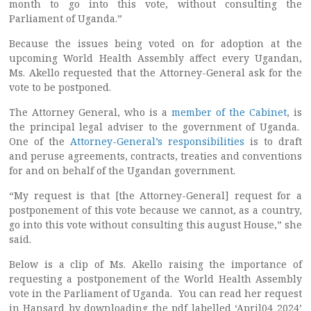
month to go into this vote, without consulting the
Parliament of Uganda.”
Because the issues being voted on for adoption at the
upcoming World Health Assembly affect every Ugandan,
Ms. Akello requested that the Attorney-General ask for the
vote to be postponed.
The Attorney General, who is a
member of the Cabinet
, is
the principal legal adviser to the government of Uganda.
One of the
Attorney-General’s responsibilities
is to draft
and peruse agreements, contracts, treaties and conventions
for and on behalf of the Ugandan government.
“My request is that [the Attorney-General] request for a
postponement of this vote because we cannot, as a country,
go into this vote without consulting this august House,” she
said.
Below is a clip of Ms. Akello raising the importance of
requesting a postponement of the World Health Assembly
vote in the Parliament of Uganda. You can read her request
in Hansard by downloading the pdf labelled ‘April04_2024’