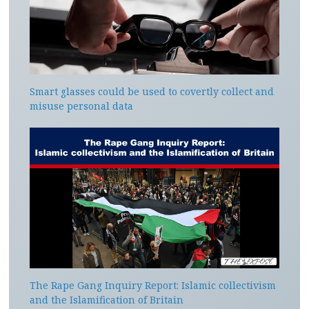
Smart glasses could be used to covertly collect and
misuse personal data
The Rape Gang Inquiry Report: Islamic collectivism
and the Islamification of Britain