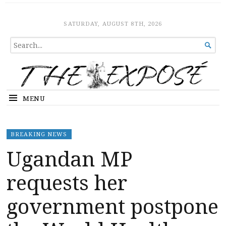
The Expose
HOME
SATURDAY, AUGUST 8TH, 2026
SEARCH

FOR...
MENU
BREAKING NEWS
Ugandan MP
requests her
government postpone