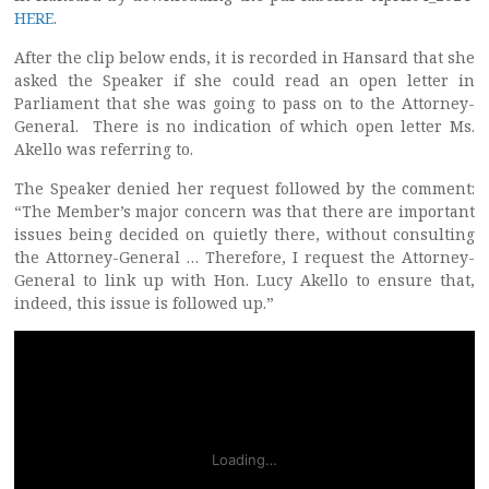
HERE
.
After the clip below ends, it is recorded in Hansard that she
asked the Speaker if she could read an open letter in
Parliament that she was going to pass on to the Attorney-
General. There is no indication of which open letter Ms.
Akello was referring to.
The Speaker denied her request followed by the comment:
“The Member’s major concern was that there are important
issues being decided on quietly there, without consulting
the Attorney-General … Therefore, I request the Attorney-
General to link up with Hon. Lucy Akello to ensure that,
indeed, this issue is followed up.”