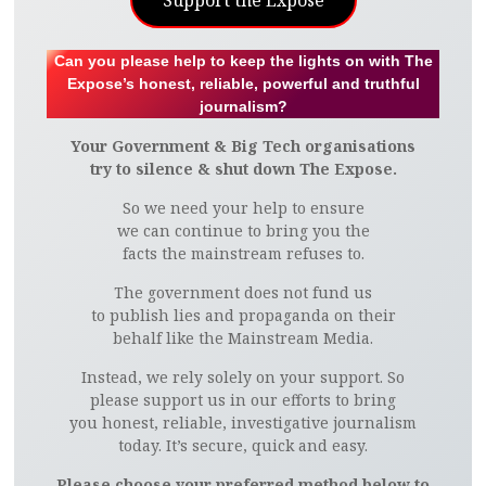
Support the Expose
Can you please help to keep the lights on with The
Expose’s honest, reliable, powerful and truthful
journalism?
Your Government & Big Tech organisations
try to silence & shut down The Expose.
So we need your help to ensure
we can continue to bring you the
facts the mainstream refuses to.
The government does not fund us
to publish lies and propaganda on their
behalf like the Mainstream Media.
Instead, we rely solely on your support. So
please support us in our efforts to bring
you honest, reliable, investigative journalism
today. It’s secure, quick and easy.
Please choose your preferred method below to