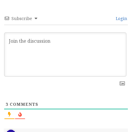
Subscribe
Login
3
COMMENTS