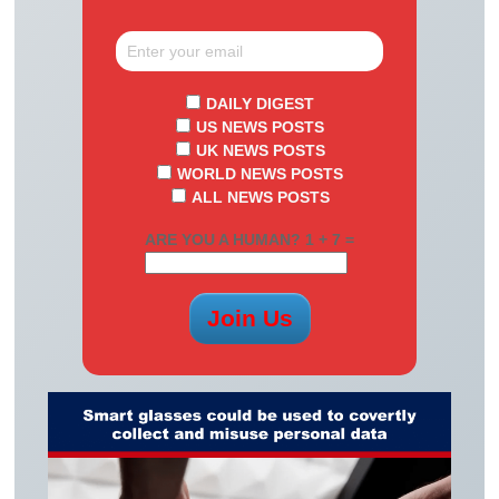
DAILY DIGEST
US NEWS POSTS
UK NEWS POSTS
WORLD NEWS POSTS
ALL NEWS POSTS
ARE YOU A HUMAN? 1 + 7 =