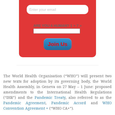
ARE YOU A HUMAN? 1 + 7 =
The World Health Organisation (“WHO”) will present two
new texts for adoption by its governing body, the World
Health Assembly, in Geneva on 27 May – 1 June: proposed
amendments to the International Health Regulations
(“IHR”) and the
Pandemic Treaty
, also referred to as the
Pandemic Agreement
,
Pandemic Accord
and
WHO
Convention Agreement +
(“WHO CA+”).