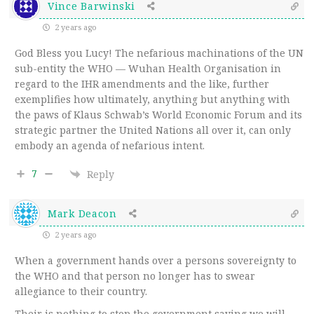
Vince Barwinski
2 years ago
God Bless you Lucy! The nefarious machinations of the UN
sub-entity the WHO — Wuhan Health Organisation in
regard to the IHR amendments and the like, further
exemplifies how ultimately, anything but anything with
the paws of Klaus Schwab’s World Economic Forum and its
strategic partner the United Nations all over it, can only
embody an agenda of nefarious intent.
7
Reply
Mark Deacon
2 years ago
When a government hands over a persons sovereignty to
the WHO and that person no longer has to swear
allegiance to their country.
Their is nothing to stop the government saying we will