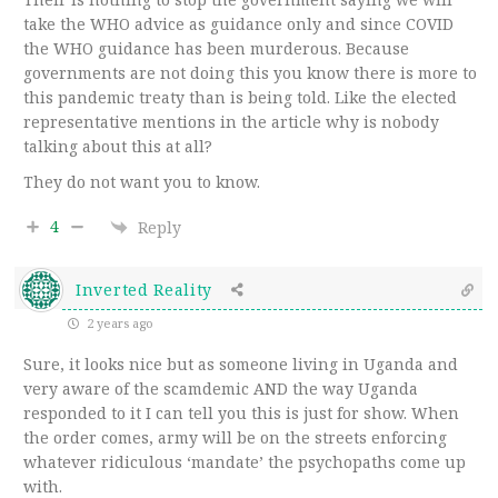
take the WHO advice as guidance only and since COVID
the WHO guidance has been murderous. Because
governments are not doing this you know there is more to
this pandemic treaty than is being told. Like the elected
representative mentions in the article why is nobody
talking about this at all?
They do not want you to know.
4
Reply
Inverted Reality
2 years ago
Sure, it looks nice but as someone living in Uganda and
very aware of the scamdemic AND the way Uganda
responded to it I can tell you this is just for show. When
the order comes, army will be on the streets enforcing
whatever ridiculous ‘mandate’ the psychopaths come up
with.