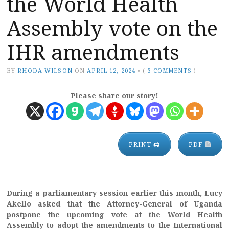
the World Health
Assembly vote on the
IHR amendments
BY
RHODA WILSON
ON
APRIL 12, 2024
•
(
3 COMMENTS
)
Please share our story!
PRINT 🖨
PDF
During a parliamentary session earlier this month, Lucy
Akello asked that the Attorney-General of Uganda
postpone the upcoming vote at the World Health
Assembly to adopt the amendments to the International