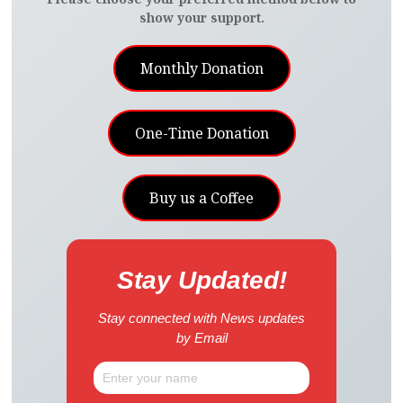
show your support.
Monthly Donation
One-Time Donation
Buy us a Coffee
Stay Updated!
Stay connected with News updates
by Email