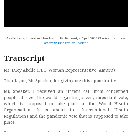
Akello Lucy, Ugandan Member of Parliament, 4 April 2024 (3 mins). Source:
Andrew Bridgen on Twitter
Transcript
Ms. Lucy Akello (FDC, Woman Representative, Amuru):
Thank you, Mr Speaker, for giving me this opportunity.
Mr. Speaker, I received an urgent call from concerned
people all over the world regarding a very important vote,
which is supposed to take place at the World Health
Organisation. It is about the International Health
Regulations and the pandemic vote that is supposed to take
place.