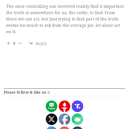
The ones controlling our inverted reality find it important
the truth is somewhere for us, the cattle, to find. From
there we can act, but just trying to find part of the truth
seems too much to ask from the average joe, let alone act
on it.
4
Reply
Please follow & like us :)