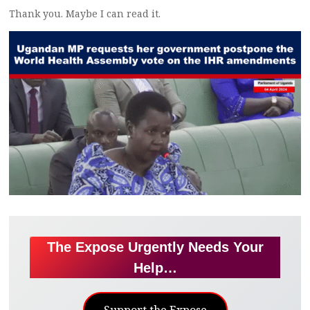
Thank you. Maybe I can read it.
The Expose Urgently Needs Your
Help…