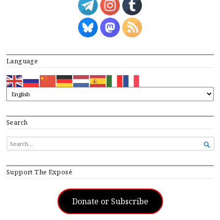
Language
Search
SEARCH

FOR...
Support The Exposé
Donate or Subscribe