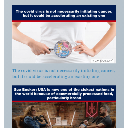
The covid virus is not necessarily initiating cancer,
but it could be accelerating an existing one