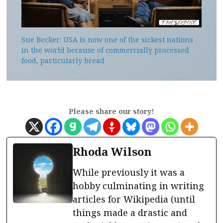
Sue Becker: USA is now one of the sickest nations
in the world because of commercially processed
food, particularly bread
Please share our story!
Rhoda Wilson
While previously it was a
hobby culminating in writing
articles for Wikipedia (until
things made a drastic and