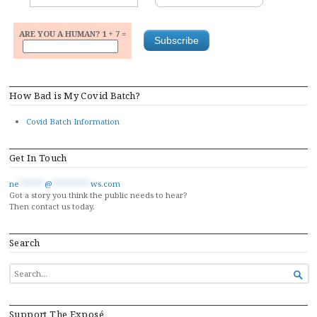
ARE YOU A HUMAN? 1 + 7 =
How Bad is My Covid Batch?
Covid Batch Information
Get In Touch
ne
******
@
*********
ws.com
Got a story you think the public needs to hear?
Then contact us today.
Search
SEARCH

FOR...
Support The Exposé