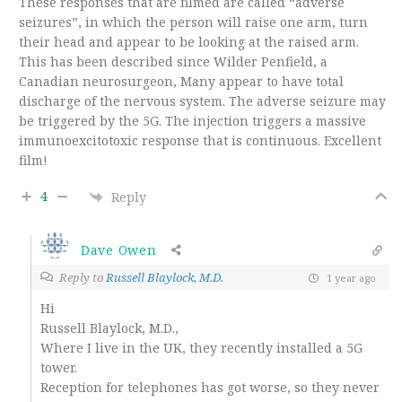
These responses that are filmed are called “adverse
seizures”, in which the person will raise one arm, turn
their head and appear to be looking at the raised arm.
This has been described since Wilder Penfield, a
Canadian neurosurgeon, Many appear to have total
discharge of the nervous system. The adverse seizure may
be triggered by the 5G. The injection triggers a massive
immunoexcitotoxic response that is continuous. Excellent
film!
4
Reply
Dave Owen
Reply to
Russell Blaylock, M.D.
1 year ago
Hi
Russell Blaylock, M.D.,
Where I live in the UK, they recently installed a 5G
tower.
Reception for telephones has got worse, so they never