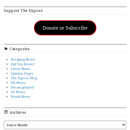
Support The Exposé
Donate or Subscribe
Categories
Breaking News
Did You Know?
Latest News
Opinion Pages
The Expose Blog
UK News
Uncategorized
US News
World News
Archives
ARCHIVES