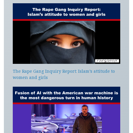
The Rape Gang Inquiry Report: Islam’s attitude to
women and girls