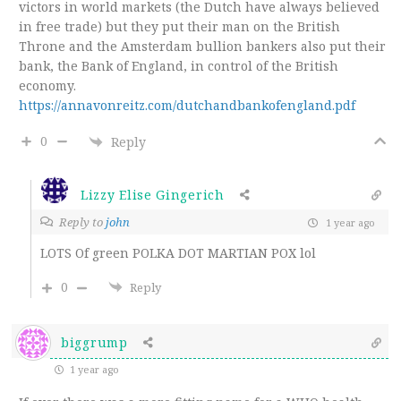
victors in world markets (the Dutch have always believed
in free trade) but they put their man on the British
Throne and the Amsterdam bullion bankers also put their
bank, the Bank of England, in control of the British
economy.
https://annavonreitz.com/dutchandbankofengland.pdf
0
Reply
Lizzy Elise Gingerich
Reply to
john
1 year ago
LOTS Of green POLKA DOT MARTIAN POX lol
0
Reply
biggrump
1 year ago