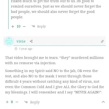
risked much to get the truth out to us. Its good to
remind ourselves. Just as we should never forget the
bad people, we should also never forget the good
people.
10
Reply
vivie
1 year ago
That video brought me to tears. “they” murdered millions
with no remorse via injection.
Something in my Spirit said NO to the jab, OR even the
test, and also NO to the mask. I went through those
difficult 4 years without catching any kind of virus, not
even the Common Cold And I give ALL the Glory to God for
my blessings. I will remember and I say “NEVER AGAIN!”.
8
Reply