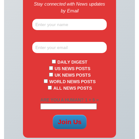
Stay connected with News updates
by Email
DAILY DIGEST
US NEWS POSTS
UK NEWS POSTS
WORLD NEWS POSTS
ALL NEWS POSTS
ARE YOU A HUMAN? 1 + 5 =