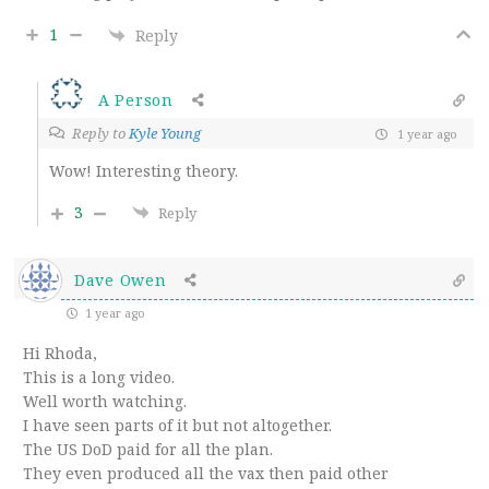
1
Reply
A Person
Reply to
Kyle Young
1 year ago
Wow! Interesting theory.
3
Reply
Dave Owen
1 year ago
Hi Rhoda,
This is a long video.
Well worth watching.
I have seen parts of it but not altogether.
The US DoD paid for all the plan.
They even produced all the vax then paid other