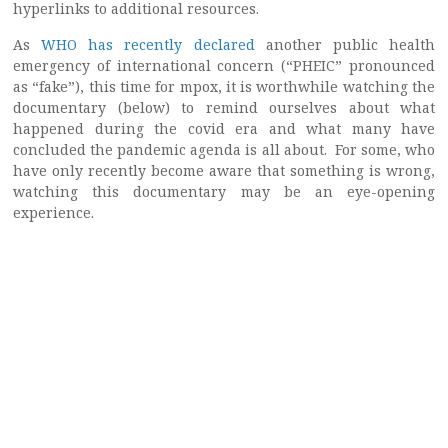
hyperlinks to additional resources.
As
WHO has recently declared
another public health
emergency of international concern (“PHEIC” pronounced
as “fake”), this time for mpox, it is worthwhile watching the
documentary (below) to remind ourselves about what
happened during the covid era and what many have
concluded the pandemic agenda is all about. For some, who
have only recently become aware that something is wrong,
watching this documentary may be an eye-opening
experience.