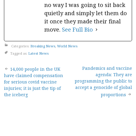
no way I was going to sit back
quietly and simply let them do
it once they made their final
move.
See Full Bio
Categories:
Breaking News
,
World News
Tagged as:
Latest News
Post
Pandemics and vaccine
14,000 people in the UK
agenda: They are
have claimed compensation
navigation
programming the public to
for serious covid vaccine
accept a genocide of global
injuries; it is just the tip of
the iceberg
proportions