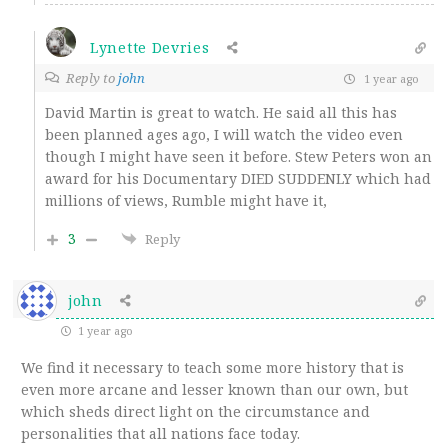
Lynette Devries
Reply to
john
1 year ago
David Martin is great to watch. He said all this has
been planned ages ago, I will watch the video even
though I might have seen it before. Stew Peters won an
award for his Documentary DIED SUDDENLY which had
millions of views, Rumble might have it,
3
Reply
john
1 year ago
We find it necessary to teach some more history that is
even more arcane and lesser known than our own, but
which sheds direct light on the circumstance and
personalities that all nations face
today
.