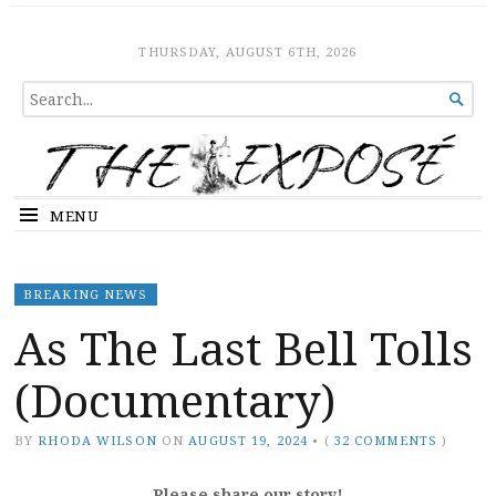
The Expose
HOME
THURSDAY, AUGUST 6TH, 2026
SEARCH

FOR...
MENU
BREAKING NEWS
As The Last Bell Tolls
(Documentary)
BY
RHODA WILSON
ON
AUGUST 19, 2024
•
(
32 COMMENTS
)
Please share our story!