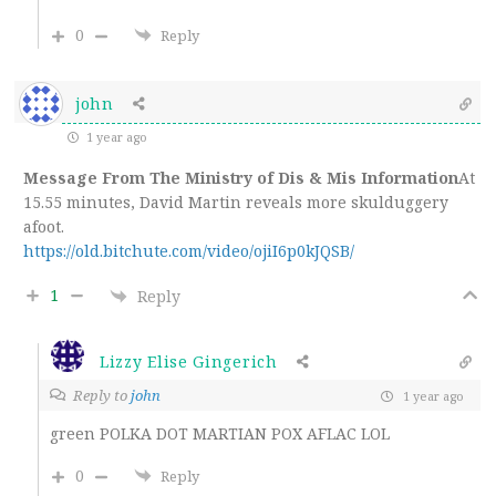
0
Reply
john
1 year ago
Message From The Ministry of Dis & Mis Information
At
15.55 minutes, David Martin reveals more skulduggery
afoot.
https://old.bitchute.com/video/ojiI6p0kJQSB/
1
Reply
Lizzy Elise Gingerich
Reply to
john
1 year ago
green POLKA DOT MARTIAN POX AFLAC LOL
0
Reply