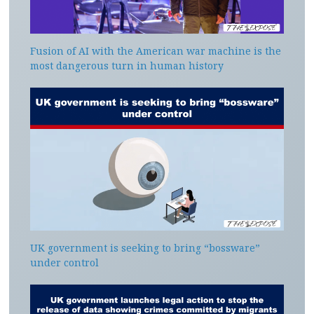
Fusion of AI with the American war machine is the
most dangerous turn in human history
UK government is seeking to bring “bossware”
under control