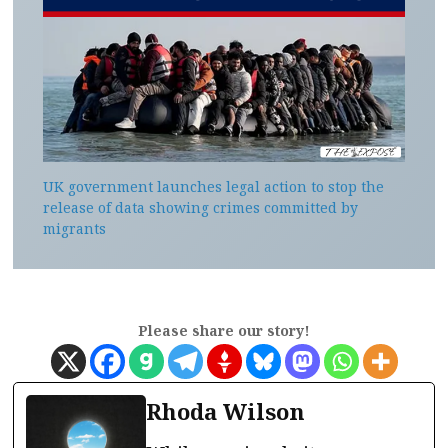
UK government launches legal action to stop the
release of data showing crimes committed by
migrants
Please share our story!
Rhoda Wilson