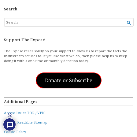
Search
SEARCH

FOR...
Support The Exposé
The Exposé relies solely on your support to allow us to report the facts the
mainstream refuses to. If you like what we do, then please help us to keep
doing it with a one-time or monthly donation today…
Donate or Subscribe
Additional Pages
Access Issues TOR / VPN
32
Human Readable Sitemap
Cookie Policy