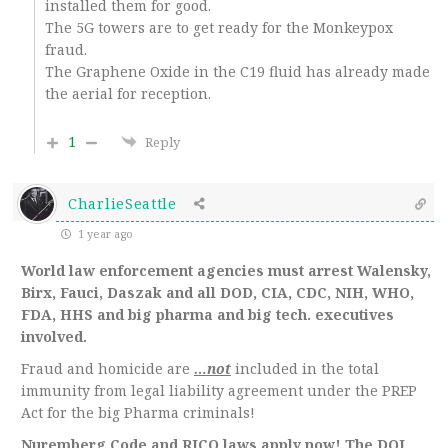
installed them for good.
The 5G towers are to get ready for the Monkeypox
fraud.
The Graphene Oxide in the C19 fluid has already made
the aerial for reception.
1
Reply
CharlieSeattle
1 year ago
World law enforcement agencies must arrest Walensky,
Birx, Fauci, Daszak and all DOD, CIA, CDC, NIH, WHO,
FDA, HHS and big pharma and big tech. executives
involved.
Fraud and homicide are
…not
included in the total
immunity from legal liability agreement under the PREP
Act for the big Pharma criminals!
Nuremberg Code and RICO laws apply now! The DOJ