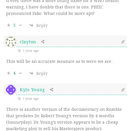
If ever there was a more fitting name for a WHO health
warning, I have doubts that there is one.
PHEIC
pronounced Fake. What could be more apt?
5
Reply
clayton
1 year ago
This will be an accurate measure as to were we are .
4
Reply
Kyle Young
1 year ago
There is another version of the documentary on Rumble
that predates Dr. Robert Young’s version by 4 months
(Sonneyday). Dr. Young’s version appears to be a cheap
marketing ploy to sell his Masterpiece product.