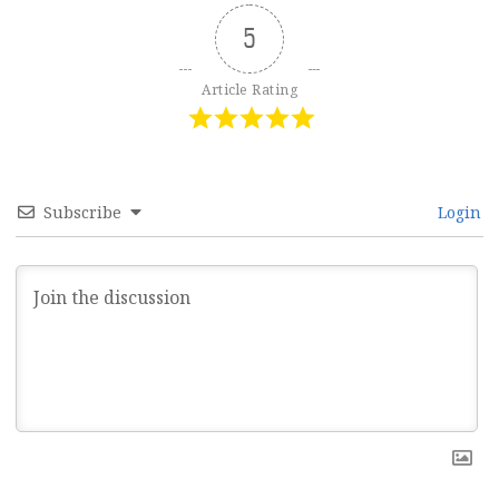
5
Article Rating
Subscribe
Login