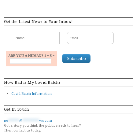
Get the Latest News to Your Inbox!
ARE YOU A HUMAN? 1 + 5 =
How Bad is My Covid Batch?
Covid Batch Information
Get In Touch
ne
******
@
*********
ws.com
Got a story you think the public needs to hear?
Then contact us today.