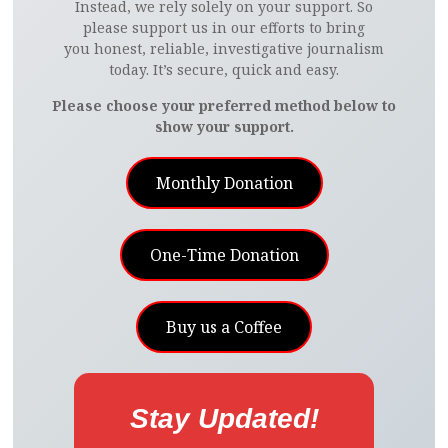
Instead, we rely solely on your support. So
please support us in our efforts to bring
you honest, reliable, investigative journalism
today. It’s secure, quick and easy.
Please choose your preferred method below to
show your support.
Monthly Donation
One-Time Donation
Buy us a Coffee
Stay Updated!