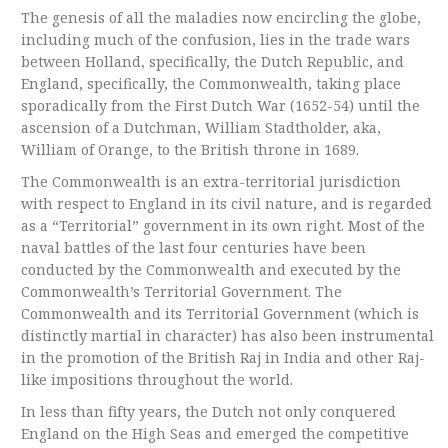
The genesis of all the maladies now encircling the globe,
including much of the confusion, lies in the trade wars
between Holland, specifically, the Dutch Republic, and
England, specifically, the Commonwealth, taking place
sporadically from the First Dutch War (1652-54) until the
ascension of a Dutchman, William Stadtholder, aka,
William of Orange, to the British throne in 1689.
The Commonwealth is an extra-territorial jurisdiction
with respect to England in its civil nature, and is regarded
as a “Territorial” government in its own right. Most of the
naval battles of the last four centuries have been
conducted by the Commonwealth and executed by the
Commonwealth’s Territorial Government. The
Commonwealth and its Territorial Government (which is
distinctly martial in character) has also been instrumental
in the promotion of the British Raj in India and other Raj-
like impositions throughout the world.
In less than fifty years, the Dutch not only conquered
England on the High Seas and emerged the competitive