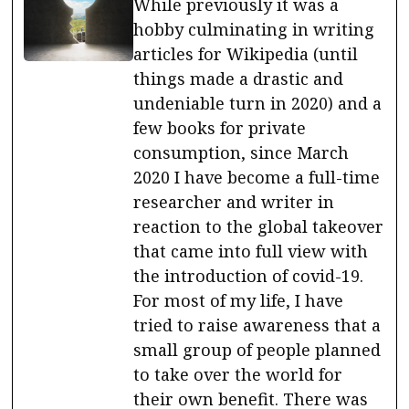
While previously it was a
hobby culminating in writing
articles for Wikipedia (until
things made a drastic and
undeniable turn in 2020) and a
few books for private
consumption, since March
2020 I have become a full-time
researcher and writer in
reaction to the global takeover
that came into full view with
the introduction of covid-19.
For most of my life, I have
tried to raise awareness that a
small group of people planned
to take over the world for
their own benefit. There was