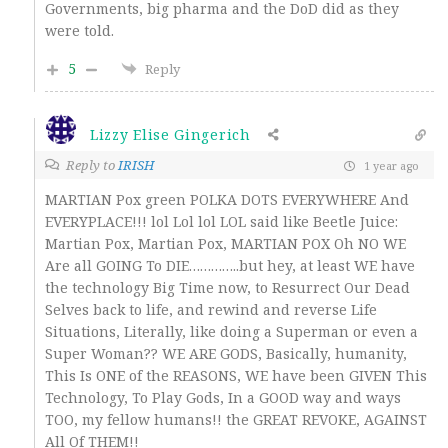
Governments, big pharma and the DoD did as they
were told.
5
Reply
Lizzy Elise Gingerich
Reply to
IRISH
1 year ago
MARTIAN Pox green POLKA DOTS EVERYWHERE And
EVERYPLACE!!! lol Lol lol LOL said like Beetle Juice:
Martian Pox, Martian Pox, MARTIAN POX Oh NO WE
Are all GOING To DIE…………..but hey, at least WE have
the technology Big Time now, to Resurrect Our Dead
Selves back to life, and rewind and reverse Life
Situations, Literally, like doing a Superman or even a
Super Woman?? WE ARE GODS, Basically, humanity,
This Is ONE of the REASONS, WE have been GIVEN This
Technology, To Play Gods, In a GOOD way and ways
TOO, my fellow humans!! the GREAT REVOKE, AGAINST
All Of THEM!!