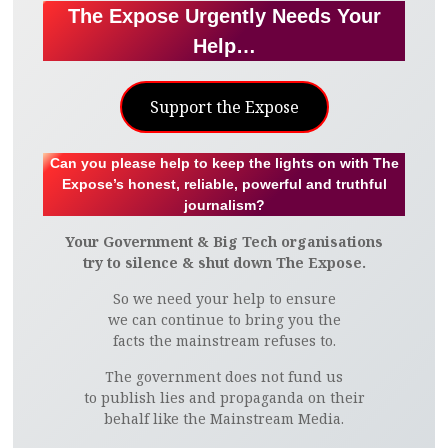
The Expose Urgently Needs Your
Help…
Support the Expose
Can you please help to keep the lights on with The
Expose’s honest, reliable, powerful and truthful
journalism?
Your Government & Big Tech organisations
try to silence & shut down The Expose.
So we need your help to ensure
we can continue to bring you the
facts the mainstream refuses to.
The government does not fund us
to publish lies and propaganda on their
behalf like the Mainstream Media.