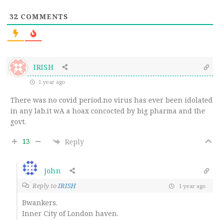
32
COMMENTS
IRISH
1 year ago
There was no covid period.no virus has ever been idolated
in any lab.it wA a hoax concocted by big pharma and the
govt.
13
Reply
john
Reply to
IRISH
1 year ago
Bwankers.
Inner City of London haven.