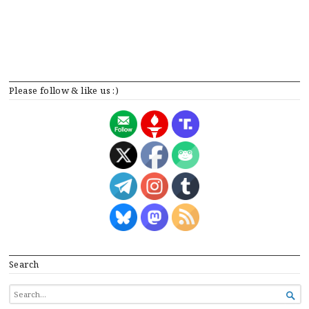
Please follow & like us :)
Search
SEARCH

FOR...