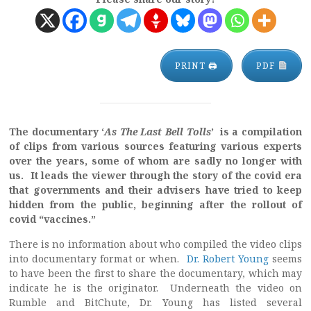
PRINT 🖨
PDF
The documentary ‘
As The Last Bell Tolls
’ is a compilation
of clips from various sources featuring various experts
over the years, some of whom are sadly no longer with
us. It leads the viewer through the story of the covid era
that governments and their advisers have tried to keep
hidden from the public, beginning after the rollout of
covid “vaccines.”
There is no information about who compiled the video clips
into documentary format or when.
Dr. Robert Young
seems
to have been the first to share the documentary, which may
indicate he is the originator. Underneath the video on
Rumble and BitChute, Dr. Young has listed several