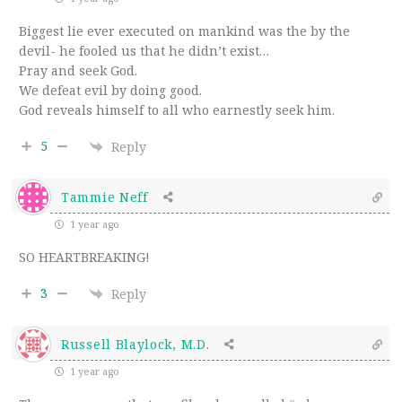
Biggest lie ever executed on mankind was the by the
devil- he fooled us that he didn’t exist…
Pray and seek God.
We defeat evil by doing good.
God reveals himself to all who earnestly seek him.
5
Reply
Tammie Neff
1 year ago
SO HEARTBREAKING!
3
Reply
Russell Blaylock, M.D.
1 year ago