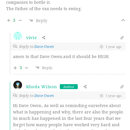
companies to bottle it.
The Father of the vax needs to swing.
3
Reply
vivie
Reply to
Dave Owen
1 year ago
amen to that Dave Owen.and it should be HIGH.
3
Reply
Rhoda Wilson
Author
Reply to
Dave Owen
1 year ago
Hi Dave Owen, As well as reminding ourselves about
what is happening and why, there are also the people.
So much has happened in the last four years that we
forget how many people have worked very hard and