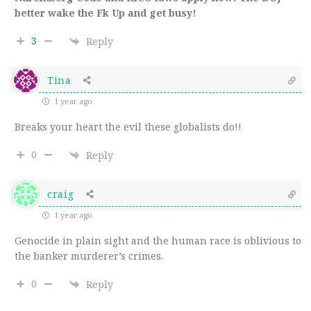
better wake the Fk Up and get busy!
3
Reply
Tina
1 year ago
Breaks your heart the evil these globalists do!!
0
Reply
craig
1 year ago
Genocide in plain sight and the human race is oblivious to
the banker murderer’s crimes.
0
Reply