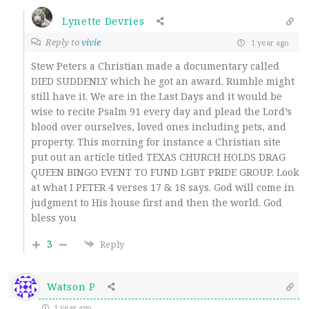
Lynette Devries
Reply to
vivie
1 year ago
Stew Peters a Christian made a documentary called
DIED SUDDENLY which he got an award. Rumble might
still have it. We are in the Last Days and it would be
wise to recite Psalm 91 every day and plead the Lord’s
blood over ourselves, loved ones including pets, and
property. This morning for instance a Christian site
put out an article titled TEXAS CHURCH HOLDS DRAG
QUEEN BINGO EVENT TO FUND LGBT PRIDE GROUP. Look
at what I PETER 4 verses 17 & 18 says. God will come in
judgment to His house first and then the world. God
bless you
3
Reply
Watson P
1 year ago