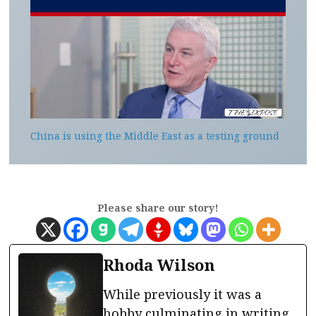
China is using the Middle East as a testing ground
Please share our story!
Rhoda Wilson
While previously it was a
hobby culminating in writing