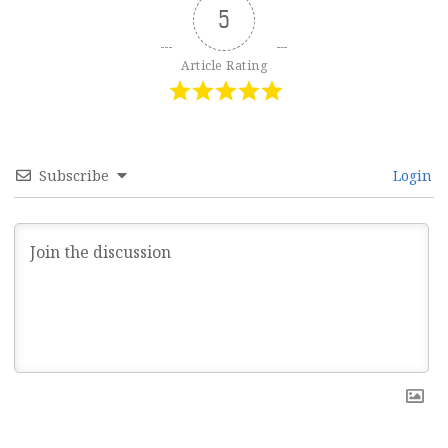
5
Article Rating
Subscribe
Login