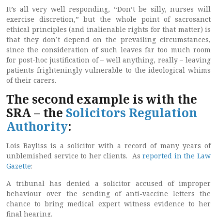
It’s all very well responding, “Don’t be silly, nurses will
exercise discretion,” but the whole point of sacrosanct
ethical principles (and inalienable rights for that matter) is
that they don’t depend on the prevailing circumstances,
since the consideration of such leaves far too much room
for post-hoc justification of – well anything, really – leaving
patients frighteningly vulnerable to the ideological whims
of their carers.
The second example is with the
SRA – the
Solicitors Regulation
Authority
:
Lois Bayliss is a solicitor with a record of many years of
unblemished service to her clients. As
reported in the Law
Gazette
:
A tribunal has denied a solicitor accused of improper
behaviour over the sending of anti-vaccine letters the
chance to bring medical expert witness evidence to her
final hearing.