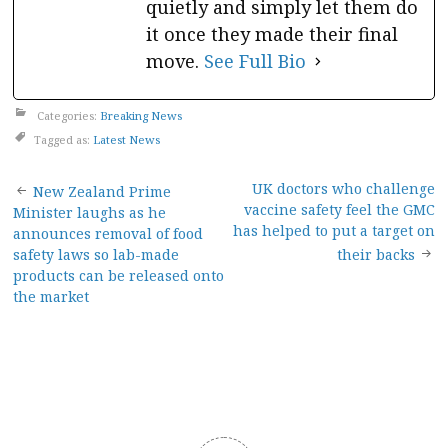
quietly and simply let them do
it once they made their final
move.
See Full Bio
Categories:
Breaking News
Tagged as:
Latest News
Post
UK doctors who challenge
New Zealand Prime
vaccine safety feel the GMC
Minister laughs as he
navigation
has helped to put a target on
announces removal of food
safety laws so lab-made
their backs
products can be released onto
the market