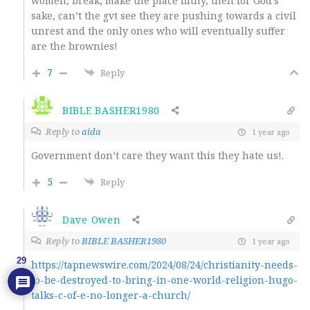
women, break, make the place filthy, then for God’s
sake, can’t the gvt see they are pushing towards a civil
unrest and the only ones who will eventually suffer
are the brownies!
7
Reply
BIBLE BASHER1980
Reply to
aida
1 year ago
Government don’t care they want this they hate us!.
5
Reply
Dave Owen
Reply to
BIBLE BASHER1980
1 year ago
29
https://tapnewswire.com/2024/08/24/christianity-needs-
to-be-destroyed-to-bring-in-one-world-religion-hugo-
talks-c-of-e-no-longer-a-church/