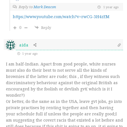
Reply to
Mark Deacon
1 year ago
https://www.youtube.com/watch?v=rwCG-3H4zEM
0
Reply
aida
1 year ago
I am half-Indian. Apart from good people, white nurses
must also do their best to not serve all the kinds of
brownies if the latter are rude; this , if they witness such
discriminatory behaviour against the original British as
encouraged by the foolish or devlish gvt( which is it I
wonder?)
Or better, do the same as in the USA, leave gvt jobs, go into
private practises by renting together and then having
your schedule full if unless the people are really good;I
am suggesting the covert racis that existed a lot before and
still does,because if this shit is going to go on, it si going to