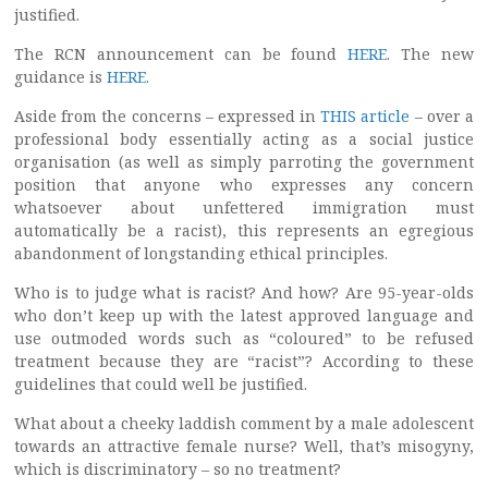
justified.
The RCN announcement can be found
HERE
. The new
guidance is
HERE
.
Aside from the concerns – expressed in
THIS article
– over a
professional body essentially acting as a social justice
organisation (as well as simply parroting the government
position that anyone who expresses any concern
whatsoever about unfettered immigration must
automatically be a racist), this represents an egregious
abandonment of longstanding ethical principles.
Who is to judge what is racist? And how? Are 95-year-olds
who don’t keep up with the latest approved language and
use outmoded words such as “coloured” to be refused
treatment because they are “racist”? According to these
guidelines that could well be justified.
What about a cheeky laddish comment by a male adolescent
towards an attractive female nurse? Well, that’s misogyny,
which is discriminatory – so no treatment?