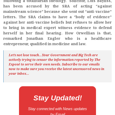
following a totalitarian ideology. Solicitor, Lois Bayliss,
has been accused by the SRA of acting “against
mainstream science” because she sent out “anti-vaccine”
letters. The SRA claims to have a “body of evidence”
against her anti-vaccine beliefs but refuses to allow her
to bring in medical expert witness evidence to defend
herself in her final hearing. How Orwellian is that,
remarked Jonathan Engler who is a healthcare
entrepreneur, qualified in medicine and law.
Let’s not lose touch…Your Government and Big Tech are
actively trying to censor the information reported by The
Exposé
to serve their own needs. Subscribe to our emails
now to make sure you receive the latest uncensored news
in
your inbox…
Stay Updated!
Stay connected with News updates
by Email