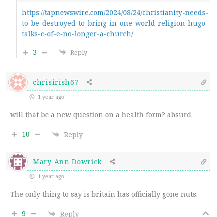
https://tapnewswire.com/2024/08/24/christianity-needs-
to-be-destroyed-to-bring-in-one-world-religion-hugo-
talks-c-of-e-no-longer-a-church/
3
Reply
chrisirish67
1 year ago
will that be a new question on a health form? absurd.
10
Reply
Mary Ann Dowrick
1 year ago
The only thing to say is britain has officially gone nuts.
9
Reply