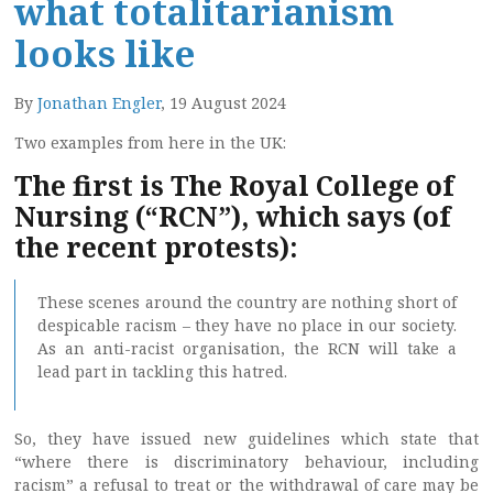
what totalitarianism
looks like
By
Jonathan Engler
, 19 August 2024
Two examples from here in the UK:
The first is The Royal College of
Nursing (“RCN”), which says (of
the recent protests):
These scenes around the country are nothing short of
despicable racism – they have no place in our society.
As an anti-racist organisation, the RCN will take a
lead part in tackling this hatred.
So, they have issued new guidelines which state that
“where there is discriminatory behaviour, including
racism” a refusal to treat or the withdrawal of care may be