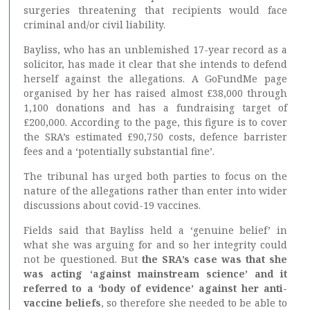
surgeries threatening that recipients would face
criminal and/or civil liability.
Bayliss, who has an unblemished 17-year record as a
solicitor, has made it clear that she intends to defend
herself against the allegations. A GoFundMe page
organised by her has raised almost £38,000 through
1,100 donations and has a fundraising target of
£200,000. According to the page, this figure is to cover
the SRA’s estimated £90,750 costs, defence barrister
fees and a ‘potentially substantial fine’.
The tribunal has urged both parties to focus on the
nature of the allegations rather than enter into wider
discussions about covid-19 vaccines.
Fields said that Bayliss held a ‘genuine belief’ in
what she was arguing for and so her integrity could
not be questioned. But
the SRA’s case was that she
was acting ‘against mainstream science’ and it
referred to a ‘body of evidence’ against her anti-
vaccine beliefs
, so therefore she needed to be able to