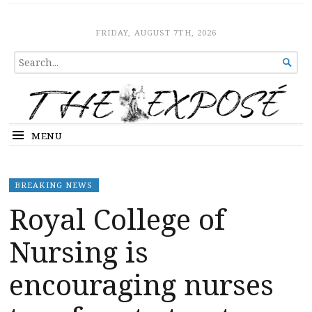
The Expose
HOME
FRIDAY, AUGUST 7TH, 2026
SEARCH

FOR...
MENU
BREAKING NEWS
Royal College of
Nursing is
encouraging nurses