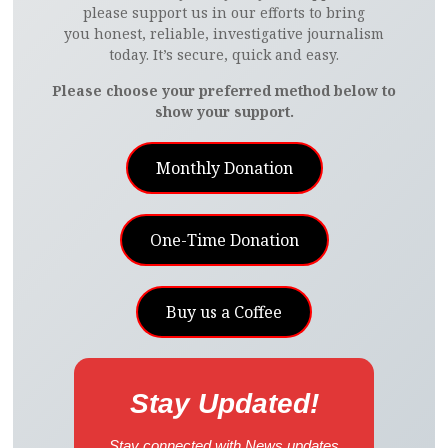
please support us in our efforts to bring
you honest, reliable, investigative journalism
today. It’s secure, quick and easy.
Please choose your preferred method below to
show your support.
Monthly Donation
One-Time Donation
Buy us a Coffee
Stay Updated!
Stay connected with News updates