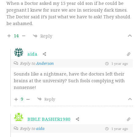
When a Doctor asked my 15 year old son if he could be
pregnant I knew for sure we are in seriously dark times.
The Doctor said it’s just what we have to ask! They should
be ashamed.
14
Reply
aida
Reply to
Anderson
1 year ago
Sounds like a nightmare, have the doctors left their
brains at the university? Such fools complying with
nonsense!
9
Reply
BIBLE BASHER1980
Reply to
aida
1 year ago