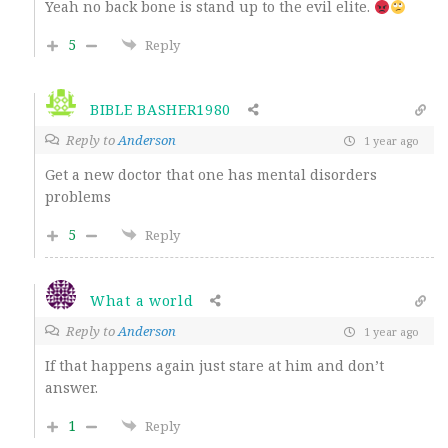
Yeah no back bone is stand up to the evil elite.
5
Reply
BIBLE BASHER1980
Reply to
Anderson
1 year ago
Get a new doctor that one has mental disorders
problems
5
Reply
What a world
Reply to
Anderson
1 year ago
If that happens again just stare at him and don’t
answer.
1
Reply