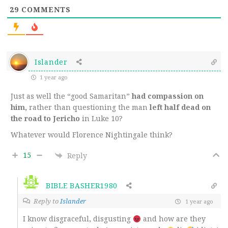
29
COMMENTS
Islander
1 year ago
Just as well the “good Samaritan”
had compassion on
him,
rather than questioning the man
left half dead on
the road to Jericho
in Luke 10?
Whatever would Florence Nightingale think?
15
Reply
BIBLE BASHER1980
Reply to
Islander
1 year ago
I know disgraceful, disgusting
and how are they