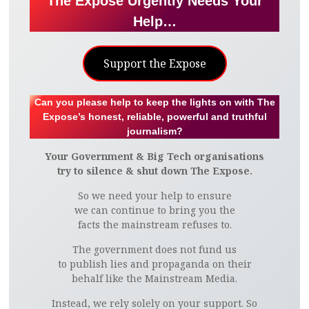
The Expose Urgently Needs Your
Help…
Support the Expose
Can you please help to keep the lights on with The
Expose’s honest, reliable, powerful and truthful
journalism?
Your Government & Big Tech organisations
try to silence & shut down The Expose.
So we need your help to ensure
we can continue to bring you the
facts the mainstream refuses to.
The government does not fund us
to publish lies and propaganda on their
behalf like the Mainstream Media.
Instead, we rely solely on your support. So