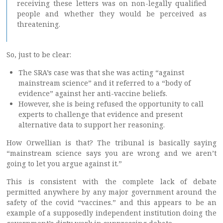
receiving these letters was on non-legally qualified
people and whether they would be perceived as
threatening.
So, just to be clear:
The SRA’s case was that she was acting “against
mainstream science” and it referred to a “body of
evidence” against her anti-vaccine beliefs.
However, she is being refused the opportunity to call
experts to challenge that evidence and present
alternative data to support her reasoning.
How Orwellian is that? The tribunal is basically saying
“mainstream science says you are wrong and we aren’t
going to let you argue against it.”
This is consistent with the complete lack of debate
permitted anywhere by any major government around the
safety of the covid “vaccines.” and this appears to be an
example of a supposedly independent institution doing the