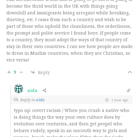
become the thrid world in the UK with things going
downhill and immigrants being arrogant while breaking,
thieving, etc. I came from such a country and wish to be
part of those who uphold the cleanliness, the orderliness,
the prompt and polite service I found here. If people come
to a country, they must adopt the ways of that country of
stay in their own countries. I can see how people are made
to dress in Muslim countries, when they are Christian, so
vice versa!
9
Reply
aida
Reply to
aida
1 year ago
typo up: covert racism / When you crush a native who
is doing things the way your own culture does by
evolution over centuries, and then get peopel who
behave rudely, speak in an uncouth way to girls and