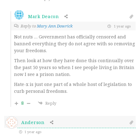
Mark Deacon
Reply to
Mary Ann Dowrick
1 year ago
Not nuts … Government has officially censored and
banned everything they do not agree with so removing
your freedoms.
Then look at how they have done this continually over
the past 50 years so when I see people living in Britain
now I see a prison nation.
Hate-x is just one part of a whole host of legislation to
curb personal freedoms.
8
Reply
Anderson
1 year ago