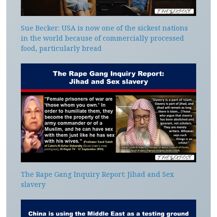
Sue Becker: USA is now one of the sickest nations
in the world because of commercially processed
food, particularly bread
The Rape Gang Inquiry Report: Jihad and Sex
slavery