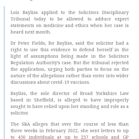
Lois Bayliss applied to the Solicitors Disciplinary
Tribunal today to be allowed to adduce expert
statements on medicine and ethics when her case is
heard next month.
Dr Peter Fields, for Bayliss, said the solicitor had a
right to use this evidence to defend herself in the
light of assumptions being made in the Solicitors
Regulation Authority’s case. But the tribunal rejected
the application, urging both parties to focus on the
nature of the allegations rather than enter into wider
discussions about covid-19 vaccines.
Bayliss, the sole director of Broad Yorkshire Law
based in Sheffield, is alleged to have improperly
sought to have relied upon her standing and role as a
solicitor.
The SRA alleges that over the course of less than
three weeks in February 2022, she sent letters to up
to 450 individuals at up to 237 schools and GP