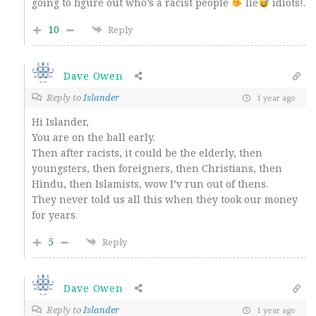
going to figure out who’s a racist people
lie
idiots!.
10
Reply
Dave Owen
Reply to
Islander
1 year ago
Hi Islander,
You are on the ball early.
Then after racists, it could be the elderly, then
youngsters, then foreigners, then Christians, then
Hindu, then Islamists, wow I’v run out of thens.
They never told us all this when they took our money
for years.
5
Reply
Dave Owen
Reply to
Islander
1 year ago