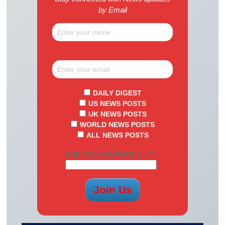
by Email
DAILY DIGEST
US NEWS POSTS
UK NEWS POSTS
WORLD NEWS POSTS
ALL NEWS POSTS
ARE YOU A HUMAN? 1 + 7 =