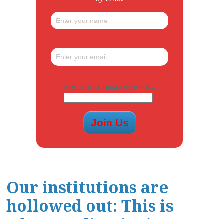
ARE YOU A HUMAN? 3 + 5 =
Our institutions are
hollowed out: This is