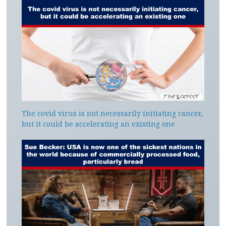
The covid virus is not necessarily initiating cancer,
but it could be accelerating an existing one