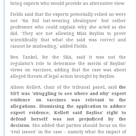
bring experts who would provide an alternative view.
Fields said that the experts potentially relied on were
not ‘tin foil hat-wearing idealogues’ but rather
professors who could explain why she acted as she
did. ‘They are not allowing Miss Bayliss to prove
scientifically that what she said was correct and
cannot be misleading,’ added Fields.
Ben Tankel, for the SRA, said it was not the
regulator’s role to determine the merits of Bayliss’
views on vaccines, adding that the case was about
alleged threats of legal action brought by Bayliss.
Alison Kellett, chair of the tribunal panel, said
the
SDT was ‘struggling to see where and why’ expert
evidence on vaccines was relevant to the
allegations. Dismissing the application to adduce
expert evidence, Kellett said Bayliss’ right to
defend herself was not prejudiced by the
decision.
She added that parties should focus on the
‘real issues’ in the case – namely what the impact of