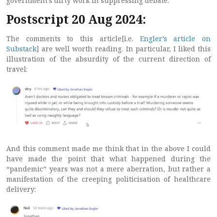
government’s dirty work in suppressing debate.
Postscript 20 Aug 2024:
The comments to this article[i.e.
Engler’s article on
Substack
] are well worth reading. In particular, I liked this
illustration of the absurdity of the current direction of
travel:
And this comment made me think that in the above I could
have made the point that what happened during the
“pandemic” years was not a mere aberration, but rather a
manifestation of the creeping politicisation of healthcare
delivery: