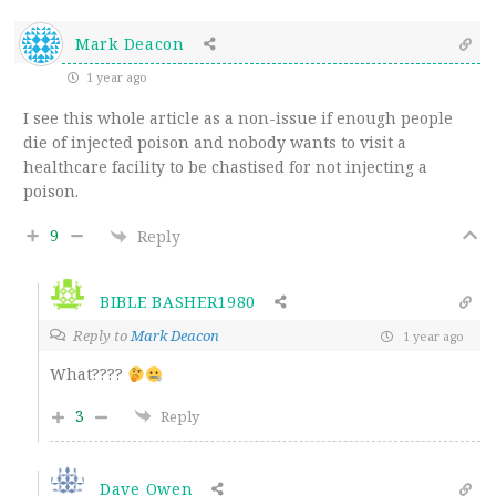
Mark Deacon
1 year ago
I see this whole article as a non-issue if enough people
die of injected poison and nobody wants to visit a
healthcare facility to be chastised for not injecting a
poison.
9
Reply
BIBLE BASHER1980
Reply to
Mark Deacon
1 year ago
What????
3
Reply
Dave Owen