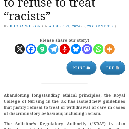
to refuse to treat
“racists”
BY
RHODA WILSON
ON
AUGUST 23, 2024
•
(
29 COMMENTS
)
Please share our story!
PRINT 🖨
PDF
Abandoning longstanding ethical principles, the Royal
College of Nursing in the UK has issued new guidelines
that justify refusal to treat or withdrawal of care in cases
of discriminatory behaviour, including racism.
The Solicitor’s Regulatory Authority (“SRA”) is also