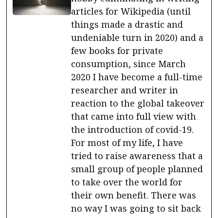
articles for Wikipedia (until
things made a drastic and
undeniable turn in 2020) and a
few books for private
consumption, since March
2020 I have become a full-time
researcher and writer in
reaction to the global takeover
that came into full view with
the introduction of covid-19.
For most of my life, I have
tried to raise awareness that a
small group of people planned
to take over the world for
their own benefit. There was
no way I was going to sit back