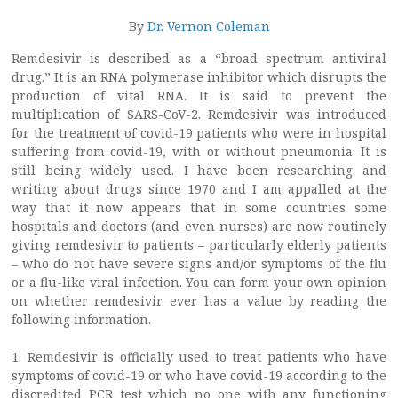
By
Dr. Vernon Coleman
Remdesivir is described as a “broad spectrum antiviral
drug.” It is an RNA polymerase inhibitor which disrupts the
production of vital RNA. It is said to prevent the
multiplication of SARS-CoV-2. Remdesivir was introduced
for the treatment of covid-19 patients who were in hospital
suffering from covid-19, with or without pneumonia. It is
still being widely used. I have been researching and
writing about drugs since 1970 and I am appalled at the
way that it now appears that in some countries some
hospitals and doctors (and even nurses) are now routinely
giving remdesivir to patients – particularly elderly patients
– who do not have severe signs and/or symptoms of the flu
or a flu-like viral infection. You can form your own opinion
on whether remdesivir ever has a value by reading the
following information.
1. Remdesivir is officially used to treat patients who have
symptoms of covid-19 or who have covid-19 according to the
discredited PCR test which no one with any functioning