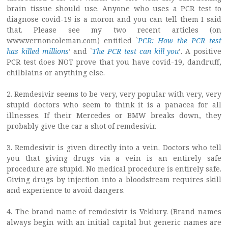
brain tissue should use. Anyone who uses a PCR test to
diagnose covid-19 is a moron and you can tell them I said
that. Please see my two recent articles (on
www.vernoncoleman.com) entitled `
PCR: How the PCR test
has killed millions
’ and `
The PCR test can kill you
’. A positive
PCR test does NOT prove that you have covid-19, dandruff,
chilblains or anything else.
2. Remdesivir seems to be very, very popular with very, very
stupid doctors who seem to think it is a panacea for all
illnesses. If their Mercedes or BMW breaks down, they
probably give the car a shot of remdesivir.
3. Remdesivir is given directly into a vein. Doctors who tell
you that giving drugs via a vein is an entirely safe
procedure are stupid. No medical procedure is entirely safe.
Giving drugs by injection into a bloodstream requires skill
and experience to avoid dangers.
4. The brand name of remdesivir is Veklury. (Brand names
always begin with an initial capital but generic names are