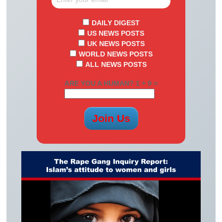
DAILY DIGEST
US NEWS POSTS
UK NEWS POSTS
WORLD NEWS POSTS
ALL NEWS POSTS
ARE YOU A HUMAN? 1 + 9 =