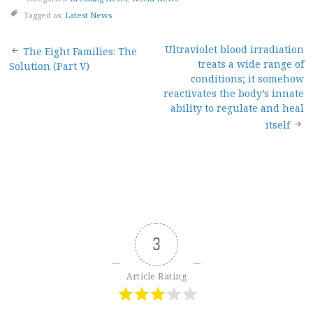
Tagged as:
Latest News
Post
Ultraviolet blood irradiation
The Eight Families: The
treats a wide range of
Solution (Part V)
navigation
conditions; it somehow
reactivates the body’s innate
ability to regulate and heal
itself
3
Article Rating