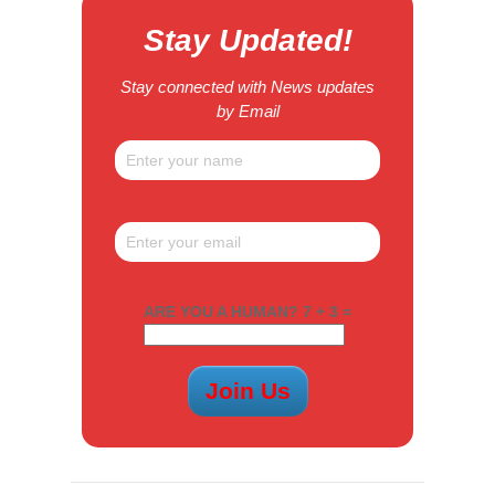
Stay Updated!
Stay connected with News updates
by Email
ARE YOU A HUMAN? 7 + 3 =