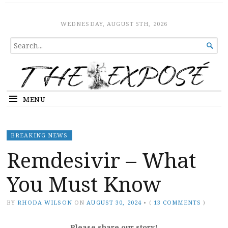
The Expose
HOME
WEDNESDAY, AUGUST 5TH, 2026
SEARCH

FOR...
MENU
BREAKING NEWS
Remdesivir – What
You Must Know
BY
RHODA WILSON
ON
AUGUST 30, 2024
•
(
13 COMMENTS
)
Please share our story!