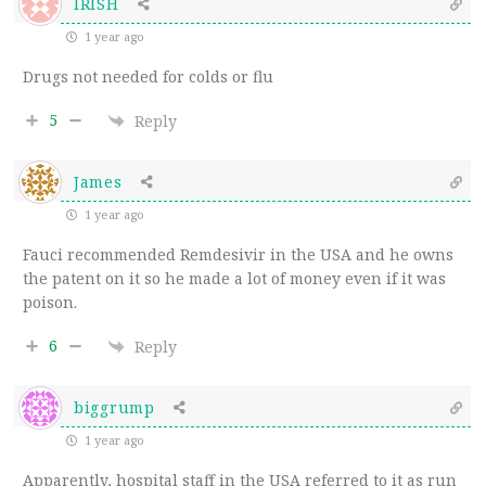
IRISH
1 year ago
Drugs not needed for colds or flu
5
Reply
James
1 year ago
Fauci recommended Remdesivir in the USA and he owns
the patent on it so he made a lot of money even if it was
poison.
6
Reply
biggrump
1 year ago
Apparently, hospital staff in the USA referred to it as run