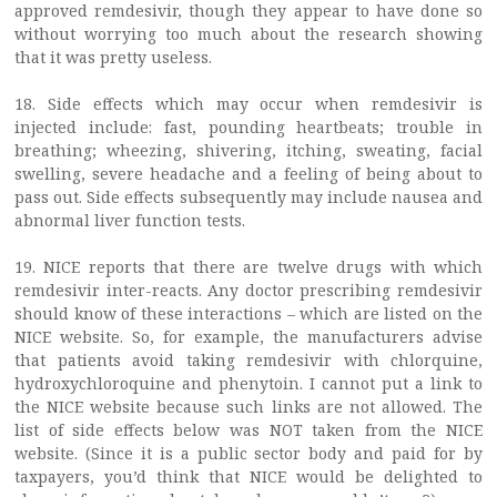
approved remdesivir, though they appear to have done so
without worrying too much about the research showing
that it was pretty useless.
18. Side effects which may occur when remdesivir is
injected include: fast, pounding heartbeats; trouble in
breathing; wheezing, shivering, itching, sweating, facial
swelling, severe headache and a feeling of being about to
pass out. Side effects subsequently may include nausea and
abnormal liver function tests.
19. NICE reports that there are twelve drugs with which
remdesivir inter-reacts. Any doctor prescribing remdesivir
should know of these interactions – which are listed on the
NICE website. So, for example, the manufacturers advise
that patients avoid taking remdesivir with chlorquine,
hydroxychloroquine and phenytoin. I cannot put a link to
the NICE website because such links are not allowed. The
list of side effects below was NOT taken from the NICE
website. (Since it is a public sector body and paid for by
taxpayers, you’d think that NICE would be delighted to