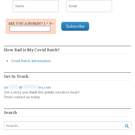
ARE YOU A HUMAN? 1 + 9 =
How Bad is My Covid Batch?
Covid Batch Information
Get In Touch
ne
******
@
*********
ws.com
Got a story you think the public needs to hear?
Then contact us today.
Search
SEARCH

FOR...