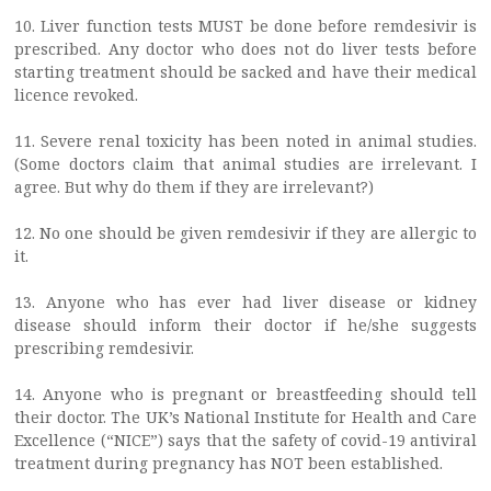
10. Liver function tests MUST be done before remdesivir is
prescribed. Any doctor who does not do liver tests before
starting treatment should be sacked and have their medical
licence revoked.
11. Severe renal toxicity has been noted in animal studies.
(Some doctors claim that animal studies are irrelevant. I
agree. But why do them if they are irrelevant?)
12. No one should be given remdesivir if they are allergic to
it.
13. Anyone who has ever had liver disease or kidney
disease should inform their doctor if he/she suggests
prescribing remdesivir.
14. Anyone who is pregnant or breastfeeding should tell
their doctor. The UK’s National Institute for Health and Care
Excellence (“NICE”) says that the safety of covid-19 antiviral
treatment during pregnancy has NOT been established.