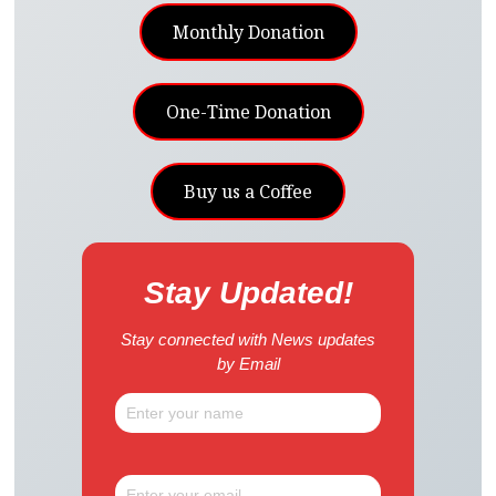
Monthly Donation
One-Time Donation
Buy us a Coffee
Stay Updated!
Stay connected with News updates
by Email