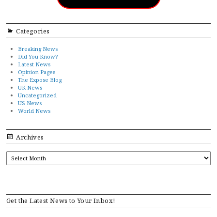
Categories
Breaking News
Did You Know?
Latest News
Opinion Pages
The Expose Blog
UK News
Uncategorized
US News
World News
Archives
ARCHIVES
Get the Latest News to Your Inbox!