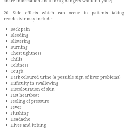
share information about drug dangers wouldn’t you?)
20. Side effects which can occur in patients taking
remdesivir may include:
Back pain
Bleeding
Blistering
Burning
Chest tightness
Chills
Coldness
Cough
Dark coloured urine (a possible sign of liver problems)
Difficulty in swallowing
Discolouration of skin
Fast heartbeat
Feeling of pressure
Fever
Flushing
Headache
Hives and itching