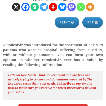
PRINT 🖨
PDF
Remdesivir was introduced for the treatment of covid-19
patients who were in hospital suffering from covid-19,
with or without pneumonia.
You can form your own
opinion on whether remdesivir ever has a value by
reading the following information.
Let’s not lose touch…Your Government and Big Tech are
actively trying to censor the information reported by The
Exposé
to serve their own needs. Subscribe to our emails
now to make sure you receive the latest uncensored news
in
your inbox…