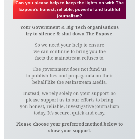
Can you please help to keep the lights on with The
Expose’s honest, reliable, powerful and truthful
journalism?
Your Government & Big Tech organisations
try to silence & shut down The Expose.
So we need your help to ensure
we can continue to bring you the
facts the mainstream refuses to.
The government does not fund us
to publish lies and propaganda on their
behalf like the Mainstream Media.
Instead, we rely solely on your support. So
please support us in our efforts to bring
you honest, reliable, investigative journalism
today. It’s secure, quick and easy.
Please choose your preferred method below to
show your support.