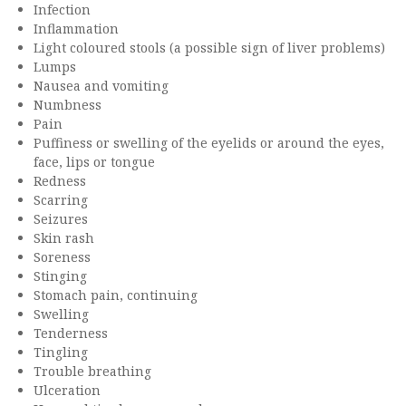
Infection
Inflammation
Light coloured stools (a possible sign of liver problems)
Lumps
Nausea and vomiting
Numbness
Pain
Puffiness or swelling of the eyelids or around the eyes,
face, lips or tongue
Redness
Scarring
Seizures
Skin rash
Soreness
Stinging
Stomach pain, continuing
Swelling
Tenderness
Tingling
Trouble breathing
Ulceration