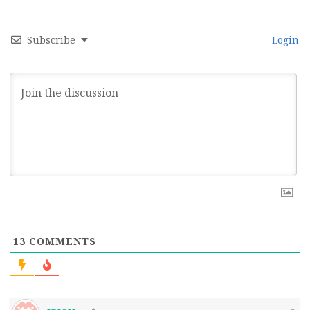
Subscribe
Login
13
COMMENTS