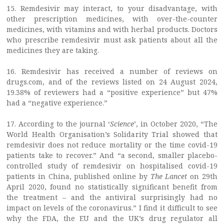
15. Remdesivir may interact, to your disadvantage, with
other prescription medicines, with over-the-counter
medicines, with vitamins and with herbal products. Doctors
who prescribe remdesivir must ask patients about all the
medicines they are taking.
16. Remdesivir has received a number of reviews on
drugs.com, and of the reviews listed on 24 August 2024,
19.38% of reviewers had a “positive experience” but 47%
had a “negative experience.”
17. According to the journal ‘
Science
’, in October 2020, “The
World Health Organisation’s Solidarity Trial showed that
remdesivir does not reduce mortality or the time covid-19
patients take to recover.” And “a second, smaller placebo-
controlled study of remdesivir on hospitalised covid-19
patients in China, published online by
The Lancet
on 29th
April 2020, found no statistically significant benefit from
the treatment – and the antiviral surprisingly had no
impact on levels of the coronavirus.” I find it difficult to see
why the FDA, the EU and the UK’s drug regulator all