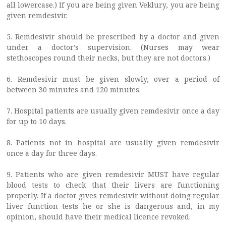
all lowercase.) If you are being given Veklury, you are being
given remdesivir.
5. Remdesivir should be prescribed by a doctor and given
under a doctor’s supervision. (Nurses may wear
stethoscopes round their necks, but they are not doctors.)
6. Remdesivir must be given slowly, over a period of
between 30 minutes and 120 minutes.
7. Hospital patients are usually given remdesivir once a day
for up to 10 days.
8. Patients not in hospital are usually given remdesivir
once a day for three days.
9. Patients who are given remdesivir MUST have regular
blood tests to check that their livers are functioning
properly. If a doctor gives remdesivir without doing regular
liver function tests he or she is dangerous and, in my
opinion, should have their medical licence revoked.