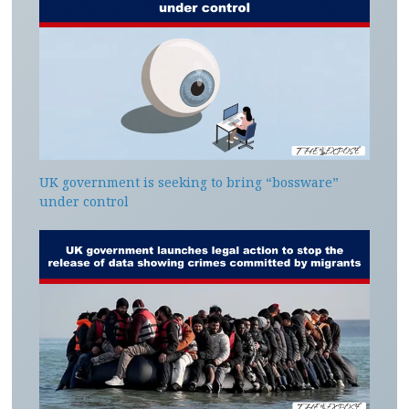
UK government is seeking to bring “bossware”
under control