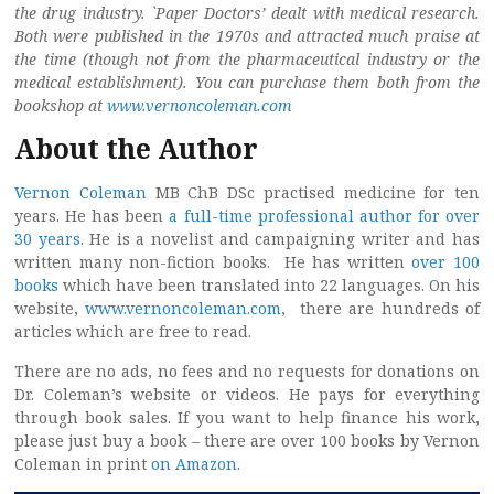
the drug industry. `Paper Doctors’ dealt with medical research.
Both were published in the 1970s and attracted much praise at
the time (though not from the pharmaceutical industry or the
medical establishment). You can purchase them both from the
bookshop at
www.vernoncoleman.com
About the Author
Vernon Coleman
MB ChB DSc practised medicine for ten
years. He has been
a full-time professional author for over
30 years
. He is a novelist and campaigning writer and has
written many non-fiction books. He has written
over 100
books
which have been translated into 22 languages. On his
website,
www.vernoncoleman.com
, there are hundreds of
articles which are free to read.
There are no ads, no fees and no requests for donations on
Dr. Coleman’s website or videos. He pays for everything
through book sales. If you want to help finance his work,
please just buy a book – there are over 100 books by Vernon
Coleman in print
on Amazon
.