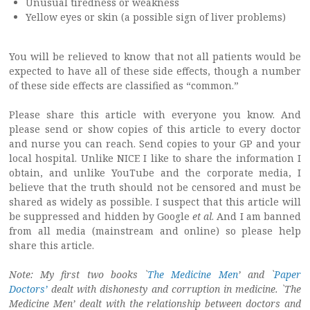
Unusual tiredness or weakness
Yellow eyes or skin (a possible sign of liver problems)
You will be relieved to know that not all patients would be
expected to have all of these side effects, though a number
of these side effects are classified as “common.”
Please share this article with everyone you know. And
please send or show copies of this article to every doctor
and nurse you can reach. Send copies to your GP and your
local hospital. Unlike NICE I like to share the information I
obtain, and unlike YouTube and the corporate media, I
believe that the truth should not be censored and must be
shared as widely as possible. I suspect that this article will
be suppressed and hidden by Google
et al
. And I am banned
from all media (mainstream and online) so please help
share this article.
Note: My first two books `
The Medicine Men
’ and `
Paper
Doctors’
dealt with dishonesty and corruption in medicine. `The
Medicine Men’ dealt with the relationship between doctors and