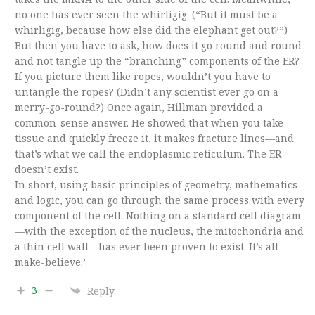
no one has ever seen the whirligig. (“But it must be a
whirligig, because how else did the elephant get out?”)
But then you have to ask, how does it go round and round
and not tangle up the “branching” components of the ER?
If you picture them like ropes, wouldn’t you have to
untangle the ropes? (Didn’t any scientist ever go on a
merry-go-round?) Once again, Hillman provided a
common-sense answer. He showed that when you take
tissue and quickly freeze it, it makes fracture lines—and
that’s what we call the endoplasmic reticulum. The ER
doesn’t exist.
In short, using basic principles of geometry, mathematics
and logic, you can go through the same process with every
component of the cell. Nothing on a standard cell diagram
—with the exception of the nucleus, the mitochondria and
a thin cell wall—has ever been proven to exist. It’s all
make-believe.’
3
Reply