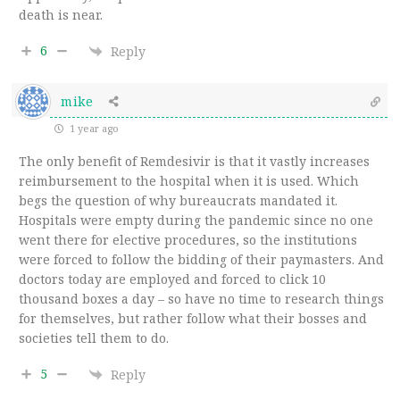
death is near.
6
Reply
mike
1 year ago
The only benefit of Remdesivir is that it vastly increases
reimbursement to the hospital when it is used. Which
begs the question of why bureaucrats mandated it.
Hospitals were empty during the pandemic since no one
went there for elective procedures, so the institutions
were forced to follow the bidding of their paymasters. And
doctors today are employed and forced to click 10
thousand boxes a day – so have no time to research things
for themselves, but rather follow what their bosses and
societies tell them to do.
5
Reply