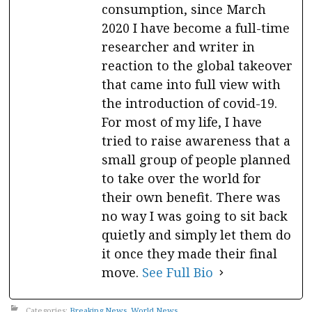
consumption, since March
2020 I have become a full-time
researcher and writer in
reaction to the global takeover
that came into full view with
the introduction of covid-19.
For most of my life, I have
tried to raise awareness that a
small group of people planned
to take over the world for
their own benefit. There was
no way I was going to sit back
quietly and simply let them do
it once they made their final
move.
See Full Bio
Categories:
Breaking News
,
World News