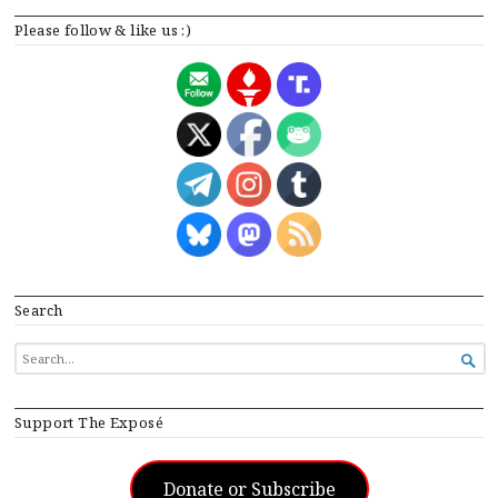
Please follow & like us :)
Search
SEARCH

FOR...
Support The Exposé
Donate or Subscribe