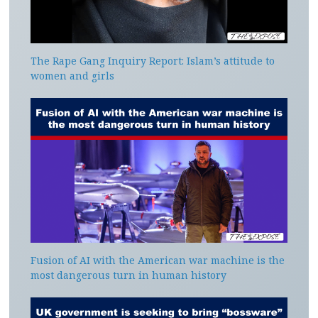
The Rape Gang Inquiry Report: Islam’s attitude to
women and girls
Fusion of AI with the American war machine is the
most dangerous turn in human history