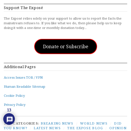
Support The Exposé
The Exposé relies solely on your support to allow us to report the facts the
mainstream refuses to. If you like what we do, then please help us to keep
doing it with a one-time or monthly donation today…
Donate or Subscribe
Additional Pages
Access Issues TOR / VPN
Human Readable Sitemap
Cookie Policy
Privacy Policy
13
TOP CATEGORIES:
BREAKING NEWS
/
WORLD NEWS
/
DID
YOU KNOW?
/
LATEST NEWS
/
THE EXPOSE BLOG
/
OPINION