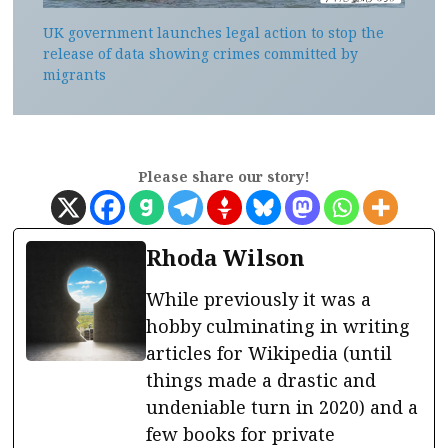
UK government launches legal action to stop the
release of data showing crimes committed by
migrants
Please share our story!
Rhoda Wilson
While previously it was a
hobby culminating in writing
articles for Wikipedia (until
things made a drastic and
undeniable turn in 2020) and a
few books for private