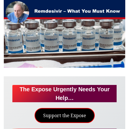
The Expose Urgently Needs Your
Help…
Support the Expose