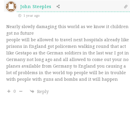
John Steeples
1 year ago
Nearly slowly damaging this world as we know it children
got no future
people will be allowed to travel next hospitals already like
prisons in England got policemen walking round that act
like Gestapo as the German soldiers in the last war I got in
Germany not long ago and all allowed to come out your no
planes available from Germany to England you causing a
lot of problems in the world top people will be in trouble
with people with guns and bombs and it will happen
0
Reply