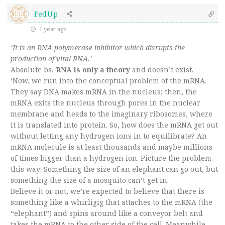
FedUp
1 year ago
‘It is an RNA polymerase inhibitor which disrupts the
production of vital RNA.’
Absolute bs,
RNA is only a theory
and doesn’t exist.
‘Now, we run into the conceptual problem of the mRNA.
They say DNA makes mRNA in the nucleus; then, the
mRNA exits the nucleus through pores in the nuclear
membrane and heads to the imaginary ribosomes, where
it is translated into protein. So, how does the mRNA get out
without letting any hydrogen ions in to equilibrate? An
mRNA molecule is at least thousands and maybe millions
of times bigger than a hydrogen ion. Picture the problem
this way: Something the size of an elephant can go out, but
something the size of a mosquito can’t get in.
Believe it or not, we’re expected to believe that there is
something like a whirligig that attaches to the mRNA (the
“elephant”) and spins around like a conveyor belt and
takes the mRNA to the other side of the cell. Meanwhile,