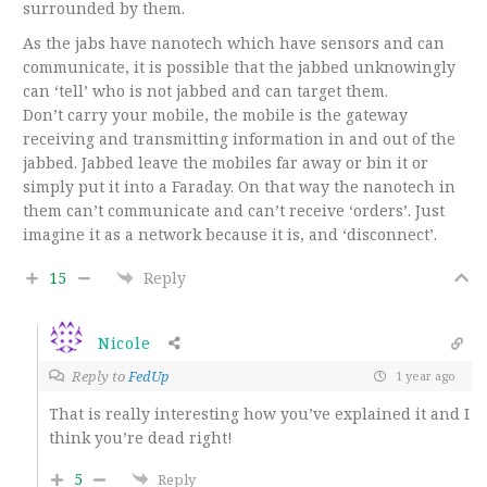
surrounded by them.
As the jabs have nanotech which have sensors and can
communicate, it is possible that the jabbed unknowingly
can ‘tell’ who is not jabbed and can target them.
Don’t carry your mobile, the mobile is the gateway
receiving and transmitting information in and out of the
jabbed. Jabbed leave the mobiles far away or bin it or
simply put it into a Faraday. On that way the nanotech in
them can’t communicate and can’t receive ‘orders’. Just
imagine it as a network because it is, and ‘disconnect’.
15
Reply
Nicole
Reply to
FedUp
1 year ago
That is really interesting how you’ve explained it and I
think you’re dead right!
5
Reply