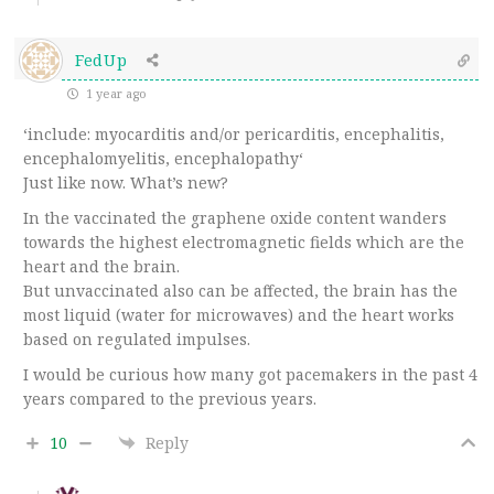
FedUp
1 year ago
‘
include: myocarditis and/or pericarditis, encephalitis,
encephalomyelitis, encephalopathy
‘
Just like now. What’s new?
In the vaccinated the graphene oxide content wanders
towards the highest electromagnetic fields which are the
heart and the brain.
But unvaccinated also can be affected, the brain has the
most liquid (water for microwaves) and the heart works
based on regulated impulses.
I would be curious how many got pacemakers in the past 4
years compared to the previous years.
10
Reply