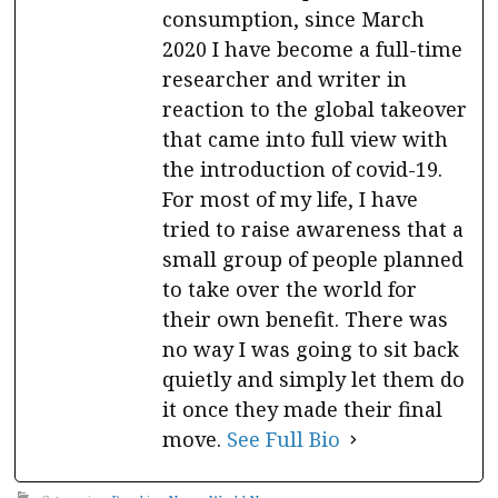
consumption, since March
2020 I have become a full-time
researcher and writer in
reaction to the global takeover
that came into full view with
the introduction of covid-19.
For most of my life, I have
tried to raise awareness that a
small group of people planned
to take over the world for
their own benefit. There was
no way I was going to sit back
quietly and simply let them do
it once they made their final
move.
See Full Bio