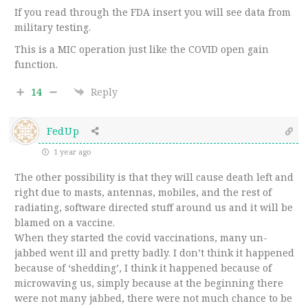
If you read through the FDA insert you will see data from
military testing.
This is a MIC operation just like the COVID open gain
function.
14
Reply
FedUp
1 year ago
The other possibility is that they will cause death left and
right due to masts, antennas, mobiles, and the rest of
radiating, software directed stuff around us and it will be
blamed on a vaccine.
When they started the covid vaccinations, many un-
jabbed went ill and pretty badly. I don’t think it happened
because of ‘shedding’, I think it happened because of
microwaving us, simply because at the beginning there
were not many jabbed, there were not much chance to be