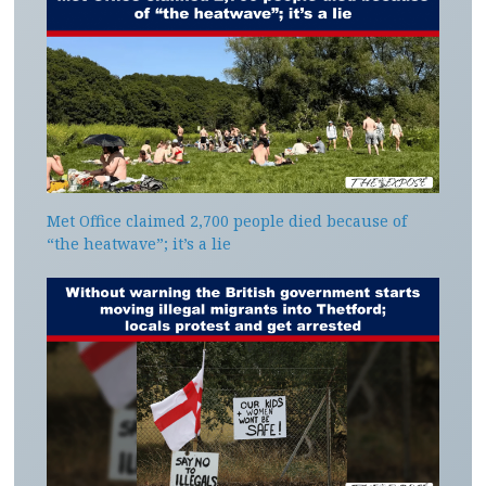
Met Office claimed 2,700 people died because of
“the heatwave”; it’s a lie