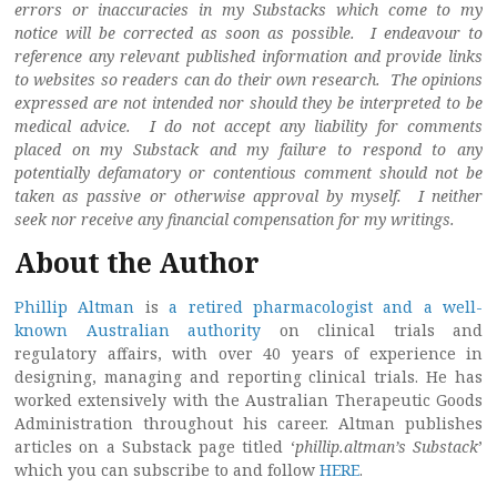
errors or inaccuracies in my Substacks which come to my
notice will be corrected as soon as possible. I endeavour to
reference any relevant published information and provide links
to websites so readers can do their own research. The opinions
expressed are not intended nor should they be interpreted to be
medical advice. I do not accept any liability for comments
placed on my Substack and my failure to respond to any
potentially defamatory or contentious comment should not be
taken as passive or otherwise approval by myself. I neither
seek nor receive any financial compensation for my writings.
About the Author
Phillip Altman
is
a retired pharmacologist and a well-
known Australian authority
on clinical trials and
regulatory affairs, with over 40 years of experience in
designing, managing and reporting clinical trials. He has
worked extensively with the Australian Therapeutic Goods
Administration throughout his career. Altman publishes
articles on a Substack page titled ‘
phillip.altman’s Substack
’
which you can subscribe to and follow
HERE
.