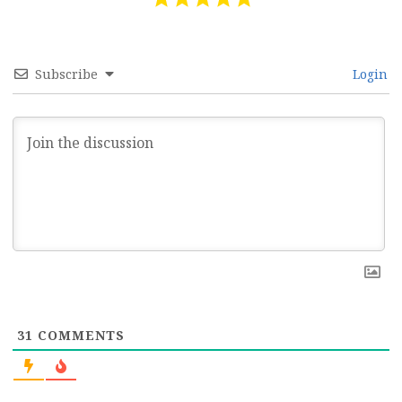
Subscribe
Login
31
COMMENTS