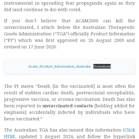
instrumental in spreading fear propaganda again as they
did (and continue to do) with covid.
If you don’t believe that ACAM2000 can kill the
unvaccinated, I attach below the Australian Therapeutic
Goods Administration (“TGA”) officially Product Information
(“PI”) which was first approved on 26 August 2009 and
revised on 17 June 2020.
Acam_Product_Information_Australia
Download
The PI states:
“
Death [in the vaccinated] is most often the
result of sudden cardiac death, postvaccinial encephalitis,
progressive vaccinia, or eczema vaccinatum. Death has also
been reported in
unvaccinated contacts
[bolding added for
emphasis] accidentally infected by individuals who have
been vaccinated.”
The Australian TGA has also issued this information (
Click
HERE
, updated 1 August 2024, and follow the hyperlink