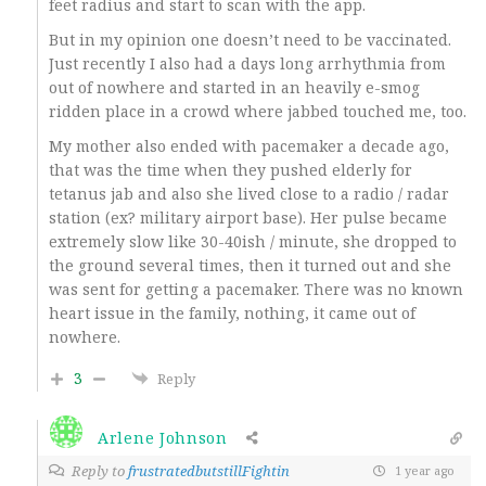
feet radius and start to scan with the app.
But in my opinion one doesn’t need to be vaccinated.
Just recently I also had a days long arrhythmia from
out of nowhere and started in an heavily e-smog
ridden place in a crowd where jabbed touched me, too.
My mother also ended with pacemaker a decade ago,
that was the time when they pushed elderly for
tetanus jab and also she lived close to a radio / radar
station (ex? military airport base). Her pulse became
extremely slow like 30-40ish / minute, she dropped to
the ground several times, then it turned out and she
was sent for getting a pacemaker. There was no known
heart issue in the family, nothing, it came out of
nowhere.
3
Reply
Arlene Johnson
Reply to
frustratedbutstillFightin
1 year ago