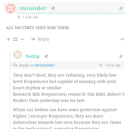
chrisirish67
1 year ago
ALL VACCINES SHED BAN THEM.
22
Reply
FedUp
Reply to
chrisirish67
1 year ago
They don’t shed, they are radiating, very likely low
level frequencies but capable of massing with your
heart rhythm or similar.
Research Rife frequencies, research Tim Rifat, Robert O
Becker! Even yesterday was too late.
While our bodies can have some protection against
higher / stronger frequencies, they are more
defenceless towards low ones because they are closer
to the body natural, operating frequencies.