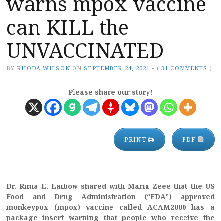
warns mpox vaccine
can KILL the
UNVACCINATED
BY
RHODA WILSON
ON
SEPTEMBER 24, 2024
•
(
31 COMMENTS
)
Please share our story!
PRINT 🖨
PDF
Dr. Rima E. Laibow shared with Maria Zeee that the US
Food and Drug Administration (“FDA”) approved
monkeypox (mpox) vaccine called ACAM2000 has a
package insert warning that people who receive the