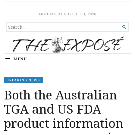
The Expose
HOME
MONDAY, AUGUST 10TH, 2026
SEARCH

FOR...
MENU
BREAKING NEWS
Both the Australian
TGA and US FDA
product information