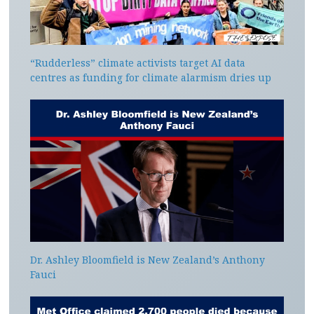
“Rudderless” climate activists target AI data
centres as funding for climate alarmism dries up
Dr. Ashley Bloomfield is New Zealand’s Anthony
Fauci