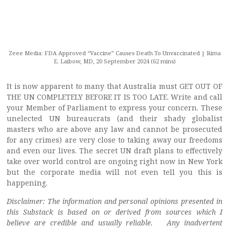
Zeee Media: FDA Approved “Vaccine” Causes Death To Unvaccinated | Rima
E. Laibow, MD, 20 September 2024 (62 mins)
It is now apparent to many that Australia must GET OUT OF
THE UN COMPLETELY BEFORE IT IS TOO LATE. Write and call
your Member of Parliament to express your concern. These
unelected UN bureaucrats (and their shady globalist
masters who are above any law and cannot be prosecuted
for any crimes) are very close to taking away our freedoms
and even our lives. The secret UN draft plans to effectively
take over world control are ongoing right now in New York
but the corporate media will not even tell you this is
happening.
Disclaimer: The information and personal opinions presented in
this Substack is based on or derived from sources which I
believe are credible and usually reliable. Any inadvertent