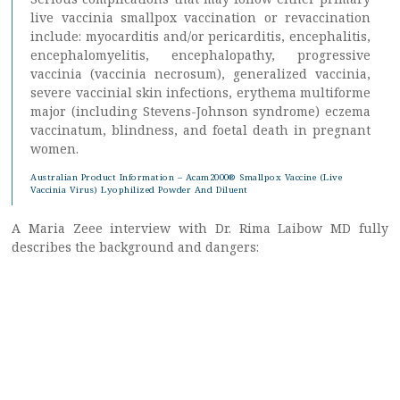
live vaccinia smallpox vaccination or revaccination
include: myocarditis and/or pericarditis, encephalitis,
encephalomyelitis, encephalopathy, progressive
vaccinia (vaccinia necrosum), generalized vaccinia,
severe vaccinial skin infections, erythema multiforme
major (including Stevens-Johnson syndrome) eczema
vaccinatum, blindness, and foetal death in pregnant
women.
Australian Product Information – Acam2000® Smallpox Vaccine (Live
Vaccinia Virus) Lyophilized Powder And Diluent
A Maria Zeee interview with Dr. Rima Laibow MD fully
describes the background and dangers: