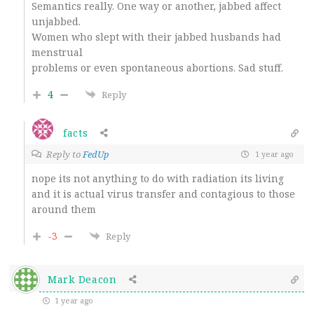
Semantics really. One way or another, jabbed affect
unjabbed.
Women who slept with their jabbed husbands had
menstrual
problems or even spontaneous abortions. Sad stuff.
4
Reply
facts
Reply to
FedUp
1 year ago
nope its not anything to do with radiation its living
and it is actual virus transfer and contagious to those
around them
-3
Reply
Mark Deacon
1 year ago