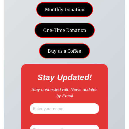
Monthly Donation
One-Time Donation
Buy us a Coffee
Stay Updated!
Stay connected with News updates
by Email