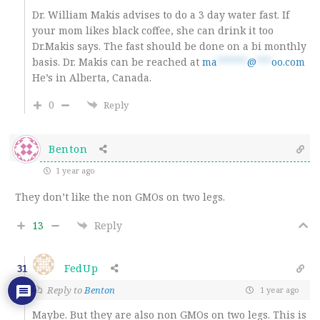
Dr. William Makis advises to do a 3 day water fast. If
your mom likes black coffee, she can drink it too
Dr.Makis says. The fast should be done on a bi monthly
basis. Dr. Makis can be reached at
ma
******
@
***
oo.com
He’s in Alberta, Canada.
0
Reply
Benton
1 year ago
They don’t like the non GMOs on two legs.
13
Reply
FedUp
31
Reply to
Benton
1 year ago
Maybe. But they are also non GMOs on two legs. This is