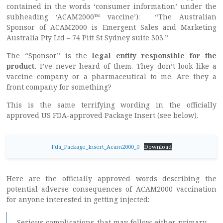
contained in the words ‘consumer information’ under the
subheading ‘ACAM2000™ vaccine’): “The Australian
Sponsor of ACAM2000 is Emergent Sales and Marketing
Australia Pty Ltd – 74 Pitt St Sydney suite 303.”
The “Sponsor” is the
legal entity responsible for the
product.
I’ve never heard of them. They don’t look like a
vaccine company or a pharmaceutical to me. Are they a
front company for something?
This is the same terrifying wording in the officially
approved US FDA-approved Package Insert (see below).
Fda_Package_Insert_Acam2000_0
Download
Here are the officially approved words describing the
potential adverse consequences of ACAM2000 vaccination
for anyone interested in getting injected:
Serious complications that may follow either primary