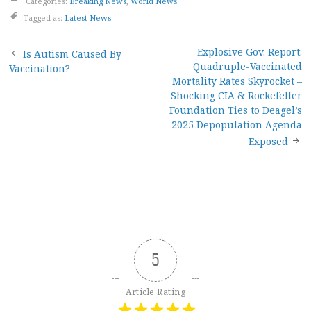
Categories:
Breaking News
,
World News
Tagged as:
Latest News
Post
Explosive Gov. Report:
Is Autism Caused By
Quadruple-Vaccinated
Vaccination?
navigation
Mortality Rates Skyrocket –
Shocking CIA & Rockefeller
Foundation Ties to Deagel’s
2025 Depopulation Agenda
Exposed
5
Article Rating