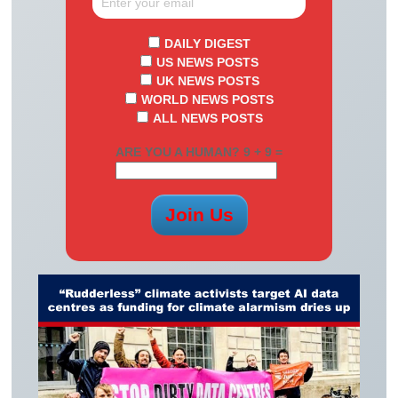
DAILY DIGEST
US NEWS POSTS
UK NEWS POSTS
WORLD NEWS POSTS
ALL NEWS POSTS
ARE YOU A HUMAN? 9 + 9 =