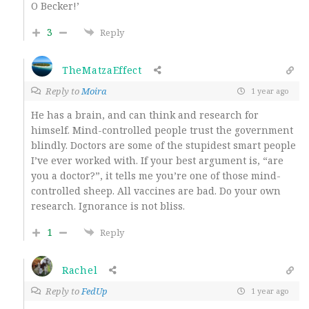
O Becker!’
3
Reply
TheMatzaEffect
Reply to
Moira
1 year ago
He has a brain, and can think and research for
himself. Mind-controlled people trust the government
blindly. Doctors are some of the stupidest smart people
I’ve ever worked with. If your best argument is, “are
you a doctor?”, it tells me you’re one of those mind-
controlled sheep. All vaccines are bad. Do your own
research. Ignorance is not bliss.
1
Reply
Rachel
Reply to
FedUp
1 year ago