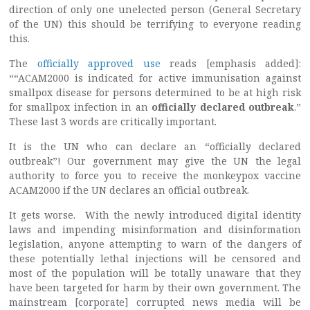
direction of only one unelected person (General Secretary
of the UN) this should be terrifying to everyone reading
this.
The
officially approved use
reads [emphasis added]:
““ACAM2000 is indicated for active immunisation against
smallpox disease for persons determined to be at high risk
for smallpox infection in an
officially declared outbreak
.”
These last 3 words are critically important.
It is the UN who can declare an “officially declared
outbreak”! Our government may give the UN the legal
authority to force you to receive the monkeypox vaccine
ACAM2000 if the UN declares an official outbreak.
It gets worse. With the newly introduced digital identity
laws and impending misinformation and disinformation
legislation, anyone attempting to warn of the dangers of
these potentially lethal injections will be censored and
most of the population will be totally unaware that they
have been targeted for harm by their own government. The
mainstream [corporate] corrupted news media will be