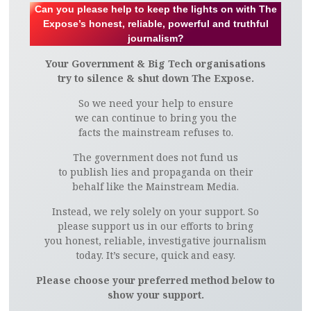
Can you please help to keep the lights on with The
Expose’s honest, reliable, powerful and truthful
journalism?
Your Government & Big Tech organisations
try to silence & shut down The Expose.
So we need your help to ensure
we can continue to bring you the
facts the mainstream refuses to.
The government does not fund us
to publish lies and propaganda on their
behalf like the Mainstream Media.
Instead, we rely solely on your support. So
please support us in our efforts to bring
you honest, reliable, investigative journalism
today. It’s secure, quick and easy.
Please choose your preferred method below to
show your support.