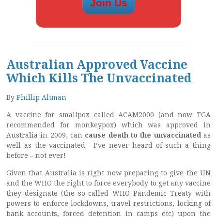
Australian Approved Vaccine
Which Kills The Unvaccinated
By
Phillip Altman
A vaccine for smallpox called ACAM2000 (and now TGA
recommended for monkeypox) which was approved in
Australia in 2009, can
cause death to the unvaccinated
as
well as the vaccinated. I’ve never heard of such a thing
before – not ever!
Given that Australia is right now preparing to give the UN
and the WHO the right to force everybody to get any vaccine
they designate (the so-called WHO Pandemic Treaty with
powers to enforce lockdowns, travel restrictions, locking of
bank accounts, forced detention in camps etc) upon the