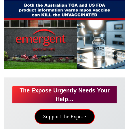
The Expose Urgently Needs Your
Help…
Support the Expose