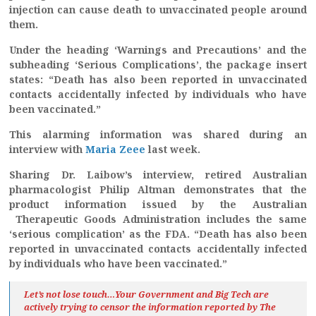
injection can cause death to unvaccinated people around
them.
Under the heading ‘Warnings and Precautions’ and the
subheading ‘Serious Complications’, the package insert
states: “Death has also been reported in unvaccinated
contacts accidentally infected by individuals who have
been vaccinated.”
This alarming information was shared during an
interview with
Maria Zeee
last week.
Sharing Dr. Laibow’s interview, retired Australian
pharmacologist Philip Altman demonstrates that the
product information issued by the Australian
Therapeutic Goods Administration includes the same
‘serious complication’ as the FDA. “Death has also been
reported in unvaccinated contacts accidentally infected
by individuals who have been vaccinated.”
Let’s not lose touch…Your Government and Big Tech are
actively trying to censor the information reported by The