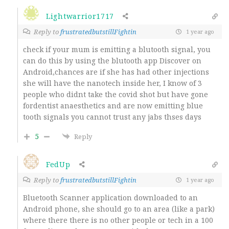
Lightwarrior1717
Reply to
frustratedbutstillFightin
1 year ago
check if your mum is emitting a blutooth signal, you
can do this by using the blutooth app Discover on
Android,chances are if she has had other injections
she will have the nanotech inside her, I know of 3
people who didnt take the covid shot but have gone
fordentist anaesthetics and are now emitting blue
tooth signals you cannot trust any jabs thses days
5
Reply
FedUp
Reply to
frustratedbutstillFightin
1 year ago
Bluetooth Scanner application downloaded to an
Android phone, she should go to an area (like a park)
where there there is no other people or tech in a 100