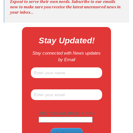
Exposé
to serve their own needs. Subscribe to our emails
now to make sure you receive the latest uncensored news
in
your inbox…
Stay Updated!
Stay connected with News updates
by Email
ARE YOU A HUMAN? 9 + 9 =