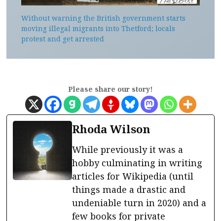
Without warning the British government starts
moving illegal migrants into Thetford; locals
protest and get arrested
Please share our story!
Rhoda Wilson
While previously it was a
hobby culminating in writing
articles for Wikipedia (until
things made a drastic and
undeniable turn in 2020) and a
few books for private