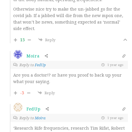
Otherwise nice try to make the un-jabbed go for the
covid jab. If a jabbed will die from the new mpox one,
that won’t be news, something expected as ‘normal’
side effect.
15
Reply
Moira
Reply to
FedUp
1 year ago
Are you a doctor!? or have you proof to back up your
what your saying.
-3
Reply
FedUp
Reply to
Moira
1 year ago
‘
Research Rife frequencies, research Tim Rifat, Robert