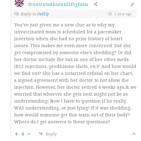
frustratedbutstillFightin
Reply to
FedUp
1 year ago
You’ve just given me a new clue as to why my
unvaccinated mom is scheduled for a pacemaker
insertion when she had no prior history of heart
issues. This makes me even more concerned. Did she
get compromised by someone else’s shedding? Or did
her doctor include the vax in one of her other meds
(B12 injections, prednisone shots, etc)? And how would
we find out? She has a notarized refusal on her chart,
a signed agreement with her doctor to not allow the
injection. However, her doctor retired 4 weeks ago,& we
worried that whoever she gets next might not be as
understanding; Now I have to question if he really
WAS understanding, or just lying! If it was shedding,
how would someone get this toxin out of their body?
Where do I get answers to these questions?
4
Reply