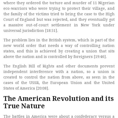
where they ordered the torture and murder of 11 Nigerian
eco-warriors who were trying to protect their village, and
the family of the victims tried to bring the case to the High
Court of England but was rejected, and they eventually got
a massive out-of-court settlement in New York under
universal jurisdiction [18:51].
The problem lies in the British system, which is part of the
new world order that needs a way of controlling nation
states, and this is achieved by creating a union that sits
above the nation and is controlled by foreigners [19:46].
The English Bill of Rights and other documents prevent
independent interference with a nation, so a union is
created to control the nation from above, as seen in the
cases of the USSR, the European Union and the United
States of America [20:08].
The American Revolution and its
True Nature
The battles in America were about a confederacy versus a