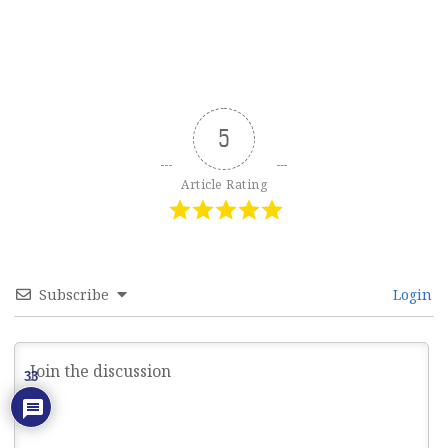
5
Article Rating
Subscribe
Login
33