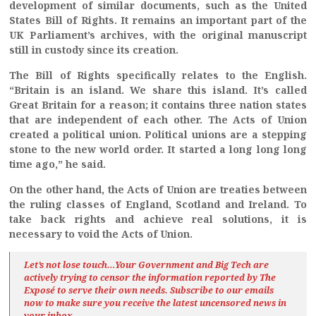
development of similar documents, such as the United
States Bill of Rights. It remains an important part of the
UK Parliament’s archives, with the original manuscript
still in custody since its creation.
The Bill of Rights specifically relates to the English.
“Britain is an island. We share this island. It’s called
Great Britain for a reason; it contains three nation states
that are independent of each other. The Acts of Union
created a political union. Political unions are a stepping
stone to the new world order. It started a long long long
time ago,” he said.
On the other hand, the Acts of Union are treaties between
the ruling classes of England, Scotland and Ireland. To
take back rights and achieve real solutions, it is
necessary to void the Acts of Union.
Let’s not lose touch…Your Government and Big Tech are
actively trying to censor the information reported by The
Exposé
to serve their own needs. Subscribe to our emails
now to make sure you receive the latest uncensored news
in
your inbox…