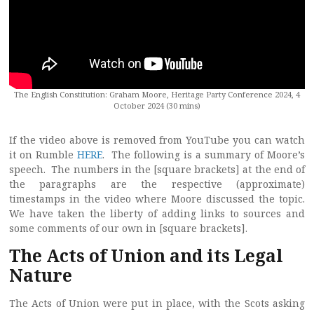
The English Constitution: Graham Moore, Heritage Party Conference 2024, 4
October 2024 (30 mins)
If the video above is removed from YouTube you can watch
it on Rumble
HERE
. The following is a summary of Moore’s
speech. The numbers in the [square brackets] at the end of
the paragraphs are the respective (approximate)
timestamps in the video where Moore discussed the topic.
We have taken the liberty of adding links to sources and
some comments of our own in [square brackets].
The Acts of Union and its Legal
Nature
The Acts of Union were put in place, with the Scots asking