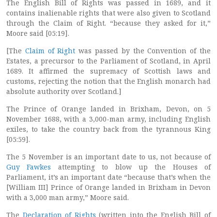
The English Bill of Rights was passed in 1689, and it
contains inalienable rights that were also given to Scotland
through the Claim of Right. “because they asked for it,”
Moore said [05:19].
[The
Claim of Right
was passed by the Convention of the
Estates, a precursor to the Parliament of Scotland, in April
1689. It affirmed the supremacy of Scottish laws and
customs, rejecting the notion that the English monarch had
absolute authority over Scotland.]
The Prince of Orange landed in Brixham, Devon, on 5
November 1688, with a 3,000-man army, including English
exiles, to take the country back from the tyrannous King
[05:59].
The 5 November is an important date to us, not because of
Guy Fawkes
attempting to blow up the Houses of
Parliament, it’s an important date “because that’s when the
[William III] Prince of Orange landed in Brixham in Devon
with a 3,000 man army,” Moore said.
The
Declaration of Rights
(written into the English Bill of