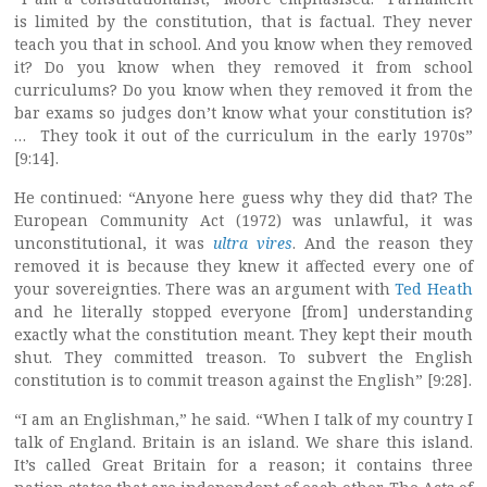
is limited by the constitution, that is factual. They never
teach you that in school. And you know when they removed
it? Do you know when they removed it from school
curriculums? Do you know when they removed it from the
bar exams so judges don’t know what your constitution is?
… They took it out of the curriculum in the early 1970s”
[9:14].
He continued: “Anyone here guess why they did that? The
European Community Act (1972) was unlawful, it was
unconstitutional, it was
ultra vires
. And the reason they
removed it is because they knew it affected every one of
your sovereignties. There was an argument with
Ted Heath
and he literally stopped everyone [from] understanding
exactly what the constitution meant. They kept their mouth
shut. They committed treason. To subvert the English
constitution is to commit treason against the English” [9:28].
“I am an Englishman,” he said. “When I talk of my country I
talk of England. Britain is an island. We share this island.
It’s called Great Britain for a reason; it contains three