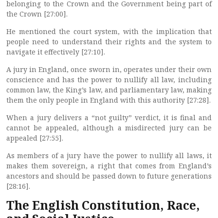
belonging to the Crown and the Government being part of
the Crown [27:00].
He mentioned the court system, with the implication that
people need to understand their rights and the system to
navigate it effectively [27:10].
A jury in England, once sworn in, operates under their own
conscience and has the power to nullify all law, including
common law, the King’s law, and parliamentary law, making
them the only people in England with this authority [27:28].
When a jury delivers a “not guilty” verdict, it is final and
cannot be appealed, although a misdirected jury can be
appealed [27:55].
As members of a jury have the power to nullify all laws, it
makes them sovereign, a right that comes from England’s
ancestors and should be passed down to future generations
[28:16].
The English Constitution, Race,