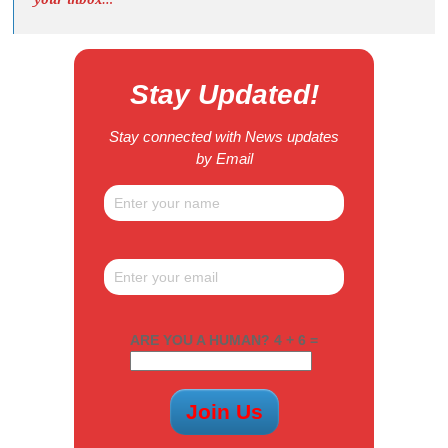
Stay Updated!
Stay connected with News updates
by Email
ARE YOU A HUMAN? 4 + 6 =