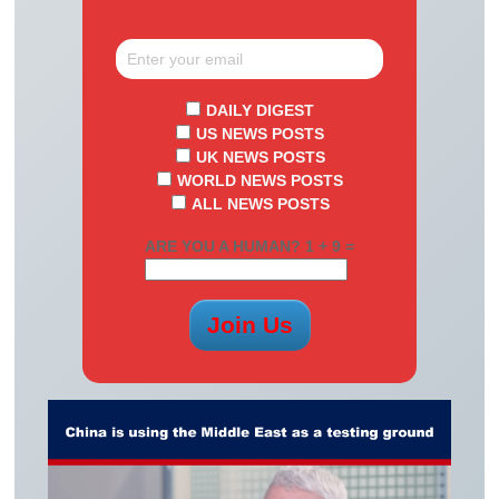
DAILY DIGEST
US NEWS POSTS
UK NEWS POSTS
WORLD NEWS POSTS
ALL NEWS POSTS
ARE YOU A HUMAN? 1 + 9 =