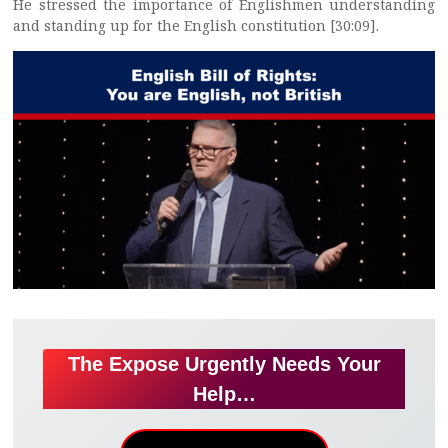
He stressed the importance of Englishmen understanding
and standing up for the English constitution [30:09].
The Expose Urgently Needs Your
Help…