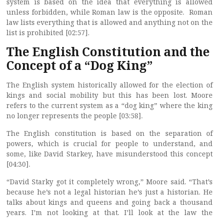
system is based on the idea that everything is allowed
unless forbidden, while Roman law is the opposite. Roman
law lists everything that is allowed and anything not on the
list is prohibited [02:57].
The English Constitution and the
Concept of a “Dog King”
The English system historically allowed for the election of
kings and social mobility but this has been lost. Moore
refers to the current system as a “dog king” where the king
no longer represents the people [03:58].
The English constitution is based on the separation of
powers, which is crucial for people to understand, and
some, like David Starkey, have misunderstood this concept
[04:30].
“David Starky got it completely wrong,” Moore said. “That’s
because he’s not a legal historian he’s just a historian. He
talks about kings and queens and going back a thousand
years. I’m not looking at that. I’ll look at the law the