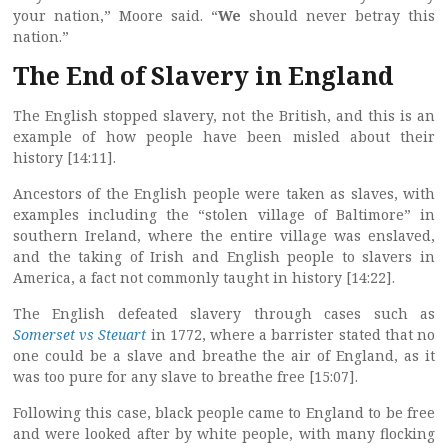
your nation,” Moore said. “
We
should never betray this
nation.”
The End of Slavery in England
The English stopped slavery, not the British, and this is an
example of how people have been misled about their
history [14:11].
Ancestors of the English people were taken as slaves, with
examples including the “stolen village of Baltimore” in
southern Ireland, where the entire village was enslaved,
and the taking of Irish and English people to slavers in
America, a fact not commonly taught in history [14:22].
The English defeated slavery through cases such as
Somerset vs Steuart
in 1772, where a barrister stated that no
one could be a slave and breathe the air of England, as it
was too pure for any slave to breathe free [15:07].
Following this case, black people came to England to be free
and were looked after by white people, with many flocking