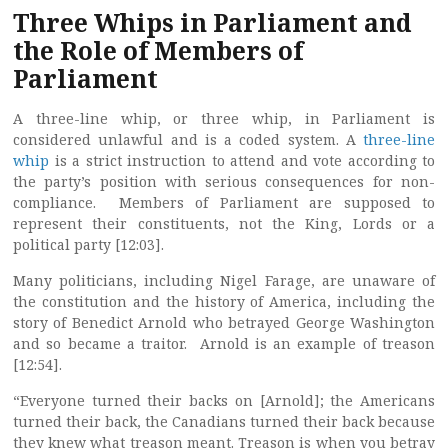
Three Whips in Parliament and
the Role of Members of
Parliament
A three-line whip, or three whip, in Parliament is
considered unlawful and is a coded system. A
three-line
whip
is a strict instruction to attend and vote according to
the party’s position with serious consequences for non-
compliance. Members of Parliament are supposed to
represent their constituents, not the King, Lords or a
political party [12:03].
Many politicians, including Nigel Farage, are unaware of
the constitution and the history of America, including the
story of Benedict Arnold who betrayed George Washington
and so became a traitor. Arnold is an example of treason
[12:54].
“Everyone turned their backs on [Arnold]; the Americans
turned their back, the Canadians turned their back because
they knew what treason meant. Treason is when you betray