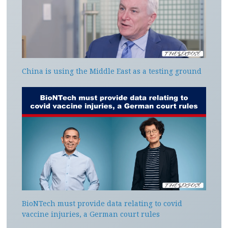
China is using the Middle East as a testing ground
BioNTech must provide data relating to covid
vaccine injuries, a German court rules