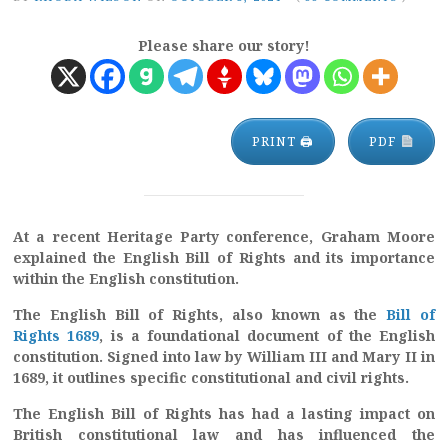
Please share our story!
PRINT 🖨
PDF
At a recent Heritage Party conference, Graham Moore
explained the English Bill of Rights and its importance
within the English constitution.
The English Bill of Rights, also known as the
Bill of
Rights 1689
, is a foundational document of the English
constitution. Signed into law by William III and Mary II in
1689, it outlines specific constitutional and civil rights.
The English Bill of Rights has had a lasting impact on
British constitutional law and has influenced the