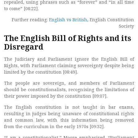
repealed, using phrases such as “forever” and “in all time
to come” [08:22].
Further reading:
English vs British
, English Constitution
Society
The English Bill of Rights and its
Disregard
The Judiciary and Parliament ignore the English Bill of
Rights, with Parliament claiming sovereignty despite being
limited by the constitution [08:49].
The people are sovereign, and members of Parliament
should be constitutionalists, recognising the limitations of
their power imposed by the constitution [09:07].
The English constitution is not taught in bar exams,
resulting in judges being unaware of constitutional rights
and common law, with this information being removed
from the curriculum in the early 1970s [09:32].
“I am a constitutionalist,” Moore emphasised. “Parliament