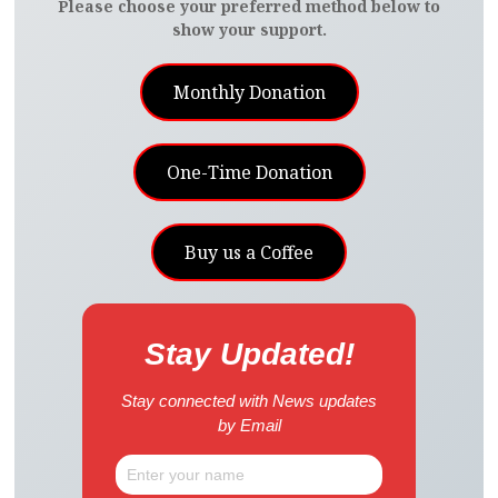
Please choose your preferred method below to
show your support.
Monthly Donation
One-Time Donation
Buy us a Coffee
Stay Updated!
Stay connected with News updates
by Email