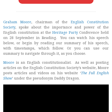
Graham Moore
, chairman of the
English Constitution
Society
, spoke about the importance and power of the
English constitution at the
Heritage Party
Conference held
on 28 September in Reading. You can watch his speech
below, or begin by reading our summary of his speech,
with timestamps, which follow. Or you can use our
summary to navigate through it, as you choose.
Moore
is an English constitutionalist. As well as posting
articles on the English Constitution Society’s website, Moore
posts articles and videos on his website ‘
The Full English
Show
’ under the pseudonym Daddy Dragon.