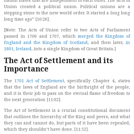
nation states that are independent of each other. The Acts of
Union created a political union. Political unions are a
stepping stone to the new world order. It started a long long
long time ago” [10:26].
[Note: The Acts of Union refer to two Acts of Parliament
passed in 1706 and 1707, which
merged the Kingdom of
England and the Kingdom of Scotland
, and then later,
in
1801, Ireland
, into a single Kingdom of Great Britain.]
The Act of Settlement and its
Importance
The
1701 Act of Settlement
, specifically Chapter 4, states
that the laws of England are the birthright of the people,
and it is their job to pass on the eternal flame of freedom to
the next generation [11:02].
The Act of Settlement is a crucial constitutional document
that outlines the hierarchy of the King and peers, and what
they can and cannot do, but parts of it have been repealed,
which they shouldn’t have done. [11:52].