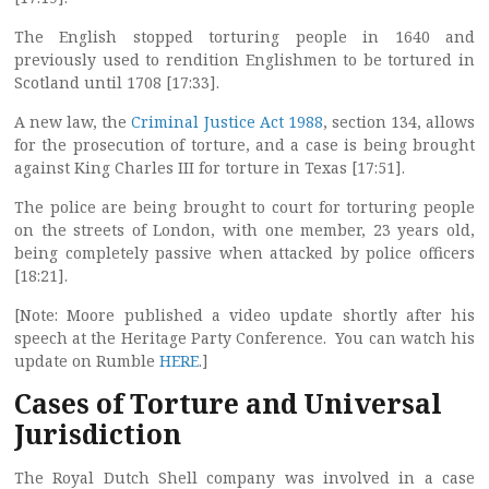
The English stopped torturing people in 1640 and
previously used to rendition Englishmen to be tortured in
Scotland until 1708 [17:33].
A new law, the
Criminal Justice Act 1988
, section 134, allows
for the prosecution of torture, and a case is being brought
against King Charles III for torture in Texas [17:51].
The police are being brought to court for torturing people
on the streets of London, with one member, 23 years old,
being completely passive when attacked by police officers
[18:21].
[Note: Moore published a video update shortly after his
speech at the Heritage Party Conference. You can watch his
update on Rumble
HERE
.]
Cases of Torture and Universal
Jurisdiction
The Royal Dutch Shell company was involved in a case