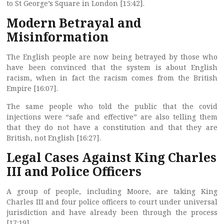
to St George’s Square in London [15:42].
Modern Betrayal and
Misinformation
The English people are now being betrayed by those who
have been convinced that the system is about English
racism, when in fact the racism comes from the British
Empire [16:07].
The same people who told the public that the covid
injections were “safe and effective” are also telling them
that they do not have a constitution and that they are
British, not English [16:27].
Legal Cases Against King Charles
III and Police Officers
A group of people, including Moore, are taking King
Charles III and four police officers to court under universal
jurisdiction and have already been through the process
[17:19].