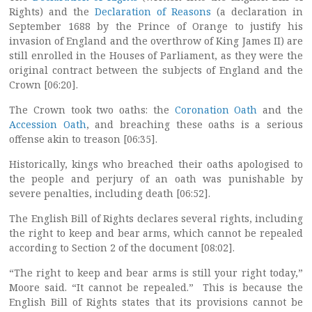
Rights) and the
Declaration of Reasons
(a declaration in
September 1688 by the Prince of Orange to justify his
invasion of England and the overthrow of King James II) are
still enrolled in the Houses of Parliament, as they were the
original contract between the subjects of England and the
Crown [06:20].
The Crown took two oaths: the
Coronation Oath
and the
Accession Oath
, and breaching these oaths is a serious
offense akin to treason [06:35].
Historically, kings who breached their oaths apologised to
the people and perjury of an oath was punishable by
severe penalties, including death [06:52].
The English Bill of Rights declares several rights, including
the right to keep and bear arms, which cannot be repealed
according to Section 2 of the document [08:02].
“The right to keep and bear arms is still your right today,”
Moore said. “It cannot be repealed.” This is because the
English Bill of Rights states that its provisions cannot be