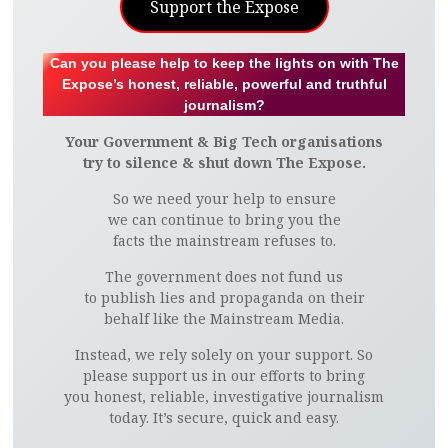
Support the Expose
Can you please help to keep the lights on with The
Expose’s honest, reliable, powerful and truthful
journalism?
Your Government & Big Tech organisations
try to silence & shut down The Expose.
So we need your help to ensure
we can continue to bring you the
facts the mainstream refuses to.
The government does not fund us
to publish lies and propaganda on their
behalf like the Mainstream Media.
Instead, we rely solely on your support. So
please support us in our efforts to bring
you honest, reliable, investigative journalism
today. It’s secure, quick and easy.