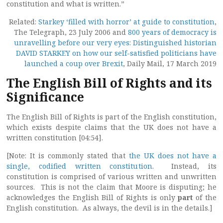
constitution and what is written.”
Related:
Starkey ‘filled with horror’ at guide to constitution
,
The Telegraph, 23 July 2006 and
800 years of democracy is
unravelling before our very eyes: Distinguished historian
DAVID STARKEY on how our self-satisfied politicians have
launched a coup over Brexit
, Daily Mail, 17 March 2019
The English Bill of Rights and its
Significance
The English Bill of Rights is part of the English constitution,
which exists despite claims that the UK does not have a
written constitution [04:54].
[Note: It is commonly stated that
the UK does not have a
single, codified written constitution
. Instead, its
constitution is comprised of various written and unwritten
sources. This is not the claim that Moore is disputing; he
acknowledges the English Bill of Rights is only
part
of the
English constitution. As always, the devil is in the details.]