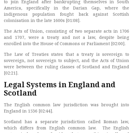
to join England after bankrupting themselves in South
America, specifically in the Darian Gap, where the
indigenous population fought back against Scottish
colonisation in the late 1600s [01:08].
The Acts of Union, consisting of two separate acts in 1706
and 1707, were a treaty and not a law, despite being
enrolled into the House of Commons or Parliament [02:00].
The Law of Treaties states that a treaty is sovereign to
sovereign, not sovereign to subject, and the Acts of Union
were between the ruling classes of Scotland and England
[02:21].
Legal Systems in England and
Scotland
The English common law jurisdiction was brought into
England in 1536 [02:44].
Scotland has a separate jurisdiction called Roman law,
which differs from English common law. The English