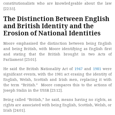
constitutionalists who are knowledgeable about the law
[22:35].
The Distinction Between English
and British Identity and the
Erosion of National Identities
Moore emphasised the distinction between being English
and being British, with Moore identifying as English first
and stating that the British brought in two Acts of
Parliament [23:01].
He said the British Nationality Act of
1947
and
1981
were
significant events, with the 1981 act erasing the identity of
English, Welsh, Scottish and Irish men, replacing it with
the term “British.” Moore compares this to the actions of
Joseph Stalin in the USSR [23:12].
Being called “British,” he said, means having no rights, as
rights are associated with being English, Scottish, Welsh, or
Irish [24:01].