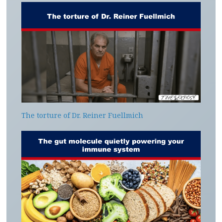
The torture of Dr. Reiner Fuellmich