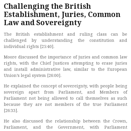
Challenging the British
Establishment, Juries, Common
Law and Sovereignty
The British establishment and ruling class can be
challenged by understanding the constitution and
individual rights [25:40].
Moore discussed the importance of juries and common law
rights, with the Chief Justices attempting to erase juries
and install administrative law, similar to the European
Union’s legal system [26:00].
He explained the concept of sovereignty, with people being
sovereign apart from Parliament, and Members of
Parliament not being allowed to call themselves as such
because they are not members of the true Parliament
[26:33].
He also discussed the relationship between the Crown,
Parliament, and the Government, with Parliament