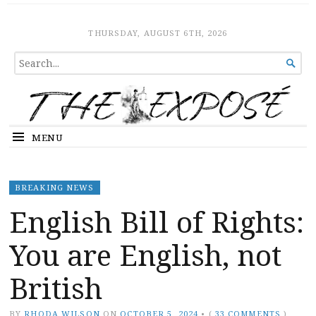
The Expose
HOME
THURSDAY, AUGUST 6TH, 2026
SEARCH

FOR...
MENU
BREAKING NEWS
English Bill of Rights:
You are English, not
British
BY
RHODA WILSON
ON
OCTOBER 5, 2024
•
(
33 COMMENTS
)