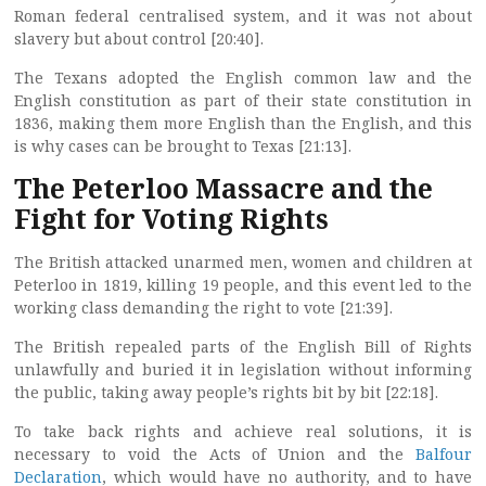
Roman federal centralised system, and it was not about
slavery but about control [20:40].
The Texans adopted the English common law and the
English constitution as part of their state constitution in
1836, making them more English than the English, and this
is why cases can be brought to Texas [21:13].
The Peterloo Massacre and the
Fight for Voting Rights
The British attacked unarmed men, women and children at
Peterloo in 1819, killing 19 people, and this event led to the
working class demanding the right to vote [21:39].
The British repealed parts of the English Bill of Rights
unlawfully and buried it in legislation without informing
the public, taking away people’s rights bit by bit [22:18].
To take back rights and achieve real solutions, it is
necessary to void the Acts of Union and the
Balfour
Declaration
, which would have no authority, and to have