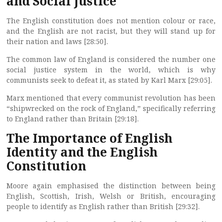
and Social Justice
The English constitution does not mention colour or race,
and the English are not racist, but they will stand up for
their nation and laws [28:50].
The common law of England is considered the number one
social justice system in the world, which is why
communists seek to defeat it, as stated by Karl Marx [29:05].
Marx mentioned that every communist revolution has been
“shipwrecked on the rock of England,” specifically referring
to England rather than Britain [29:18].
The Importance of English
Identity and the English
Constitution
Moore again emphasised the distinction between being
English, Scottish, Irish, Welsh or British, encouraging
people to identify as English rather than British [29:32].