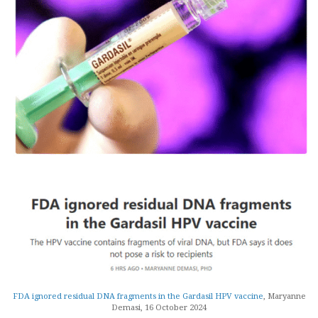
FDA ignored residual DNA fragments in the Gardasil HPV vaccine
, Maryanne
Demasi, 16 October 2024