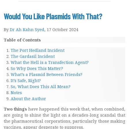
Would You Like Plasmids With That?
By
Dr Ah Kahn Syed
, 17 October 2024
Table of Contents
The Port Hedland Incident
The Gardasil Incident
What the Hell is a Transfection Agent?
So Why Does This Matter?
What’s a Plasmid Between Friends?
It’s Safe, Right?
So, What Does This All Mean?
Notes
About the Author
Two things
have happened this week that, when combined,
are going to shine the light on a decades-long scandal that
the pharmaceutical corporations, particularly those making
vaccines, appear desperate to suppress.