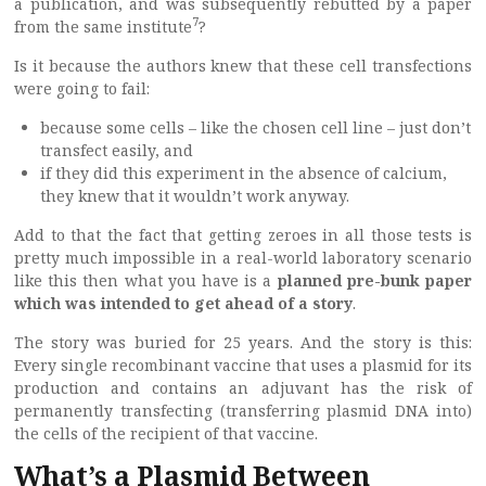
a publication, and was subsequently rebutted by a paper
7
from the same institute
?
Is it because the authors knew that these cell transfections
were going to fail:
because some cells – like the chosen cell line – just don’t
transfect easily, and
if they did this experiment in the absence of calcium,
they knew that it wouldn’t work anyway.
Add to that the fact that getting zeroes in all those tests is
pretty much impossible in a real-world laboratory scenario
like this then what you have is a
planned pre-bunk
paper
which was intended to get ahead of a story
.
The story was buried for 25 years. And the story is this:
Every single recombinant vaccine that uses a plasmid for its
production and contains an adjuvant has the risk of
permanently transfecting (transferring plasmid DNA into)
the cells of the recipient of that vaccine.
What’s a Plasmid Between