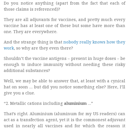
Do you notice anything (apart from the fact that each of
those claims is referenced)?
They are all adjuvants for vaccines, and pretty much every
vaccine has at least one of these but some have more than
one. They are everywhere.
And the strange thing is that
nobody really knows how they
work
, so why are they even there?
Shouldn’t the vaccine antigens – present in huge doses – be
enough to induce immunity without needing these risky
additional substances?
Well, we may be able to answer that, at least with a cynical
hat on soon … but did you notice something else? Here, I’ll
give you a clue.
“2. Metallic cations including
aluminium
…”
That’s right. Aluminium (aluminum for my US readers) can
act as a transfection agent, yet it is the commonest adjuvant
used in nearly all vaccines and for which the reason it