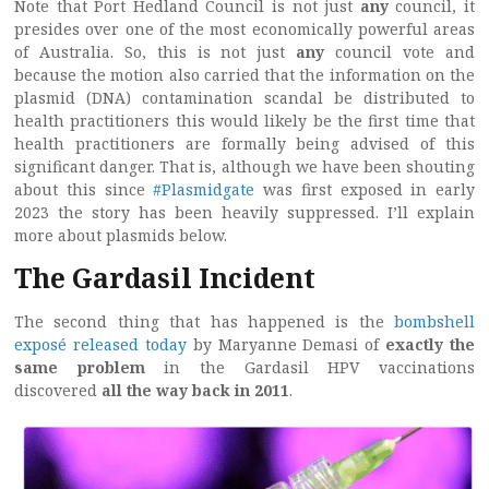
Note that Port Hedland Council is not just
any
council, it
presides over one of the most economically powerful areas
of Australia. So, this is not just
any
council vote and
because the motion also carried that the information on the
plasmid (DNA) contamination scandal be distributed to
health practitioners this would likely be the first time that
health practitioners are formally being advised of this
significant danger. That is, although we have been shouting
about this since
#Plasmidgate
was first exposed in early
2023 the story has been heavily suppressed. I’ll explain
more about plasmids below.
The Gardasil Incident
The second thing that has happened is the
bombshell
exposé released today
by Maryanne Demasi of
exactly the
same problem
in the Gardasil HPV vaccinations
discovered
all the way back in 2011
.