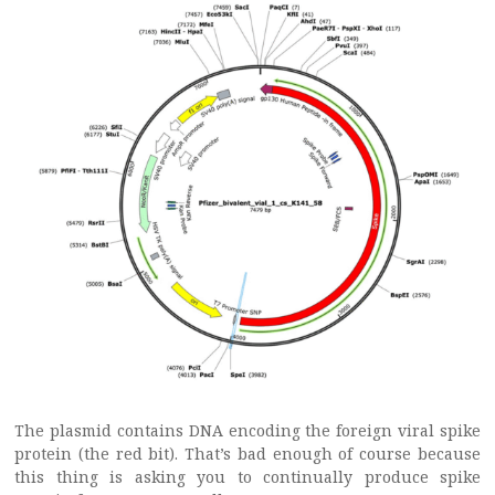
The plasmid contains DNA encoding the foreign viral spike
protein (the red bit). That’s bad enough of course because
this thing is asking you to continually produce spike