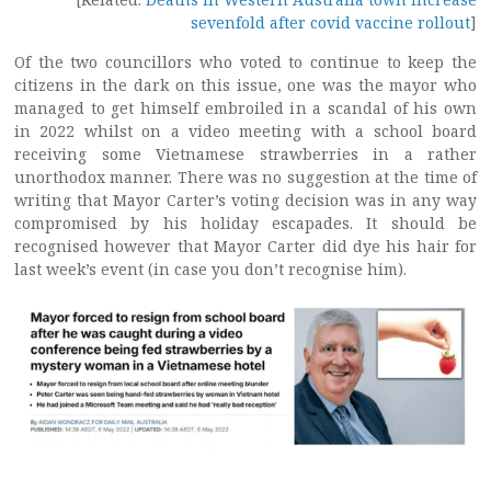
sevenfold after covid vaccine rollout
]
Of the two councillors who voted to continue to keep the
citizens in the dark on this issue, one was the mayor who
managed to get himself embroiled in a scandal of his own
in 2022 whilst on a video meeting with a school board
receiving some Vietnamese strawberries in a rather
unorthodox manner. There was no suggestion at the time of
writing that Mayor Carter’s voting decision was in any way
compromised by his holiday escapades. It should be
recognised however that Mayor Carter did dye his hair for
last week’s event (in case you don’t recognise him).