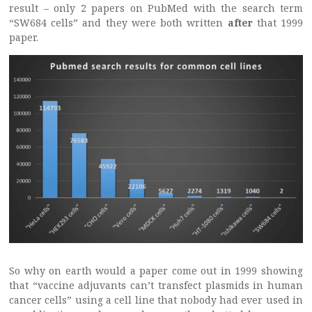
result – only 2 papers on PubMed with the search term
“SW684 cells” and they were both written
after
that 1999
paper.
So why on earth would a paper come out in 1999 showing
that “vaccine adjuvants can’t transfect plasmids in human
cancer cells” using a cell line that nobody had ever used in