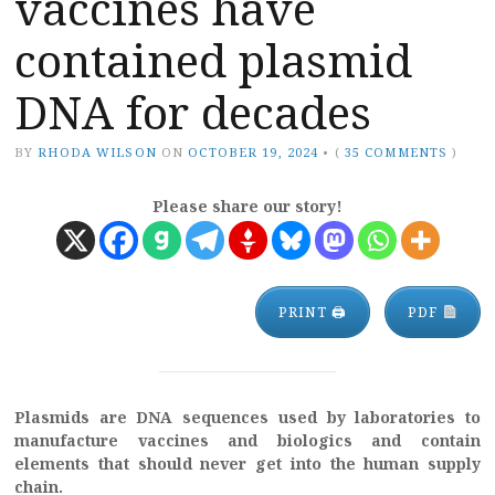
vaccines have
contained plasmid
DNA for decades
BY
RHODA WILSON
ON
OCTOBER 19, 2024
•
(
35 COMMENTS
)
Please share our story!
PRINT 🖨
PDF
Plasmids are DNA sequences used by laboratories to
manufacture vaccines and biologics and contain
elements that should never get into the human supply
chain.