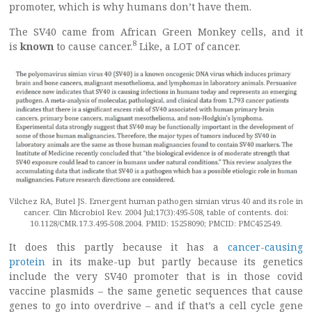
promoter, which is why humans don’t have them.
The SV40 came from African Green Monkey cells, and it
8
is
known
to cause cancer.
Like, a LOT of cancer.
Vilchez RA, Butel JS. Emergent human pathogen simian virus 40 and its role in
cancer. Clin Microbiol Rev. 2004 Jul;17(3):495-508, table of contents. doi:
10.1128/CMR.17.3.495-508.2004. PMID: 15258090; PMCID: PMC452549.
It does this partly because it has a
cancer-causing
protein
in its make-up but partly because its genetics
include the very SV40 promoter that is in those covid
vaccine plasmids – the same genetic sequences that cause
genes to go into overdrive – and if that’s a cell cycle gene