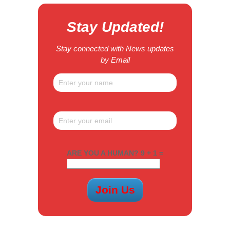
Stay Updated!
Stay connected with News updates
by Email
ARE YOU A HUMAN? 9 + 1 =