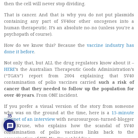
then the cell will never stop dividing.
That is cancer. And that is why you do not put plasmids
containing any part of SV40or other oncogenes into a
human therapeutic. It’s an absolute no-no (unless you’re a
psychopath of course).
How do we know this? Because the
vaccine industry has
done it before
.
Not only that, but ALL the drug regulators know about it –
HERE
’s the Australian Therapeutic Goods Administration’s
(“TGA’s”) report from 2004 explaining that SV40
contamination of polio vaccines carried
such a risk of
cancer that they needed to follow up the population for
over 40 years
. From ONE incident.
If you prefer a visual version of the story from someone
who was on the ground at the time, here is a
15-minute
35
snippet of an interview
with neurosurgeon-turned-blogger
Jack Kruse, who explains how the scandal of SV40
contamination of polio vaccines links back to the