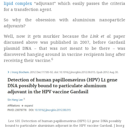
lipid complex
“adjuvant” which easily passes the criteria
for a transfection agent.
So why the obsession with aluminium nanoparticle
adjuvants?
Well, now it gets murkier because the
Link et al
. paper
discussed above was published in 2007, before Gardasil
plasmid DNA – that was not meant to be there – was
discovered hanging around in vaccine recipients long after
6
receiving their vaccine.
Lee SH. Detection of human papillomavirus (HPV) L1 gene DNA possibly
bound to particulate aluminium adjuvant in the HPV vaccine Gardasil. J Inorg