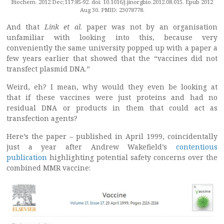
Biochem. 2012 Dec;117:85-92. doi: 10.1016/j.jinorgbio.2012.08.015. Epub 2012
Aug 30. PMID: 23078778.
And that
Link et al
. paper was not by an organisation
unfamiliar with looking into this, because very
conveniently the same university popped up with a paper a
few years earlier that showed that the “vaccines did not
transfect plasmid DNA.”
Weird, eh? I mean, why would they even be looking at
that if these vaccines were just proteins and had no
residual DNA or products in them that could act as
transfection agents?
Here’s the paper – published in April 1999, coincidentally
just a year after Andrew Wakefield’s
contentious
publication
highlighting potential safety concerns over the
combined MMR vaccine: