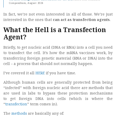
Compendium, August 2024
In fact, we’re not even interested in all of those. We’re just
interested in the ones that
can act as transfection agents
.
What the Hell is a Transfection
Agent?
Briefly, to get nucleic acid (DNA or RNA) into a cell you need
to transfect the cell. It’s how the mRNA vaccines work, by
transferring foreign genetic material (RNA or DNA) into the
cell – a process that should not normally happen.
I’ve covered it all
HERE
if you have time.
Although human cells are generally protected from being
“infected” with foreign nucleic acid there are methods that
are used in labs to bypass these protection mechanisms
to get foreign DNA into cells (which is where the
“
transfection
” term comes in).
The
methods
are basically any of: