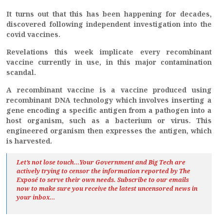
It turns out that this has been happening for decades,
discovered following independent investigation into the
covid vaccines.
Revelations this week implicate every recombinant
vaccine currently in use, in this major contamination
scandal.
A recombinant vaccine is a vaccine produced using
recombinant DNA technology which involves inserting a
gene encoding a specific antigen from a pathogen into a
host organism, such as a bacterium or virus. This
engineered organism then expresses the antigen, which
is harvested.
Let’s not lose touch…Your Government and Big Tech are
actively trying to censor the information reported by The
Exposé
to serve their own needs. Subscribe to our emails
now to make sure you receive the latest uncensored news
in
your inbox…