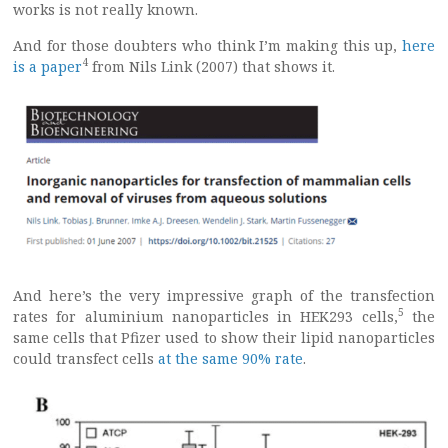
works is not really known.
And for those doubters who think I’m making this up,
here
4
is a paper
from Nils Link (2007) that shows it.
And here’s the very impressive graph of the transfection
5
rates for aluminium nanoparticles in HEK293 cells,
the
same cells that Pfizer used to show their lipid nanoparticles
could transfect cells
at the same 90% rate
.