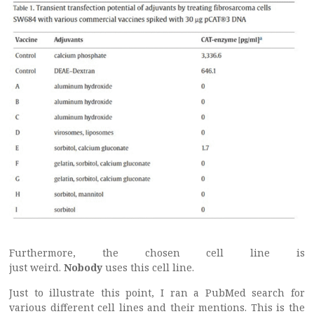
Furthermore, the chosen cell line is
just weird.
Nobody
uses this cell line.
Just to illustrate this point, I ran a PubMed search for
various different cell lines and their mentions. This is the