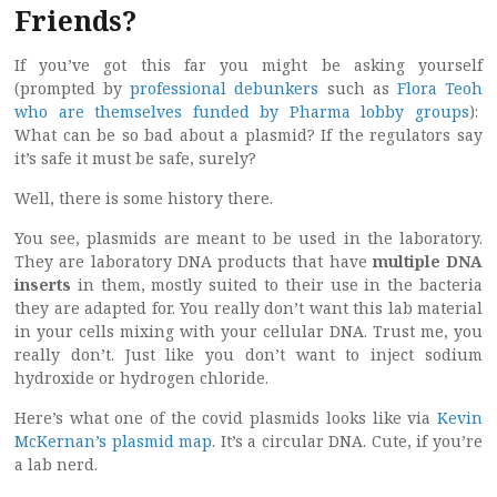
Friends?
If you’ve got this far you might be asking yourself
(prompted by
professional debunkers
such as
Flora Teoh
who are themselves funded by Pharma lobby groups
):
What can be so bad about a plasmid? If the regulators say
it’s safe it must be safe, surely?
Well, there is some history there.
You see, plasmids are meant to be used in the laboratory.
They are laboratory DNA products that have
multiple DNA
inserts
in them, mostly suited to their use in the bacteria
they are adapted for. You really don’t want this lab material
in your cells mixing with your cellular DNA. Trust me, you
really don’t. Just like you don’t want to inject sodium
hydroxide or hydrogen chloride.
Here’s what one of the covid plasmids looks like via
Kevin
McKernan’s plasmid map
. It’s a circular DNA. Cute, if you’re
a lab nerd.