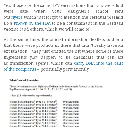
Yes, those are the same HPV vaccinations that you were told
were safe when your daughter’s school sent
out
flyers
which just forgot to mention the residual plasmid
DNA
known by the FDA
to be a contaminant in the Gardasil
vaccine (and others, which we will come to).
At the same time, the official information leaflets told you
that there were products in there that didn’t really have an
explanation – they just omitted the bit where some of these
ingredients just happen to be chemicals that can act
as transfection agents
,
which can
carry DNA into the cells
of the recipients
– potentially permanently.