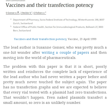
Vaccines and their transfection potency
, Vaccine, 23 April 1999
The lead author is Susanne Gonser, who was pretty much a
one-hit wonder after
writing a couple of papers
and then
moving into the world of pharmaceuticals.
The problem with this paper is that it is short, poorly
written and reinforces the complete lack of experience of
the lead author who had never written a paper before and
pretty much never touched the subject again. The paper
has no transfection graphs and we are expected to believe
that every vial tested with a plasmid had zero transfections.
That wouldn’t happen. Even naked plasmids transfect a
small amount, so zero is an unlikely number.