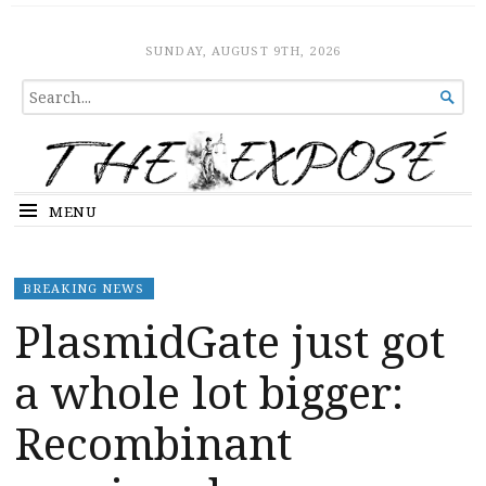
The Expose
HOME
SUNDAY, AUGUST 9TH, 2026
SEARCH

FOR...
MENU
BREAKING NEWS
PlasmidGate just got
a whole lot bigger:
Recombinant