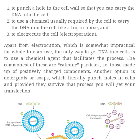
to punch a hole in the cell wall so that you can carry the
DNA into the cell;
to use a chemical usually required by the cell to carry
the DNA into the cell like a trojan horse; and
to electrocute the cell (electroporation).
Apart from electrocution, which is somewhat impractical
for whole human use, the only way to get DNA into cells is
to use a chemical agent that facilitates the process. The
commonest of these are “cationic” particles, i.e. those made
up of positively charged components. Another option is
detergents or soaps, which literally punch holes in cells
and provided they survive that process you will get your
transfection.