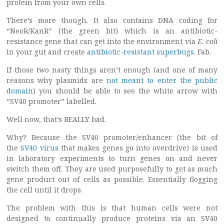
protein from your own cells.
There’s more though. It also contains DNA coding for
“NeoR/KanR” (the green bit) which is an antibiotic-
resistance gene that can get into the environment via
E. coli
in your gut and create
antibiotic-resistant superbugs
. Fab.
If those two nasty things aren’t enough (and one of many
reasons why plasmids are
not meant to enter the public
domain
) you should be able to see the white arrow with
“SV40 promoter” labelled.
Well now, that’s REALLY bad.
Why? Because the SV40 promoter/enhancer (the bit of
the
SV40 virus
that makes genes go into overdrive) is used
in laboratory experiments to turn genes on and never
switch them off. They are used purposefully to get as much
gene product out of cells as possible. Essentially flogging
the cell until it drops.
The problem with this is that human cells were not
designed to continually produce proteins via an SV40