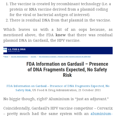
The vaccine is created by recombinant technology (i.e. a
protein or RNA vaccine derived from a plasmid coding
for the viral or bacterial antigen of interest).
There is residual DNA from that plasmid in the vaccine.
Which leaves us with a bit of an oops because, as
mentioned above, the FDA
knew
that there was residual
plasmid DNA in Gardasil, the HPV vaccine.
FDA Information on Gardasil – Presence of DNA Fragments Expected, No
Safety Risk
, US Food & Drug Administration, 21 October 2011
No biggie though, right? Aluminium is “just an adjuvant.”
Coincidentally, Gardasil’s HPV vaccine competitor – Cervarix
– pretty much had the same system with an
aluminium-