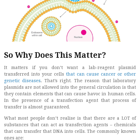
So Why Does This Matter?
It matters if you don’t want a lab-reagent plasmid
transferred into your cells
that can cause cancer or other
genetic diseases
.
That’s right. The reason that laboratory
plasmids are not allowed into the general circulation is that
they contain elements that can cause havoc in human cells.
In the presence of a transfection agent that process of
transfer is almost guaranteed.
What most people don’t realise is that there are a LOT of
substances that can act as transfection agents – chemicals
that can transfer that DNA into cells. The commonly known
ones are: