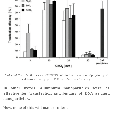
Link et al
. Transfection rates of HEK293 cells in the presence of physiological
calcium showing up to 90% transfection efficiency.
In other words, aluminium nanoparticles were as
effective for transfection and binding of DNA as lipid
nanoparticles.
Now, none of this will matter unless: