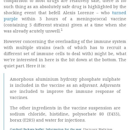
comparison to most drugs are relatively safe, there is no
such thing as an absolutely safe drug is highlighted by the
shocking event that befell Alexis Lorenze – who
turned
purple
within 3 hours of a meningococcal vaccine
(containing 5 different strains) given at a time when she
2
was already acutely unwell.
However concerning the overloading of the immune system
with multiple strains (each of which has to recruit a
different set of immune cells to deal with) might be, what
we’re interested in here is the bit down at the bottom. The
quiet part. Here it is:
Amorphous aluminium hydroxy phosphate sulphate
is included in the vaccine as an adjuvant. Adjuvants
are included to improve the immune response of
vaccines.
The other ingredients in the vaccine suspension are
sodium chloride, histidine, polysorbate 80 (E433),
borax (E285) and water for injections.
Gardasil Package leaflet: Information for the user
, Electronic Medicines