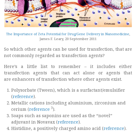
The Importance of Zeta Potential for Drug/Gene Delivery in Nanomedicine
,
James F. Leary, 20 September 2011
So which other agents can be used for transfection, that are
not commonly regarded as transfection agents?
Here’s a little list to remember – it includes either
transfection agents that can act alone or agents that
are enhancers of transfection where other agents exist.
Polysorbate (Tween), which is a surfactant/emulsifier
(
reference
).
Metallic cations including aluminium, zirconium and
3
cerium (
reference
).
Soaps such as saponins are used as the “novel”
adjuvant in Novavax (
reference
).
Histidine, a positively charged amino acid (
reference
).