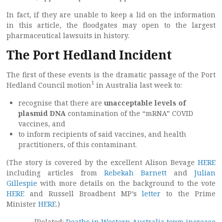
In fact, if they are unable to keep a lid on the information
in this article, the floodgates may open to the largest
pharmaceutical lawsuits in history.
The Port Hedland Incident
The first of these events is the dramatic passage of the Port
1
Hedland Council motion
in Australia last week to:
recognise that there are
unacceptable levels of
plasmid DNA
contamination of the “mRNA” COVID
vaccines, and
to inform recipients of said vaccines, and health
practitioners, of this contaminant.
(The story is covered by the excellent Alison Bevage
HERE
including articles from
Rebekah Barnett
and
Julian
Gillespie
with more details on the background to the vote
HERE
and Russell Broadbent MP’s
letter
to the Prime
Minister
HERE
.)
[Related:
Deaths in Western Australia town increase