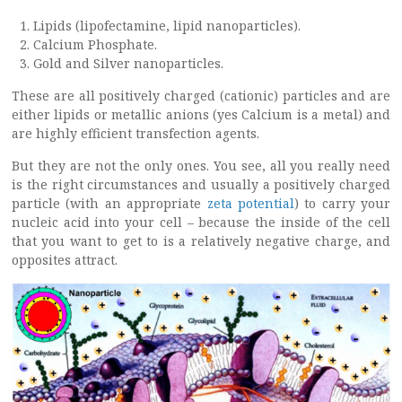
Lipids (lipofectamine, lipid nanoparticles).
Calcium Phosphate.
Gold and Silver nanoparticles.
These are all positively charged (cationic) particles and are
either lipids or metallic anions (yes Calcium is a metal) and
are highly efficient transfection agents.
But they are not the only ones. You see, all you really need
is the right circumstances and usually a positively charged
particle (with an appropriate
zeta potential
) to carry your
nucleic acid into your cell – because the inside of the cell
that you want to get to is a relatively negative charge, and
opposites attract.