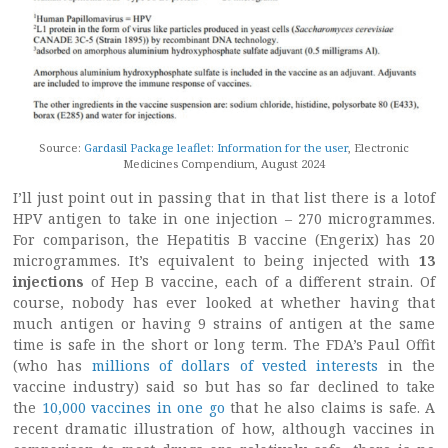
Source:
Gardasil Package leaflet: Information for the user
, Electronic
Medicines Compendium, August 2024
I’ll just point out in passing that in that list there is a lotof
HPV antigen to take in one injection – 270 microgrammes.
For comparison, the Hepatitis B vaccine (Engerix) has 20
microgrammes. It’s equivalent to being injected with
13
injections
of Hep B vaccine, each of a different strain. Of
course, nobody has ever looked at whether having that
much antigen or having 9 strains of antigen at the same
time is safe in the short or long term. The FDA’s Paul Offit
(who has
millions of dollars of vested interests
in the
vaccine industry) said so but has so far declined to take
the
10,000 vaccines in one go
that he also claims is safe. A
recent dramatic illustration of how, although vaccines in