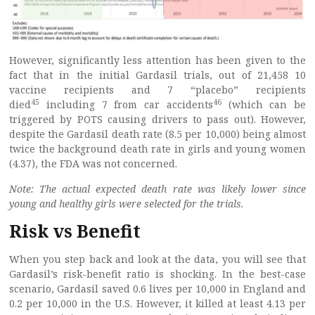
However, significantly less attention has been given to the
fact that in the initial Gardasil trials, out of 21,458 10
vaccine recipients and 7 “placebo” recipients
45
46
died
including 7 from car accidents
(which can be
triggered by POTS causing drivers to pass out). However,
despite the Gardasil death rate (8.5 per 10,000) being almost
twice the background death rate in girls and young women
(4.37), the FDA was not concerned.
Note: The actual expected death rate was likely lower since
young and healthy girls were selected for the trials.
Risk vs Benefit
When you step back and look at the data, you will see that
Gardasil’s risk-benefit ratio is shocking. In the best-case
scenario, Gardasil saved 0.6 lives per 10,000 in England and
0.2 per 10,000 in the U.S. However, it killed at least 4.13 per