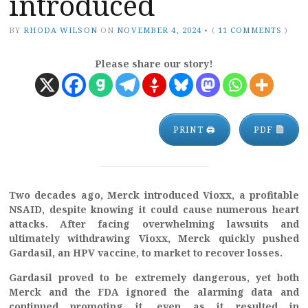
introduced
BY
RHODA WILSON
ON
NOVEMBER 4, 2024
•
(
11 COMMENTS
)
Please share our story!
PRINT 🖨
PDF
Two decades ago, Merck introduced Vioxx, a profitable
NSAID, despite knowing it could cause numerous heart
attacks. After facing overwhelming lawsuits and
ultimately withdrawing Vioxx, Merck quickly pushed
Gardasil, an HPV vaccine, to market to recover losses.
Gardasil proved to be extremely dangerous, yet both
Merck and the FDA ignored the alarming data and
continued promoting it, even as it resulted in