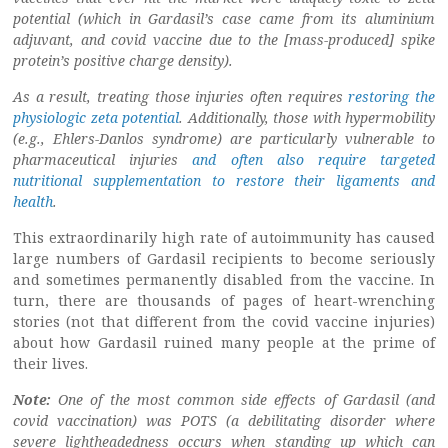
potential (which in Gardasil’s case came from its aluminium
adjuvant, and covid vaccine due to the [mass-produced] spike
protein’s positive charge density).
As a result, treating those injuries often requires
restoring the
physiologic zeta potential
. Additionally, those with hypermobility
(e.g., Ehlers-Danlos syndrome) are particularly vulnerable to
pharmaceutical injuries
and often also require targeted
nutritional supplementation to restore their ligaments and
health
.
This extraordinarily high rate of autoimmunity has caused
large numbers of Gardasil recipients to become seriously
and sometimes permanently disabled from the vaccine. In
turn, there are thousands of pages of heart-wrenching
stories (not that different from the covid vaccine injuries)
about how Gardasil ruined many people at the prime of
their lives.
Note:
One of the most common side effects of Gardasil (and
covid vaccination) was POTS (a debilitating disorder where
severe lightheadedness occurs when standing up which can