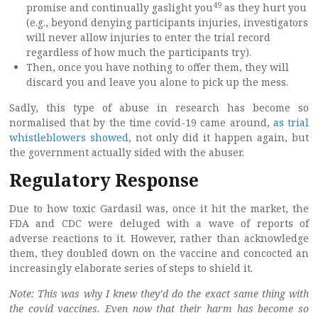
49
promise and continually gaslight you
as they hurt you
(e.g., beyond denying participants injuries, investigators
will never allow injuries to enter the trial record
regardless of how much the participants try).
Then, once you have nothing to offer them, they will
discard you and leave you alone to pick up the mess.
Sadly, this type of abuse in research has become so
normalised that by the time covid-19 came around,
as trial
whistleblowers showed
, not only did it happen again, but
the government actually sided with the abuser.
Regulatory Response
Due to how toxic Gardasil was, once it hit the market, the
FDA and CDC were deluged with a wave of reports of
adverse reactions to it. However, rather than acknowledge
them, they doubled down on the vaccine and concocted an
increasingly elaborate series of steps to shield it.
Note: This was why I knew they’d do the exact same thing with
the covid vaccines. Even now that their harm has become so