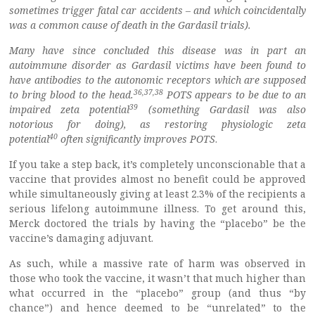
sometimes trigger fatal car accidents – and which coincidentally
was a common cause of death in the Gardasil trials).
Many have since concluded this disease was in part an
autoimmune disorder as Gardasil victims have been found to
have antibodies to the autonomic receptors which are supposed
36
,
37
,
38
to bring blood to the head.
POTS appears to be due to an
39
impaired zeta potential
(something Gardasil was also
notorious for doing), as restoring physiologic zeta
40
potential
often significantly improves POTS
.
If you take a step back, it’s completely unconscionable that a
vaccine that provides almost no benefit could be approved
while simultaneously giving at least 2.3% of the recipients a
serious lifelong autoimmune illness. To get around this,
Merck doctored the trials by having the “placebo” be the
vaccine’s damaging adjuvant.
As such, while a massive rate of harm was observed in
those who took the vaccine, it wasn’t that much higher than
what occurred in the “placebo” group (and thus “by
chance”) and hence deemed to be “unrelated” to the