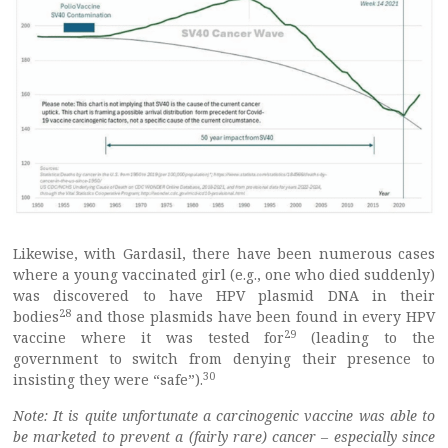
Likewise, with Gardasil, there have been numerous cases
where a young vaccinated girl (e.g., one who died suddenly)
was discovered to have HPV plasmid DNA in their
28
bodies
and those plasmids have been found in every HPV
29
vaccine where it was tested for
(leading to the
government to switch from denying their presence to
30
insisting they were “safe”).
Note: It is quite unfortunate a carcinogenic vaccine was able to
be marketed to prevent a (fairly rare) cancer – especially since