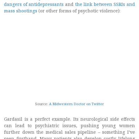
dangers of antidepressants
and
the link between SSRIs and
mass shootings
(or other forms of psychotic violence):
Source:
A Midwestern Doctor on Twitter
Gardasil is a perfect example. Its neurological side effects
can lead to psychiatric issues, pushing young women
further down the medical sales pipeline – something I’ve
seen firsthand. Many patients also develop costly lifelong