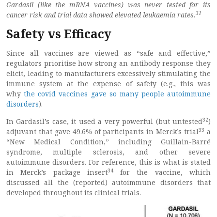
Gardasil (like the mRNA vaccines) was never tested for its
31
cancer risk and trial data showed elevated leukaemia rates.
Safety vs Efficacy
Since all vaccines are viewed as “safe and effective,”
regulators prioritise how strong an antibody response they
elicit, leading to manufacturers excessively stimulating the
immune system at the expense of safety (e.g., this was
why
the covid vaccines gave so many people autoimmune
disorders
).
32
In Gardasil’s case, it used a very powerful (but untested
)
33
adjuvant that gave 49.6% of participants in Merck’s trial
a
“New Medical Condition,” including Guillain-Barré
syndrome, multiple sclerosis, and other severe
autoimmune disorders. For reference, this is what is stated
34
in Merck’s package insert
for the vaccine, which
discussed all the (reported) autoimmune disorders that
developed throughout its clinical trials.