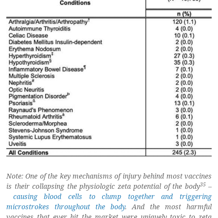
Note: One of the key mechanisms of injury behind most vaccines
35
is their collapsing the physiologic zeta potential of the body
–
causing blood cells to clump together and triggering
microstrokes throughout the body
. And the most harmful
vaccines that ever hit the market were uniquely toxic to zeta