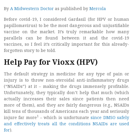
By
A Midwestern Doctor
as published by
Mercola
Before covid-19, I considered Gardasil (for HPV or human
papillomavirus) to be the most dangerous and unjustifiable
vaccine on the market. It’s truly remarkable how many
parallels can be found between it and the covid-19
vaccines, so I feel it’s critically important for this already-
forgotten story to be told.
Help Pay for Vioxx (HPV)
The default strategy in medicine for any type of pain or
injury is to throw non-steroidal anti-inflammatory drugs
(“NSAIDs”) at it – making the drugs immensely profitable.
Unfortunately, they typically don’t help that much (which
actually increases their sales since patients then need
more of them), and they are fairly dangerous (e.g., NSAIDs
kill tens of thousands of Americans each year and seriously
1
injure far more
– which is unfortunate
since DMSO safely
and effectively treats all the conditions NSAIDs are used
for
).