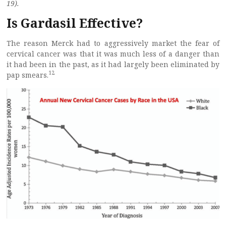
19).
Is Gardasil Effective?
The reason Merck had to aggressively market the fear of
cervical cancer was that it was much less of a danger than
it had been in the past, as it had largely been eliminated by
12
pap smears.