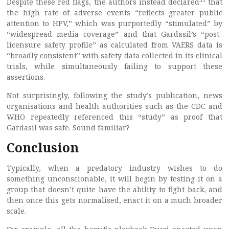
Despite these red flags, the authors instead declared
that
the high rate of adverse events “reflects greater public
attention to HPV,” which was purportedly “stimulated” by
“widespread media coverage” and that Gardasil’s “post-
licensure safety profile” as calculated from VAERS data is
“broadly consistent” with safety data collected in its clinical
trials, while simultaneously failing to support these
assertions.
Not surprisingly, following the study’s publication, news
organisations and health authorities such as the CDC and
WHO repeatedly referenced this “study” as proof that
Gardasil was safe. Sound familiar?
Conclusion
Typically, when a predatory industry wishes to do
something unconscionable, it will begin by testing it on a
group that doesn’t quite have the ability to fight back, and
then once this gets normalised, enact it on a much broader
scale.