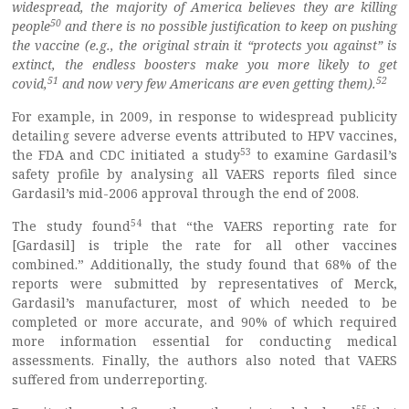
widespread, the majority of America believes they are killing
50
people
and there is no possible justification to keep on pushing
the vaccine (e.g., the original strain it “protects you against” is
extinct, the endless boosters make you more likely to get
51
52
covid,
and now very few Americans are even getting them).
For example, in 2009, in response to widespread publicity
detailing severe adverse events attributed to HPV vaccines,
53
the FDA and CDC initiated a study
to examine Gardasil’s
safety profile by analysing all VAERS reports filed since
Gardasil’s mid-2006 approval through the end of 2008.
54
The study found
that “the VAERS reporting rate for
[Gardasil] is triple the rate for all other vaccines
combined.” Additionally, the study found that 68% of the
reports were submitted by representatives of Merck,
Gardasil’s manufacturer, most of which needed to be
completed or more accurate, and 90% of which required
more information essential for conducting medical
assessments. Finally, the authors also noted that VAERS
suffered from underreporting.
55