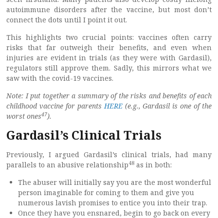
autoimmune disorders after the vaccine, but most don’t
connect the dots until I point it out.
This highlights two crucial points: vaccines often carry
risks that far outweigh their benefits, and even when
injuries are evident in trials (as they were with Gardasil),
regulators still approve them. Sadly, this mirrors what we
saw with the covid-19 vaccines.
Note: I put together a summary of the risks and benefits of each
childhood vaccine for parents
HERE
(e.g., Gardasil is one of the
47
worst ones
).
Gardasil’s Clinical Trials
Previously, I argued Gardasil’s clinical trials, had many
48
parallels to an abusive relationship
as in both:
The abuser will initially say you are the most wonderful
person imaginable for coming to them and give you
numerous lavish promises to entice you into their trap.
Once they have you ensnared, begin to go back on every