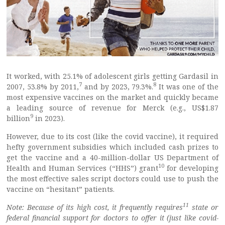
It worked, with 25.1% of adolescent girls getting Gardasil in
7
8
2007, 53.8% by 2011,
and by 2023, 79.3%.
It was one of the
most expensive vaccines on the market and quickly became
a leading source of revenue for Merck (e.g., US$1.87
9
billion
in 2023).
However, due to its cost (like the covid vaccine), it required
hefty government subsidies which included cash prizes to
get the vaccine and a 40-million-dollar US Department of
10
Health and Human Services (“HHS”) grant
for developing
the most effective sales script doctors could use to push the
vaccine on “hesitant” patients.
11
Note: Because of its high cost, it frequently requires
state or
federal financial support for doctors to offer it (just like covid-