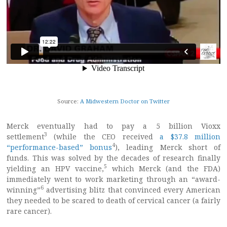
Source:
A Midwestern Doctor on Twitter
Merck eventually had to pay a 5 billion Vioxx
3
settlement
(while the CEO received
a $37.8 million
4
“performance-based” bonus
), leading Merck short of
funds. This was solved by the decades of research finally
5
yielding an HPV vaccine,
which Merck (and the FDA)
immediately went to work marketing through an “award-
6
winning”
advertising blitz that convinced every American
they needed to be scared to death of cervical cancer (a fairly
rare cancer).