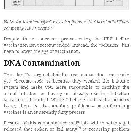
Note: An identical effect was also found with GlaxoSmithKline’s
18
competing HPV vaccine.
Despite these concerns, pre-screening for HPV before
vaccination isn’t recommended. Instead, the “solution” has
been to lower the age of vaccination.
DNA Contamination
Thus far, I’ve argued that the reasons vaccines can make
you “become sick” is because they weaken the immune
system and make you more susceptible to catching the
actual infection or having an already existing infection
spiral out of control. While I believe that is the primary
issue, there is also another problem – manufacturing
vaccines is an inherently dirty process.
Because of this contaminated “hot” lots will inevitably get
19
released that sicken or kill many
(a recurring problem