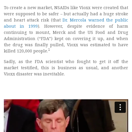
To create a new market, NSAIDs like Vioxx were created that
were supposed to be safer – but actually had a huge stroke
and heart attack risk (that
Dr. Mercola warned the public
about in 1999
). However, despite evidence of harm
continuing to mount, Merck and the US Food and Drug
Administration (“FDA”) kept on covering it up, and when
the drug was finally pulled, Vioxx was estimated to have
2
killed 120,000 people.
Sadly, as the FDA scientist who fought to get it off the
market testified, this is business as usual, and another
Vioxx disaster was inevitable.