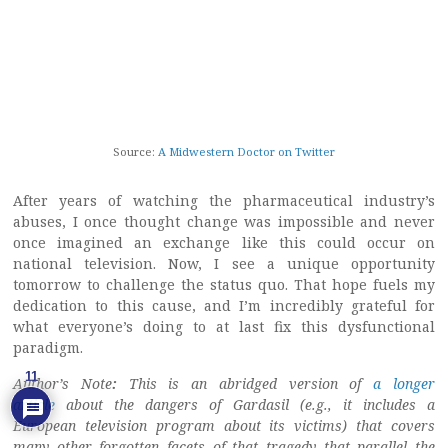
Source:
A Midwestern Doctor on Twitter
After years of watching the pharmaceutical industry’s
abuses, I once thought change was impossible and never
once imagined an exchange like this could occur on
national television. Now, I see a unique opportunity
tomorrow to challenge the status quo. That hope fuels my
dedication to this cause, and I’m incredibly grateful for
what everyone’s doing to at last fix this dysfunctional
paradigm.
11
Author’s Note
:
This is an abridged version of
a longer
article
about the dangers of Gardasil (e.g., it includes a
European television program about its victims) that covers
many other forgotten facets of that tragedy that parallel the