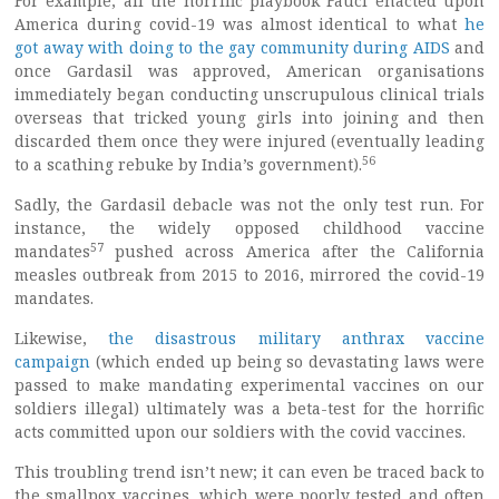
For example, all the horrific playbook Fauci enacted upon
America during covid-19 was almost identical to what
he
got away with doing to the gay community during AIDS
and
once Gardasil was approved, American organisations
immediately began conducting unscrupulous clinical trials
overseas that tricked young girls into joining and then
discarded them once they were injured (eventually leading
56
to a scathing rebuke by India’s government).
Sadly, the Gardasil debacle was not the only test run. For
instance, the widely opposed childhood vaccine
57
mandates
pushed across America after the California
measles outbreak from 2015 to 2016, mirrored the covid-19
mandates.
Likewise,
the disastrous military anthrax vaccine
campaign
(which ended up being so devastating laws were
passed to make mandating experimental vaccines on our
soldiers illegal) ultimately was a beta-test for the horrific
acts committed upon our soldiers with the covid vaccines.
This troubling trend isn’t new; it can even be traced back to
the smallpox vaccines, which were poorly tested and often