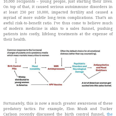
10,000 recipients – young people, just starting their lives.
On top of that, it caused serious autoimmune disorders in
at least 230 per 10,000, impacted fertility and caused a
myriad of more subtle long-term complications. That’s an
awful risk-to-benefit ratio. I’ve thus come to believe much
of modern medicine is akin to a sales funnel, pushing
patients into costly, lifelong treatments at the expense of
their health.
Fortunately, this is now a much greater awareness of these
predatory tactics. For example, Elon Musk and Tucker
Carlson recently discussed the birth control funnel,
the