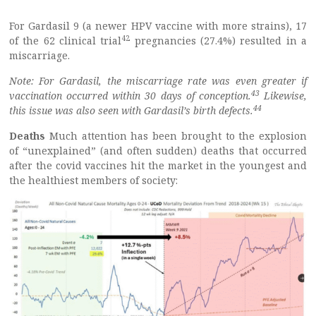
For Gardasil 9 (a newer HPV vaccine with more strains), 17
42
of the 62 clinical trial
pregnancies (27.4%) resulted in a
miscarriage.
Note: For Gardasil, the miscarriage rate was even greater if
43
vaccination occurred within 30 days of conception.
Likewise,
44
this issue was also seen with Gardasil’s birth defects.
Deaths
Much attention has been brought to the explosion
of “unexplained” (and often sudden) deaths that occurred
after the covid vaccines hit the market in the youngest and
the healthiest members of society: