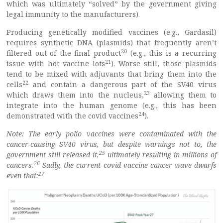
which was ultimately “solved” by the government giving
legal immunity to the manufacturers).
Producing genetically modified vaccines (e.g., Gardasil)
requires synthetic DNA (plasmids) that frequently aren’t
20
filtered out of the final product
(e.g., this is a recurring
21
issue with hot vaccine lots
). Worse still, those plasmids
tend to be mixed with adjuvants that bring them into the
22
cells
and contain a dangerous part of the SV40 virus
23
which draws them into the nucleus,
allowing them to
integrate into the human genome (e.g., this has been
24
demonstrated with the covid vaccines
).
Note: The early polio vaccines were contaminated with the
cancer-causing SV40 virus, but despite warnings not to, the
25
government still released it,
ultimately resulting in millions of
26
cancers.
Sadly, the current covid vaccine cancer wave dwarfs
27
even that: