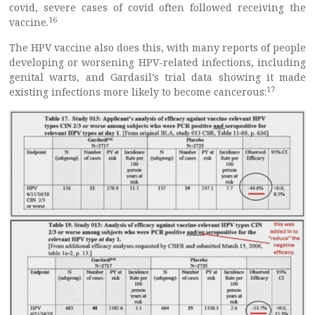
covid, severe cases of covid often followed receiving the
16
vaccine.
The HPV vaccine also does this, with many reports of people
developing or worsening HPV-related infections, including
genital warts, and Gardasil’s trial data showing it made
17
existing infections more likely to become cancerous: