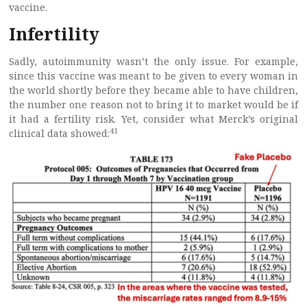
vaccine.
Infertility
Sadly, autoimmunity wasn’t the only issue. For example,
since this vaccine was meant to be given to every woman in
the world shortly before they became able to have children,
the number one reason not to bring it to market would be if
it had a fertility risk. Yet, consider what Merck’s original
41
clinical data showed: