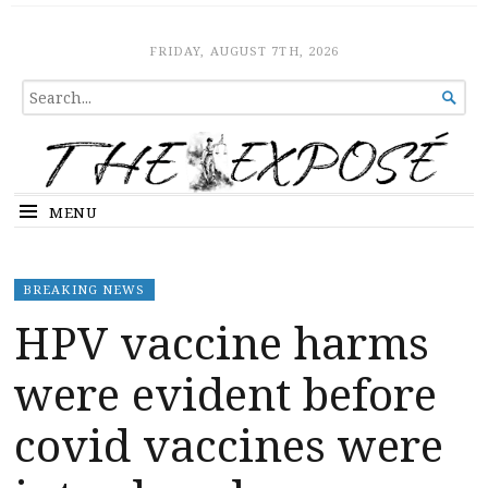
The Expose
HOME
FRIDAY, AUGUST 7TH, 2026
SEARCH

FOR...
MENU
BREAKING NEWS
HPV vaccine harms
were evident before
covid vaccines were