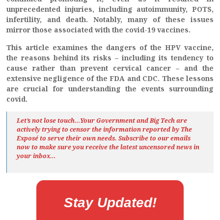
unprecedented injuries, including autoimmunity, POTS,
infertility, and death. Notably, many of these issues
mirror those associated with the covid-19 vaccines.
This article examines the dangers of the HPV vaccine,
the reasons behind its risks – including its tendency to
cause rather than prevent cervical cancer – and the
extensive negligence of the FDA and CDC. These lessons
are crucial for understanding the events surrounding
covid.
Let’s not lose touch…Your Government and Big Tech are
actively trying to censor the information reported by The
Exposé
to serve their own needs. Subscribe to our emails
now to make sure you receive the latest uncensored news
in
your inbox…
Stay Updated!