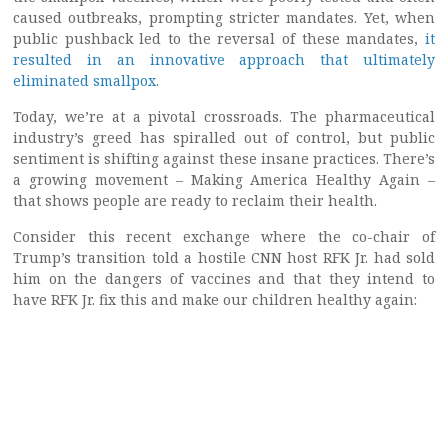
caused outbreaks, prompting stricter mandates. Yet, when
public pushback led to the reversal of these mandates,
it
resulted in an innovative approach that ultimately
eliminated smallpox
.
Today, we’re at a pivotal crossroads. The pharmaceutical
industry’s greed has spiralled out of control, but public
sentiment is shifting against these insane practices. There’s
a growing movement – Making America Healthy Again –
that shows people are ready to reclaim their health.
Consider this recent exchange where the co-chair of
Trump’s transition told a hostile CNN host RFK Jr. had sold
him on the dangers of vaccines and that they intend to
have RFK Jr. fix this and make our children healthy again: