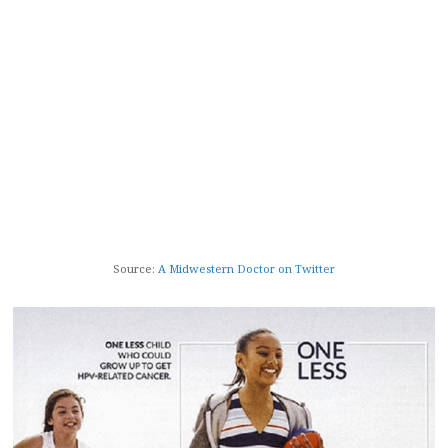
Source:
A Midwestern Doctor on Twitter