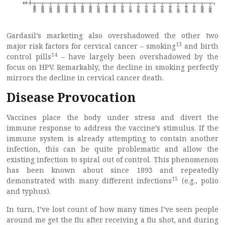
Gardasil’s marketing also overshadowed the other two
13
major risk factors for cervical cancer – smoking
and birth
14
control pills
– have largely been overshadowed by the
focus on HPV. Remarkably, the decline in smoking perfectly
mirrors the decline in cervical cancer death.
Disease Provocation
Vaccines place the body under stress and divert the
immune response to address the vaccine’s stimulus. If the
immune system is already attempting to contain another
infection, this can be quite problematic and allow the
existing infection to spiral out of control. This phenomenon
has been known about since 1893 and repeatedly
15
demonstrated with many different infections
(e.g., polio
and typhus).
In turn, I’ve lost count of how many times I’ve seen people
around me get the flu after receiving a flu shot, and during