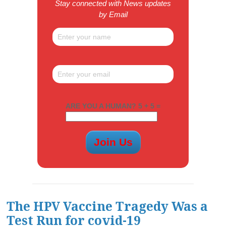
Stay connected with News updates
by Email
ARE YOU A HUMAN? 5 + 5 =
The HPV Vaccine Tragedy Was a
Test Run for covid-19