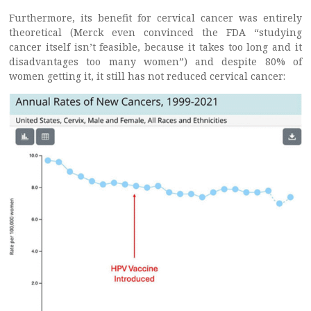
Furthermore, its benefit for cervical cancer was entirely
theoretical (Merck even convinced the FDA “studying
cancer itself isn’t feasible, because it takes too long and it
disadvantages too many women”) and despite 80% of
women getting it, it still has not reduced cervical cancer: