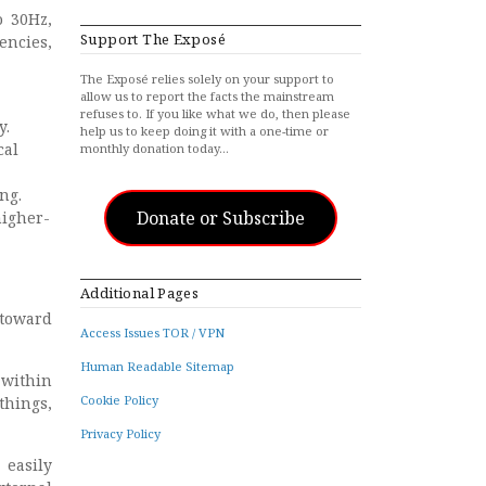
o 30Hz,
Support The Exposé
encies,
The Exposé relies solely on your support to
allow us to report the facts the mainstream
refuses to. If you like what we do, then please
y.
help us to keep doing it with a one-time or
cal
monthly donation today…
ng.
Donate or Subscribe
higher-
Additional Pages
 toward
Access Issues TOR / VPN
Human Readable Sitemap
 within
Cookie Policy
things,
Privacy Policy
 easily