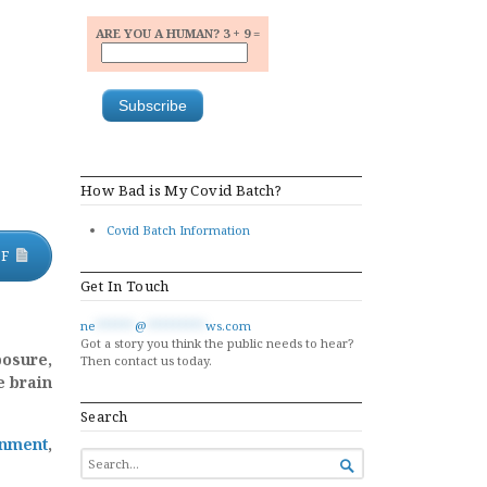
ARE YOU A HUMAN? 3 + 9 =
How Bad is My Covid Batch?
Covid Batch Information
DF
Get In Touch
ne
******
@
*********
ws.com
Got a story you think the public needs to hear?
posure,
Then contact us today.
e brain
Search
inment
,
SEARCH

FOR...