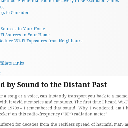
Method: A Potential Aid for Recovery in RF Exclusion Zones
ng
gs to Consider
 Sources in Your Home
-Fi Sources in Your Home
 Reduce Wi-Fi Exposures from Neighbours
filiate Links
r
 by Sound to the Distant Past
ke a song or a voice, can instantly transport you back to a mome
with it vivid memories and emotions. The first time I heard Wi-Fi
 the 1970s – I remembered that sound! Why, I wondered, am I 
cker’ on this radio-frequency (“RF”) radiation meter?
ffered for decades from the reckless spread of harmful man-