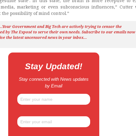
estible state’. In this state, the brain is more receptive to e
 media, marketing or even subconscious influences,” Cutter 
 the possibility of mind control.”
h…Your Government and Big Tech are actively trying to censor the
ted by The
Exposé
to serve their own needs. Subscribe to our emails now
ive the latest uncensored news
in your inbox…
Stay Updated!
Stay connected with News updates
by Email