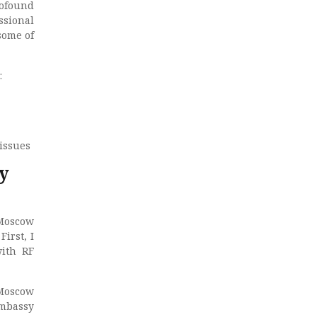
rofound
ssional
some of
:
issues
y
‘Moscow
irst, I
ith RF
 Moscow
Embassy