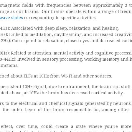
romagnetic fields with frequencies between approximately 3 t
ange as our brains. Our brains operate within a range of frequ
wave states
corresponding to specific activities:
4Hz): Associated with deep sleep, relaxation, and healing.
Hz): Linked to meditation, daydreaming, and increased creativit
2Hz): Correspond to relaxation, closed eyes and decreased corti
Hz): Related to attention, mental activity and cognitive processi
-44Hz): Involved in sensory processing, working memory and 
unctions.
erned about ELFs at 10Hz from Wi-Fi and other sources.
 persistent 10Hz signal, due to entrainment, the brain can shift
oted above, at 10Hz the brain has decreased cortical activity.
fers to the electrical and chemical signals generated by neurons
, the outer layer of the brain responsible for, among other 
effect, over time, could create a state where you’re more