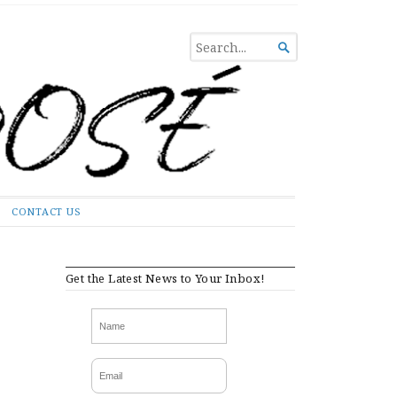
SEARCH

FOR...
CONTACT US
Get the Latest News to Your Inbox!