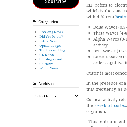
Subscribe
ELF refers to elect
which is the same r
with different
brain
Categories
Delta Waves (0.5-
Breaking News
Theta Waves (4-8
Did You Know?
Alpha Waves (8-1
Latest News
activity.
Opinion Pages
The Expose Blog
Beta Waves (13-30
UK News
Gamma Waves (30
Uncategorized
order cognitive f
US News
World News
Cutter is most conc
In the presence of a
Archives
that frequency. As n
ARCHIVES
Cortical activity re
the
cerebral cortex
cognition.
“This entrainment 