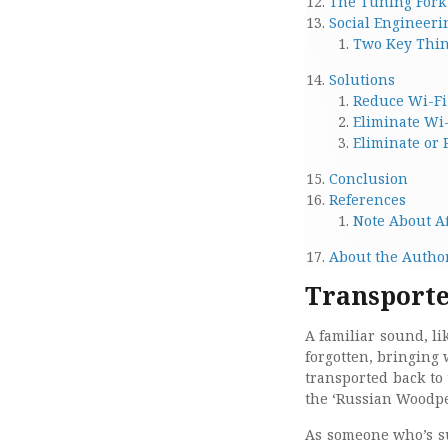
The Tuning Fork 
Social Engineeri
Two Key Thin
Solutions
Reduce Wi-Fi
Eliminate Wi
Eliminate or
Conclusion
References
Note About Af
About the Autho
Transported
A familiar sound, li
forgotten, bringing 
transported back to
the ‘Russian Woodpe
As someone who’s su