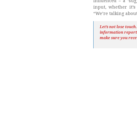
influenced – a ‘sugg
input, whether it’s
“We’re talking about
Let’s not lose touc
information repor
make sure you rece