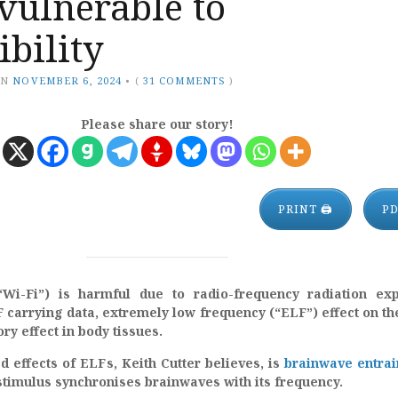
vulnerable to
ibility
ON
NOVEMBER 6, 2024
•
(
31 COMMENTS
)
Please share our story!
PRINT 🖨
P
(“Wi-Fi”) is harmful due to radio-frequency radiation ex
carrying data, extremely low frequency (“ELF”) effect on th
y effect in body tissues.
 effects of ELFs, Keith Cutter believes, is
brainwave entra
stimulus synchronises brainwaves with its frequency.