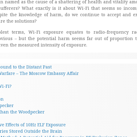
en named as the cause of a shattering of health and vitality a
sufferers? What exactly is it about Wi-Fi that seems so incom
pite the knowledge of harm, do we continue to accept and ex
e the solutions?
lest terms, Wi-Fi exposure equates to radio-frequency ra
bvious – but the potential harm seems far out of proportion 
iven the measured intensity of exposure.
ound to the Distant Past
Warfare – The Moscow Embassy Affair
Wi-Fi?
on
pecker
 than the Woodpecker
ve Effects of 10Hz ELF Exposure
ies Stored Outside the Brain