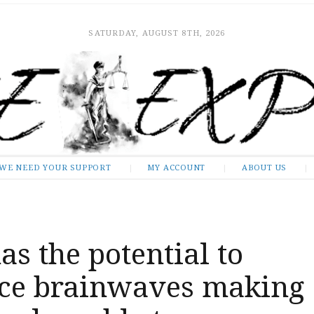
SATURDAY, AUGUST 8TH, 2026
WE NEED YOUR SUPPORT
MY ACCOUNT
ABOUT US
as the potential to
nce brainwaves making