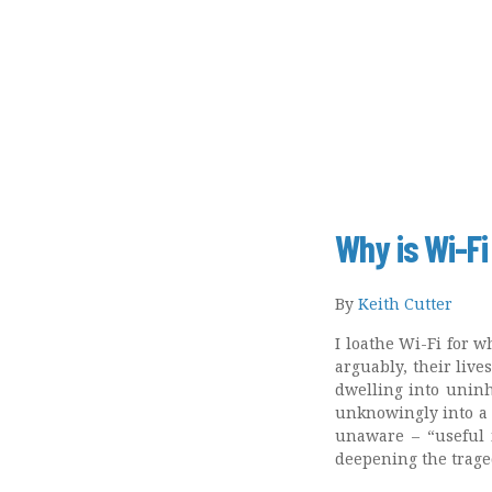
Why is Wi-Fi
By
Keith Cutter
I loathe Wi-Fi for w
arguably, their live
dwelling into uninha
unknowingly into a l
unaware – “useful 
deepening the traged