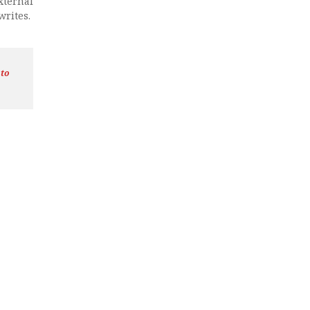
xternal
writes.
 to