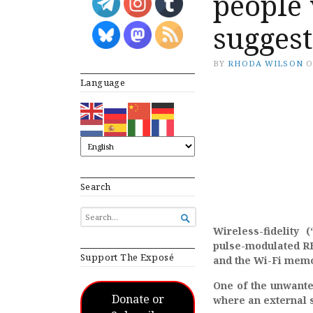
people 
suggest
BY
RHODA WILSON
Language
Search
SEARCH

FOR...
Wireless-fidelity 
pulse-modulated RF 
Support The Exposé
and the Wi-Fi memor
One of the unwanted
Donate or
where an external 