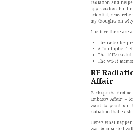
radiation and helpe
appreciation for th
scientist, researche
my thoughts on why 
I believe there are 
The radio-freque
A “multiplier” e
The 10Hz modulat
The Wi-Fi memory
RF Radiati
Affair
Perhaps the first ac
Embassy Affair’ – l
want to point out
radiation that exist
Here’s what happene
was bombarded with