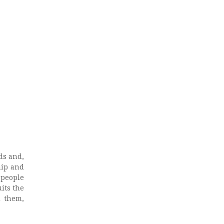
ds and,
hip and
 people
its the
d them,