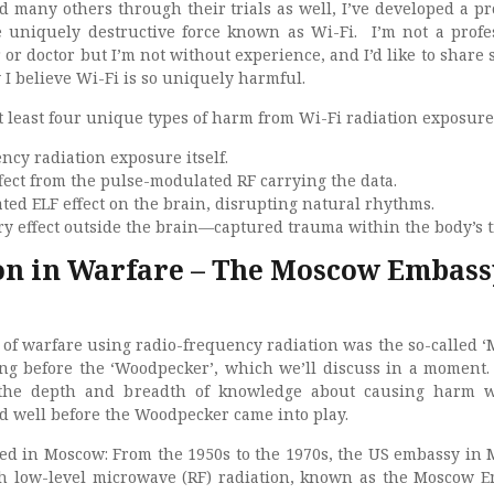
d many others through their trials as well, I’ve developed a p
e uniquely destructive force known as Wi-Fi. I’m not a profe
r or doctor but I’m not without experience, and I’d like to share 
I believe Wi-Fi is so uniquely harmful.
at least four unique types of harm from Wi-Fi radiation exposure
ncy radiation exposure itself.
ffect from the pulse-modulated RF carrying the data.
ed ELF effect on the brain, disrupting natural rhythms.
 effect outside the brain—captured trauma within the body’s t
on in Warfare – The Moscow Embass
t of warfare using radio-frequency radiation was the so-called 
ong before the ‘Woodpecker’, which we’ll discuss in a moment. F
 the depth and breadth of knowledge about causing harm w
ed well before the Woodpecker came into play.
d in Moscow: From the 1950s to the 1970s, the US embassy in
 low-level microwave (RF) radiation, known as the Moscow 