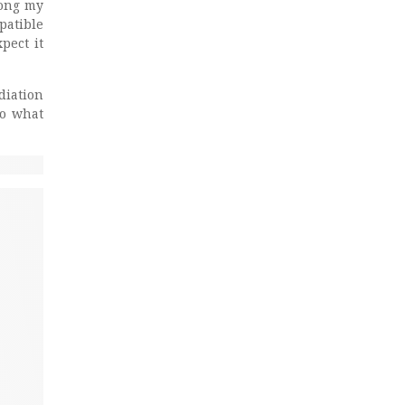
mong my
patible
pect it
diation
to what