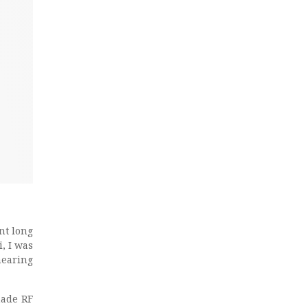
nt long
, I was
hearing
made RF