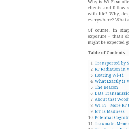
Why is Wi-Fi so oft
clients and fellow 
with life? Why, des
everywhere? What ar
Of course, in simp
exposure – that’s o
might be expected g
Table of Contents
Transported by S
RF Radiation in 
Hearing Wi-Fi
What Exactly is 
The Beacon
Data Transmissi
About that Wood
Wi-Fi – More RF
IoT is Madness
Potential Cogniti
Traumatic Memor