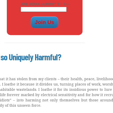
ARE YOU A HUMAN? 5 + 7 =
 so Uniquely Harmful?
hat it has stolen from my clients – their health, peace, livelihoo
s. I loathe it because it divides us, turning places of work, wors
bitable wastelands. I loathe it for its insidious power to lure
ife forever marked by electrical sensitivity and for how it recru
idiots” – into harming not only themselves but those aroun
y of this unseen force.