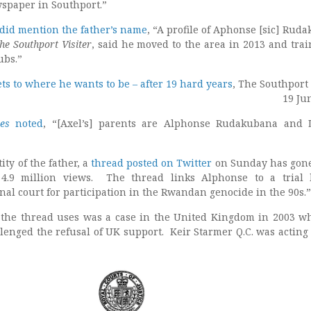
wspaper in Southport.”
did mention the father’s name
, “A profile of Aphonse [sic] Rud
he Southport Visiter
, said he moved to the area in 2013 and trai
ubs.”
ts to where he wants to be – after 19 hard years
, The Southport 
19 Ju
es
noted
, “[Axel’s] parents are Alphonse Rudakubana and L
ity of the father, a
thread posted on Twitter
on Sunday has gone
 4.9 million views. The thread links Alphonse to a trial
nal court for participation in the Rwandan genocide in the 90s.”
e the thread uses was a case in the United Kingdom in 2003 w
lenged the refusal of UK support. Keir Starmer Q.C. was acting 