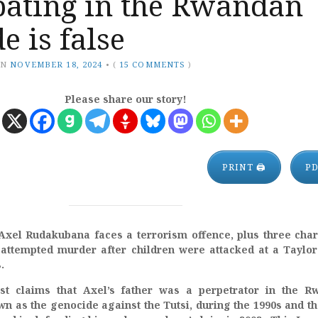
pating in the Rwandan
e is false
ON
NOVEMBER 18, 2024
•
(
15 COMMENTS
)
Please share our story!
PRINT 🖨
P
Axel Rudakubana faces a terrorism offence, plus three cha
attempted murder after children were attacked at a Taylor
s.
ost claims that Axel’s father was a perpetrator in the R
n as the genocide against the Tutsi, during the 1990s and t