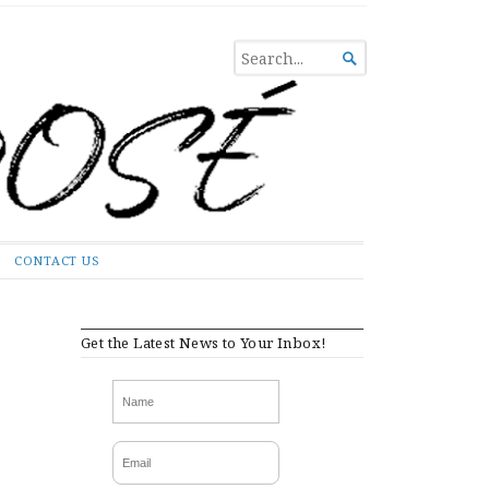
SEARCH

FOR...
CONTACT US
Get the Latest News to Your Inbox!