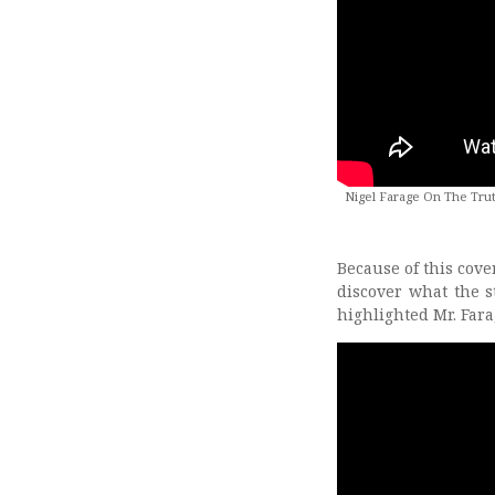
Nigel Farage On The Trut
Because of this cover
discover what the s
highlighted Mr. Far