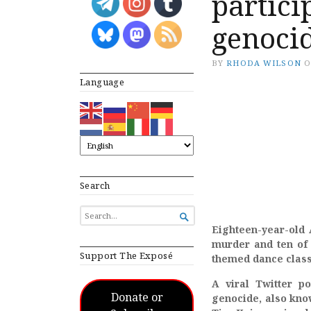
partici
genocid
BY
RHODA WILSON
Language
Search
SEARCH

FOR...
Eighteen-year-old 
murder and ten of 
Support The Exposé
themed dance clas
A viral Twitter p
Donate or
genocide, also know