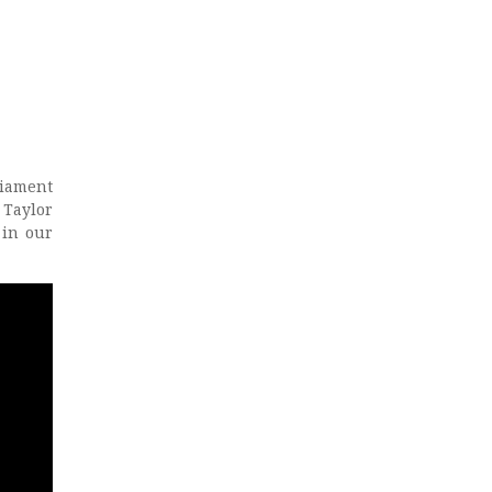
liament
 Taylor
 in our