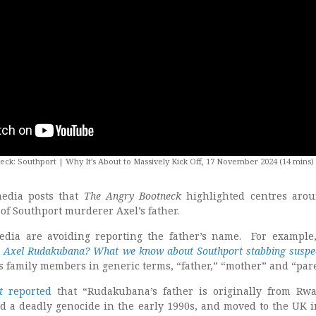
ck: Southport | Why It’s About to Massively Kick Off, 17 November 2024 (14 mins)
media posts that
The Angry Bootneck
highlighted centres aro
 of Southport murderer Axel’s father.
media are avoiding reporting the father’s name. For example
 Axel Rudakubana? What we know about Southport stabbing suspe
’s family members in generic terms, “father,” “mother” and “par
t
reported
that “Rudakubana’s father is originally from Rw
ed a deadly genocide in the early 1990s, and moved to the UK i