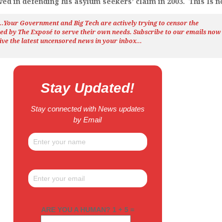
ved in defending his asylum seekers’ claim in 2003. This Is no
h…Your Government and Big Tech are actively trying to censor the
ted by The
Exposé
to serve their own needs. Subscribe to our emails now
ive the latest uncensored news
in your inbox…
Stay Updated!
Stay connected with News updates
by Email
ARE YOU A HUMAN? 1 + 5 =