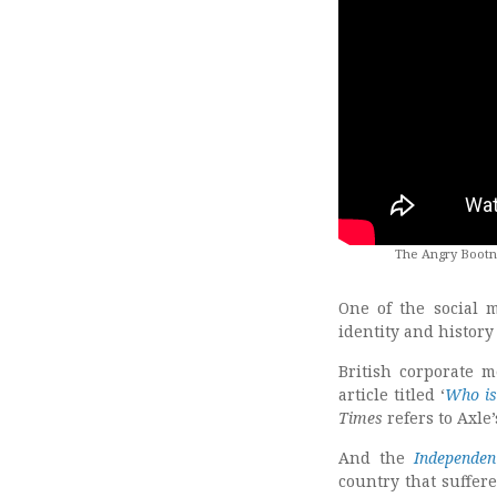
The Angry Bootne
One of the social 
identity and history
British corporate 
article titled ‘
Who is
Times
refers to Axle
And the
Independen
country that suffer