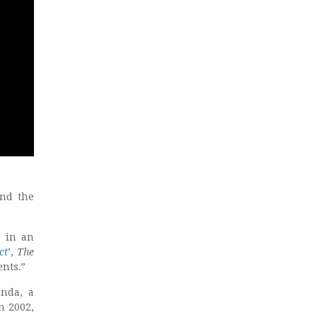
und the
, in an
ct
’,
The
ents.”
anda, a
n 2002,