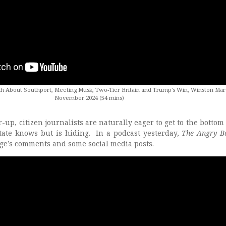
h About Southport, Meeting Musk, Two-Tier Britain and Trump’s Win, Winston Mars
November 2024 (54 mins)
-up, citizen journalists are naturally eager to get to the bottom o
tate knows but is hiding. In a podcast yesterday,
The Angry B
age’s comments and some social media posts.