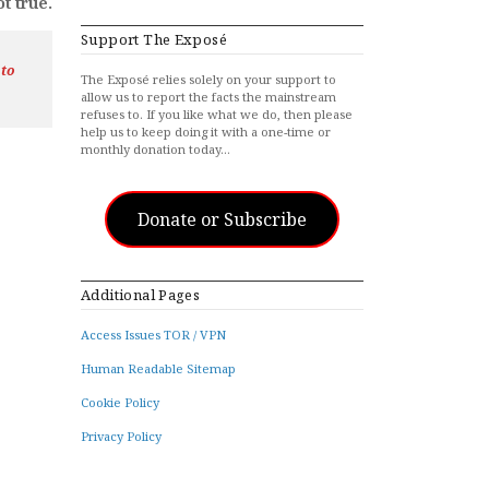
t true.
Support The Exposé
 to
The Exposé relies solely on your support to
allow us to report the facts the mainstream
refuses to. If you like what we do, then please
help us to keep doing it with a one-time or
monthly donation today…
Donate or Subscribe
Additional Pages
Access Issues TOR / VPN
Human Readable Sitemap
Cookie Policy
Privacy Policy