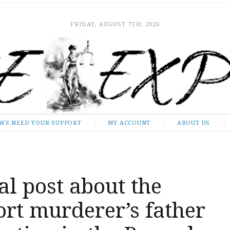
FRIDAY, AUGUST 7TH, 2026
WE NEED YOUR SUPPORT
MY ACCOUNT
ABOUT US
al post about the
rt murderer’s father