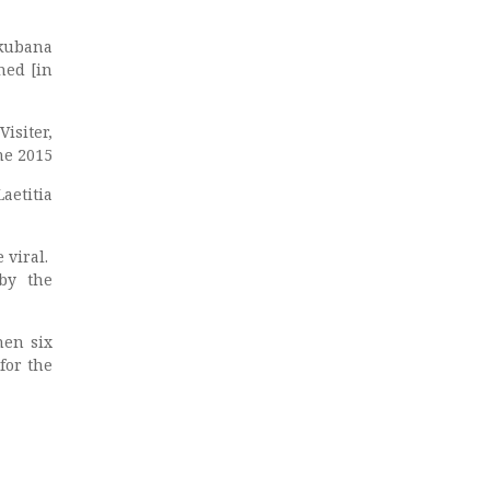
akubana
ned [in
Visiter,
ne 2015
aetitia
 viral.
 by the
hen six
for the