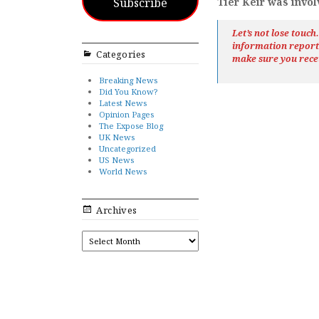
Subscribe
Tier Keir was invol
Let’s not lose touc
information repor
Categories
make sure you rece
Breaking News
Did You Know?
Latest News
Opinion Pages
The Expose Blog
UK News
Uncategorized
US News
World News
Archives
ARCHIVES