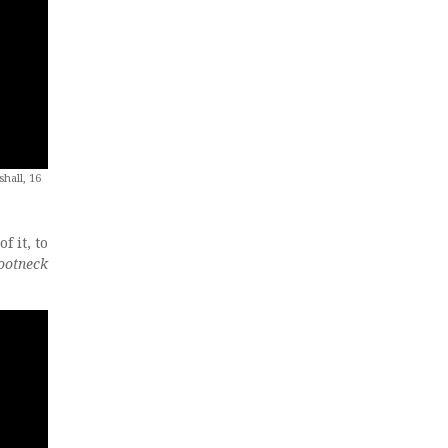
hall, 16
f it, to
ootneck