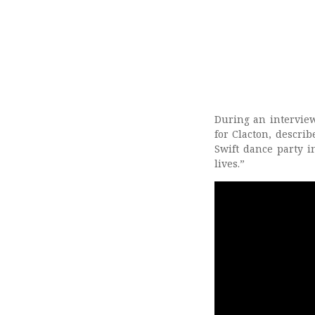
During an intervie
for Clacton, describ
Swift dance party i
lives.”