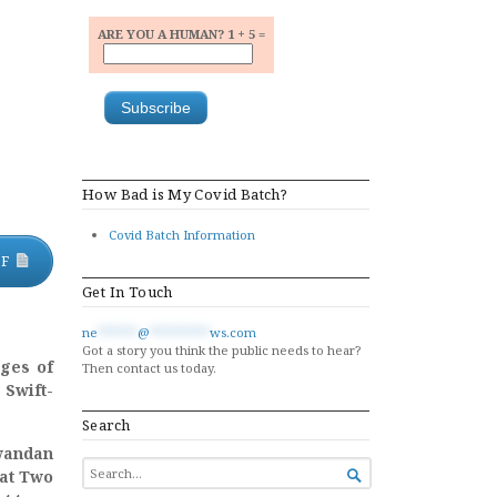
ARE YOU A HUMAN? 1 + 5 =
How Bad is My Covid Batch?
Covid Batch Information
DF
Get In Touch
ne
******
@
*********
ws.com
Got a story you think the public needs to hear?
rges of
Then contact us today.
 Swift-
Search
wandan
SEARCH
hat Two

FOR...