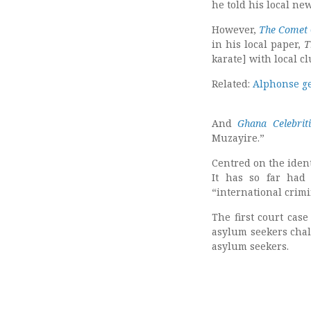
he told his local ne
However,
The Comet
in his local paper,
T
karate] with local cl
Related:
Alphonse ge
And
Ghana Celebriti
Muzayire.”
Centred on the ident
It has so far had
“international crimi
The first court cas
asylum seekers chal
asylum seekers.