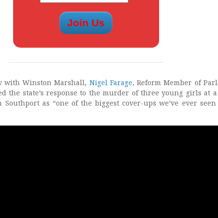
w with Winston Marshall,
Nigel Farage
, Reform Member of Par
ed the state’s response to the murder of three young girls at a
n Southport as “one of the biggest cover-ups we’ve ever seen