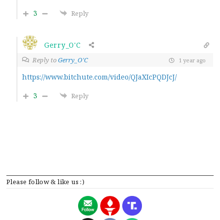
3
Reply
Gerry_O'C
Reply to
Gerry_O'C
1 year ago
https://www.bitchute.com/video/QJaXIcPQDJcJ/
3
Reply
Please follow & like us :)