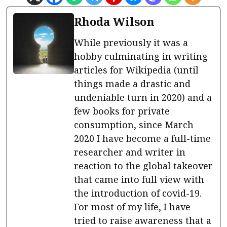
Rhoda Wilson
While previously it was a
hobby culminating in writing
articles for Wikipedia (until
things made a drastic and
undeniable turn in 2020) and a
few books for private
consumption, since March
2020 I have become a full-time
researcher and writer in
reaction to the global takeover
that came into full view with
the introduction of covid-19.
For most of my life, I have
tried to raise awareness that a