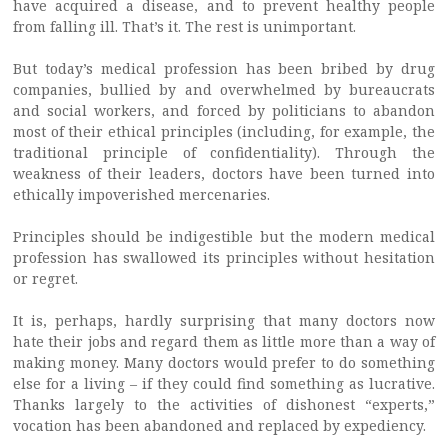
have acquired a disease, and to prevent healthy people
from falling ill. That’s it. The rest is unimportant.
But today’s medical profession has been bribed by drug
companies, bullied by and overwhelmed by bureaucrats
and social workers, and forced by politicians to abandon
most of their ethical principles (including, for example, the
traditional principle of confidentiality). Through the
weakness of their leaders, doctors have been turned into
ethically impoverished mercenaries.
Principles should be indigestible but the modern medical
profession has swallowed its principles without hesitation
or regret.
It is, perhaps, hardly surprising that many doctors now
hate their jobs and regard them as little more than a way of
making money. Many doctors would prefer to do something
else for a living – if they could find something as lucrative.
Thanks largely to the activities of dishonest “experts,”
vocation has been abandoned and replaced by expediency.