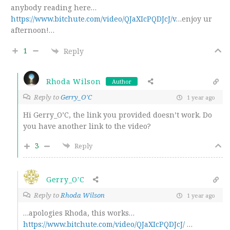
anybody reading here…
https://www.bitchute.com/video/QJaXIcPQDJcJ/v
…enjoy ur
afternoon!…
1
Reply
Rhoda Wilson
Author
Reply to
Gerry_O'C
1 year ago
Hi Gerry_O’C, the link you provided doesn’t work. Do
you have another link to the video?
3
Reply
Gerry_O'C
Reply to
Rhoda Wilson
1 year ago
…apologies Rhoda, this works…
https://www.bitchute.com/video/QJaXIcPQDJcJ/
…