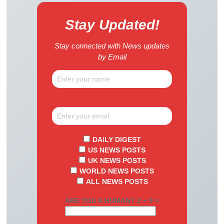
Stay Updated!
Stay connected with News updates
by Email
DAILY DIGEST
US NEWS POSTS
UK NEWS POSTS
WORLD NEWS POSTS
ALL NEWS POSTS
ARE YOU A HUMAN? 2 + 9 =