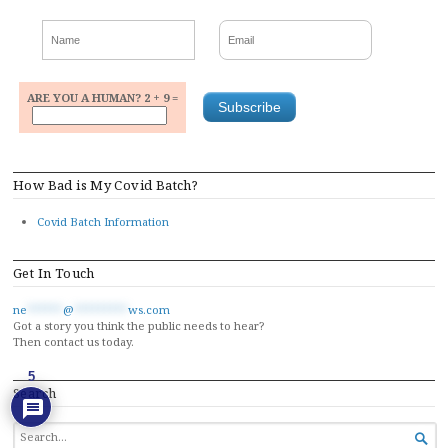
ARE YOU A HUMAN? 2 + 9 =
How Bad is My Covid Batch?
Covid Batch Information
Get In Touch
ne
******
@
*********
ws.com
Got a story you think the public needs to hear?
Then contact us today.
5
Search
SEARCH

FOR...