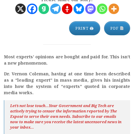
PRINT 🖨
PDF
Most experts’ opinions are bought and paid for. This isn’t
a new phenomenon.
Dr. Vernon Coleman, having at one time been described
as a “leading expert” in mass media, gives his insights
into how the system of “experts” quoted in corporate
media works.
Let’s not lose touch…Your Government and Big Tech are
actively trying to censor the information reported by The
Exposé
to serve their own needs. Subscribe to our emails
now to make sure you receive the latest uncensored news
in
your inbox…