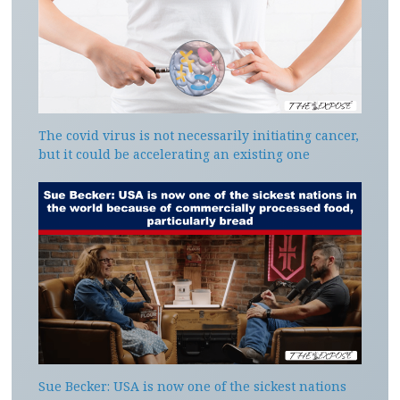
The covid virus is not necessarily initiating cancer,
but it could be accelerating an existing one
Sue Becker: USA is now one of the sickest nations