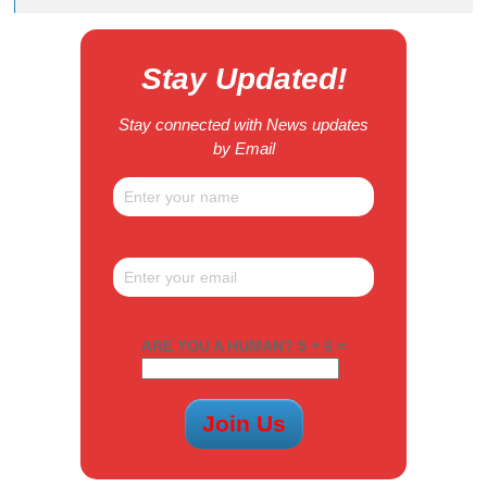
Stay Updated!
Stay connected with News updates
by Email
ARE YOU A HUMAN? 5 + 6 =