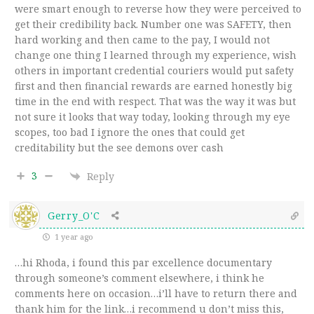
were smart enough to reverse how they were perceived to
get their credibility back. Number one was SAFETY, then
hard working and then came to the pay, I would not
change one thing I learned through my experience, wish
others in important credential couriers would put safety
first and then financial rewards are earned honestly big
time in the end with respect. That was the way it was but
not sure it looks that way today, looking through my eye
scopes, too bad I ignore the ones that could get
creditability but the see demons over cash
3
Reply
Gerry_O'C
1 year ago
…hi Rhoda, i found this par excellence documentary
through someone’s comment elsewhere, i think he
comments here on occasion…i’ll have to return there and
thank him for the link…i recommend u don’t miss this,