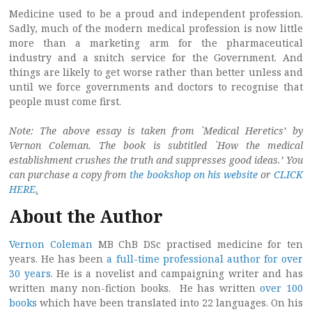
Medicine used to be a proud and independent profession.
Sadly, much of the modern medical profession is now little
more than a marketing arm for the pharmaceutical
industry and a snitch service for the Government. And
things are likely to get worse rather than better unless and
until we force governments and doctors to recognise that
people must come first.
Note: The above essay is taken from `Medical Heretics’ by
Vernon Coleman. The book is subtitled `How the medical
establishment crushes the truth and suppresses good ideas.’ You
can purchase a copy from
the bookshop on his website
or
CLICK
HERE
.
About the Author
Vernon Coleman
MB ChB DSc practised medicine for ten
years. He has been
a full-time professional author for over
30 years
. He is a novelist and campaigning writer and has
written many non-fiction books. He has written
over 100
books
which have been translated into 22 languages. On his