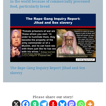
in the world because of commercially processed
food, particularly bread
The Rape Gang Inquiry Report: Jihad and Sex
slavery
Please share our story!