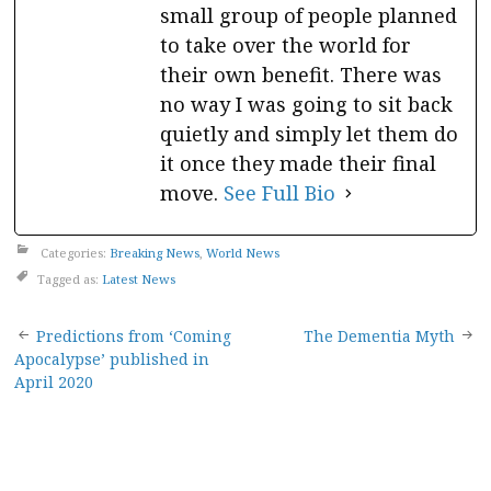
small group of people planned
to take over the world for
their own benefit. There was
no way I was going to sit back
quietly and simply let them do
it once they made their final
move.
See Full Bio
Categories:
Breaking News
,
World News
Tagged as:
Latest News
Post
Predictions from ‘Coming
The Dementia Myth
Apocalypse’ published in
navigation
April 2020