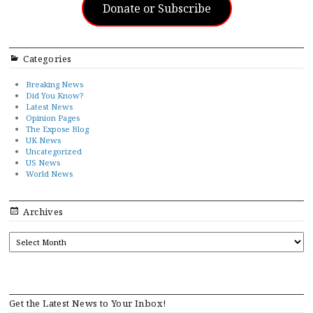
Donate or Subscribe
Categories
Breaking News
Did You Know?
Latest News
Opinion Pages
The Expose Blog
UK News
Uncategorized
US News
World News
Archives
ARCHIVES
Get the Latest News to Your Inbox!