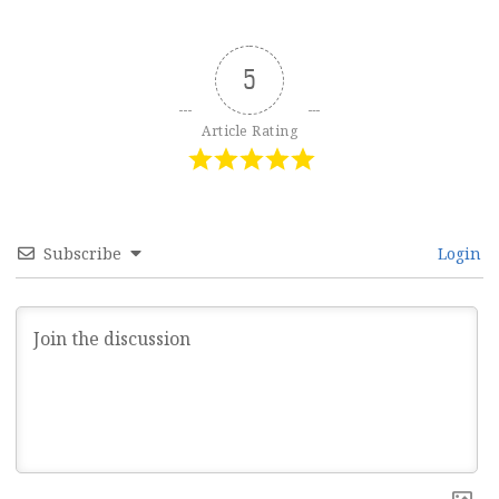
5
Article Rating
Subscribe
Login