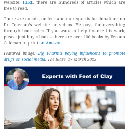
website,
HERE
, there are hundreds of articles which are
free to read.
There are no ads, no fees and no requests for donations on
Dr. Coleman’s website or videos. He pays for everything
through book sales. If you want to help finance his work,
please just buy a book – there are over 100 books by Vernon
Coleman in print
on Amazon
.
Featured image:
Big Pharma paying influencers to promote
drugs on social media
, The Blaze, 17 March 2023