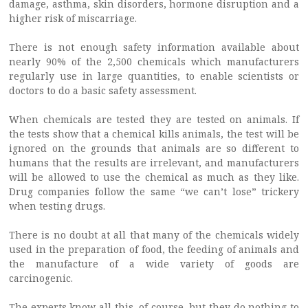
damage, asthma, skin disorders, hormone disruption and a
higher risk of miscarriage.
There is not enough safety information available about
nearly 90% of the 2,500 chemicals which manufacturers
regularly use in large quantities, to enable scientists or
doctors to do a basic safety assessment.
When chemicals are tested they are tested on animals. If
the tests show that a chemical kills animals, the test will be
ignored on the grounds that animals are so different to
humans that the results are irrelevant, and manufacturers
will be allowed to use the chemical as much as they like.
Drug companies follow the same “we can’t lose” trickery
when testing drugs.
There is no doubt at all that many of the chemicals widely
used in the preparation of food, the feeding of animals and
the manufacture of a wide variety of goods are
carcinogenic.
The experts know all this, of course, but they do nothing to