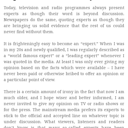
Today, television and radio programmes always present
experts as though their word is beyond discussion.
Newspapers do the same, quoting experts as though they
are bringing us solid evidence that the rest of us could
never find without them.
It is frighteningly easy to become an “expert.” When I was
in my 20s and newly qualified, I was regularly described as
a “world famous expert” or a “leading expert” whenever I
was quoted in the media. At least I was only ever giving my
opinion based on the facts which were available – I have
never been paid or otherwise bribed to offer an opinion or
a particular point of view.
There is a certain amount of irony in the fact that now I am
much older, and I hope wiser and better informed, I am
never invited to give my opinion on TV or radio shows or
for the press. The mainstream media prefers its experts to
stick to the official and accepted line on whatever topic is
under discussion. What viewers, listeners and readers
don’t know is that many so-called experts have been