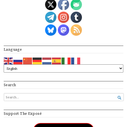
Language
Search
SEARCH

FOR...
Support The Exposé