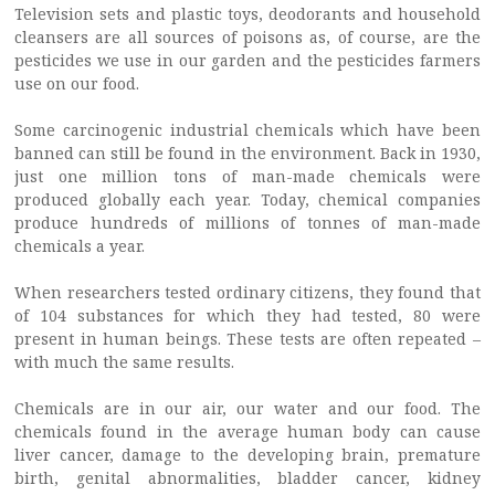
Television sets and plastic toys, deodorants and household
cleansers are all sources of poisons as, of course, are the
pesticides we use in our garden and the pesticides farmers
use on our food.
Some carcinogenic industrial chemicals which have been
banned can still be found in the environment. Back in 1930,
just one million tons of man-made chemicals were
produced globally each year. Today, chemical companies
produce hundreds of millions of tonnes of man-made
chemicals a year.
When researchers tested ordinary citizens, they found that
of 104 substances for which they had tested, 80 were
present in human beings. These tests are often repeated –
with much the same results.
Chemicals are in our air, our water and our food. The
chemicals found in the average human body can cause
liver cancer, damage to the developing brain, premature
birth, genital abnormalities, bladder cancer, kidney