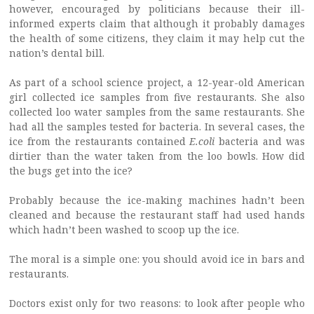
however, encouraged by politicians because their ill-
informed experts claim that although it probably damages
the health of some citizens, they claim it may help cut the
nation’s dental bill.
As part of a school science project, a 12-year-old American
girl collected ice samples from five restaurants. She also
collected loo water samples from the same restaurants. She
had all the samples tested for bacteria. In several cases, the
ice from the restaurants contained
E.coli
bacteria and was
dirtier than the water taken from the loo bowls. How did
the bugs get into the ice?
Probably because the ice-making machines hadn’t been
cleaned and because the restaurant staff had used hands
which hadn’t been washed to scoop up the ice.
The moral is a simple one: you should avoid ice in bars and
restaurants.
Doctors exist only for two reasons: to look after people who