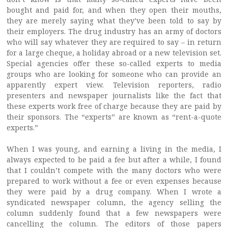
bought and paid for, and when they open their mouths,
they are merely saying what they’ve been told to say by
their employers. The drug industry has an army of doctors
who will say whatever they are required to say – in return
for a large cheque, a holiday abroad or a new television set.
Special agencies offer these so-called experts to media
groups who are looking for someone who can provide an
apparently expert view. Television reporters, radio
presenters and newspaper journalists like the fact that
these experts work free of charge because they are paid by
their sponsors. The “experts” are known as “rent-a-quote
experts.”
When I was young, and earning a living in the media, I
always expected to be paid a fee but after a while, I found
that I couldn’t compete with the many doctors who were
prepared to work without a fee or even expenses because
they were paid by a drug company. When I wrote a
syndicated newspaper column, the agency selling the
column suddenly found that a few newspapers were
cancelling the column. The editors of those papers