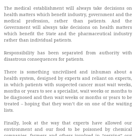
The medical establishment will always take decisions on
health matters which benefit industry, government and the
medical profession, rather than patients. And the
Government will always take decisions on health matters
which benefit the State and the pharmaceutical industry
rather than individual patients.
Responsibility has been separated from authority with
disastrous consequences for patients.
There is something uncivilised and inhuman about a
health system, designed by experts and reliant on experts,
in which patients with suspected cancer must wait weeks,
months or years to see a specialist, wait weeks or months to
be diagnosed and then wait weeks or months or years to be
treated – hoping that they won’t die on one of the waiting
lists.
Finally, look at the way that experts have allowed our
environment and our food to be poisoned by chemical
companies, farmers and others involved in “serving” our