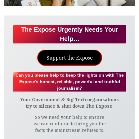
The Expose Urgently Needs Your
Help…
Support the Expose
Can you please help to keep the lights on with The
Expose’s honest, reliable, powerful and truthful
journalism?
Your Government & Big Tech organisations
try to silence & shut down The Expose.
So we need your help to ensure
we can continue to bring you the
facts the mainstream refuses to.