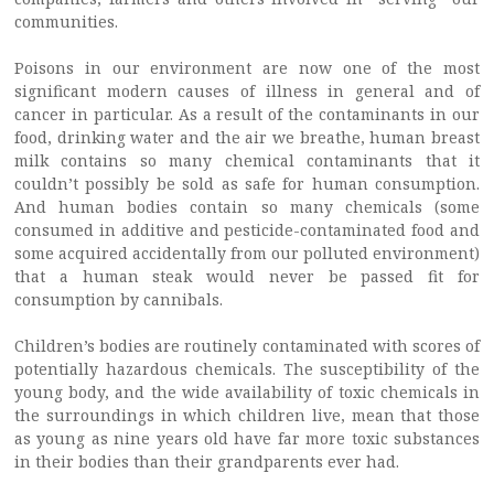
communities.
Poisons in our environment are now one of the most
significant modern causes of illness in general and of
cancer in particular. As a result of the contaminants in our
food, drinking water and the air we breathe, human breast
milk contains so many chemical contaminants that it
couldn’t possibly be sold as safe for human consumption.
And human bodies contain so many chemicals (some
consumed in additive and pesticide-contaminated food and
some acquired accidentally from our polluted environment)
that a human steak would never be passed fit for
consumption by cannibals.
Children’s bodies are routinely contaminated with scores of
potentially hazardous chemicals. The susceptibility of the
young body, and the wide availability of toxic chemicals in
the surroundings in which children live, mean that those
as young as nine years old have far more toxic substances
in their bodies than their grandparents ever had.