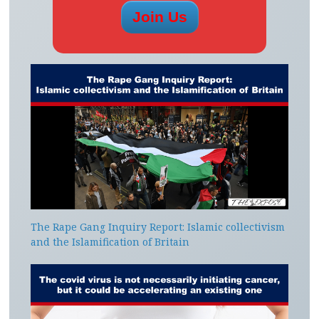
The Rape Gang Inquiry Report: Islamic collectivism
and the Islamification of Britain