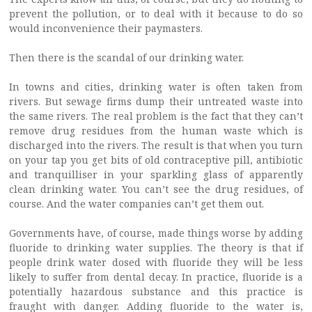
prevent the pollution, or to deal with it because to do so
would inconvenience their paymasters.
Then there is the scandal of our drinking water.
In towns and cities, drinking water is often taken from
rivers. But sewage firms dump their untreated waste into
the same rivers. The real problem is the fact that they can’t
remove drug residues from the human waste which is
discharged into the rivers. The result is that when you turn
on your tap you get bits of old contraceptive pill, antibiotic
and tranquilliser in your sparkling glass of apparently
clean drinking water. You can’t see the drug residues, of
course. And the water companies can’t get them out.
Governments have, of course, made things worse by adding
fluoride to drinking water supplies. The theory is that if
people drink water dosed with fluoride they will be less
likely to suffer from dental decay. In practice, fluoride is a
potentially hazardous substance and this practice is
fraught with danger. Adding fluoride to the water is,