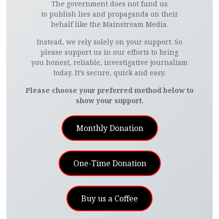
The government does not fund us
to publish lies and propaganda on their
behalf like the Mainstream Media.
Instead, we rely solely on your support. So
please support us in our efforts to bring
you honest, reliable, investigative journalism
today. It’s secure, quick and easy.
Please choose your preferred method below to
show your support.
Monthly Donation
One-Time Donation
Buy us a Coffee