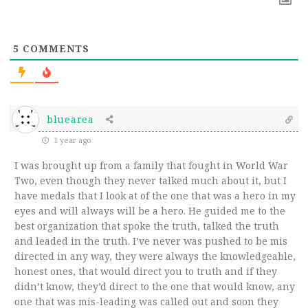
5
COMMENTS
bluearea
1 year ago
I was brought up from a family that fought in World War
Two, even though they never talked much about it, but I
have medals that I look at of the one that was a hero in my
eyes and will always will be a hero. He guided me to the
best organization that spoke the truth, talked the truth
and leaded in the truth. I’ve never was pushed to be mis
directed in any way, they were always the knowledgeable,
honest ones, that would direct you to truth and if they
didn’t know, they’d direct to the one that would know, any
one that was mis-leading was called out and soon they