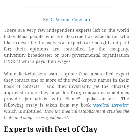
By
Dr. Vernon Coleman
There are very few independent experts left in the world
today. Most people who are described as experts (or who
like to describe themselves as experts) are bought and paid
for; their opinions are controlled by the company,
university broadcaster or non-governmental organisation
(“NGO”) which pays their wages.
When fact-checkers want a quote from a so-called expert
they contact one or more of the well-known names in their
book of contacts – and they invariably get the officially
approved quote they hope for. Drug companies sometimes
provide journalists with “tame” spokes-doctors. The
following essay is taken from my book ‘
Medical Heretics
’
which is subtitled `
How the medical establishment crushes the
truth and suppresses good ideas
’.
Experts with Feet of Clay