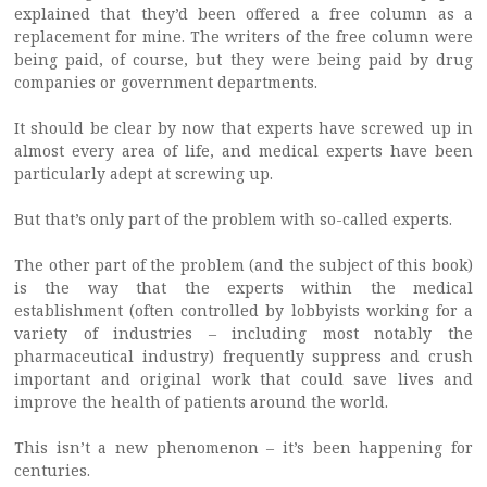
explained that they’d been offered a free column as a
replacement for mine. The writers of the free column were
being paid, of course, but they were being paid by drug
companies or government departments.
It should be clear by now that experts have screwed up in
almost every area of life, and medical experts have been
particularly adept at screwing up.
But that’s only part of the problem with so-called experts.
The other part of the problem (and the subject of this book)
is the way that the experts within the medical
establishment (often controlled by lobbyists working for a
variety of industries – including most notably the
pharmaceutical industry) frequently suppress and crush
important and original work that could save lives and
improve the health of patients around the world.
This isn’t a new phenomenon – it’s been happening for
centuries.