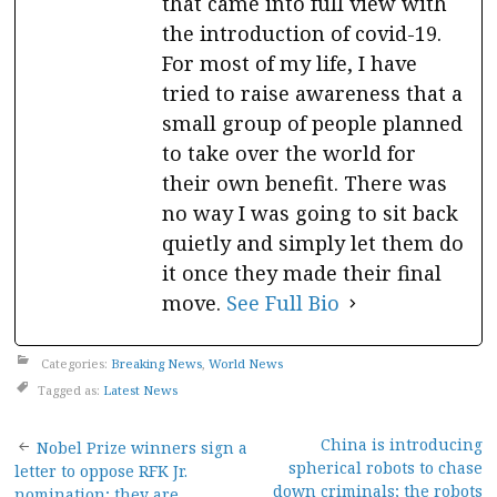
that came into full view with
the introduction of covid-19.
For most of my life, I have
tried to raise awareness that a
small group of people planned
to take over the world for
their own benefit. There was
no way I was going to sit back
quietly and simply let them do
it once they made their final
move.
See Full Bio
Categories:
Breaking News
,
World News
Tagged as:
Latest News
Post
China is introducing
Nobel Prize winners sign a
spherical robots to chase
letter to oppose RFK Jr.
down criminals; the robots
nomination; they are