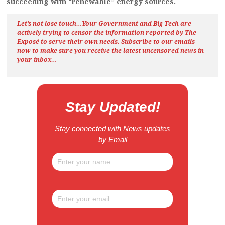
succeeding with “renewable” energy sources.
Let’s not lose touch…Your Government and Big Tech are
actively trying to censor the information reported by The
Exposé
to serve their own needs. Subscribe to our emails
now to make sure you receive the latest uncensored news
in
your inbox…
Stay Updated!
Stay connected with News updates
by Email