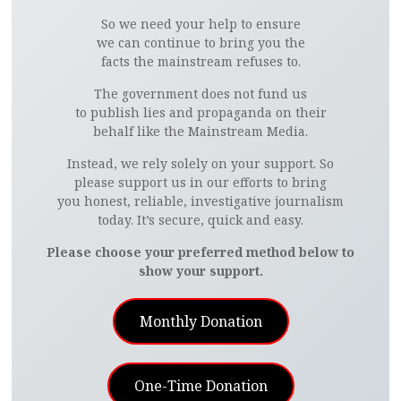
So we need your help to ensure
we can continue to bring you the
facts the mainstream refuses to.
The government does not fund us
to publish lies and propaganda on their
behalf like the Mainstream Media.
Instead, we rely solely on your support. So
please support us in our efforts to bring
you honest, reliable, investigative journalism
today. It’s secure, quick and easy.
Please choose your preferred method below to
show your support.
Monthly Donation
One-Time Donation