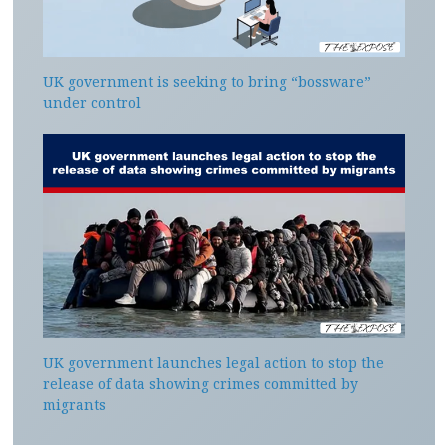
UK government is seeking to bring “bossware”
under control
UK government launches legal action to stop the
release of data showing crimes committed by
migrants