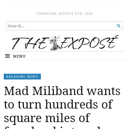
The Expose
HOME
THURSDAY, AUGUST 6TH, 2026
SEARCH

FOR...
MENU
BREAKING NEWS
Mad Miliband wants
to turn hundreds of
square miles of