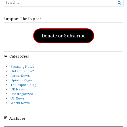
SEARCH

FOR...
Support The Exposé
Donate or Subscribe
Categories
Breaking News
Did You Know?
Latest News
Opinion Pages
The Expose Blog
UK News
Uncategorized
US News
World News
Archives