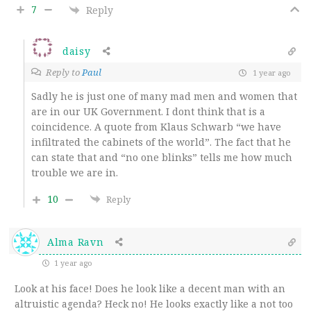
7
Reply
daisy
Reply to
Paul
1 year ago
Sadly he is just one of many mad men and women that
are in our UK Government. I dont think that is a
coincidence. A quote from Klaus Schwarb “we have
infiltrated the cabinets of the world”. The fact that he
can state that and “no one blinks” tells me how much
trouble we are in.
10
Reply
Alma Ravn
1 year ago
Look at his face! Does he look like a decent man with an
altruistic agenda? Heck no! He looks exactly like a not too