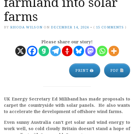
farmland into solar
farms
BY
RHODA WILSON
ON
DECEMBER 14, 2024
•
(
15 COMMENTS
)
Please share our story!
PRINT 🖨
PDF
UK Energy Secretary Ed Miliband has made proposals to
carpet the countryside with solar panels. He also wants
to accelerate the development of offshore wind farms.
Even sunny Australia can’t get solar and wind energy to
work well, so cold cloudy Britain doesn’t stand a hope of