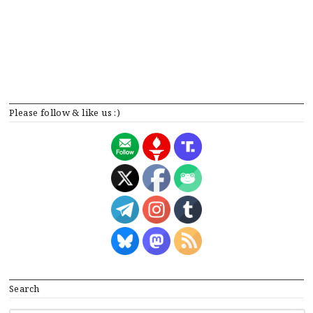
Please follow & like us :)
Search