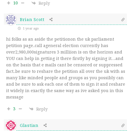
10
Reply
Brian Scott
1 year ago
hi folks as an aside the petitionon the uk parliament
petition page..call ageneral election currently has
over2,980,000signatures 3 milliion is on the horizon and
YOU can help in getting it there firstly by signing it….and
on the basis that e mails cant be censored or suppressed
fact..be sure to reshare the petition all over the uk with as
many like minded people and groups as you possibly can
and be sure to ask each one of them to sign it and reshare
it widely in exactly the same way as ive asked you in this
message
3
Reply
Glastian