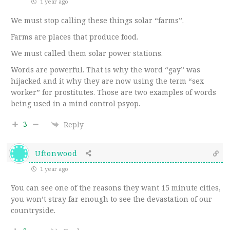
1 year ago
We must stop calling these things solar “farms”.
Farms are places that produce food.
We must called them solar power stations.
Words are powerful. That is why the word “gay” was
hijacked and it why they are now using the term “sex
worker” for prostitutes. Those are two examples of words
being used in a mind control psyop.
3
Reply
Uftonwood
1 year ago
You can see one of the reasons they want 15 minute cities,
you won’t stray far enough to see the devastation of our
countryside.