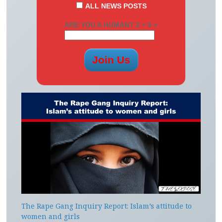
ALL NEWS POSTS
ARE YOU A HUMAN? 2 + 9 =
The Rape Gang Inquiry Report: Islam’s attitude to
women and girls