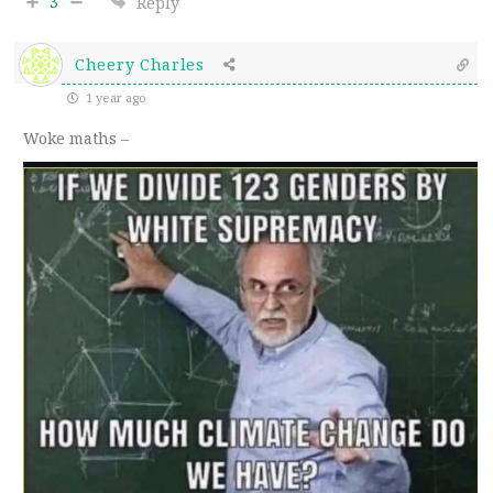
3
Reply
Cheery Charles
1 year ago
Woke maths –