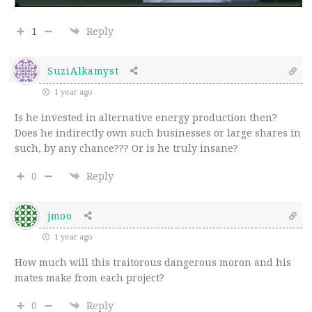
1
Reply
SuziAlkamyst
1 year ago
Is he invested in alternative energy production then?
Does he indirectly own such businesses or large shares in
such, by any chance??? Or is he truly insane?
0
Reply
jmoo
1 year ago
How much will this traitorous dangerous moron and his
mates make from each project?
0
Reply