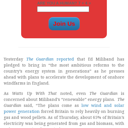
ARE YOU A HUMAN? 7 + 4 =
Yesterday
The Guardian
reported
that Ed Miliband has
pledged to bring in “the most ambitious reforms to the
country’s energy system in generations” as he presses
ahead with plans to accelerate the development of onshore
windfarms in England.
As
Watts Up With That
noted, even
The Guardian
is
concerned about Miliband’s “renewable” energy plans.
The
Guardian
said, “The plans come as
low wind and solar
power generation
forced Britain to rely heavily on burning
gas and wood pellets. As of Thursday, about 65% of Britain’s
electricity was being generated from gas and biomass, with