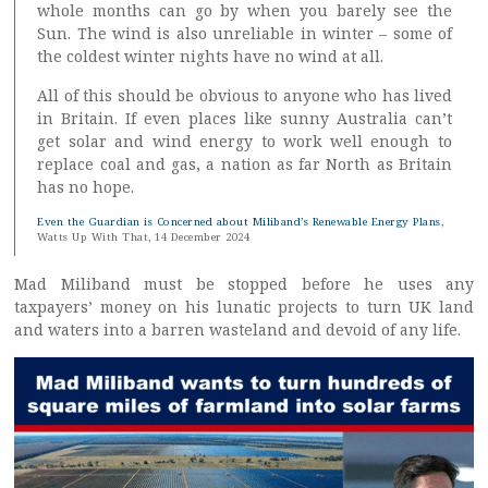
whole months can go by when you barely see the
Sun. The wind is also unreliable in winter – some of
the coldest winter nights have no wind at all.
All of this should be obvious to anyone who has lived
in Britain. If even places like sunny Australia can’t
get solar and wind energy to work well enough to
replace coal and gas, a nation as far North as Britain
has no hope.
Even the Guardian is Concerned about Miliband’s Renewable Energy Plans
,
Watts Up With That, 14 December 2024
Mad Miliband must be stopped before he uses any
taxpayers’ money on his lunatic projects to turn UK land
and waters into a barren wasteland and devoid of any life.