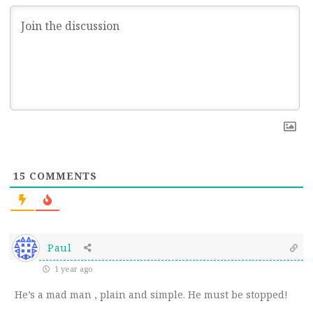
15
COMMENTS
Paul
1 year ago
He’s a mad man , plain and simple. He must be stopped!