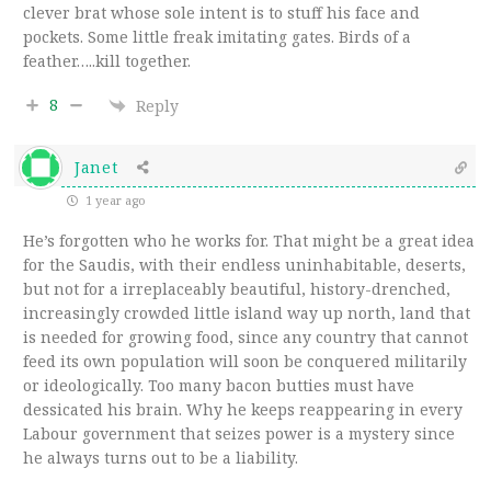
clever brat whose sole intent is to stuff his face and
pockets. Some little freak imitating gates. Birds of a
feather…..kill together.
8
Reply
Janet
1 year ago
He’s forgotten who he works for. That might be a great idea
for the Saudis, with their endless uninhabitable, deserts,
but not for a irreplaceably beautiful, history-drenched,
increasingly crowded little island way up north, land that
is needed for growing food, since any country that cannot
feed its own population will soon be conquered militarily
or ideologically. Too many bacon butties must have
dessicated his brain. Why he keeps reappearing in every
Labour government that seizes power is a mystery since
he always turns out to be a liability.