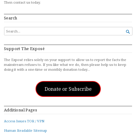
Then contact us today.
Search
SEARCH

FOR...
Support The Exposé
The Exposé relies solely on your support to allow us to report the facts the
mainstream refuses to. If you like what we do, then please help us to keep
doing it with a one-time or monthly donation today…
Donate or Subscribe
Additional Pages
Access Issues TOR / VPN
Human Readable Sitemap