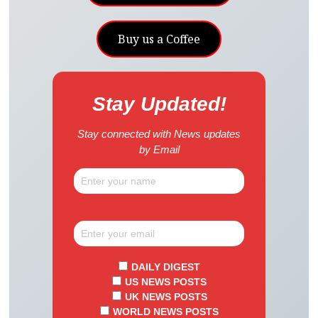
Buy us a Coffee
Stay Updated!
Stay connected with News updates
by Email
DAILY DIGEST
US NEWS POSTS
UK NEWS POSTS
WORLD NEWS POSTS