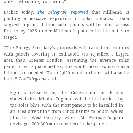
only 5.3% coming from wind.”
Earlier today,
The Telegraph reported
that Miliband is
plotting a massive expansion of solar voltaics. Data
suggests up to a billion solar panels will be fitted across
Britain by 2035 under Miliband’s plan to hit his net zero
target.
“The Energy Secretary’s proposals will carpet the country
with panels covering an estimated 750 sq miles, a bigger
area than Greater London. Assuming the average solar
panel is two square metres, this would mean as many as a
billion are needed. Up to 5,000 wind turbines will also be
built,”
The Telegraph
said.
Figures released by the Government on Friday
showed that Middle England will be hit hardest by
the solar blitz, with the most panels to be installed in
an area stretching from Lincolnshire to South Wales
plus the West Country, where Mr. Miliband’s plan
envisages 200-300 square miles of solar panels.