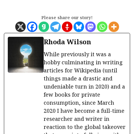
Please share our story!
Rhoda Wilson
While previously it was a
hobby culminating in writing
articles for Wikipedia (until
things made a drastic and
undeniable turn in 2020) and a
few books for private
consumption, since March
2020 I have become a full-time
researcher and writer in
reaction to the global takeover