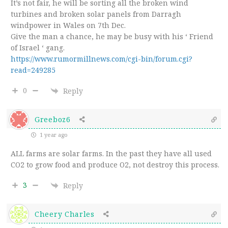
It’s not fair, he will be sorting all the broken wind
turbines and broken solar panels from Darragh
windpower in Wales on 7th Dec.
Give the man a chance, he may be busy with his ‘ Friend
of Israel ‘ gang.
https://www.rumormillnews.com/cgi-bin/forum.cgi?
read=249285
0
Reply
Greeboz6
1 year ago
ALL farms are solar farms. In the past they have all used
CO2 to grow food and produce O2, not destroy this process.
3
Reply
Cheery Charles