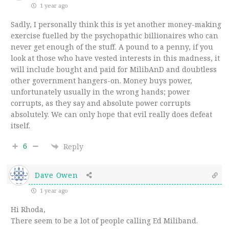
1 year ago
Sadly, I personally think this is yet another money-making
exercise fuelled by the psychopathic billionaires who can
never get enough of the stuff. A pound to a penny, if you
look at those who have vested interests in this madness, it
will include bought and paid for MilibAnD and doubtless
other government hangers-on. Money buys power,
unfortunately usually in the wrong hands; power
corrupts, as they say and absolute power corrupts
absolutely. We can only hope that evil really does defeat
itself.
6
Reply
Dave Owen
1 year ago
Hi Rhoda,
There seem to be a lot of people calling Ed Miliband.