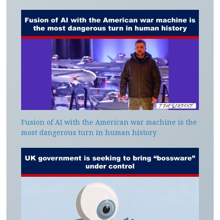
Fusion of AI with the American war machine is the
most dangerous turn in human history