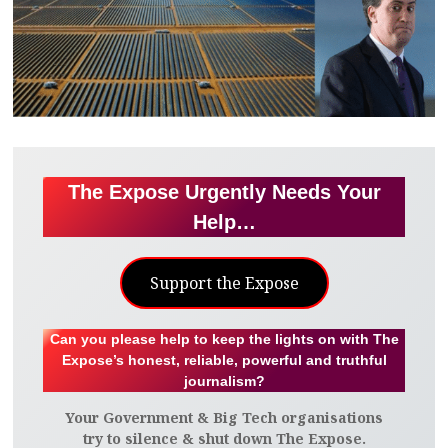
The Expose Urgently Needs Your
Help…
Support the Expose
Can you please help to keep the lights on with The
Expose’s honest, reliable, powerful and truthful
journalism?
Your Government & Big Tech organisations
try to silence & shut down The Expose.