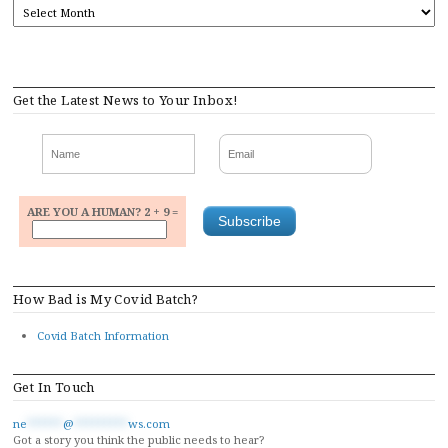
ARCHIVES
Get the Latest News to Your Inbox!
ARE YOU A HUMAN? 2 + 9 =
How Bad is My Covid Batch?
Covid Batch Information
Get In Touch
ne
******
@
*********
ws.com
Got a story you think the public needs to hear?