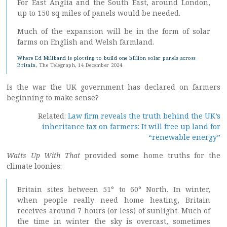
For East Anglia and the South East, around London,
up to 150 sq miles of panels would be needed.
Much of the expansion will be in the form of solar
farms on English and Welsh farmland.
Where Ed Miliband is plotting to build one billion solar panels across
Britain
, The Telegraph, 14 December 2024
Is the war the UK government has declared on farmers
beginning to make sense?
Related:
Law firm reveals the truth behind the UK’s
inheritance tax on farmers: It will free up land for
“renewable energy”
Watts Up With That
provided some home truths for the
climate loonies:
Britain sites between 51° to 60° North. In winter,
when people really need home heating, Britain
receives around 7 hours (or less) of sunlight. Much of
the time in winter the sky is overcast, sometimes