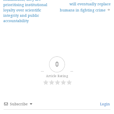
navigation
will eventually replace
prioritising institutional
loyalty over scientific
humans in fighting crime
integrity and public
accountability
0
Article Rating
Subscribe
Login