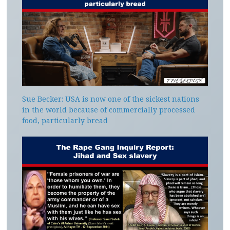
Sue Becker: USA is now one of the sickest nations
in the world because of commercially processed
food, particularly bread