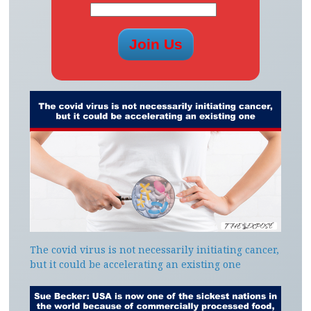
The covid virus is not necessarily initiating cancer,
but it could be accelerating an existing one