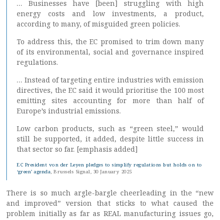
… Businesses have [been] struggling with high
energy costs and low investments, a product,
according to many, of misguided green policies.
To address this, the EC promised to trim down many
of its environmental, social and governance inspired
regulations.
… Instead of targeting entire industries with emission
directives, the EC said it would prioritise the 100 most
emitting sites accounting for more than half of
Europe’s industrial emissions.
Low carbon products, such as “green steel,” would
still be supported, it added, despite little success in
that sector so far. [emphasis added]
EC President von der Leyen pledges to simplify regulations but holds on to
‘green’ agenda
, Brussels Signal, 30 January 2025
There is so much argle-bargle cheerleading in the “new
and improved” version that sticks to what caused the
problem initially as far as REAL manufacturing issues go,