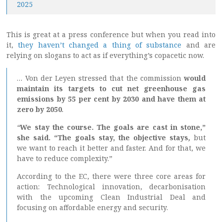
2025
This is great at a press conference but when you read into
it,
they haven’t changed a thing of substance
and are
relying on slogans to act as if everything’s copacetic now.
… Von der Leyen stressed that the commission
would
maintain its targets to cut net greenhouse gas
emissions by 55 per cent by 2030 and have them at
zero by 2050
.
“
We stay the course. The goals are cast in stone,”
she said. “The goals stay, the objective stays
,
but
we want to reach it better and faster. And for that, we
have to reduce complexity.”
According to the EC, there were three core areas for
action: Technological innovation, decarbonisation
with the upcoming Clean Industrial Deal and
focusing on affordable energy and security.