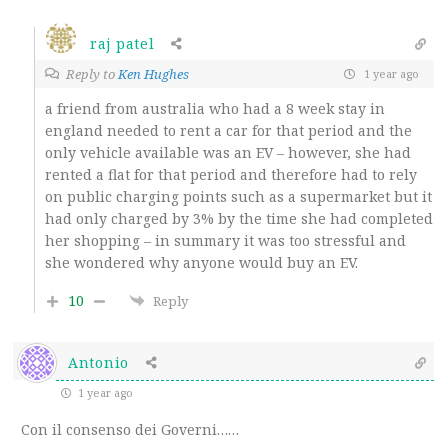
raj patel
Reply to
Ken Hughes
1 year ago
a friend from australia who had a 8 week stay in
england needed to rent a car for that period and the
only vehicle available was an EV – however, she had
rented a flat for that period and therefore had to rely
on public charging points such as a supermarket but it
had only charged by 3% by the time she had completed
her shopping – in summary it was too stressful and
she wondered why anyone would buy an EV.
10
Reply
Antonio
1 year ago
Con il consenso dei Governi……