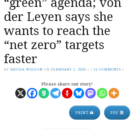
“green” agenda; von
der Leyen says she
wants to reach the
“net zero” targets
faster
BY
RHODA WILSON
ON
FEBRUARY 1, 2025
•
(
12 COMMENTS
)
Please share our story!
PRINT 🖨
PDF