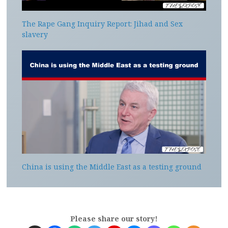
The Rape Gang Inquiry Report: Jihad and Sex
slavery
China is using the Middle East as a testing ground
Please share our story!