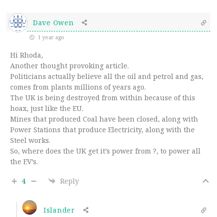
Dave Owen
1 year ago
Hi Rhoda,
Another thought provoking article.
Politicians actually believe all the oil and petrol and gas,
comes from plants millions of years ago.
The UK is being destroyed from within because of this
hoax, just like the EU.
Mines that produced Coal have been closed, along with
Power Stations that produce Electricity, along with the
Steel works.
So, where does the UK get it’s power from ?, to power all
the EV’s.
4
Reply
Islander