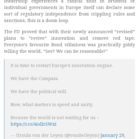
leadership experiences a radical shift in Brussels or
individual governments in Europe itself can declare some
sort of regulatory independence from crippling rules and
sanctions, this is a doom loop.
The EU proved that with their newly announced “revised”
plans to “revive” innovation and remove red tape.
Everyone’s favourite Bond villainess was practically giddy
telling the world, “See? We can be reasonable!”
It is time to restart Europe’s innovation engine.
We have the Compass.
We have the political will.
Now, what matters is speed and unity.
Because the world is not waiting for us ↓
https://t.co/4iollrSWxi
— Ursula von der Leyen (@vonderleyen)
January 29,