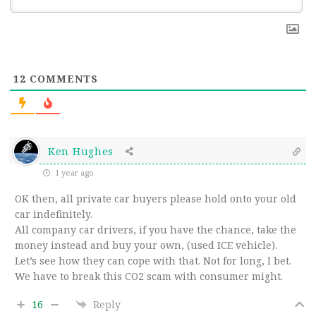
12
COMMENTS
Ken Hughes
1 year ago
OK then, all private car buyers please hold onto your old
car indefinitely.
All company car drivers, if you have the chance, take the
money instead and buy your own, (used ICE vehicle).
Let’s see how they can cope with that. Not for long, I bet.
We have to break this CO2 scam with consumer might.
16
Reply