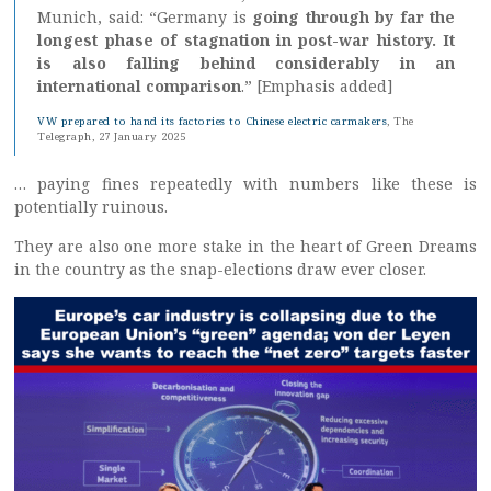
Munich, said: “Germany is
going through by far the
longest phase of stagnation in post-war history. It
is also falling behind considerably in an
international comparison
.” [Emphasis added]
VW prepared to hand its factories to Chinese electric carmakers
, The
Telegraph, 27 January 2025
… paying fines repeatedly with numbers like these is
potentially ruinous.
They are also one more stake in the heart of Green Dreams
in the country as the snap-elections draw ever closer.