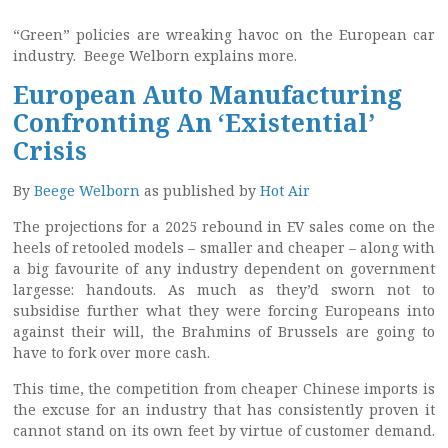
“Green” policies are wreaking havoc on the European car
industry. Beege Welborn explains more.
European Auto Manufacturing
Confronting An ‘Existential’
Crisis
By
Beege Welborn
as published by
Hot Air
The projections for a 2025 rebound in EV sales come on the
heels of retooled models – smaller and cheaper – along with
a big favourite of any industry dependent on government
largesse: handouts. As much as they’d sworn not to
subsidise further what they were forcing Europeans into
against their will, the Brahmins of Brussels are going to
have to fork over more cash.
This time, the competition from cheaper Chinese imports is
the excuse for an industry that has consistently proven it
cannot stand on its own feet by virtue of customer demand.