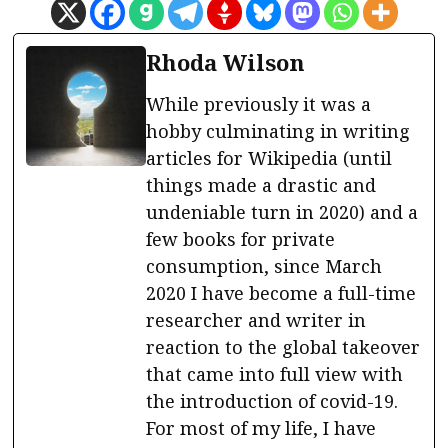
Rhoda Wilson
While previously it was a
hobby culminating in writing
articles for Wikipedia (until
things made a drastic and
undeniable turn in 2020) and a
few books for private
consumption, since March
2020 I have become a full-time
researcher and writer in
reaction to the global takeover
that came into full view with
the introduction of covid-19.
For most of my life, I have