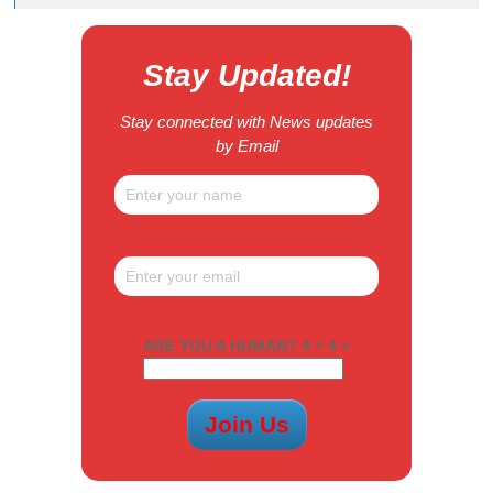
Stay Updated!
Stay connected with News updates
by Email
ARE YOU A HUMAN? 4 + 4 =