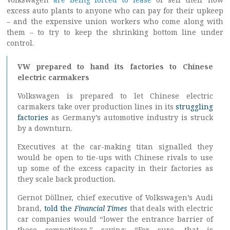
excess auto plants to anyone who can pay for their upkeep
– and the expensive union workers who come along with
them – to try to keep the shrinking bottom line under
control.
VW prepared to hand its factories to Chinese
electric carmakers
Volkswagen is prepared to let Chinese electric
carmakers take over production lines in its
struggling
factories
as Germany’s automotive industry is struck
by a downturn.
Executives at the car-making titan signalled they
would be open to tie-ups with Chinese rivals to use
up some of the excess capacity in their factories as
they scale back production.
Gernot Döllner, chief executive of Volkswagen’s Audi
brand,
told the
Financial Times
that deals with electric
car companies would “lower the entrance barrier of
these competitors,” saying: “For sure, that is