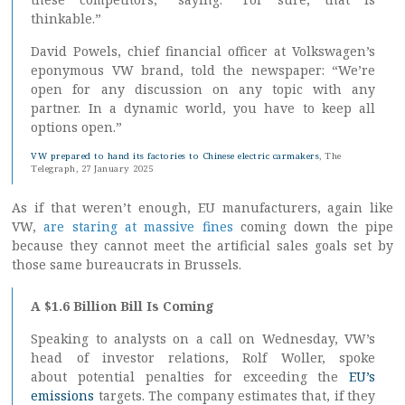
thinkable.”
David Powels, chief financial officer at Volkswagen’s
eponymous VW brand, told the newspaper: “We’re
open for any discussion on any topic with any
partner. In a dynamic world, you have to keep all
options open.”
VW prepared to hand its factories to Chinese electric carmakers
, The
Telegraph, 27 January 2025
As if that weren’t enough, EU manufacturers, again like
VW,
are staring at massive fines
coming down the pipe
because they cannot meet the artificial sales goals set by
those same bureaucrats in Brussels.
A $1.6 Billion Bill Is Coming
Speaking to analysts on a call on Wednesday, VW’s
head of investor relations, Rolf Woller, spoke
about potential penalties for exceeding the
EU’s
emissions
targets. The company estimates that, if they