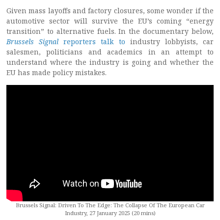
Given mass layoffs and factory closures, some wonder if the
automotive sector will survive the EU’s coming “energy
transition” to alternative fuels. In the documentary below,
Brussels Signal
reporters talk to
industry lobbyists, car
salesmen, politicians and academics in an attempt to
understand where the industry is going and whether the
EU has made policy mistakes.
Brussels Signal: Driven To The Edge: The Collapse Of The European Car
Industry, 27 January 2025 (20 mins)