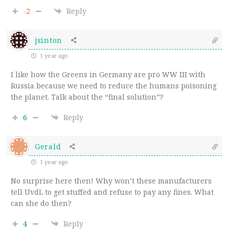
-2
Reply
jsinton
1 year ago
I like how the Greens in Germany are pro WW III with
Russia because we need to reduce the humans poisoning
the planet. Talk about the “final solution”?
6
Reply
Gerald
1 year ago
No surprise here then! Why won’t these manufacturers
tell UvdL to get stuffed and refuse to pay any fines. What
can she do then?
4
Reply