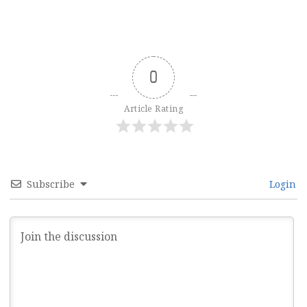
0
Article Rating
Subscribe
Login