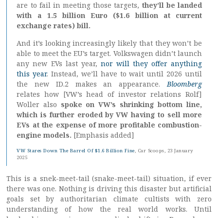
are to fail in meeting those targets,
they’ll be landed
with a 1.5 billion Euro ($1.6 billion at current
exchange rates) bill.
And it’s looking increasingly likely that they won’t be
able to meet the EU’s target. Volkswagen didn’t launch
any new EVs last year,
nor will they offer anything
this year
. Instead, we’ll have to wait until 2026 until
the new ID.2 makes an appearance.
Bloomberg
relates how [VW’s head of investor relations Rolf]
Woller also
spoke on VW’s shrinking bottom line,
which is further eroded by VW having to sell more
EVs at the expense of more profitable combustion-
engine models.
[Emphasis added]
VW Stares Down The Barrel Of $1.6 Billion Fine
, Car Scoops, 23 January
2025
This is a snek-meet-tail (snake-meet-tail) situation, if ever
there was one. Nothing is driving this disaster but artificial
goals set by authoritarian climate cultists with zero
understanding of how the real world works. Until