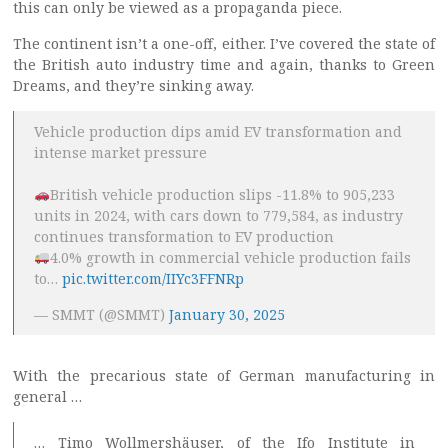
this can only be viewed as a propaganda piece.
The continent isn’t a one-off, either. I’ve covered the state of
the British auto industry time and again, thanks to Green
Dreams, and they’re sinking away.
Vehicle production dips amid EV transformation and
intense market pressure
British vehicle production slips -11.8% to 905,233
units in 2024, with cars down to 779,584, as industry
continues transformation to EV production
4.0% growth in commercial vehicle production fails
to…
pic.twitter.com/IIYc3FFNRp
— SMMT (@SMMT)
January 30, 2025
With the precarious state of German manufacturing in
general …
… Timo Wollmershäuser, of the Ifo Institute in