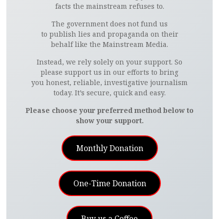
facts the mainstream refuses to.
The government does not fund us
to publish lies and propaganda on their
behalf like the Mainstream Media.
Instead, we rely solely on your support. So
please support us in our efforts to bring
you honest, reliable, investigative journalism
today. It’s secure, quick and easy.
Please choose your preferred method below to
show your support.
Monthly Donation
One-Time Donation
Buy us a Coffee