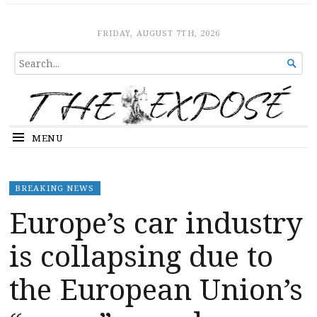
The Expose
HOME
FRIDAY, AUGUST 7TH, 2026
SEARCH

FOR...
MENU
BREAKING NEWS
Europe’s car industry
is collapsing due to
the European Union’s