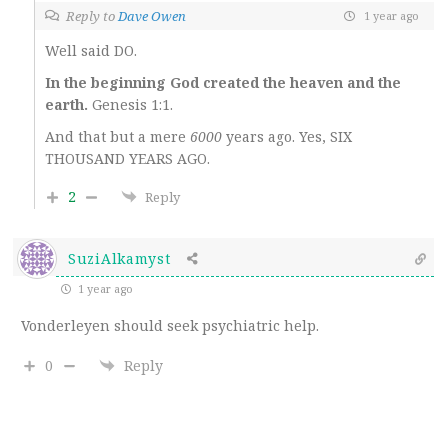
Reply to
Dave Owen
1 year ago
Well said DO.
In the beginning God created the heaven and the
earth.
Genesis 1:1.
And that but a mere
6000
years ago. Yes, SIX
THOUSAND YEARS AGO.
2
Reply
SuziAlkamyst
1 year ago
Vonderleyen should seek psychiatric help.
0
Reply