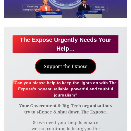
The Expose Urgently Needs Your
Help…
Support the Expose
Can you please help to keep the lights on with The
Expose’s honest, reliable, powerful and truthful
journalism?
Your Government & Big Tech organisations
try to silence & shut down The Expose.
So we need your help to ensure
we can continue to bring you the