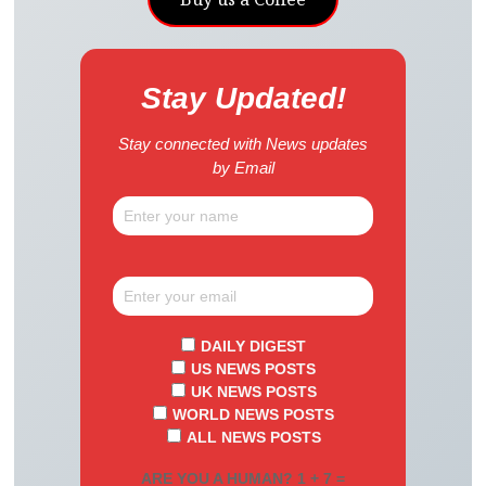
Stay Updated!
Stay connected with News updates
by Email
DAILY DIGEST
US NEWS POSTS
UK NEWS POSTS
WORLD NEWS POSTS
ALL NEWS POSTS
ARE YOU A HUMAN? 1 + 7 =