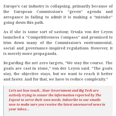
Europe’s car industry is collapsing, primarily because of
the European Commission’s “green” agenda and
arrogance in failing to admit it is making a “mistake”
going down this path.
As if she is some sort of saviour, Ursula von der Leyen
launched a “Competitiveness Compass” and promised to
trim down many of the Commission’s environmental,
social and governance-inspired regulations However, it
is merely more propaganda.
Regarding the net zero targets, “We stay the course. The
goals are cast in stone,” von der Leyen said. “The goals
stay, the objective stays, but we want to reach it better
and faster. And for that, we have to reduce complexity.”
Let’s not lose touch…Your Government and Big Tech are
actively trying to censor the information reported by The
Exposé
to serve their own needs. Subscribe to our emails
now to make sure you receive the latest uncensored news
in
your inbox…