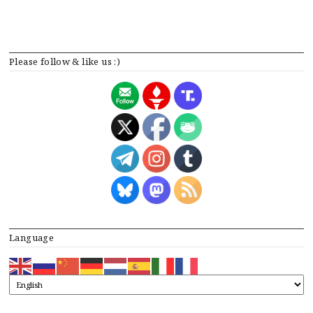
Please follow & like us :)
Language