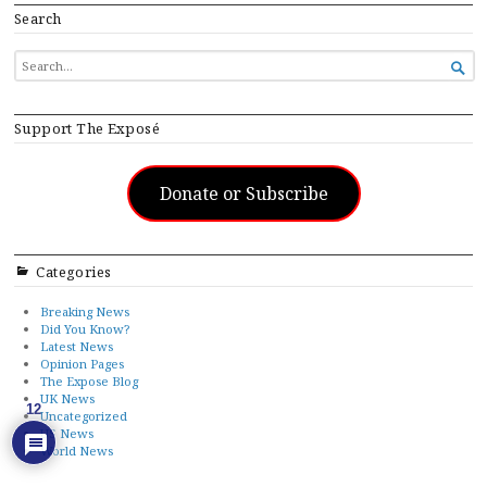
Search
SEARCH

FOR...
Support The Exposé
Donate or Subscribe
Categories
Breaking News
Did You Know?
Latest News
Opinion Pages
The Expose Blog
UK News
12
Uncategorized
US News
World News