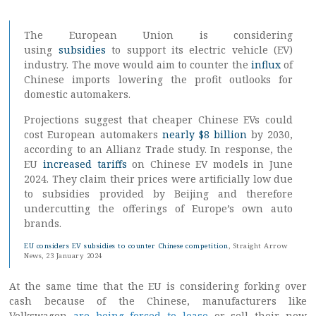
The European Union is considering
using
subsidies
to support its electric vehicle (EV)
industry. The move would aim to counter the
influx
of
Chinese imports lowering the profit outlooks for
domestic automakers.
Projections suggest that cheaper Chinese EVs could
cost European automakers
nearly $8 billion
by 2030,
according to an Allianz Trade study. In response, the
EU
increased tariffs
on Chinese EV models in June
2024. They claim their prices were artificially low due
to subsidies provided by Beijing and therefore
undercutting the offerings of Europe’s own auto
brands.
EU considers EV subsidies to counter Chinese competition
, Straight Arrow
News, 23 January 2024
At the same time that the EU is considering forking over
cash because of the Chinese, manufacturers like
Volkswagen
are being forced to lease
or sell their now