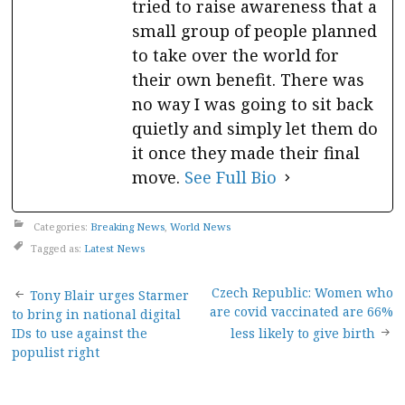
tried to raise awareness that a
small group of people planned
to take over the world for
their own benefit. There was
no way I was going to sit back
quietly and simply let them do
it once they made their final
move.
See Full Bio
Categories:
Breaking News
,
World News
Tagged as:
Latest News
Post
Czech Republic: Women who
Tony Blair urges Starmer
are covid vaccinated are 66%
to bring in national digital
navigation
IDs to use against the
less likely to give birth
populist right