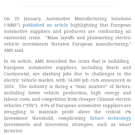
On 23 January, Automotive Manufacturing Solutions
(“AMS”)
published an article
highlighting that European
automotive suppliers and producers are confronting an
existential crisis. “Mass layoffs and plummeting electric
vehicle investments threaten European manufacturing,”
AMS said.
In its article, AMS described the crisis that is unfolding.
European automotive suppliers, including Bosch and
Continental, are slashing jobs due to challenges in the
electric vehicle market, with 54,000 job cuts announced in
2024. The industry is facing a “toxic mixture” of factors,
including lower vehicle production, high energy and
labour costs, and competition from cheaper Chinese electric
vehicles (“EVs”). 65% of European automotive suppliers are
struggling to maintain profit above the critical 5%
investment threshold, complicating
future technology
investments and innovation strategies, such as smart
factories.