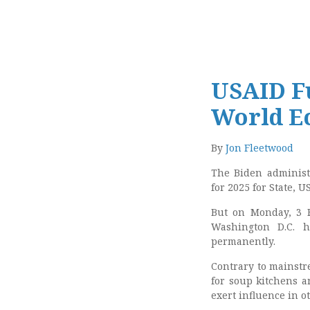
USAID Fu
World E
By
Jon Fleetwood
The Biden adminis
for 2025 for State, 
But on Monday, 3 F
Washington D.C. 
permanently.
Contrary to mainstr
for soup kitchens an
exert influence in o