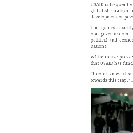
USAID is frequently
globalist strategi
development or pover
The agency covertl
non-governmental o
political and econo
nations.
White House press s
that USAID has fund
“I don’t know abou
towards this crap,” L