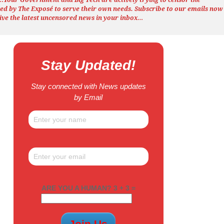
ted by The
Exposé
to serve their own needs. Subscribe to our emails now
ive the latest uncensored news
in your inbox…
Stay Updated!
Stay connected with News updates
by Email
ARE YOU A HUMAN? 3 + 3 =