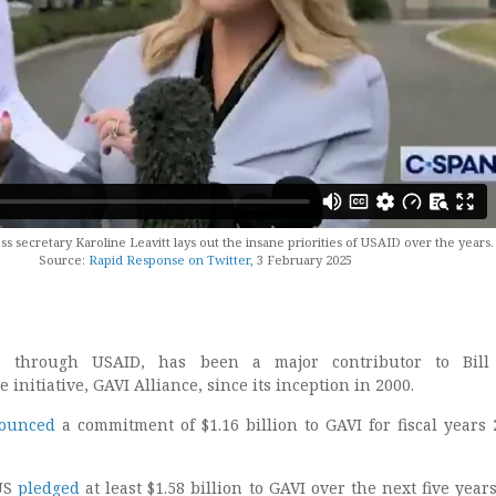
 secretary Karoline Leavitt lays out the insane priorities of USAID over the years.
Source:
Rapid Response on Twitter
, 3 February 2025
, through USAID, has been a major contributor to Bill 
 initiative, GAVI Alliance, since its inception in 2000.
ounced
a commitment of $1.16 billion to GAVI for fiscal years 
 US
pledged
at least $1.58 billion to GAVI over the next five years