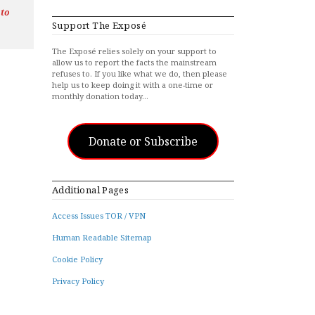
 to
Support The Exposé
The Exposé relies solely on your support to
allow us to report the facts the mainstream
refuses to. If you like what we do, then please
help us to keep doing it with a one-time or
monthly donation today…
Donate or Subscribe
Additional Pages
Access Issues TOR / VPN
Human Readable Sitemap
Cookie Policy
Privacy Policy