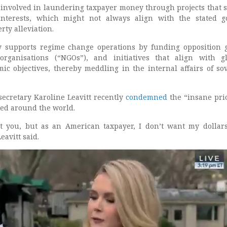
 involved in laundering taxpayer money through projects that 
c interests, which might not always align with the stated g
ty alleviation.
y supports regime change operations by funding opposition 
rganisations (“NGOs”), and initiatives that align with gl
mic objectives, thereby meddling in the internal affairs of so
ecretary Karoline Leavitt recently
condemned
the “insane prio
ed around the world.
t you, but as an American taxpayer, I don’t want my dollar
eavitt said.