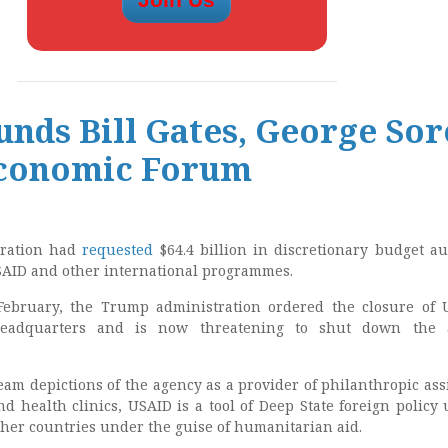
nds Bill Gates, George Sor
conomic Forum
tration had
requested
$64.4 billion in discretionary budget au
USAID and other international programmes.
ebruary, the Trump administration ordered the closure of 
headquarters and is now threatening to shut down the 
eam depictions of the agency as a provider of philanthropic ass
d health clinics, USAID is a tool of Deep State foreign policy 
ther countries under the guise of humanitarian aid.