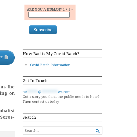
ARE YOU A HUMAN? 1 + 5 =
How Bad is My Covid Batch?
DF
Covid Batch Information
Get In Touch
as the
ne
******
@
*********
ws.com
ting on
Got a story you think the public needs to hear?
Then contact us today.
obalist
 Soros-
Search
SEARCH

FOR...