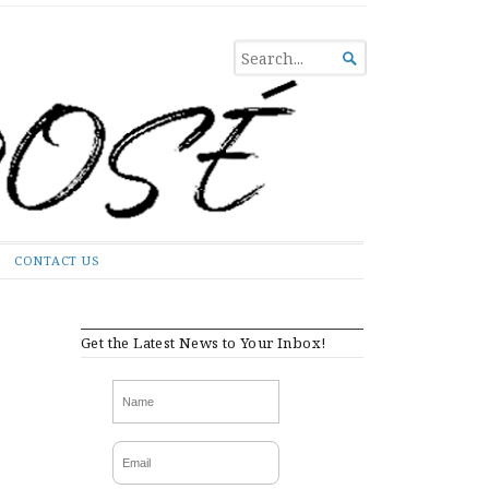
SEARCH

FOR...
CONTACT US
Get the Latest News to Your Inbox!