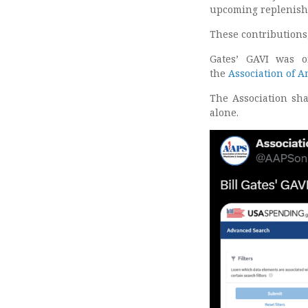
upcoming replenish
These contributions,
Gates’ GAVI was o
the
Association of 
The Association sha
alone.