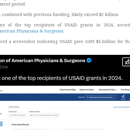
ment period.
 combined with previous funding, likely exceed $2 billion.
ne of the top recipients of USAID grants in 2024, accord
American Physicians & Surgeons
.
red a screenshot indicating USAID gave GAVI $4 billion for th