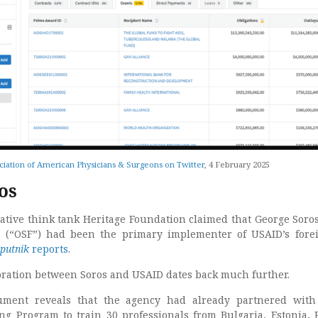
ciation of American Physicians & Surgeons on Twitter
, 4 February 2025
os
vative think tank Heritage Foundation claimed that George Soro
s (“OSF”) had been the primary implementer of USAID’s fore
putnik
reports
.
oration between Soros and USAID dates back much further.
ment reveals that the agency had already partnered with 
 Program to train 30 professionals from Bulgaria, Estonia, 