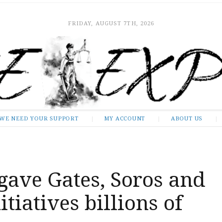
FRIDAY, AUGUST 7TH, 2026
WE NEED YOUR SUPPORT
MY ACCOUNT
ABOUT US
gave Gates, Soros and
tiatives billions of