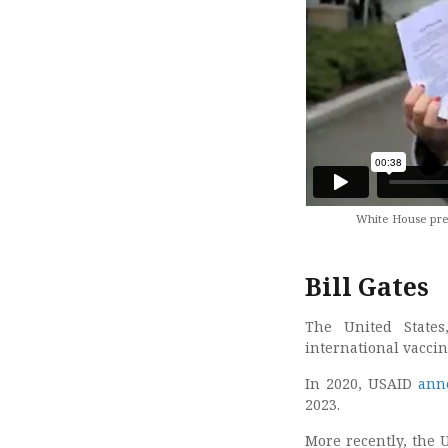
White House press
Bill Gates
The United States
international vaccine
In 2020, USAID
ann
2023.
More recently, the