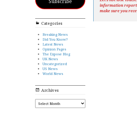
Subscribe
information repor
make sure you rece
Categories
Breaking News
Did You Know?
Latest News
Opinion Pages
The Expose Blog
UK News
Uncategorized
US News
World News
Archives
ARCHIVES