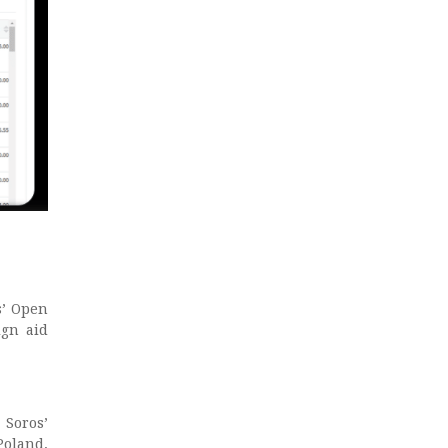
s’ Open
ign aid
Soros’
Poland,