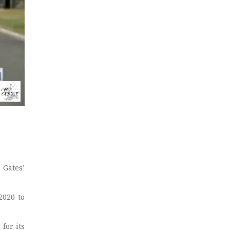
Gates’
2020 to
 for its