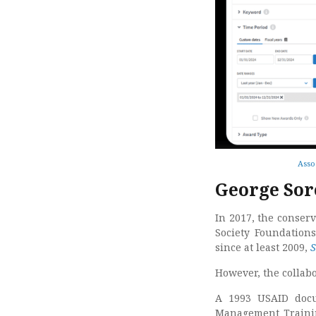
Asso
George Sor
In 2017, the conser
Society Foundation
since at least 2009,
S
However, the collab
A 1993 USAID docu
Management Training