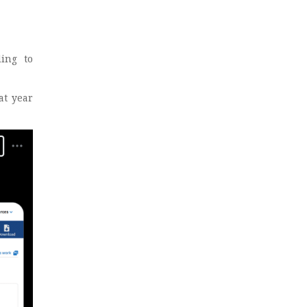
ing to
at year