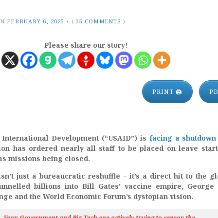
ON
FEBRUARY 6, 2025
•
(
35 COMMENTS
)
Please share our story!
PRINT 🖨
P
 International Development (“USAID”) is
facing a shutdown
on has ordered nearly all staff to be placed on leave star
as missions being closed.
n’t just a bureaucratic reshuffle – it’s a direct hit to the gl
funnelled billions into Bill Gates’ vaccine empire, George
ge and the World Economic Forum’s dystopian vision.
h…Your Government and Big Tech are actively trying to censor the