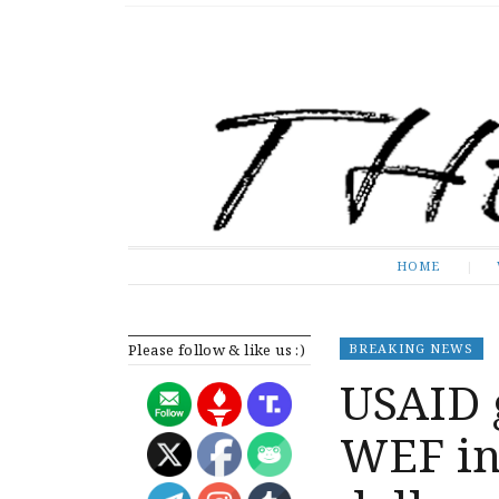
The Expose
HOME
HOME
Please follow & like us :)
BREAKING NEWS
USAID 
WEF ini