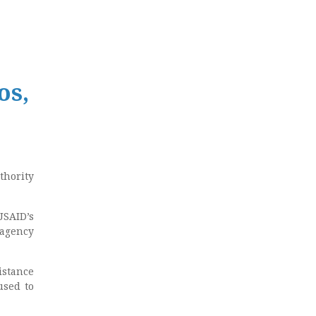
os,
thority
USAID’s
agency
istance
used to