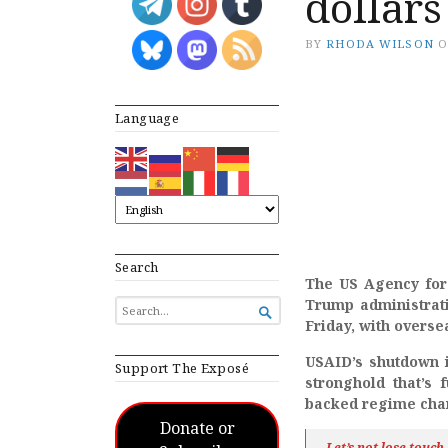
dollars
BY
RHODA WILSON
Language
Search
The US Agency for
Trump administrati
SEARCH

FOR...
Friday, with overse
USAID’s shutdown is
Support The Exposé
stronghold that’s 
backed regime chan
Donate or
Let’s not lose touc