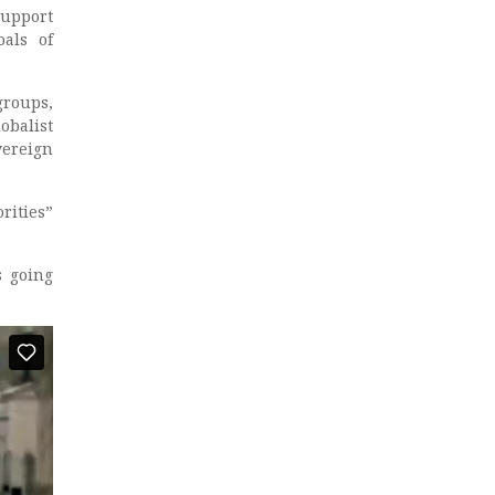
support
oals of
groups,
obalist
vereign
rities”
s going