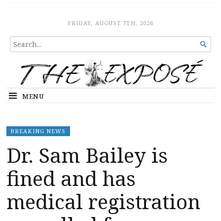
The Expose
HOME
FRIDAY, AUGUST 7TH, 2026
SEARCH

FOR...
MENU
BREAKING NEWS
Dr. Sam Bailey is
fined and has
medical registration