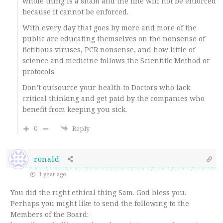
whole thing is a sham and the fine will not be enforced
because it cannot be enforced.
With every day that goes by more and more of the
public are educating themselves on the nonsense of
fictitious viruses, PCR nonsense, and how little of
science and medicine follows the Scientific Method or
protocols.
Don’t outsource your health to Doctors who lack
critical thinking and get paid by the companies who
benefit from keeping you sick.
0
Reply
ronald
1 year ago
You did the right ethical thing Sam. God bless you.
Perhaps you might like to send the following to the
Members of the Board: