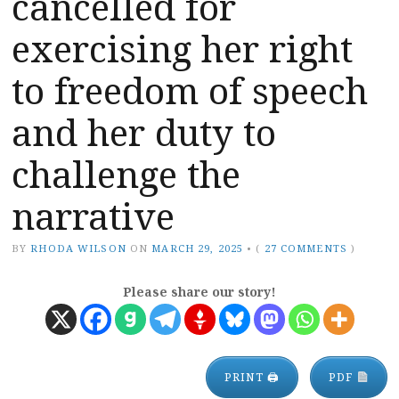
cancelled for
exercising her right
to freedom of speech
and her duty to
challenge the
narrative
BY
RHODA WILSON
ON
MARCH 29, 2025
•
(
27 COMMENTS
)
Please share our story!
PRINT 🖨
PDF