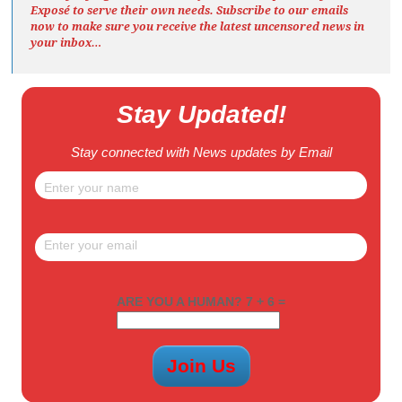
Exposé
to serve their own needs. Subscribe to our emails
now to make sure you receive the latest uncensored news
in
your inbox…
Stay Updated!
Stay connected with News updates by Email
ARE YOU A HUMAN? 7 + 6 =