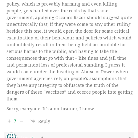
policy, which is provably harming and even killing
people, gets hauled over the coals by that same
government, applying Occam’s Razor should suggest quite
unequivocally that, if they were come to any other ruling
besides this one, it would open the door for some critical
examination of their behaviour and policies which would
undoubtedly result in them being held accountable for
serious harms to the public, and having to take the
consequences that go with that – like fines and jail time
and permanent loss of professional standing. I guess it
would come under the heading of Abuse of Power when
government agencies rely on people’s assumptions that
they have any integrity to obfuscate the truth of the
dangers of these “vaccines” and coerce people into getting
them.
Sorry, everyone. It’s a no-brainer, I know …..
7
Reply