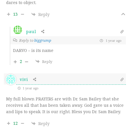
dares to object.
13
Reply
paul
Reply to
biggrump
1 year ago
DARVO – is its name
2
Reply
vivi
1 year ago
My full blown PRAYERS are with Dr. Sam Bailey that she
receives all that has been taken away. God gave us a voice
and lips to speak. It is our right. Bless you Dr. Sam Bailey.
12
Reply