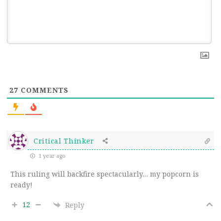
27
COMMENTS
Critical Thinker
1 year ago
This ruling will backfire spectacularly… my popcorn is
ready!
12
Reply