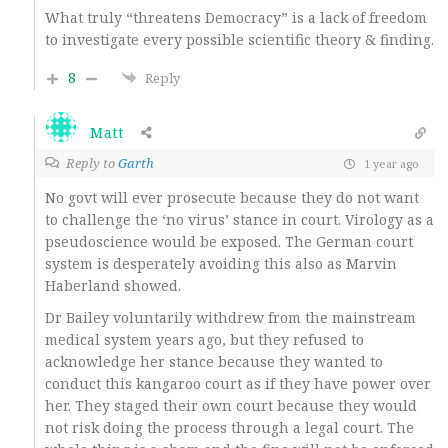
What truly “threatens Democracy” is a lack of freedom
to investigate every possible scientific theory & finding.
8
Reply
Matt
Reply to
Garth
1 year ago
No govt will ever prosecute because they do not want
to challenge the ‘no virus’ stance in court. Virology as a
pseudoscience would be exposed. The German court
system is desperately avoiding this also as Marvin
Haberland showed.
Dr Bailey voluntarily withdrew from the mainstream
medical system years ago, but they refused to
acknowledge her stance because they wanted to
conduct this kangaroo court as if they have power over
her. They staged their own court because they would
not risk doing the process through a legal court. The