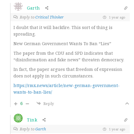
Garth
Reply to
Critical Thinker
1 year ago
I doubt that it will backfire. This sort of thing is
spreading.
New German Government Wants To Ban “Lies”
The paper from the CDU and SPD indicates that
“disinformation and fake news” threaten democracy.
In fact, the paper argues that freedom of expression
does not apply in such circumstances.
https://rmx.news/article/new-german-government-
wants-to-ban-lies/
6
Reply
Tink
Reply to
Garth
1 year ago