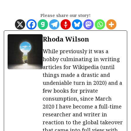
Please share our story!
Rhoda Wilson
While previously it was a
hobby culminating in writing
articles for Wikipedia (until
things made a drastic and
undeniable turn in 2020) and a
few books for private
consumption, since March
2020 I have become a full-time
researcher and writer in
reaction to the global takeover
that came into full view with