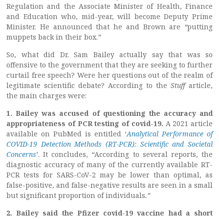
Regulation and the Associate Minister of Health, Finance
and Education who, mid-year, will become Deputy Prime
Minister. He announced that he and Brown are
“
putting
muppets back in their box.
”
So, what did Dr. Sam Bailey actually say that was so
offensive to the government that they are seeking to further
curtail free speech? Were her questions out of the realm of
legitimate scientific debate? According to the
Stuff
article,
the main charges were:
1. Bailey was accused of questioning the accuracy and
appropriateness of PCR testing of covid-19.
A 2021 article
available on PubMed is entitled ‘
Analytical Performance of
COVID-19 Detection Methods (RT-PCR): Scientific and Societal
Concerns
’. It concludes,
“
According to several reports, the
diagnostic accuracy of many of the currently available RT-
PCR tests for SARS-CoV-2 may be lower than optimal, as
false-positive, and false-negative results are seen in a small
but significant proportion of individuals
.”
2. Bailey said the Pfizer covid-19 vaccine had a short