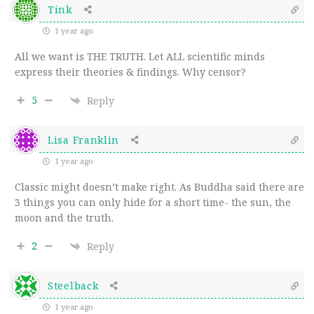
Tink
1 year ago
All we want is THE TRUTH. Let ALL scientific minds
express their theories & findings. Why censor?
5
Reply
Lisa Franklin
1 year ago
Classic might doesn’t make right. As Buddha said there are
3 things you can only hide for a short time- the sun, the
moon and the truth.
2
Reply
Steelback
1 year ago