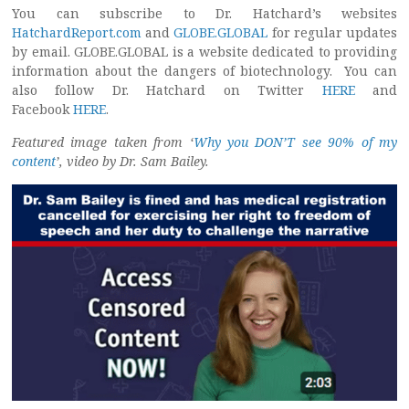
You can subscribe to Dr. Hatchard’s websites
HatchardReport.com
and
GLOBE.GLOBAL
for regular updates
by email. GLOBE.GLOBAL is a website dedicated to providing
information about the dangers of biotechnology. You can
also follow Dr. Hatchard on Twitter
HERE
and
Facebook
HERE
.
Featured image taken from ‘
Why you DON’T see 90% of my
content
’, video by Dr. Sam Bailey.