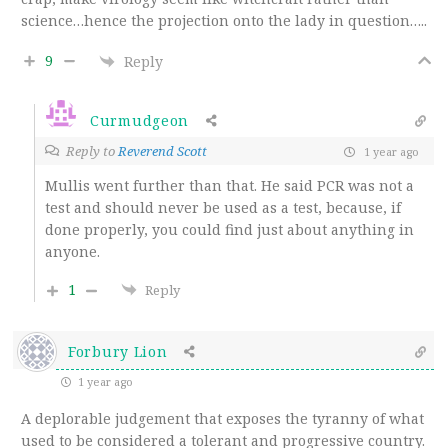
science…hence the projection onto the lady in question…..
9
Reply
Curmudgeon
Reply to
Reverend Scott
1 year ago
Mullis went further than that. He said PCR was not a
test and should never be used as a test, because, if
done properly, you could find just about anything in
anyone.
1
Reply
Forbury Lion
1 year ago
A deplorable judgement that exposes the tyranny of what
used to be considered a tolerant and progressive country.