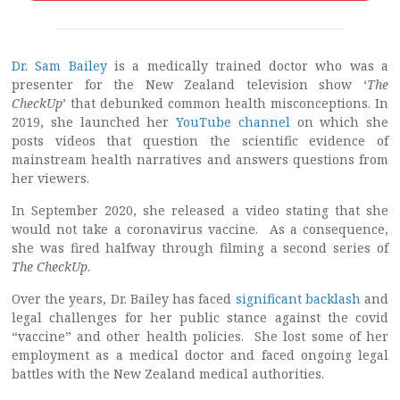
Dr. Sam Bailey
is a medically trained doctor who was a
presenter for the New Zealand television show ‘
The
CheckUp
’ that debunked common health misconceptions. In
2019, she launched her
YouTube channel
on which she
posts videos that question the scientific evidence of
mainstream health narratives and answers questions from
her viewers.
In September 2020, she released a video stating that she
would not take a coronavirus vaccine. As a consequence,
she was fired halfway through filming a second series of
The CheckUp
.
Over the years, Dr. Bailey has faced
significant backlash
and
legal challenges for her public stance against the covid
“vaccine” and other health policies. She lost some of her
employment as a medical doctor and faced ongoing legal
battles with the New Zealand medical authorities.