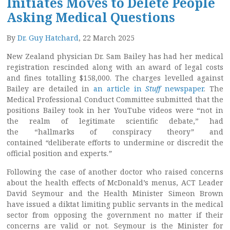
Initiates Moves to Delete People
Asking Medical Questions
By
Dr. Guy Hatchard
, 22 March 2025
New Zealand physician Dr. Sam Bailey has had her medical
registration rescinded along with an award of legal costs
and fines totalling $158,000. The charges levelled against
Bailey are detailed in
an article in
Stuff
newspaper
. The
Medical Professional Conduct Committee submitted that the
positions Bailey took in her YouTube videos were “not in
the realm of legitimate scientific debate,” had
the “hallmarks of conspiracy theory
”
and
contained
“
deliberate efforts to undermine or discredit the
official position and experts.
”
Following the case of another doctor who raised concerns
about the health effects of McDonald’s menus, ACT Leader
David Seymour and the Health Minister Simeon Brown
have issued a diktat limiting public servants in the medical
sector from opposing the government no matter if their
concerns are valid or not. Seymour is the Minister for