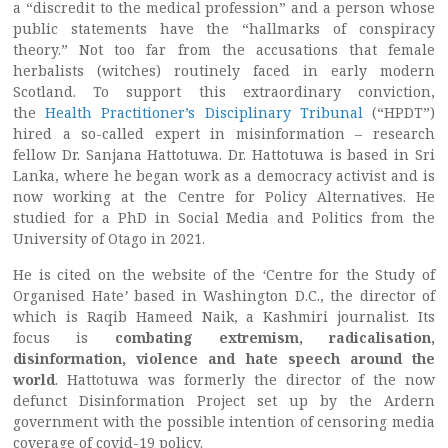
a “discredit to the medical profession” and a person whose
public statements have the “hallmarks of conspiracy
theory.” Not too far from the accusations that female
herbalists (witches) routinely faced in early modern
Scotland. To support this extraordinary conviction,
the
Health Practitioner’s Disciplinary Tribunal
(“HPDT”)
hired a so-called expert in misinformation – research
fellow Dr. Sanjana Hattotuwa. Dr. Hattotuwa is based in Sri
Lanka, where he began work as a democracy activist and is
now working at the Centre for Policy Alternatives. He
studied for a PhD in Social Media and Politics from the
University of Otago in 2021.
He is cited on the website of the
‘
Centre for the Study of
Organised Hate
’
based in Washington D.C., the director of
which is Raqib Hameed Naik, a Kashmiri journalist. Its
focus is
combating extremism, radicalisation,
disinformation, violence and hate speech around the
world
. Hattotuwa was formerly the director of the now
defunct Disinformation Project set up by the Ardern
government with the possible intention of censoring media
coverage of covid-19 policy.