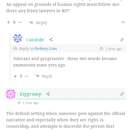
An appeal on grounds of human rights must follow. Are
there any feisty lawyers in NZ?
9
Reply
Candide
Reply to
Forbury Lion
1 year ago
Tolerant and progressive : these two words became
oxymorons some yers ago.
3
Reply
biggrump
1 year ago
The default setting when someone goes against the official
narrative and especially when they are right, is
censorship, and attempts to discredit the person that