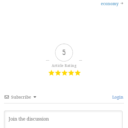
navigation
economy
5
Article Rating
Subscribe
Login