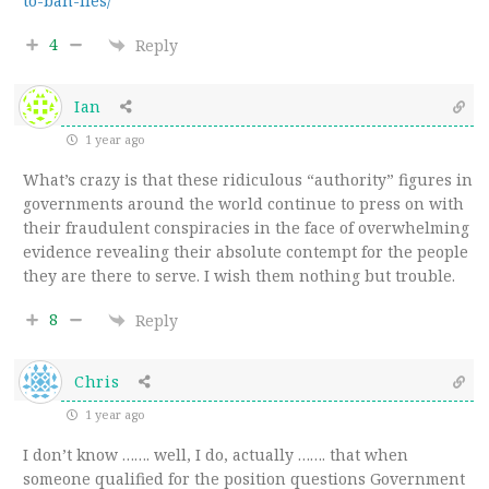
to-ban-lies/
4
Reply
Ian
1 year ago
What’s crazy is that these ridiculous “authority” figures in
governments around the world continue to press on with
their fraudulent conspiracies in the face of overwhelming
evidence revealing their absolute contempt for the people
they are there to serve. I wish them nothing but trouble.
8
Reply
Chris
1 year ago
I don’t know ……. well, I do, actually ……. that when
someone qualified for the position questions Government