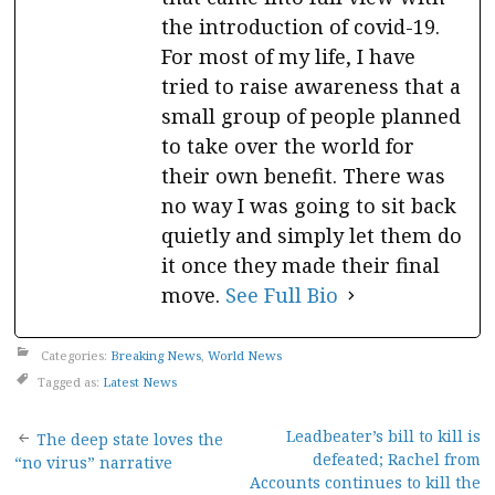
the introduction of covid-19.
For most of my life, I have
tried to raise awareness that a
small group of people planned
to take over the world for
their own benefit. There was
no way I was going to sit back
quietly and simply let them do
it once they made their final
move.
See Full Bio
Categories:
Breaking News
,
World News
Tagged as:
Latest News
Post
Leadbeater’s bill to kill is
The deep state loves the
defeated; Rachel from
“no virus” narrative
Accounts continues to kill the