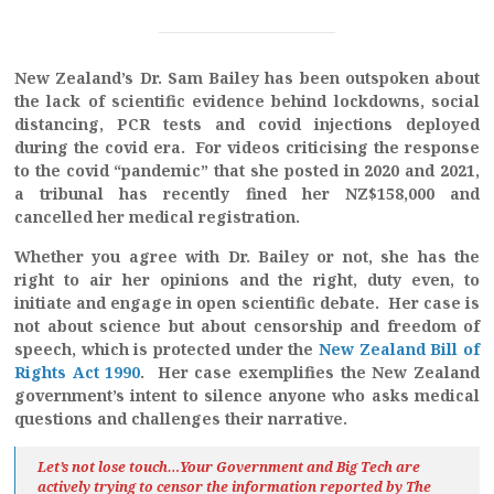
New Zealand’s Dr. Sam Bailey has been outspoken about
the lack of scientific evidence behind lockdowns, social
distancing, PCR tests and covid injections deployed
during the covid era. For videos criticising the response
to the covid “pandemic” that she posted in 2020 and 2021,
a tribunal has recently fined her NZ$158,000 and
cancelled her medical registration.
Whether you agree with Dr. Bailey or not, she has the
right to air her opinions and the right, duty even, to
initiate and engage in open scientific debate. Her case is
not about science but about censorship and freedom of
speech, which is protected under the
New Zealand Bill of
Rights Act 1990
. Her case exemplifies the New Zealand
government’s intent to silence anyone who asks medical
questions and challenges their narrative.
Let’s not lose touch…Your Government and Big Tech are
actively trying to censor the information reported by The