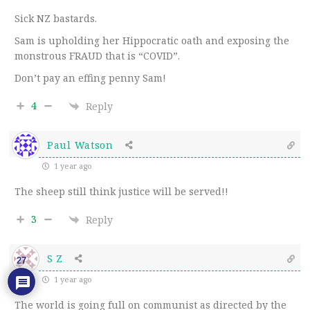
Sick NZ bastards.
Sam is upholding her Hippocratic oath and exposing the
monstrous FRAUD that is “COVID”.
Don’t pay an effing penny Sam!
4
Reply
Paul Watson
1 year ago
The sheep still think justice will be served!!
3
Reply
S Z
27
1 year ago
The world is going full on communist as directed by the