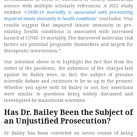
science with multiple scholarly references. A 2022 study
entitled ‘
COVID-19 mortality is associated with pre-existing
impaired innate immunity in health conditions
’ concludes:
“
Our
results suggest that impaired innate immunity in pre-
existing health conditions is associated with increased
hazard of COVID-19 mortality. The discovered molecular risk
factors are potential prognostic biomarkers and targets for
therapeutic intervention
.
”
Our intention above is to highlight the fact that from the
outset of the pandemic, the substance of the charges laid
against Dr. Bailey were, in fact, the subject of genuine
scientific debate and continues to be so up to the present.
Whether you agree with Dr. Bailey or not, her assertions
were similar to questions being widely discussed and
investigated by mainstream scientists.
Has Dr. Bailey Been the Subject of
an Unjustified Prosecution?
Dr Bailey has been convicted on seven counts of being