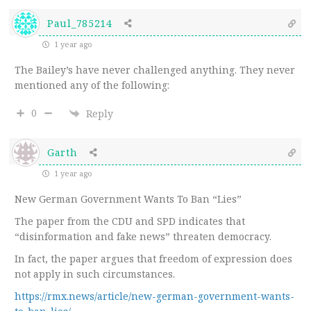
Paul_785214
1 year ago
The Bailey’s have never challenged anything. They never
mentioned any of the following:
0
Reply
Garth
1 year ago
New German Government Wants To Ban “Lies”
The paper from the CDU and SPD indicates that
“disinformation and fake news” threaten democracy.
In fact, the paper argues that freedom of expression does
not apply in such circumstances.
https://rmx.news/article/new-german-government-wants-