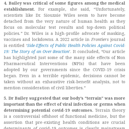
4. Bailey was critical of some figures among the medical
establishment.
For example, she said, “Unfortunately,
scientists like Dr. Siouxsie Wiles seem to have become
detached from the very nature of human health as they
focus on molecular test results and top-down political
policies
.”
Dr. Wiles is a high-profile advocate of masking,
vaccines and lockdowns. A 2022 article in
Frontiers
journal
is entitled ‘
Side-Effects of Public Health Policies Against Covid-
19: The Story of an Over-Reaction
’. It concluded,
“
Our article
has highlighted just some of the many side effects of Non
Pharmaceutical Interventions (NPIs) that have been
adopted by our governments since the COVID-19 crisis
began. Even in a terrible epidemic, decisions cannot be
taken without an exhaustive risk-benefit analysis, not to
mention consideration of civil liberties
.
”
5. Dr Bailey suggested that our body’s “terrain” was more
important than the effect of viral infection or germs when
determining potential covid-19 outcomes.
Terrain theory
is a controversial offshoot of functional medicine, but the
assertion that pre-existing health conditions are crucial
determinants of covid-19 outcomes is clearly mainstream