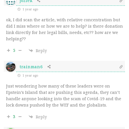
joziek
1 year ago
ok, I did scan the article, with relative concentration but
did I miss where or how we are to help? is there donation
link directly for her legal bills, needs, etc?? how are we
helping??
5
Reply
trainman6
1 year ago
Just wondering how many of these leaders were on
Epstein’s Island that are pushing this agenda, they can’t
handle anyone looking into the scam of Covid-19 and the
lock downs pushed by the WEF and the globalists.
3
Reply