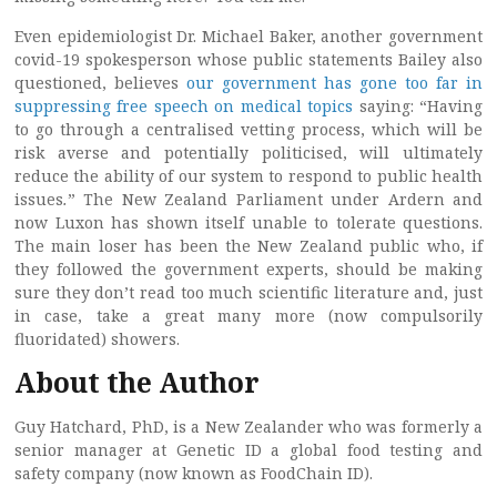
Even epidemiologist Dr. Michael Baker, another government
covid-19 spokesperson whose public statements Bailey also
questioned, believes
our government has gone too far in
suppressing free speech on medical topics
saying: “Having
to go through a centralised vetting process, which will be
risk averse and potentially politicised, will ultimately
reduce the ability of our system to respond to public health
issues
.
” The New Zealand Parliament under Ardern and
now Luxon has shown itself unable to tolerate questions.
The main loser has been the New Zealand public who, if
they followed the government experts, should be making
sure they don’t read too much scientific literature and, just
in case, take a great many more (now compulsorily
fluoridated) showers.
About the Author
Guy Hatchard, PhD, is a New Zealander who was formerly a
senior manager at Genetic ID a global food testing and
safety company (now known as FoodChain ID).