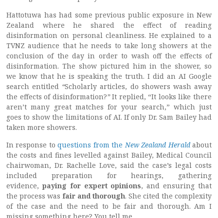
Hattotuwa has had some previous public exposure in New
Zealand where he shared the effect of reading
disinformation on personal cleanliness. He explained to a
TVNZ audience that he needs to take long showers at the
conclusion of the day in order to wash off the effects of
disinformation. The show pictured him in the shower, so
we know that he is speaking the truth. I did an AI Google
search entitled
“
Scholarly articles, do showers wash away
the effects of disinformation?
”
It replied, “It looks like there
aren’t many great matches for your search,” which just
goes to show the limitations of AI. If only Dr. Sam Bailey had
taken more showers.
In response to
questions from the
New Zealand Herald
about
the costs and fines levelled against Bailey, Medical Council
chairwoman, Dr. Rachelle Love, said the case’s legal costs
included preparation for hearings, gathering
evidence,
paying for expert opinions
, and ensuring that
the process was
fair and thorough
. She cited the complexity
of the case and the need to be fair and thorough. Am I
missing something here? You tell me.