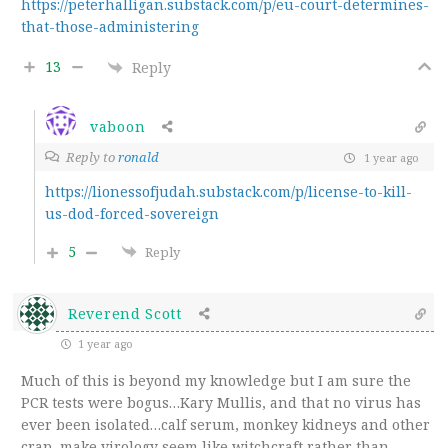
https://peterhalligan.substack.com/p/eu-court-determines-
that-those-administering
13
Reply
vaboon
Reply to
ronald
1 year ago
https://lionessofjudah.substack.com/p/license-to-kill-
us-dod-forced-sovereign
5
Reply
Reverend Scott
1 year ago
Much of this is beyond my knowledge but I am sure the
PCR tests were bogus…Kary Mullis, and that no virus has
ever been isolated…calf serum, monkey kidneys and other
crap, make virology seem like witchcraft rather than