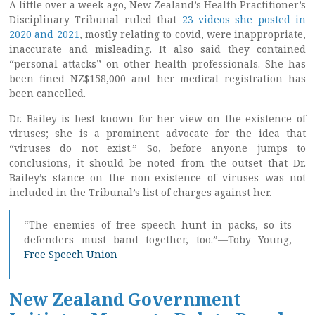
A little over a week ago, New Zealand’s Health Practitioner’s
Disciplinary Tribunal ruled that
23 videos she posted in
2020 and 2021
, mostly relating to covid, were inappropriate,
inaccurate and misleading. It also said they contained
“personal attacks” on other health professionals. She has
been fined NZ$158,000 and her medical registration has
been cancelled.
Dr. Bailey is best known for her view on the existence of
viruses; she is a prominent advocate for the idea that
“viruses do not exist.” So, before anyone jumps to
conclusions, it should be noted from the outset that Dr.
Bailey’s stance on the non-existence of viruses was not
included in the Tribunal’s list of charges against her.
“The enemies of free speech hunt in packs, so its
defenders must band together, too.”—Toby Young,
Free Speech Union
New Zealand Government