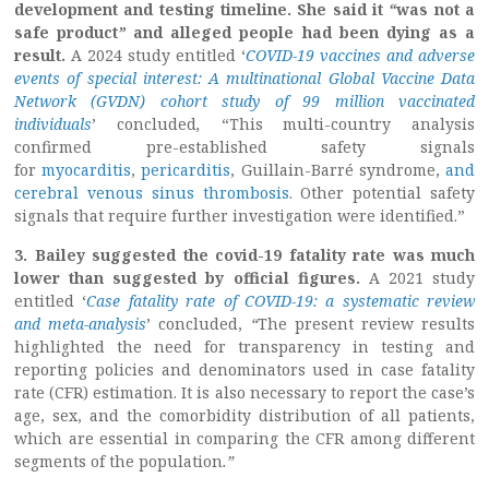
development and testing timeline. She said it
“
was not a
safe product
”
and alleged people had been dying as a
result.
A 2024 study entitled ‘
COVID-19 vaccines and adverse
events of special interest: A multinational Global Vaccine Data
Network (GVDN) cohort study of 99 million vaccinated
individuals
’ concluded
,
“This multi-country analysis
confirmed pre-established safety signals
for
myocarditis
,
pericarditis
, Guillain-Barré syndrome,
and
cerebral venous sinus thrombosis
. Other potential safety
signals that require further investigation were identified.”
3. Bailey suggested the covid-19 fatality rate was much
lower than suggested by official figures.
A 2021 study
entitled ‘
Case fatality rate of COVID-19: a systematic review
and meta-analysis
’ concluded,
“
The present review results
highlighted the need for transparency in testing and
reporting policies and denominators used in case fatality
rate (CFR) estimation. It is also necessary to report the case’s
age, sex, and the comorbidity distribution of all patients,
which are essential in comparing the CFR among different
segments of the population
.”