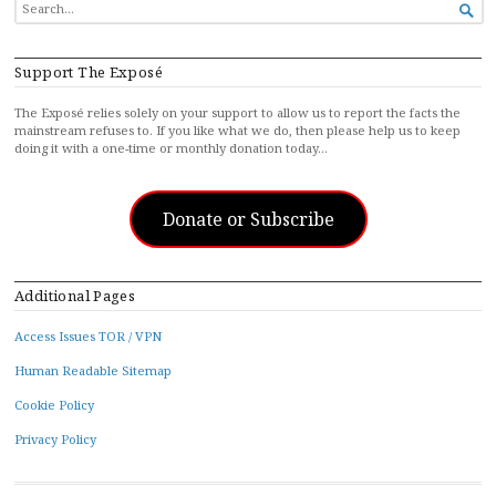
SEARCH

FOR...
Support The Exposé
The Exposé relies solely on your support to allow us to report the facts the
mainstream refuses to. If you like what we do, then please help us to keep
doing it with a one-time or monthly donation today…
Donate or Subscribe
Additional Pages
Access Issues TOR / VPN
Human Readable Sitemap
Cookie Policy
Privacy Policy