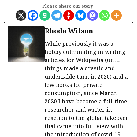
Please share our story!
Rhoda Wilson
While previously it was a
hobby culminating in writing
articles for Wikipedia (until
things made a drastic and
undeniable turn in 2020) and a
few books for private
consumption, since March
2020 I have become a full-time
researcher and writer in
reaction to the global takeover
that came into full view with
the introduction of covid-19.