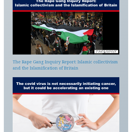
The Rape Gang Inquiry Report: Islamic collectivism
and the Islamification of Britain