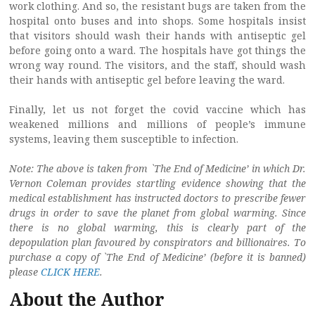
work clothing. And so, the resistant bugs are taken from the
hospital onto buses and into shops. Some hospitals insist
that visitors should wash their hands with antiseptic gel
before going onto a ward. The hospitals have got things the
wrong way round. The visitors, and the staff, should wash
their hands with antiseptic gel before leaving the ward.
Finally, let us not forget the covid vaccine which has
weakened millions and millions of people’s immune
systems, leaving them susceptible to infection.
Note: The above is taken from `The End of Medicine’ in which Dr.
Vernon Coleman provides startling evidence showing that the
medical establishment has instructed doctors to prescribe fewer
drugs in order to save the planet from global warming. Since
there is no global warming, this is clearly part of the
depopulation plan favoured
by conspirators and billionaires. To
purchase a copy of `The End of Medicine’ (before it is banned)
please
CLICK HERE
.
About the Author