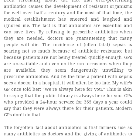
antibiotics causes the development of resistant organisms
for well over half a century and for most of that time, the
medical establishment has sneered and laughed and
ignored me. The fact is that antibiotics are essential and
can save lives. By refusing to prescribe antibiotics when
they are needed, doctors are guaranteeing that many
people will die. The incidence of (often fatal) sepsis is
soaring not so much because of antibiotic resistance but
because patients are not being treated quickly enough. GPs
are unavailable and even on the rare occasions when they
are available, they seem dangerously unwilling to
prescribe antibiotics. And by the time a patient with sepsis
sees a doctor in a hospital, it will often be too late. My wife’s
GP once told her: “We’re always here for you.” This is akin
to saying that the public library is always here for you. GPs
who provided a 24-hour service for 365 days a year could
say that they were always there for their patients. Modern
GPs don’t do that.
The forgotten fact about antibiotics is that farmers use as
many antibiotics as doctors and the giving of antibiotics to