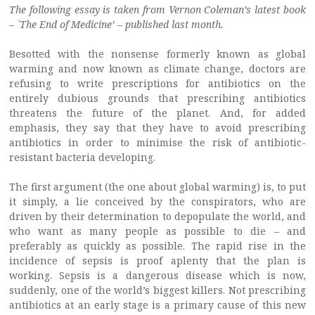
The following essay is taken from Vernon Coleman’s latest book
– `The End of Medicine’ – published last month.
Besotted with the nonsense formerly known as global
warming and now known as climate change, doctors are
refusing to write prescriptions for antibiotics on the
entirely dubious grounds that prescribing antibiotics
threatens the future of the planet. And, for added
emphasis, they say that they have to avoid prescribing
antibiotics in order to minimise the risk of antibiotic-
resistant bacteria developing.
The first argument (the one about global warming) is, to put
it simply, a lie conceived by the conspirators, who are
driven by their determination to depopulate the world, and
who want as many people as possible to die – and
preferably as quickly as possible. The rapid rise in the
incidence of sepsis is proof aplenty that the plan is
working. Sepsis is a dangerous disease which is now,
suddenly, one of the world’s biggest killers. Not prescribing
antibiotics at an early stage is a primary cause of this new