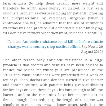
farm animals (to help them develop more weight and
therefore be worth more money at market) is just as a
serious a problem as overprescribing for patients. Ignoring
the overprescribing by veterinary surgeons (when I
confronted one vet, he admitted that the use of antibiotics
by farms was bad practice but defended himself by saying,
“If I don’t give farmers what they want, someone else will.”)
[Related:
Antibiotic resistance could kill us before climate
change, warns country’s top medical officer
, Sky News, 30
August 2019]
The other reason why antibiotic resistance is a huge
problem is that doctors and dentists have been advised to
reduce the period for which pills are prescribed. In the
1970s and 1980s, antibiotics were prescribed for a week or
ten days. Then, doctors and dentists started to give shorter
and shorter courses, with patients being given antibiotics
for five days or even three days. This isn’t enough to kill the
bacteria and so the remaining bugs become resistant. At
first, I thought that reducing the length of a course was
simply to save money. Now I know better. Reducing the