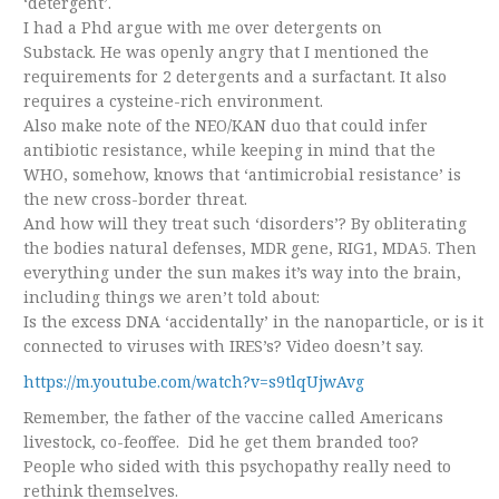
‘detergent’.
I had a Phd argue with me over detergents on
Substack. He was openly angry that I mentioned the
requirements for 2 detergents and a surfactant. It also
requires a cysteine-rich environment.
Also make note of the NEO/KAN duo that could infer
antibiotic resistance, while keeping in mind that the
WHO, somehow, knows that ‘antimicrobial resistance’ is
the new cross-border threat.
And how will they treat such ‘disorders’? By obliterating
the bodies natural defenses, MDR gene, RIG1, MDA5. Then
everything under the sun makes it’s way into the brain,
including things we aren’t told about:
Is the excess DNA ‘accidentally’ in the nanoparticle, or is it
connected to viruses with IRES’s? Video doesn’t say.
https://m.youtube.com/watch?v=s9tlqUjwAvg
Remember, the father of the vaccine called Americans
livestock, co-feoffee. Did he get them branded too?
People who sided with this psychopathy really need to
rethink themselves.