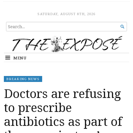
The Expose
HOME
SATURDAY, AUGUST 8TH, 2026
SEARCH

FOR...
MENU
BREAKING NEWS
Doctors are refusing
to prescribe
antibiotics as part of