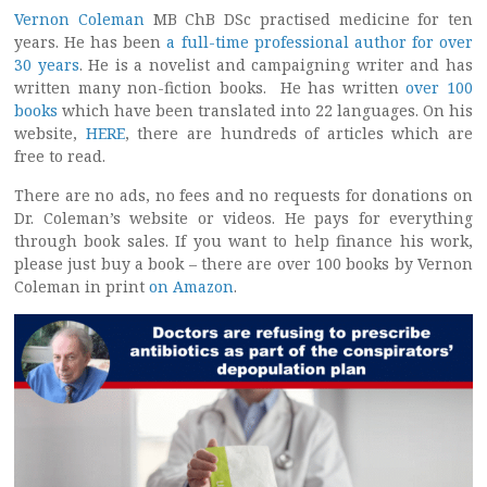
Vernon Coleman
MB ChB DSc practised medicine for ten
years. He has been
a full-time professional author for over
30 years
. He is a novelist and campaigning writer and has
written many non-fiction books. He has written
over 100
books
which have been translated into 22 languages. On his
website,
HERE
, there are hundreds of articles which are
free to read.
There are no ads, no fees and no requests for donations on
Dr. Coleman’s website or videos. He pays for everything
through book sales. If you want to help finance his work,
please just buy a book – there are over 100 books by Vernon
Coleman in print
on Amazon
.