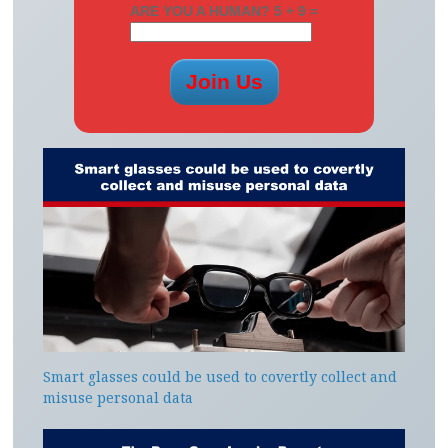
ARE YOU A HUMAN? 5 + 9 =
Smart glasses could be used to covertly collect and
misuse personal data