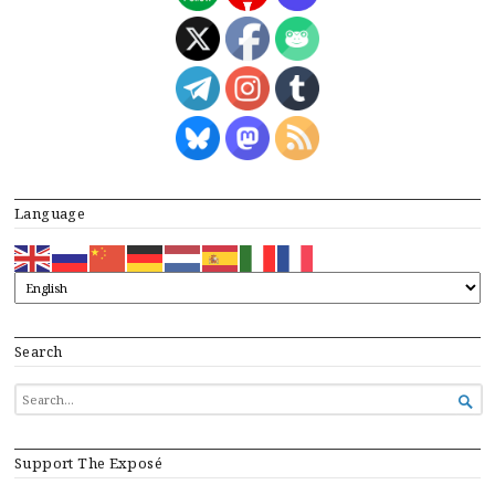
Language
Search
SEARCH

FOR...
Support The Exposé