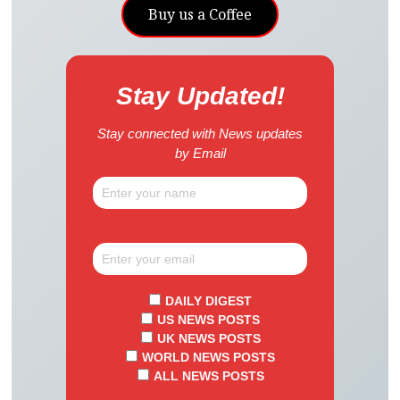
Buy us a Coffee
Stay Updated!
Stay connected with News updates
by Email
DAILY DIGEST
US NEWS POSTS
UK NEWS POSTS
WORLD NEWS POSTS
ALL NEWS POSTS