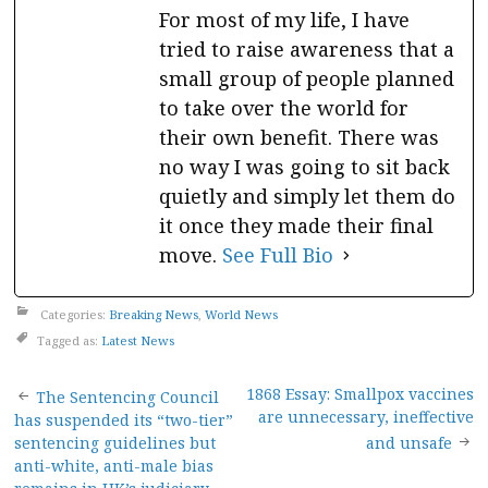
For most of my life, I have
tried to raise awareness that a
small group of people planned
to take over the world for
their own benefit. There was
no way I was going to sit back
quietly and simply let them do
it once they made their final
move.
See Full Bio
Categories:
Breaking News
,
World News
Tagged as:
Latest News
Post
1868 Essay: Smallpox vaccines
The Sentencing Council
are unnecessary, ineffective
has suspended its “two-tier”
navigation
sentencing guidelines but
and unsafe
anti-white, anti-male bias