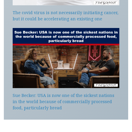
The covid virus is not necessarily initiating cancer,
but it could be accelerating an existing one
Sue Becker: USA is now one of the sickest nations
in the world because of commercially processed
food, particularly bread