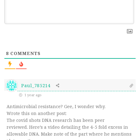
8
COMMENTS
Paul_785214
1 year ago
Antimicrobial resistance? Gee, I wonder why.
Wrote this on another post:
The covid shots DNA research has been peer
reviewed. Here’s a video detailing the 4-5 fold excess in
allowable DNA. Make note of the part where he mentions