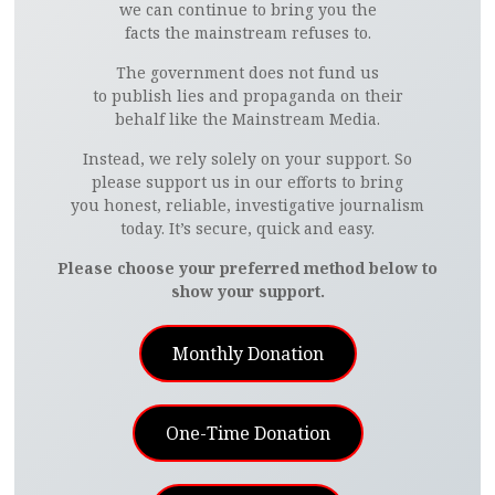
we can continue to bring you the
facts the mainstream refuses to.
The government does not fund us
to publish lies and propaganda on their
behalf like the Mainstream Media.
Instead, we rely solely on your support. So
please support us in our efforts to bring
you honest, reliable, investigative journalism
today. It’s secure, quick and easy.
Please choose your preferred method below to
show your support.
Monthly Donation
One-Time Donation