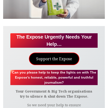
The Expose Urgently Needs Your
Help…
Support the Expose
Can you please help to keep the lights on with The
Expose’s honest, reliable, powerful and truthful
journalism?
Your Government & Big Tech organisations
try to silence & shut down The Expose.
So we need your help to ensure