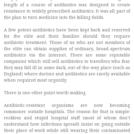
length of a course of antibiotics was designed to create
resistance to widely prescribed antibiotics. It was all part of
the plan to turn medicine into the killing fields.
A few potent antibiotics have been kept back and reserved
for the elite and their families should they require
antibiotic treatment. Those of us who are not members of
the elite can obtain supplies of ordinary, broad-spectrum
antibiotics via the internet. There are some reputable
companies which will sell antibiotics to travellers who fear
they may fall ill in some dark, out-of-the-way place (such as
England) where doctors and antibiotics are rarely available
when required most urgently.
There is one other point worth making.
Antibiotic-resistant organisms are now becoming
commoner outside hospitals. The reason for that is simple:
reckless and stupid hospital staff (most of whom don’t
understand how infections spread) insist on going outside
their place of work while still wearing their contaminated