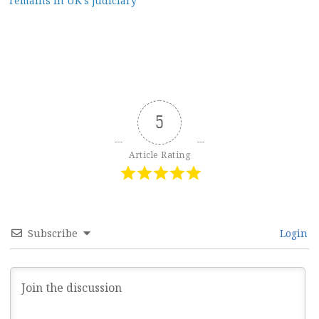
remains in UK’s judiciary
5
Article Rating
Subscribe
Login