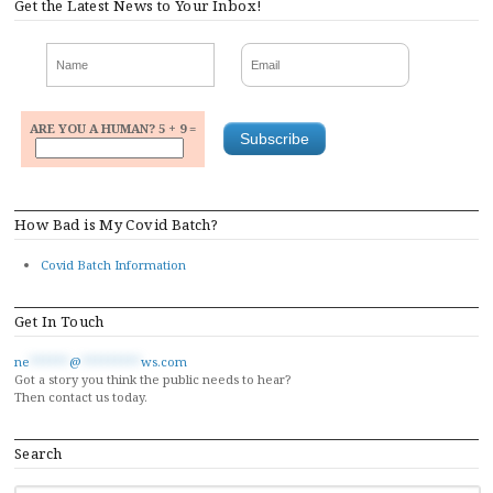
Get the Latest News to Your Inbox!
ARE YOU A HUMAN? 5 + 9 =
How Bad is My Covid Batch?
Covid Batch Information
Get In Touch
ne
******
@
*********
ws.com
Got a story you think the public needs to hear?
Then contact us today.
Search