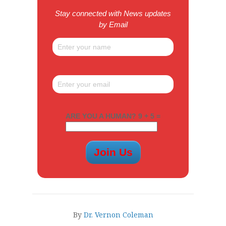
Stay connected with News updates
by Email
ARE YOU A HUMAN? 9 + 5 =
By
Dr. Vernon Coleman