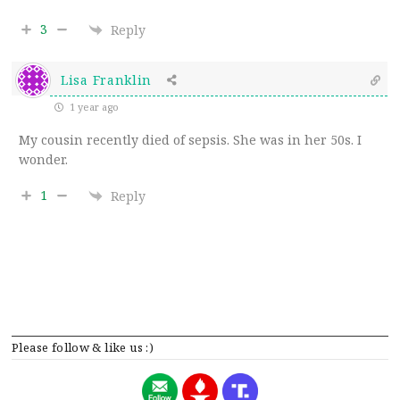
3
Reply
Lisa Franklin
1 year ago
My cousin recently died of sepsis. She was in her 50s. I
wonder.
1
Reply
Please follow & like us :)