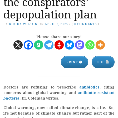
the conspirators’
depopulation plan
BY
RHODA WILSON
ON
APRIL 2, 2025
•
(
8 COMMENTS
)
Please share our story!
PRINT 🖨
PDF
Doctors are refusing to prescribe
antibiotics
, citing
concerns about global warming and
antibiotic-resistant
bacteria
, Dr. Coleman writes.
Global warming, now called climate change, is a lie. So,
it’s not because of climate change but rather part of the