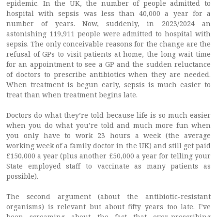
epidemic. In the UK, the number of people admitted to
hospital with sepsis was less than 40,000 a year for a
number of years. Now, suddenly, in 2023/2024 an
astonishing 119,911 people were admitted to hospital with
sepsis. The only conceivable reasons for the change are the
refusal of GPs to visit patients at home, the long wait time
for an appointment to see a GP and the sudden reluctance
of doctors to prescribe antibiotics when they are needed.
When treatment is begun early, sepsis is much easier to
treat than when treatment begins late.
Doctors do what they’re told because life is so much easier
when you do what you’re told and much more fun when
you only have to work 23 hours a week (the average
working week of a family doctor in the UK) and still get paid
£150,000 a year (plus another £50,000 a year for telling your
State employed staff to vaccinate as many patients as
possible).
The second argument (about the antibiotic-resistant
organisms) is relevant but about fifty years too late. I’ve
been screaming about the fact that over-prescribing