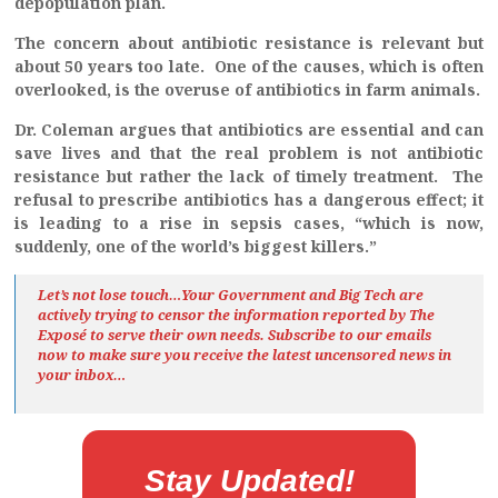
depopulation plan.
The concern about antibiotic resistance is relevant but
about 50 years too late. One of the causes, which is often
overlooked, is the overuse of antibiotics in farm animals.
Dr. Coleman argues that antibiotics are essential and can
save lives and that the real problem is not antibiotic
resistance but rather the lack of timely treatment. The
refusal to prescribe antibiotics has a dangerous effect; it
is leading to a rise in sepsis cases, “which is now,
suddenly, one of the world’s biggest killers.”
Let’s not lose touch…Your Government and Big Tech are
actively trying to censor the information reported by The
Exposé
to serve their own needs. Subscribe to our emails
now to make sure you receive the latest uncensored news
in
your inbox…
Stay Updated!