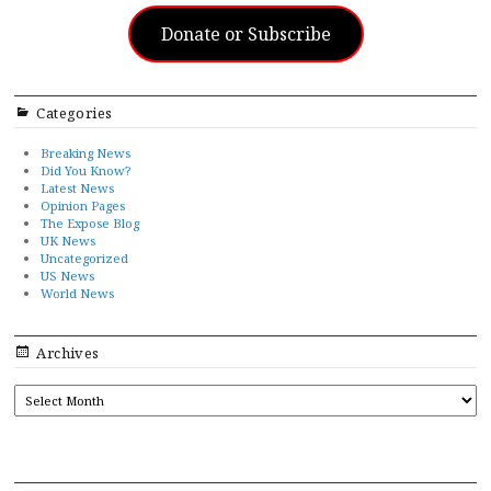
Donate or Subscribe
Categories
Breaking News
Did You Know?
Latest News
Opinion Pages
The Expose Blog
UK News
Uncategorized
US News
World News
Archives
ARCHIVES