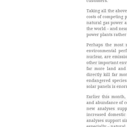
customers.
Taking all the above
costs of competing
natural gas power a
the world – and near
power plants rather 
Perhaps the most n
environmental perf
nuclear, are emissi
other important env
far more land and
directly kill far m
endangered species.
solar panels is eno
Earlier this month
and abundance of co
new analyses supp
increased domestic 
analyses support si
especially – natural 