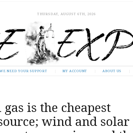
THURSDAY, AUGUST 6TH, 2026
WE NEED YOUR SUPPORT
MY ACCOUNT
ABOUT US
 gas is the cheapest
source; wind and solar