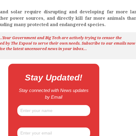
d and solar require disrupting and developing far more l
her power sources, and directly kill far more animals tha
luding many protected and endangered species.
h…Your Government and Big Tech are actively trying to censor the
ted by The
Exposé
to serve their own needs. Subscribe to our emails now
ive the latest uncensored news
in your inbox…
Stay Updated!
Stay connected with News updates
by Email