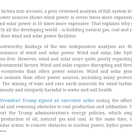
 factors into account, a peer-reviewed analysis of full-system le
 power sources shows wind power is seven times more expensi
nd solar power is 10 times more expensive. That explains why 
ly all the developing world – is building natural gas, coal and 
than wind and solar power facilities.
oteworthy findings of the two independent analyses are t
ormance of wind and solar power. Wind and solar, like hy
ons-free. However, wind and solar score quite poorly regardi
ironmental factors. Wind and solar require disrupting and dev
 ecosystems than other power sources. Wind and solar gen
ore animals than other power sources, including many protec
 The mining of toxic and rare earth minerals for wind turbi
rmously and uniquely harmful to water and soil health.
,
President Trump signed an executive order
noting the afford
al and removing obstacles to coal production and utilisation. 
ort the Trump administration’s energy policies, which em
production of oil, natural gas and coal. At the same time, 
milar action to remove obstacles to nuclear power, hydro powe
gas.