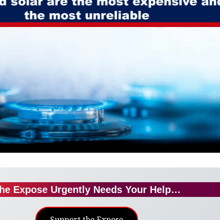
he Expose Urgently Needs Your Help…
Support the Expose