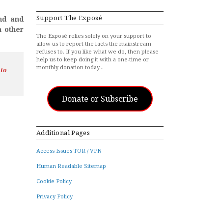
Support The Exposé
and and
n other
The Exposé relies solely on your support to
allow us to report the facts the mainstream
refuses to. If you like what we do, then please
help us to keep doing it with a one-time or
monthly donation today…
 to
Donate or Subscribe
Additional Pages
Access Issues TOR / VPN
Human Readable Sitemap
Cookie Policy
Privacy Policy