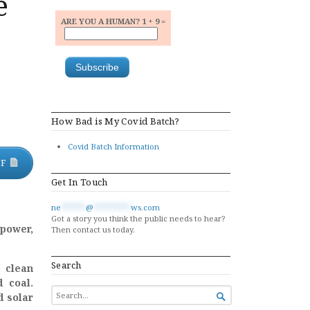
e
ARE YOU A HUMAN? 1 + 9 =
How Bad is My Covid Batch?
Covid Batch Information
DF
Get In Touch
ne
******
@
*********
ws.com
Got a story you think the public needs to hear?
 power,
Then contact us today.
Search
d clean
d coal.
SEARCH
d solar

FOR...