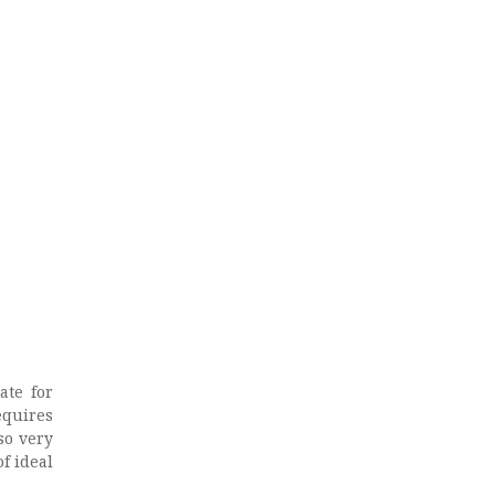
l
ate for
equires
so very
of ideal