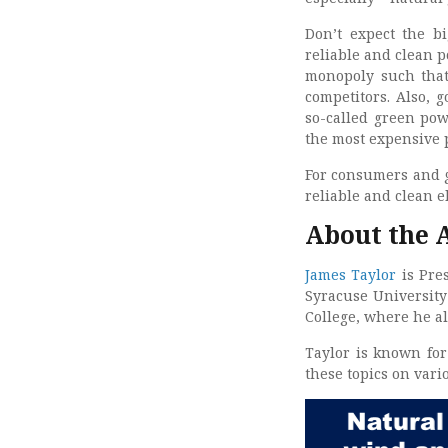
Don’t expect the bi
reliable and clean p
monopoly such that
competitors. Also, 
so-called green powe
the most expensive p
For consumers and gr
reliable and clean e
About the 
James Taylor
is Pre
Syracuse University
College, where he a
Taylor is known for
these topics on var