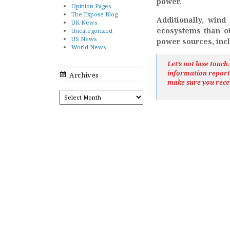
power.
Opinion Pages
The Expose Blog
Additionally, win
UK News
ecosystems than ot
Uncategorized
US News
power sources, inc
World News
Let’s not lose touc
information repor
Archives
make sure you rece
ARCHIVES