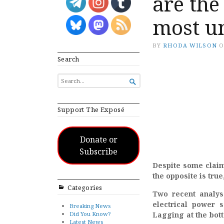
are the
most un
BY
RHODA WILSON
Search
SEARCH

FOR...
Support The Exposé
Donate or
Subscribe
Despite some claim
the opposite is tru
Categories
Two recent analys
electrical power 
Breaking News
Did You Know?
Lagging at the bott
Latest News