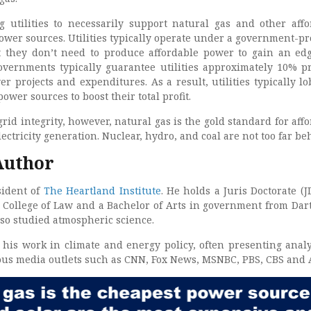
g utilities to necessarily support natural gas and other affo
ower sources. Utilities typically operate under a government-pr
 they don’t need to produce affordable power to gain an ed
governments typically guarantee utilities approximately 10% pr
r projects and expenditures. As a result, utilities typically lo
ower sources to boost their total profit.
id integrity, however, natural gas is the gold standard for affo
lectricity generation. Nuclear, hydro, and coal are not too far be
Author
sident of
The Heartland Institute
. He holds a Juris Doctorate (J
 College of Law and a Bachelor of Arts in government from Da
lso studied atmospheric science.
 his work in climate and energy policy, often presenting anal
ious media outlets such as CNN, Fox News, MSNBC, PBS, CBS and 