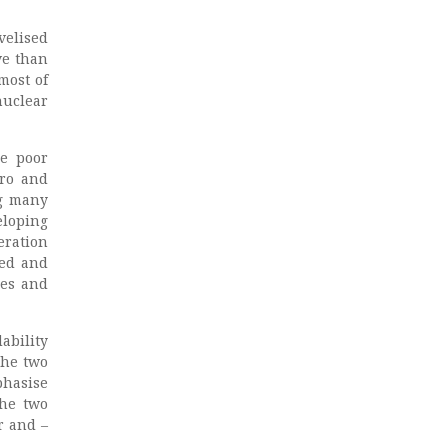
velised
ve than
most of
nuclear
he poor
dro and
ng many
eloping
eration
ted and
nes and
ability
The two
phasise
the two
r and –