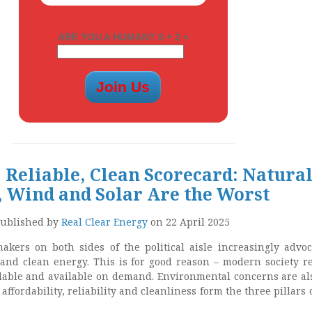
ARE YOU A HUMAN? 8 + 2 =
 Reliable, Clean Scorecard: Natura
, Wind and Solar Are the Worst
ublished by
Real Clear Energy
on 22 April 2025
akers on both sides of the political aisle increasingly advoc
e and clean energy. This is for good reason – modern society r
rdable and available on demand. Environmental concerns are al
affordability, reliability and cleanliness form the three pillars 