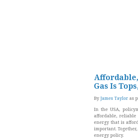
Affordable,
Gas Is Tops
By
James Taylor
as p
In the USA, policym
affordable, reliabl
energy that is affo
important. Together, 
energy policy.