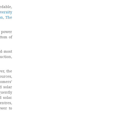
rdable,
versity
on, The
l power
ttom of
nd-most
uction,
er, the
ources,
tomers’
d solar
quently
 solar.
entres,
ower to