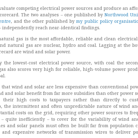
aluate competing electrical power sources and produce an affo
scorecard. The two analyses – one published by
Northwood Uni
entre
, and the other published by
my public policy organisati
 independently reach near-identical findings.
atural gas is the most affordable, reliable and clean electrica
ind natural gas are nuclear, hydro and coal. Lagging at the bo
orecard are wind and solar power.
ly the lowest-cost electrical power source, with coal the seco
 gas also scores very high for reliable, high-volume power prod
al.
 that wind and solar are less expensive than conventional pow
nd and solar benefit from far more subsidies than other power s
 their high costs to taxpayers rather than directly to cus
lso, the intermittent and often unpredictable nature of wind an
antial costs on the grid, requiring other power sources to fre
quite inefficiently – to cover for the variability of wind and
nes and solar panels must often be built far from population c
e and expensive networks of transmission wires to deliver p