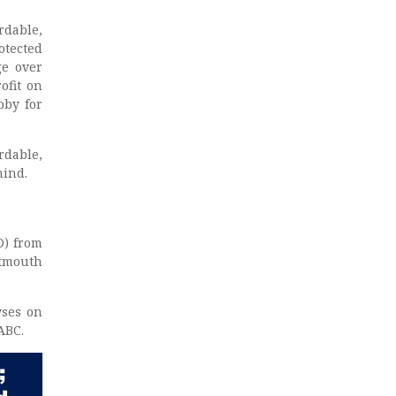
rdable,
otected
ge over
ofit on
bby for
rdable,
hind.
D) from
rtmouth
yses on
ABC.