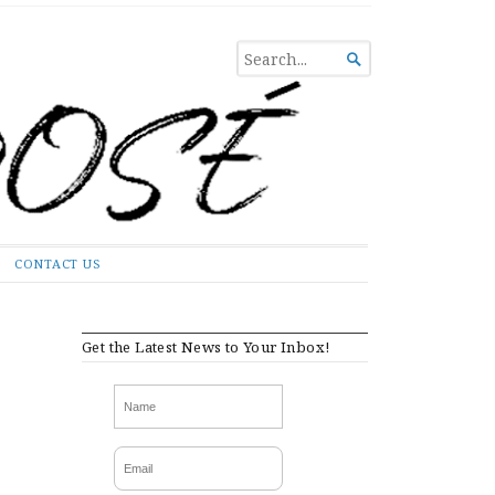
SEARCH

FOR...
CONTACT US
Get the Latest News to Your Inbox!