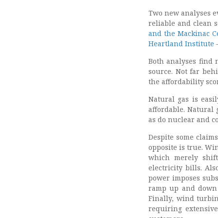
Two new analyses ev
reliable and clean 
and the Mackinac C
Heartland Institute
–
Both analyses find n
source. Not far beh
the affordability sc
Natural gas is easi
affordable. Natural
as do nuclear and co
Despite some claims
opposite is true. Wi
which merely shift
electricity bills. A
power imposes subst
ramp up and down – 
Finally, wind turbi
requiring extensiv