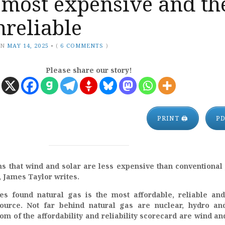
 most expensive and th
reliable
ON
MAY 14, 2025
•
(
6 COMMENTS
)
Please share our story!
PRINT 🖨
P
s that wind and solar are less expensive than conventional
e, James Taylor writes.
es found natural gas is the most affordable, reliable an
source. Not far behind natural gas are nuclear, hydro an
om of the affordability and reliability scorecard are wind an