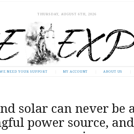
THURSDAY, AUGUST 6TH, 2026
WE NEED YOUR SUPPORT
MY ACCOUNT
ABOUT US
nd solar can never be 
gful power source, and