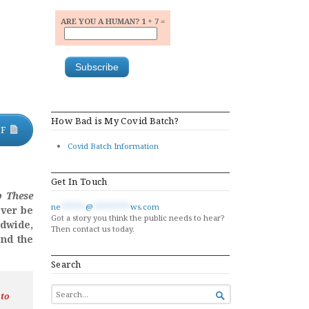
ARE YOU A HUMAN? 1 + 7 =
How Bad is My Covid Batch?
DF
Covid Batch Information
Get In Touch
p These
ne
******
@
*********
ws.com
ever be
Got a story you think the public needs to hear?
ldwide,
Then contact us today.
nd the
Search
SEARCH
 to

FOR...