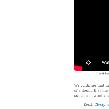
David Tur
We continue that th
of a doubt, that th
subsidised wind and
Read:
‘Cheap’ s