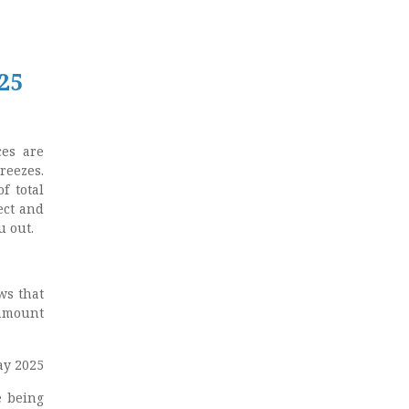
25
ces are
reezes.
f total
ect and
u out.
ws that
 amount
ay 2025
e being