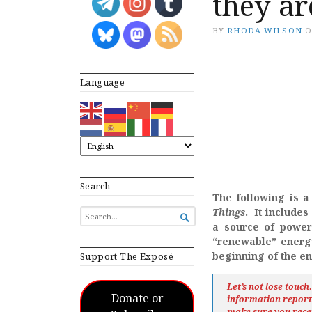
they a
BY
RHODA WILSON
Language
Search
The following is a 
Things
. It include
SEARCH

FOR...
a source of power 
“renewable” energ
beginning of the en
Support The Exposé
Let’s not lose touc
Donate or
information repor
make sure you rece