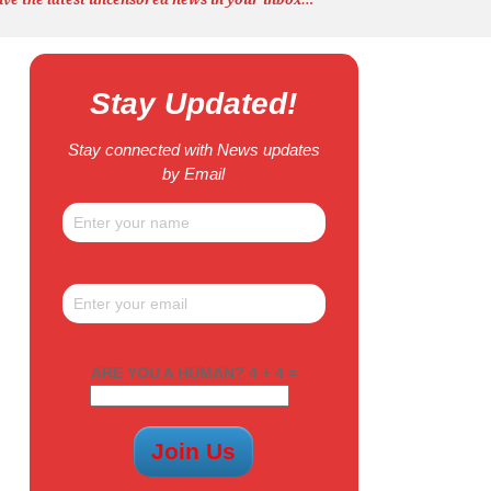
Stay Updated!
Stay connected with News updates
by Email
ARE YOU A HUMAN? 4 + 4 =