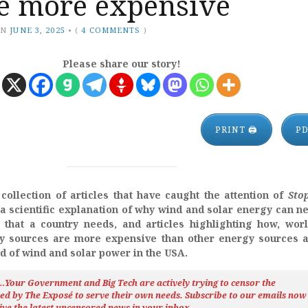
re more expensive
ON
JUNE 3, 2025
•
(
4 COMMENTS
)
Please share our story!
PRINT 🖨
P
collection of articles that have caught the attention of
Sto
s a scientific explanation of why wind and solar energy can n
that a country needs, and articles highlighting how, wor
y sources are more expensive than other energy sources a
d of wind and solar power in the USA.
h…Your Government and Big Tech are actively trying to censor the
ted by The
Exposé
to serve their own needs. Subscribe to our emails now
ive the latest uncensored news
in your inbox…