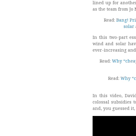
lined up for anothe
as the team from Jo 
Read:
Bang! Pri
solar
In this two-part es
wind and solar hav
ever-increasing and 
Read:
Why “cheape
Read:
Why “ch
In this video, Dav
colossal subsidies 
and, you guessed it,