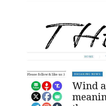
The Expose
HOME
HOME
Please follow & like us :)
BREAKING NEWS
Wind a
meanin