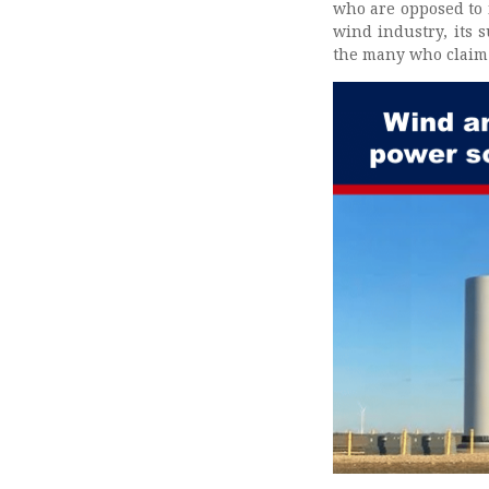
who are opposed to 
wind industry, its 
the many who claim 