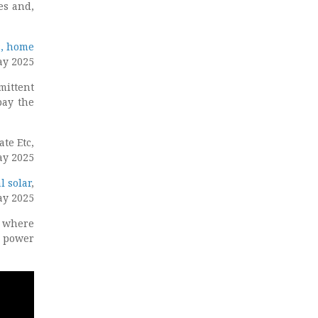
es and,
s, home
ay 2025
mittent
pay the
ate Etc,
ay 2025
l solar
,
ay 2025
– where
d power