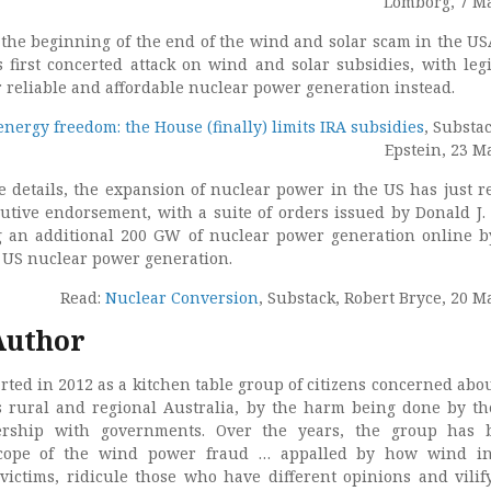
Lomborg, 7 M
s the beginning of the end of the wind and solar scam in the US
 first concerted attack on wind and solar subsidies, with legi
r reliable and affordable nuclear power generation instead.
 energy freedom: the House (finally) limits IRA subsidies
, Substa
Epstein, 23 M
e details, the expansion of nuclear power in the US has just r
cutive endorsement, with a suite of orders issued by Donald J
g an additional 200 GW of nuclear power generation online b
 US nuclear power generation.
Read:
Nuclear Conversion
, Substack, Robert Bryce, 20 M
Author
rted in 2012 as a kitchen table group of citizens concerned abo
s rural and regional Australia, by the harm being done by t
nership with governments. Over the years, the group has 
cope of the wind power fraud … appalled by how wind in
victims, ridicule those who have different opinions and vilif