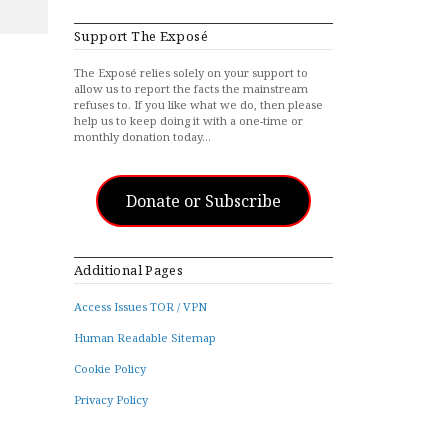
Support The Exposé
The Exposé relies solely on your support to
allow us to report the facts the mainstream
refuses to. If you like what we do, then please
help us to keep doing it with a one-time or
monthly donation today…
Donate or Subscribe
Additional Pages
Access Issues TOR / VPN
Human Readable Sitemap
Cookie Policy
Privacy Policy