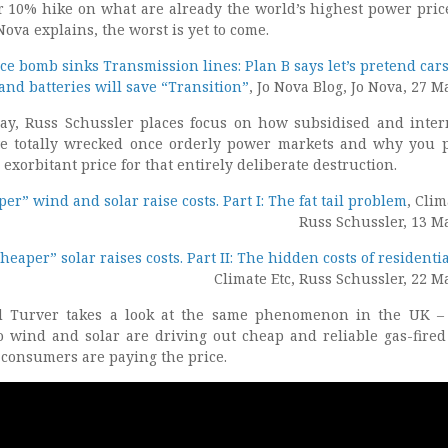
r 10% hike on what are already the world’s highest power pric
Nova explains, the worst is yet to come.
ce bomb sinks Transmission lines: Plan B says let’s pretend car
 and batteries will save “Transition”
, Jo Nova Blog, Jo Nova, 27 M
say, Russ Schussler places focus on how subsidised and inter
e totally wrecked once orderly power markets and why you 
exorbitant price for that entirely deliberate destruction.
r” wind and solar raise costs. Part I: The fat tail problem
, Clim
Russ Schussler, 13 M
eaper” solar raises costs. Part II: The hidden costs of residentia
Climate Etc, Russ Schussler, 22 M
id Turver takes a look at the same phenomenon in the UK 
to wind and solar are driving out cheap and reliable gas-fire
 consumers are paying the price.