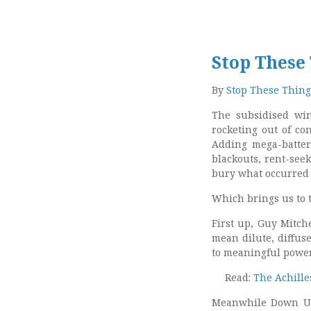
Stop These
By
Stop These Thing
The subsidised win
rocketing out of co
Adding mega-batteri
blackouts, rent-see
bury what occurred 
Which brings us to 
First up, Guy Mitch
mean dilute, diffu
to meaningful power
Read:
The Achille
Meanwhile Down Un