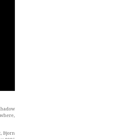
 shadow
ywhere,
, Bjorn