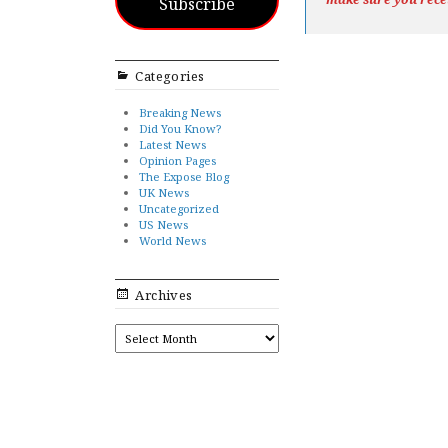
Subscribe
Categories
Breaking News
Did You Know?
Latest News
Opinion Pages
The Expose Blog
UK News
Uncategorized
US News
World News
Archives
ARCHIVES