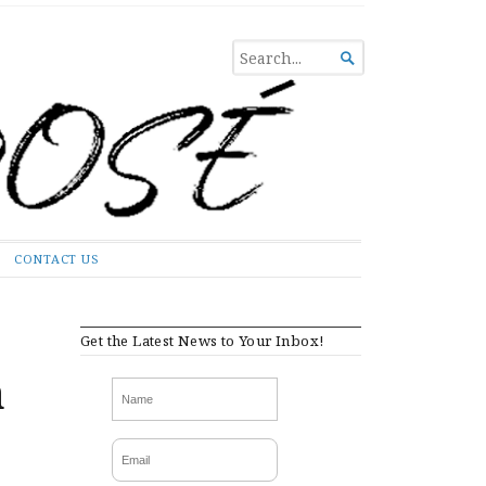
SEARCH

FOR...
CONTACT US
Get the Latest News to Your Inbox!
a