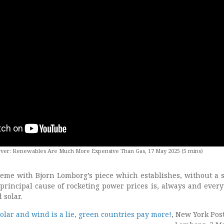
ver: Renewables Are Much More Expensive Than Gas, 17 May 2025 (5 mins)
eme with Bjorn Lomborg’s piece which establishes, without a
e principal cause of rocketing power prices is, always and ever
 solar.
olar and wind is a lie, green countries pay more!
, New York Post