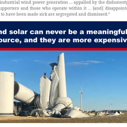
industrial wind power generation … appalled by the dishonesty
supporters and those who operate within it … [and] disappoint
to have been made sick are segregated and dismissed.”