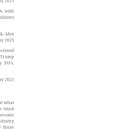
ay 2025
A, with
slators
ck, Alex
ay 2025
eceived
. Trump
y 2035,
ay 2025
ut what
he wind
become
dustry
y those