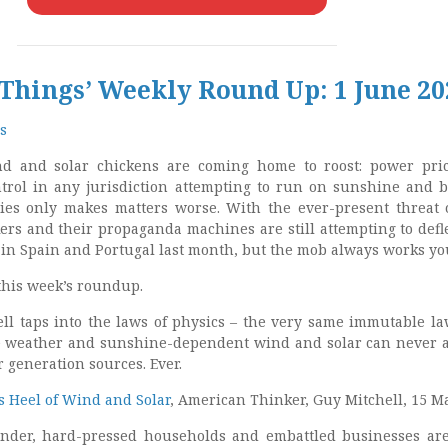
 Things’ Weekly Round Up: 1 June 20
s
d and solar chickens are coming home to roost: power pri
ntrol in any jurisdiction attempting to run on sunshine and b
es only makes matters worse. With the ever-present threat o
kers and their propaganda machines are still attempting to defl
in Spain and Portugal last month, but the mob always works yo
this week’s roundup.
ell taps into the laws of physics – the very same immutable la
se weather and sunshine-dependent wind and solar can never
 generation sources. Ever.
s Heel of Wind and Solar
, American Thinker, Guy Mitchell, 15 M
der, hard-pressed households and embattled businesses ar