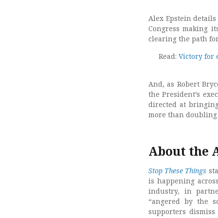
Alex Epstein detail
Congress making its
clearing the path fo
Read:
Victory for
And, as Robert Bryc
the President’s exe
directed at bringin
more than doubling
About the 
Stop These Things
sta
is happening acros
industry, in part
“angered by the s
supporters dismiss 