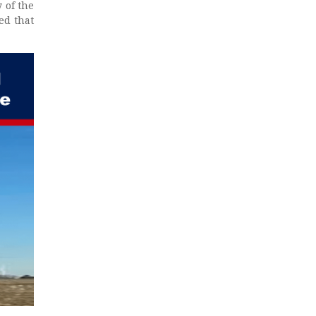
 of the
ed that