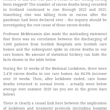
been stopped? The number of excess deaths being recorded
in Scotland continued to rise through 2022 and 2023.
Something else was killing Scots in excess after the
pandemic had been declared over – the inquiry should be
investigating the root cause of these excess deaths.
Professor McMenamin also made the misleading statement
that there was no correlation between the discharging of
5,000 patients from Scottish Hospitals into Scottish care
homes and the subsequent spike in excess deaths in our
care homes. No amount of statistical trickery can hide the
facts shown in the table below.
During the 10 weeks of the National Lockdown, there were
2,478 excess deaths in our care homes. An 84.3% increase
over 10 weeks. Then, after lockdown ended, care home
deaths returned to normal levels – actually went below
average over summer 2020 (as you see in the green bars
below).
There is clearly a causal link here between the implication
of lockdown and treatment protocols (including hospital