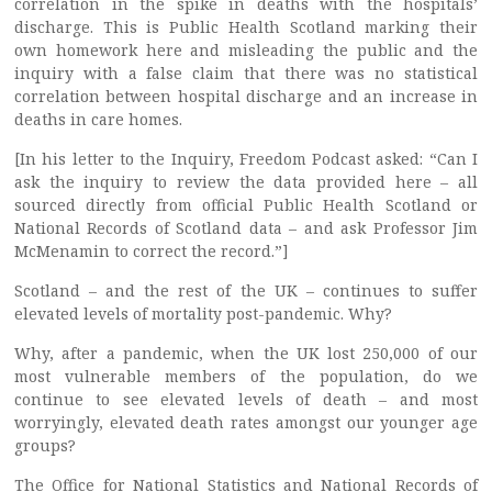
correlation in the spike in deaths with the hospitals’
discharge. This is Public Health Scotland marking their
own homework here and misleading the public and the
inquiry with a false claim that there was no statistical
correlation between hospital discharge and an increase in
deaths in care homes.
[In his letter to the Inquiry, Freedom Podcast asked: “Can I
ask the inquiry to review the data provided here – all
sourced directly from official Public Health Scotland or
National Records of Scotland data – and ask Professor Jim
McMenamin to correct the record.”]
Scotland – and the rest of the UK – continues to suffer
elevated levels of mortality post-pandemic. Why?
Why, after a pandemic, when the UK lost 250,000 of our
most vulnerable members of the population, do we
continue to see elevated levels of death – and most
worryingly, elevated death rates amongst our younger age
groups?
The Office for National Statistics and National Records of