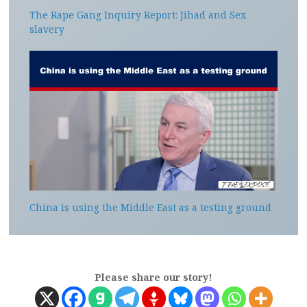
The Rape Gang Inquiry Report: Jihad and Sex
slavery
China is using the Middle East as a testing ground
Please share our story!