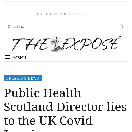
The Expose
HOME
SATURDAY, AUGUST 8TH, 2026
SEARCH

FOR...
MENU
BREAKING NEWS
Public Health
Scotland Director lies
to the UK Covid