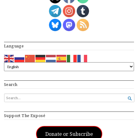
Language
Search
SEARCH

FOR...
Support The Exposé
Donate or Subscribe