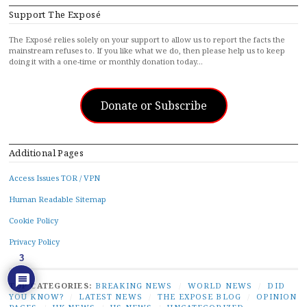
Support The Exposé
The Exposé relies solely on your support to allow us to report the facts the
mainstream refuses to. If you like what we do, then please help us to keep
doing it with a one-time or monthly donation today…
Donate or Subscribe
Additional Pages
Access Issues TOR / VPN
Human Readable Sitemap
Cookie Policy
Privacy Policy
3
TOP CATEGORIES:
BREAKING NEWS
/
WORLD NEWS
/
DID
YOU KNOW?
/
LATEST NEWS
/
THE EXPOSE BLOG
/
OPINION