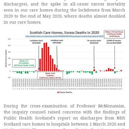
discharges), and the spike in all-cause excess mortality
seen in our care homes during the lockdowns from March
2020 to the end of May 2020, where deaths almost doubled
in our care homes.
During the cross-examination of Professor McMenamim,
the inquiry counsel raised concerns with the findings of
Public Health Scotland’s report on discharges from NHS
Scotland care homes to hospitals between 1 March 2020 and