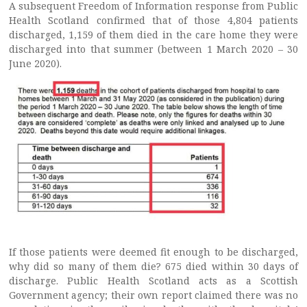
A subsequent Freedom of Information response from Public
Health Scotland confirmed that of those 4,804 patients
discharged, 1,159 of them died in the care home they were
discharged into that summer (between 1 March 2020 – 30
June 2020).
If those patients were deemed fit enough to be discharged,
why did so many of them die? 675 died within 30 days of
discharge. Public Health Scotland acts as a Scottish
Government agency; their own report claimed there was no