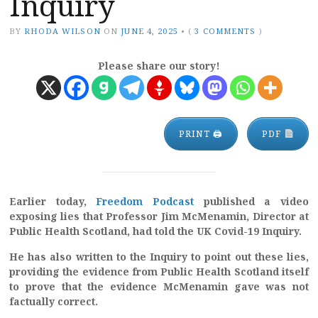
Inquiry
BY
RHODA WILSON
ON
JUNE 4, 2025
•
(
3 COMMENTS
)
Please share our story!
PRINT 🖨
PDF
Earlier today,
Freedom Podcast
published a video
exposing lies that Professor Jim McMenamin, Director at
Public Health Scotland, had told the UK Covid-19 Inquiry.
He has also written to the Inquiry to point out these lies,
providing the evidence from Public Health Scotland itself
to prove that the evidence McMenamin gave was not
factually correct.