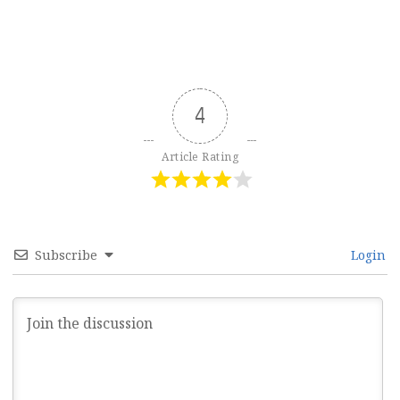
4
Article Rating
Subscribe
Login