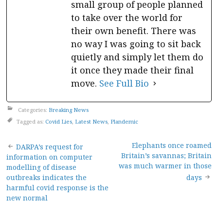
small group of people planned
to take over the world for
their own benefit. There was
no way I was going to sit back
quietly and simply let them do
it once they made their final
move.
See Full Bio
Categories:
Breaking News
Tagged as:
Covid Lies
,
Latest News
,
Plandemic
Post
Elephants once roamed
DARPA’s request for
Britain’s savannas; Britain
information on computer
navigation
was much warmer in those
modelling of disease
outbreaks indicates the
days
harmful covid response is the
new normal