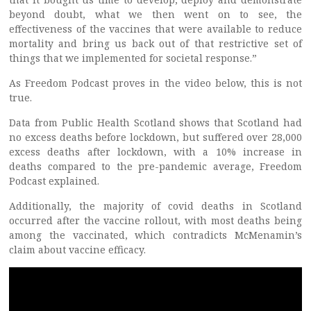
beyond doubt, what we then went on to see, the
effectiveness of the vaccines that were available to reduce
mortality and bring us back out of that restrictive set of
things that we implemented for societal response.”
As Freedom Podcast proves in the video below, this is not
true.
Data from Public Health Scotland shows that Scotland had
no excess deaths before lockdown, but suffered over 28,000
excess deaths after lockdown, with a 10% increase in
deaths compared to the pre-pandemic average, Freedom
Podcast explained.
Additionally, the majority of covid deaths in Scotland
occurred after the vaccine rollout, with most deaths being
among the vaccinated, which contradicts McMenamin’s
claim about vaccine efficacy.