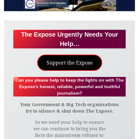
The Expose Urgently Needs Your
Help…
Support the Expose
Can you please help to keep the lights on with The
Expose’s honest, reliable, powerful and truthful
journalism?
Your Government & Big Tech organisations
try to silence & shut down The Expose.
So we need your help to ensure
we can continue to bring you the
facts the mainstream refuses to.