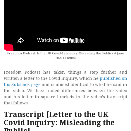
Freedom Podcast: Is the UK Covid-19 Inquiry Misleading the Public? 4 June
2025 (7 mins)
Freedom Podcast has taken things a step further and
written a letter to the Covid Inquiry, which he
published on
his Substack page
and is almost identical to what he said in
the video. We have noted differences between the video
and his letter in square brackets in the video’s transcript
that follows.
Transcript
[Letter to the UK
Covid Inquiry: Misleading the
Public]