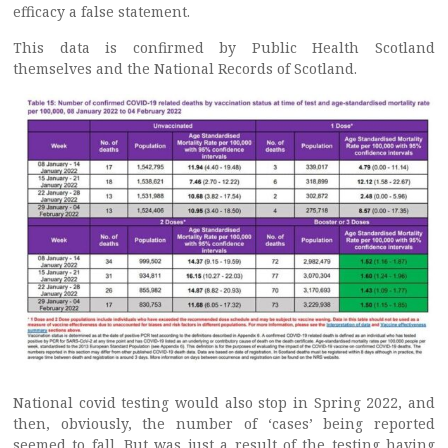
efficacy a false statement.
This data is confirmed by Public Health Scotland
themselves and the National Records of Scotland.
National covid testing would also stop in Spring 2022, and
then, obviously, the number of ‘cases’ being reported
seemed to fall. But was just a result of the testing having