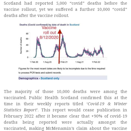
Scotland had reported 5,000 “covid” deaths before the
vaccine rollout, yet we suffered a further 10,000 “covid”
deaths after the vaccine rollout.
The majority of those 10,000 deaths were among the
vaccinated. Public Health Scotland confirmed this at the
time in their weekly reports titled ‘
Covid-19 & Winter
Statistics Report
’. This report would cease publication in
February 2022 after it became clear that +90% of covid-19
deaths being reported were actually amongst the
vaccinated, making McMenamin’s claim about the vaccine