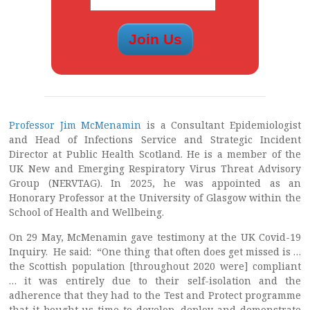
Professor Jim McMenamin
is a Consultant Epidemiologist
and Head of Infections Service and Strategic Incident
Director at Public Health Scotland. He is a member of the
UK New and Emerging Respiratory Virus Threat Advisory
Group (NERVTAG). In 2025, he was appointed as an
Honorary Professor at the University of Glasgow within the
School of Health and Wellbeing.
On 29 May, McMenamin gave testimony at the UK Covid-19
Inquiry. He said: “One thing that often does get missed is …
the Scottish population [throughout 2020 were] compliant
… it was entirely due to their self-isolation and the
adherence that they had to the Test and Protect programme
that it bought us time to develop, deploy and demonstrate