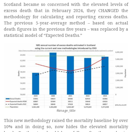
Scotland became so concerned with the elevated levels of
excess death that in February 2024, they CHANGED the
methodology for calculating and reporting excess deaths.
The previous 5-year-average method – based on actual
death figures in the previous five years – was replaced by a
statistical model of “Expected Deaths.”
#image_title
This new methodology raised the mortality baseline by over
10% and in doing so, now hides the elevated mortality