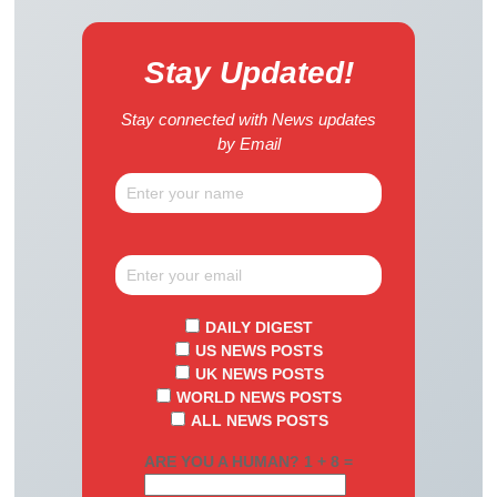
Stay Updated!
Stay connected with News updates
by Email
DAILY DIGEST
US NEWS POSTS
UK NEWS POSTS
WORLD NEWS POSTS
ALL NEWS POSTS
ARE YOU A HUMAN? 1 + 8 =