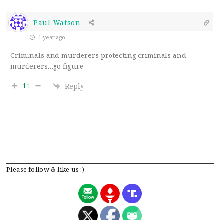
Paul Watson
1 year ago
Criminals and murderers protecting criminals and
murderers…go figure
11
Reply
Please follow & like us :)