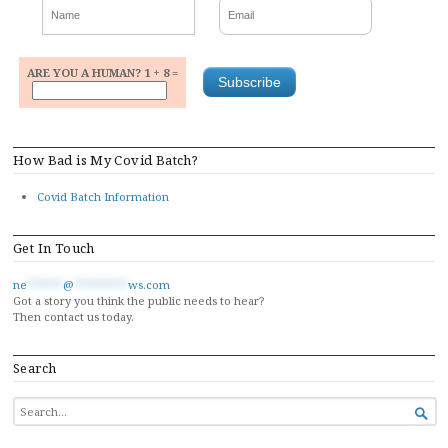
ARE YOU A HUMAN? 1 + 8 =
How Bad is My Covid Batch?
Covid Batch Information
Get In Touch
ne
******
@
*********
ws.com
Got a story you think the public needs to hear?
Then contact us today.
Search
SEARCH

FOR...