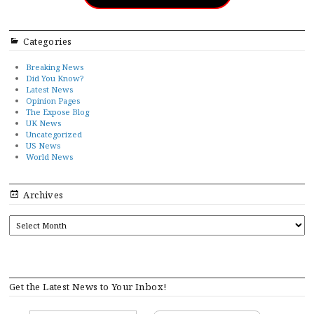
Categories
Breaking News
Did You Know?
Latest News
Opinion Pages
The Expose Blog
UK News
Uncategorized
US News
World News
Archives
ARCHIVES
Get the Latest News to Your Inbox!