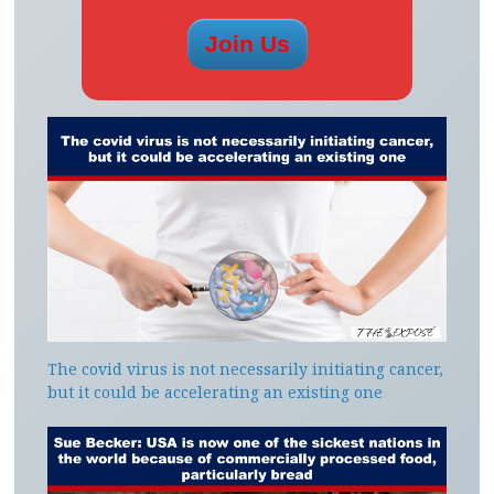
The covid virus is not necessarily initiating cancer,
but it could be accelerating an existing one