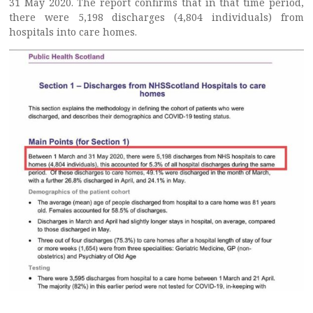
31 May 2020. The report confirms that in that time period,
there were 5,198 discharges (4,804 individuals) from
hospitals into care homes.