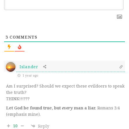
3
COMMENTS
Islander
1 year ago
Am I surprised? Should we expect these evildoers to speak
the truth?
THINK!!!???
Let God be found true, but
every
man a liar.
Romans 3:4
(emphasis mine).
10
Reply