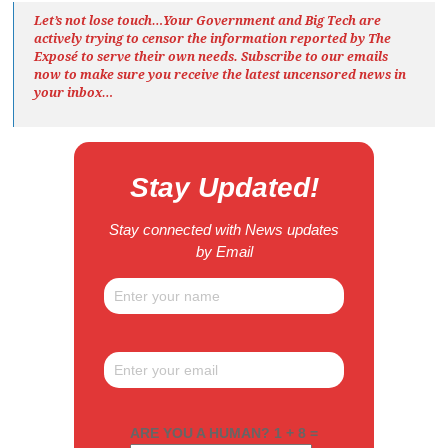
Let’s not lose touch…Your Government and Big Tech are
actively trying to censor the information reported by The
Exposé
to serve their own needs. Subscribe to our emails
now to make sure you receive the latest uncensored news
in
your inbox…
Stay Updated!
Stay connected with News updates
by Email
ARE YOU A HUMAN? 1 + 8 =