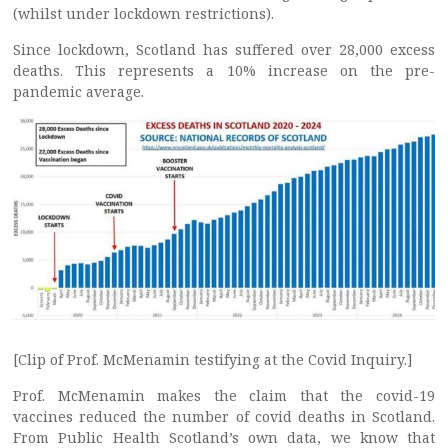
(whilst under lockdown restrictions).
Since lockdown, Scotland has suffered over 28,000 excess
deaths. This represents a 10% increase on the pre-
pandemic average.
[Clip of Prof. McMenamin testifying at the Covid Inquiry.]
Prof. McMenamin makes the claim that the covid-19
vaccines reduced the number of covid deaths in Scotland.
From Public Health Scotland’s own data, we know that