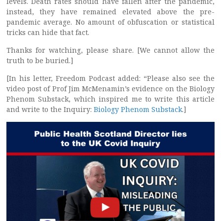
levels. Death rates should have fallen after the pandemic,
instead, they have remained elevated above the pre-
pandemic average. No amount of obfuscation or statistical
tricks can hide that fact.
Thanks for watching, please share. [We cannot allow the
truth to be buried.]
[In his letter, Freedom Podcast added: “Please also see the
video post of Prof Jim McMenamin’s evidence on the Biology
Phenom Substack, which inspired me to write this article
and write to the Inquiry:
Biology Phenom Substack
.]