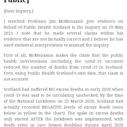
[Dear Inquiry,]
I watched Professor Jim McMenamin give evidence on
behalf of Public Health Scotland to the inquiry on 29 May
2025. I note that he made several claims within his
evidence that are not factually correct and I believe he has
used statistical interpretation to mislead the inquiry.
First of all, McMenamin makes the claim that the public
health interventions (including the covid-19 vaccines)
reduced the number of deaths from covid-19 in Scotland.
Even using Public Health Scotland’s own data, that claim is
not accurate.
Scotland had suffered NO excess deaths in early 2020 when
covid-19 was said to be circulating unchecked. By the time
of the National Lockdown on 23 March 2020, Scotland had
actually recorded NEGATIVE levels of excess death (seen
below in yellow in the chart). The spike in excess deaths
only started AFTER the lockdown was implemented, with
death rates in care homes doubling during April 2020