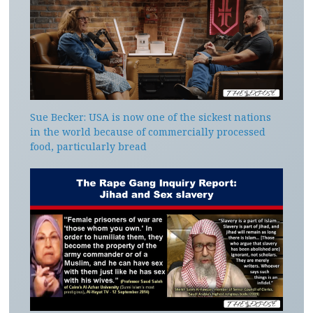
Sue Becker: USA is now one of the sickest nations
in the world because of commercially processed
food, particularly bread