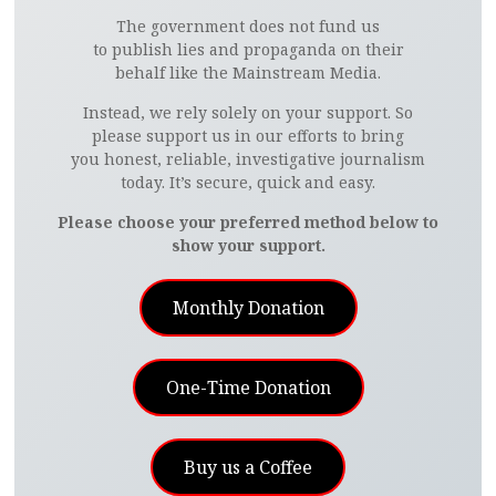
The government does not fund us
to publish lies and propaganda on their
behalf like the Mainstream Media.
Instead, we rely solely on your support. So
please support us in our efforts to bring
you honest, reliable, investigative journalism
today. It’s secure, quick and easy.
Please choose your preferred method below to
show your support.
Monthly Donation
One-Time Donation
Buy us a Coffee