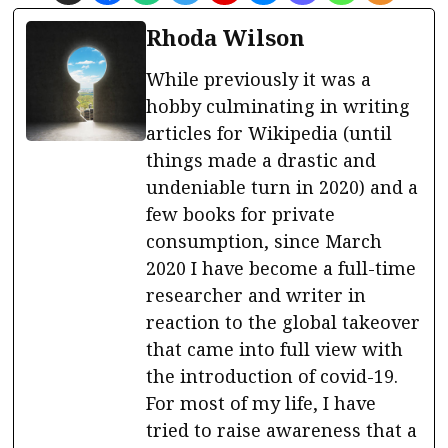
Rhoda Wilson
While previously it was a
hobby culminating in writing
articles for Wikipedia (until
things made a drastic and
undeniable turn in 2020) and a
few books for private
consumption, since March
2020 I have become a full-time
researcher and writer in
reaction to the global takeover
that came into full view with
the introduction of covid-19.
For most of my life, I have
tried to raise awareness that a