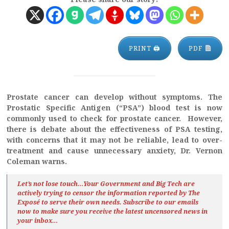
PRINT 🖨
PDF
Prostate cancer can develop without symptoms. The
Prostatic Specific Antigen (“PSA”) blood test is now
commonly used to check for prostate cancer. However,
there is debate about the effectiveness of PSA testing,
with concerns that it may not be reliable, lead to over-
treatment and cause unnecessary anxiety, Dr. Vernon
Coleman warns.
Let’s not lose touch…Your Government and Big Tech are
actively trying to censor the information reported by The
Exposé
to serve their own needs. Subscribe to our emails
now to make sure you receive the latest uncensored news
in
your inbox…