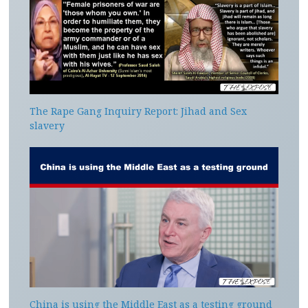
The Rape Gang Inquiry Report: Jihad and Sex
slavery
China is using the Middle East as a testing ground