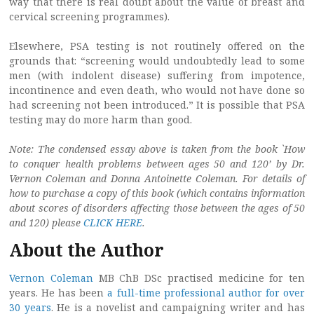
way that there is real doubt about the value of breast and
cervical screening programmes).
Elsewhere, PSA testing is not routinely offered on the
grounds that: “screening would undoubtedly lead to some
men (with indolent disease) suffering from impotence,
incontinence and even death, who would not have done so
had screening not been introduced.” It is possible that PSA
testing may do more harm than good.
Note: The condensed essay above is taken from the book `How
to conquer health problems between ages 50 and 120’ by Dr.
Vernon Coleman and Donna Antoinette Coleman. For details of
how to purchase a copy of this book (which contains information
about scores of disorders affecting those between the ages of 50
and 120) please
CLICK HERE
.
About the Author
Vernon Coleman
MB ChB DSc practised medicine for ten
years. He has been
a full-time professional author for over
30 years
. He is a novelist and campaigning writer and has