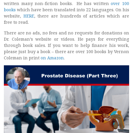
written many non-fiction books. He has written
over 100
books
which have been translated into 22 languages. On his
website,
HERE
, there are hundreds of articles which are
free to read.
There are no ads, no fees and no requests for donations on
Dr. Coleman’s website or videos. He pays for everything
through book sales. If you want to help finance his work,
please just buy a book – there are over 100 books by Vernon
Coleman in print
on Amazon
.