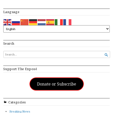
Language
Search
SEARCH

FOR...
Support The Exposé
Donate or Subscribe
Categories
Breaking News