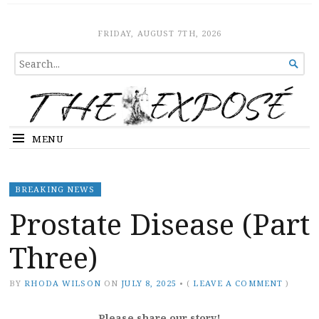
The Expose
HOME
FRIDAY, AUGUST 7TH, 2026
SEARCH

FOR...
MENU
BREAKING NEWS
Prostate Disease (Part
Three)
BY
RHODA WILSON
ON
JULY 8, 2025
•
(
LEAVE A COMMENT
)
Please share our story!