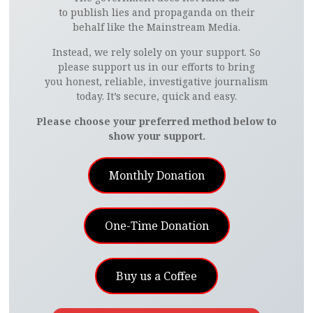
to publish lies and propaganda on their
behalf like the Mainstream Media.
Instead, we rely solely on your support. So
please support us in our efforts to bring
you honest, reliable, investigative journalism
today. It’s secure, quick and easy.
Please choose your preferred method below to
show your support.
Monthly Donation
One-Time Donation
Buy us a Coffee