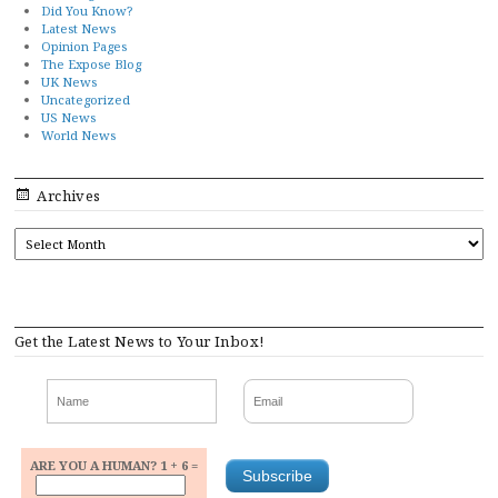
Did You Know?
Latest News
Opinion Pages
The Expose Blog
UK News
Uncategorized
US News
World News
Archives
ARCHIVES
Get the Latest News to Your Inbox!
ARE YOU A HUMAN? 1 + 6 =