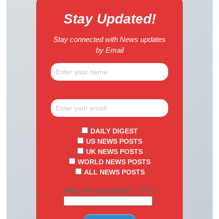
Stay Updated!
Stay connected with News updates
by Email
DAILY DIGEST
US NEWS POSTS
UK NEWS POSTS
WORLD NEWS POSTS
ALL NEWS POSTS
ARE YOU A HUMAN? 1 + 6 =