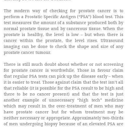
The modern way of checking for prostate cancer is to
perform a Prostatic Specific Antigen (“PSA”) blood test. This
test measures the amount of a substance produced both by
normal prostate tissue and by cancerous tissue. When the
prostate is healthy, the level is low – but when there is
cancer within the prostate, the level rises. Ultrasound
imaging can be done to check the shape and size of any
prostate cancer tumour.
There is still much doubt about whether or not screening
for prostate cancer is worthwhile. Those in favour claim
that regular PSA tests can pick up the disease early – when
it is easier to treat. Those against claim that the test isn’t all
that reliable (it is possible for the PSA result to be high and
there to be no cancer present) and that the test is just
another example of unnecessary “high tech” medicine
which may result in the over-treatment of men who may
have prostate cancer but for whom treatment may be
neither necessary or appropriate. Approximately two-thirds
of men undergoing biopsy because of an elevated PSA are