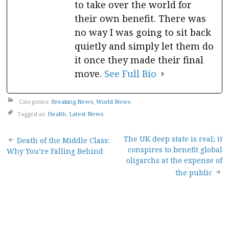
to take over the world for
their own benefit. There was
no way I was going to sit back
quietly and simply let them do
it once they made their final
move.
See Full Bio
Categories:
Breaking News
,
World News
Tagged as:
Health
,
Latest News
Post
The UK deep state is real; it
Death of the Middle Class:
conspires to benefit global
Why You’re Falling Behind
navigation
oligarchs at the expense of
the public