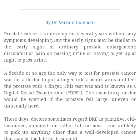
By
Dr. Vernon Coleman
Prostate cancer can develop for several years without any
symptoms developing. But the early signs may be similar to
the early signs of ordinary prostate enlargement:
discomfort or pain on passing urine or having to get up at
night to pass urine.
A decade or so ago the only way to test for prostate cancer
was for a doctor to put a finger into a man’s anus and feel
the prostate with a finger. This test was and is known as a
Digital Rectal Examination (“DRE”). The examining doctor
would be worried if the prostate felt large, uneven or
unusually hard.
These days, doctors sometimes regard DRE as primitive, old-
fashioned, outdated and rather hit and miss – and unlikely
to pick up anything other than a well-developed cancer
that may be too late for treatment.