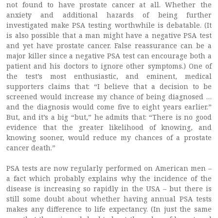
not found to have prostate cancer at all. Whether the
anxiety and additional hazards of being further
investigated make PSA testing worthwhile is debatable. (It
is also possible that a man might have a negative PSA test
and yet have prostate cancer. False reassurance can be a
major killer since a negative PSA test can encourage both a
patient and his doctors to ignore other symptoms.) One of
the test’s most enthusiastic, and eminent, medical
supporters claims that: “I believe that a decision to be
screened would increase my chance of being diagnosed …
and the diagnosis would come five to eight years earlier.”
But, and it’s a big “but,” he admits that: “There is no good
evidence that the greater likelihood of knowing, and
knowing sooner, would reduce my chances of a prostate
cancer death.”
PSA tests are now regularly performed on American men –
a fact which probably explains why the incidence of the
disease is increasing so rapidly in the USA – but there is
still some doubt about whether having annual PSA tests
makes any difference to life expectancy. (In just the same