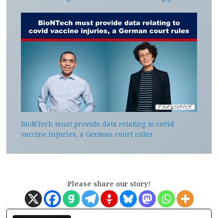
BioNTech must provide data relating to covid
vaccine injuries, a German court rules
Please share our story!