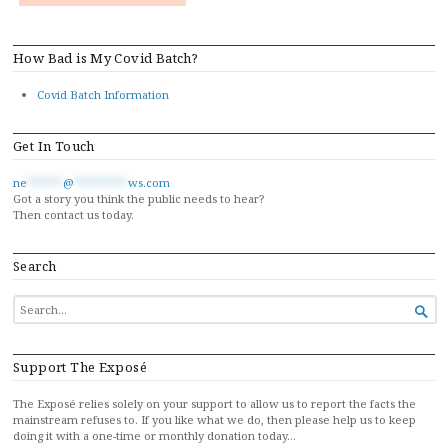
How Bad is My Covid Batch?
Covid Batch Information
Get In Touch
ne
******
@
*********
ws.com
Got a story you think the public needs to hear?
Then contact us today.
Search
SEARCH

FOR...
Support The Exposé
The Exposé relies solely on your support to allow us to report the facts the
mainstream refuses to. If you like what we do, then please help us to keep
doing it with a one-time or monthly donation today…