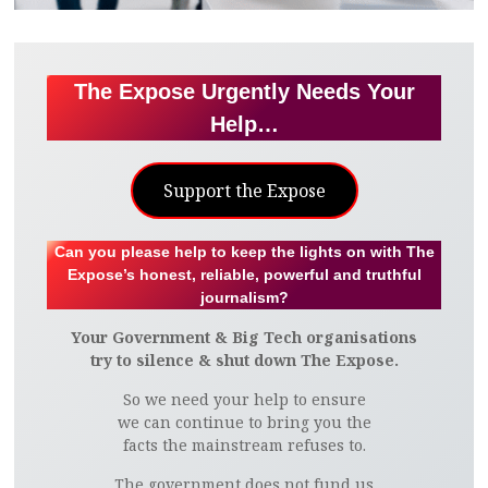
The Expose Urgently Needs Your
Help…
Support the Expose
Can you please help to keep the lights on with The
Expose’s honest, reliable, powerful and truthful
journalism?
Your Government & Big Tech organisations
try to silence & shut down The Expose.
So we need your help to ensure
we can continue to bring you the
facts the mainstream refuses to.
The government does not fund us