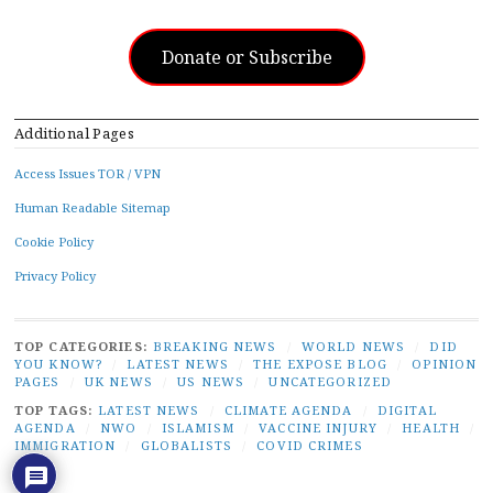
Donate or Subscribe
Additional Pages
Access Issues TOR / VPN
Human Readable Sitemap
Cookie Policy
Privacy Policy
TOP CATEGORIES:
BREAKING NEWS
/
WORLD NEWS
/
DID
YOU KNOW?
/
LATEST NEWS
/
THE EXPOSE BLOG
/
OPINION
PAGES
/
UK NEWS
/
US NEWS
/
UNCATEGORIZED
TOP TAGS:
LATEST NEWS
/
CLIMATE AGENDA
/
DIGITAL
AGENDA
/
NWO
/
ISLAMISM
/
VACCINE INJURY
/
HEALTH
/
IMMIGRATION
/
GLOBALISTS
/
COVID CRIMES