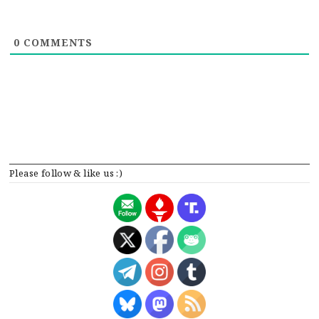
0
COMMENTS
Please follow & like us :)