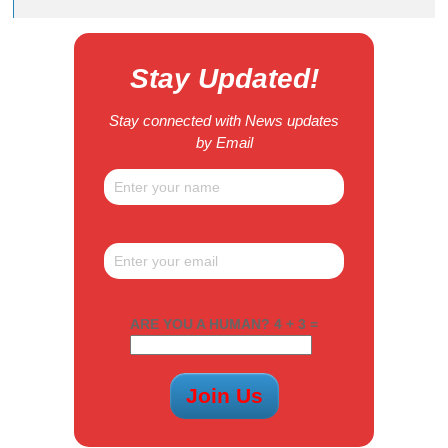
Stay Updated!
Stay connected with News updates
by Email
ARE YOU A HUMAN? 4 + 3 =