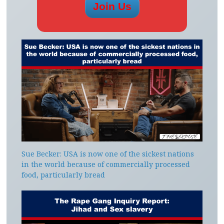
Sue Becker: USA is now one of the sickest nations
in the world because of commercially processed
food, particularly bread