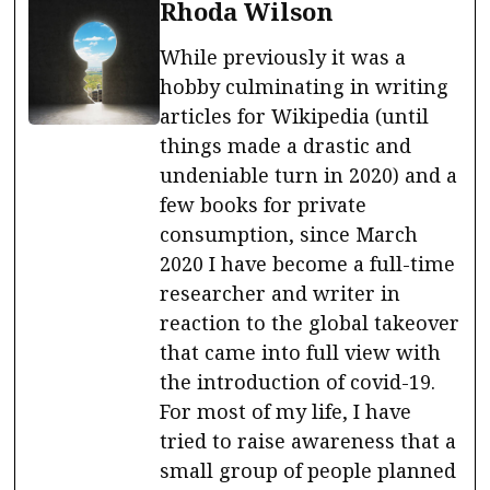
Rhoda Wilson
While previously it was a
hobby culminating in writing
articles for Wikipedia (until
things made a drastic and
undeniable turn in 2020) and a
few books for private
consumption, since March
2020 I have become a full-time
researcher and writer in
reaction to the global takeover
that came into full view with
the introduction of covid-19.
For most of my life, I have
tried to raise awareness that a
small group of people planned