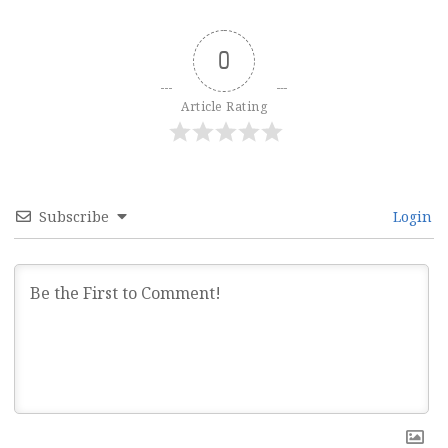
0
Article Rating
Subscribe
Login