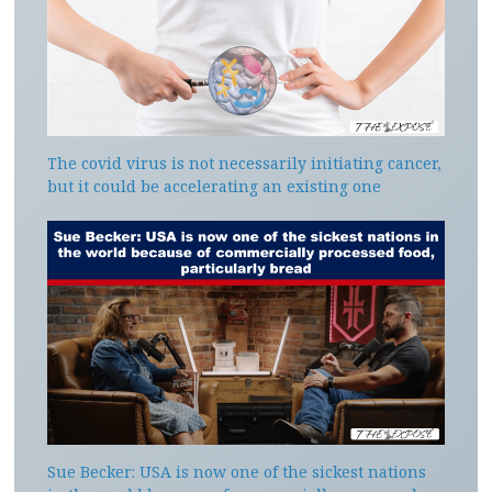
The covid virus is not necessarily initiating cancer,
but it could be accelerating an existing one
Sue Becker: USA is now one of the sickest nations