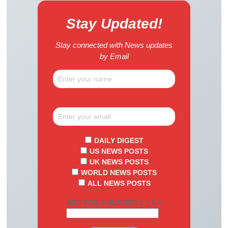
Stay Updated!
Stay connected with News updates
by Email
DAILY DIGEST
US NEWS POSTS
UK NEWS POSTS
WORLD NEWS POSTS
ALL NEWS POSTS
ARE YOU A HUMAN? 1 + 2 =