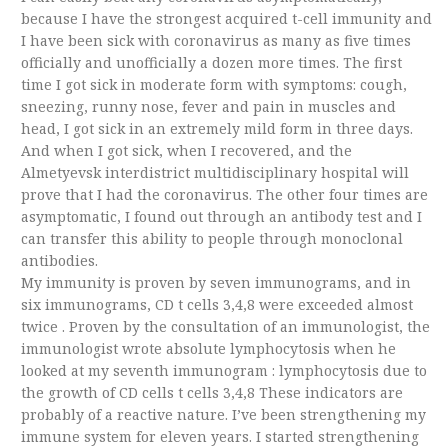
because I have the strongest acquired t-cell immunity and
I have been sick with coronavirus as many as five times
officially and unofficially a dozen more times. The first
time I got sick in moderate form with symptoms: cough,
sneezing, runny nose, fever and pain in muscles and
head, I got sick in an extremely mild form in three days.
And when I got sick, when I recovered, and the
Almetyevsk interdistrict multidisciplinary hospital will
prove that I had the coronavirus. The other four times are
asymptomatic, I found out through an antibody test and I
can transfer this ability to people through monoclonal
antibodies.
My immunity is proven by seven immunograms, and in
six immunograms, CD t cells 3,4,8 were exceeded almost
twice . Proven by the consultation of an immunologist, the
immunologist wrote absolute lymphocytosis when he
looked at my seventh immunogram : lymphocytosis due to
the growth of CD cells t cells 3,4,8 These indicators are
probably of a reactive nature. I’ve been strengthening my
immune system for eleven years. I started strengthening