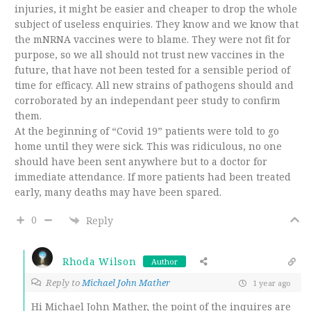
injuries, it might be easier and cheaper to drop the whole
subject of useless enquiries. They know and we know that
the mNRNA vaccines were to blame. They were not fit for
purpose, so we all should not trust new vaccines in the
future, that have not been tested for a sensible period of
time for efficacy. All new strains of pathogens should and
corroborated by an independant peer study to confirm
them.
At the beginning of “Covid 19” patients were told to go
home until they were sick. This was ridiculous, no one
should have been sent anywhere but to a doctor for
immediate attendance. If more patients had been treated
early, many deaths may have been spared.
0
Reply
Rhoda Wilson
Author
Reply to
Michael John Mather
1 year ago
Hi Michael John Mather, the point of the inquires are