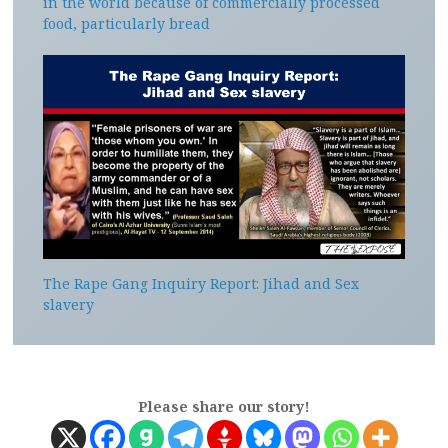
in the world because of commercially processed
food, particularly bread
The Rape Gang Inquiry Report: Jihad and Sex
slavery
Please share our story!