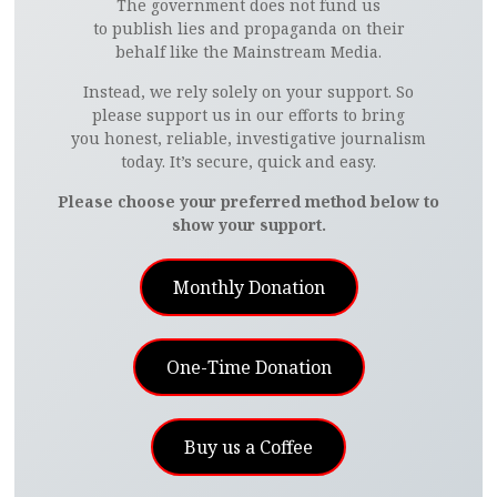
The government does not fund us
to publish lies and propaganda on their
behalf like the Mainstream Media.
Instead, we rely solely on your support. So
please support us in our efforts to bring
you honest, reliable, investigative journalism
today. It’s secure, quick and easy.
Please choose your preferred method below to
show your support.
Monthly Donation
One-Time Donation
Buy us a Coffee