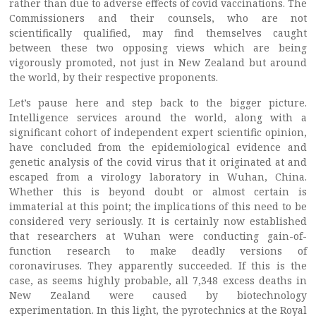
rather than due to adverse effects of covid vaccinations. The
Commissioners and their counsels, who are not
scientifically qualified, may find themselves caught
between these two opposing views which are being
vigorously promoted, not just in New Zealand but around
the world, by their respective proponents.
Let’s pause here and step back to the bigger picture.
Intelligence services around the world, along with a
significant cohort of independent expert scientific opinion,
have concluded from the epidemiological evidence and
genetic analysis of the covid virus that it originated at and
escaped from a virology laboratory in Wuhan, China.
Whether this is beyond doubt or almost certain is
immaterial at this point; the implications of this need to be
considered very seriously. It is certainly now established
that researchers at Wuhan were conducting gain-of-
function research to make deadly versions of
coronaviruses. They apparently succeeded. If this is the
case, as seems highly probable, all 7,348 excess deaths in
New Zealand were caused by biotechnology
experimentation. In this light, the pyrotechnics at the Royal