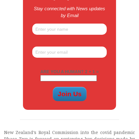
Stay connected with News updates
by Email
ARE YOU A HUMAN? 2 + 1 =
New Zealand’s Royal Commission into the covid pandemic
Phase Two is focused on reviewing key decisions made by