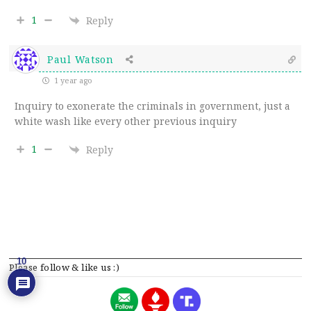
1
Reply
Paul Watson
1 year ago
Inquiry to exonerate the criminals in government, just a
white wash like every other previous inquiry
1
Reply
10
Please follow & like us :)