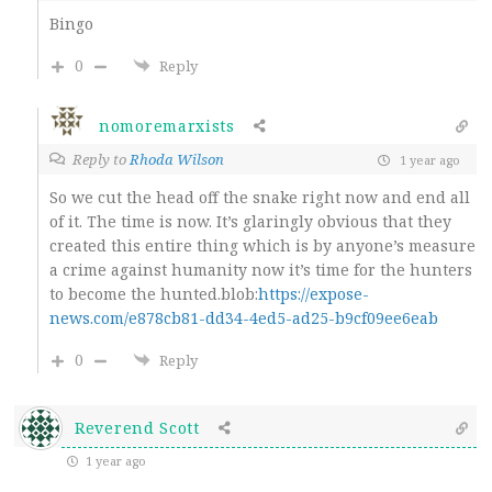
Bingo
0
Reply
nomoremarxists
Reply to
Rhoda Wilson
1 year ago
So we cut the head off the snake right now and end all
of it. The time is now. It’s glaringly obvious that they
created this entire thing which is by anyone’s measure
a crime against humanity now it’s time for the hunters
to become the hunted.blob:
https://expose-
news.com/e878cb81-dd34-4ed5-ad25-b9cf09ee6eab
0
Reply
Reverend Scott
1 year ago