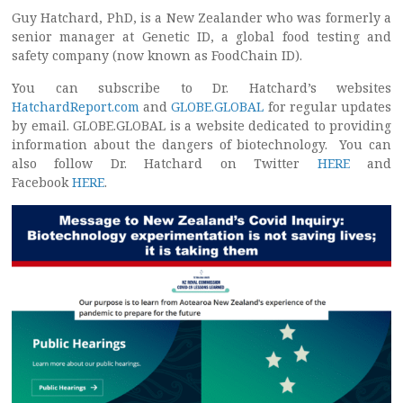
Guy Hatchard, PhD, is a New Zealander who was formerly a
senior manager at Genetic ID, a global food testing and
safety company (now known as FoodChain ID).
You can subscribe to Dr. Hatchard’s websites
HatchardReport.com
and
GLOBE.GLOBAL
for regular updates
by email. GLOBE.GLOBAL is a website dedicated to providing
information about the dangers of biotechnology. You can
also follow Dr. Hatchard on Twitter
HERE
and
Facebook
HERE
.