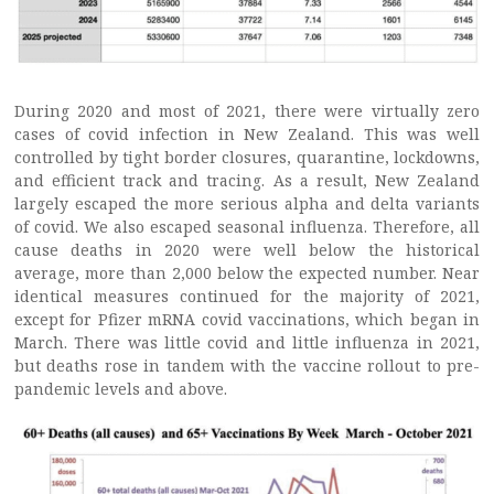
During 2020 and most of 2021, there were virtually zero
cases of covid infection in New Zealand. This was well
controlled by tight border closures, quarantine, lockdowns,
and efficient track and tracing. As a result, New Zealand
largely escaped the more serious alpha and delta variants
of covid. We also escaped seasonal influenza. Therefore, all
cause deaths in 2020 were well below the historical
average, more than 2,000 below the expected number. Near
identical measures continued for the majority of 2021,
except for Pfizer mRNA covid vaccinations, which began in
March. There was little covid and little influenza in 2021,
but deaths rose in tandem with the vaccine rollout to pre-
pandemic levels and above.