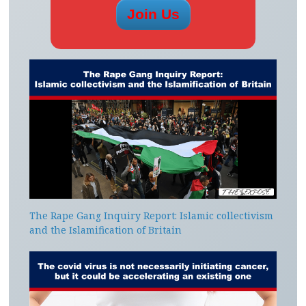
The Rape Gang Inquiry Report: Islamic collectivism
and the Islamification of Britain