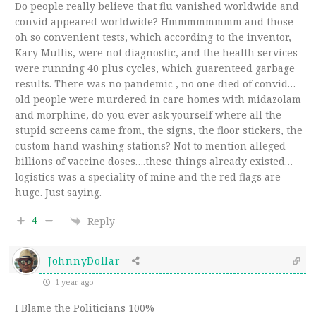
Do people really believe that flu vanished worldwide and
convid appeared worldwide? Hmmmmmmmm and those
oh so convenient tests, which according to the inventor,
Kary Mullis, were not diagnostic, and the health services
were running 40 plus cycles, which guarenteed garbage
results. There was no pandemic , no one died of convid…
old people were murdered in care homes with midazolam
and morphine, do you ever ask yourself where all the
stupid screens came from, the signs, the floor stickers, the
custom hand washing stations? Not to mention alleged
billions of vaccine doses….these things already existed…
logistics was a speciality of mine and the red flags are
huge. Just saying.
4
Reply
JohnnyDollar
1 year ago
I Blame the Politicians 100%