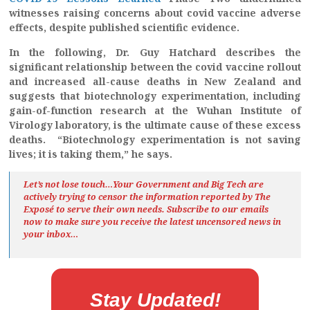
witnesses raising concerns about covid vaccine adverse
effects, despite published scientific evidence.
In the following, Dr. Guy Hatchard describes the
significant relationship between the covid vaccine rollout
and increased all-cause deaths in New Zealand and
suggests that biotechnology experimentation, including
gain-of-function research at the Wuhan Institute of
Virology laboratory, is the ultimate cause of these excess
deaths. “Biotechnology experimentation is not saving
lives; it is taking them,” he says.
Let’s not lose touch…Your Government and Big Tech are
actively trying to censor the information reported by The
Exposé
to serve their own needs. Subscribe to our emails
now to make sure you receive the latest uncensored news
in
your inbox…
Stay Updated!