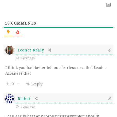
10
COMMENTS
Leonce Kealy
1 year ago
I think you had better tell our fearless so called Leader
Albanese that.
0
Reply
Rishat
1 year ago
I can easily beat any coronavirus asymptomatically,