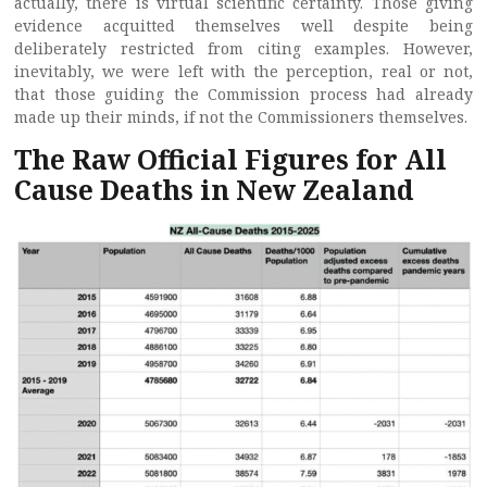
actually, there is virtual scientific certainty. Those giving
evidence acquitted themselves well despite being
deliberately restricted from citing examples. However,
inevitably, we were left with the perception, real or not,
that those guiding the Commission process had already
made up their minds, if not the Commissioners themselves.
The Raw Official Figures for All
Cause Deaths in New Zealand