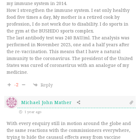
my immune system in 2014.
How I strengthen the immune system. I eat only healthy
food five times a day, My mother is a retired cook by
profession, I do not work due to disability. I do sports in
the gym at the BUSHIDO sports complex.
The last antibody test was 240 BAU/ml. The analysis was
performed in November 2023, one and a half years after
the re-vaccination. This means that I have a natural
immunity to the coronavirus. The president of the United
States was cured of coronavirus with an analogue of my
medicine.
-2
Reply
Michael John Mather
1 year ago
With every enquiry still in motion around the globe and
the same reactions with the commissioners everywhere,
trying to hide the causaul effects away from vaccine