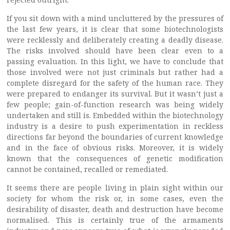
If you sit down with a mind uncluttered by the pressures of
the last few years, it is clear that some biotechnologists
were recklessly and deliberately creating a deadly disease.
The risks involved should have been clear even to a
passing evaluation. In this light, we have to conclude that
those involved were not just criminals but rather had a
complete disregard for the safety of the human race. They
were prepared to endanger its survival. But it wasn’t just a
few people; gain-of-function research was being widely
undertaken and still is. Embedded within the biotechnology
industry is a desire to push experimentation in reckless
directions far beyond the boundaries of current knowledge
and in the face of obvious risks. Moreover, it is widely
known that the consequences of genetic modification
cannot be contained, recalled or remediated.
It seems there are people living in plain sight within our
society for whom the risk or, in some cases, even the
desirability of disaster, death and destruction have become
normalised. This is certainly true of the armaments