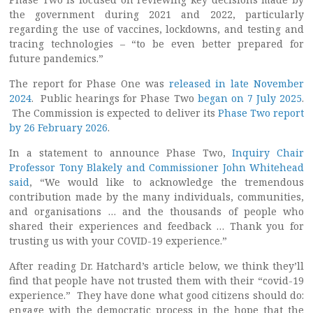
the government during 2021 and 2022, particularly
regarding the use of vaccines, lockdowns, and testing and
tracing technologies – “to be even better prepared for
future pandemics.”
The report for Phase One was
released in late November
2024
. Public hearings for Phase Two
began on 7 July 2025
.
The Commission is expected to deliver its
Phase Two report
by 26 February 2026
.
In a statement to announce Phase Two,
Inquiry Chair
Professor Tony Blakely and Commissioner John Whitehead
said
, “We would like to acknowledge the tremendous
contribution made by the many individuals, communities,
and organisations … and the thousands of people who
shared their experiences and feedback … Thank you for
trusting us with your COVID-19 experience.”
After reading Dr. Hatchard’s article below, we think they’ll
find that people have not trusted them with their “covid-19
experience.” They have done what good citizens should do:
engage with the democratic process in the hope that the