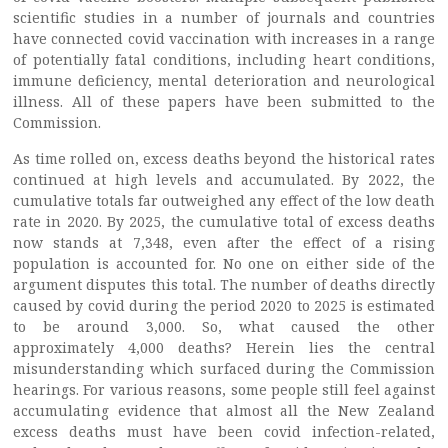
scientific studies in a number of journals and countries
have connected covid vaccination with increases in a range
of potentially fatal conditions, including heart conditions,
immune deficiency, mental deterioration and neurological
illness. All of these papers have been submitted to the
Commission.
As time rolled on, excess deaths beyond the historical rates
continued at high levels and accumulated. By 2022, the
cumulative totals far outweighed any effect of the low death
rate in 2020. By 2025, the cumulative total of excess deaths
now stands at 7,348, even after the effect of a rising
population is accounted for. No one on either side of the
argument disputes this total. The number of deaths directly
caused by covid during the period 2020 to 2025 is estimated
to be around 3,000. So, what caused the other
approximately 4,000 deaths? Herein lies the central
misunderstanding which surfaced during the Commission
hearings. For various reasons, some people still feel against
accumulating evidence that almost all the New Zealand
excess deaths must have been covid infection-related,