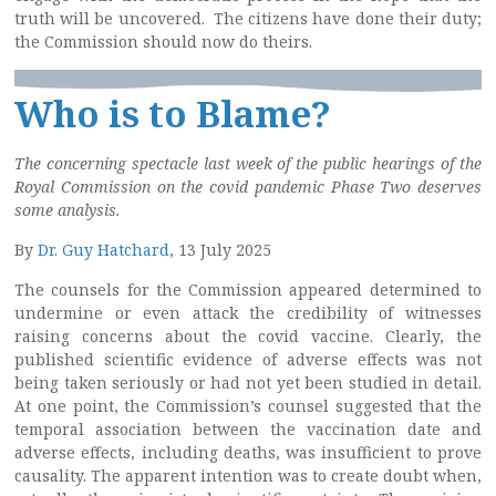
truth will be uncovered. The citizens have done their duty;
the Commission should now do theirs.
Who is to Blame?
The concerning spectacle last week of the public hearings of the
Royal Commission on the covid pandemic Phase Two deserves
some analysis.
By
Dr. Guy Hatchard
, 13 July 2025
The counsels for the Commission appeared determined to
undermine or even attack the credibility of witnesses
raising concerns about the covid vaccine. Clearly, the
published scientific evidence of adverse effects was not
being taken seriously or had not yet been studied in detail.
At one point, the Commission’s counsel suggested that the
temporal association between the vaccination date and
adverse effects, including deaths, was insufficient to prove
causality. The apparent intention was to create doubt when,