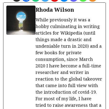
Rhoda Wilson
While previously it was a
hobby culminating in writing
articles for Wikipedia (until
things made a drastic and
undeniable turn in 2020) and a
few books for private
consumption, since March
2020 I have become a full-time
researcher and writer in
reaction to the global takeover
that came into full view with
the introduction of covid-19.
For most of my life, I have
tried to raise awareness that a