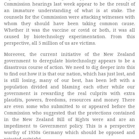
Commission hearings last week appear to be the result of
an immature understanding of what is at stake. The
counsels for the Commission were attacking witnesses with
whom they should have been taking common cause.
Whether it was the vaccine or covid or both, it was all
caused by biotechnology experimentation. From this
perspective, all 5 million of us are victims.
Moreover, the current initiative of the New Zealand
government to deregulate biotechnology appears to be a
disastrous course of action. We need to dig deeper into this
to find out how it is that our nation, which has just lost, and
is still losing, many of our best, has been left with a
population divided and blaming each other while our
government is rewarding the real culprits with extra
plaudits, powers, freedoms, resources and money. There
are even some who submitted to or appeared before the
Commission who suggested that the protections contained
in the New Zealand Bill of Rights were and are an
impediment to Government policy. This is a perspective
worthy of 1930s Germany which should be opposed and
rejected outright.