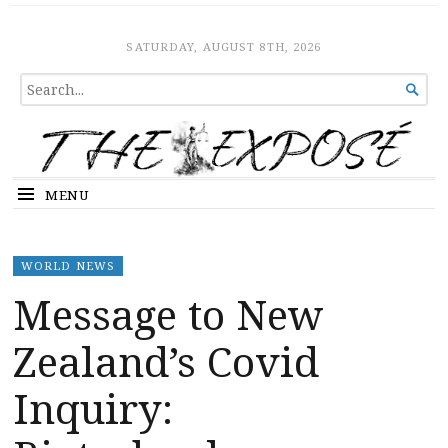
The Expose
HOME
SATURDAY, AUGUST 8TH, 2026
SEARCH

FOR...
MENU
WORLD NEWS
Message to New
Zealand’s Covid
Inquiry: