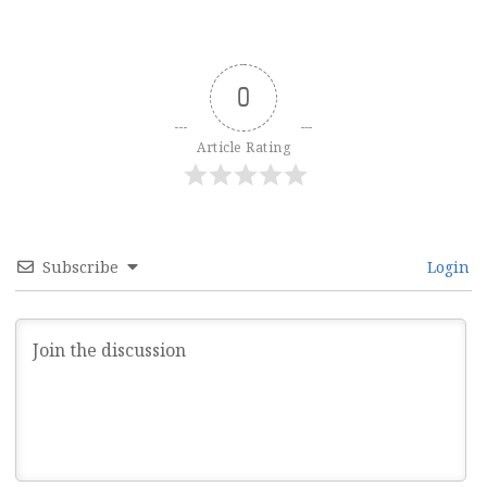
0
Article Rating
Subscribe
Login