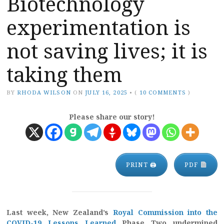
Biotechnology
experimentation is
not saving lives; it is
taking them
BY
RHODA WILSON
ON
JULY 16, 2025
•
(
10 COMMENTS
)
Please share our story!
PRINT 🖨
PDF
Last week, New Zealand’s
Royal Commission into the
COVID-19 Lessons Learned
Phase Two undermined