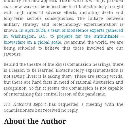
industry and now appears true of what is wrongly paraded
as a new wave of beneficial medical biotechnology fraught
with high rates of adverse effects, including death and
long-term serious consequences. The linkage between
military strategy and biotechnology experimentation is
known.
In April 2024, a team of biodefence experts gathered
in Washington, D.C., to prepare for the unthinkable –
biowarfare on a global scale
. Yet around the world, we are
being schooled to believe that those involved are our
saviours.
Behind the theatre of the Royal Commission hearings, there
is a lesson to be learned. Biotechnology experimentation is
not saving lives; it is taking them. These are strong words,
but there are hard facts in need of rational discussion and
recognition. So far, it seems the Commission is not capable
of entertaining this central lesson of the pandemic.
The Hatchard Report
has requested a meeting with the
Commissioners but received no reply.
About the Author