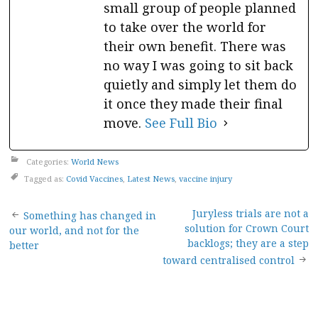
small group of people planned
to take over the world for
their own benefit. There was
no way I was going to sit back
quietly and simply let them do
it once they made their final
move.
See Full Bio
Categories:
World News
Tagged as:
Covid Vaccines
,
Latest News
,
vaccine injury
Post
Juryless trials are not a
Something has changed in
solution for Crown Court
our world, and not for the
navigation
backlogs; they are a step
better
toward centralised control