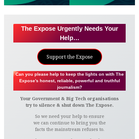
The Expose Urgently Needs Your
Help…
Support the Expose
Can you please help to keep the lights on with The
Expose’s honest, reliable, powerful and truthful
journalism?
Your Government & Big Tech organisations
try to silence & shut down The Expose.
So we need your help to ensure
we can continue to bring you the
facts the mainstream refuses to.