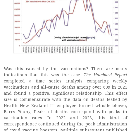
Was this caused by the vaccinations? There are many
indications that this was the case.
The Hatchard Report
completed a time series analysis comparing weekly
vaccinations and all-cause deaths among over 60s in 2021
and found a positive, significant relationship. This effect
size is commensurate with the data on deaths leaked by
Health New Zealand IT employee turned whistle-blower,
Barry Young. Peaks of deaths correspond with peaks in
vaccination rates. In 2022 and 2023, this kind of
correspondence continued during the peak administration
of covid vaccine boosters. Multiple subsequent published