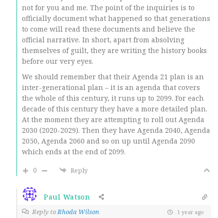
not for you and me. The point of the inquiries is to
officially document what happened so that generations
to come will read these documents and believe the
official narrative. In short, apart from absolving
themselves of guilt, they are writing the history books
before our very eyes.
We should remember that their Agenda 21 plan is an
inter-generational plan – it is an agenda that covers
the whole of this century, it runs up to 2099. For each
decade of this century they have a more detailed plan.
At the moment they are attempting to roll out Agenda
2030 (2020-2029). Then they have Agenda 2040, Agenda
2050, Agenda 2060 and so on up until Agenda 2090
which ends at the end of 2099.
0
Reply
Paul Watson
Reply to
Rhoda Wilson
1 year ago