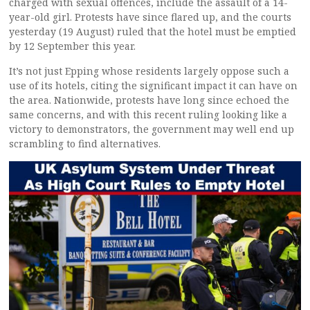
charged with sexual offences, include the assault of a 14-
year-old girl. Protests have since flared up, and the courts
yesterday (19 August) ruled that the hotel must be emptied
by 12 September this year.
It’s not just Epping whose residents largely oppose such a
use of its hotels, citing the significant impact it can have on
the area. Nationwide, protests have long since echoed the
same concerns, and with this recent ruling looking like a
victory to demonstrators, the government may well end up
scrambling to find alternatives.