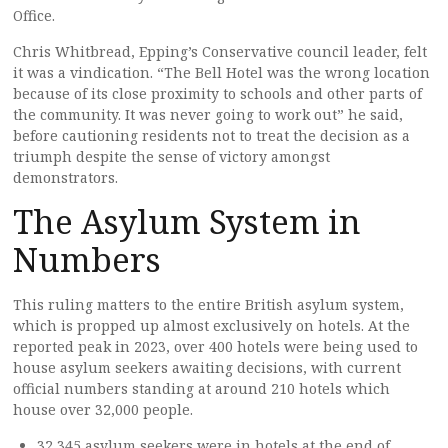
Office.
Chris Whitbread, Epping’s Conservative council leader, felt
it was a vindication. “The Bell Hotel was the wrong location
because of its close proximity to schools and other parts of
the community. It was never going to work out” he said,
before cautioning residents not to treat the decision as a
triumph despite the sense of victory amongst
demonstrators.
The Asylum System in
Numbers
This ruling matters to the entire British asylum system,
which is propped up almost exclusively on hotels. At the
reported peak in 2023, over 400 hotels were being used to
house asylum seekers awaiting decisions, with current
official numbers standing at around 210 hotels which
house over 32,000 people.
32,345 asylum seekers were in hotels at the end of