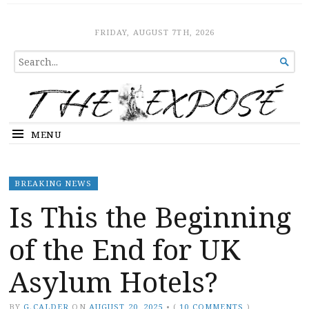
The Expose
HOME
FRIDAY, AUGUST 7TH, 2026
SEARCH

FOR...
MENU
BREAKING NEWS
Is This the Beginning
of the End for UK
Asylum Hotels?
BY
G.CALDER
ON
AUGUST 20, 2025
•
(
10 COMMENTS
)