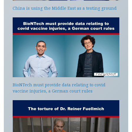
China is using the Middle East as a testing ground
BioNTech must provide data relating to covid
vaccine injuries, a German court rules