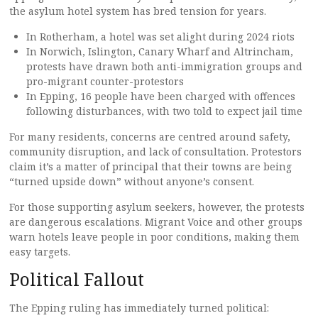
the asylum hotel system has bred tension for years.
In Rotherham, a hotel was set alight during 2024 riots
In Norwich, Islington, Canary Wharf and Altrincham,
protests have drawn both anti-immigration groups and
pro-migrant counter-protestors
In Epping, 16 people have been charged with offences
following disturbances, with two told to expect jail time
For many residents, concerns are centred around safety,
community disruption, and lack of consultation. Protestors
claim it’s a matter of principal that their towns are being
“turned upside down” without anyone’s consent.
For those supporting asylum seekers, however, the protests
are dangerous escalations. Migrant Voice and other groups
warn hotels leave people in poor conditions, making them
easy targets.
Political Fallout
The Epping ruling has immediately turned political: