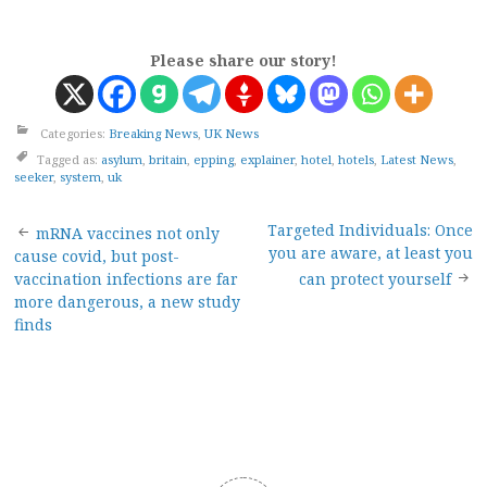
Please share our story!
Categories:
Breaking News
,
UK News
Tagged as:
asylum
,
britain
,
epping
,
explainer
,
hotel
,
hotels
,
Latest News
,
seeker
,
system
,
uk
Post
Targeted Individuals: Once
mRNA vaccines not only
you are aware, at least you
cause covid, but post-
navigation
vaccination infections are far
can protect yourself
more dangerous, a new study
finds