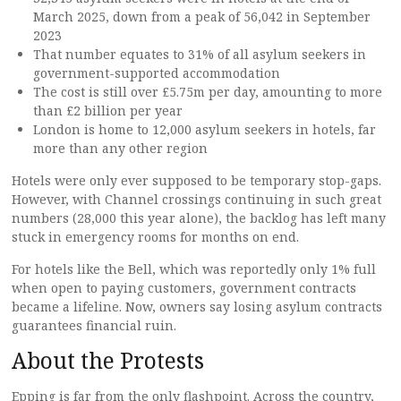
March 2025, down from a peak of 56,042 in September
2023
That number equates to 31% of all asylum seekers in
government-supported accommodation
The cost is still over £5.75m per day, amounting to more
than £2 billion per year
London is home to 12,000 asylum seekers in hotels, far
more than any other region
Hotels were only ever supposed to be temporary stop-gaps.
However, with Channel crossings continuing in such great
numbers (28,000 this year alone), the backlog has left many
stuck in emergency rooms for months on end.
For hotels like the Bell, which was reportedly only 1% full
when open to paying customers, government contracts
became a lifeline. Now, owners say losing asylum contracts
guarantees financial ruin.
About the Protests
Epping is far from the only flashpoint. Across the country,