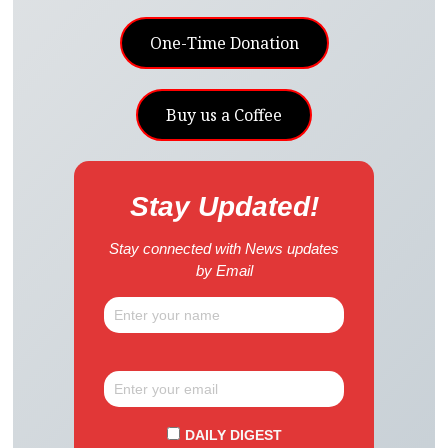
One-Time Donation
Buy us a Coffee
Stay Updated!
Stay connected with News updates
by Email
DAILY DIGEST