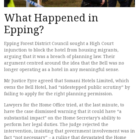
What Happened in
Epping?
Epping Forest District Council sought a High Court
injunction to block the hotel from housing migrants,
arguing that it was a breach of planning law. Their
argument centred around the idea that the Bell was no
longer operating as a hotel in any meaningful sense.
Mr Justice Eyre agreed that Somani Hotels Limited, which
owns the Bell Hotel, had “sidestepped public scrutiny” by
failing to apply for the right planning permission.
Lawyers for the Home Office tried, at the last minute, to
have the case dismissed warning that it could have “a
substantial impact” on the Home Secretary’s ability to
perform her legal duties. The judge rejected the
intervention, insisting that government involvement was in
fact “not necessary” – a ruling that devastated the Home