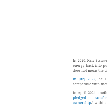
In 2020, Keir Starme
energy back into p
does not mean the c
In July 2022
, he U
compatible with thei
In April 2024, anot
pledged to transfe
ownership
,” within