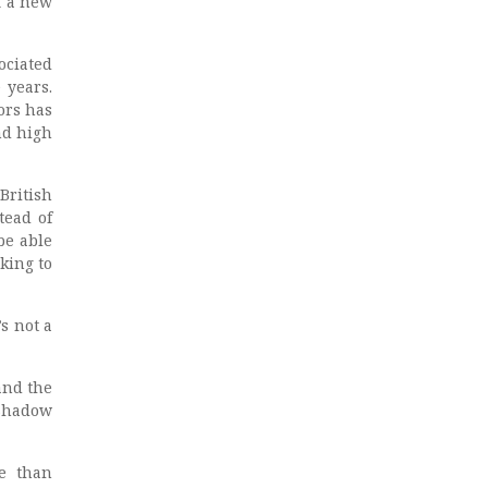
f a new
ociated
 years.
ors has
nd high
British
tead of
be able
king to
s not a
and the
 Shadow
re than