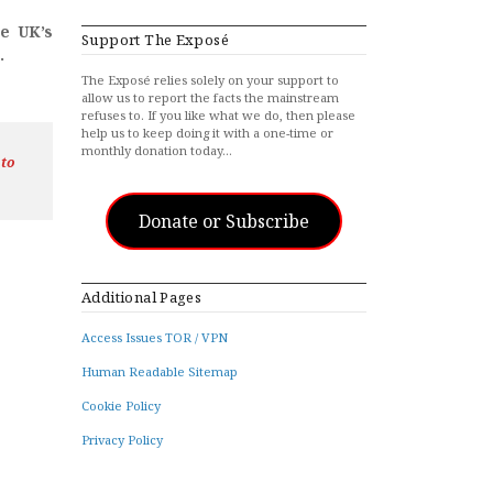
he UK’s
Support The Exposé
.
The Exposé relies solely on your support to
allow us to report the facts the mainstream
refuses to. If you like what we do, then please
help us to keep doing it with a one-time or
monthly donation today…
 to
Donate or Subscribe
Additional Pages
Access Issues TOR / VPN
Human Readable Sitemap
Cookie Policy
Privacy Policy