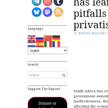
has lea
pitfall
privati
Language
BY
RHODA WILSON
Search
SEARCH

FOR...
Support The Exposé
South Africa has re
government-owned r
ineffectiveness, th
Donate or
affecting the econ