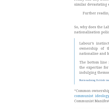
similar devastating 
Further readin
So, why does the La
nationalisation pol
Labour’s instin
ownership of t
nationalise and be
The bottom line
the expertise fo
indulging themse
Nationalising British in
“Common ownership o
communist ideolog
Communist Manifest