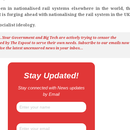
een in nationalised rail systems elsewhere in the world, t
s forging ahead with nationalising the rail system in the UK
cialist ideology.
h…Your Government and Big Tech are actively trying to censor the
ted by The
Exposé
to serve their own needs. Subscribe to our emails now
ive the latest uncensored news
in your inbox…
Stay Updated!
Stay connected with News updates
by Email