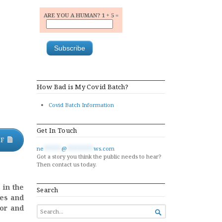
ARE YOU A HUMAN? 1 + 5 =
How Bad is My Covid Batch?
Covid Batch Information
Get In Touch
DF
ne
******
@
*********
ws.com
Got a story you think the public needs to hear?
Then contact us today.
 in the
Search
ies and
tor and
SEARCH

FOR...