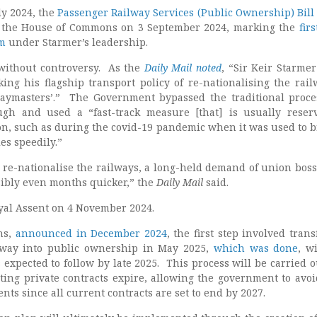
ly 2024, the
Passenger Railway Services (Public Ownership) Bill
in the House of Commons on 3 September 2024, marking the
fir
rm
under Starmer’s leadership.
 without controversy. As the
Daily Mail noted
, “Sir Keir Starme
king his flagship transport policy of re-nationalising the rail
paymasters’.” The Government bypassed the traditional proce
gh and used a “fast-track measure [that] is usually reser
on, such as during the covid-19 pandemic when it was used to b
es speedily.”
o re-nationalise the railways, a long-held demand of union boss
ibly even months quicker,” the
Daily Mail
said.
oyal Assent on 4 November 2024.
ns,
announced in December 2024
, the first step involved tran
lway into public ownership in May 2025,
which was done
, w
 expected to follow by late 2025. This process will be carried o
sting private contracts expire, allowing the government to avoi
s since all current contracts are set to end by 2027.