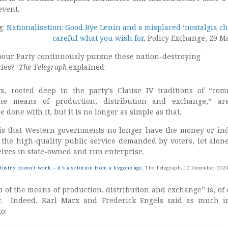
event.
g:
Nationalisation: Good Bye Lenin and a misplaced ‘nostalgia chi
careful what you wish for
, Policy Exchange, 29 M
bour Party continuously pursue these nation-destroying
icies?
The Telegraph
explained:
cts, rooted deep in the party’s Clause IV traditions of “co
he means of production, distribution and exchange,” ar
 done with it, but it is no longer as simple as that.
 is that Western governments no longer have the money or in
r the high-quality public service demanded by voters, let alone
lves in state-owned and run enterprise.
dustry doesn’t work – it’s a solution from a bygone age
, The Telegraph, 12 December 202
f the means of production, distribution and exchange” is, of 
y
. Indeed, Karl Marx and Frederick Engels said as much i
o: