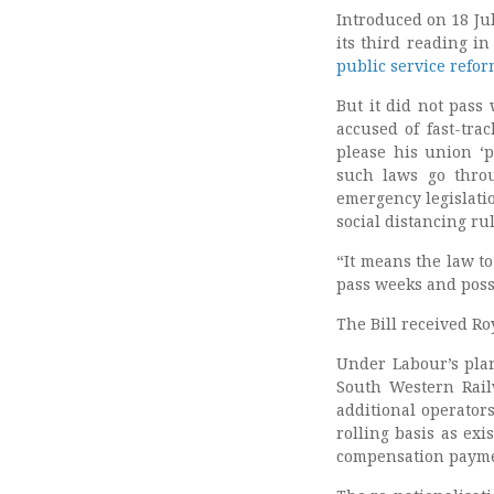
Introduced on 18 Ju
its third reading 
public service refo
But it did not pass
accused of fast-trac
please his union ‘
such laws go throu
emergency legislati
social distancing rul
“It means the law t
pass weeks and poss
The Bill received R
Under Labour’s pla
South Western Rai
additional operators
rolling basis as exi
compensation payment