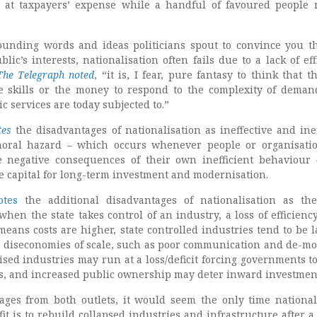
 at taxpayers’ expense while a handful of favoured people
sounding words and ideas politicians spout to convince you t
blic’s interests, nationalisation often fails due to a lack of eff
The Telegraph noted
, “it is, I fear, pure fantasy to think that t
e skills or the money to respond to the complexity of deman
c services are today subjected to.”
tes
the disadvantages of nationalisation as ineffective and inef
oral hazard – which occurs whenever people or organisati
e negative consequences of their own inefficient behaviou
se capital for long-term investment and modernisation.
tes
the additional disadvantages of nationalisation as the
when the state takes control of an industry, a loss of efficienc
 means costs are higher, state controlled industries tend to be l
m diseconomies of scale, such as poor communication and de-mo
sed industries may run at a loss/deficit forcing governments to
s, and increased public ownership may deter inward investmen
ges from both outlets, it would seem the only time national
it is to rebuild collapsed industries and infrastructure after a