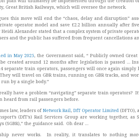
ion plan will ultimately be implemented through the creation o
ty, Great British Railways, which will oversee the network.
es this move will end the “chaos, delay and disruption” ass
rivate operator model and save £2.2 billion annually after five
 Heidi Alexander stated that a complex system of private operat
 users and the public has suffered from frequent cancellations a
hed in May 2025
, the Government said, “ Publicly owned Great 
 be created around 12 months after legislation is passed … Ins
14 separate train operators, passengers will once again simply 
. They will travel on GBR trains, running on GBR tracks, and wor
l run by a single body.”
really have a problem “navigating” separate train operators? It’
n heard from rail passengers before.
omes law, leaders of
Network Rail
,
DfT Operator Limited
(DFTO), 
sport’s (DfT’s) Rail Services Group are working together, as
ys (SGBR),” the guidance said. Oh dear …
hip never works. In reality, it translates to nothing mo