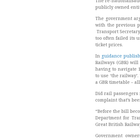
The re-nationalisat
publicly owned enti
The government argu
with the previous p
Transport Secretary
too often failed its
ticket prices.
In
guidance publis
Railways (GBR) will
having to navigate 
to use ‘the railway’
a GBR timetable – al
Did rail passengers 
complaint that’s bee
“Before the bill bec
Department for Tran
Great British Railwa
Government owners