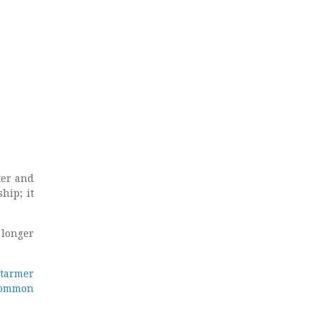
ter and
hip; it
 longer
tarmer
ommon