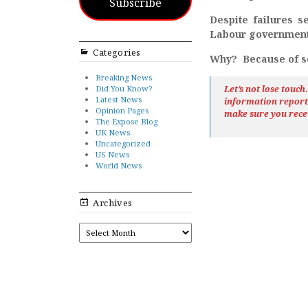
Subscribe
Despite failures s
Labour government i
Categories
Why? Because of so
Breaking News
Did You Know?
Let’s not lose touc
Latest News
information repor
Opinion Pages
make sure you rece
The Expose Blog
UK News
Uncategorized
US News
World News
Archives
ARCHIVES