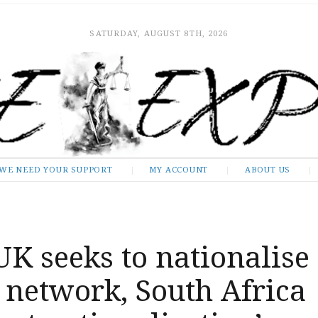
SATURDAY, AUGUST 8TH, 2026
WE NEED YOUR SUPPORT
MY ACCOUNT
ABOUT US
UK seeks to nationalise
l network, South Africa