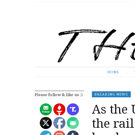
The Expose
HOME
HOME
Please follow & like us :)
BREAKING NEWS
As the 
the rai