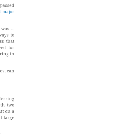
passed
st major
r was …
ways to
ss that
ved for
ring in
es, can
sferring
ith two
ut on a
d large