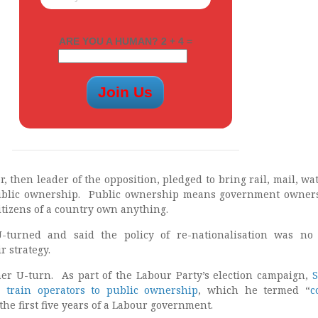
ARE YOU A HUMAN? 2 + 4 =
r, then leader of the opposition, pledged to bring rail, mail, wa
ublic ownership. Public ownership means government owners
itizens of a country own anything.
-turned and said the policy of re-nationalisation was no
r strategy.
her U-turn. As part of the Labour Party’s election campaign,
S
r train operators to public ownership
, which he termed “
c
 the first five years of a Labour government.