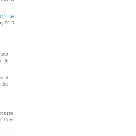
c’ – be
ay 2017
mmon
e to
deed
 for
4
course,
n their