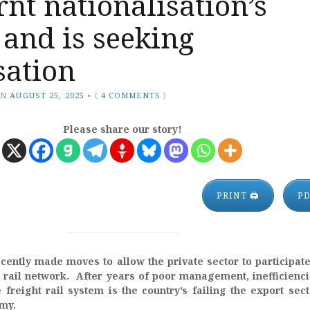
rnt nationalisation’s
s and is seeking
sation
ON
AUGUST 25, 2025
•
(
4 COMMENTS
)
Please share our story!
PRINT 🖨
P
cently made moves to allow the private sector to participate
ail network. After years of poor management, inefficienc
e freight rail system is the country’s failing the export sec
omy.