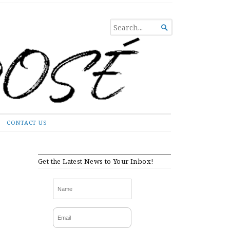
SEARCH

FOR...
CONTACT US
Get the Latest News to Your Inbox!