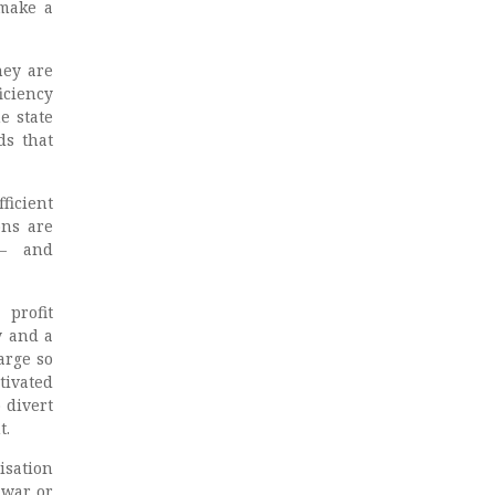
 make a
hey are
iciency
he state
ds that
ficient
ons are
r – and
 profit
y and a
arge so
tivated
 divert
t.
isation
 war or