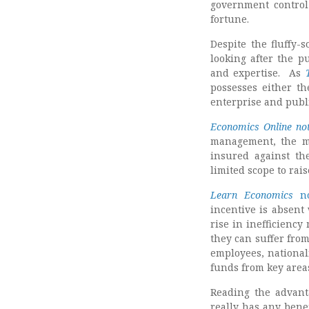
government control
fortune.
Despite the fluffy-
looking after the pu
and expertise. As
possesses either th
enterprise and publi
Economics Online no
management, the m
insured against th
limited scope to rai
Learn Economics
no
incentive is absent 
rise in inefficiency
they can suffer fro
employees, nationali
funds from key area
Reading the advanta
really has any benef