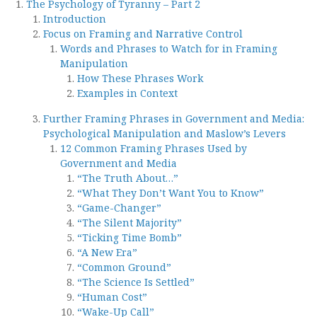
The Psychology of Tyranny – Part 2
Introduction
Focus on Framing and Narrative Control
Words and Phrases to Watch for in Framing
Manipulation
How These Phrases Work
Examples in Context
Further Framing Phrases in Government and Media:
Psychological Manipulation and Maslow’s Levers
12 Common Framing Phrases Used by
Government and Media
“The Truth About…”
“What They Don’t Want You to Know”
“Game-Changer”
“The Silent Majority”
“Ticking Time Bomb”
“A New Era”
“Common Ground”
“The Science Is Settled”
“Human Cost”
“Wake-Up Call”