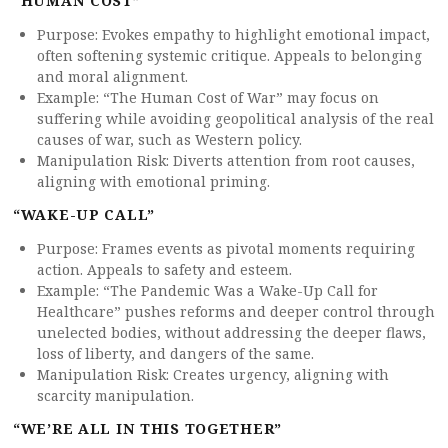
“HUMAN COST”
Purpose: Evokes empathy to highlight emotional impact,
often softening systemic critique. Appeals to belonging
and moral alignment.
Example: “The Human Cost of War” may focus on
suffering while avoiding geopolitical analysis of the real
causes of war, such as Western policy.
Manipulation Risk: Diverts attention from root causes,
aligning with emotional priming.
“WAKE-UP CALL”
Purpose: Frames events as pivotal moments requiring
action. Appeals to safety and esteem.
Example: “The Pandemic Was a Wake-Up Call for
Healthcare” pushes reforms and deeper control through
unelected bodies, without addressing the deeper flaws,
loss of liberty, and dangers of the same.
Manipulation Risk: Creates urgency, aligning with
scarcity manipulation.
“WE’RE ALL IN THIS TOGETHER”