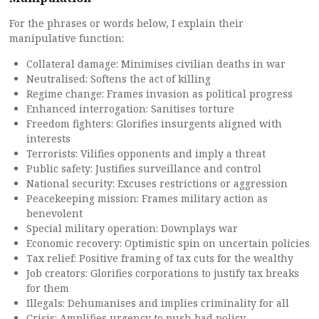
For the phrases or words below, I explain their
manipulative function:
Collateral damage: Minimises civilian deaths in war
Neutralised: Softens the act of killing
Regime change: Frames invasion as political progress
Enhanced interrogation: Sanitises torture
Freedom fighters: Glorifies insurgents aligned with
interests
Terrorists: Vilifies opponents and imply a threat
Public safety: Justifies surveillance and control
National security: Excuses restrictions or aggression
Peacekeeping mission: Frames military action as
benevolent
Special military operation: Downplays war
Economic recovery: Optimistic spin on uncertain policies
Tax relief: Positive framing of tax cuts for the wealthy
Job creators: Glorifies corporations to justify tax breaks
for them
Illegals: Dehumanises and implies criminality for all
Crisis: Amplifies urgency to push bad policy