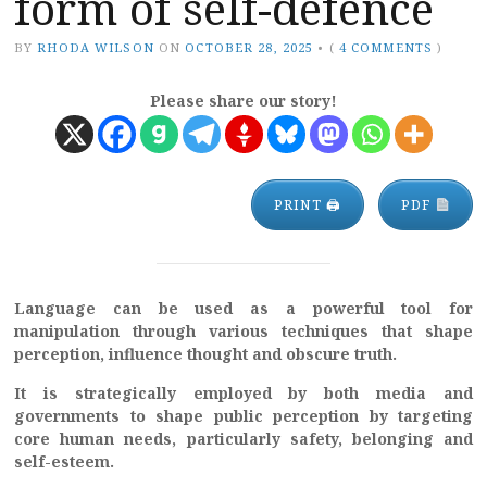
form of self-defence
BY
RHODA WILSON
ON
OCTOBER 28, 2025
•
(
4 COMMENTS
)
Please share our story!
PRINT 🖨
PDF
Language can be used as a powerful tool for
manipulation through various techniques that shape
perception, influence thought and obscure truth.
It is strategically employed by both media and
governments to shape public perception by targeting
core human needs, particularly safety, belonging and
self-esteem.