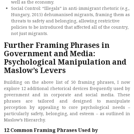
well as the economy.
Social Control: “Illegals” in anti-immigrant rhetoric (e.g.,
Hungary, 2015) dehumanised migrants, framing them as
threats to safety and belonging, allowing restrictive
policies to be introduced that affected all of the country,
not just migrants.
Further Framing Phrases in
Government and Media:
Psychological Manipulation and
Maslow’s Levers
Building on the above list of 50 framing phrases, I now
explore 12 additional rhetorical devices frequently used by
government and in corporate and social media. These
phrases are tailored and designed to manipulate
perception by appealing to core psychological needs –
particularly safety, belonging, and esteem – as outlined in
Maslow’s Hierarchy.
12 Common Framing Phrases Used by