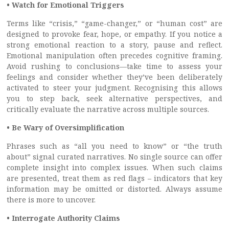
• Watch for Emotional Triggers
Terms like “crisis,” “game-changer,” or “human cost” are
designed to provoke fear, hope, or empathy. If you notice a
strong emotional reaction to a story, pause and reflect.
Emotional manipulation often precedes cognitive framing.
Avoid rushing to conclusions—take time to assess your
feelings and consider whether they’ve been deliberately
activated to steer your judgment. Recognising this allows
you to step back, seek alternative perspectives, and
critically evaluate the narrative across multiple sources.
• Be Wary of Oversimplification
Phrases such as “all you need to know” or “the truth
about” signal curated narratives. No single source can offer
complete insight into complex issues. When such claims
are presented, treat them as red flags – indicators that key
information may be omitted or distorted. Always assume
there is more to uncover.
• Interrogate Authority Claims