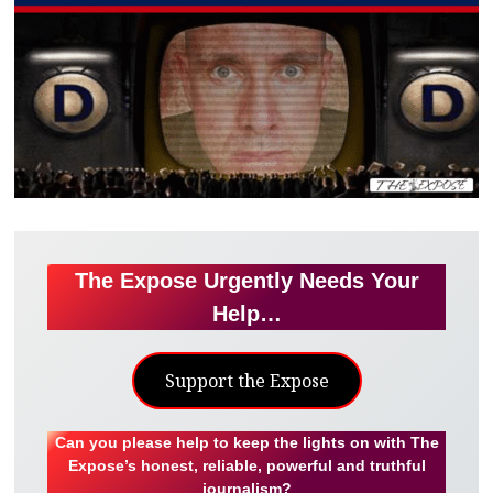
The Expose Urgently Needs Your
Help…
Support the Expose
Can you please help to keep the lights on with The
Expose’s honest, reliable, powerful and truthful
journalism?