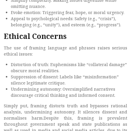
Simplify complexity: Making issues digestible while
omitting nuance.
Evoke emotion: Triggering fear, hope, or moral urgency.
Appeal to psychological needs: Safety (e.g., “crisis”),
belonging (e.g., “unity”), and esteem (e.g., “progress”).
Ethical Concerns
The use of framing language and phrases raises serious
ethical issues:
Distortion of truth: Euphemisms like “collateral damage”
obscure moral realities.
Suppression of dissent: Labels like “misinformation”
silence legitimate critique.
Undermining autonomy: Oversimplified narratives
discourage critical thinking and informed consent.
Simply put, framing distorts truth and bypasses rational
analysis, undermining autonomy. It silences dissent and
normalises harm.Despite this, framing is prevalent
throughout government speak and state publications as
well as used in media and social media articles, due to its