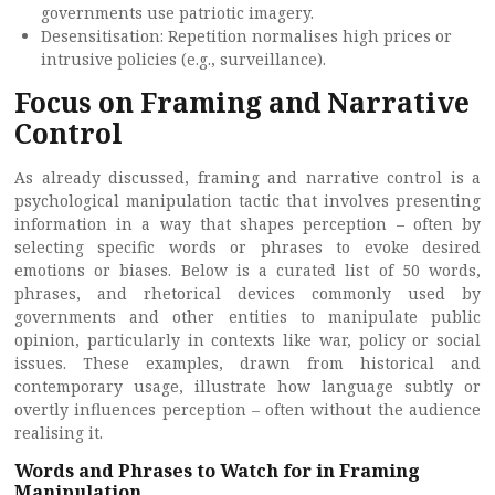
governments use patriotic imagery.
Desensitisation: Repetition normalises high prices or
intrusive policies (e.g., surveillance).
Focus on Framing and Narrative
Control
As already discussed, framing and narrative control is a
psychological manipulation tactic that involves presenting
information in a way that shapes perception – often by
selecting specific words or phrases to evoke desired
emotions or biases. Below is a curated list of 50 words,
phrases, and rhetorical devices commonly used by
governments and other entities to manipulate public
opinion, particularly in contexts like war, policy or social
issues. These examples, drawn from historical and
contemporary usage, illustrate how language subtly or
overtly influences perception – often without the audience
realising it.
Words and Phrases to Watch for in Framing
Manipulation