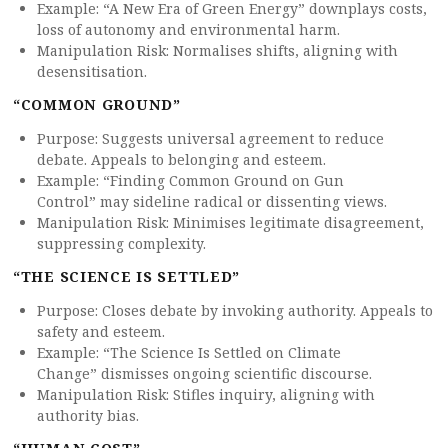
Example: “A New Era of Green Energy” downplays costs,
loss of autonomy and environmental harm.
Manipulation Risk: Normalises shifts, aligning with
desensitisation.
“COMMON GROUND”
Purpose: Suggests universal agreement to reduce
debate. Appeals to belonging and esteem.
Example: “Finding Common Ground on Gun
Control” may sideline radical or dissenting views.
Manipulation Risk: Minimises legitimate disagreement,
suppressing complexity.
“THE SCIENCE IS SETTLED”
Purpose: Closes debate by invoking authority. Appeals to
safety and esteem.
Example: “The Science Is Settled on Climate
Change” dismisses ongoing scientific discourse.
Manipulation Risk: Stifles inquiry, aligning with
authority bias.