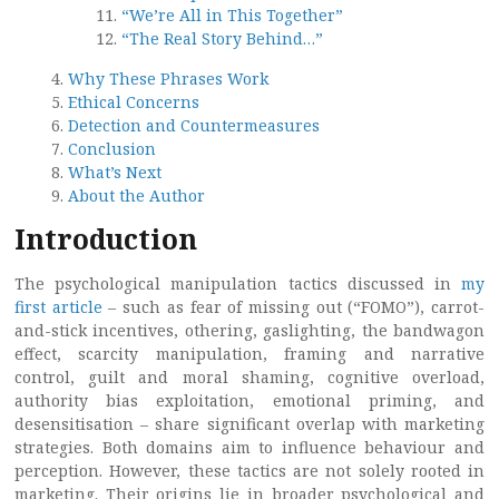
“We’re All in This Together”
“The Real Story Behind…”
Why These Phrases Work
Ethical Concerns
Detection and Countermeasures
Conclusion
What’s Next
About the Author
Introduction
The psychological manipulation tactics discussed in
my
first article
– such as fear of missing out (“FOMO”), carrot-
and-stick incentives, othering, gaslighting, the bandwagon
effect, scarcity manipulation, framing and narrative
control, guilt and moral shaming, cognitive overload,
authority bias exploitation, emotional priming, and
desensitisation – share significant overlap with marketing
strategies. Both domains aim to influence behaviour and
perception. However, these tactics are not solely rooted in
marketing. Their origins lie in broader psychological and