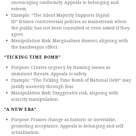
encouraging conformity. Appeals to belonging and
esteem.
Example: “The Silent Majority Supports Digital
ID” frames controversial policies as mainstream when
the public has not been consulted or even asked if they
agree.
Manipulation Risk: Marginalises dissent, aligning with
the bandwagon effect.
“TICKING TIME BOMB”
Purpose: Creates urgency by framing issues as
imminent threats. Appeals to safety.
Example: “The Ticking Time Bomb of National Debt” may
justify austerity through fear.
Manipulation Risk: Exaggerates risk, aligning with
scarcity manipulation.
“A NEW ERA”
Purpose: Frames change as historic or inevitable,
promoting acceptance. Appeals to belonging and self-
actualisation.