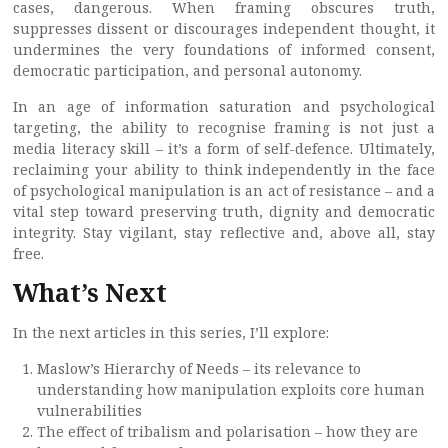
cases, dangerous. When framing obscures truth,
suppresses dissent or discourages independent thought, it
undermines the very foundations of informed consent,
democratic participation, and personal autonomy.
In an age of information saturation and psychological
targeting, the ability to recognise framing is not just a
media literacy skill – it’s a form of self-defence. Ultimately,
reclaiming your ability to think independently in the face
of psychological manipulation is an act of resistance – and a
vital step toward preserving truth, dignity and democratic
integrity. Stay vigilant, stay reflective and, above all, stay
free.
What’s Next
In the next articles in this series, I’ll explore:
Maslow’s Hierarchy of Needs – its relevance to
understanding how manipulation exploits core human
vulnerabilities
The effect of tribalism and polarisation – how they are