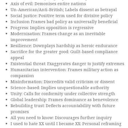
Axis of evil: Demonises entire nations
Un-American/Anti-British; Labels dissent as betrayal
Social justice: Positive term used for divisive policy
Inclusion Frames bad policy as universally beneficial
Progress: Implies opposition is regressive
Modernisation: Frames change as an inevitable
improvement
Resilience: Downplays hardship as heroic endurance
Sacrifice for the greater good: Guilt-based compliance
appeal
Existential threat: Exaggerates danger to justify extremes
Humanitarian intervention: Frames military action as
compassion
Misinformation: Discredits valid criticism or dissent
Science-based: Implies unquestionable authority
Unity: Calls for conformity under collective strength
Global leadership: Frames dominance as benevolence
Rebuilding trust: Deflects accountability with future
promises
All you need to know: Discourages further inquiry
I used to hate XX until I became XX: Personal reframing