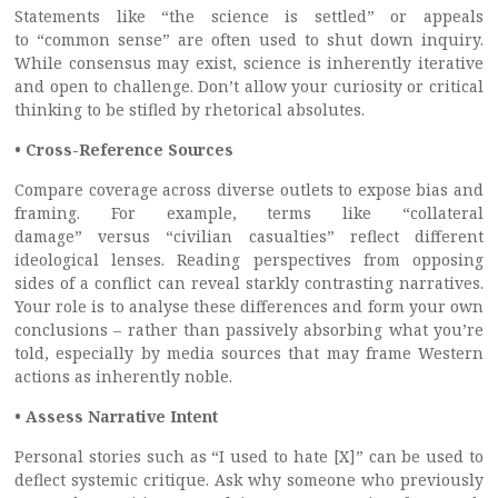
Statements like “the science is settled” or appeals
to “common sense” are often used to shut down inquiry.
While consensus may exist, science is inherently iterative
and open to challenge. Don’t allow your curiosity or critical
thinking to be stifled by rhetorical absolutes.
• Cross-Reference Sources
Compare coverage across diverse outlets to expose bias and
framing. For example, terms like “collateral
damage” versus “civilian casualties” reflect different
ideological lenses. Reading perspectives from opposing
sides of a conflict can reveal starkly contrasting narratives.
Your role is to analyse these differences and form your own
conclusions – rather than passively absorbing what you’re
told, especially by media sources that may frame Western
actions as inherently noble.
• Assess Narrative Intent
Personal stories such as “I used to hate [X]” can be used to
deflect systemic critique. Ask why someone who previously