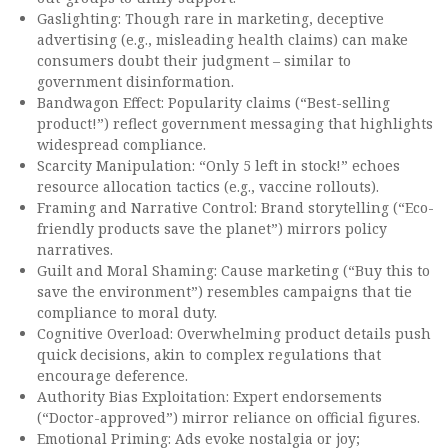
Gaslighting: Though rare in marketing, deceptive
advertising (e.g., misleading health claims) can make
consumers doubt their judgment – similar to
government disinformation.
Bandwagon Effect: Popularity claims (“Best-selling
product!”) reflect government messaging that highlights
widespread compliance.
Scarcity Manipulation: “Only 5 left in stock!” echoes
resource allocation tactics (e.g., vaccine rollouts).
Framing and Narrative Control: Brand storytelling (“Eco-
friendly products save the planet”) mirrors policy
narratives.
Guilt and Moral Shaming: Cause marketing (“Buy this to
save the environment”) resembles campaigns that tie
compliance to moral duty.
Cognitive Overload: Overwhelming product details push
quick decisions, akin to complex regulations that
encourage deference.
Authority Bias Exploitation: Expert endorsements
(“Doctor-approved”) mirror reliance on official figures.
Emotional Priming: Ads evoke nostalgia or joy;