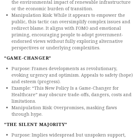
the environmental impact of renewable infrastructure
or the economic burden of transition.
Manipulation Risk: While it appears to empower the
public, this tactic can oversimplify complex issues and
redirect blame. It aligns with FOMO and emotional
priming, encouraging people to adopt government-
endorsed views without fully exploring alternative
perspectives or underlying complexities.
“GAME-CHANGER”
Purpose: Frames developments as revolutionary,
evoking urgency and optimism. Appeals to safety (hope)
and esteem (progress).
Example: “This New Policy Is a Game-Changer for
Healthcare” may obscure trade-offs, dangers, costs and
limitations.
Manipulation Risk: Overpromises, masking flaws
through hype.
“THE SILENT MAJORITY”
Purpose: Implies widespread but unspoken support,