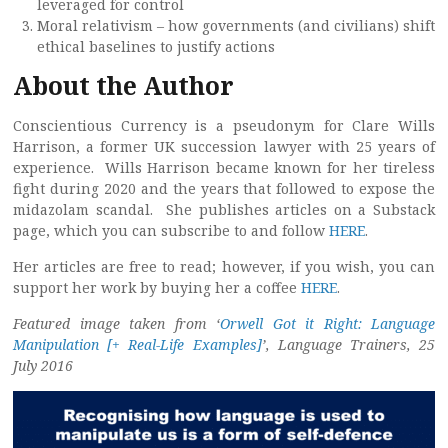
leveraged for control
Moral relativism – how governments (and civilians) shift
ethical baselines to justify actions
About the Author
Conscientious Currency is a pseudonym for Clare Wills
Harrison, a former UK succession lawyer with 25 years of
experience. Wills Harrison became known for her tireless
fight during 2020 and the years that followed to expose the
midazolam scandal. She publishes articles on a Substack
page, which you can subscribe to and follow
HERE
.
Her articles are free to read; however, if you wish, you can
support her work by buying her a coffee
HERE
.
Featured image taken from ‘
Orwell Got it Right: Language
Manipulation [+ Real-Life Examples]
’, Language Trainers, 25
July 2016