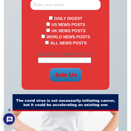
DAILY DIGEST
US NEWS POSTS
UK NEWS POSTS
WORLD NEWS POSTS
ALL NEWS POSTS
ARE YOU A HUMAN? 2 + 9 =
4