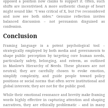
opposed a position now claims to support it. Often, such
shifts are incentivised. A more authentic change of heart
might sound like: “I was critical of X, but I’ve reconsidered
and now see both sides.” Genuine reflection invites
balanced discussion – not persuasion disguised as
confession.
Conclusion
Framing language is a potent psychological tool –
strategically employed by both media and governments to
shape public perception by targeting core human needs,
particularly safety, belonging, and esteem, as outlined
in Maslow’s Hierarchy of Needs. These phrases are not
neutral; they are carefully chosen to evoke emotion,
simplify complexity, and guide people toward policy
positions or social norms that often serve institutional and
global interests; they are not for the public good.
While their emotional resonance and brevity make framing
words highly effective in capturing attention and shaping
narratives, they are ethically problematic – and in many