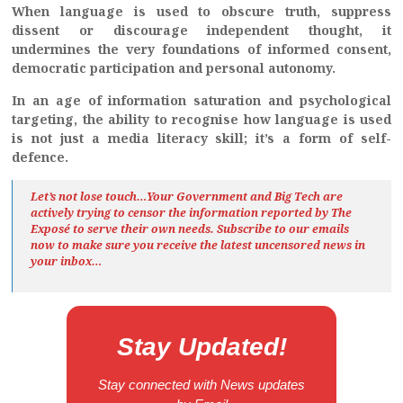
When language is used to obscure truth, suppress
dissent or discourage independent thought, it
undermines the very foundations of informed consent,
democratic participation and personal autonomy.
In an age of information saturation and psychological
targeting, the ability to recognise how language is used
is not just a media literacy skill; it’s a form of self-
defence.
Let’s not lose touch…Your Government and Big Tech are
actively trying to censor the information reported by The
Exposé
to serve their own needs. Subscribe to our emails
now to make sure you receive the latest uncensored news
in
your inbox…
Stay Updated!
Stay connected with News updates