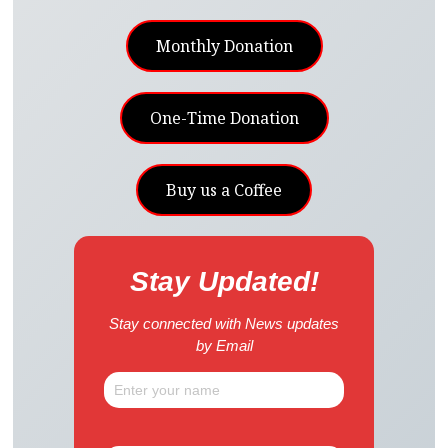
Monthly Donation
One-Time Donation
Buy us a Coffee
Stay Updated!
Stay connected with News updates
by Email