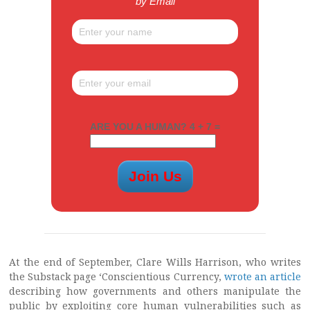
by Email
ARE YOU A HUMAN? 4 + 7 =
At the end of September, Clare Wills Harrison, who writes
the Substack page ‘Conscientious Currency,
wrote an article
describing how governments and others manipulate the
public by exploiting core human vulnerabilities such as