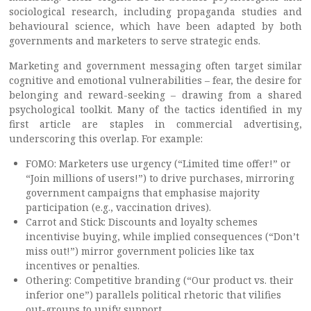
sociological research, including propaganda studies and
behavioural science, which have been adapted by both
governments and marketers to serve strategic ends.
Marketing and government messaging often target similar
cognitive and emotional vulnerabilities – fear, the desire for
belonging and reward-seeking – drawing from a shared
psychological toolkit. Many of the tactics identified in my
first article are staples in commercial advertising,
underscoring this overlap. For example:
FOMO: Marketers use urgency (“Limited time offer!” or
“Join millions of users!”) to drive purchases, mirroring
government campaigns that emphasise majority
participation (e.g., vaccination drives).
Carrot and Stick: Discounts and loyalty schemes
incentivise buying, while implied consequences (“Don’t
miss out!”) mirror government policies like tax
incentives or penalties.
Othering: Competitive branding (“Our product vs. their
inferior one”) parallels political rhetoric that vilifies
out-groups to unify support.