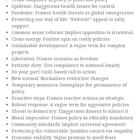
Epidemic: Exaggerates health issues for control
Pandemic: Frames health threats as global emergencies
Protecting our way of life: “Patriotic” appeal to rally
support
Common sense reforms: Implies opposition is irrational
Clean energy: Positive spin on costly policies
Sustainable development: A vague term for complex
projects
Liberation: Frames invasion as freedom
Patriotic duty: Ties compliance to national loyalty
Do your part: Guilt-based call to action
New normal: Normalises restrictive changes
Temporary measures: Downplays the permanence of
policy
Proactive steps: Frames reactive actions as strategic
Robust response: A vague term for aggressive policies
Threat to democracy: Exaggerates dissent to silence it
Moral imperative: Frames policy as ethically mandatory
Community standards: Implies universal agreement
Protecting the vulnerable: Justifies control via empathy
Economic stability: Vague promise to quell fears