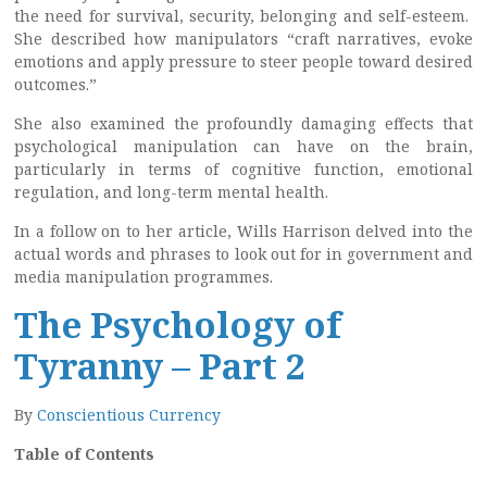
the need for survival, security, belonging and self-esteem.
She described how manipulators “craft narratives, evoke
emotions and apply pressure to steer people toward desired
outcomes.”
She also examined the profoundly damaging effects that
psychological manipulation can have on the brain,
particularly in terms of cognitive function, emotional
regulation, and long-term mental health.
In a follow on to her article, Wills Harrison delved into the
actual words and phrases to look out for in government and
media manipulation programmes.
The Psychology of
Tyranny – Part 2
By
Conscientious Currency
Table of Contents