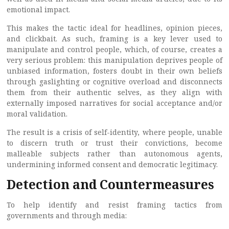
emotional impact.
This makes the tactic ideal for headlines, opinion pieces,
and clickbait. As such, framing is a key lever used to
manipulate and control people, which, of course, creates a
very serious problem: this manipulation deprives people of
unbiased information, fosters doubt in their own beliefs
through gaslighting or cognitive overload and disconnects
them from their authentic selves, as they align with
externally imposed narratives for social acceptance and/or
moral validation.
The result is a crisis of self-identity, where people, unable
to discern truth or trust their convictions, become
malleable subjects rather than autonomous agents,
undermining informed consent and democratic legitimacy.
Detection and Countermeasures
To help identify and resist framing tactics from
governments and through media: