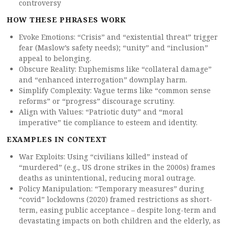
controversy
HOW THESE PHRASES WORK
Evoke Emotions: “Crisis” and “existential threat” trigger
fear (Maslow’s safety needs); “unity” and “inclusion”
appeal to belonging.
Obscure Reality: Euphemisms like “collateral damage”
and “enhanced interrogation” downplay harm.
Simplify Complexity: Vague terms like “common sense
reforms” or “progress” discourage scrutiny.
Align with Values: “Patriotic duty” and “moral
imperative” tie compliance to esteem and identity.
EXAMPLES IN CONTEXT
War Exploits: Using “civilians killed” instead of
“murdered” (e.g., US drone strikes in the 2000s) frames
deaths as unintentional, reducing moral outrage.
Policy Manipulation: “Temporary measures” during
“covid” lockdowns (2020) framed restrictions as short-
term, easing public acceptance – despite long-term and
devastating impacts on both children and the elderly, as