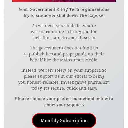
Your Government & Big Tech organisations
try to silence & shut down The Expose.
So we need your help to ensure
we can continue to bring you the
facts the mainstream refuses to.
The government does not fund us
to publish lies and propaganda on their
behalf like the Mainstream Media.
Instead, we rely solely on your support. So
please support us in our efforts to bring
you honest, reliable, investigative journalism
today. It’s secure, quick and easy.
Please choose your preferred method below to
show your support.
Monthly Subscription