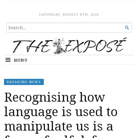
The Expose
HOME
SATURDAY, AUGUST 8TH, 2026
SEARCH

FOR...
MENU
BREAKING NEWS
Recognising how
language is used to
manipulate us is a