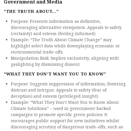
Government and Media
“THE TRUTH ABOUT…”
Purpose: Presents information as definitive,
discouraging alternative viewpoints. Appeals to safety
(certainty) and esteem (feeling informed).
Example: “The Truth About Climate Change” may
highlight select data while downplaying economic or
environmental trade-offs.
Manipulation Risk: Implies exclusivity, aligning with
gaslighting by dismissing dissent.
“WHAT THEY DON’T WANT YOU TO KNOW”
Purpose: Suggests suppression of information, fostering
distrust and intrigue. Appeals to safety (fear of
deception) and esteem (privileged insight).
Example: “What They Don’t Want You to Know About
Climate Solutions” – used in government-backed
campaigns to promote specific green policies. It
encourages public support for new initiatives whilst
discouraging scrutiny of dangerous trade-offs, such as