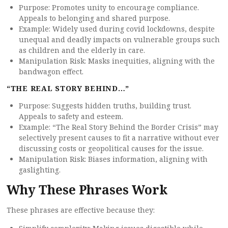
Purpose: Promotes unity to encourage compliance.
Appeals to belonging and shared purpose.
Example: Widely used during covid lockdowns, despite
unequal and deadly impacts on vulnerable groups such
as children and the elderly in care.
Manipulation Risk: Masks inequities, aligning with the
bandwagon effect.
“THE REAL STORY BEHIND…”
Purpose: Suggests hidden truths, building trust.
Appeals to safety and esteem.
Example: “The Real Story Behind the Border Crisis” may
selectively present causes to fit a narrative without ever
discussing costs or geopolitical causes for the issue.
Manipulation Risk: Biases information, aligning with
gaslighting.
Why These Phrases Work
These phrases are effective because they: