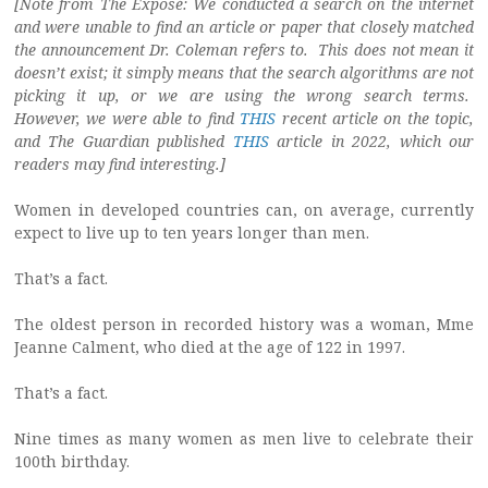
[Note from The Exposé: We conducted a search on the internet
and were unable to find an article or paper that closely matched
the announcement Dr. Coleman refers to. This does not mean it
doesn’t exist; it simply means that the search algorithms are not
picking it up, or we are using the wrong search terms.
However, we were able to find
THIS
recent article on the topic,
and The Guardian published
THIS
article in 2022, which our
readers may find interesting.]
Women in developed countries can, on average, currently
expect to live up to ten years longer than men.
That’s a fact.
The oldest person in recorded history was a woman, Mme
Jeanne Calment, who died at the age of 122 in 1997.
That’s a fact.
Nine times as many women as men live to celebrate their
100th birthday.