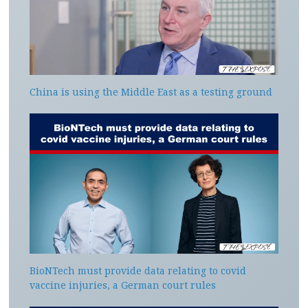
China is using the Middle East as a testing ground
BioNTech must provide data relating to covid
vaccine injuries, a German court rules