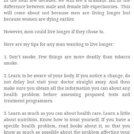
In the next few decades, we will see a dramatic fall in the
difference between male and female life expectancies. This
will come about not because men are living longer but
because women are dying earlier.
However, men could live longer if they chose to.
Here are my tips for any man wanting to live longer:
1. Don’t smoke. Few things are more deadly than tobacco
smoke.
2. Learn to be aware of your body. If you notice a change, do
not delay but visit your doctor straight away. And then
make sure you obtain all the information you can about any
health problem before assessing proposed tests and
treatment programmes.
3. Learn as much as you can about health care. Learn a little
about nutrition. Know how to treat yourself. If you have a
specific health problem, read books about it, so that you
know as much as possible about the problem affecting your