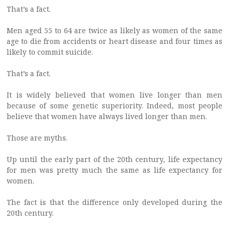
That’s a fact.
Men aged 55 to 64 are twice as likely as women of the same
age to die from accidents or heart disease and four times as
likely to commit suicide.
That’s a fact.
It is widely believed that women live longer than men
because of some genetic superiority. Indeed, most people
believe that women have always lived longer than men.
Those are myths.
Up until the early part of the 20th century, life expectancy
for men was pretty much the same as life expectancy for
women.
The fact is that the difference only developed during the
20th century.