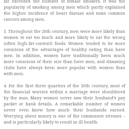
far exceeded the number of female smokers. It was the
popularity of smoking among men which partly explained
the higher incidence of heart disease and some common
cancers among men.
3. Throughout the 20th century, men were more likely than
women to eat too much and more likely to eat the wrong
(often high-fat-content) foods. Women tended to be more
conscious of the advantages of healthy eating than have
men. In addition, women have traditionally been much
more conscious of their size than have men, and slimming
clubs have always been more popular with women than
with men.
4. For the first three quarters of the 20th century, most of
the financial worries within a marriage were shouldered
by the man. Many women never saw their husband’s pay
packet or bank details. A remarkable number of women
never even knew how much their husbands earned.
Worrying about money is one of the commonest stresses –
and is particularly likely to result in ill health.