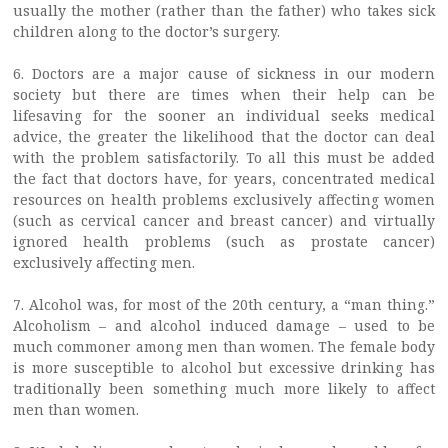
usually the mother (rather than the father) who takes sick
children along to the doctor’s surgery.
6. Doctors are a major cause of sickness in our modern
society but there are times when their help can be
lifesaving for the sooner an individual seeks medical
advice, the greater the likelihood that the doctor can deal
with the problem satisfactorily. To all this must be added
the fact that doctors have, for years, concentrated medical
resources on health problems exclusively affecting women
(such as cervical cancer and breast cancer) and virtually
ignored health problems (such as prostate cancer)
exclusively affecting men.
7. Alcohol was, for most of the 20th century, a “man thing.”
Alcoholism – and alcohol induced damage – used to be
much commoner among men than women. The female body
is more susceptible to alcohol but excessive drinking has
traditionally been something much more likely to affect
men than women.