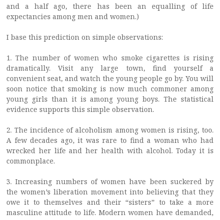
and a half ago, there has been an equalling of life
expectancies among men and women.)
I base this prediction on simple observations:
1. The number of women who smoke cigarettes is rising
dramatically. Visit any large town, find yourself a
convenient seat, and watch the young people go by. You will
soon notice that smoking is now much commoner among
young girls than it is among young boys. The statistical
evidence supports this simple observation.
2. The incidence of alcoholism among women is rising, too.
A few decades ago, it was rare to find a woman who had
wrecked her life and her health with alcohol. Today it is
commonplace.
3. Increasing numbers of women have been suckered by
the women’s liberation movement into believing that they
owe it to themselves and their “sisters” to take a more
masculine attitude to life. Modern women have demanded,