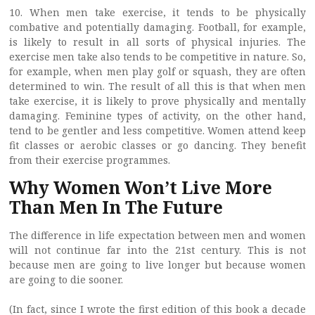
10. When men take exercise, it tends to be physically
combative and potentially damaging. Football, for example,
is likely to result in all sorts of physical injuries. The
exercise men take also tends to be competitive in nature. So,
for example, when men play golf or squash, they are often
determined to win. The result of all this is that when men
take exercise, it is likely to prove physically and mentally
damaging. Feminine types of activity, on the other hand,
tend to be gentler and less competitive. Women attend keep
fit classes or aerobic classes or go dancing. They benefit
from their exercise programmes.
Why Women Won’t Live More
Than Men In The Future
The difference in life expectation between men and women
will not continue far into the 21st century. This is not
because men are going to live longer but because women
are going to die sooner.
(In fact, since I wrote the first edition of this book a decade