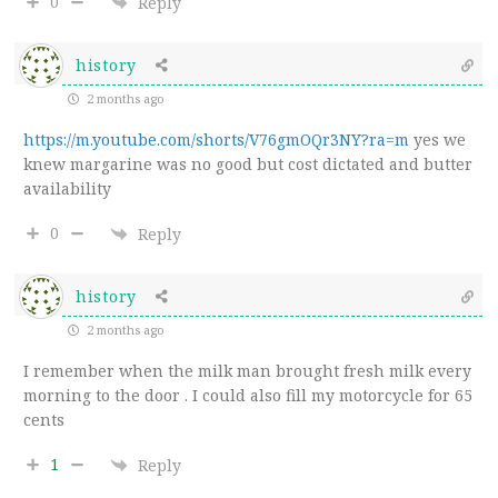
0
Reply
history
2 months ago
https://m.youtube.com/shorts/V76gmOQr3NY?ra=m
yes we
knew margarine was no good but cost dictated and butter
availability
0
Reply
history
2 months ago
I remember when the milk man brought fresh milk every
morning to the door . I could also fill my motorcycle for 65
cents
1
Reply