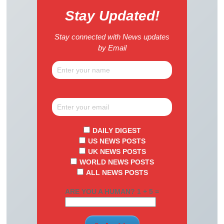
Stay Updated!
Stay connected with News updates
by Email
DAILY DIGEST
US NEWS POSTS
UK NEWS POSTS
WORLD NEWS POSTS
ALL NEWS POSTS
ARE YOU A HUMAN? 1 + 5 =