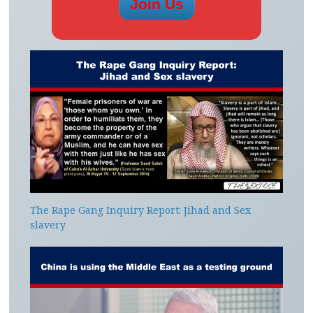
The Rape Gang Inquiry Report: Jihad and Sex
slavery