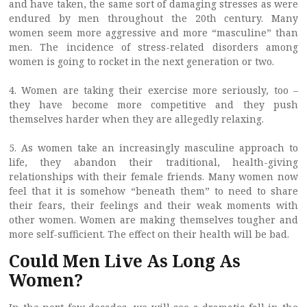
and have taken, the same sort of damaging stresses as were
endured by men throughout the 20th century. Many
women seem more aggressive and more “masculine” than
men. The incidence of stress-related disorders among
women is going to rocket in the next generation or two.
4. Women are taking their exercise more seriously, too –
they have become more competitive and they push
themselves harder when they are allegedly relaxing.
5. As women take an increasingly masculine approach to
life, they abandon their traditional, health-giving
relationships with their female friends. Many women now
feel that it is somehow “beneath them” to need to share
their fears, their feelings and their weak moments with
other women. Women are making themselves tougher and
more self-sufficient. The effect on their health will be bad.
Could Men Live As Long As
Women?