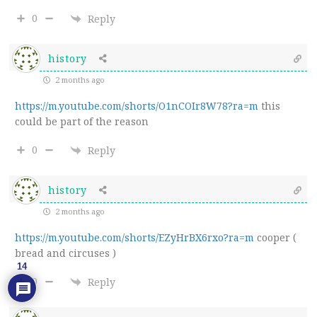
0
Reply
history
2 months ago
https://m.youtube.com/shorts/O1nCOIr8W78?ra=m
this
could be part of the reason
0
Reply
history
2 months ago
https://m.youtube.com/shorts/EZyHrBX6rxo?ra=m
cooper (
bread and circuses )
14
0
Reply