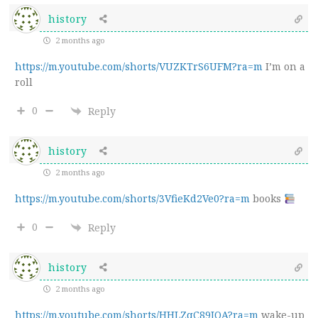
history
2 months ago
https://m.youtube.com/shorts/VUZKTrS6UFM?ra=m
I’m on a
roll
0
Reply
history
2 months ago
https://m.youtube.com/shorts/3VfieKd2Ve0?ra=m
books
0
Reply
history
2 months ago
https://m.youtube.com/shorts/HHLZqC89JOA?ra=m
wake-up