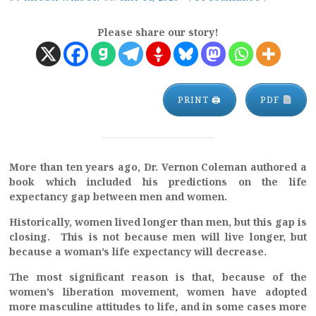
Please share our story!
PRINT 🖨
PDF
More than ten years ago, Dr. Vernon Coleman authored a
book which included his predictions on the life
expectancy gap between men and women.
Historically, women lived longer than men, but this gap is
closing. This is not because men will live longer, but
because a woman’s life expectancy will decrease.
The most significant reason is that, because of the
women’s liberation movement, women have adopted
more masculine attitudes to life, and in some cases more