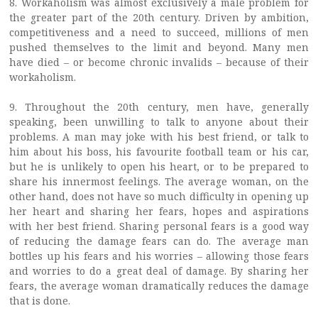
8. Workaholism was almost exclusively a male problem for
the greater part of the 20th century. Driven by ambition,
competitiveness and a need to succeed, millions of men
pushed themselves to the limit and beyond. Many men
have died – or become chronic invalids – because of their
workaholism.
9. Throughout the 20th century, men have, generally
speaking, been unwilling to talk to anyone about their
problems. A man may joke with his best friend, or talk to
him about his boss, his favourite football team or his car,
but he is unlikely to open his heart, or to be prepared to
share his innermost feelings. The average woman, on the
other hand, does not have so much difficulty in opening up
her heart and sharing her fears, hopes and aspirations
with her best friend. Sharing personal fears is a good way
of reducing the damage fears can do. The average man
bottles up his fears and his worries – allowing those fears
and worries to do a great deal of damage. By sharing her
fears, the average woman dramatically reduces the damage
that is done.