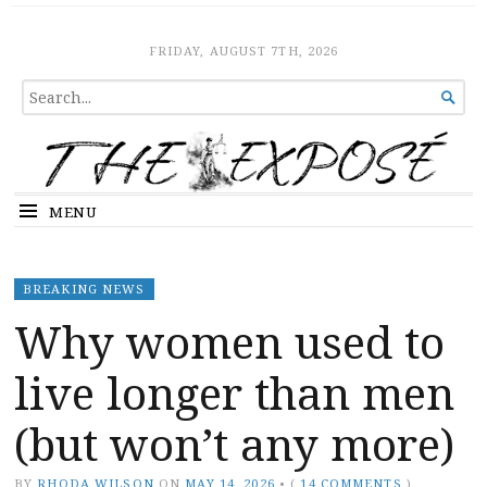
The Expose
HOME
FRIDAY, AUGUST 7TH, 2026
SEARCH

FOR...
MENU
BREAKING NEWS
Why women used to
live longer than men
(but won’t any more)
BY
RHODA WILSON
ON
MAY 14, 2026
•
(
14 COMMENTS
)