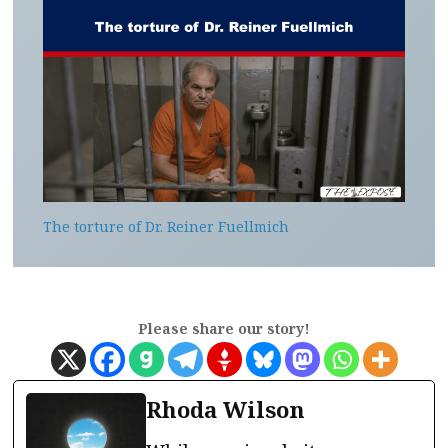
The torture of Dr. Reiner Fuellmich
Please share our story!
Rhoda Wilson