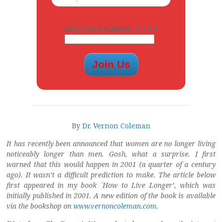
ARE YOU A HUMAN? 1 + 5 =
By
Dr. Vernon Coleman
It has recently been announced that women are no longer living
noticeably longer than men. Gosh, what a surprise. I first
warned that this would happen in 2001 (a quarter of a century
ago). It wasn’t a difficult prediction to make. The article below
first appeared in my book `How to Live Longer’, which was
initially published in 2001. A new edition of the book is available
via the bookshop on
www.vernoncoleman.com
.