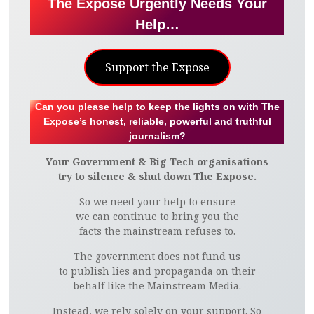
The Expose Urgently Needs Your
Help…
Support the Expose
Can you please help to keep the lights on with The
Expose’s honest, reliable, powerful and truthful
journalism?
Your Government & Big Tech organisations
try to silence & shut down The Expose.
So we need your help to ensure
we can continue to bring you the
facts the mainstream refuses to.
The government does not fund us
to publish lies and propaganda on their
behalf like the Mainstream Media.
Instead, we rely solely on your support. So