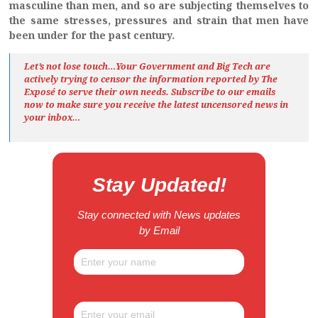
masculine than men, and so are subjecting themselves to
the same stresses, pressures and strain that men have
been under for the past century.
Let’s not lose touch…Your Government and Big Tech are
actively trying to censor the information reported by The
Exposé
to serve their own needs. Subscribe to our emails
now to make sure you receive the latest uncensored news
in
your inbox…
Stay Updated!
Stay connected with News updates
by Email