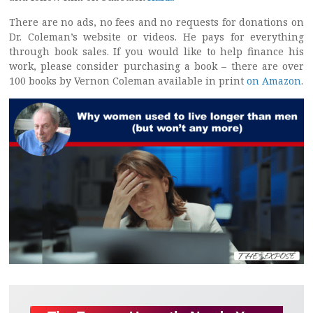
There are no ads, no fees and no requests for donations on
Dr. Coleman’s website or videos. He pays for everything
through book sales. If you would like to help finance his
work, please consider purchasing a book – there are over
100 books by Vernon Coleman available in print
on Amazon
.