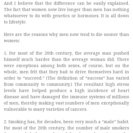
And I believe that the difference can be easily explained.
The fact that women now live longer than men has nothing
whatsoever to do with genetics or hormones. It is all down
to lifestyle.
Here are the reasons why men now tend to die sooner than
women:
1. For most of the 20th century, the average man pushed
himself much harder than the average woman did. There
were exceptions among both sexes, of course, but on the
whole, men felt that they had to drive themselves hard in
order to “succeed.” (The definition of “success” has varied
from community to community.) The resultant high stress
levels have helped produce a high incidence of heart
disease and have damaged the immune systems of millions
of men, thereby making vast numbers of men exceptionally
vulnerable to many varieties of cancers.
2. Smoking has, for decades, been very much a “male” habit.
For most of the 20th century, the number of male smokers