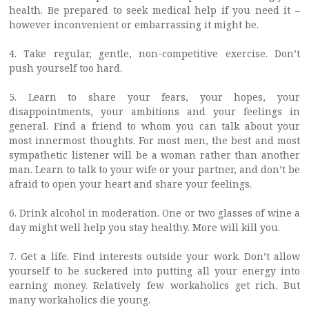
health. Be prepared to seek medical help if you need it –
however inconvenient or embarrassing it might be.
4. Take regular, gentle, non-competitive exercise. Don’t
push yourself too hard.
5. Learn to share your fears, your hopes, your
disappointments, your ambitions and your feelings in
general. Find a friend to whom you can talk about your
most innermost thoughts. For most men, the best and most
sympathetic listener will be a woman rather than another
man. Learn to talk to your wife or your partner, and don’t be
afraid to open your heart and share your feelings.
6. Drink alcohol in moderation. One or two glasses of wine a
day might well help you stay healthy. More will kill you.
7. Get a life. Find interests outside your work. Don’t allow
yourself to be suckered into putting all your energy into
earning money. Relatively few workaholics get rich. But
many workaholics die young.