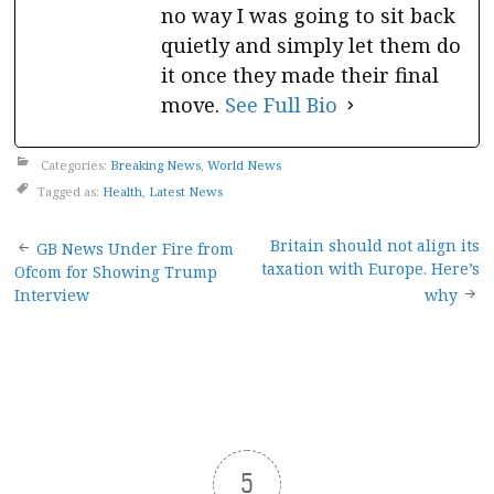
no way I was going to sit back
quietly and simply let them do
it once they made their final
move.
See Full Bio
Categories:
Breaking News
,
World News
Tagged as:
Health
,
Latest News
Post
Britain should not align its
GB News Under Fire from
taxation with Europe. Here’s
Ofcom for Showing Trump
navigation
Interview
why
5