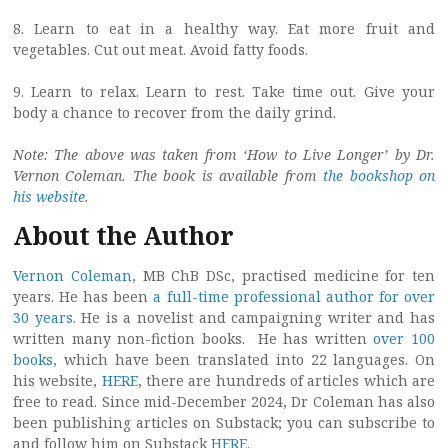
8. Learn to eat in a healthy way. Eat more fruit and
vegetables. Cut out meat. Avoid fatty foods.
9. Learn to relax. Learn to rest. Take time out. Give your
body a chance to recover from the daily grind.
Note: The above was taken from ‘How to Live Longer’ by Dr.
Vernon Coleman. The book is available from
the bookshop on
his website
.
About the Author
Vernon Coleman
, MB ChB DSc, practised medicine for ten
years. He has been
a full-time professional author for over
30 years
. He is a novelist and campaigning writer and has
written many non-fiction books. He has written
over 100
books,
which have been translated into 22 languages. On
his website,
HERE
, there are hundreds of articles which are
free to read. Since mid-December 2024, Dr Coleman has also
been publishing articles on Substack; you can subscribe to
and follow him on Substack
HERE
.