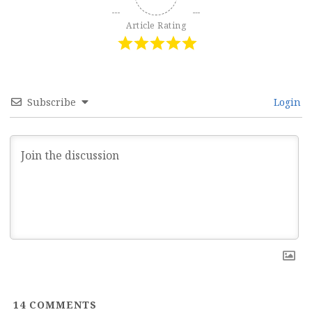
Article Rating
Subscribe
Login
14
COMMENTS