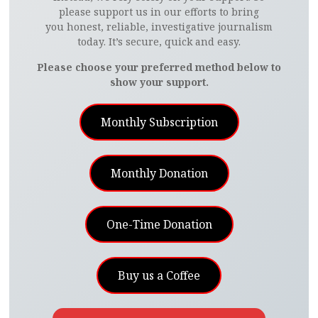
please support us in our efforts to bring
you honest, reliable, investigative journalism
today. It’s secure, quick and easy.
Please choose your preferred method below to
show your support.
Monthly Subscription
Monthly Donation
One-Time Donation
Buy us a Coffee