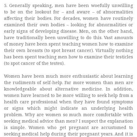
5. Generally speaking, men have been woefully unwilling
to be on the lookout for – and aware – of abnormalities
affecting their bodies. For decades, women have routinely
examined their own bodies – looking for abnormalities or
early signs of developing disease. Men, on the other hand,
have traditionally been unwilling to do this. Vast amounts
of money have been spent teaching women how to examine
their own breasts (to spot breast cancer). Virtually nothing
has been spent teaching men how to examine their testicles
(to spot cancer of the testes).
Women have been much more enthusiastic about learning
the rudiments of self-help. Far more women than men are
knowledgeable about alternative medicine. In addition,
women have learned to be more willing to seek help from a
health care professional when they have found symptoms
or signs which might indicate an underlying health
problem. Why are women so much more comfortable with
seeking medical advice than men? I suspect the explanation
is simple. Women who get pregnant are accustomed to
seeking medical help during their pregnant years. And it is