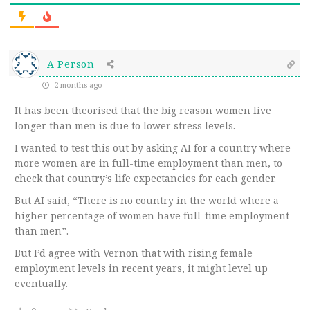
A Person
2 months ago
It has been theorised that the big reason women live
longer than men is due to lower stress levels.
I wanted to test this out by asking AI for a country where
more women are in full-time employment than men, to
check that country’s life expectancies for each gender.
But AI said, “There is no country in the world where a
higher percentage of women have full-time employment
than men”.
But I’d agree with Vernon that with rising female
employment levels in recent years, it might level up
eventually.