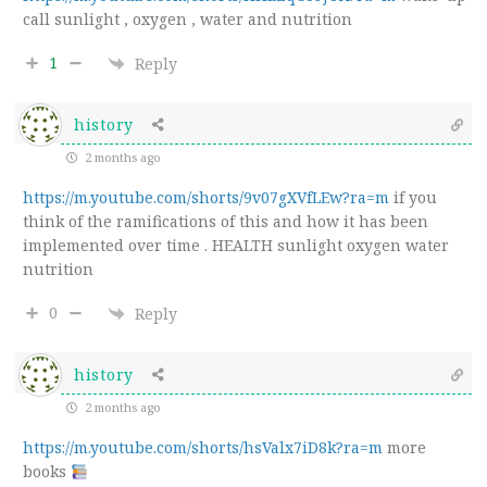
call sunlight , oxygen , water and nutrition
1
Reply
history
2 months ago
https://m.youtube.com/shorts/9v07gXVfLEw?ra=m
if you
think of the ramifications of this and how it has been
implemented over time . HEALTH sunlight oxygen water
nutrition
0
Reply
history
2 months ago
https://m.youtube.com/shorts/hsValx7iD8k?ra=m
more
books