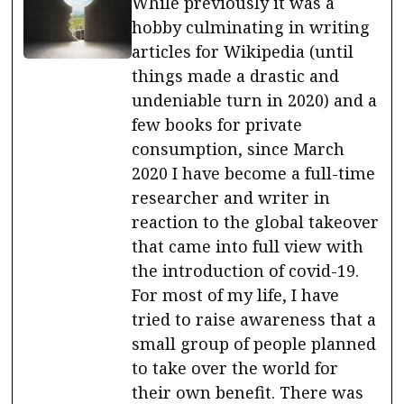
While previously it was a
hobby culminating in writing
articles for Wikipedia (until
things made a drastic and
undeniable turn in 2020) and a
few books for private
consumption, since March
2020 I have become a full-time
researcher and writer in
reaction to the global takeover
that came into full view with
the introduction of covid-19.
For most of my life, I have
tried to raise awareness that a
small group of people planned
to take over the world for
their own benefit. There was