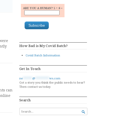
ARE YOU A HUMAN? 5 + 6 =
 were
How Bad is My Covid Batch?
ntly
Covid Batch Information
Get In Touch
ne
******
@
*********
ws.com
Got a story you think the public needs to hear?
Then contact us today.
nts can
online
Search
SEARCH

FOR...