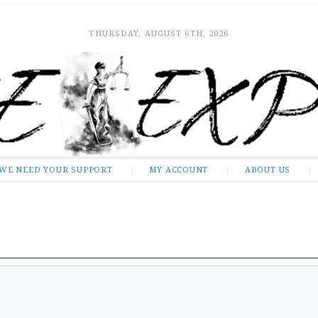
THURSDAY, AUGUST 6TH, 2026
WE NEED YOUR SUPPORT
MY ACCOUNT
ABOUT US