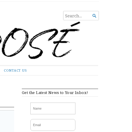
SEARCH

FOR...
CONTACT US
Get the Latest News to Your Inbox!