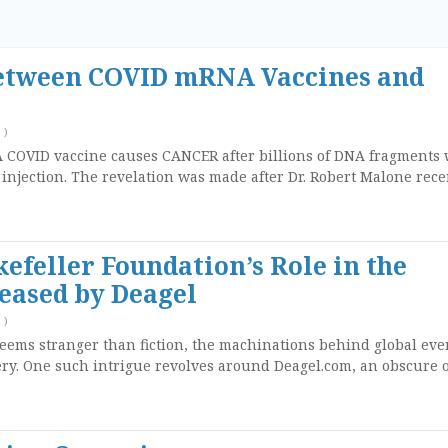
etween COVID mRNA Vaccines and
)
 COVID vaccine causes CANCER after billions of DNA fragments
 injection. The revelation was made after Dr. Robert Malone rece
efeller Foundation’s Role in the
eased by Deagel
)
seems stranger than fiction, the machinations behind global eve
y. One such intrigue revolves around Deagel.com, an obscure 