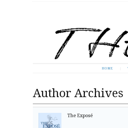
The Expose
HOME
HOME
Author Archives
The Exposé