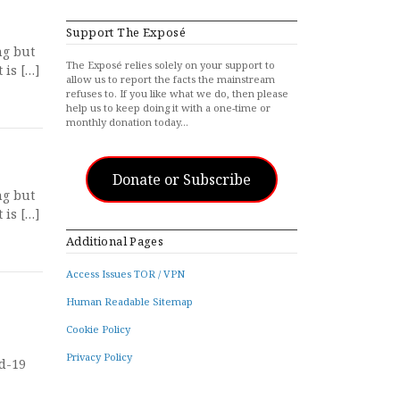
Support The Exposé
ng but
The Exposé relies solely on your support to
 is […]
allow us to report the facts the mainstream
refuses to. If you like what we do, then please
help us to keep doing it with a one-time or
monthly donation today…
Donate or Subscribe
ng but
 is […]
Additional Pages
Access Issues TOR / VPN
Human Readable Sitemap
Cookie Policy
Privacy Policy
id-19