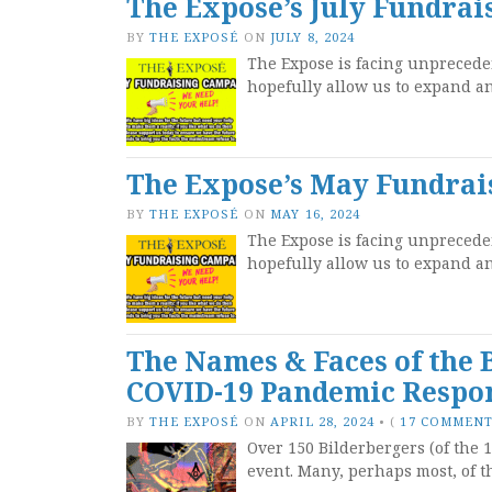
The Expose’s July Fundra
BY
THE EXPOSÉ
ON
JULY 8, 2024
The Expose is facing unpreceden
hopefully allow us to expand 
The Expose’s May Fundra
BY
THE EXPOSÉ
ON
MAY 16, 2024
The Expose is facing unpreceden
hopefully allow us to expand 
The Names & Faces of the
COVID-19 Pandemic Respo
BY
THE EXPOSÉ
ON
APRIL 28, 2024
•
(
17 COMMEN
Over 150 Bilderbergers (of the 1
event. Many, perhaps most, of t