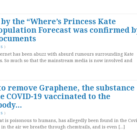
by the “Where’s Princess Kate
opulation Forecast was confirmed b
Documents
TS
)
nternet has been abuzz with absurd rumours surrounding Kate
es. So much so that the mainstream media is now involved and
 to remove Graphene, the substance
e COVID-19 vaccinated to the
 body…
TS
)
at is poisonous to humans, has allegedly been found in the Cov
, in the air we breathe through chemtrails, and is even […]