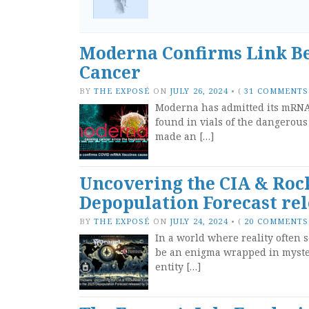
Moderna Confirms Link B
Cancer
BY
THE EXPOSÉ
ON
JULY 26, 2024
•
(
31 COMMENTS
Moderna has admitted its mRNA
found in vials of the dangerous
made an […]
Uncovering the CIA & Rock
Depopulation Forecast rel
BY
THE EXPOSÉ
ON
JULY 24, 2024
•
(
20 COMMENTS
In a world where reality often 
be an enigma wrapped in myster
entity […]