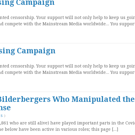
ising Campaign
ted censorship. Your support will not only help to keep us goi
and compete with the Mainstream Media worldwide… You support
ising Campaign
ted censorship. Your support will not only help to keep us goi
and compete with the Mainstream Media worldwide… You support
 Bilderbergers Who Manipulated the
nse
TS
)
,861 who are still alive) have played important parts in the Cov
he below have been active in various roles; this page […]