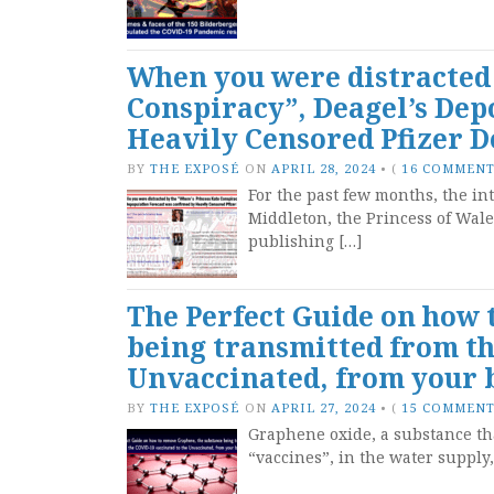
When you were distracted 
Conspiracy”, Deagel’s Dep
Heavily Censored Pfizer 
BY
THE EXPOSÉ
ON
APRIL 28, 2024
•
(
16 COMMEN
For the past few months, the i
Middleton, the Princess of Wal
publishing […]
The Perfect Guide on how
being transmitted from th
Unvaccinated, from your
BY
THE EXPOSÉ
ON
APRIL 27, 2024
•
(
15 COMMEN
Graphene oxide, a substance th
“vaccines”, in the water supply