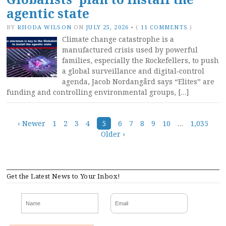
agentic state
BY
RHODA WILSON
ON
JULY 25, 2026
•
(
11 COMMENTS
)
Climate change catastrophe is a
manufactured crisis used by powerful
families, especially the Rockefellers, to push
a global surveillance and digital‑control
agenda, Jacob Nordangård says “Elites” are
funding and controlling environmental groups, […]
Posts
‹ Newer
1
2
3
4
5
6
7
8
9
10
…
1,035
Older ›
navigation
Get the Latest News to Your Inbox!