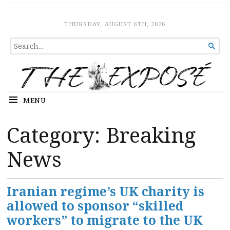
The Expose
HOME
THURSDAY, AUGUST 6TH, 2026
SEARCH

FOR...
MENU
Category:
Breaking
News
Iranian regime’s UK charity is
allowed to sponsor “skilled
workers” to migrate to the UK