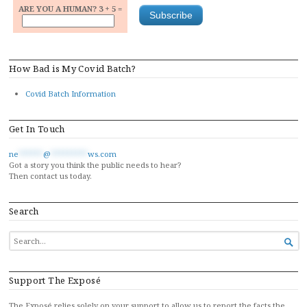
ARE YOU A HUMAN? 3 + 5 =
How Bad is My Covid Batch?
Covid Batch Information
Get In Touch
ne
******
@
*********
ws.com
Got a story you think the public needs to hear?
Then contact us today.
Search
SEARCH

FOR...
Support The Exposé
The Exposé relies solely on your support to allow us to report the facts the