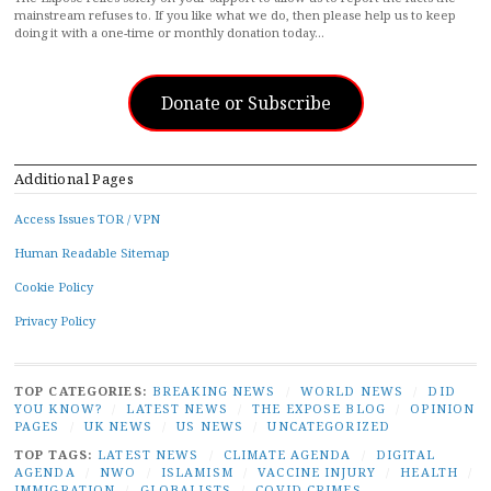
mainstream refuses to. If you like what we do, then please help us to keep
doing it with a one-time or monthly donation today…
Donate or Subscribe
Additional Pages
Access Issues TOR / VPN
Human Readable Sitemap
Cookie Policy
Privacy Policy
TOP CATEGORIES:
BREAKING NEWS
/
WORLD NEWS
/
DID
YOU KNOW?
/
LATEST NEWS
/
THE EXPOSE BLOG
/
OPINION
PAGES
/
UK NEWS
/
US NEWS
/
UNCATEGORIZED
TOP TAGS:
LATEST NEWS
/
CLIMATE AGENDA
/
DIGITAL
AGENDA
/
NWO
/
ISLAMISM
/
VACCINE INJURY
/
HEALTH
/
IMMIGRATION
/
GLOBALISTS
/
COVID CRIMES