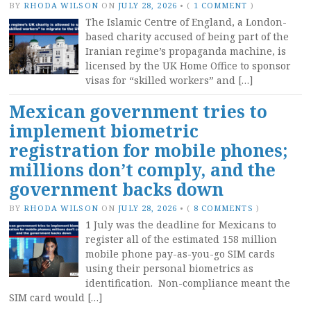
BY
RHODA WILSON
ON
JULY 28, 2026
•
(
1 COMMENT
)
The Islamic Centre of England, a London-
based charity accused of being part of the
Iranian regime’s propaganda machine, is
licensed by the UK Home Office to sponsor
visas for “skilled workers” and […]
Mexican government tries to
implement biometric
registration for mobile phones;
millions don’t comply, and the
government backs down
BY
RHODA WILSON
ON
JULY 28, 2026
•
(
8 COMMENTS
)
1 July was the deadline for Mexicans to
register all of the estimated 158 million
mobile phone pay-as-you-go SIM cards
using their personal biometrics as
identification. Non-compliance meant the
SIM card would […]