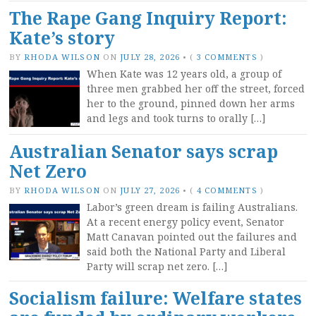
The Rape Gang Inquiry Report:
Kate’s story
BY
RHODA WILSON
ON
JULY 28, 2026
•
(
3 COMMENTS
)
When Kate was 12 years old, a group of
three men grabbed her off the street, forced
her to the ground, pinned down her arms
and legs and took turns to orally […]
Australian Senator says scrap
Net Zero
BY
RHODA WILSON
ON
JULY 27, 2026
•
(
4 COMMENTS
)
Labor’s green dream is failing Australians.
At a recent energy policy event, Senator
Matt Canavan pointed out the failures and
said both the National Party and Liberal
Party will scrap net zero. […]
Socialism failure: Welfare states