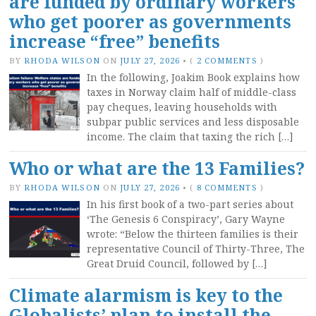
are funded by ordinary workers
who get poorer as governments
increase “free” benefits
BY
RHODA WILSON
ON
JULY 27, 2026
•
(
2 COMMENTS
)
In the following, Joakim Book explains how
taxes in Norway claim half of middle-class
pay cheques, leaving households with
subpar public services and less disposable
income. The claim that taxing the rich […]
Who or what are the 13 Families?
BY
RHODA WILSON
ON
JULY 27, 2026
•
(
8 COMMENTS
)
In his first book of a two-part series about
‘The Genesis 6 Conspiracy’, Gary Wayne
wrote: “Below the thirteen families is their
representative Council of Thirty-Three, The
Great Druid Council, followed by […]
Climate alarmism is key to the
Globalists’ plan to install the