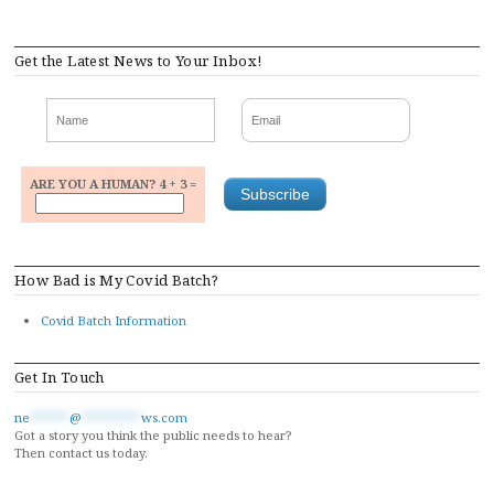
navigation
Get the Latest News to Your Inbox!
ARE YOU A HUMAN? 4 + 3 =
How Bad is My Covid Batch?
Covid Batch Information
Get In Touch
ne
******
@
*********
ws.com
Got a story you think the public needs to hear?
Then contact us today.