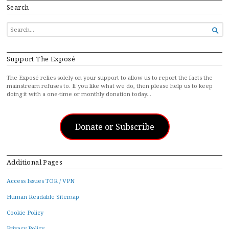
Search
SEARCH

FOR...
Support The Exposé
The Exposé relies solely on your support to allow us to report the facts the
mainstream refuses to. If you like what we do, then please help us to keep
doing it with a one-time or monthly donation today…
Donate or Subscribe
Additional Pages
Access Issues TOR / VPN
Human Readable Sitemap
Cookie Policy
Privacy Policy