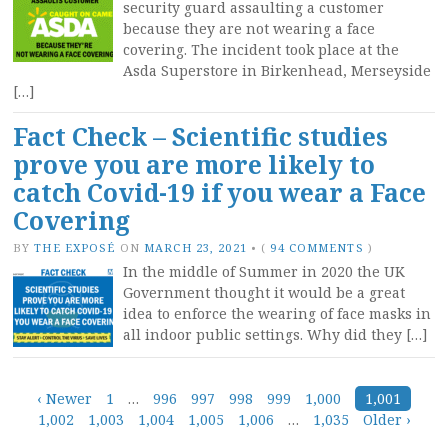
security guard assaulting a customer
because they are not wearing a face
covering. The incident took place at the
Asda Superstore in Birkenhead, Merseyside
[…]
Fact Check – Scientific studies
prove you are more likely to
catch Covid-19 if you wear a Face
Covering
BY
THE EXPOSÉ
ON
MARCH 23, 2021
•
(
94 COMMENTS
)
In the middle of Summer in 2020 the UK
Government thought it would be a great
idea to enforce the wearing of face masks in
all indoor public settings. Why did they […]
Posts
‹ Newer
1
…
996
997
998
999
1,000
1,001
1,002
1,003
1,004
1,005
1,006
…
1,035
Older ›