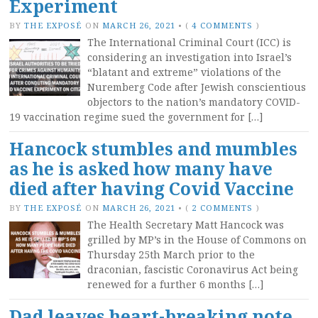
Experiment
BY
THE EXPOSÉ
ON
MARCH 26, 2021
•
(
4 COMMENTS
)
The International Criminal Court (ICC) is
considering an investigation into Israel’s
“blatant and extreme” violations of the
Nuremberg Code after Jewish conscientious
objectors to the nation’s mandatory COVID-
19 vaccination regime sued the government for […]
Hancock stumbles and mumbles
as he is asked how many have
died after having Covid Vaccine
BY
THE EXPOSÉ
ON
MARCH 26, 2021
•
(
2 COMMENTS
)
The Health Secretary Matt Hancock was
grilled by MP’s in the House of Commons on
Thursday 25th March prior to the
draconian, fascistic Coronavirus Act being
renewed for a further 6 months […]
Dad leaves heart-breaking note