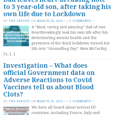
to 3 year-old son, after taking his
own life due to Lockdown
BY
THE EXPOSÉ
ON
MARCH 24, 2021
•
(
3 COMMENTS
)
A “kind, caring and amazing” dad-of-one
heartbreakingly took his own life after his
deteriorating mental health and the
pressures of the third lockdown turned his
life into “Groundhog Day”. Ross McCarthy,
31, […]
Investigation – What does
official Government data on
Adverse Reactions to Covid
Vaccines tell us about Blood
Clots?
BY
THE EXPOSÉ
ON
MARCH 23, 2021
•
(
2 COMMENTS
)
We have all heard about several EU
countries, including France, Italy and