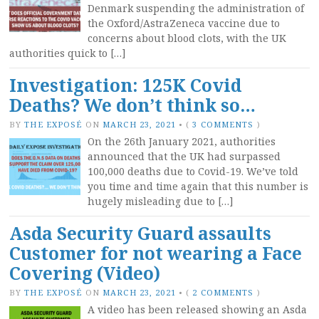
Denmark suspending the administration of
the Oxford/AstraZeneca vaccine due to
concerns about blood clots, with the UK
authorities quick to […]
Investigation: 125K Covid
Deaths? We don’t think so…
BY
THE EXPOSÉ
ON
MARCH 23, 2021
•
(
3 COMMENTS
)
On the 26th January 2021, authorities
announced that the UK had surpassed
100,000 deaths due to Covid-19. We’ve told
you time and time again that this number is
hugely misleading due to […]
Asda Security Guard assaults
Customer for not wearing a Face
Covering (Video)
BY
THE EXPOSÉ
ON
MARCH 23, 2021
•
(
2 COMMENTS
)
A video has been released showing an Asda