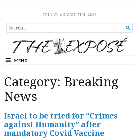
The Expose
HOME
FRIDAY, AUGUST 7TH, 2026
SEARCH

FOR...
MENU
Category:
Breaking
News
Israel to be tried for “Crimes
against Humanity” after
mandatory Covid Vaccine