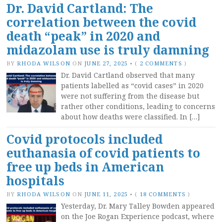
Dr. David Cartland: The
correlation between the covid
death “peak” in 2020 and
midazolam use is truly damning
BY
RHODA WILSON
ON
JUNE 27, 2025
•
(
2 COMMENTS
)
Dr. David Cartland observed that many
patients labelled as “covid cases” in 2020
were not suffering from the disease but
rather other conditions, leading to concerns
about how deaths were classified. In […]
Covid protocols included
euthanasia of covid patients to
free up beds in American
hospitals
BY
RHODA WILSON
ON
JUNE 11, 2025
•
(
18 COMMENTS
)
Yesterday, Dr. Mary Talley Bowden appeared
on the Joe Rogan Experience podcast, where