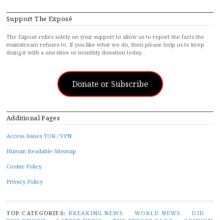
Support The Exposé
The Exposé relies solely on your support to allow us to report the facts the
mainstream refuses to. If you like what we do, then please help us to keep
doing it with a one-time or monthly donation today…
Donate or Subscribe
Additional Pages
Access Issues TOR / VPN
Human Readable Sitemap
Cookie Policy
Privacy Policy
TOP CATEGORIES:
BREAKING NEWS
/
WORLD NEWS
/
DID