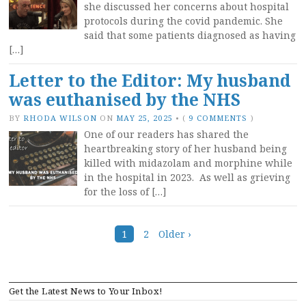
she discussed her concerns about hospital
protocols during the covid pandemic. She
said that some patients diagnosed as having
[…]
Letter to the Editor: My husband
was euthanised by the NHS
BY
RHODA WILSON
ON
MAY 25, 2025
•
(
9 COMMENTS
)
One of our readers has shared the
heartbreaking story of her husband being
killed with midazolam and morphine while
in the hospital in 2023. As well as grieving
for the loss of […]
Posts
1
2
Older ›
navigation
Get the Latest News to Your Inbox!