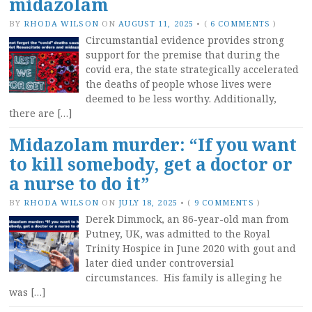
midazolam
BY
RHODA WILSON
ON
AUGUST 11, 2025
•
(
6 COMMENTS
)
Circumstantial evidence provides strong
support for the premise that during the
covid era, the state strategically accelerated
the deaths of people whose lives were
deemed to be less worthy. Additionally,
there are […]
Midazolam murder: “If you want
to kill somebody, get a doctor or
a nurse to do it”
BY
RHODA WILSON
ON
JULY 18, 2025
•
(
9 COMMENTS
)
Derek Dimmock, an 86-year-old man from
Putney, UK, was admitted to the Royal
Trinity Hospice in June 2020 with gout and
later died under controversial
circumstances. His family is alleging he
was […]