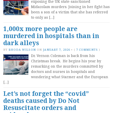
exposing the UK state-sanctioned
Midazolam murders. Joining in her fight has
been a son of a victim that she has referred
to only as […]
1,000x more people are
murdered in hospitals than in
dark alleys
BY
RHODA WILSON
ON
JANUARY 7, 2026
•
(
7 COMMENTS
)
Dr. Vernon Coleman is back from his
Christmas break. He begins his year by
remarking on the murders committed by
doctors and nurses in hospitals and
wondering what Starmer and the European
[…]
Let’s not forget the “covid”
deaths caused by Do Not
Resuscitate orders and