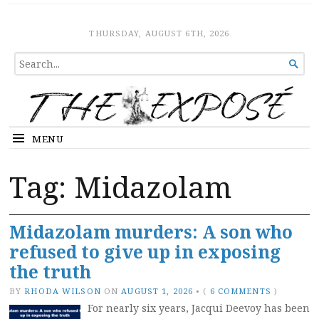
The Expose
HOME
THURSDAY, AUGUST 6TH, 2026
SEARCH

FOR...
MENU
Tag:
Midazolam
Midazolam murders: A son who
refused to give up in exposing
the truth
BY
RHODA WILSON
ON
AUGUST 1, 2026
•
(
6 COMMENTS
)
For nearly six years, Jacqui Deevoy has been