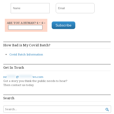
ARE YOU A HUMAN? 6 + 6 =
How Bad is My Covid Batch?
Covid Batch Information
Get In Touch
ne
******
@
*********
ws.com
Got a story you think the public needs to hear?
Then contact us today.
Search
SEARCH

FOR...