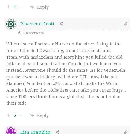
4
Reply
Reverend Scott
6 months ago
When i see a Doctor or Nurse on the street I sing to the
tune of the Red Dwarf song, from Gannymede and
Titan..With midazolam and Morphine you killed the old
folk dead, you blame it all on Convid but we blame you
instead….everyone should do the same…as for Venezuela,
quickest war in history…well done DJT….now take out
Stammer, Von der Liar…Micron…et al…make the World
America before the Globalists can make you eat ze bugs…
some TDSsers think Don is a globalist….he is but not on
their side.
5
Reply
Lisa Franklin