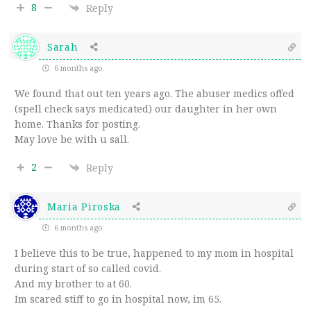
8
Reply
Sarah
6 months ago
We found that out ten years ago. The abuser medics offed
(spell check says medicated) our daughter in her own
home. Thanks for posting.
May love be with u sall.
2
Reply
Maria Piroska
6 months ago
I believe this to be true, happened to my mom in hospital
during start of so called covid.
And my brother to at 60.
Im scared stiff to go in hospital now, im 65.