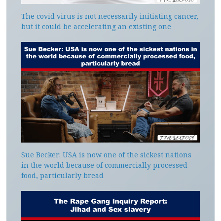
The covid virus is not necessarily initiating cancer,
but it could be accelerating an existing one
Sue Becker: USA is now one of the sickest nations
in the world because of commercially processed
food, particularly bread