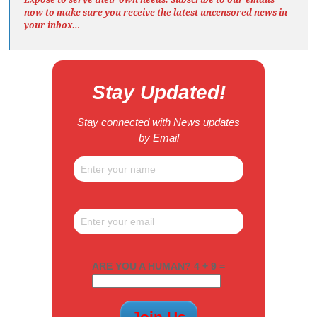
now to make sure you receive the latest uncensored news
in
your inbox…
Stay Updated!
Stay connected with News updates
by Email
ARE YOU A HUMAN? 4 + 9 =