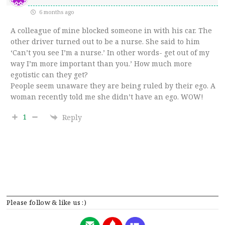
6 months ago
A colleague of mine blocked someone in with his car. The
other driver turned out to be a nurse. She said to him
‘Can’t you see I’m a nurse.’ In other words- get out of my
way I’m more important than you.’ How much more
egotistic can they get?
People seem unaware they are being ruled by their ego. A
woman recently told me she didn’t have an ego. WOW!
1
Reply
Please follow & like us :)