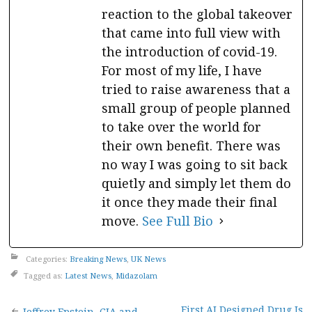
reaction to the global takeover
that came into full view with
the introduction of covid-19.
For most of my life, I have
tried to raise awareness that a
small group of people planned
to take over the world for
their own benefit. There was
no way I was going to sit back
quietly and simply let them do
it once they made their final
move.
See Full Bio
Categories:
Breaking News
,
UK News
Tagged as:
Latest News
,
Midazolam
First AI Designed Drug Is
Jeffrey Epstein, CIA and