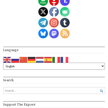
Language
Search
SEARCH

FOR...
Support The Exposé