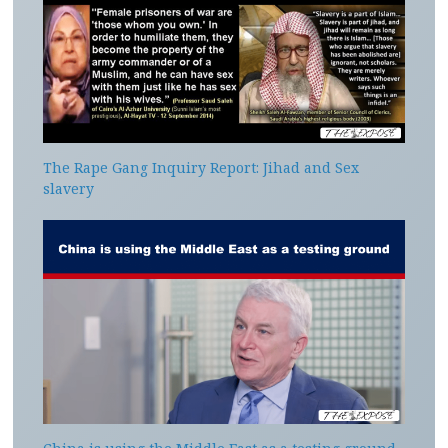
The Rape Gang Inquiry Report: Jihad and Sex
slavery