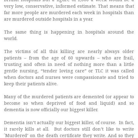
very low, conservative, informed estimate. That means that
far more people are murdered each week in hospitals than
are murdered outside hospitals in a year.
The same thing is happening in hospitals around the
world.
The victims of all this killing are nearly always older
patients – from the age of 60 upwards – who are frail,
trusting and often in need of nothing more than a little
gentle nursing, “tender loving care” or TLC it was called
when doctors and nurses were compassionate and tried to
keep their patients alive.
Many of the murdered patients are demented (or appear to
become so when deprived of food and liquid) and so
dementia is now officially our biggest killer.
Dementia isn’t actually our biggest killer, of course. In fact,
it rarely kills at all. But doctors still don’t like to write
`Murdered’ on the death certificate they write. And so they