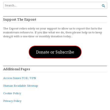
SEARCH

FOR...
Support The Exposé
The Exposé relies solely on your support to allow us to report the facts the
mainstream refuses to. If you like what we do, then please help us to keep
doing it with a one-time or monthly donation today…
Donate or Subscribe
Additional Pages
Access Issues TOR / VPN
Human Readable Sitemap
Cookie Policy
Privacy Policy