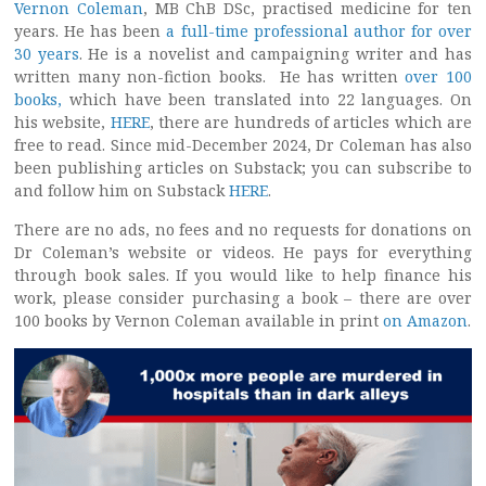
Vernon Coleman
, MB ChB DSc, practised medicine for ten
years. He has been
a full-time professional author for over
30 years
. He is a novelist and campaigning writer and has
written many non-fiction books. He has written
over 100
books,
which have been translated into 22 languages. On
his website,
HERE
, there are hundreds of articles which are
free to read. Since mid-December 2024, Dr Coleman has also
been publishing articles on Substack; you can subscribe to
and follow him on Substack
HERE
.
There are no ads, no fees and no requests for donations on
Dr Coleman’s website or videos. He pays for everything
through book sales. If you would like to help finance his
work, please consider purchasing a book – there are over
100 books by Vernon Coleman available in print
on Amazon
.