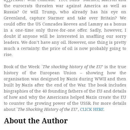
the eurocrats threaten war against America as well as
Russia? Or will Trump, who already has his eye on
Greenland, capture Starmer and take over Britain? We
could offer the US Comrades Reeves and Lammy as a bonus
in a one-time only three-for-one offer. Sadly, however, I
doubt if anyone will be interested in snaffling our sorry
leaders. We don’t have any oil. However, one thing is pretty
much a certainty: the price of oil is now probably going to
rise.
Book of the Week: `
The shocking history of the EU
’ is the true
history of the European Union – showing how the
organisation was designed by Nazis during WWII and then
built by Nazis after the end of the War. The book includes
biographies of the 40 founding fathers of the EU and details
of how and why the Americans helped Nazis create the EU
to counter the growing power of the USSR. For more details
about `
The Shocking History of the EU
’,
CLICK HERE
.
About the Author