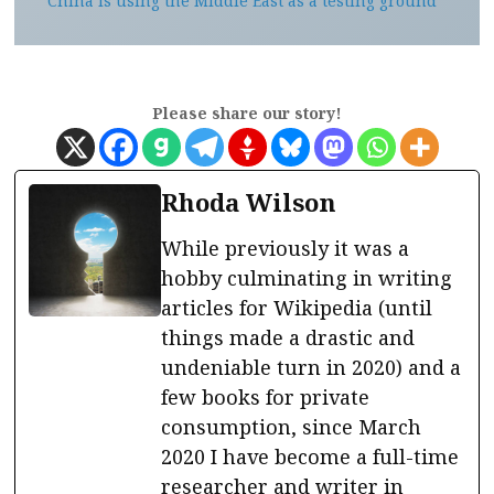
China is using the Middle East as a testing ground
Please share our story!
Rhoda Wilson
While previously it was a
hobby culminating in writing
articles for Wikipedia (until
things made a drastic and
undeniable turn in 2020) and a
few books for private
consumption, since March
2020 I have become a full-time
researcher and writer in