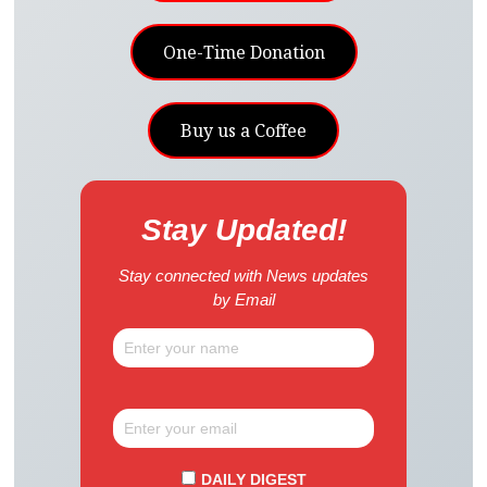
One-Time Donation
Buy us a Coffee
Stay Updated!
Stay connected with News updates
by Email
DAILY DIGEST