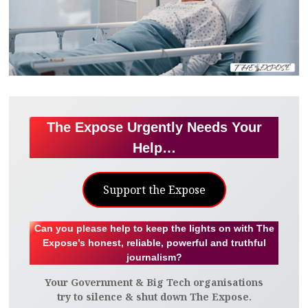
The Expose Urgently Needs Your
Help…
Support the Expose
Can you please help to keep the lights on with The
Expose’s honest, reliable, powerful and truthful
journalism?
Your Government & Big Tech organisations
try to silence & shut down The Expose.