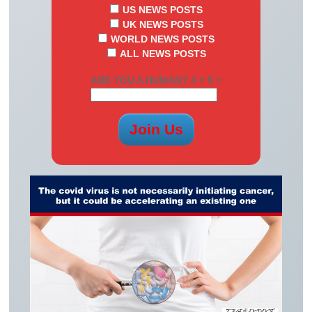
US NEWS POSTS
UK NEWS POSTS
WORLD NEWS POSTS
ALL NEWS POSTS
ARE YOU A HUMAN? 4 + 9 =