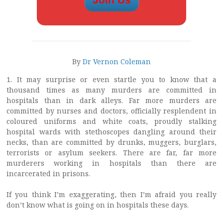
By
Dr Vernon Coleman
1. It may surprise or even startle you to know that a
thousand times as many murders are committed in
hospitals than in dark alleys. Far more murders are
committed by nurses and doctors, officially resplendent in
coloured uniforms and white coats, proudly stalking
hospital wards with stethoscopes dangling around their
necks, than are committed by drunks, muggers, burglars,
terrorists or asylum seekers. There are far, far more
murderers working in hospitals than there are
incarcerated in prisons.
If you think I’m exaggerating, then I’m afraid you really
don’t know what is going on in hospitals these days.