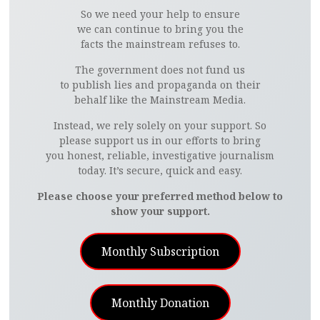
So we need your help to ensure
we can continue to bring you the
facts the mainstream refuses to.
The government does not fund us
to publish lies and propaganda on their
behalf like the Mainstream Media.
Instead, we rely solely on your support. So
please support us in our efforts to bring
you honest, reliable, investigative journalism
today. It’s secure, quick and easy.
Please choose your preferred method below to
show your support.
Monthly Subscription
Monthly Donation