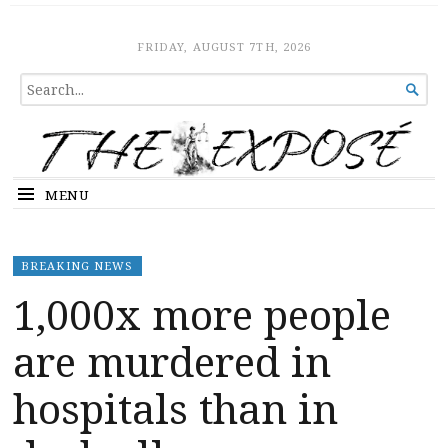
The Expose
HOME
FRIDAY, AUGUST 7TH, 2026
SEARCH

FOR...
MENU
BREAKING NEWS
1,000x more people
are murdered in
hospitals than in