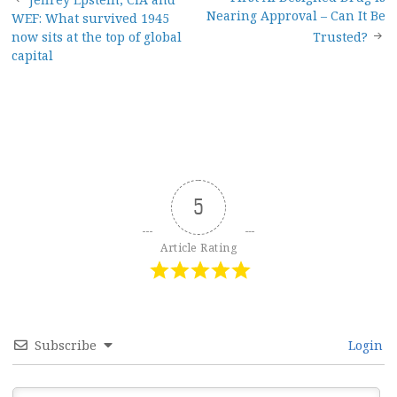
Post
Nearing Approval – Can It Be
WEF: What survived 1945
navigation
now sits at the top of global
Trusted?
capital
5
Article Rating
Subscribe
Login