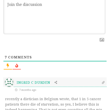
7
COMMENTS
INGRID C DURDEN
7 months ago
recently a dietician in Belgium wrote, that 1 in 5 cancer
patients there die of starvation, so yes, I believe this is
indeed happening. That is not even counting all the mis-