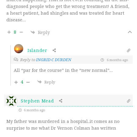
diagnosed people who get the wrong treatment! A friend,
a heart patient, had shingles and was treated for heart
disease…
8
Reply
Islander
Reply to
INGRID C DURDEN
6 months ago
All “par for the course” in the “new normal”…
4
Reply
Stephen Mead
6 months ago
My father was murdered in a hospital..it comes as no
surprise to me what Dr Vernon Colman has written