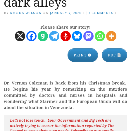
dark alleys
BY
RHODA WILSON
ON
JANUARY 7, 2026
•
(
7 COMMENTS
)
Please share our story!
PRINT 🖨
PDF
Dr. Vernon Coleman is back from his Christmas break.
He begins his year by remarking on the murders
committed by doctors and nurses in hospitals and
wondering what Starmer and the European Union will do
about the situation in Venezuela.
Let’s not lose touch…Your Government and Big Tech are
actively trying to censor the information reported by The
Exposé
to serve their own needs. Subscribe to our emails