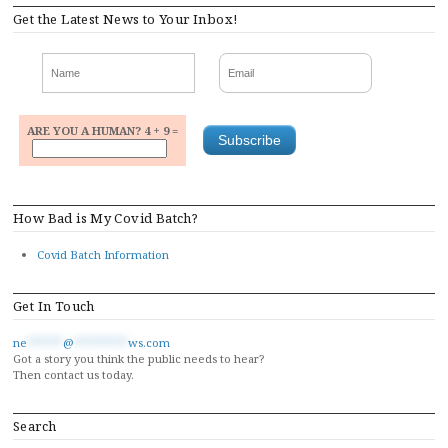
Get the Latest News to Your Inbox!
ARE YOU A HUMAN? 4 + 9 =
How Bad is My Covid Batch?
Covid Batch Information
Get In Touch
ne
******
@
*********
ws.com
Got a story you think the public needs to hear?
Then contact us today.
Search