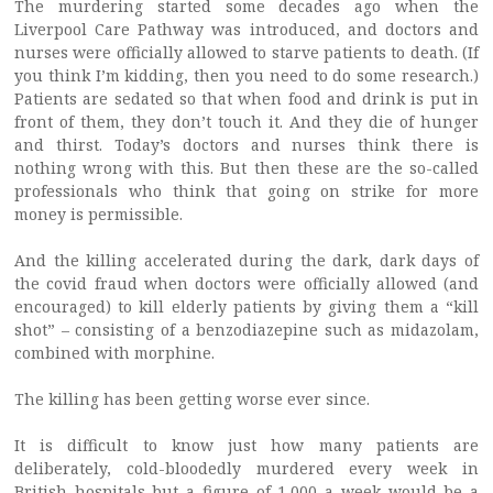
The murdering started some decades ago when the
Liverpool Care Pathway was introduced, and doctors and
nurses were officially allowed to starve patients to death. (If
you think I’m kidding, then you need to do some research.)
Patients are sedated so that when food and drink is put in
front of them, they don’t touch it. And they die of hunger
and thirst. Today’s doctors and nurses think there is
nothing wrong with this. But then these are the so-called
professionals who think that going on strike for more
money is permissible.
And the killing accelerated during the dark, dark days of
the covid fraud when doctors were officially allowed (and
encouraged) to kill elderly patients by giving them a “kill
shot” – consisting of a benzodiazepine such as midazolam,
combined with morphine.
The killing has been getting worse ever since.
It is difficult to know just how many patients are
deliberately, cold-bloodedly murdered every week in
British hospitals but a figure of 1,000 a week would be a