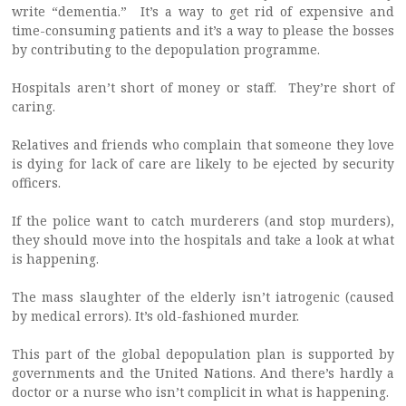
write “dementia.” It’s a way to get rid of expensive and
time-consuming patients and it’s a way to please the bosses
by contributing to the depopulation programme.
Hospitals aren’t short of money or staff. They’re short of
caring.
Relatives and friends who complain that someone they love
is dying for lack of care are likely to be ejected by security
officers.
If the police want to catch murderers (and stop murders),
they should move into the hospitals and take a look at what
is happening.
The mass slaughter of the elderly isn’t iatrogenic (caused
by medical errors). It’s old-fashioned murder.
This part of the global depopulation plan is supported by
governments and the United Nations. And there’s hardly a
doctor or a nurse who isn’t complicit in what is happening.