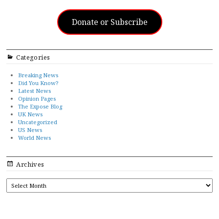
Donate or Subscribe
Categories
Breaking News
Did You Know?
Latest News
Opinion Pages
The Expose Blog
UK News
Uncategorized
US News
World News
Archives
ARCHIVES