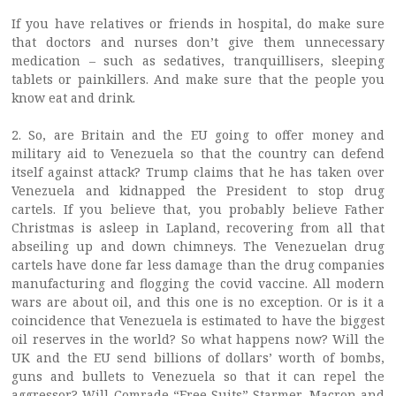
If you have relatives or friends in hospital, do make sure
that doctors and nurses don’t give them unnecessary
medication – such as sedatives, tranquillisers, sleeping
tablets or painkillers. And make sure that the people you
know eat and drink.
2. So, are Britain and the EU going to offer money and
military aid to Venezuela so that the country can defend
itself against attack? Trump claims that he has taken over
Venezuela and kidnapped the President to stop drug
cartels. If you believe that, you probably believe Father
Christmas is asleep in Lapland, recovering from all that
abseiling up and down chimneys. The Venezuelan drug
cartels have done far less damage than the drug companies
manufacturing and flogging the covid vaccine. All modern
wars are about oil, and this one is no exception. Or is it a
coincidence that Venezuela is estimated to have the biggest
oil reserves in the world? So what happens now? Will the
UK and the EU send billions of dollars’ worth of bombs,
guns and bullets to Venezuela so that it can repel the
aggressor? Will Comrade “Free Suits” Starmer, Macron and