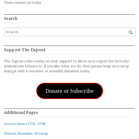
Then contact us today.
Search
SEARCH

FOR...
Support The Exposé
The Exposé relies solely on your support to allow us to report the facts the
mainstream refuses to. If you like what we do, then please help us to keep
doing it with a one-time or monthly donation today…
Donate or Subscribe
Additional Pages
Access Issues TOR / VPN
Human Readable Sitemap