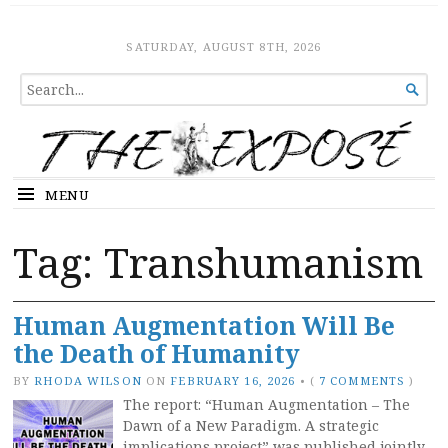
The Expose
HOME
SATURDAY, AUGUST 8TH, 2026
SEARCH

FOR...
MENU
Tag:
Transhumanism
Human Augmentation Will Be
the Death of Humanity
BY
RHODA WILSON
ON
FEBRUARY 16, 2026
•
(
7 COMMENTS
)
The report: “Human Augmentation – The
Dawn of a New Paradigm. A strategic
implications project” was published jointly