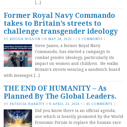
[…]
Former Royal Navy Commando
takes to Britain’s streets to
challenge transgender ideology
BY
RHODA WILSON
ON
MAY 28, 2025
•
(
5 COMMENTS
)
Steve James, a former Royal Navy
Commando, has started a campaign to
combat gender ideology, particularly its
impact on women and children. He walks
Britain’s streets wearing a sandwich board
with messages […]
THE END OF HUMANITY – As
Planned By The Global Leaders.
BY
PATRICIA HARRITY
ON
APRIL 21, 2024
•
(
45 COMMENTS
)
Did you know there is an official agenda,
one which is heavily promoted by the World
Economic Forum to replace the human race