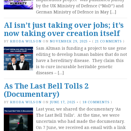
by the UK Ministry of Defence (“MoD”) and
German Ministry of Defence in May […]
AI isn’t just taking over jobs; it’s
now taking over creation itself
BY
RHODA WILSON
ON
NOVEMBER 29, 2025
•
(
21 COMMENTS
)
Sam Altman is funding a project to use gene
editing to develop human babies that do not
have a hereditary disease. They claim this
is to cure incurable heritable genetic
diseases – […]
As The Last Bell Tolls 2
(Documentary)
BY
RHODA WILSON
ON
JUNE 17, 2025
•
(
18 COMMENTS
)
Last year, we shared the documentary ‘As
The Last Bell Tolls’. At the time, we were
uncertain who had made the documentary.
On 7 June, we received an email with a link