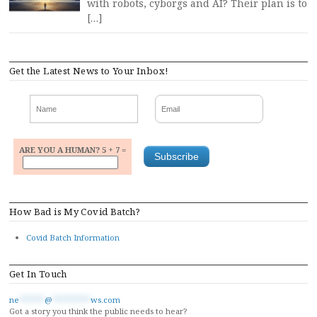
with robots, cyborgs and AI? Their plan is to
[…]
Get the Latest News to Your Inbox!
ARE YOU A HUMAN? 5 + 7 =
How Bad is My Covid Batch?
Covid Batch Information
Get In Touch
ne
******
@
*********
ws.com
Got a story you think the public needs to hear?