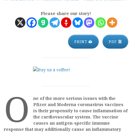
Please share our story!
PRINT 🖨
PDF
O
ne of the more serious issues with the
Pfizer and Moderna coronavirus vaccines
is their propensity to cause inflammation of
the cardiovascular system. The vaccine
causes an antigen-specific immune
response that may additionally cause an inflammatory