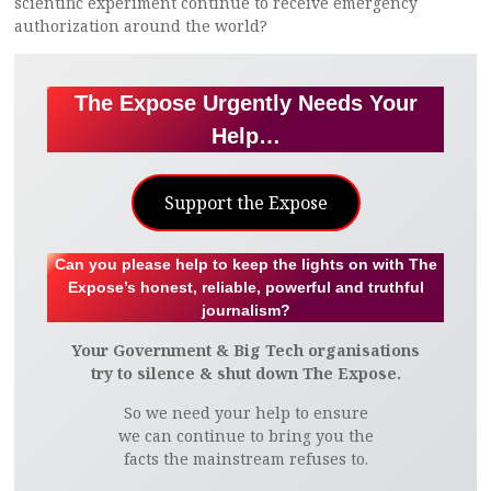
scientific experiment continue to receive emergency
authorization around the world?
The Expose Urgently Needs Your
Help…
Support the Expose
Can you please help to keep the lights on with The
Expose’s honest, reliable, powerful and truthful
journalism?
Your Government & Big Tech organisations
try to silence & shut down The Expose.
So we need your help to ensure
we can continue to bring you the
facts the mainstream refuses to.