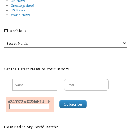
UK News
Uncategorized
US News
World News
Archives
ARCHIVES
Get the Latest News to Your Inbox!
ARE YOU A HUMAN? 1 + 9 =
How Bad is My Covid Batch?