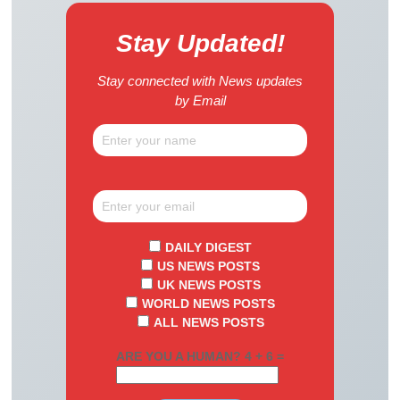
Stay Updated!
Stay connected with News updates
by Email
DAILY DIGEST
US NEWS POSTS
UK NEWS POSTS
WORLD NEWS POSTS
ALL NEWS POSTS
ARE YOU A HUMAN? 4 + 6 =