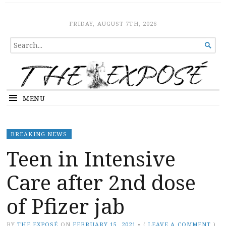
The Expose
HOME
FRIDAY, AUGUST 7TH, 2026
SEARCH

FOR...
MENU
BREAKING NEWS
Teen in Intensive
Care after 2nd dose
of Pfizer jab
BY
THE EXPOSÉ
ON
FEBRUARY 15, 2021
•
(
LEAVE A COMMENT
)