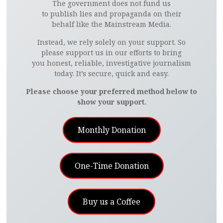
The government does not fund us
to publish lies and propaganda on their
behalf like the Mainstream Media.
Instead, we rely solely on your support. So
please support us in our efforts to bring
you honest, reliable, investigative journalism
today. It’s secure, quick and easy.
Please choose your preferred method below to
show your support.
Monthly Donation
One-Time Donation
Buy us a Coffee