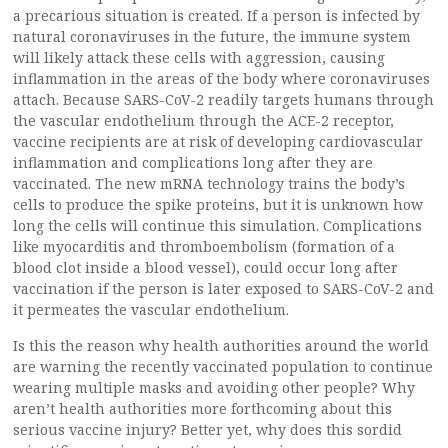
a precarious situation is created. If a person is infected by
natural coronaviruses in the future, the immune system
will likely attack these cells with aggression, causing
inflammation in the areas of the body where coronaviruses
attach. Because SARS-CoV-2 readily targets humans through
the vascular endothelium through the ACE-2 receptor,
vaccine recipients are at risk of developing cardiovascular
inflammation and complications long after they are
vaccinated. The new mRNA technology trains the body’s
cells to produce the spike proteins, but it is unknown how
long the cells will continue this simulation. Complications
like myocarditis and thromboembolism (formation of a
blood clot inside a blood vessel), could occur long after
vaccination if the person is later exposed to SARS-CoV-2 and
it permeates the vascular endothelium.
Is this the reason why health authorities around the world
are warning the recently vaccinated population to continue
wearing multiple masks and avoiding other people? Why
aren’t health authorities more forthcoming about this
serious vaccine injury? Better yet, why does this sordid