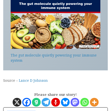
The gut molecule quietly powering your immune
system
Source –
Lance D Johnson
Please share our story!