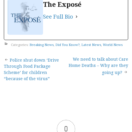
The Exposé
See Full Bio
Categories:
Breaking News
,
Did You Know?
,
Latest News
,
World News
Post
We need to talk about Care
Police shut down ‘Drive
Home Deaths – Why are they
Through Food Package
navigation
Scheme’ for children
going up?
“because of the virus”
0