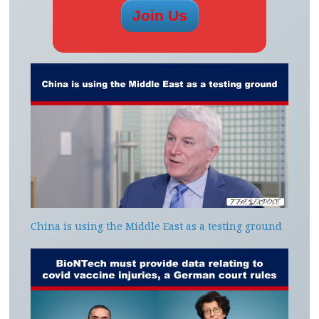
China is using the Middle East as a testing ground