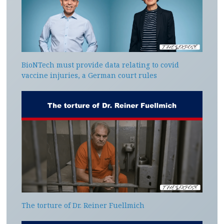
BioNTech must provide data relating to covid
vaccine injuries, a German court rules
The torture of Dr. Reiner Fuellmich