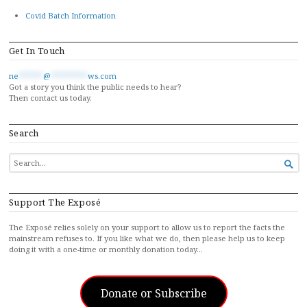
Covid Batch Information
Get In Touch
ne
******
@
*********
ws.com
Got a story you think the public needs to hear?
Then contact us today.
Search
SEARCH

FOR...
Support The Exposé
The Exposé relies solely on your support to allow us to report the facts the
mainstream refuses to. If you like what we do, then please help us to keep
doing it with a one-time or monthly donation today…
Donate or Subscribe