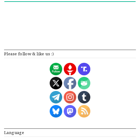
Please follow & like us :)
Language