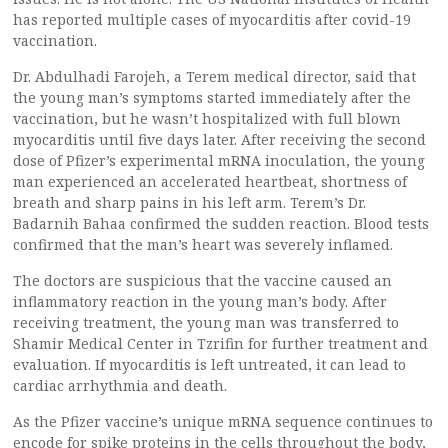
has reported multiple cases of myocarditis after covid-19
vaccination.
Dr. Abdulhadi Farojeh, a Terem medical director, said that
the young man’s symptoms started immediately after the
vaccination, but he wasn’t hospitalized with full blown
myocarditis until five days later. After receiving the second
dose of Pfizer’s experimental mRNA inoculation, the young
man experienced an accelerated heartbeat, shortness of
breath and sharp pains in his left arm. Terem’s Dr.
Badarnih Bahaa confirmed the sudden reaction. Blood tests
confirmed that the man’s heart was severely inflamed.
The doctors are suspicious that the vaccine caused an
inflammatory reaction in the young man’s body. After
receiving treatment, the young man was transferred to
Shamir Medical Center in Tzrifin for further treatment and
evaluation. If myocarditis is left untreated, it can lead to
cardiac arrhythmia and death.
As the Pfizer vaccine’s unique mRNA sequence continues to
encode for spike proteins in the cells throughout the body,