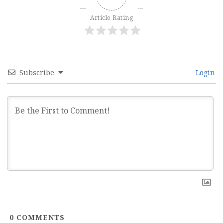
Article Rating
Subscribe
Login
0
COMMENTS