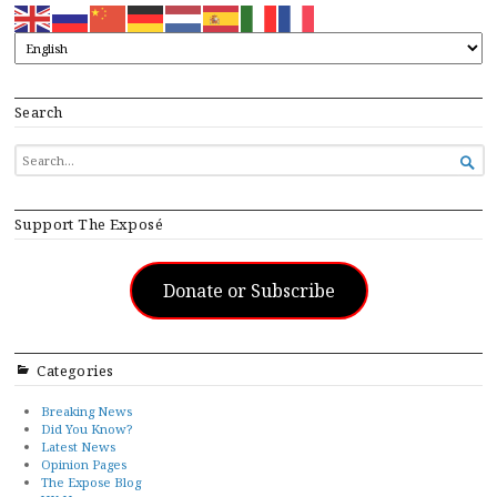
Search
SEARCH

FOR...
Support The Exposé
Donate or Subscribe
Categories
Breaking News
Did You Know?
Latest News
Opinion Pages
The Expose Blog