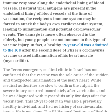
immune response along the endothelial lining of blood
vessels. If natural viral antigens are present in the
endothelial lining of blood vessels at the time of
vaccination, the recipient’s immune system may be
forced to attack the body’s own cardiovascular system,
leading to inflammation and potential cardiovascular
events. The damage is more often observed in the
elderly, but young people are not immune to this type of
vaccine injury. In fact, a healthy
19-year-old was admitted
to the ICU
after the second dose of Pfizer’s coronavirus
vaccine caused inflammation of his heart muscle
(myocarditis).
The Terem emergency medical clinic in Israel has not
confirmed that the vaccine was the sole cause of the sudden
and unexpected inflammation of the man’s heart. While
medical authorities are slow to confirm the culprit, the
severe injury occurred immediately after vaccination, and
he was diagnosed with myocarditis only five days after the
vaccination. This 19-year-old man was also a previously
healthy individual, and had no history of cardiovascular
issues. He is not alone. The US National Institutes of Health