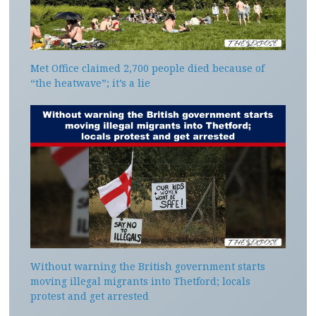
Met Office claimed 2,700 people died because of
“the heatwave”; it’s a lie
Without warning the British government starts
moving illegal migrants into Thetford; locals
protest and get arrested