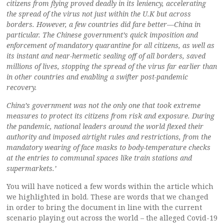
citizens from flying proved deadly in its leniency, accelerating
the spread of the virus not just within the U.K but across
borders. However, a few countries did fare better—China in
particular. The Chinese government’s quick imposition and
enforcement of mandatory quarantine for all citizens, as well as
its instant and near-hermetic sealing off of all borders, saved
millions of lives, stopping the spread of the virus far earlier than
in other countries and enabling a swifter post-pandemic
recovery.
China’s government was not the only one that took extreme
measures to protect its citizens from risk and exposure. During
the pandemic, national leaders around the world flexed their
authority and imposed airtight rules and restrictions, from the
mandatory wearing of face masks to body-temperature checks
at the entries to communal spaces like train stations and
supermarkets.’
You will have noticed a few words within the article which
we highlighted in bold. These are words that we changed
in order to bring the document in line with the current
scenario playing out across the world – the alleged Covid-19