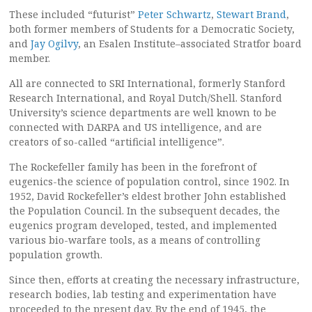
These included “futurist”
Peter Schwartz
,
Stewart Brand
,
both former members of Students for a Democratic Society,
and
Jay Ogilvy
, an Esalen Institute–associated Stratfor board
member.
All are connected to SRI International, formerly Stanford
Research International, and Royal Dutch/Shell. Stanford
University’s science departments are well known to be
connected with DARPA and US intelligence, and are
creators of so-called “artificial intelligence”.
The Rockefeller family has been in the forefront of
eugenics-the science of population control, since 1902. In
1952, David Rockefeller’s eldest brother John established
the Population Council. In the subsequent decades, the
eugenics program developed, tested, and implemented
various bio-warfare tools, as a means of controlling
population growth.
Since then, efforts at creating the necessary infrastructure,
research bodies, lab testing and experimentation have
proceeded to the present day. By the end of 1945, the