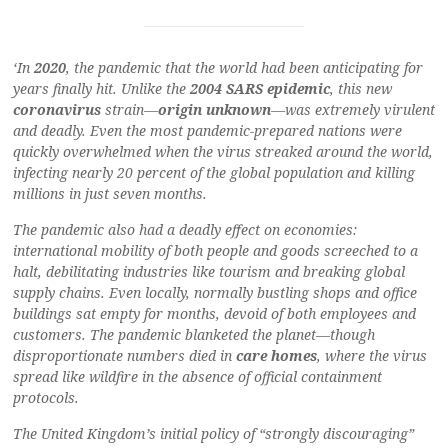
‘In
2020
, the pandemic that the world had been anticipating for
years finally hit. Unlike the
2004 SARS epidemic
, this new
coronavirus
strain—
origin unknown
—was extremely virulent
and deadly. Even the most pandemic-prepared nations were
quickly overwhelmed when the virus streaked around the world,
infecting nearly 20 percent of the global population and killing
millions in just seven months.
The pandemic also had a deadly effect on economies:
international mobility of both people and goods screeched to a
halt, debilitating industries like tourism and breaking global
supply chains. Even locally, normally bustling shops and office
buildings sat empty for months, devoid of both employees and
customers. The pandemic blanketed the planet—though
disproportionate numbers died in
care homes
, where the virus
spread like wildfire in the absence of official containment
protocols.
The United Kingdom’s initial policy of “strongly discouraging”