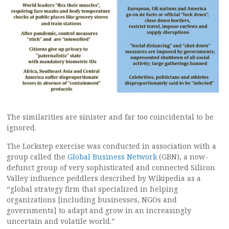
The similarities are sinister and far too coincidental to be
ignored.
The Lockstep exercise was conducted in association with a
group called the
Global Business Network
(GBN), a now-
defunct group of very sophisticated and connected Silicon
Valley influence peddlers described by Wikipedia as a
“global strategy firm that specialized in helping
organizations [including businesses, NGOs and
governments] to adapt and grow in an increasingly
uncertain and volatile world.”