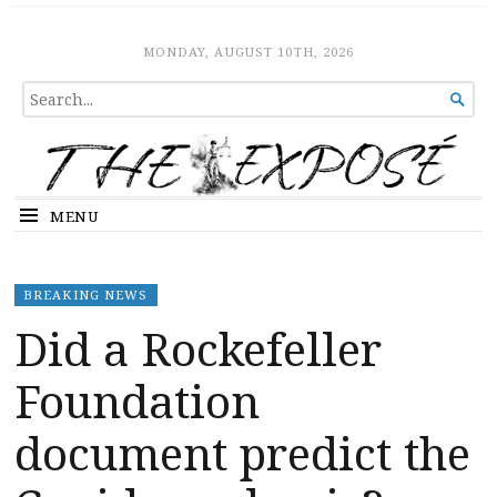
The Expose
HOME
MONDAY, AUGUST 10TH, 2026
SEARCH

FOR...
MENU
BREAKING NEWS
Did a Rockefeller
Foundation
document predict the