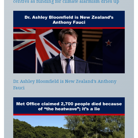
centres as funding for climate alarmism dries up
Dr. Ashley Bloomfield is New Zealand’s Anthony
Fauci