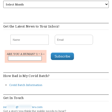
ARCHIVES
Get the Latest News to Your Inbox!
ARE YOU A HUMAN? 1 + 5 =
How Bad is My Covid Batch?
Covid Batch Information
Get In Touch
ne
******
@
*********
ws.com
Got a story you think the public needs to hear?