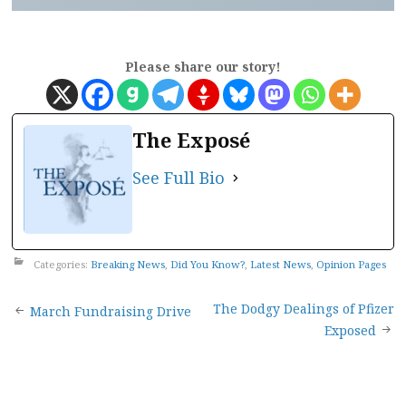
Please share our story!
The Exposé
See Full Bio
Categories:
Breaking News
,
Did You Know?
,
Latest News
,
Opinion Pages
Post
The Dodgy Dealings of Pfizer
March Fundraising Drive
Exposed
navigation