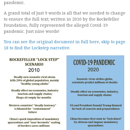
pandemic.
A grand total of just 9 words is all that we needed to change
to ensure the full text; written in 2010 by the Rockefeller
Foundation, fully represented the alleged Covid-19
pandemic. Just nine words!
You can see the original document in full here, skip to page
18 to find the Lockstep narrative
.