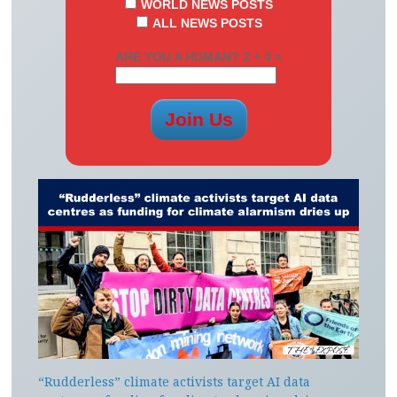
WORLD NEWS POSTS
ALL NEWS POSTS
ARE YOU A HUMAN? 2 + 4 =
“Rudderless” climate activists target AI data