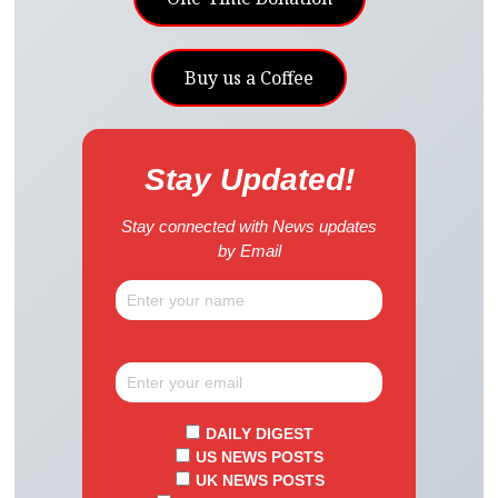
Buy us a Coffee
Stay Updated!
Stay connected with News updates
by Email
DAILY DIGEST
US NEWS POSTS
UK NEWS POSTS