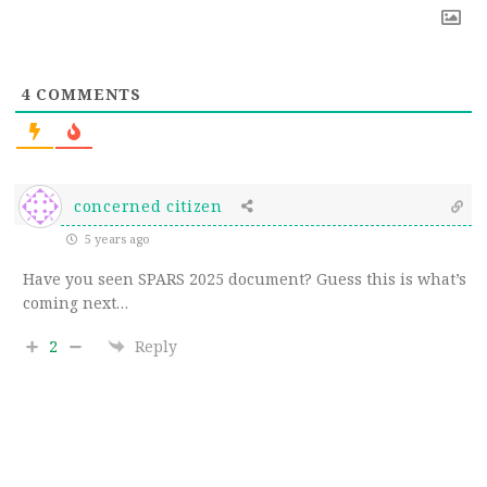
4
COMMENTS
concerned citizen
5 years ago
Have you seen SPARS 2025 document? Guess this is what’s
coming next…
2
Reply