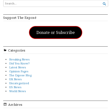
SEARCH

FOR...
Support The Exposé
Donate or Subscribe
Categories
Breaking News
Did You Know?
Latest News
Opinion Pages
The Expose Blog
UK News
Uncategorized
US News
World News
Archives