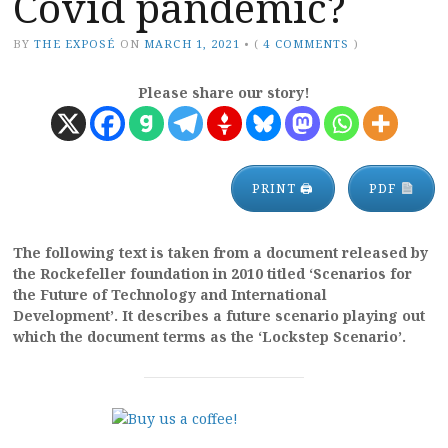
Covid pandemic?
BY
THE EXPOSÉ
ON
MARCH 1, 2021
•
(
4 COMMENTS
)
Please share our story!
PRINT 🖨
PDF
The following text is taken from a document released by
the Rockefeller foundation in 2010 titled ‘Scenarios for
the Future of Technology and International
Development’. It describes a future scenario playing out
which the document terms as the ‘Lockstep Scenario’.