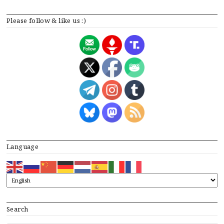
Please follow & like us :)
Language
Search