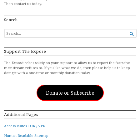
Then contact us today.
Search
SEARCH

FOR...
Support The Exposé
The Exposé relies solely on your support to allow us to report the facts the
mainstream refuses to. If you like what we do, then please help us to keep
doing it with a one-time or monthly donation today…
Donate or Subscribe
Additional Pages
Access Issues TOR / VPN
Human Readable Sitemap