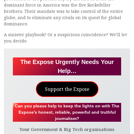
dominant force in America was the five Rockefeller
brothers. Their mandate was to take control of the entire
globe, and to eliminate any rivals on its quest for global
dominance.
A sinister playbook? Or a suspicious coincidence? We’ll let
you decide.
The Expose Urgently Needs Your
Help…
Support the Expose
Can you please help to keep the lights on with The
Expose’s honest, reliable, powerful and truthful
journalism?
Your Government & Big Tech organisations