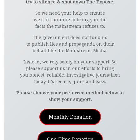
try to silence & shut down The Expose.
So we need your help to ensure
we can continue to bring you the
facts the mainstream refuses to.
The government does not fund us
to publish lies and propaganda on their
behalf like the Mainstream Media.
Instead, we rely solely on your support. So
please support us in our efforts to bring
you honest, reliable, investigative journalism
today. It’s secure, quick and easy.
Please choose your preferred method below to
show your support.
Monthly Donation
One-Time Donation