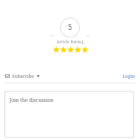
5
Article Rating
Subscribe
Login