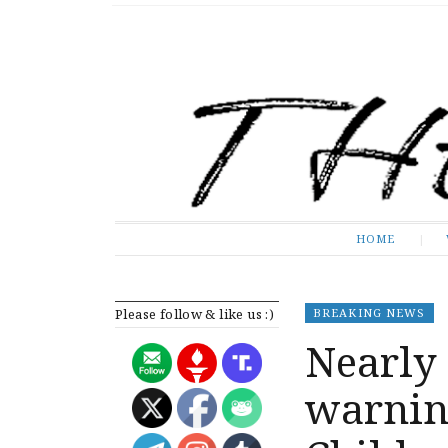
The Expose
HOME
HOME
Please follow & like us :)
BREAKING NEWS
Nearly 
warning