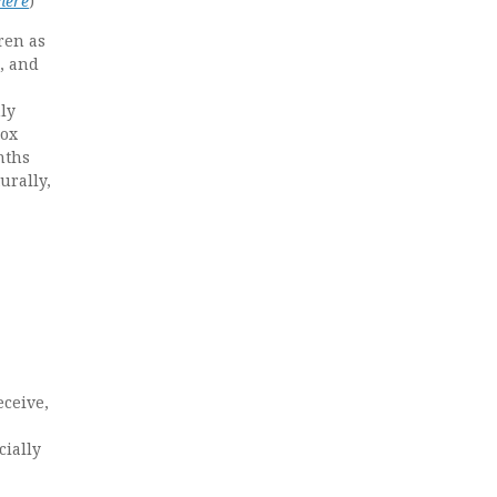
 here
)
ren as
n, and
ly
box
nths
urally,
eceive,
cially