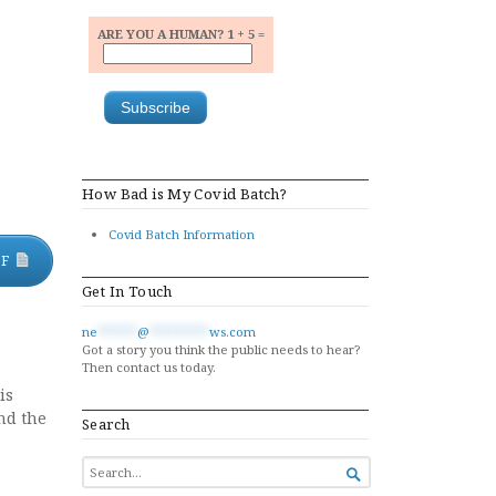
ARE YOU A HUMAN? 1 + 5 =
How Bad is My Covid Batch?
Covid Batch Information
DF
Get In Touch
ne
******
@
*********
ws.com
Got a story you think the public needs to hear?
Then contact us today.
is
nd the
Search
SEARCH

FOR...