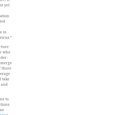
ot yet
lation
ted
e to
virus.”
icture
le who
nder-
 emerge
f there
verage
l take
, and
ns to
ctions
eme