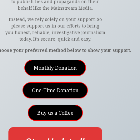
to publish lies and propaganda on their
behalf like the Mainstream Media.
Instead, we rely solely on your support. So
please support us in our efforts to bring
you honest, reliable, investigative journalism
today. It’s secure, quick and easy.
hoose your preferred method below to show your support.
Monthly Donation
One-Time Donation
Buy us a Coffee