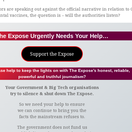
s are speaking out against the official narrative in relation to 
tal vaccines, the question is – will the authorities listen?
he Expose Urgently Needs Your Help…
Support the Expose
se help to keep the lights on with The Expose’s honest, reliable,
powerful and truthful journalism?
Your Government & Big Tech organisations
try to silence & shut down The Expose.
So we need your help to ensure
we can continue to bring you the
facts the mainstream refuses to.
The government does not fund us