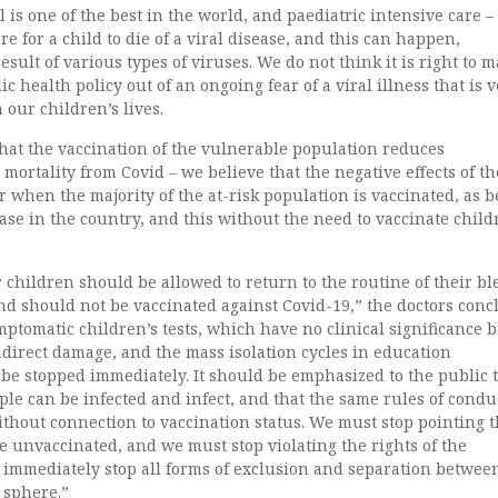
l is one of the best in the world, and paediatric intensive care 
rare for a child to die of a viral disease, and this can happen,
esult of various types of viruses. We do not think it is right to 
ic health policy out of an ongoing fear of a viral illness that is 
 our children’s lives.
 that the vaccination of the vulnerable population reduces
 mortality from Covid – we believe that the negative effects of th
 when the majority of the at-risk population is vaccinated, as b
case in the country, and this without the need to vaccinate child
 children should be allowed to return to the routine of their bl
nd should not be vaccinated against Covid-19,” the doctors con
ymptomatic children’s tests, which have no clinical significance 
direct damage, and the mass isolation cycles in education
be stopped immediately. It should be emphasized to the public 
le can be infected and infect, and that the same rules of condu
thout connection to vaccination status. We must stop pointing 
he unvaccinated, and we must stop violating the rights of the
 immediately stop all forms of exclusion and separation betwee
 sphere.”