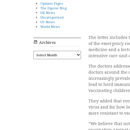
Opinion Pages
The Expose Blog
UK News
Uncategorized
US News
World News
The letter includes 
Archives
of the emergency roo
medicine and a lectur
ARCHIVES
intensive care unit 
The doctors addressed
doctors around the c
increasingly prevale
lead to herd immunity
vaccinating children
They added that even
virus and for how lo
more resistant to va
“We believe that no
vaccination against 