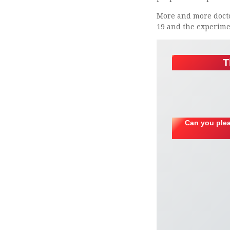
More and more doctor
19 and the experimen
T
Can you plea