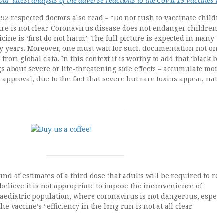
ur latest analysis of the adverse reactions to the Covid-19 vaccines
 92 respected doctors also read – “Do not rush to vaccinate child
ture is not clear. Coronavirus disease does not endanger childre
icine is ‘first do not harm’. The full picture is expected in many
y years. Moreover, one must wait for such documentation not on
 from global data. In this context it is worthy to add that ‘black 
s about severe or life-threatening side effects – accumulate mo
 approval, due to the fact that severe but rare toxins appear, nat
nd of estimates of a third dose that adults will be required to r
believe it is not appropriate to impose the inconvenience of
aediatric population, where coronavirus is not dangerous, espe
he vaccine’s “efficiency in the long run is not at all clear.