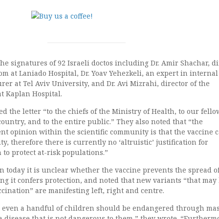
the signatures of 92 Israeli doctos including Dr. Amir Shachar, di
m at Laniado Hospital, Dr. Yoav Yehezkeli, an expert in internal
er at Tel Aviv University, and Dr. Avi Mizrahi, director of the
at Kaplan Hospital.
 the letter “to the chiefs of the Ministry of Health, to our fello
ountry, and to the entire public.” They also noted that “the
nt opinion within the scientific community is that the vaccine 
, therefore there is currently no ‘altruistic’ justification for
 to protect at-risk populations.”
 today it is unclear whether the vaccine prevents the spread o
ng it confers protection, and noted that new variants “that may
ccination” are manifesting left, right and centre.
t even a handful of children should be endangered through ma
a disease that is not dangerous to them,” they wrote. “Furthermo