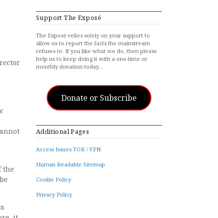
Support The Exposé
The Exposé relies solely on your support to
allow us to report the facts the mainstream
refuses to. If you like what we do, then please
help us to keep doing it with a one-time or
rector
monthly donation today…
Donate or Subscribe
w
cannot
Additional Pages
Access Issues TOR / VPN
Human Readable Sitemap
f the
 be
Cookie Policy
Privacy Policy
ss
re, it