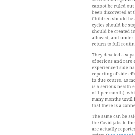
cannot be ruled out 
been discovered at t
Children should be a
cycles should be st
should be created in
allowed, and under t
return to full routi
They devoted a separa
of serious and rare 
experienced side hav
reporting of side ef
in due course, as mo
is a serious health 
of 1 per month), whi
many months until it
that there is a conn
The same can be said
the Covid jabs to th
are actually report