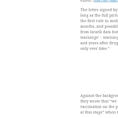
exists. (
You can read o
The letter signed by
long as the full pic
the first rule in med
months, and possibl
from Israeli data but
warnings’ – warning
and years after drug
only over time.”
Against the backgrou
they wrote that “we 
vaccination on the p
at this stage” when t