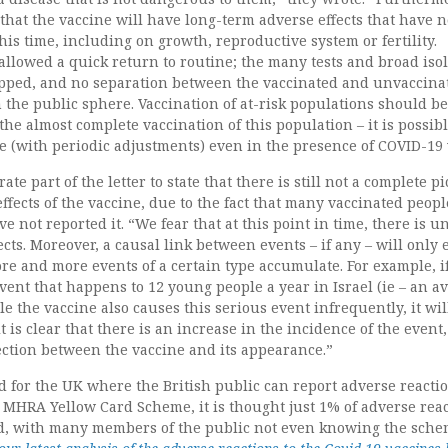
that the vaccine will have long-term adverse effects that have n
his time, including on growth, reproductive system or fertility.
llowed a quick return to routine; the many tests and broad iso
opped, and no separation between the vaccinated and unvaccina
 the public sphere. Vaccination of at-risk populations should be
he almost complete vaccination of this population – it is possibl
ne (with periodic adjustments) even in the presence of COVID-19 
te part of the letter to state that there is still not a complete p
effects of the vaccine, due to the fact that many vaccinated peop
e not reported it. “We fear that at this point in time, there is u
fects. Moreover, a causal link between events – if any – will only
re and more events of a certain type accumulate. For example, i
event that happens to 12 young people a year in Israel (ie – an a
le the vaccine also causes this serious event infrequently, it wil
 is clear that there is an increase in the incidence of the event
ection between the vaccine and its appearance.”
 for the UK where the British public can report adverse reactio
e MHRA Yellow Card Scheme, it is thought just 1% of adverse rea
ed, with many members of the public not even knowing the sch