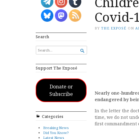
Childr
Covid-
BY
THE EXPOSÉ
ON
A
Search
SEARCH

FOR...
Support The Exposé
Donate or
Nearly one-hundred 
Subscribe
endangered by bein
In the letter the do
Categories
time, we do not unde
first commandment of
Breaking News
Did You Know?
Latest News