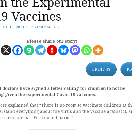
en the Experimental
19 Vaccines
PRIL 12, 2021
•
(
2 COMMENTS
)
Please share our story!
PRINT 🖨
P
doctors have signed a letter calling for children to not be
g given the experimental Covid-19 vaccines.
ctors explained that “There is no room to vaccinate children at th
rstand everything about the virus and the vaccine against it, a
 medicine is – ‘First do not harm.'”