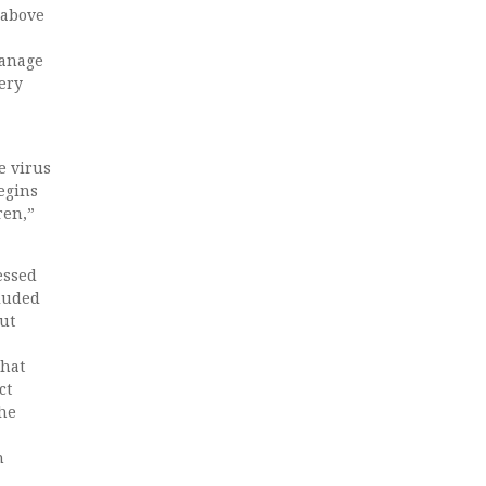
– above
manage
very
e virus
egins
ren,”
essed
cluded
but
that
ct
the
n