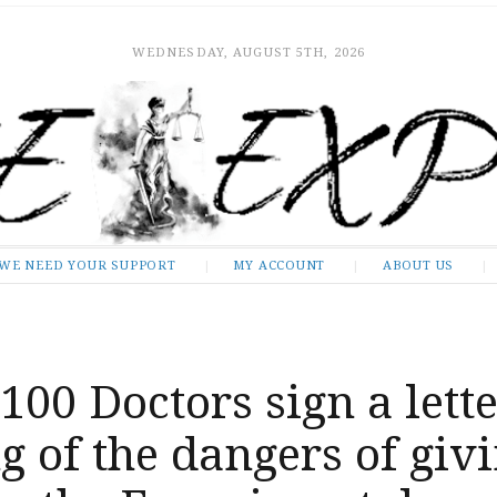
WEDNESDAY, AUGUST 5TH, 2026
WE NEED YOUR SUPPORT
MY ACCOUNT
ABOUT US
100 Doctors sign a lett
 of the dangers of giv