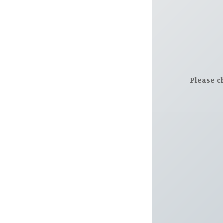
Please c