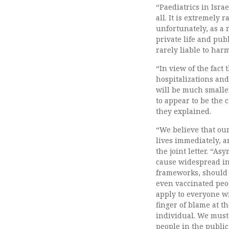
“Paediatrics in Israe
all. It is extremely 
unfortunately, as a r
private life and publ
rarely liable to harm
“In view of the fact
hospitalizations and
will be much smaller
to appear to be the 
they explained.
“We believe that our
lives immediately, a
the joint letter. “As
cause widespread in
frameworks, should 
even vaccinated peop
apply to everyone wi
finger of blame at t
individual. We must
people in the public