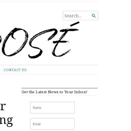
SEARCH

FOR...
CONTACT US
Get the Latest News to Your Inbox!
er
ing