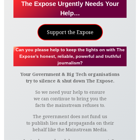
The Expose Urgently Needs Your
H
H
H
H
H
H
H
H
Help…
A
A
A
A
A
A
A
A
Support the Expose
R
R
R
R
R
R
R
R
E
E
E
E
E
E
E
E
Can you please help to keep the lights on with The
Expose’s honest, reliable, powerful and truthful
O
O
O
O
V
O
O
O
journalism?
Your Government & Big Tech organisations
N
N
N
N
I
N
N
N
try to silence & shut down The Expose.
F
T
P
L
A
T
G
R
So we need your help to ensure
we can continue to bring you the
A
W
I
I
E
U
O
E
facts the mainstream refuses to.
The government does not fund us
C
I
N
N
M
M
O
D
to publish lies and propaganda on their
behalf like the Mainstream Media.
E
T
T
K
A
B
G
D