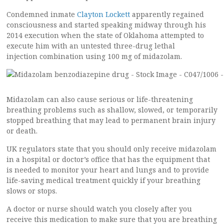
Condemned inmate
Clayton Lockett
apparently regained
consciousness and started speaking midway through his
2014 execution when the state of Oklahoma attempted to
execute him with an untested three-drug lethal
injection combination using 100 mg of midazolam.
Midazolam can also cause serious or life-threatening
breathing problems such as shallow, slowed, or temporarily
stopped breathing that may lead to permanent brain injury
or death.
UK regulators state that you should only receive midazolam
in a hospital or doctor’s office that has the equipment that
is needed to monitor your heart and lungs and to provide
life-saving medical treatment quickly if your breathing
slows or stops.
A doctor or nurse should watch you closely after you
receive this medication to make sure that you are breathing