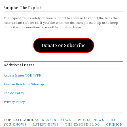
Support The Exposé
The Exposé relies solely on your support to allow us to report the facts the
mainstream refuses to. If you like what we do, then please help us to keep
doing it with a one-time or monthly donation today…
Donate or Subscribe
Additional Pages
Access Issues TOR / VPN
Human Readable Sitemap
Cookie Policy
Privacy Policy
TOP CATEGORIES:
BREAKING NEWS
/
WORLD NEWS
/
DID
YOU KNOW?
/
LATEST NEWS
/
THE EXPOSE BLOG
/
OPINION