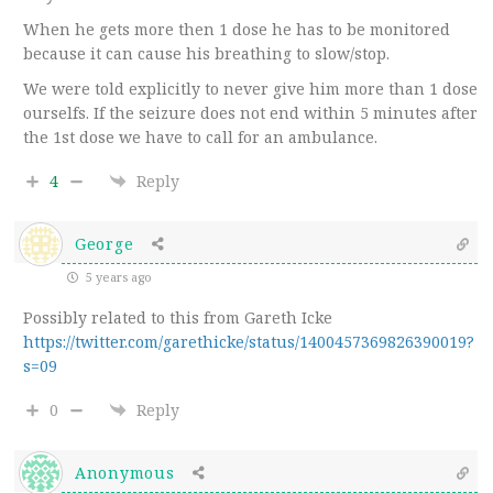
When he gets more then 1 dose he has to be monitored
because it can cause his breathing to slow/stop.
We were told explicitly to never give him more than 1 dose
ourselfs. If the seizure does not end within 5 minutes after
the 1st dose we have to call for an ambulance.
4
Reply
George
5 years ago
Possibly related to this from Gareth Icke
https://twitter.com/garethicke/status/1400457369826390019?
s=09
0
Reply
Anonymous