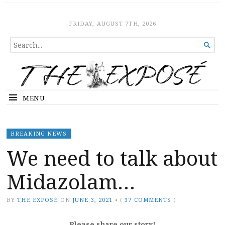
The Expose
HOME
FRIDAY, AUGUST 7TH, 2026
SEARCH

FOR...
MENU
BREAKING NEWS
We need to talk about
Midazolam…
BY
THE EXPOSÉ
ON
JUNE 3, 2021
•
(
37 COMMENTS
)
Please share our story!