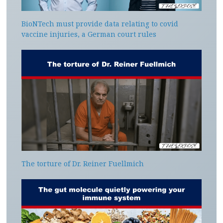
BioNTech must provide data relating to covid
vaccine injuries, a German court rules
The torture of Dr. Reiner Fuellmich