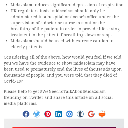
Midazolam induces significant depression of respiration
UK regulators insist midazolam should only be
administered in a hospital or doctor’s office under the
supervision of a doctor or nurse to monitor the
breathing of the patient in order to provide life saving
treatment to the patient if breathing slows or stops.
Midazolam should be used with extreme caution in
elderly patients.
Considering all of the above, how would you feel if we told
you we have the evidence to show midazolam may have
been used to prematurely end the lives of thousands upon
thousands of people, and you were told that they died of
Covid-19?
Please help to get #WeNeedToTalkAboutMidazolam
trending on Twitter and share this article on all social
media platforms.
S
S
S
S
S
S
S
S