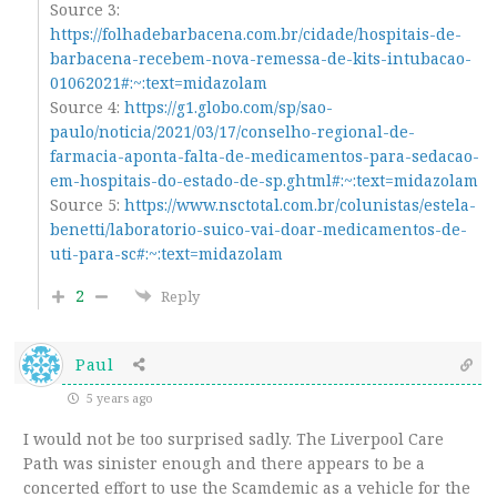
Source 3:
https://folhadebarbacena.com.br/cidade/hospitais-de-
barbacena-recebem-nova-remessa-de-kits-intubacao-
01062021#:~:text=midazolam
Source 4:
https://g1.globo.com/sp/sao-
paulo/noticia/2021/03/17/conselho-regional-de-
farmacia-aponta-falta-de-medicamentos-para-sedacao-
em-hospitais-do-estado-de-sp.ghtml#:~:text=midazolam
Source 5:
https://www.nsctotal.com.br/colunistas/estela-
benetti/laboratorio-suico-vai-doar-medicamentos-de-
uti-para-sc#:~:text=midazolam
2
Reply
Paul
5 years ago
I would not be too surprised sadly. The Liverpool Care
Path was sinister enough and there appears to be a
concerted effort to use the Scamdemic as a vehicle for the