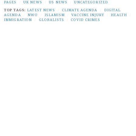
PAGES
/
UK NEWS
/
US NEWS
/
UNCATEGORIZED
TOP TAGS:
LATEST NEWS
/
CLIMATE AGENDA
/
DIGITAL
AGENDA
/
NWO
/
ISLAMISM
/
VACCINE INJURY
/
HEALTH
/
IMMIGRATION
/
GLOBALISTS
/
COVID CRIMES