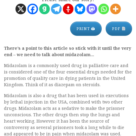
PRINT 🖨
PDF
There’s a point to this article so stick with it until the very
end – we need to talk about midazolam…
Midazolam is a commonly used drug in palliative care and
is considered one of the four essential drugs needed for the
promotion of quality care in dying patients in the United
Kingdom. Think of it as diazepam on steroids.
Midazolam is also a drug that has been used in executions
by lethal injection in the USA, combined with two other
drugs. Midazolam acts as a sedative to make the prisoner
unconscious. The other drugs then stop the lungs and
heart working. However it has been the source of
controversy as several prisoners took a long while to die
and appeared to be in pain when midazolam was used.