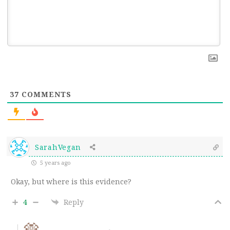
37
COMMENTS
SarahVegan
5 years ago
Okay, but where is this evidence?
4
Reply