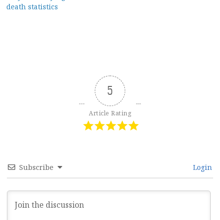
navigation
death statistics
5
Article Rating
Subscribe
Login