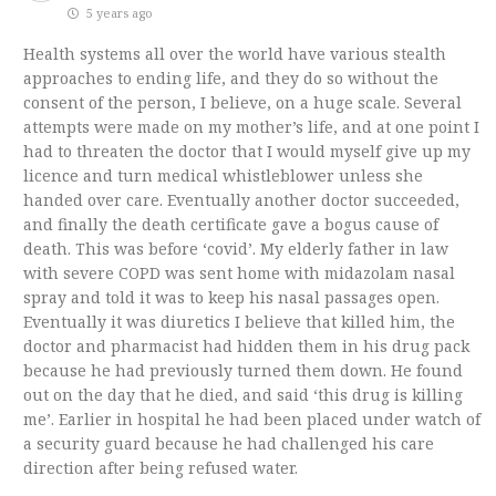
5 years ago
Health systems all over the world have various stealth
approaches to ending life, and they do so without the
consent of the person, I believe, on a huge scale. Several
attempts were made on my mother’s life, and at one point I
had to threaten the doctor that I would myself give up my
licence and turn medical whistleblower unless she
handed over care. Eventually another doctor succeeded,
and finally the death certificate gave a bogus cause of
death. This was before ‘covid’. My elderly father in law
with severe COPD was sent home with midazolam nasal
spray and told it was to keep his nasal passages open.
Eventually it was diuretics I believe that killed him, the
doctor and pharmacist had hidden them in his drug pack
because he had previously turned them down. He found
out on the day that he died, and said ‘this drug is killing
me’. Earlier in hospital he had been placed under watch of
a security guard because he had challenged his care
direction after being refused water.