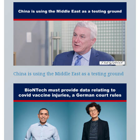
China is using the Middle East as a testing ground