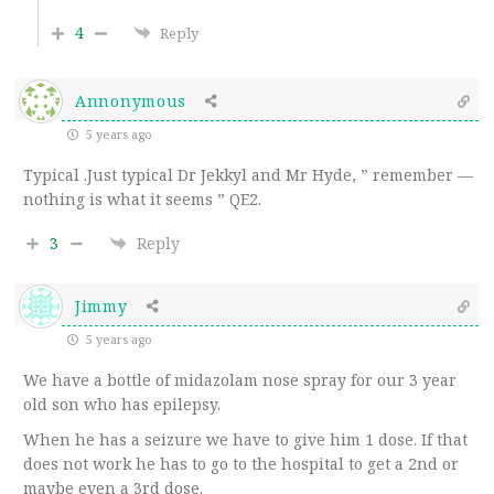
4
Reply
Annonymous
5 years ago
Typical .Just typical Dr Jekkyl and Mr Hyde, ” remember —
nothing is what it seems ” QE2.
3
Reply
Jimmy
5 years ago
We have a bottle of midazolam nose spray for our 3 year
old son who has epilepsy.
When he has a seizure we have to give him 1 dose. If that
does not work he has to go to the hospital to get a 2nd or
maybe even a 3rd dose.