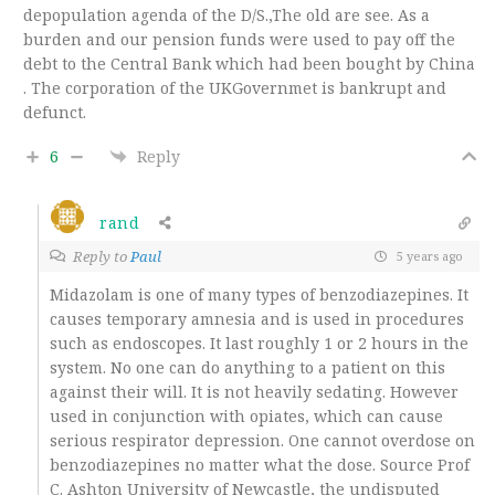
depopulation agenda of the D/S.,The old are see. As a
burden and our pension funds were used to pay off the
debt to the Central Bank which had been bought by China
. The corporation of the UKGovernmet is bankrupt and
defunct.
6
Reply
rand
Reply to
Paul
5 years ago
Midazolam is one of many types of benzodiazepines. It
causes temporary amnesia and is used in procedures
such as endoscopes. It last roughly 1 or 2 hours in the
system. No one can do anything to a patient on this
against their will. It is not heavily sedating. However
used in conjunction with opiates, which can cause
serious respirator depression. One cannot overdose on
benzodiazepines no matter what the dose. Source Prof
C. Ashton University of Newcastle, the undisputed