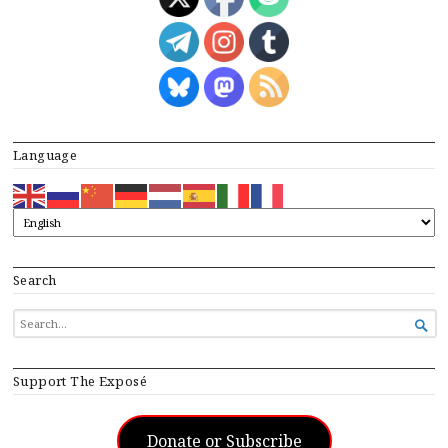
Language
Search
SEARCH

FOR...
Support The Exposé
Donate or Subscribe