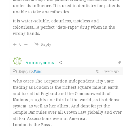
under its influence. It is used in dentistry for patients
unable to take anaesthestics.
It is water-soluble, odourless, tasteless and
colourless….a perfect “date-rape” drug when in the
wrong hands.
0
Reply
Annonymous
Reply to
Paul
5 years ago
Who cares The Corporation Independent City State
trading as London is the richest square mile in earth
and has all of England and the Commonwealth of
Nations ,roughly one third of the world ,as its defense
system ,as well as her allies . And dont forget the
Temple Bar rules over all Crown Law globally and over
all Bar Associations even in America .
London is the Boss .