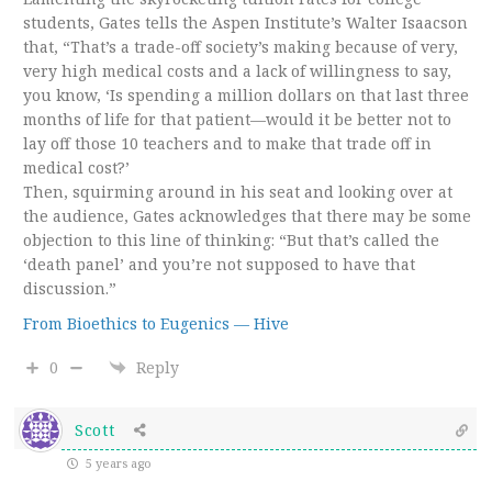
students, Gates tells the Aspen Institute’s Walter Isaacson
that, “That’s a trade-off society’s making because of very,
very high medical costs and a lack of willingness to say,
you know, ‘Is spending a million dollars on that last three
months of life for that patient—would it be better not to
lay off those 10 teachers and to make that trade off in
medical cost?’
Then, squirming around in his seat and looking over at
the audience, Gates acknowledges that there may be some
objection to this line of thinking: “But that’s called the
‘death panel’ and you’re not supposed to have that
discussion.”
From Bioethics to Eugenics — Hive
0
Reply
Scott
5 years ago