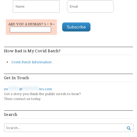
ARE YOU A HUMAN? 5 + 9 =
How Bad is My Covid Batch?
Covid Batch Information
Get In Touch
ne
******
@
*********
ws.com
Got a story you think the public needs to hear?
Then contact us today.
Search
SEARCH

FOR...