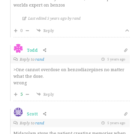
worlds expert on benzos
Last edited 5 years ago by rand
0
Reply
Todd
Reply to
rand
5 years ago
>One cannot overdose on benzodiazepines no matter
what the dose.
wrong
5
Reply
Scott
Reply to
rand
5 years ago
Midazolam stops the patient creating memories when