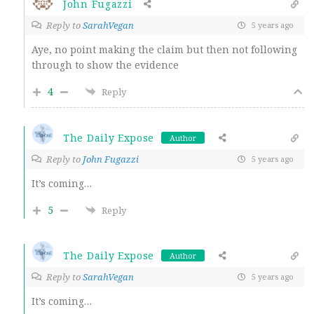
John Fugazzi
Reply to
SarahVegan
5 years ago
Aye, no point making the claim but then not following
through to show the evidence
4
Reply
The Daily Expose
Author
Reply to
John Fugazzi
5 years ago
It’s coming…
5
Reply
The Daily Expose
Author
Reply to
SarahVegan
5 years ago
It’s coming…