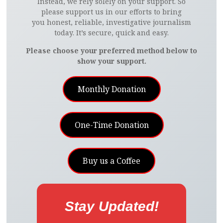
Instead, we rely solely on your support. So
B
T
E
E
I
L
L
I
please support us in our efforts to bring
you honest, reliable, investigative journalism
today. It’s secure, quick and easy.
O
E
R
D
L
R
E
T
Please choose your preferred method below to
O
R
E
I
show your support.
K
S
N
Monthly Donation
T
One-Time Donation
Buy us a Coffee
Stay Updated!