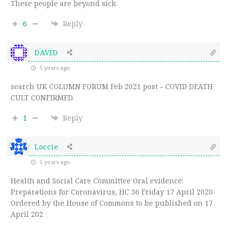
These people are beyond sick.
6
Reply
DAVID
5 years ago
search UK COLUMN FORUM Feb 2021 post – COVID DEATH
CULT CONFIRMED.
1
Reply
Loccie
5 years ago
Health and Social Care Committee Oral evidence:
Preparations for Coronavirus, HC 36 Friday 17 April 2020
Ordered by the House of Commons to be published on 17
April 202