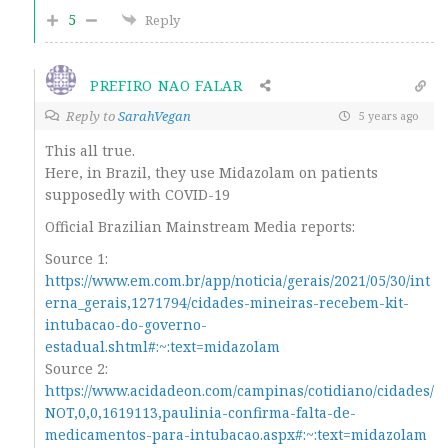
5
Reply
PREFIRO NAO FALAR
Reply to
SarahVegan
5 years ago
This all true.
Here, in Brazil, they use
Midazolam
on patients
supposedly with COVID-19
Official Brazilian Mainstream Media reports:
Source 1:
https://www.em.com.br/app/noticia/gerais/2021/05/30/int
erna_gerais,1271794/cidades-mineiras-recebem-kit-
intubacao-do-governo-
estadual.shtml#:~:text=midazolam
Source 2:
https://www.acidadeon.com/campinas/cotidiano/cidades/
NOT,0,0,1619113,paulinia-confirma-falta-de-
medicamentos-para-intubacao.aspx#:~:text=midazolam