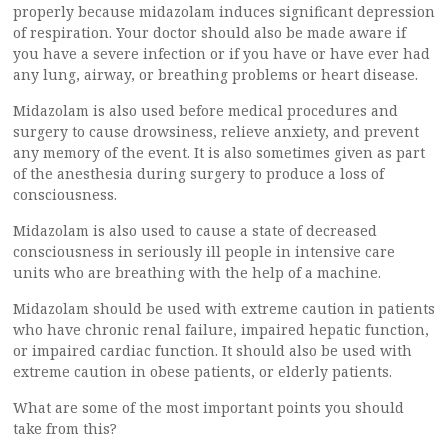
properly because midazolam induces significant depression
of respiration. Your doctor should also be made aware if
you have a severe infection or if you have or have ever had
any lung, airway, or breathing problems or heart disease.
Midazolam is also used before medical procedures and
surgery to cause drowsiness, relieve anxiety, and prevent
any memory of the event. It is also sometimes given as part
of the anesthesia during surgery to produce a loss of
consciousness.
Midazolam is also used to cause a state of decreased
consciousness in seriously ill people in intensive care
units who are breathing with the help of a machine.
Midazolam should be used with extreme caution in patients
who have chronic renal failure, impaired hepatic function,
or impaired cardiac function. It should also be used with
extreme caution in obese patients, or elderly patients.
What are some of the most important points you should
take from this?