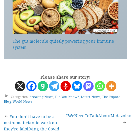
The gut molecule quietly powering your immune
system
Please share our story!
Categories:
Breaking News
,
Did You Know?
,
Latest News
,
The Expose
Blog
,
World News
Post
#WeNeedToTalkAboutMidazola
You don’t have to be a
mathematician to work out
they’re falsifying the Covid