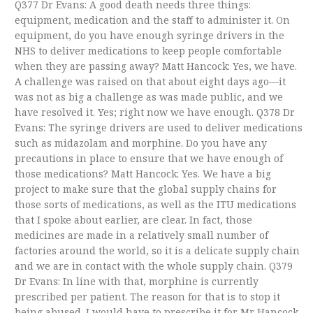
Q377 Dr Evans: A good death needs three things:
equipment, medication and the staff to administer it. On
equipment, do you have enough syringe drivers in the
NHS to deliver medications to keep people comfortable
when they are passing away? Matt Hancock: Yes, we have.
A challenge was raised on that about eight days ago—it
was not as big a challenge as was made public, and we
have resolved it. Yes; right now we have enough. Q378 Dr
Evans: The syringe drivers are used to deliver medications
such as midazolam and morphine. Do you have any
precautions in place to ensure that we have enough of
those medications? Matt Hancock: Yes. We have a big
project to make sure that the global supply chains for
those sorts of medications, as well as the ITU medications
that I spoke about earlier, are clear. In fact, those
medicines are made in a relatively small number of
factories around the world, so it is a delicate supply chain
and we are in contact with the whole supply chain. Q379
Dr Evans: In line with that, morphine is currently
prescribed per patient. The reason for that is to stop it
being abused. I would have to prescribe it for Mr Hancock,