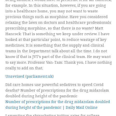
for example. In this situation, however, if you are going
into a healthcare home, you may not want to waste
precious things such as morphine. Have you considered
relaxing the laws on doctors and healthcare professionals
prescribing morphine, so that there is no waste? Matt
Hancock: That is something we keep under review. I have
looked at that particular point, to reduce wastage of key
medicines. It is something that the supply and clinical
teams in the Department talk about all the time. I do not
know if that is JVT’s part of the clinical team. He may want
to say more. Professor Van-Tam: Thank you. I have nothing
really to add on that.
Unrevised (parliament.uk)
Did care homes use powerful sedatives to speed Covid
deaths? Number of prescriptions for the drug midazolam
doubled during height of the pandemic
Number of prescriptions for the drug midazolam doubled
during height of the pandemic | Daily Mail Online
Lamenting the skyrocketing tuition rates for college