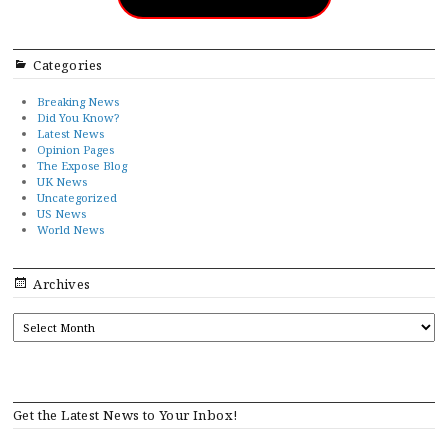
Categories
Breaking News
Did You Know?
Latest News
Opinion Pages
The Expose Blog
UK News
Uncategorized
US News
World News
Archives
ARCHIVES
Get the Latest News to Your Inbox!