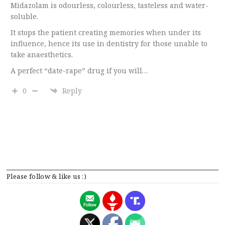
Midazolam is odourless, colourless, tasteless and water-
soluble.
It stops the patient creating memories when under its
influence, hence its use in dentistry for those unable to
take anaesthetics.
A perfect “date-rape” drug if you will…
0
Reply
Please follow & like us :)