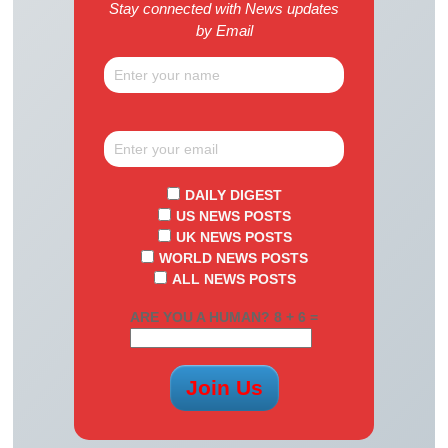
Stay connected with News updates
by Email
DAILY DIGEST
US NEWS POSTS
UK NEWS POSTS
WORLD NEWS POSTS
ALL NEWS POSTS
ARE YOU A HUMAN? 8 + 6 =