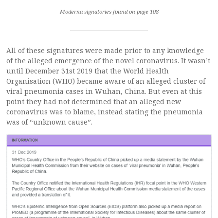
Moderna signatories found on page 108
All of these signatures were made prior to any knowledge
of the alleged emergence of the novel coronavirus. It wasn’t
until December 31st 2019 that the World Health
Organisation (WHO) became aware of an alleged cluster of
viral pneumonia cases in Wuhan, China. But even at this
point they had not determined that an alleged new
coronavirus was to blame, instead stating the pneumonia
was of “unknown cause”.