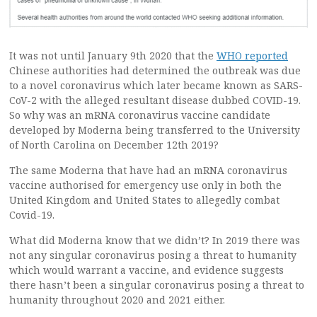
It was not until January 9th 2020 that the
WHO reported
Chinese authorities had determined the outbreak was due
to a novel coronavirus which later became known as SARS-
CoV-2 with the alleged resultant disease dubbed COVID-19.
So why was an mRNA coronavirus vaccine candidate
developed by Moderna being transferred to the University
of North Carolina on December 12th 2019?
The same Moderna that have had an mRNA coronavirus
vaccine authorised for emergency use only in both the
United Kingdom and United States to allegedly combat
Covid-19.
What did Moderna know that we didn’t? In 2019 there was
not any singular coronavirus posing a threat to humanity
which would warrant a vaccine, and evidence suggests
there hasn’t been a singular coronavirus posing a threat to
humanity throughout 2020 and 2021 either.