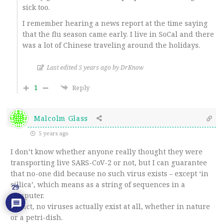
sick too.
I remember hearing a news report at the time saying
that the flu season came early. I live in SoCal and there
was a lot of Chinese traveling around the holidays.
Last edited 5 years ago by DrKnow
1
Reply
Malcolm Glass
5 years ago
I don’t know whether anyone really thought they were
transporting live SARS-CoV-2 or not, but I can guarantee
that no-one did because no such virus exists – except ‘in
sillica’, which means as a string of sequences in a
29
computer.
in fact, no viruses actually exist at all, whether in nature
or a petri-dish.