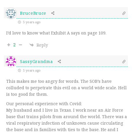
BruceBruce
5 years ago
I’d love to know what Exhibit A says on page 109.
2
Reply
SassyGrandma
5 years ago
This makes me too angry for words. The SOB’s have
colluded to perpetrate this evil on a world wide scale. Hell
is too good for them.
Our personal experience with Covid:
My husband and I live in Texas. I work near an Air Force
base that trains pilots from around the world. There was a
viral respiratory infection of unknown cause circulating
the base and in families with ties to the base. He and I