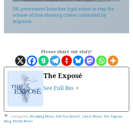
UK government launches legal action to stop the
release of data showing crimes committed by
migrants
Please share our story!
The Exposé
See Full Bio
Categories:
Breaking News
,
Did You Know?
,
Latest News
,
The Expose
Blog
,
World News