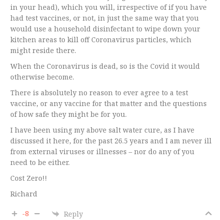
in your head), which you will, irrespective of if you have
had test vaccines, or not, in just the same way that you
would use a household disinfectant to wipe down your
kitchen areas to kill off Coronavirus particles, which
might reside there.
When the Coronavirus is dead, so is the Covid it would
otherwise become.
There is absolutely no reason to ever agree to a test
vaccine, or any vaccine for that matter and the questions
of how safe they might be for you.
I have been using my above salt water cure, as I have
discussed it here, for the past 26.5 years and I am never ill
from external viruses or illnesses – nor do any of you
need to be either.
Cost Zero!!
Richard
-8
Reply