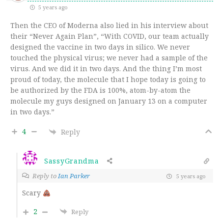
5 years ago
Then the CEO of Moderna also lied in his interview about
their “Never Again Plan”, “With COVID, our team actually
designed the vaccine in two days in silico. We never
touched the physical virus; we never had a sample of the
virus. And we did it in two days. And the thing I’m most
proud of today, the molecule that I hope today is going to
be authorized by the FDA is 100%, atom-by-atom the
molecule my guys designed on January 13 on a computer
in two days.”
4
Reply
SassyGrandma
Reply to
Ian Parker
5 years ago
Scary
2
Reply