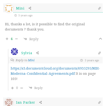
Mini
5 years ago
Hi, thanks a lot, is it possible to find the original
documents ? thank you.
4
Reply
Sylvia
Reply to
Mini
5 years ago
https://s3.documentcloud.org/documents/6935295/NIH-
Moderna-Confidential-Agreements.pdf
It is on page
105!
0
Reply
Ian Parker