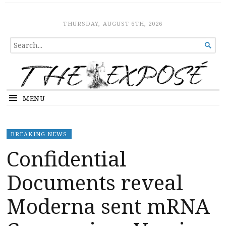
The Expose
HOME
THURSDAY, AUGUST 6TH, 2026
SEARCH

FOR...
MENU
BREAKING NEWS
Confidential
Documents reveal
Moderna sent mRNA