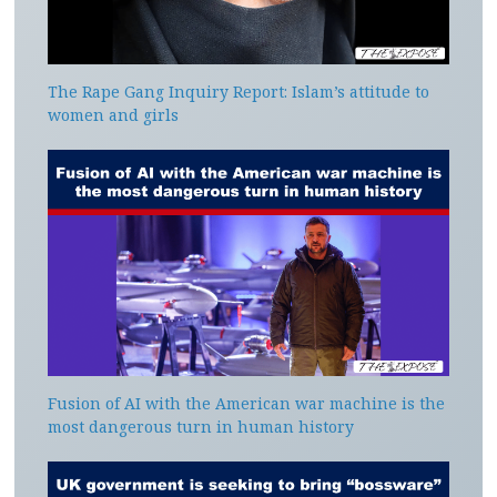
The Rape Gang Inquiry Report: Islam’s attitude to
women and girls
Fusion of AI with the American war machine is the
most dangerous turn in human history