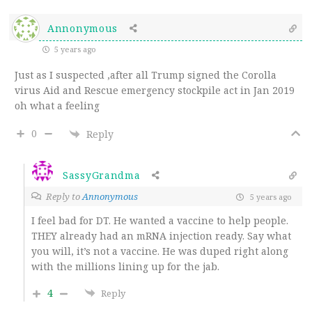
Annonymous
5 years ago
Just as I suspected ,after all Trump signed the Corolla
virus Aid and Rescue emergency stockpile act in Jan 2019
oh what a feeling
0
Reply
SassyGrandma
Reply to
Annonymous
5 years ago
I feel bad for DT. He wanted a vaccine to help people.
THEY already had an mRNA injection ready. Say what
you will, it’s not a vaccine. He was duped right along
with the millions lining up for the jab.
4
Reply