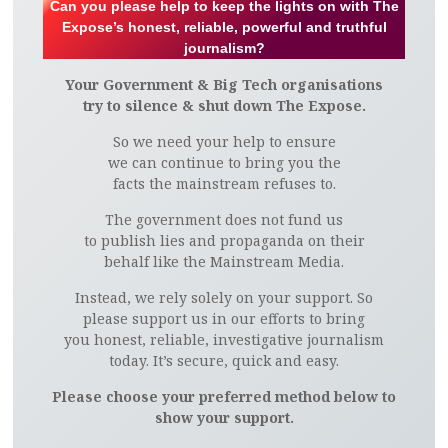
Can you please help to keep the lights on with The
Expose’s honest, reliable, powerful and truthful
journalism?
Your Government & Big Tech organisations
try to silence & shut down The Expose.
So we need your help to ensure
we can continue to bring you the
facts the mainstream refuses to.
The government does not fund us
to publish lies and propaganda on their
behalf like the Mainstream Media.
Instead, we rely solely on your support. So
please support us in our efforts to bring
you honest, reliable, investigative journalism
today. It’s secure, quick and easy.
Please choose your preferred method below to
show your support.