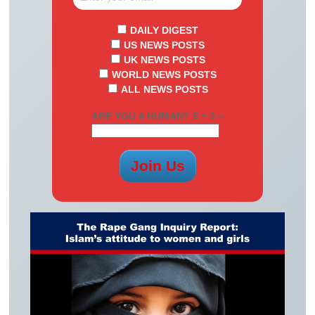
DAILY DIGEST
US NEWS POSTS
UK NEWS POSTS
WORLD NEWS POSTS
ALL NEWS POSTS
ARE YOU A HUMAN? 5 + 3 =