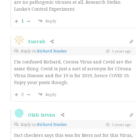
are no pathogenic viruses at all. Research Stefan
Lanka’s Control Experiment.
1
Reply
Suerab
Reply to
Richard Noakes
5 years ago
I’m confused Richard, Corona Virus and Covid are the
same thing. Covid is just a sort of acronym for COrona
VIrus Disease and the 19 is for 2019, hence COVID 19.
Enjoy your posts though.
0
Reply
Oláh István
Reply to
Richard Noakes
5 years ago
Fact checkers says this was for Mers not for this Virus,