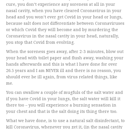
cure, you don’t experience any soreness at all in your
nasal cavity, when you have cleared Coronavirus in your
head and you won’t ever get Covid in your head or lungs,
because salt does not differentiate between Coronaviruses
or which Covid they will become and by murdering the
Coronavirus in the nasal cavity in your head, naturally,
you stop that Covid from evolving.
When the soreness goes away, after 2-3 minutes, blow out
your head with toilet paper and flush away, washing your
hands afterwards and this is what I have done for over
26.5 years and I am NEVER ill and there is no reason, you
should ever be ill again, from virus related things, like
me.
You can swallow a couple of mugfuls of the salt water and
if you have Covid in your lungs, the salt water will kill it
there too – you will experience a burning sensation in
your chest and that is the salt doing its thing there too.
What we have done, is to use a natural salt disinfectant, to
kill Coronavirus, whenever you get it, (in the nasal cavity