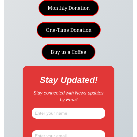
Monthly Donation
One-Time Donation
Buy us a Coffee
Stay Updated!
Stay connected with News updates
by Email