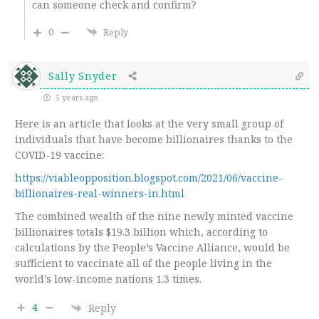
can someone check and confirm?
0
Reply
Sally Snyder
5 years ago
Here is an article that looks at the very small group of
individuals that have become billionaires thanks to the
COVID-19 vaccine:
https://viableopposition.blogspot.com/2021/06/vaccine-
billionaires-real-winners-in.html
The combined wealth of the nine newly minted vaccine
billionaires totals $19.3 billion which, according to
calculations by the People’s Vaccine Alliance, would be
sufficient to vaccinate all of the people living in the
world’s low-income nations 1.3 times.
4
Reply