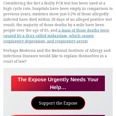
Considering the fact a faulty PCR test has been used at a
high cycle rate, hospitals have been empty in comparison to
previous years, statistics show just 0.2% of those allegedly
infected have died within 28 days of an alleged positive test
result, the majority of those deaths by a mile have been
people over the age of 85, and
a mass of those deaths were
caused by a drug called midazolam, which causes
respiratory depression, and respiratory arrest
.
Perhaps Moderna and the National Institute of Allergy and
Infectious Diseases would like to explain themselves in a
court of law?
The Expose Urgently Needs Your
Help…
Support the Expose