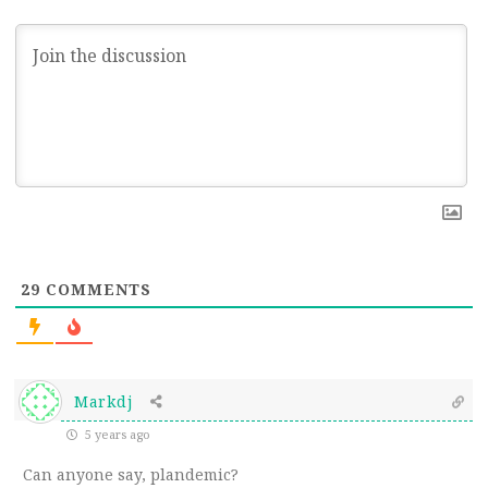
29
COMMENTS
Markdj
5 years ago
Can anyone say, plandemic?