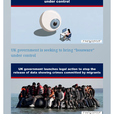
UK government is seeking to bring “bossware”
under control