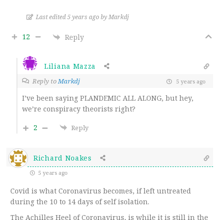
Last edited 5 years ago by Markdj
12
Reply
Liliana Mazza
Reply to
Markdj
5 years ago
I’ve been saying PLANDEMIC ALL ALONG, but hey,
we’re conspiracy theorists right?
2
Reply
Richard Noakes
5 years ago
Covid is what Coronavirus becomes, if left untreated
during the 10 to 14 days of self isolation.
The Achilles Heel of Coronavirus, is while it is still in the