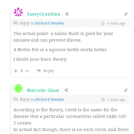
SassyGrandma
Reply to
Richard Noakes
5 years ago
The actual point- a saline flush is good for your
sinuses and can prevent illness.
A Nettie-Pot or a squeeze bottle works better.
I doubt your burn theory.
5
Reply
Malcolm Glass
Reply to
Richard Noakes
5 years ago
According to the theory, Covid is the name for the
disease that a particular coronavirus called SARS-CoV-
2 causes.
In actual fact though, there is no such virus, and there