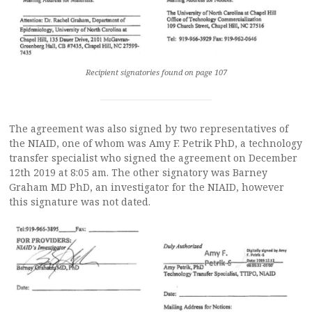
Recipient signatories found on page 107
The agreement was also signed by two representatives of
the NIAID, one of whom was Amy F. Petrik PhD, a technology
transfer specialist who signed the agreement on December
12th 2019 at 8:05 am. The other signatory was Barney
Graham MD PhD, an investigator for the NIAID, however
this signature was not dated.