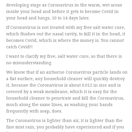
developing stage as Coronavirus in the warm, wet areas
inside your head and before it gets to become Covid in
your head and lungs, 10 to 14 days later.
If Coronavirus is not treated with my free salt water cure,
which flushes out the nasal cavity, to kill it in the head, it
becomes Covid, which is where the money is. You cannot
catch Covid!!
I want to clarify my free, salt water cure, so that there is
no misunderstanding.
We know that if an airborne Coronavirus particle lands on
a flat surface, any household cleaner will quickly destroy
it, because the Coronavirus is about 0.012 in size and is
covered by a weak membrane, which it is easy for the
household cleaner to penetrate and kill the Coronavirus,
much along the same lines, as washing your hands
frequently with soap, does.
The Coronavirus is lighter than air, it is lighter than the
fine mist rain, you probably have experienced and if you