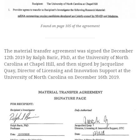
Found on page 105 of the agreement
The material transfer agreement was signed the December
12th 2019 by Ralph Baric, PhD, at the University of North
Carolina at Chapel Hill, and then signed by Jacqueline
Quay, Director of Licensing and Innovation Support at the
University of North Carolina on December 16th 2019.