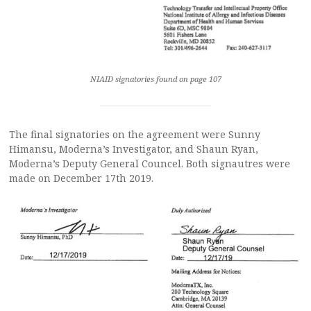
NIAID signatories found on page 107
The final signatories on the agreement were Sunny
Himansu, Moderna’s Investigator, and Shaun Ryan,
Moderna’s Deputy General Councel. Both signautres were
made on December 17th 2019.