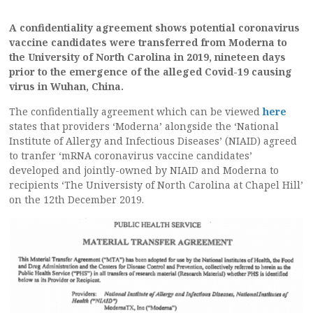
A confidentiality agreement shows potential coronavirus
vaccine candidates were transferred from Moderna to
the University of North Carolina in 2019, nineteen days
prior to the emergence of the alleged Covid-19 causing
virus in Wuhan, China.
The confidentially agreement which can be viewed
here
states that providers ‘Moderna’ alongside the ‘National
Institute of Allergy and Infectious Diseases’ (NIAID) agreed
to tranfer ‘mRNA coronavirus vaccine candidates’
developed and jointly-owned by NIAID and Moderna to
recipients ‘The Universisty of North Carolina at Chapel Hill’
on the 12th December 2019.