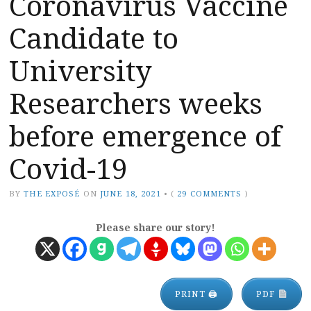
Coronavirus Vaccine
Candidate to
University
Researchers weeks
before emergence of
Covid-19
BY
THE EXPOSÉ
ON
JUNE 18, 2021
•
(
29 COMMENTS
)
Please share our story!
PRINT 🖨
PDF