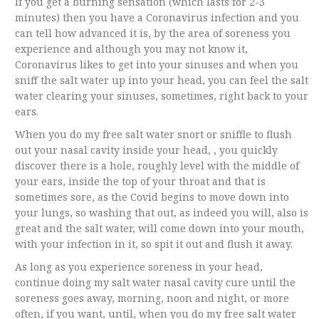
If you get a burning sensation (which lasts for 2-3
minutes) then you have a Coronavirus infection and you
can tell how advanced it is, by the area of soreness you
experience and although you may not know it,
Coronavirus likes to get into your sinuses and when you
sniff the salt water up into your head, you can feel the salt
water clearing your sinuses, sometimes, right back to your
ears.
When you do my free salt water snort or sniffle to flush
out your nasal cavity inside your head, , you quickly
discover there is a hole, roughly level with the middle of
your ears, inside the top of your throat and that is
sometimes sore, as the Covid begins to move down into
your lungs, so washing that out, as indeed you will, also is
great and the salt water, will come down into your mouth,
with your infection in it, so spit it out and flush it away.
As long as you experience soreness in your head,
continue doing my salt water nasal cavity cure until the
soreness goes away, morning, noon and night, or more
often, if you want, until, when you do my free salt water