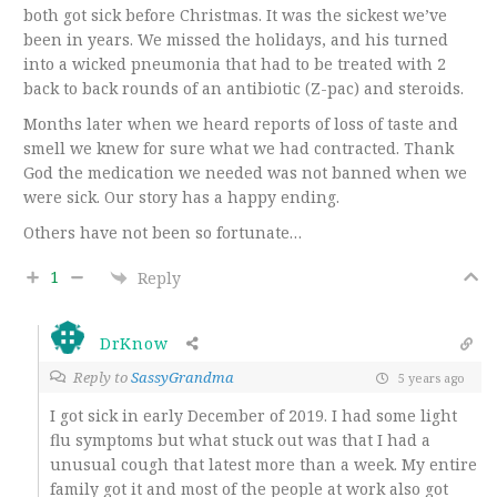
both got sick before Christmas. It was the sickest we’ve
been in years. We missed the holidays, and his turned
into a wicked pneumonia that had to be treated with 2
back to back rounds of an antibiotic (Z-pac) and steroids.
Months later when we heard reports of loss of taste and
smell we knew for sure what we had contracted. Thank
God the medication we needed was not banned when we
were sick. Our story has a happy ending.
Others have not been so fortunate…
1
Reply
DrKnow
Reply to
SassyGrandma
5 years ago
I got sick in early December of 2019. I had some light
flu symptoms but what stuck out was that I had a
unusual cough that latest more than a week. My entire
family got it and most of the people at work also got