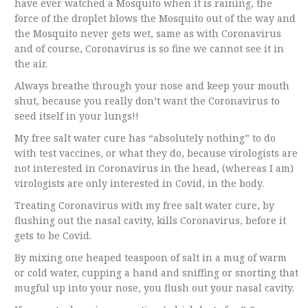
have ever watched a Mosquito when it is raining, the
force of the droplet blows the Mosquito out of the way and
the Mosquito never gets wet, same as with Coronavirus
and of course, Coronavirus is so fine we cannot see it in
the air.
Always breathe through your nose and keep your mouth
shut, because you really don’t want the Coronavirus to
seed itself in your lungs!!
My free salt water cure has “absolutely nothing” to do
with test vaccines, or what they do, because virologists are
not interested in Coronavirus in the head, (whereas I am)
virologists are only interested in Covid, in the body.
Treating Coronavirus with my free salt water cure, by
flushing out the nasal cavity, kills Coronavirus, before it
gets to be Covid.
By mixing one heaped teaspoon of salt in a mug of warm
or cold water, cupping a hand and sniffing or snorting that
mugful up into your nose, you flush out your nasal cavity.