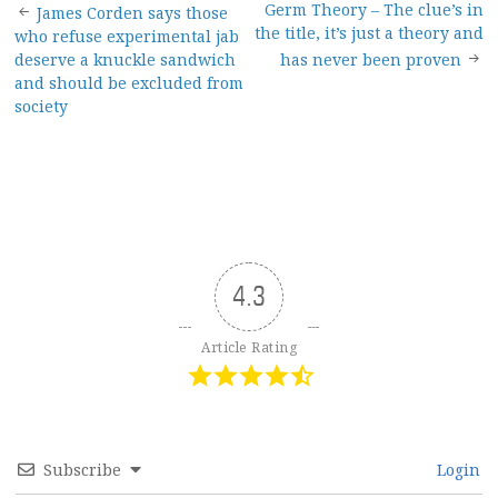
Post
Germ Theory – The clue’s in
James Corden says those
the title, it’s just a theory and
who refuse experimental jab
navigation
deserve a knuckle sandwich
has never been proven
and should be excluded from
society
4.3
Article Rating
Subscribe
Login