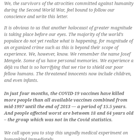
We, the survivors of the atrocities committed against humanity
during the Second World War, feel bound to follow our
conscience and write this letter.
It is obvious to us that another holocaust of greater magnitude
is taking place before our eyes. The majority of the world’s
populace do not yet realize what is happening, for magnitude of
an organized crime such as this is beyond their scope of
experience. We, however, know. We remember the name Josef
Mengele. Some of us have personal memories. We experience a
déjà vu that is so horrifying that we rise to shield our poor
fellow humans. The threatened innocents now include children,
and even infants.
In just four months, the COVID-19 vaccines have killed
more people than all available vaccines combined from
mid-1997 until the end of 2013 — a period of 15.5 years.
And people affected worst are between 18 and 64 years old
– the group which was not in the Covid statistics.
We call upon you to stop this ungodly medical experiment on
humankind immediately.