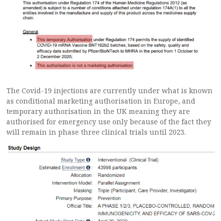
The Covid-19 injections are currently under what is known
as conditional marketing authorisation in Europe, and
temporary authorisation in the UK meaning they are
authorised for emergency use only because of the fact they
will remain in phase three clinical trials until 2023.