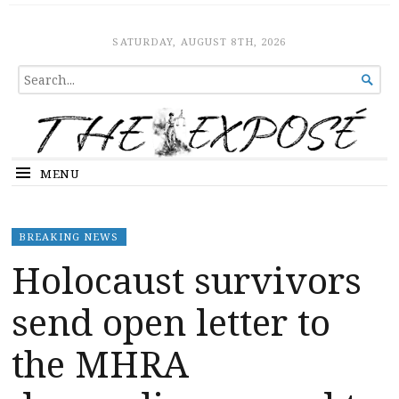
The Expose
HOME
SATURDAY, AUGUST 8TH, 2026
SEARCH

FOR...
MENU
BREAKING NEWS
Holocaust survivors
send open letter to
the MHRA