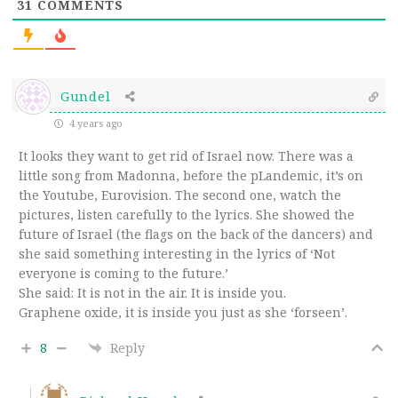
31
COMMENTS
Gundel
4 years ago
It looks they want to get rid of Israel now. There was a
little song from Madonna, before the pLandemic, it’s on
the Youtube, Eurovision. The second one, watch the
pictures, listen carefully to the lyrics. She showed the
future of Israel (the flags on the back of the dancers) and
she said something interesting in the lyrics of ‘Not
everyone is coming to the future.’
She said: It is not in the air. It is inside you.
Graphene oxide, it is inside you just as she ‘forseen’.
8
Reply