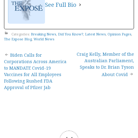
See Full Bio
Categories:
Breaking News
,
Did You Know?
,
Latest News
,
Opinion Pages
,
The Expose Blog
,
World News
Post
Craig Kelly, Member of the
Biden Calls for
Australian Parliament,
Corporations Across America
navigation
Speaks to Dr. Brian Tyson
to MANDATE Covid-19
Vaccines for All Employees
About Covid
Following Rushed FDA
Approval of Pfizer Jab