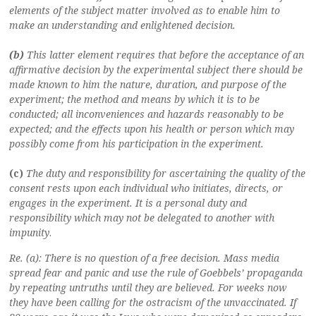
elements of the subject matter involved as to enable him to
make an understanding and enlightened decision.
(b)
This latter element requires that before the acceptance of an
affirmative decision by the experimental subject there should be
made known to him the nature, duration, and purpose of the
experiment; the method and means by which it is to be
conducted; all inconveniences and hazards reasonably to be
expected; and the effects upon his health or person which may
possibly come from his participation in the experiment.
(c)
The duty and responsibility for ascertaining the quality of the
consent rests upon each individual who initiates, directs, or
engages in the experiment. It is a personal duty and
responsibility which may not be delegated to another with
impunity
.
Re. (a): There is no question of a free decision. Mass media
spread fear and panic and use the rule of Goebbels’ propaganda
by repeating untruths until they are believed. For weeks now
they have been calling for the ostracism of the unvaccinated. If