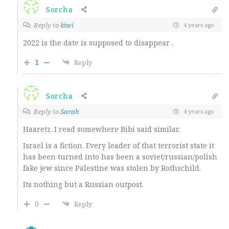
Sorcha
Reply to
kiwi
4 years ago
2022 is the date is supposed to disappear .
1
Reply
Sorcha
Reply to
Sarah
4 years ago
Haaretz. I read somewhere Bibi said similar.
Israel is a fiction. Every leader of that terrorist state it
has been turned into has been a soviet/russian/polish
fake jew since Palestine was stolen by Rothschild.
Its nothing but a Russian outpost.
0
Reply