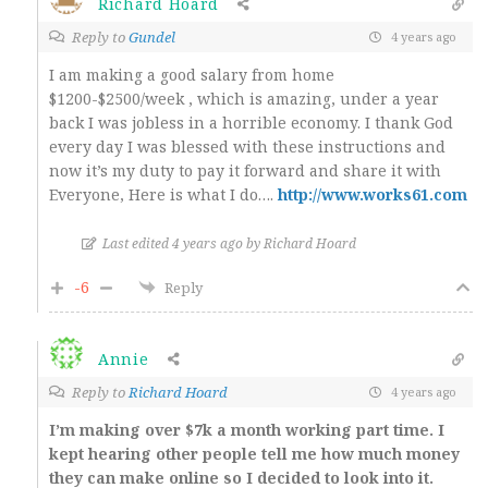
Richard Hoard
Reply to
Gundel
4 years ago
I am making a good salary from home
$1200-$2500/week , which is amazing, under a year
back I was jobless in a horrible economy. I thank God
every day I was blessed with these instructions and
now it’s my duty to pay it forward and share it with
Everyone, Here is what I do….
http://www.works61.com
Last edited 4 years ago by Richard Hoard
-6
Reply
Annie
Reply to
Richard Hoard
4 years ago
I’m making over $7k a month working part time. I
kept hearing other people tell me how much money
they can make online so I decided to look into it.