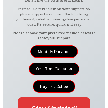
behalf like the Mainstream Media.
Instead, we rely solely on your support. So
please support us in our efforts to bring
you honest, reliable, investigative journalism
today. It’s secure, quick and easy.
Please choose your preferred method below to
show your support.
Monthly Donation
One-Time Donation
Buy us a Coffee