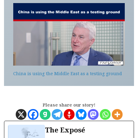
China is using the Middle East as a testing ground
Please share our story!
The Exposé