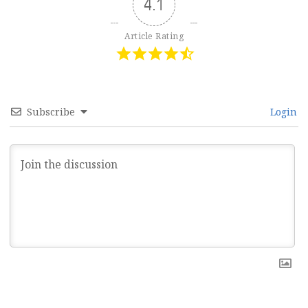
4.1
Article Rating
Subscribe
Login