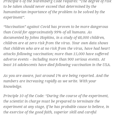
Principle 6 of the Nuremberg Code requires: “The degree of risk
to be taken should never exceed that determined by the
humanitarian importance of the problem to be solved by the
experiment”.
“Vaccination” against Covid has proven to be more dangerous
than Covid for approximately 99% of all humans. As
documented by Johns Hopkins, in a study of 48,000 children,
children are at zero risk from the virus. Your own data shows
that children who are at no risk from the virus, have had heart
attacks following vaccination; more than 15,000 have suffered
adverse events – including more than 900 serious events. At
least 16 adolescents have died following vaccination in the USA.
As you are aware, just around 1% are being reported. And the
numbers are increasing rapidly as we write. With your
knowledge.
Principle 10 of the Code: “During the course of the experiment,
the scientist in charge must be prepared to terminate the
experiment at any stage, if he has probable cause to believe, in
the exercise of the good faith, superior skill and careful