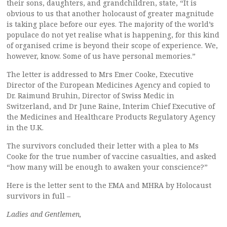
their sons, daughters, and grandchildren, state, “It is
obvious to us that another holocaust of greater magnitude
is taking place before our eyes. The majority of the world’s
populace do not yet realise what is happening, for this kind
of organised crime is beyond their scope of experience. We,
however, know. Some of us have personal memories.”
The letter is addressed to Mrs Emer Cooke, Executive
Director of the European Medicines Agency and copied to
Dr. Raimund Bruhin, Director of Swiss Medic in
Switzerland, and Dr June Raine, Interim Chief Executive of
the Medicines and Healthcare Products Regulatory Agency
in the U.K.
The survivors concluded their letter with a plea to Ms
Cooke for the true number of vaccine casualties, and asked
“how many will be enough to awaken your conscience?”
Here is the letter sent to the EMA and MHRA by Holocaust
survivors in full –
Ladies and Gentlemen,