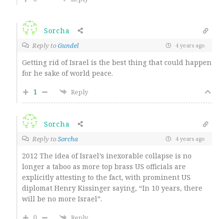
Sorcha
Reply to
Gundel
4 years ago
Getting rid of Israel is the best thing that could happen
for he sake of world peace.
1
Reply
Sorcha
Reply to
Sorcha
4 years ago
2012 The idea of Israel’s inexorable collapse is no
longer a taboo as more top brass US officials are
explicitly attesting to the fact, with prominent US
diplomat Henry Kissinger saying, “In 10 years, there
will be no more Israel”.
0
Reply