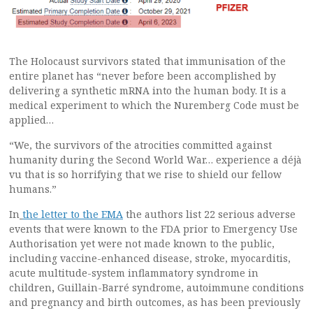
The Holocaust survivors stated that immunisation of the
entire planet has “never before been accomplished by
delivering a synthetic mRNA into the human body. It is a
medical experiment to which the Nuremberg Code must be
applied…
“We, the survivors of the atrocities committed against
humanity during the Second World War… experience a déjà
vu that is so horrifying that we rise to shield our fellow
humans.”
In
the letter to the EMA
the authors list 22 serious adverse
events that were known to the FDA prior to Emergency Use
Authorisation yet were not made known to the public,
including vaccine-enhanced disease, stroke, myocarditis,
acute multitude-system inflammatory syndrome in
children
,
Guillain-Barré syndrome, autoimmune conditions
and pregnancy and birth outcomes, as has been previously