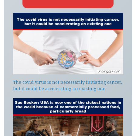
The covid virus is not necessarily initiating cancer,
but it could be accelerating an existing one