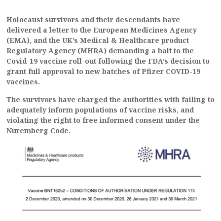
Holocaust survivors and their descendants have
delivered a letter to the European Medicines Agency
(EMA), and the UK’s Medical & Healthcare product
Regulatory Agency (MHRA) demanding a halt to the
Covid-19 vaccine roll-out following the FDA’s decision to
grant full approval to new batches of Pfizer COVID-19
vaccines.
The survivors have charged the authorities with failing to
adequately inform populations of vaccine risks, and
violating the right to free informed consent under the
Nuremberg Code.