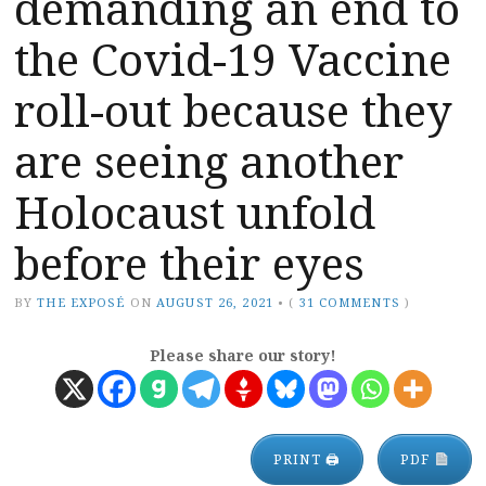
demanding an end to
the Covid-19 Vaccine
roll-out because they
are seeing another
Holocaust unfold
before their eyes
BY
THE EXPOSÉ
ON
AUGUST 26, 2021
•
(
31 COMMENTS
)
Please share our story!
PRINT 🖨
PDF