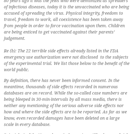
80 years ago it was the Jews who were demonized as spreaders
of infectious diseases, today it is the unvaccinated who are being
accused of spreading the virus. Physical integrity, freedom to
travel, freedom to work, all coexistence has been taken away
from people in order to force vaccination upon them. Children
are being enticed to get vaccinated against their parents’
judgement.
Re (b): The 22 terrible side effects already listed in the FDA
emergency use authorization were not disclosed to the subjects
of the experimental trial. We list those below to the benefit of the
world public.
By definition, there has never been informed consent. In the
meantime, thousands of side effects recorded in numerous
databases are on record. While the so-called case numbers are
being bleeped in 30-min-intervals by all mass media, there is
neither any mentioning of the serious adverse side effects nor
how and where the side effects are to be reported. As far as we
know, even recorded damages have been deleted on a large
scale in every database.