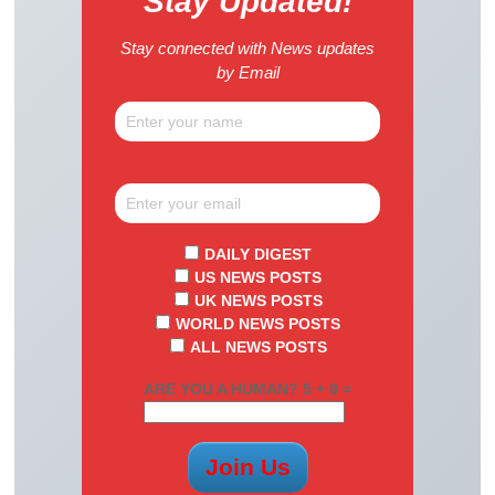
Stay Updated!
Stay connected with News updates
by Email
DAILY DIGEST
US NEWS POSTS
UK NEWS POSTS
WORLD NEWS POSTS
ALL NEWS POSTS
ARE YOU A HUMAN? 5 + 8 =