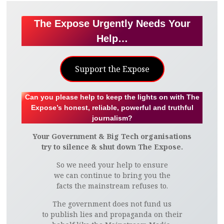
The Expose Urgently Needs Your
Help…
Support the Expose
Can you please help to keep the lights on with The
Expose’s honest, reliable, powerful and truthful
journalism?
Your Government & Big Tech organisations
try to silence & shut down The Expose.
So we need your help to ensure
we can continue to bring you the
facts the mainstream refuses to.
The government does not fund us
to publish lies and propaganda on their