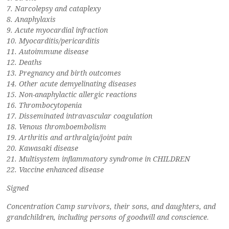
7. Narcolepsy and cataplexy
8. Anaphylaxis
9. Acute myocardial infraction
10. Myocarditis/pericarditis
11. Autoimmune disease
12. Deaths
13. Pregnancy and birth outcomes
14. Other acute demyelinating diseases
15. Non-anaphylactic allergic reactions
16. Thrombocytopenia
17. Disseminated intravascular coagulation
18. Venous thromboembolism
19. Arthritis and arthralgia/joint pain
20. Kawasaki disease
21. Multisystem inflammatory syndrome in CHILDREN
22. Vaccine enhanced disease
Signed
Concentration Camp survivors, their sons, and daughters, and
grandchildren, including persons of goodwill and conscience
.