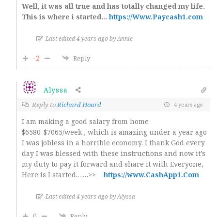
Well, it was all true and has totally changed my life.
This is where i started…
https://Www.Paycash1.com
Last edited 4 years ago by Annie
-2
Reply
Alyssa
Reply to
Richard Hoard
4 years ago
I am making a good salary from home
$6580-$7065/week , which is amazing under a year ago
I was jobless in a horrible economy. I thank God every
day I was blessed with these instructions and now it’s
my duty to pay it forward and share it with Everyone,
Here is I started.……>>
https://www.CashApp1.Com
Last edited 4 years ago by Alyssa
0
Reply