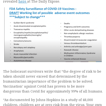
revealed
here
at The Daily Expose.
The holocaust survivors write that “the degree of risk to be
taken should never exceed that determined by the
humanitarian importance of the problem to be solved.
Vaccination’ against Covid has proven to be more
dangerous than Covid for approximately 99% of all humans.
“As documented by Johns Hopkins in a study of 48,000
children, children are at zero risk from the virus. Your own