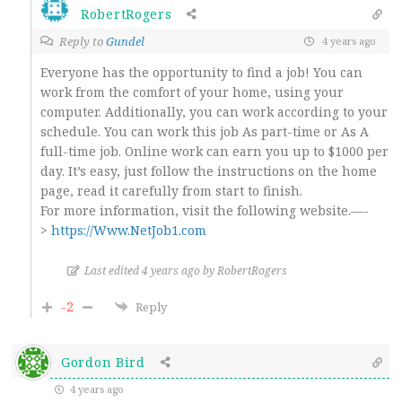
RobertRogers
Reply to
Gundel
4 years ago
Everyone has the opportunity to find a job! You can
work from the comfort of your home, using your
computer. Additionally, you can work according to your
schedule. You can work this job As part-time or As A
full-time job. Online work can earn you up to $1000 per
day. It’s easy, just follow the instructions on the home
page, read it carefully from start to finish.
For more information, visit the following website.—-
>
https://Www.NetJob1.com
Last edited 4 years ago by RobertRogers
-2
Reply
Gordon Bird
4 years ago