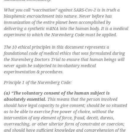
What you call “vaccination” against SARS-Cov-2 is in truth a
blasphemic encroachment into nature. Never before has
immunization of the entire planet been accomplished by
delivering a synthetic mRNA into the human body. It is a medical
experiment to which the Nuremberg Code must be applied.
The 10 ethical principles in this document represents a
foundational code of medical ethics that was formulated during
the Nuremberg Doctors Trial to ensure that human beings will
never again be subjected to involuntary medical
experimentation & procedures.
Principle 1 of the Nuremberg Code:
(a) “The voluntary consent of the human subject is
absolutely essential.
This means that the person involved
should have legal capacity to give consent; should be so situated
as to be able to exercise free power of choice, without the
intervention of any element of force, fraud, deceit, duress,
overreaching, or other ulterior form of constraint or coercion;
and should have sufficient knowledge and comprehension of the