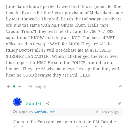
June Raine knows perfectly well that this is genocide! She
has the figures for the 3 year provision of Midazolam made
by Matt Hancock! They will brush the Holocaust survivars
off! It is the same with MET Office! Chem Trails “Are
Vapour Trails”! they twll me! at 74 and Ex 766-767-892
squadrons I KNOW that they are NOT! The boss of MET
office used to develpe WMD for MOD! They are ALL in
it!..My Doctors all 12 will not debate me at ASH TREES
SURGERY LANCASTER!. When I challenged the vicar over
his support for HMG He sent the POLICE around to our
house!…They are “3 wise monkeys!” except that they will
hear no GOOD because they are Evil!….LA5
9
Reply
Gundel
Reply to
Gordon Bird
4 years ago
Chem trails. You can’t comment on it on DM. Despite