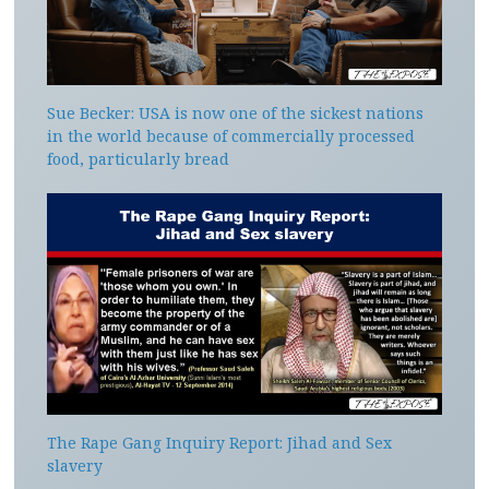
Sue Becker: USA is now one of the sickest nations
in the world because of commercially processed
food, particularly bread
The Rape Gang Inquiry Report: Jihad and Sex
slavery