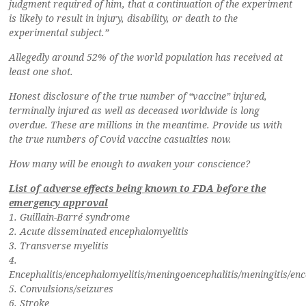
judgment required of him, that a continuation of the experiment
is likely to result in injury, disability, or death to the
experimental subject.”
Allegedly around 52% of the world population has received at
least one shot.
Honest disclosure of the true number of “vaccine” injured,
terminally injured as well as deceased worldwide is long
overdue. These are millions in the meantime. Provide us with
the true numbers of Covid vaccine casualties now.
How many will be enough to awaken your conscience?
List of adverse effects being known to FDA before the
emergency approval
1. Guillain-Barré syndrome
2. Acute disseminated encephalomyelitis
3. Transverse myelitis
4.
Encephalitis/encephalomyelitis/meningoencephalitis/meningitis/en
5. Convulsions/seizures
6. Stroke