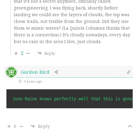
that it’s not a secret anymore, officially called
geoengineering. I was flying back, shortly before
landing we could see the layers of clouds, the top was
chem trails, not visible from the ground. Did they use
them to mimic waves? (La Quinta Columna thinks that
there is a connection.) It’s cloudy nowadays, every day
but no rain in the area I live, just clouds.
2
Reply
Gordon Bird
4 years ago
0
Reply