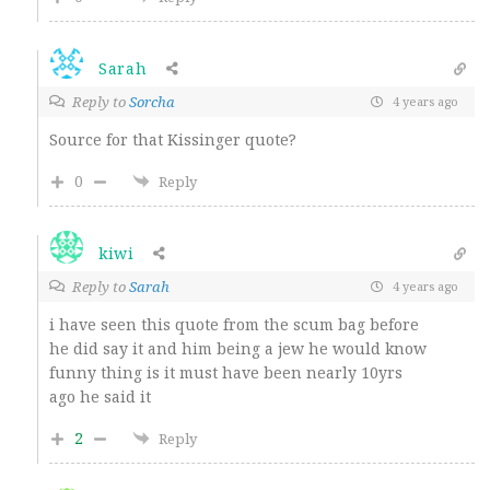
Sarah
Reply to
Sorcha
4 years ago
Source for that Kissinger quote?
0
Reply
kiwi
Reply to
Sarah
4 years ago
i have seen this quote from the scum bag before
he did say it and him being a jew he would know
funny thing is it must have been nearly 10yrs
ago he said it
2
Reply