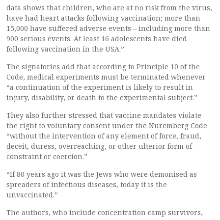
data shows that children, who are at no risk from the virus,
have had heart attacks following vaccination; more than
15,000 have suffered adverse events – including more than
900 serious events. At least 16 adolescents have died
following vaccination in the USA.”
The signatories add that according to Principle 10 of the
Code, medical experiments must be terminated whenever
“a continuation of the experiment is likely to result in
injury, disability, or death to the experimental subject.”
They also further stressed that vaccine mandates violate
the right to voluntary consent under the Nuremberg Code
“without the intervention of any element of force, fraud,
deceit, duress, overreaching, or other ulterior form of
constraint or coercion.”
“If 80 years ago it was the Jews who were demonised as
spreaders of infectious diseases, today it is the
unvaccinated.”
The authors, who include concentration camp survivors,