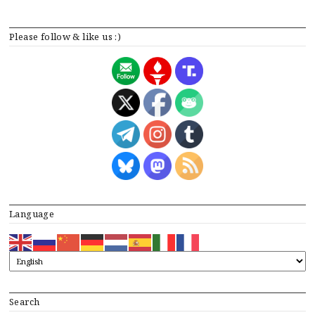
Please follow & like us :)
Language
Search