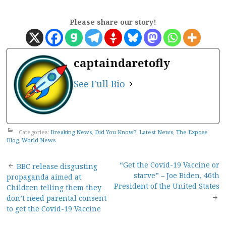
Please share our story!
captaindaretofly
See Full Bio
Categories:
Breaking News
,
Did You Know?
,
Latest News
,
The Expose
Blog
,
World News
Post
“Get the Covid-19 Vaccine or
BBC release disgusting
starve” – Joe Biden, 46th
propaganda aimed at
navigation
President of the United States
Children telling them they
don’t need parental consent
to get the Covid-19 Vaccine