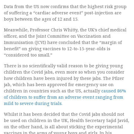
Data from the US now confirms that the highest risk group
of suffering a “cardiac adverse event” post-injection are
boys between the ages of 12 and 15.
Meanwhile, Professor Chris Whitty, the UK’s chief medical
officer, and the Joint Committee on Vaccination and
Immunisation (JCVI) have concluded that the “margin of
benefit” on giving vaccines to 12-to-15-year-olds is
“considered too small.”
There is no scientifically valid reason to be giving young
children the Covid jabs, even more so when you consider
how children have been injured by these jabs. The Pfizer
jab, which has been approved for emergency use on
children in countries such as the US, actually
caused 86%
of children to suffer from an adverse event ranging from
mild to severe during trials.
Whilst it has been decided that the Covid jabs should not
be used on children in the UK, Health Secretary Sajid Javid,
on the other hand, is all about sticking the experimental
vaccines in the arms of young boys and girls. In his