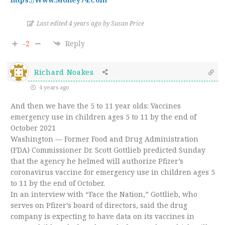
Last edited 4 years ago by Susan Price
-2
Reply
Richard Noakes
4 years ago
And then we have the 5 to 11 year olds: Vaccines
emergency use in children ages 5 to 11 by the end of
October 2021
Washington — Former Food and Drug Administration
(FDA) Commissioner Dr. Scott Gottlieb predicted Sunday
that the agency he helmed will authorize Pfizer’s
coronavirus vaccine for emergency use in children ages 5
to 11 by the end of October.
In an interview with “Face the Nation,” Gottlieb, who
serves on Pfizer’s board of directors, said the drug
company is expecting to have data on its vaccines in