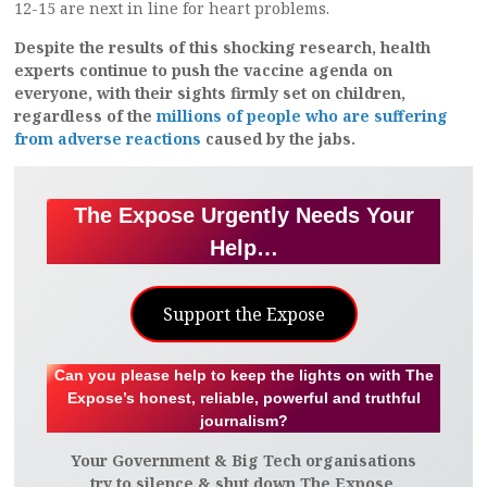
12-15 are next in line for heart problems.
Despite the results of this shocking research, health
experts continue to push the vaccine agenda on
everyone, with their sights firmly set on children,
regardless of the
millions of people who are suffering
from adverse reactions
caused by the jabs.
The Expose Urgently Needs Your
Help…
Support the Expose
Can you please help to keep the lights on with The
Expose’s honest, reliable, powerful and truthful
journalism?
Your Government & Big Tech organisations
try to silence & shut down The Expose.