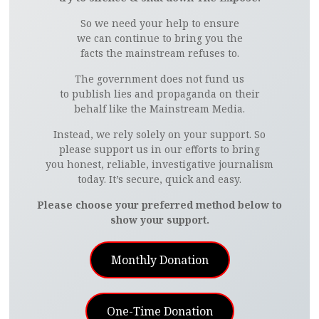
So we need your help to ensure
we can continue to bring you the
facts the mainstream refuses to.
The government does not fund us
to publish lies and propaganda on their
behalf like the Mainstream Media.
Instead, we rely solely on your support. So
please support us in our efforts to bring
you honest, reliable, investigative journalism
today. It’s secure, quick and easy.
Please choose your preferred method below to
show your support.
Monthly Donation
One-Time Donation