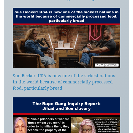
Sue Becker: USA is now one of the sickest nations
in the world because of commercially processed
food, particularly bread