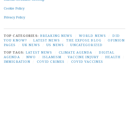
Cookie Policy
Privacy Policy
TOP CATEGORIES:
BREAKING NEWS
/
WORLD NEWS
/
DID
YOU KNOW?
/
LATEST NEWS
/
THE EXPOSE BLOG
/
OPINION
PAGES
/
UK NEWS
/
US NEWS
/
UNCATEGORIZED
TOP TAGS:
LATEST NEWS
/
CLIMATE AGENDA
/
DIGITAL
AGENDA
/
NWO
/
ISLAMISM
/
VACCINE INJURY
/
HEALTH
/
IMMIGRATION
/
COVID CRIMES
/
COVID VACCINES