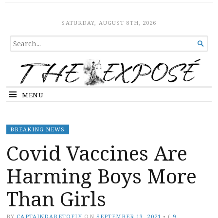
The Expose
HOME
SATURDAY, AUGUST 8TH, 2026
SEARCH

FOR...
MENU
BREAKING NEWS
Covid Vaccines Are
Harming Boys More
Than Girls
BY
CAPTAINDARETOFLY
ON
SEPTEMBER 13, 2021
•
(
9