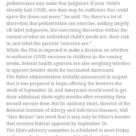
pediatricians may make that judgment. If your child’s
already had COVID, one dose may be sufficient. You could
space the doses out more,” he said. “So, there’s a lot of
discretion that pediatricians can exercise, making largely
off-label judgments, but exercising discretion within the
context of what an individual child’s needs are, their risk
is, and what the parents’ concerns are.”
While the FDA is expected to make a decision on whether
to authorize COVID vaccines in children in the coming
weeks, federal health agencies are also weighing whether
to approve booster shots for vaccinated Americans.
The Biden administration initially announced in August
that it was prepared to begin offering the boosters the
week of September 20, and Americans would need to get
their additional shots eight months after receiving their
second vaccine dose. But Dr. Anthony Fauci, director of the
National Institute of Allergy and Infectious Diseases, told
“Face Nation” last week that it may only be Pfizer’s booster
that receives federal approval by September 20.
The FDA’s advisory committee is scheduled to meet Friday