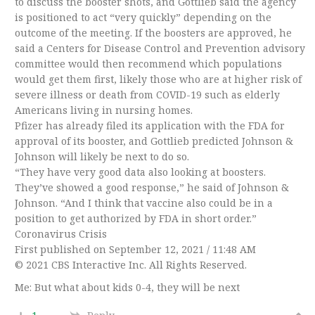
to discuss the booster shots, and Gottlieb said the agency
is positioned to act “very quickly” depending on the
outcome of the meeting. If the boosters are approved, he
said a Centers for Disease Control and Prevention advisory
committee would then recommend which populations
would get them first, likely those who are at higher risk of
severe illness or death from COVID-19 such as elderly
Americans living in nursing homes.
Pfizer has already filed its application with the FDA for
approval of its booster, and Gottlieb predicted Johnson &
Johnson will likely be next to do so.
“They have very good data also looking at boosters.
They’ve showed a good response,” he said of Johnson &
Johnson. “And I think that vaccine also could be in a
position to get authorized by FDA in short order.”
Coronavirus Crisis
First published on September 12, 2021 / 11:48 AM
© 2021 CBS Interactive Inc. All Rights Reserved.
Me: But what about kids 0-4, they will be next