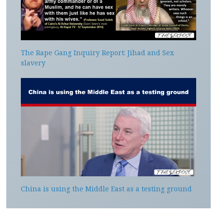
The Rape Gang Inquiry Report: Jihad and Sex
slavery
China is using the Middle East as a testing ground