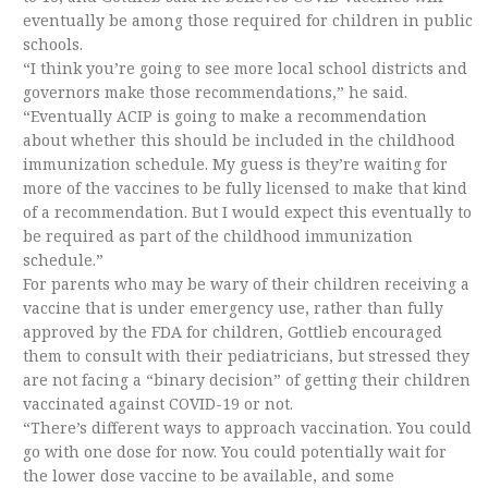
eventually be among those required for children in public
schools.
“I think you’re going to see more local school districts and
governors make those recommendations,” he said.
“Eventually ACIP is going to make a recommendation
about whether this should be included in the childhood
immunization schedule. My guess is they’re waiting for
more of the vaccines to be fully licensed to make that kind
of a recommendation. But I would expect this eventually to
be required as part of the childhood immunization
schedule.”
For parents who may be wary of their children receiving a
vaccine that is under emergency use, rather than fully
approved by the FDA for children, Gottlieb encouraged
them to consult with their pediatricians, but stressed they
are not facing a “binary decision” of getting their children
vaccinated against COVID-19 or not.
“There’s different ways to approach vaccination. You could
go with one dose for now. You could potentially wait for
the lower dose vaccine to be available, and some