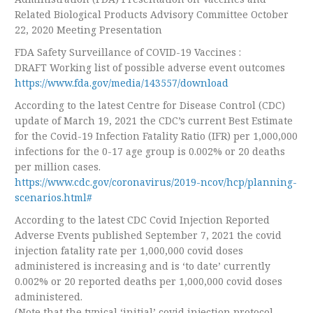
Related Biological Products Advisory Committee October
22, 2020 Meeting Presentation
FDA Safety Surveillance of COVID-19 Vaccines :
DRAFT Working list of possible adverse event outcomes
https://www.fda.gov/media/143557/download
According to the latest Centre for Disease Control (CDC)
update of March 19, 2021 the CDC’s current Best Estimate
for the Covid-19 Infection Fatality Ratio (IFR) per 1,000,000
infections for the 0-17 age group is 0.002% or 20 deaths
per million cases.
https://www.cdc.gov/coronavirus/2019-ncov/hcp/planning-
scenarios.html#
According to the latest CDC Covid Injection Reported
Adverse Events published September 7, 2021 the covid
injection fatality rate per 1,000,000 covid doses
administered is increasing and is ‘to date’ currently
0.002% or 20 reported deaths per 1,000,000 covid doses
administered.
(Note that the typical ‘initial’ covid injection protocol