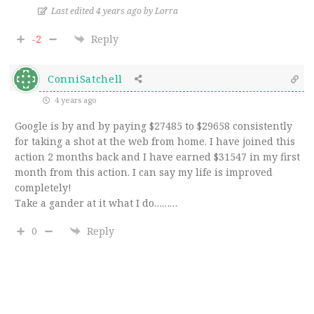
Last edited 4 years ago by Lorra
-2
Reply
ConniSatchell
4 years ago
Google is by and by paying $27485 to $29658 consistently
for taking a shot at the web from home. I have joined this
action 2 months back and I have earned $31547 in my first
month from this action. I can say my life is improved
completely!
Take a gander at it what I do………
0
Reply