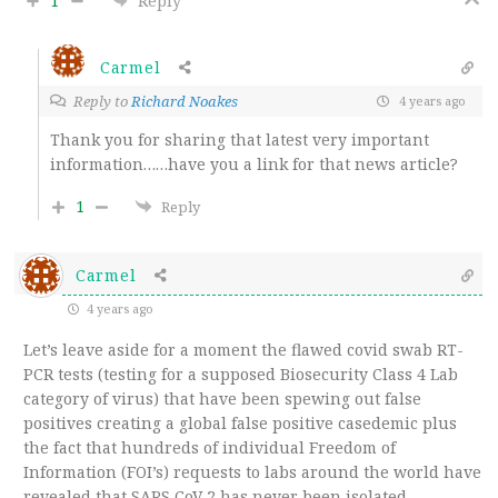
1
Reply
Carmel
Reply to
Richard Noakes
4 years ago
Thank you for sharing that latest very important
information……have you a link for that news article?
1
Reply
Carmel
4 years ago
Let’s leave aside for a moment the flawed covid swab RT-
PCR tests (testing for a supposed Biosecurity Class 4 Lab
category of virus) that have been spewing out false
positives creating a global false positive casedemic plus
the fact that hundreds of individual Freedom of
Information (FOI’s) requests to labs around the world have
revealed that SARS CoV 2 has never been isolated.