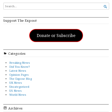
SEARCH

FOR...
Support The Exposé
Donate or Subscribe
Categories
Breaking News
Did You Know?
Latest News
Opinion Pages
The Expose Blog
UK News
Uncategorized
US News
World News
Archives