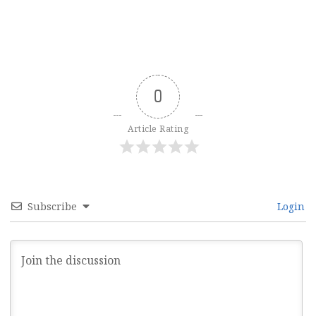
0
Article Rating
Subscribe
Login