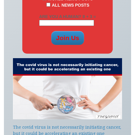
ALL NEWS POSTS
ARE YOU A HUMAN? 8 + 3 =
The covid virus is not necessarily initiating cancer,
but it could be accelerating an existing one