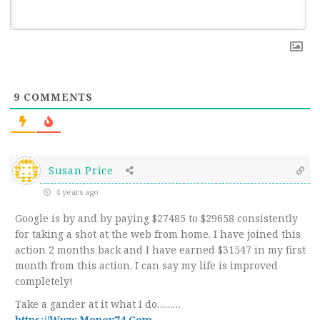
9
COMMENTS
Susan Price
4 years ago
Google is by and by paying $27485 to $29658 consistently
for taking a shot at the web from home. I have joined this
action 2 months back and I have earned $31547 in my first
month from this action. I can say my life is improved
completely!
Take a gander at it what I do………
https://Www.Money74.Com