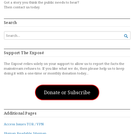
Got a story you think the public needs to hear?
Then contact us today.
Search
SEARCH

FOR...
Support The Exposé
The Exposé relies solely on your support to allow us to report the facts the
mainstream refuses to. If you like what we do, then please help us to keep
doing it with a one-time or monthly donation today…
Donate or Subscribe
Additional Pages
Access Issues TOR / VPN
Human Readable Sitemap