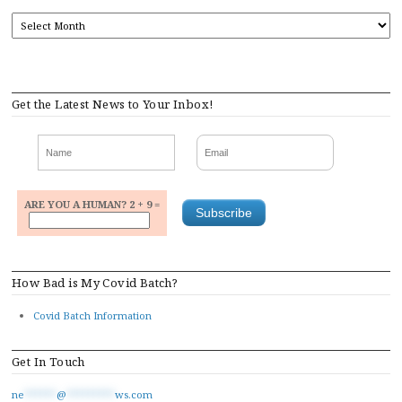
ARCHIVES
Get the Latest News to Your Inbox!
ARE YOU A HUMAN? 2 + 9 =
How Bad is My Covid Batch?
Covid Batch Information
Get In Touch
ne
******
@
*********
ws.com