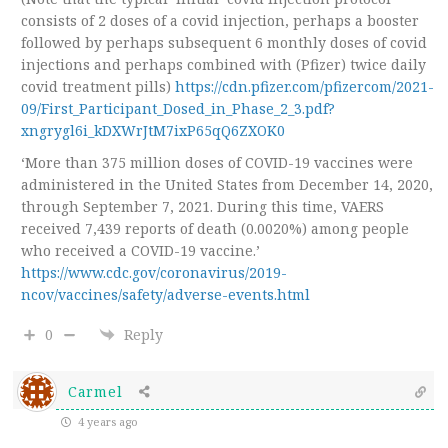
consists of 2 doses of a covid injection, perhaps a booster
followed by perhaps subsequent 6 monthly doses of covid
injections and perhaps combined with (Pfizer) twice daily
covid treatment pills)
https://cdn.pfizer.com/pfizercom/2021-
09/First_Participant_Dosed_in_Phase_2_3.pdf?
xngrygl6i_kDXWrJtM7ixP65qQ6ZXOK0
‘More than 375 million doses of COVID-19 vaccines were
administered in the United States from December 14, 2020,
through September 7, 2021. During this time, VAERS
received 7,439 reports of death (0.0020%) among people
who received a COVID-19 vaccine.’
https://www.cdc.gov/coronavirus/2019-
ncov/vaccines/safety/adverse-events.html
0
Reply
Carmel
4 years ago