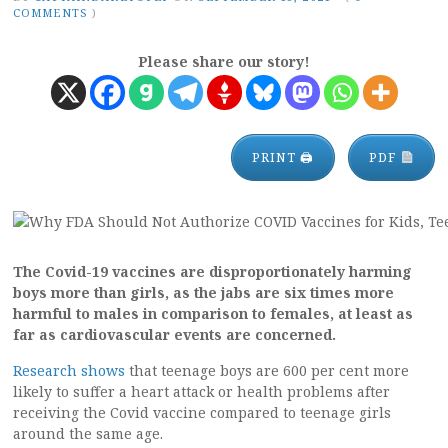
COMMENTS
)
Please share our story!
PRINT 🖨
PDF
The Covid-19 vaccines are disproportionately harming
boys more than girls, as the jabs are six times more
harmful to males in comparison to females, at least as
far as cardiovascular events are concerned.
Research shows
that teenage boys are 600 per cent more
likely to suffer a heart attack or health problems after
receiving the Covid vaccine compared to teenage girls
around the same age.