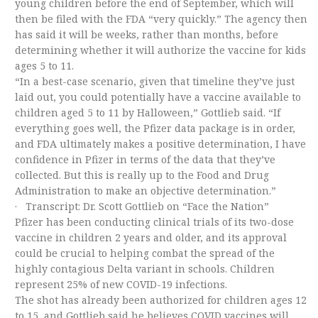
young children before the end of September, which will
then be filed with the FDA “very quickly.” The agency then
has said it will be weeks, rather than months, before
determining whether it will authorize the vaccine for kids
ages 5 to 11.
“In a best-case scenario, given that timeline they’ve just
laid out, you could potentially have a vaccine available to
children aged 5 to 11 by Halloween,” Gottlieb said. “If
everything goes well, the Pfizer data package is in order,
and FDA ultimately makes a positive determination, I have
confidence in Pfizer in terms of the data that they’ve
collected. But this is really up to the Food and Drug
Administration to make an objective determination.”
· Transcript: Dr. Scott Gottlieb on “Face the Nation”
Pfizer has been conducting clinical trials of its two-dose
vaccine in children 2 years and older, and its approval
could be crucial to helping combat the spread of the
highly contagious Delta variant in schools. Children
represent 25% of new COVID-19 infections.
The shot has already been authorized for children ages 12
to 15, and Gottlieb said he believes COVID vaccines will