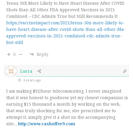
Teens 50X More Likely to Have Heart Disease After COVID
Shots than All Other FDA Approved Vaccines in 2021
Combined – CDC Admits True but Still Recommends It
https://vaccineimpact.com/2021/teens-50x-more-likely-to-
have-heart-disease-after-covid-shots-than-all-other-fda-
approved-vaccines-in-2021-combined-cdc-admits-true-
but-still
0
Reply
Lorra
4 years ago
I am making $92/hour telecommuting. I never imagined
that it was honest to goodness yet my closest companion is
earning $15 thousand a month by working on the web,
that was truly shocking for me, she prescribed me to
attempt it. simply give it a shot on the accompanying
site…
http://www.cashoffer9.com