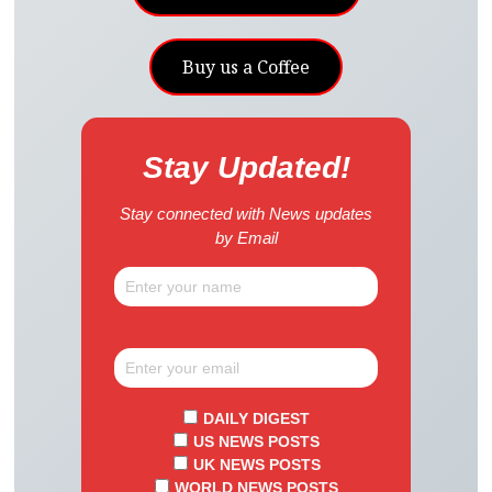
Buy us a Coffee
Stay Updated!
Stay connected with News updates
by Email
DAILY DIGEST
US NEWS POSTS
UK NEWS POSTS
WORLD NEWS POSTS