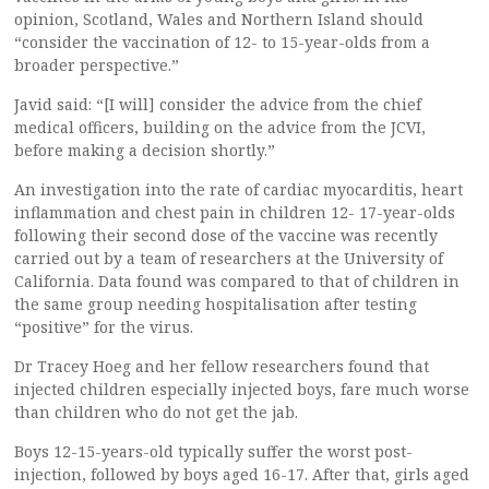
opinion, Scotland, Wales and Northern Island should
“consider the vaccination of 12- to 15-year-olds from a
broader perspective.”
Javid said: “[I will] consider the advice from the chief
medical officers, building on the advice from the JCVI,
before making a decision shortly.”
An investigation into the rate of cardiac myocarditis, heart
inflammation and chest pain in children 12- 17-year-olds
following their second dose of the vaccine was recently
carried out by a team of researchers at the University of
California. Data found was compared to that of children in
the same group needing hospitalisation after testing
“positive” for the virus.
Dr Tracey Hoeg and her fellow researchers found that
injected children especially injected boys, fare much worse
than children who do not get the jab.
Boys 12-15-years-old typically suffer the worst post-
injection, followed by boys aged 16-17. After that, girls aged