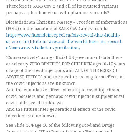
Therefore is SARS CoV 2 and all of its mutated variants
perhaps a phantom virus with phantom variants?
Biostatistician Christine Massey – Freedom of Informations
(FOI’s) on the isolation of SARS CoV2 and variants.
https://www.fluoridefreepeel.ca/fois-reveal-that-health-
science-institutions-around-the-world-have-no-record-
of-sars-cov-2-isolation-purification/
‘Conservatively’ using official US government data there
are clearly ZERO BENEFITS FOR CHILDREN aged 0-17 years
of age of the covid injections and ALL OF THE RISKS OF
ADVERSE EFFECTS and the medium to long term effects of
the covid injections are unknown.
And the cumulative effects of multiple covid injections,
covid boosters and perhaps covid injection supplemental
covid pills are all unknown.
And the future inter generational effects of the covid
injections are unknown.
See Slide 16/Page 16 of the following Food and Drugs
Administration (FDA) Presentation on Vaccines and