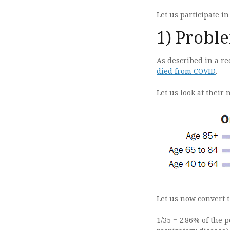
Let us participate in
1) Probl
As described in a re
died from COVID
.
Let us look at their 
Let us now convert t
1/35 = 2.86% of the p