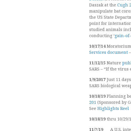
Daszak at the
Cugh 2
manipulate bat coro
the US State Depar
point for internatio
studied animals inc
conducting ‘
gain-of
10/17/14
Moratorium 
Services document
11/12/15
Nature
pub
SARS – “If the virus
1/9/2017
Just 11 day
SARS biological wea
10/18/19
Planning b
201
(Sponsored by G
See
Highlights Reel
10/18/19
thru 10/29/
11/?/19
A U.S. int