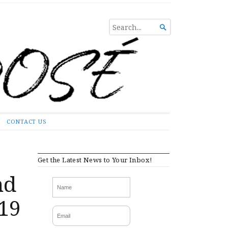
SEARCH

FOR...
CONTACT US
Get the Latest News to Your Inbox!
nd
-19