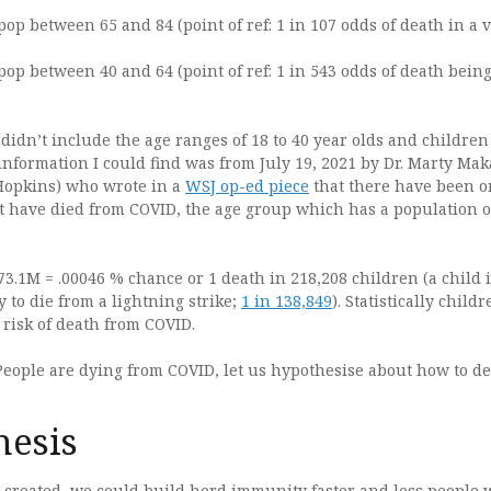
 pop between 65 and 84 (point of ref: 1 in 107 odds of death in a 
 pop between 40 and 64 (point of ref: 1 in 543 odds of death bein
e didn’t include the age ranges of 18 to 40 year olds and childre
information I could find was from July 19, 2021 by Dr. Marty Mak
 Hopkins) who wrote in a
WSJ op-ed piece
that there have been o
t have died from COVID, the age group which has a population of
73.1M = .00046 % chance or 1 death in 218,208 children (a child 
y to die from a lightning strike;
1 in 138,849
). Statistically child
 risk of death from COVID.
ople are dying from COVID, let us hypothesise about how to d
hesis
e created, we could build herd immunity faster and less people