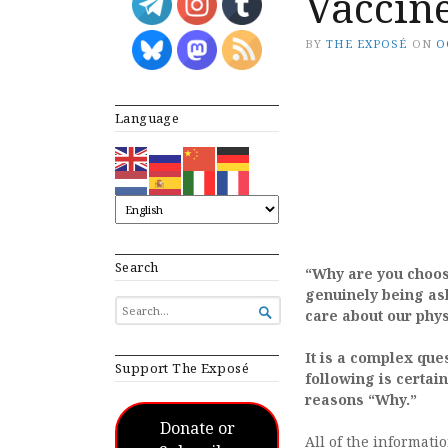
Vaccin
BY
THE EXPOSÉ
ON
O
Language
Search
“Why are you choos
genuinely being ask
SEARCH

care about our phys
FOR...
It is a complex que
Support The Exposé
following is certai
reasons “Why.”
Donate or
All of the informati