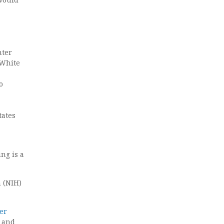
nter
 White
o
tates
ng is a
h (NIH)
er
 and