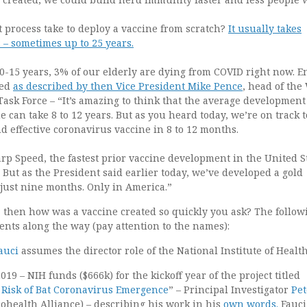
 process take to deploy a vaccine from scratch?
It usually takes
 – sometimes up to 25 years.
0-15 years, 3% of our elderly are dying from COVID right now. E
eed
as described by then Vice President Mike Pence
, head of the
ask Force – “It’s amazing to think that the average development
e can take 8 to 12 years. But as you heard today, we’re on track t
d effective coronavirus vaccine in 8 to 12 months.
p Speed, the fastest prior vaccine development in the United S
. But as the President said earlier today, we’ve developed a gold
 just nine months. Only in America.”
rs, then how was a vaccine created so quickly you ask? The followi
nts along the way (pay attention to the names):
auci
assumes the director role of the National Institute of Healt
019 – NIH funds ($666k) for the kickoff year of the project titled
Risk of Bat Coronavirus Emergence
” – Principal Investigator
Pet
cohealth Alliance) – describing his work in his
own words.
Fauci