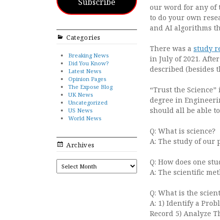
Subscribe
our word for any of 
to do your own resea
and AI algorithms th
Categories
There was a
study r
Breaking News
in July of 2021. After
Did You Know?
described (besides t
Latest News
Opinion Pages
The Expose Blog
“Trust the Science” 
UK News
degree in Engineerin
Uncategorized
should all be able 
US News
World News
Q: What is science?
A: The study of our 
Archives
Q: How does one stu
ARCHIVES
A: The scientific me
Q: What is the scien
A: 1) Identify a Pro
Record 5) Analyze T