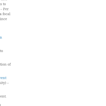
s to
s
– Per
a focal
since
an
to
tion of
vent
ty) –
ent.
o