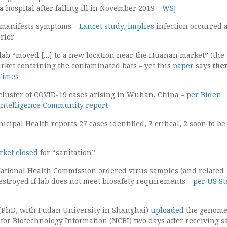
a hospital after falling ill in November 2019 –
WSJ
t manifests symptoms –
Lancet study
,
implies
infection occurred 
rior
b “moved […] to a new location near the Huanan market” (the
arket containing the contaminated bats – yet this
paper
says
the
Times
cluster of COVID-19 cases arising in Wuhan, China –
per Biden
Intelligence Community report
ipal Health reports 27 cases identified, 7 critical, 2 soon to be
ket closed
for “sanitation”
ational Health Commission ordered virus samples (and related
estroyed if lab does not meet biosafety requirements –
per US St
 (PhD, with Fudan University in Shanghai)
uploaded
the genome
 for Biotechnology Information (NCBI) two days after receiving 