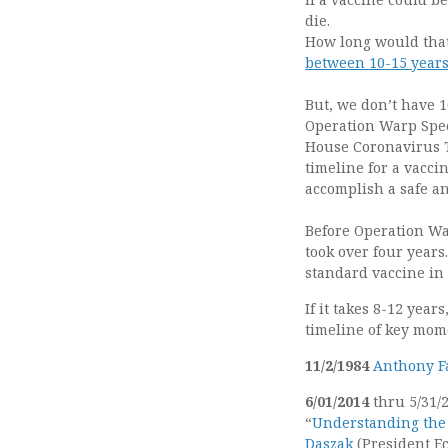
die.
How long would that
between 10-15 years
But, we don’t have 1
Operation Warp Sp
House Coronavirus T
timeline for a vaccin
accomplish a safe an
Before Operation War
took over four years
standard vaccine in
If it takes 8-12 yea
timeline of key mome
11/2/1984
Anthony F
6/01/2014
thru 5/31/2
“
Understanding the
Daszak
(President E