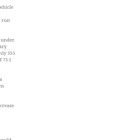
vehicle
g run
n under
ary
nly 335
 73.1
is
ren
ecrease
 would