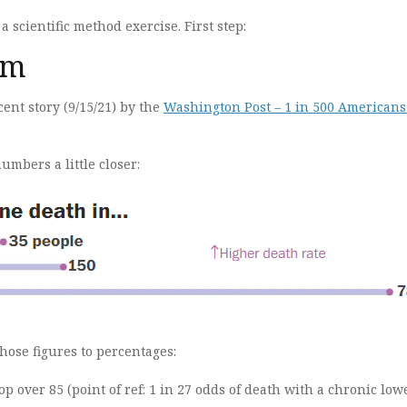
 a scientific method exercise. First step:
em
cent story (9/15/21) by the
Washington Post – 1 in 500 Americans
numbers a little closer:
hose figures to percentages:
op over 85 (point of ref: 1 in 27 odds of death with a chronic low