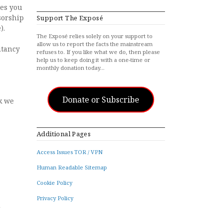
tes you
sorship
Support The Exposé
).
The Exposé relies solely on your support to
allow us to report the facts the mainstream
itancy
refuses to. If you like what we do, then please
help us to keep doing it with a one-time or
monthly donation today…
Donate or Subscribe
nk we
Additional Pages
Access Issues TOR / VPN
Human Readable Sitemap
Cookie Policy
Privacy Policy
d