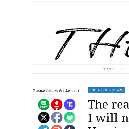
The Expose
HOME
HOME
Please follow & like us :)
BREAKING NEWS
The re
I will 