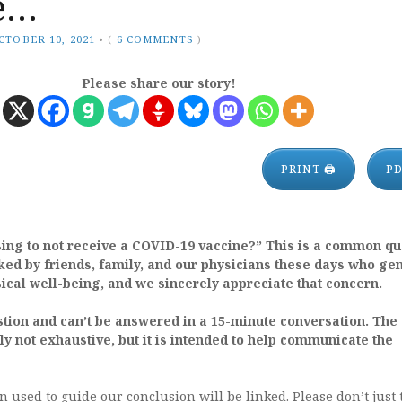
e…
CTOBER 10, 2021
•
(
6 COMMENTS
)
Please share our story!
PRINT 🖨
P
ing to not receive a COVID-19 vaccine?” This is a common qu
ed by friends, family, and our physicians these days who ge
ical well-being, and we sincerely appreciate that concern.
stion and can’t be answered in a 15-minute conversation. The
nly not exhaustive, but it is intended to help communicate the
on used to guide our conclusion will be linked. Please don’t just 