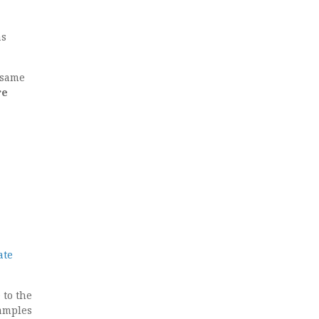
as
 same
re
ate
 to the
samples