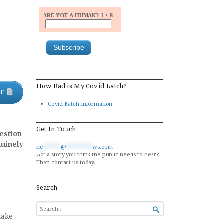
ARE YOU A HUMAN? 1 + 8 =
How Bad is My Covid Batch?
DF
Covid Batch Information
Get In Touch
estion
nuinely
ne
******
@
*********
ws.com
Got a story you think the public needs to hear?
Then contact us today.
Search
SEARCH

FOR...
take