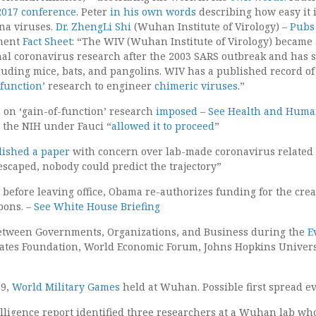
017 conference
. Peter
in his own words
describing how easy it i
na viruses.
Dr. ZhengLi Shi
(Wuhan Institute of Virology) –
Pub
tment
Fact Sheet
: “The WIV (Wuhan Institute of Virology) became 
nal coronavirus research after the 2003 SARS outbreak and has 
luding mice, bats, and pangolins. WIV has a published record of
-function’
research to engineer
chimeric viruses
.”
on ‘gain-of-function’ research
imposed
–
See Health and Hum
– the NIH under Fauci “
allowed it to proceed
”
lished a paper
with concern over lab-made coronavirus related 
 escaped, nobody could predict the trajectory”
s before leaving office, Obama re-authorizes funding for the crea
pons. –
See White House Briefing
etween Governments, Organizations, and Business during the
E
ates Foundation, World Economic Forum, Johns Hopkins Universi
19,
World Military Games
held at Wuhan. Possible first spread ev
elligence report identified three researchers at a Wuhan lab wh