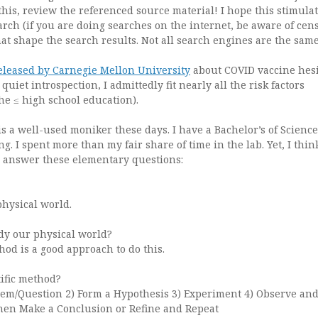
this, review the referenced source material! I hope this stimula
rch (if you are doing searches on the internet, be aware of cen
at shape the search results. Not all search engines are the same
eleased by Carnegie Mellon University
about COVID vaccine hes
 quiet introspection, I admittedly fit nearly all the risk factors
he ≤ high school education).
is a well-used moniker these days. I have a Bachelor’s of Science
g. I spent more than my fair share of time in the lab. Yet, I thi
to answer these elementary questions:
physical world.
dy our physical world?
thod is a good approach to do this.
tific method?
blem/Question 2) Form a Hypothesis 3) Experiment 4) Observe an
hen Make a Conclusion or Refine and Repeat