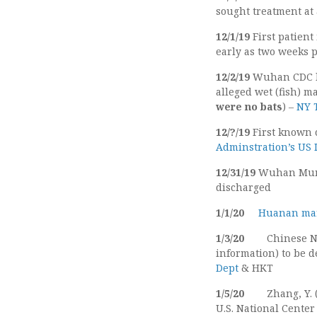
sought treatment at 
12/1/19
First patien
early as two weeks p
12/2/19
Wuhan CDC la
alleged wet (fish) m
were no bats
) –
NY
12/?/19
First known 
Adminstration’s US
12/31/19
Wuhan Munic
discharged
1/1/20
Huanan mar
1/3/20
Chinese N
information) to be d
Dept
& HKT
1/5/20
Zhang, Y.
U.S. National Center