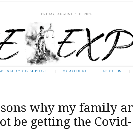
FRIDAY, AUGUST 7TH, 2026
WE NEED YOUR SUPPORT
MY ACCOUNT
ABOUT US
asons why my family a
not be getting the Covid