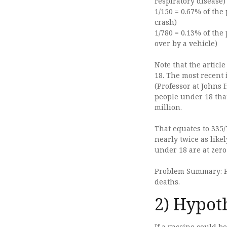
respiratory disease)
1/150 = 0.67% of the
crash)
1/780 = 0.13% of the
over by a vehicle)
Note that the articl
18. The most recent 
(Professor at Johns
people under 18 tha
million.
That equates to 335/
nearly twice as likel
under 18 are at zero
Problem Summary: Pe
deaths.
2) Hypot
If a vaccine could b