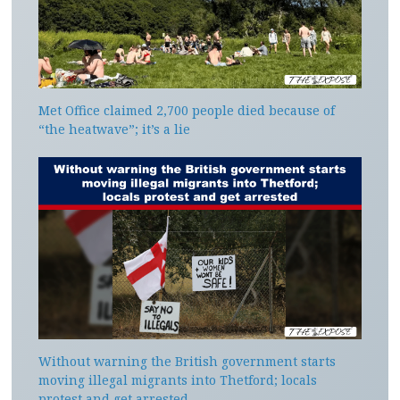
Met Office claimed 2,700 people died because of
“the heatwave”; it’s a lie
Without warning the British government starts
moving illegal migrants into Thetford; locals
protest and get arrested