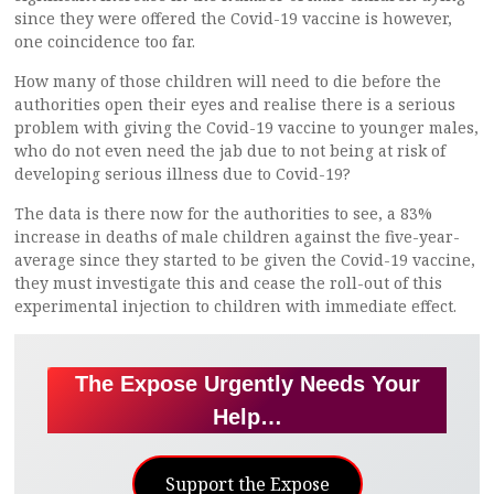
since they were offered the Covid-19 vaccine is however,
one coincidence too far.
How many of those children will need to die before the
authorities open their eyes and realise there is a serious
problem with giving the Covid-19 vaccine to younger males,
who do not even need the jab due to not being at risk of
developing serious illness due to Covid-19?
The data is there now for the authorities to see, a 83%
increase in deaths of male children against the five-year-
average since they started to be given the Covid-19 vaccine,
they must investigate this and cease the roll-out of this
experimental injection to children with immediate effect.
The Expose Urgently Needs Your
Help…
Support the Expose