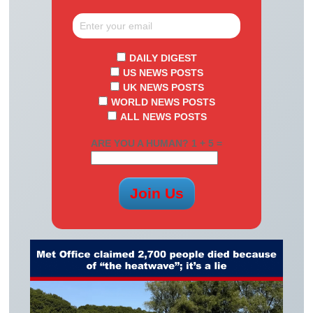
DAILY DIGEST
US NEWS POSTS
UK NEWS POSTS
WORLD NEWS POSTS
ALL NEWS POSTS
ARE YOU A HUMAN? 1 + 5 =