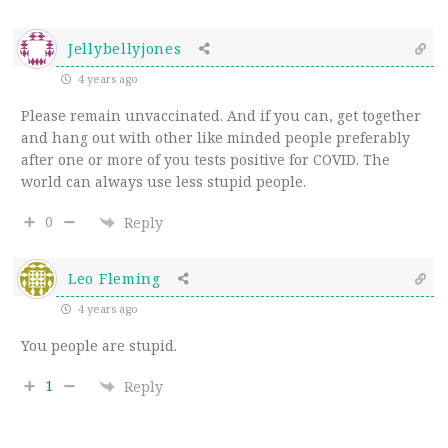
Jellybellyjones
4 years ago
Please remain unvaccinated. And if you can, get together
and hang out with other like minded people preferably
after one or more of you tests positive for COVID. The
world can always use less stupid people.
0
Reply
Leo Fleming
4 years ago
You people are stupid.
1
Reply