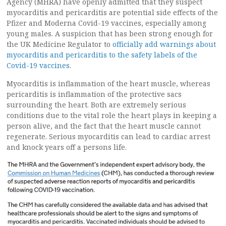
Agency (MHRA) have openly admitted that they suspect
myocarditis and pericarditis are potential side effects of the
Pfizer and Moderna Covid-19 vaccines, especially among
young males. A suspicion that has been strong enough for
the UK Medicine Regulator to
officially add warnings about
myocarditis and pericarditis to the safety labels of the
Covid-19 vaccines
.
Myocarditis is inflammation of the heart muscle, whereas
pericarditis is inflammation of the protective sacs
surrounding the heart. Both are extremely serious
conditions due to the vital role the heart plays in keeping a
person alive, and the fact that the heart muscle cannot
regenerate. Serious myocarditis can lead to cardiac arrest
and knock years off a persons life.