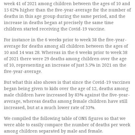
week 41 of 2021 among children between the ages of 10 and
15 62% higher than the five-year-average for the number of
deaths in this age group during the same period, and the
increase in deaths began at precisely the same time
children started receiving the Covid-19 vaccine.
For instance in the 6 weeks prior to week 38 the five-year-
average for deaths among all children between the ages of
10 and 14 was 28. Whereas in the 6 weeks prior to week 38
of 2021 there were 29 deaths among children over the age
of 10, representing an increase of just 3.5% in 2021 on the
five-year-average.
But what this also shows is that since the Covid-19 vaccines
began being given to kids over the age of 12, deaths among
male children have increased by 83% against the five-year-
average, whereas deaths among female children have still
increased, but at a much lower rate of 33%.
We compiled the following table of ONS figures so that we
were able to easily compare the number of deaths per week
among children separated by male and female.