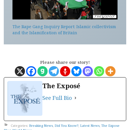
The Rape Gang Inquiry Report: Islamic collectivism
and the Islamification of Britain
Please share our story!
The Exposé
See Full Bio
Categories:
Breaking News
,
Did You Know?
,
Latest News
,
The Expose