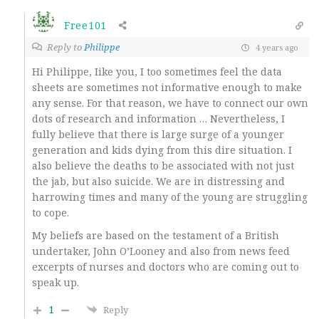
Free101
Reply to
Philippe
4 years ago
Hi Philippe, Iike you, I too sometimes feel the data
sheets are sometimes not informative enough to make
any sense. For that reason, we have to connect our own
dots of research and information … Nevertheless, I
fully believe that there is large surge of a younger
generation and kids dying from this dire situation. I
also believe the deaths to be associated with not just
the jab, but also suicide. We are in distressing and
harrowing times and many of the young are struggling
to cope.
My beliefs are based on the testament of a British
undertaker, John O’Looney and also from news feed
excerpts of nurses and doctors who are coming out to
speak up.
1
Reply