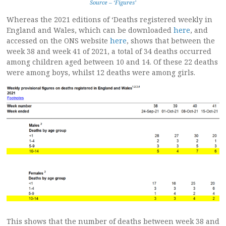
Source – ‘Figures’
Whereas the 2021 editions of ‘Deaths registered weekly in
England and Wales, which can be downloaded
here
, and
accessed on the ONS website
here
, shows that between the
week 38 and week 41 of 2021, a total of 34 deaths occurred
among children aged between 10 and 14. Of these 22 deaths
were among boys, whilst 12 deaths were among girls.
This shows that the number of deaths between week 38 and