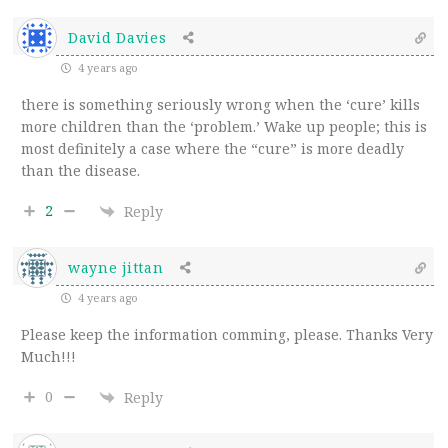
David Davies
4 years ago
there is something seriously wrong when the ‘cure’ kills
more children than the ‘problem.’ Wake up people; this is
most definitely a case where the “cure” is more deadly
than the disease.
2
Reply
wayne jittan
4 years ago
Please keep the information comming, please. Thanks Very
Much!!!
0
Reply