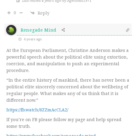
Last edited 4 years ago by Agetithas1971
0
Reply
Renegade Mind
4 years ago
At the European Parliament, Christine Anderson makes a
powerful speech about the political elite using extortion,
coercion, and manipulation to push an experimental
procedure.
“In the entire history of mankind, there has never been a
political elite sincerely concerned about the wellbeing of
regular people. What makes any of us think that it is
different now.”
https://fb.watch/8ZZmAcCLA2/
If you’re on FB please follow my page and help spread
some truth.
https://www.facebook.com/renegaade.mind