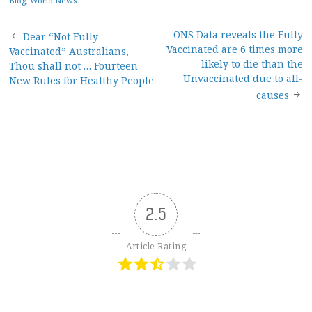
Blog
,
World News
Post
ONS Data reveals the Fully
Dear “Not Fully
Vaccinated are 6 times more
Vaccinated” Australians,
navigation
likely to die than the
Thou shall not … Fourteen
Unvaccinated due to all-
New Rules for Healthy People
causes
2.5
Article Rating