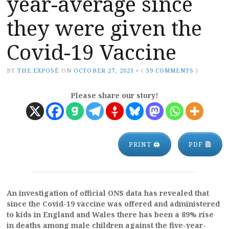
year-average since
they were given the
Covid-19 Vaccine
BY
THE EXPOSÉ
ON
OCTOBER 27, 2021
•
(
59 COMMENTS
)
Please share our story!
PRINT 🖨
PDF
An investigation of official ONS data has revealed that
since the Covid-19 vaccine was offered and administered
to kids in England and Wales there has been a 89% rise
in deaths among male children against the five-year-