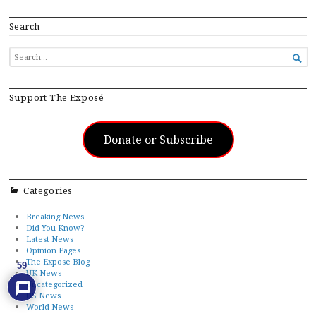
Search
SEARCH

FOR...
Support The Exposé
Donate or Subscribe
Categories
Breaking News
Did You Know?
Latest News
Opinion Pages
The Expose Blog
59
UK News
Uncategorized
US News
World News