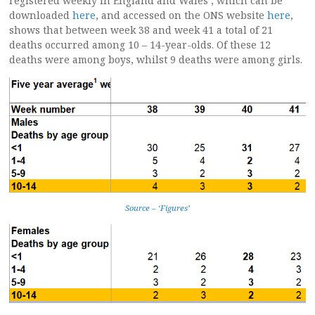
registered weekly in England and Wales’, which can be
downloaded
here
, and accessed on the ONS website
here
,
shows that between week 38 and week 41 a total of 21
deaths occurred among 10 – 14-year-olds. Of these 12
deaths were among boys, whilst 9 deaths were among girls.
Source – ‘Figures’