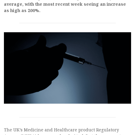
average, with the most recent week seeing an increase
as high as 200%.
The UK’s Medicine and Healthcare product Regulatory