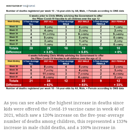
As you can see above the highest increase in deaths since
kids were offered the Covid-19 vaccine came in week 40 of
2021, which saw a 120% increase on the five-year-average
number of deaths among children, this represented a 133%
increase in male child deaths, and a 100% increase in