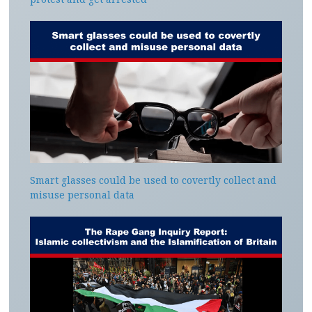
Smart glasses could be used to covertly collect and
misuse personal data