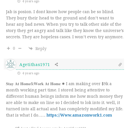
4 years ago
Jab is posion. I dont know how people can be so blind.
They bury their head to the ground and don’t want to
hear any bad news. When you try to talk other side of the
story they get angry and talk like they know the universe’s
secrets. They are hopeless cases. I won’t even try anymore.
0
Reply
Agetithas1971
4 years ago
𝐒𝐭𝐚𝐲 𝐀𝐭 𝐇𝐨𝐦𝐞&𝐖𝐨𝐫𝐤 𝐀𝐭 𝐇𝐨𝐦𝐞 ✹ I am making over $9k a
month working part time. I stored being attentive to
different human beings inform me how much money they
are able to make on line so I decided to lok into it. well, it
turned into all actual and has completely modified my life.
that is what I do…….
https://Www.amazonwork1.com