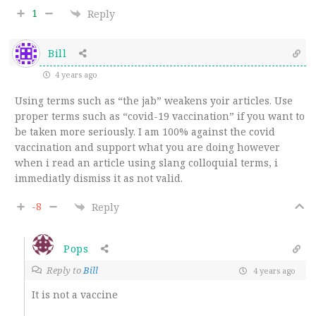
1
Reply
Bill
4 years ago
Using terms such as “the jab” weakens yoir articles. Use
proper terms such as “covid-19 vaccination” if you want to
be taken more seriously. I am 100% against the covid
vaccination and support what you are doing however
when i read an article using slang colloquial terms, i
immediatly dismiss it as not valid.
-8
Reply
Pops
Reply to
Bill
4 years ago
It is not a vaccine