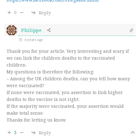
0
Reply
Philippe
4 years ago
Thank you for your article. Very interesting and scary if
we can link the children deaths to the vaccinated
children.
My questions is therefore the following:
– Among the UK children deaths, can you tell how many
were vaccinated?
If none were vaccinated, you assertion to link higher
deaths to the vaccine is not right.
If the majority were vaccinated, your assertion would
make total sense.
Thanks for letting us know.
3
Reply