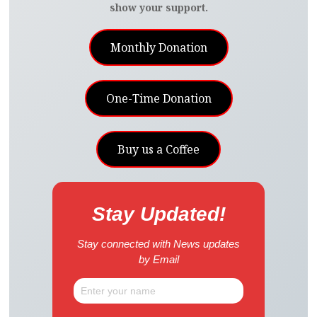
show your support.
Monthly Donation
One-Time Donation
Buy us a Coffee
Stay Updated!
Stay connected with News updates
by Email