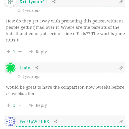
Kristyman01
4 years ago
How do they get away with promoting this poison without
people getting mad over it. Where are the parents of the
kids that died or got serious side effects?? The worlds gone
nuts!!!
1
Reply
Ludo
4 years ago
would be great to have the comparison now 6weeks before
/ 6 weeks after
1
Reply
FedUpWithBS