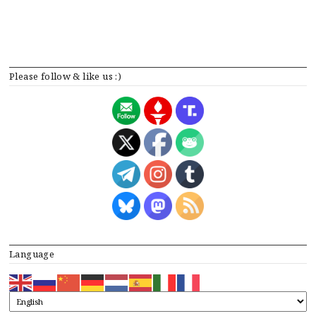
Please follow & like us :)
Language