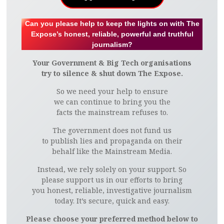
Can you please help to keep the lights on with The
Expose’s honest, reliable, powerful and truthful
journalism?
Your Government & Big Tech organisations
try to silence & shut down The Expose.
So we need your help to ensure
we can continue to bring you the
facts the mainstream refuses to.
The government does not fund us
to publish lies and propaganda on their
behalf like the Mainstream Media.
Instead, we rely solely on your support. So
please support us in our efforts to bring
you honest, reliable, investigative journalism
today. It’s secure, quick and easy.
Please choose your preferred method below to