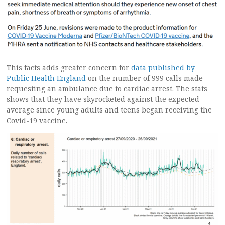
This facts adds greater concern for
data published by
Public Health England
on the number of 999 calls made
requesting an ambulance due to cardiac arrest. The stats
shows that they have skyrocketed against the expected
average since young adults and teens began receiving the
Covid-19 vaccine.