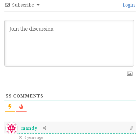
Subscribe
Login
59
COMMENTS
mandy
4 years ago