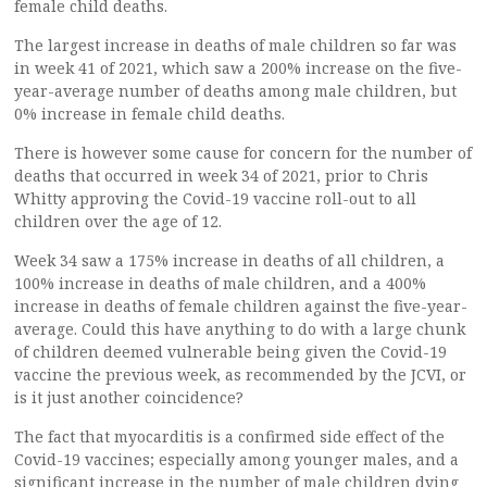
female child deaths.
The largest increase in deaths of male children so far was
in week 41 of 2021, which saw a 200% increase on the five-
year-average number of deaths among male children, but
0% increase in female child deaths.
There is however some cause for concern for the number of
deaths that occurred in week 34 of 2021, prior to Chris
Whitty approving the Covid-19 vaccine roll-out to all
children over the age of 12.
Week 34 saw a 175% increase in deaths of all children, a
100% increase in deaths of male children, and a 400%
increase in deaths of female children against the five-year-
average. Could this have anything to do with a large chunk
of children deemed vulnerable being given the Covid-19
vaccine the previous week, as recommended by the JCVI, or
is it just another coincidence?
The fact that myocarditis is a confirmed side effect of the
Covid-19 vaccines; especially among younger males, and a
significant increase in the number of male children dying