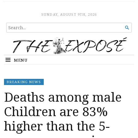
The Expose
HOME
SUNDAY, AUGUST 9TH, 2026
SEARCH

FOR...
MENU
BREAKING NEWS
Deaths among male
Children are 83%
higher than the 5-