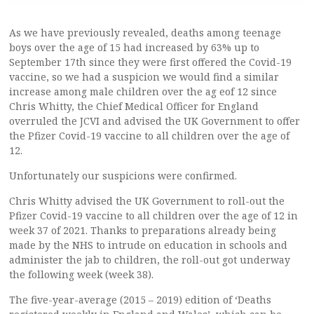
As we have previously revealed, deaths among teenage
boys over the age of 15 had increased by 63% up to
September 17th since they were first offered the Covid-19
vaccine, so we had a suspicion we would find a similar
increase among male children over the ag eof 12 since
Chris Whitty, the Chief Medical Officer for England
overruled the JCVI and advised the UK Government to offer
the Pfizer Covid-19 vaccine to all children over the age of
12.
Unfortunately our suspicions were confirmed.
Chris Whitty advised the UK Government to roll-out the
Pfizer Covid-19 vaccine to all children over the age of 12 in
week 37 of 2021. Thanks to preparations already being
made by the NHS to intrude on education in schools and
administer the jab to children, the roll-out got underway
the following week (week 38).
The five-year-average (2015 – 2019) edition of ‘Deaths