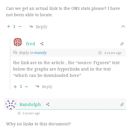
Can we get an actual link to the ONS stats please? I have
not been able to locate.
1
Reply
fred
Reply to
mandy
4 years ago
the link are in the article , the “source: Figures” text
below the graphs are hyperlinks and in the text
“which can be downloaded here”
1
Reply
Randolph
4 years ago
Why no links to this document?