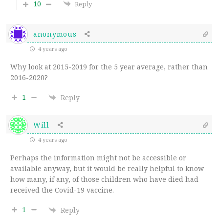
10
Reply
anonymous
4 years ago
Why look at 2015-2019 for the 5 year average, rather than
2016-2020?
1
Reply
Will
4 years ago
Perhaps the information might not be accessible or
available anyway, but it would be really helpful to know
how many, if any, of those children who have died had
received the Covid-19 vaccine.
1
Reply