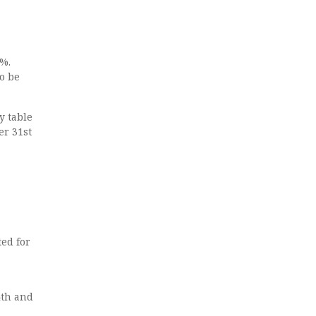
5%.
o be
y table
er 31st
ed for
4th and