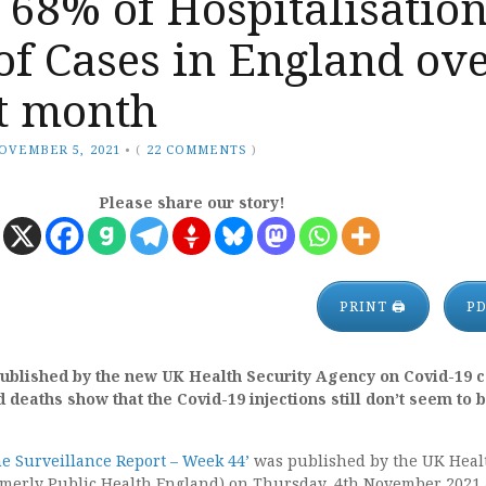
 68% of Hospitalisatio
of Cases in England ov
st month
OVEMBER 5, 2021
•
(
22 COMMENTS
)
Please share our story!
PRINT 🖨
P
published by the new UK Health Security Agency on Covid-19 c
 deaths show that the Covid-19 injections still don’t seem to 
ne Surveillance Report – Week 44’
was published by the UK Heal
rmerly Public Health England) on Thursday, 4th November 2021 