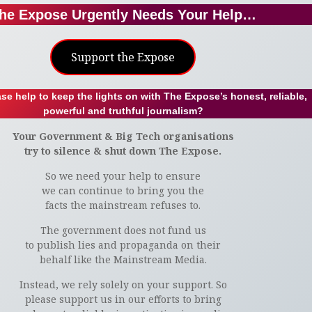
he Expose Urgently Needs Your Help…
Support the Expose
se help to keep the lights on with The Expose’s honest, reliable,
powerful and truthful journalism?
Your Government & Big Tech organisations
try to silence & shut down The Expose.
So we need your help to ensure
we can continue to bring you the
facts the mainstream refuses to.
The government does not fund us
to publish lies and propaganda on their
behalf like the Mainstream Media.
Instead, we rely solely on your support. So
please support us in our efforts to bring