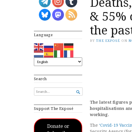
Deaths,
& 55% 
the pa
Language
BY
THE EXPOSÉ
ON
N
Search
SEARCH

FOR...
The latest figures 
hospitalisations and
Support The Exposé
working.
The
‘Covid-19 Vacci
Donate or
Security Agency (fo