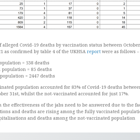
f alleged Covid-19 deaths by vaccination status between October
21 as confirmed by table 4 of the UKHSA
report
were as follows –
opulation = 538 deaths
d population = 85 deaths
 population = 2447 deaths
inated population accounted for 83% of Covid-19 deaths betwee
ber 31st, whilst the not-vaccinated accounted for just 17%.
 the effectiveness of the jabs need to be answered due to the fa
tions and deaths are rising among the fully vaccinated populat
pitalisations and deaths among the not-vaccinated population