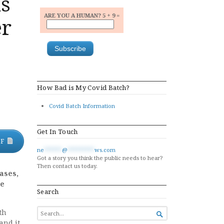
ns
ARE YOU A HUMAN? 5 + 9 =
er
How Bad is My Covid Batch?
Covid Batch Information
Get In Touch
DF
ne
******
@
*********
ws.com
Got a story you think the public needs to hear?
Then contact us today.
ases,
be
Search
SEARCH
th

FOR...
and it