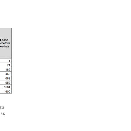
een
 as