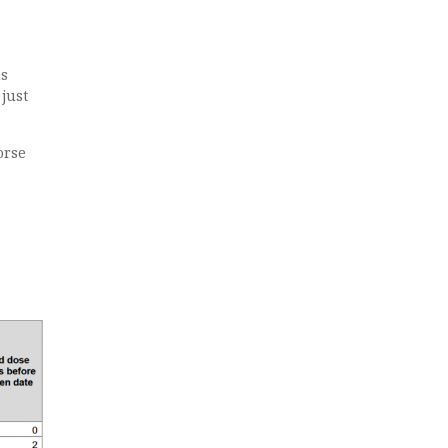
ns
just
orse