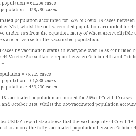
d population = 61,288 cases
 population = 439,790 cases
inated population accounted for 55% of Covid-19 cases between
ber 31st, whilst the not-vaccinated population accounted for 4
ve under 18’s from the equation, many of whom aren’t eligible t
res are far worse for the vaccinated population.
 cases by vaccination status in everyone over 18 as confirmed b
 44 Vaccine Surveillance report between October 4th and Octob
 –
opulation = 76,219 cases
d population = 61,288 cases
 population = 439,790 cases
 18 vaccinated population accounted for 86% of Covid-19 cases
 and October 31st, whilst the not-vaccinated population account
tes UKHSA report also shows that the vast majority of Covid-19
re also among the fully vaccinated population between October 