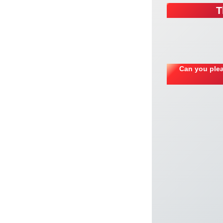
T
Can you plea