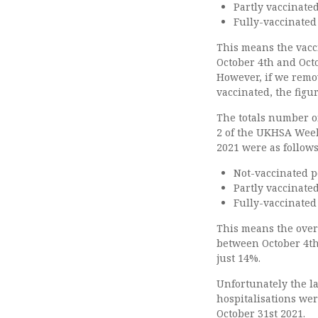
Partly vaccinate
Fully-vaccinated
This means the vacc
October 4th and Octo
However, if we remo
vaccinated, the figu
The totals number of
2 of the UKHSA Week
2021 were as follows
Not-vaccinated p
Partly vaccinate
Fully-vaccinated
This means the over
between October 4th
just 14%.
Unfortunately the la
hospitalisations we
October 31st 2021.