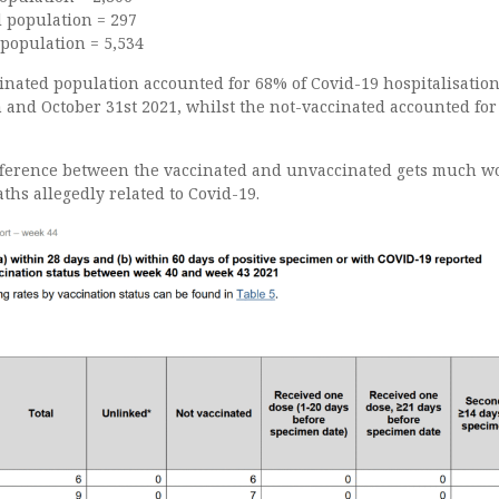
d population = 297
 population = 5,534
inated population accounted for 68% of Covid-19 hospitalisatio
and October 31st 2021, whilst the not-vaccinated accounted for 
ifference between the vaccinated and unvaccinated gets much w
ths allegedly related to Covid-19.