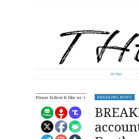
The Expose
HOME
HOME
Please follow & like us :)
BREAKING NEWS
BREAKI
account