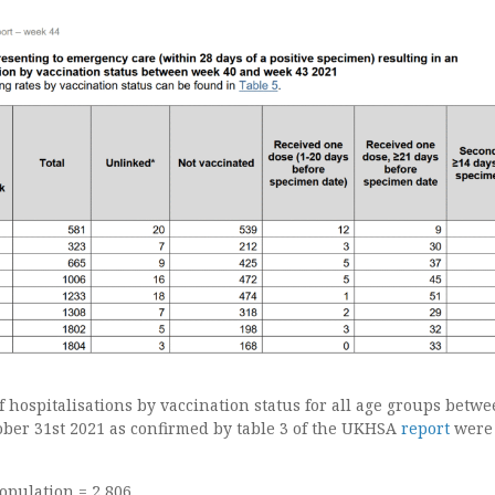
 hospitalisations by vaccination status for all age groups betw
ober 31st 2021 as confirmed by table 3 of the UKHSA
report
were
opulation = 2,806