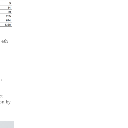
 4th
n
ct
ion by