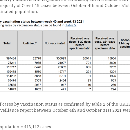
majority of Covid-19 cases between October 4th and October 31s
cinated population.
 cases by vaccination status as confirmed by table 2 of the UKH
veillance report between October 4th and October 31st 2021 wer
opulation = 413,112 cases