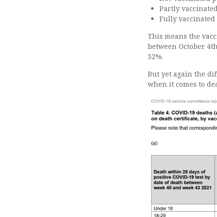
Partly vaccinate
Fully vaccinated
This means the vacc
between October 4th 
32%.
But yet again the d
when it comes to dea