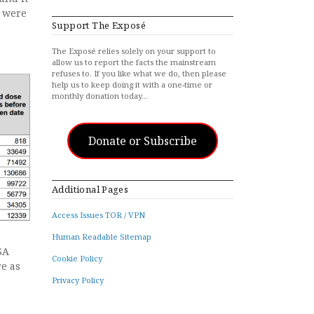
t were
Support The Exposé
The Exposé relies solely on your support to
allow us to report the facts the mainstream
refuses to. If you like what we do, then please
help us to keep doing it with a one-time or
monthly donation today…
Donate or Subscribe
Additional Pages
Access Issues TOR / VPN
Human Readable Sitemap
SA
Cookie Policy
e as
Privacy Policy