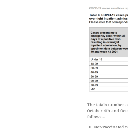
The totals number of
October 4th and Oct
follows –
Not-vaccinated p