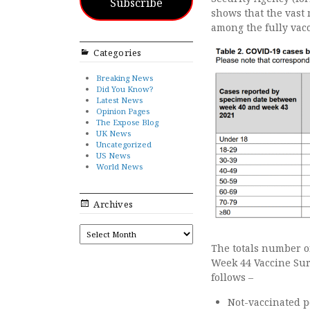
Subscribe
shows that the vast 
among the fully vac
Categories
Breaking News
Did You Know?
Latest News
Opinion Pages
The Expose Blog
UK News
Uncategorized
US News
World News
Archives
ARCHIVES
The totals number of
Week 44 Vaccine Sur
follows –
Not-vaccinated p