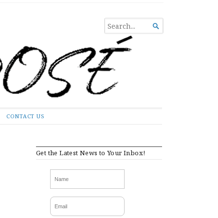
SEARCH

FOR...
CONTACT US
Get the Latest News to Your Inbox!