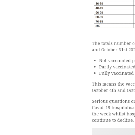
The totals number o
and October 31st 20
Not-vaccinated p
Partly vaccinate
Fully vaccinated
This means the vacc
October 4th and Octo
Serious questions on
Covid-19 hospitalisa
the week whilst hos
continue to decline.