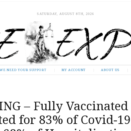
SATURDAY, AUGUST 8TH, 2026
WE NEED YOUR SUPPORT
MY ACCOUNT
ABOUT US
NG – Fully Vaccinated
ed for 83% of Covid-19