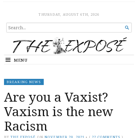
The Expose
HOME
THURSDAY, AUGUST 6TH, 2026
SEARCH

FOR...
MENU
BREAKING NEWS
Are you a Vaxist?
Vaxism is the new
Racism
BY
THE EXPOSÉ
ON
NOVEMBER 20, 2021
•
(
22 COMMENTS
)