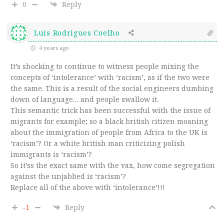
0
Reply
Luís Rodrigues Coelho
4 years ago
It’s shocking to continue to witness people mixing the
concepts of ‘intolerance’ with ‘racism’, as if the two were
the same. This is a result of the social engineers dumbing
down of language… and people swallow it.
This semantic trick has been successful with the issue of
migrants for example; so a black british citizen moaning
about the immigration of people from Africa to the UK is
‘racism’? Or a white british man criticizing polish
immigrants is ‘racism’?
So it’ss the exact same with the vax, how come segregation
against the unjabbed is ‘racism’?
Replace all of the above with ‘intolerance’!!!
-1
Reply