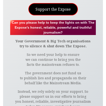
Support the Expose
Can you please help to keep the lights on with The
Expose’s honest, reliable, powerful and truthful
journalism?
Your Government & Big Tech organisations
try to silence & shut down The Expose.
So we need your help to ensure
we can continue to bring you the
facts the mainstream refuses to.
The government does not fund us
to publish lies and propaganda on their
behalf like the Mainstream Media.
Instead, we rely solely on your support. So
please support us in our efforts to bring
you honest, reliable, investigative journalism