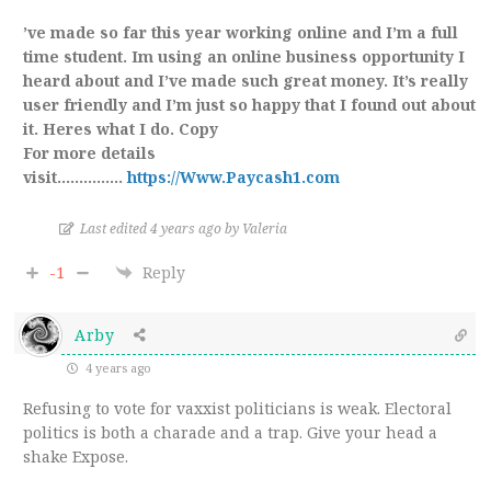
’ve made so far this year working online and I’m a full
time student. Im using an online business opportunity I
heard about and I’ve made such great money. It’s really
user friendly and I’m just so happy that I found out about
it. Heres what I do. Copy
For more details
visit……………
https://Www.Paycash1.com
Last edited 4 years ago by Valeria
-1
Reply
Arby
4 years ago
Refusing to vote for vaxxist politicians is weak. Electoral
politics is both a charade and a trap. Give your head a
shake Expose.