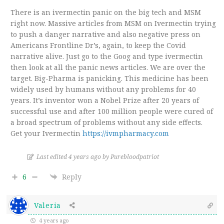
There is an ivermectin panic on the big tech and MSM
right now. Massive articles from MSM on Ivermectin trying
to push a danger narrative and also negative press on
Americans Frontline Dr’s, again, to keep the Covid
narrative alive. Just go to the Goog and type ivermectin
then look at all the panic news articles. We are over the
target. Big-Pharma is panicking. This medicine has been
widely used by humans without any problems for 40
years. It’s inventor won a Nobel Prize after 20 years of
successful use and after 100 million people were cured of
a broad spectrum of problems without any side effects.
Get your Ivermectin
https://ivmpharmacy.com
Last edited 4 years ago by Purebloodpatriot
6
Reply
Valeria
4 years ago