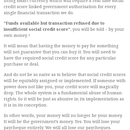
living smart currency which will require a real time social
credit score linked government authorisation for every
single financial transaction we do.
“Funds available but transaction refused due to
insufficient social credit score”
, you will be told – by your
own money !
It will mean that having the money to pay for something
will not guarantee that you can buy it. You will need to
have the required social credit score for any particular
purchase or deal.
And do not be so naive as to believe that social credit scores
will be equitably assigned or implemented. If someone with
power does not like you, your credit score will magically
drop. The whole system is a fundamental abuse of human
rights. So it will be just as abusive in its implementation as
it is in its conception.
In other words, your money will no longer be your money.
It will be the government’s money. Yes. You will lose your
paycheque entirely. We will all lose our paycheques.