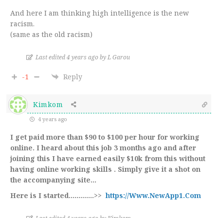
And here I am thinking high intelligence is the new
racism.
(same as the old racism)
Last edited 4 years ago by L Garou
-1
Reply
Kimkom
4 years ago
I get paid more than $90 to $100 per hour for working
online. I heard about this job 3 months ago and after
joining this I have earned easily $10k from this without
having online working skills . Simply give it a shot on
the accompanying site…
Here is I started.…………>>
https://Www.NewApp1.Com