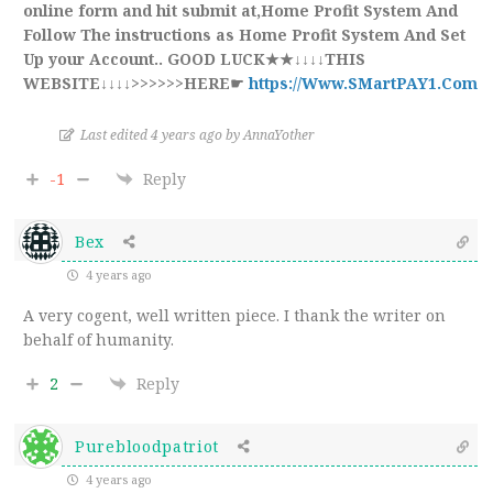
online form and hit submit at,Home Profit System And
Follow The instructions as Home Profit System And Set
Up your Account.. GOOD LUCK★★↓↓↓↓THIS
WEBSITE↓↓↓↓>>>>>>HERE☛
https://Www.SMartPAY1.Com
Last edited 4 years ago by AnnaYother
-1
Reply
Bex
4 years ago
A very cogent, well written piece. I thank the writer on
behalf of humanity.
2
Reply
Purebloodpatriot
4 years ago