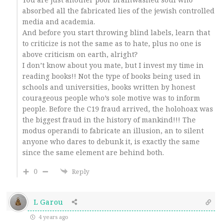
absorbed all the fabricated lies of the jewish controlled
media and academia.
And before you start throwing blind labels, learn that
to criticize is not the same as to hate, plus no one is
above criticism on earth, alright?
I don’t know about you mate, but I invest my time in
reading books!! Not the type of books being used in
schools and universities, books written by honest
courageous people who’s sole motive was to inform
people. Before the C19 fraud arrived, the holohoax was
the biggest fraud in the history of mankind!!! The
modus operandi to fabricate an illusion, an to silent
anyone who dares to debunk it, is exactly the same
since the same element are behind both.
0
Reply
L Garou
4 years ago