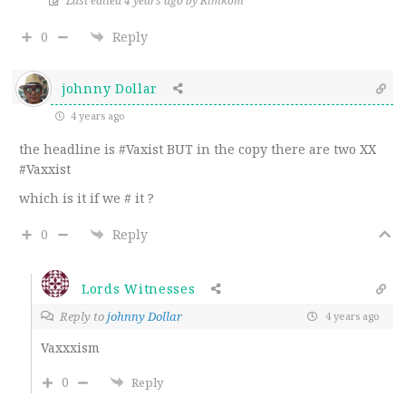
Last edited 4 years ago by Kimkom
0
Reply
johnny Dollar
4 years ago
the headline is #Vaxist BUT in the copy there are two XX
#Vaxxist
which is it if we # it ?
0
Reply
Lords Witnesses
Reply to
johnny Dollar
4 years ago
Vaxxxism
0
Reply