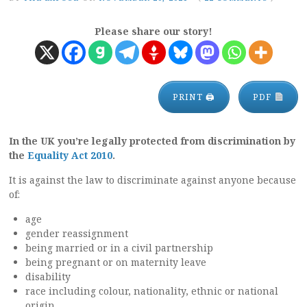
Please share our story!
PRINT 🖨
PDF
In the UK you’re legally protected from discrimination by
the
Equality Act 2010
.
It is against the law to discriminate against anyone because
of:
age
gender reassignment
being married or in a civil partnership
being pregnant or on maternity leave
disability
race including colour, nationality, ethnic or national
origin