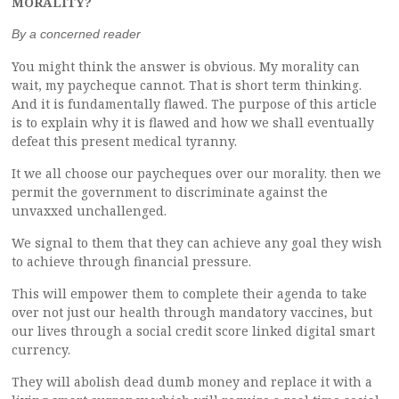
MORALITY?
By a concerned reader
You might think the answer is obvious. My morality can
wait, my paycheque cannot. That is short term thinking.
And it is fundamentally flawed. The purpose of this article
is to explain why it is flawed and how we shall eventually
defeat this present medical tyranny.
It we all choose our paycheques over our morality. then we
permit the government to discriminate against the
unvaxxed unchallenged.
We signal to them that they can achieve any goal they wish
to achieve through financial pressure.
This will empower them to complete their agenda to take
over not just our health through mandatory vaccines, but
our lives through a social credit score linked digital smart
currency.
They will abolish dead dumb money and replace it with a