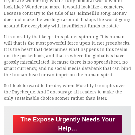
If you are wondering what a fully immoral world would
look like? Wonder no more. It would look like a cemetery.
Because contrary to the title of Ms. Minnelli’s song: Money
does not make the world go around. It stops the world going
around for everybody with insufficient funds to rotate.
It is morality that keeps this planet spinning. It is human
will that is the most powerful force upon it, not greenbacks.
It is the heart that determines what happens in this realm
not the pocketbook, and that is where the globalists have
grossly miscalculated. Because there is no spreadsheet, no
smart currency, and no social media databank that can bind
the human heart or can imprison the human spirit.
So I look forward to the day when Morality triumphs over
the Paycheque. And I encourage all readers to make the
only sustainable choice sooner rather than later.
The Expose Urgently Needs Your
Help…