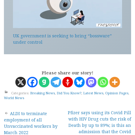
UK government is seeking to bring “bossware”
under control
Please share our story!
Categories:
Breaking News
,
Did You Know?
,
Latest News
,
Opinion Pages
,
World News
Post
Pfizer says using its Covid Pill
ALDI to terminate
with HIV Drug cuts the risk of
employment of all
navigation
Death by up to 89%; is this an
Unvaccinated workers by
admission that the Covid
March 2022