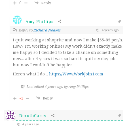
0
Reply
Amy Phillips
Reply to
Richard Noakes
4 years ago
I quit working at shoprite and now I make $65-85 per/h.
How? I’m working online! My work didn’t exactly make
me happy so I decided to take a chance on something
new… after 4 years it was so hard to quit my day job
but now I couldn’t be happier.
Here’s what I do…
https://Www.WorkJoin1.com
Last edited 4 years ago by Amy Phillips
-1
Reply
DorothCarey
4 years ago