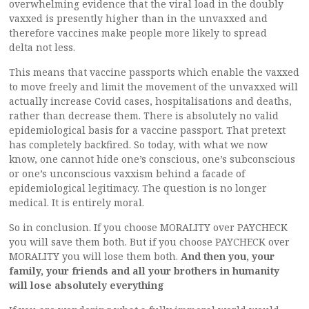
overwhelming evidence that the viral load in the doubly
vaxxed is presently higher than in the unvaxxed and
therefore vaccines make people more likely to spread
delta not less.
This means that vaccine passports which enable the vaxxed
to move freely and limit the movement of the unvaxxed will
actually increase Covid cases, hospitalisations and deaths,
rather than decrease them. There is absolutely no valid
epidemiological basis for a vaccine passport. That pretext
has completely backfired. So today, with what we now
know, one cannot hide one’s conscious, one’s subconscious
or one’s unconscious vaxxism behind a facade of
epidemiological legitimacy. The question is no longer
medical. It is entirely moral.
So in conclusion. If you choose MORALITY over PAYCHECK
you will save them both. But if you choose PAYCHECK over
MORALITY you will lose them both.
And then you, your
family, your friends and all your brothers in humanity
will lose absolutely everything