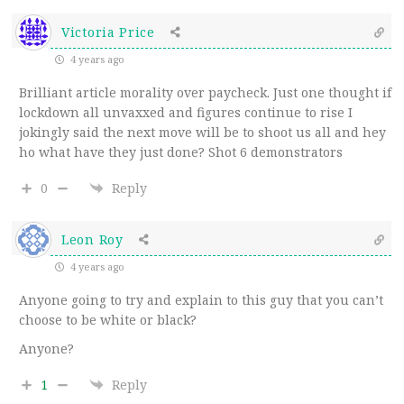
Victoria Price
4 years ago
Brilliant article morality over paycheck. Just one thought if
lockdown all unvaxxed and figures continue to rise I
jokingly said the next move will be to shoot us all and hey
ho what have they just done? Shot 6 demonstrators
0
Reply
Leon Roy
4 years ago
Anyone going to try and explain to this guy that you can’t
choose to be white or black?
Anyone?
1
Reply