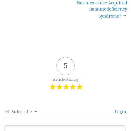
Vaccines cause Acquired
Immunodeficiency
Syndrome?
5
Article Rating
Subscribe
Login