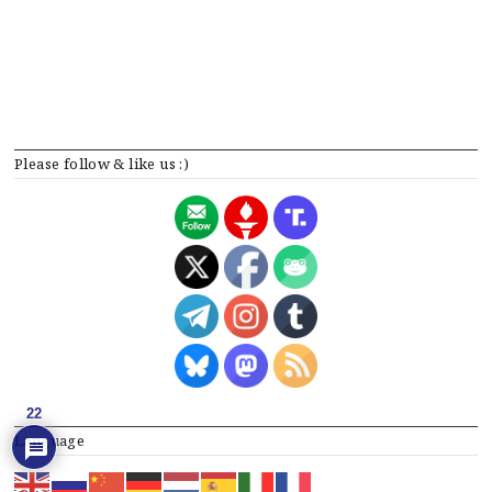
Please follow & like us :)
22
Language