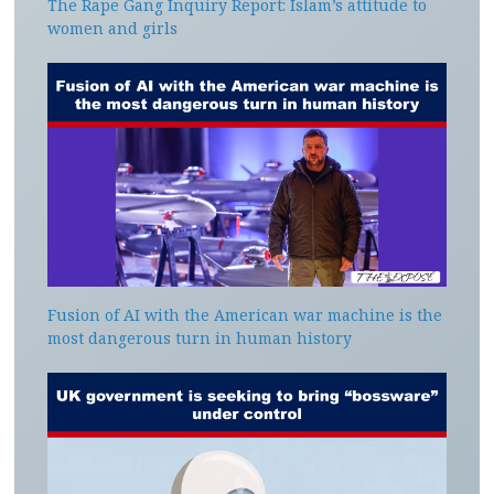
The Rape Gang Inquiry Report: Islam’s attitude to
women and girls
Fusion of AI with the American war machine is the
most dangerous turn in human history