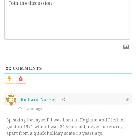
22
COMMENTS
Richard Noakes
4 years ago
Speaking for myself, I was born in England and I left for
good in 1971 when I was 24 years old, never to return,
apart from a quick holiday some 30 years ago.