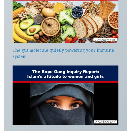
The gut molecule quietly powering your immune
system