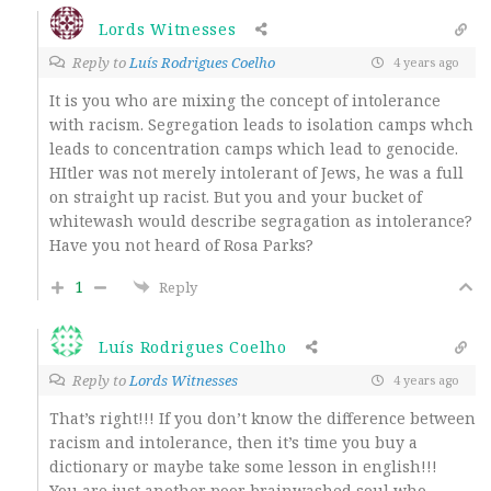
Lords Witnesses
Reply to
Luís Rodrigues Coelho
4 years ago
It is you who are mixing the concept of intolerance
with racism. Segregation leads to isolation camps whch
leads to concentration camps which lead to genocide.
HItler was not merely intolerant of Jews, he was a full
on straight up racist. But you and your bucket of
whitewash would describe segragation as intolerance?
Have you not heard of Rosa Parks?
1
Reply
Luís Rodrigues Coelho
Reply to
Lords Witnesses
4 years ago
That’s right!!! If you don’t know the difference between
racism and intolerance, then it’s time you buy a
dictionary or maybe take some lesson in english!!!
You are just another poor brainwashed soul who