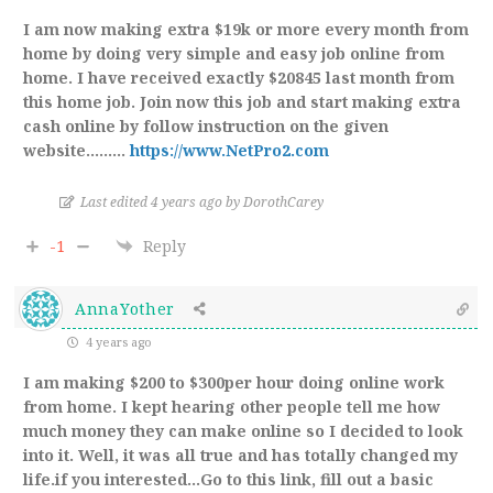
I am now making extra $19k or more every month from
home by doing very simple and easy job online from
home. I have received exactly $20845 last month from
this home job. Join now this job and start making extra
cash online by follow instruction on the given
website………
https://www.NetPro2.com
Last edited 4 years ago by DorothCarey
-1
Reply
AnnaYother
4 years ago
I am making $200 to $300per hour doing online work
from home. I kept hearing other people tell me how
much money they can make online so I decided to look
into it. Well, it was all true and has totally changed my
life.if you interested…Go to this link, fill out a basic