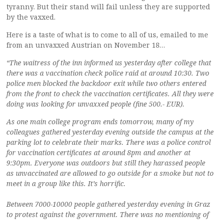
tyranny. But their stand will fail unless they are supported
by the vaxxed.
Here is a taste of what is to come to all of us, emailed to me
from an unvaxxed Austrian on November 18…
“The waitress of the inn informed us yesterday after college that
there was a vaccination check police raid at around 10:30. Two
police men blocked the backdoor exit while two others entered
from the front to check the vaccination certificates. All they were
doing was looking for unvaxxed people (fine 500.- EUR).
As one main college program ends tomorrow, many of my
colleagues gathered yesterday evening outside the campus at the
parking lot to celebrate their marks. There was a police control
for vaccination certificates at around 8pm and another at
9:30pm. Everyone was outdoors but still they harassed people
as unvaccinated are allowed to go outside for a smoke but not to
meet in a group like this. It’s horrific.
Between 7000-10000 people gathered yesterday evening in Graz
to protest against the government. There was no mentioning of