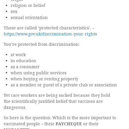
religion or belief
sex
sexual orientation
These are called ‘protected characteristics’. –
https://www.gov.uk/discrimination-your-rights
You’re protected from discrimination:
at work
in education
as a consumer
when using public services
when buying or renting property
as a member or guest of a private club or association
Yet care workers are being sacked because they hold
the scientifically justified belief that vaccines are
dangerous.
So here is the question. Which is the more important to
vaccinated people – their
PAYCHEQUE
or their