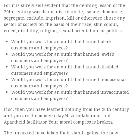
For it is surely self evident that the defining lesson of the
20th century was do not discriminate, isolate, demonise,
segregate, exclude, imprison, kill or otherwise abuse any
sector of society on the basis of their race, skin colour,
creed, disability, religion, sexual orientation, or politics.
Would you work for an outfit that banned black
customers and employees?
Would you work for an outfit that banned Jewish
customers and employees?
Would you work for an outfit that banned disabled
customers and employees?
Would you work for an outfit that banned homosexual
customers and employees?
Would you work for an outfit that banned unvaccinated
customers and employees?
If so, then you have learned nothing from the 20th century.
and you are the modern day Nazi collaborator and
Apartheid facilitator. Your moral compass is broken.
The unvaxxed have taken their stand against the new