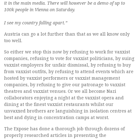
it in the main media. There will however be a demo of up to
100k people in Vienna on Saturday.
I see my country falling apart.”
Austria can go a lot further than that as we all know only
too well.
So either we stop this now by refusing to work for vaxxist
companies, refusing to vote for vaxxist politicians, by suing
vaxxist employers for unfair dismissal, by refusing to buy
from vaxxist outfits, by refusing to attend events which are
hosted by vaxxist performers or vaxxist management
companies, by refusing to give our patronage to vaxxist
theatres and vaxxist venues. Or we all become Nazi
collaborators enjoying a night at the vaxxist opera and
dining at the finest vaxxist restaurants whilst our
unvaxxed brothers are languishing in isolation centres at
best and dying in concentration camps at worst.
The Expose has done a thorough job through dozens of
properly researched articles in presenting the