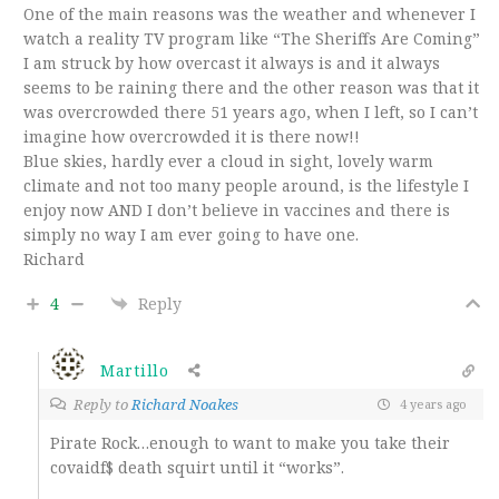
One of the main reasons was the weather and whenever I
watch a reality TV program like “The Sheriffs Are Coming”
I am struck by how overcast it always is and it always
seems to be raining there and the other reason was that it
was overcrowded there 51 years ago, when I left, so I can’t
imagine how overcrowded it is there now!!
Blue skies, hardly ever a cloud in sight, lovely warm
climate and not too many people around, is the lifestyle I
enjoy now AND I don’t believe in vaccines and there is
simply no way I am ever going to have one.
Richard
4
Reply
Martillo
Reply to
Richard Noakes
4 years ago
Pirate Rock…enough to want to make you take their
covaidf$ death squirt until it “works”.