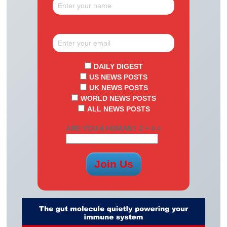
DAILY DIGEST
US NEWS POSTS
UK NEWS POSTS
WORLD NEWS POSTS
ALL NEWS POSTS
ARE YOU A HUMAN? 2 + 4 =