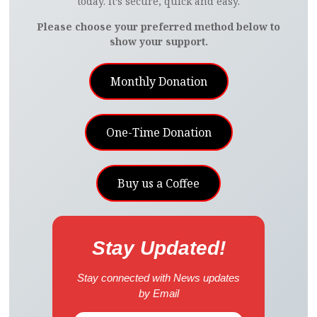
today. It’s secure, quick and easy.
Please choose your preferred method below to
show your support.
Monthly Donation
One-Time Donation
Buy us a Coffee
Stay Updated!
Stay connected with News updates
by Email