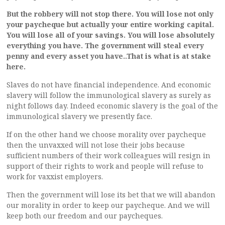
But the robbery will not stop there. You will lose not only
your paycheque but actually your entire working capital.
You will lose all of your savings. You will lose absolutely
everything you have. The government will steal every
penny and every asset you have..That is what is at stake
here.
Slaves do not have financial independence. And economic
slavery will follow the immunological slavery as surely as
night follows day. Indeed economic slavery is the goal of the
immunological slavery we presently face.
If on the other hand we choose morality over paycheque
then the unvaxxed will not lose their jobs because
sufficient numbers of their work colleagues will resign in
support of their rights to work and people will refuse to
work for vaxxist employers.
Then the government will lose its bet that we will abandon
our morality in order to keep our paycheque. And we will
keep both our freedom and our paycheques.