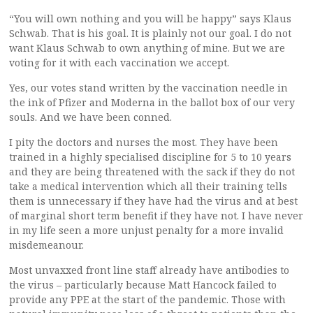
“You will own nothing and you will be happy” says Klaus
Schwab. That is his goal. It is plainly not our goal. I do not
want Klaus Schwab to own anything of mine. But we are
voting for it with each vaccination we accept.
Yes, our votes stand written by the vaccination needle in
the ink of Pfizer and Moderna in the ballot box of our very
souls. And we have been conned.
I pity the doctors and nurses the most. They have been
trained in a highly specialised discipline for 5 to 10 years
and they are being threatened with the sack if they do not
take a medical intervention which all their training tells
them is unnecessary if they have had the virus and at best
of marginal short term benefit if they have not. I have never
in my life seen a more unjust penalty for a more invalid
misdemeanour.
Most unvaxxed front line staff already have antibodies to
the virus – particularly because Matt Hancock failed to
provide any PPE at the start of the pandemic. Those with