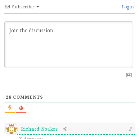
Subscribe
Login
28
COMMENTS
Richard Noakes
4 years ago