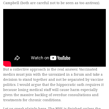
Campbell (both are careful not to be seen as too antivax).
But a collective approach is the real answer. Vaccinated
medics must join with the unvaxxed in a forum and take a
decision to stand together and not be separated by vaccine
politics. I would argue that the hippocratic oath requires it
because losing medical staff will cause harm especially
given the massive backlog of overdue consultations and
treatments for chronic conditions.
Let us speak plainly here. The NHS is finished unless the