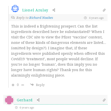
Lionel Azulay
Reply to
Richard Noakes
4 years ago
This is indeed a frightening prospect. Can the list
ingredients described here be substantiated? When I
visit the CDC site to view the Pfizer ‘vaccine’ content,
none of these kinds of dangerous elements are listed…
(omitted by design?). I imagine that, if these
ingredients were published openly when offered this
Covid19 ‘treatment’, most people would decline. If
you’re no longer ‘human’, does this imply you no
longer have human rights? Thank you for this
alarmingly enlightening piece.
0
Reply
Gerhard
4 years ago