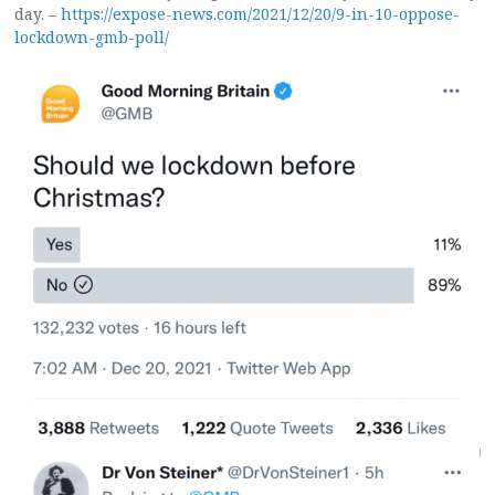
day. –
https://expose-news.com/2021/12/20/9-in-10-oppose-
lockdown-gmb-poll/