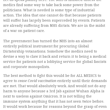
medics find some way to take back some power from the
politicians. What is needed is some type of industrial
action. The idea that one cannot do that because patients
will suffer has largely been superceded by events. Patients
are already suffering from NHS dictats. We are in the midst
of a war on patient care.
The government has turned the NHS into an almost
entirely political instrument for procuring Global
Dictatorship votanations. Somehow the medics need to
devise a way to claw it back and return it to being a medical
service for patients not a lobbying service for global fascists
and corporate monopolists.
The best method to fight this would be for ALL MEDICS to
agree to
cease Covid vaccination
entirely until their demands
are met. That would absolutely work. And would not do any
harm to anyone because a 3rd Jab against Wuhan Alpha is
next to useless against Omicron. It is not telling the
immune system anything that it has not seen twice before.
It would work because for reasons beyond the grasp of even