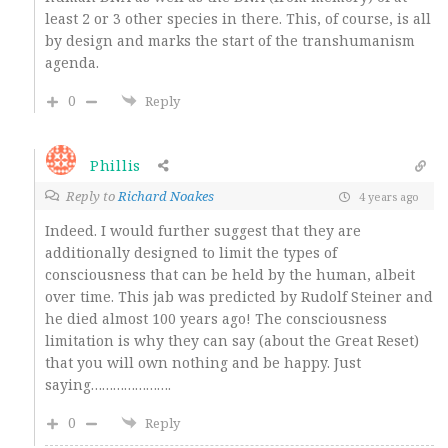
least 2 or 3 other species in there. This, of course, is all
by design and marks the start of the transhumanism
agenda.
0
Reply
Phillis
Reply to
Richard Noakes
4 years ago
Indeed. I would further suggest that they are
additionally designed to limit the types of
consciousness that can be held by the human, albeit
over time. This jab was predicted by Rudolf Steiner and
he died almost 100 years ago! The consciousness
limitation is why they can say (about the Great Reset)
that you will own nothing and be happy. Just
saying………………….
0
Reply