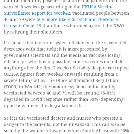
natural immunity pose less of a threat to patients than the
vaxxed. 8 weeks ago according to the
UKHSA Vaccine
Surveillance Report for Week42
, vaccinated people between
40 and 79 were
50% more likely to catch and therefore
transmit Covid-19
than those who voted against the NWO
by refusing their shoulders.
It is a fact that immune system efficiency in the vaccinated
decreases with time (which is misrepresented by
government scientists and the media as vaccines losing
efficiency – which is impossible, since vaccines do not do
anything after the first 2 weeks). So today despite corrupted
UKHSA figures from Week43 onwards resulting from a
severe telling off by The Office of Statistical Regulation
(TOSR) in Week42, the immune systems of the doubly
vaccinated between 40 and 79 will be around 75-85%
degraded in Covid response rather than 50% (depending
upon how linear the degradation is).
So it is the vaccinated doctors and nurses who present a
danger to the patients, not the unvaxxed. This can also be
seen by the wonderful way in which South Africa with 26%