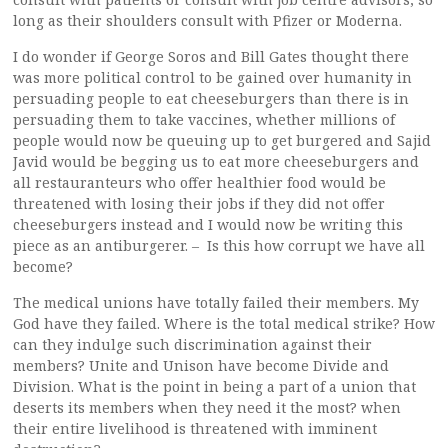
long as their shoulders consult with Pfizer or Moderna.
I do wonder if George Soros and Bill Gates thought there
was more political control to be gained over humanity in
persuading people to eat cheeseburgers than there is in
persuading them to take vaccines, whether millions of
people would now be queuing up to get burgered and Sajid
Javid would be begging us to eat more cheeseburgers and
all restauranteurs who offer healthier food would be
threatened with losing their jobs if they did not offer
cheeseburgers instead and I would now be writing this
piece as an antiburgerer. – Is this how corrupt we have all
become?
The medical unions have totally failed their members. My
God have they failed. Where is the total medical strike? How
can they indulge such discrimination against their
members? Unite and Unison have become Divide and
Division. What is the point in being a part of a union that
deserts its members when they need it the most? when
their entire livelihood is threatened with imminent