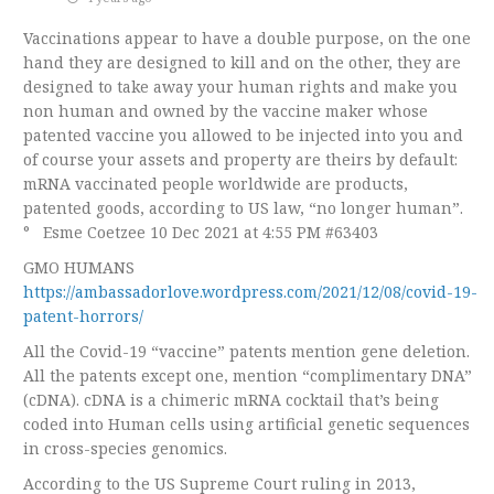
Vaccinations appear to have a double purpose, on the one
hand they are designed to kill and on the other, they are
designed to take away your human rights and make you
non human and owned by the vaccine maker whose
patented vaccine you allowed to be injected into you and
of course your assets and property are theirs by default:
mRNA vaccinated people worldwide are products,
patented goods, according to US law, “no longer human”.
° Esme Coetzee 10 Dec 2021 at 4:55 PM #63403
GMO HUMANS
https://ambassadorlove.wordpress.com/2021/12/08/covid-19-
patent-horrors/
All the Covid-19 “vaccine” patents mention gene deletion.
All the patents except one, mention “complimentary DNA”
(cDNA). cDNA is a chimeric mRNA cocktail that’s being
coded into Human cells using artificial genetic sequences
in cross-species genomics.
According to the US Supreme Court ruling in 2013,