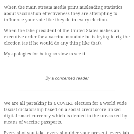
When the main stream media print misleading statistics
about vaccination effectiveness they are attempting to
influence your vote like they do in every election.
When the fake president of the United States makes an
executive order for a vaccine mandate he is trying to rig the
election (as if he would do any thing like that).
My apologies for being so slow to see it.
By a concerned reader
We are all partaking in a COVERT election for a world wide
fascist dictatorship based on a social credit score linked
digital smart currency which is denied to the unvaxxed by
means of vaccine passports.
Every shot you take, every shoulder your present, every jab