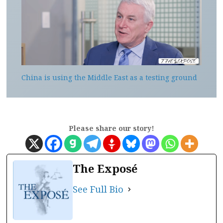
China is using the Middle East as a testing ground
Please share our story!
The Exposé
See Full Bio