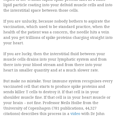
lipid particle coating into your deltoid muscle cells and into
the interstitial space between those cells.
If you are unlucky, because nobody bothers to aspirate the
vaccination, which used to be standard practice, when the
health of the patient was a concern, the needle hits a vein
and you get trillions of spike proteins charging straight into
your heart.
If you are lucky, then the interstitial fluid between your
muscle cells drains into your lymphatic system and from
there into your blood stream and from there into your
heart in smaller quantity and at a much slower rate.
But make no mistake. Your immune system recognises every
vaccinated cell that starts to produce spike proteins and
sends killer T cells to destroy it. If that cell is in your
shoulder muscle fine. If that cell is in your heart muscle or
your brain – not fine. Professor Neils Hoibe from the
University of Copenhagen (781 publications, 44,327
citations) describes this process in a
video
with Dr John