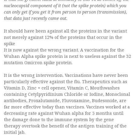
nucleocapsid component of it (not the spike protein) which you
can only get if you get it from person to person (transmission),
that data just recently came out.
It should have been against all the proteins in the variant
not merely against 12% of the proteins that occur in the
spike
It is now against the wrong variant. A vaccination for the
Wuhan Alpha spike protein is next to useless against the 32
mutation Omicron spike protein.
It is the wrong intervention. Vaccinations have never been
particularly effective against the flu. Therapeutics such as
Vitamin D, Zinc + cell opener, Vitamin C, Mouthwashes
containing Cetylpyridinium Chloride or Iodine, Monoclonal
antibodies, Proxalutamide, Fluvoxamine, Budesonide, are
far more effective today than vaccines. Vaccines worked at a
decreasing rate against Wuhan alpha for 5 months until
the damage done to the immune system by the gene
therapy overtook the benefit of the antigen training of the
initial jab.