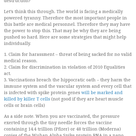
destruction?
Let’s think this through. The world is facing a medically
powered tyranny. Therefore the most important people in
this battle are medical personnel. Therefore they may have
the power to stop this. That may be why they are being
pushed so hard. Here are some strategies that might help
individually.
1. Claim for harassment – threat of being sacked for no valid
medical reason.
2. Claim for discrimination in violation of 2010 Equalities
act.
3. Vaccinations breach the hippocratic oath – they harm the
immune system and the vascular system and every cell that
is infected with spike protein genes
will be marked and
killed by killer T cells
(not good if they are heart muscle
cells or brain cells)
As a side note. When you are vaccinated, the pressure
exerted through the tiny needle forces the vaccine
containing 14.4 trillion (Pfizer) or 48 trillion (Moderna)
copies of the Wuhan Alpha Spike protein RNA in a nano