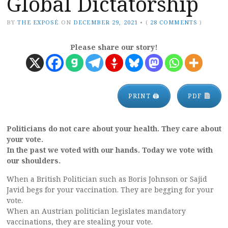
Global Dictatorship
BY
THE EXPOSÉ
ON
DECEMBER 29, 2021
•
(
28 COMMENTS
)
Please share our story!
PRINT 🖨
PDF
Politicians do not care about your health. They care about
your vote.
In the past we voted with our hands. Today we vote with
our shoulders.
When a British Politician such as Boris Johnson or Sajid
Javid begs for your vaccination. They are begging for your
vote.
When an Austrian politician legislates mandatory
vaccinations, they are stealing your vote.