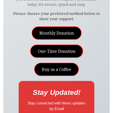
today. It’s secure, quick and easy.
Please choose your preferred method below to
show your support.
Monthly Donation
One-Time Donation
Buy us a Coffee
Stay Updated!
Stay connected with News updates
by Email