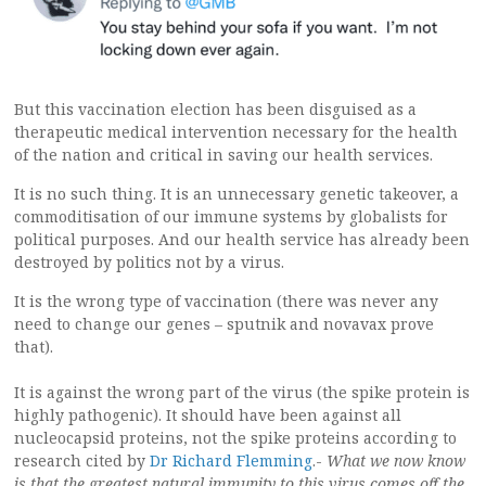
But this vaccination election has been disguised as a
therapeutic medical intervention necessary for the health
of the nation and critical in saving our health services.
It is no such thing. It is an unnecessary genetic takeover, a
commoditisation of our immune systems by globalists for
political purposes. And our health service has already been
destroyed by politics not by a virus.
It is the wrong type of vaccination (there was never any
need to change our genes – sputnik and novavax prove
that).
It is against the wrong part of the virus (the spike protein is
highly pathogenic). It should have been against all
nucleocapsid proteins, not the spike proteins according to
research cited by
Dr Richard Flemming
.-
What we now know
is that the greatest natural immunity to this virus comes off the