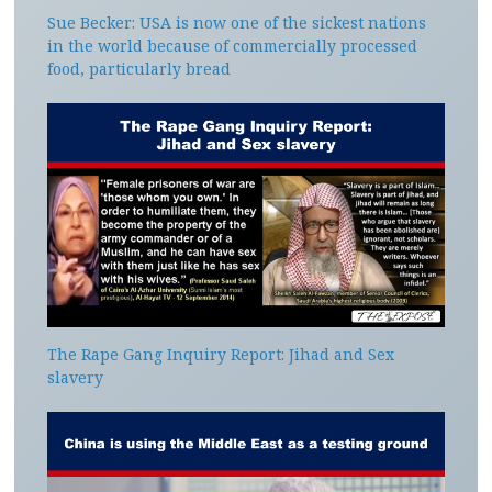
Sue Becker: USA is now one of the sickest nations
in the world because of commercially processed
food, particularly bread
The Rape Gang Inquiry Report: Jihad and Sex
slavery