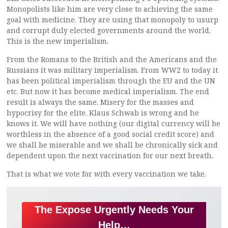
Monopolists like him are very close to achieving the same
goal with medicine. They are using that monopoly to usurp
and corrupt duly elected governments around the world.
This is the new imperialism.
From the Romans to the British and the Americans and the
Russians it was military imperialism. From WW2 to today it
has been political imperialism through the EU and the UN
etc. But now it has become medical imperialism. The end
result is always the same. Misery for the masses and
hypocrisy for the elite. Klaus Schwab is wrong and he
knows it. We will have nothing (our digital currency will be
worthless in the absence of a good social credit score) and
we shall be miserable and we shall be chronically sick and
dependent upon the next vaccination for our next breath.
That is what we vote for with every vaccination we take.
The Expose Urgently Needs Your
Help…