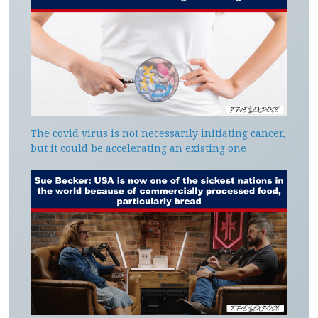
The covid virus is not necessarily initiating cancer,
but it could be accelerating an existing one