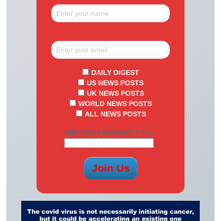
DAILY DIGEST
US NEWS POSTS
UK NEWS POSTS
WORLD NEWS POSTS
ALL NEWS POSTS
ARE YOU A HUMAN? 7 + 5 =