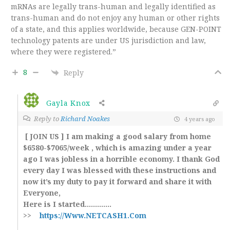
mRNAs are legally trans-human and legally identified as
trans-human and do not enjoy any human or other rights
of a state, and this applies worldwide, because GEN-POINT
technology patents are under US jurisdiction and law,
where they were registered.”
8
Reply
Gayla Knox
Reply to
Richard Noakes
4 years ago
[ JOIN US ] I am making a good salary from home
$6580-$7065/week , which is amazing under a year
ago I was jobless in a horrible economy. I thank God
every day I was blessed with these instructions and
now it’s my duty to pay it forward and share it with
Everyone,
Here is I started.…………
>>
https://Www.NETCASH1.Com