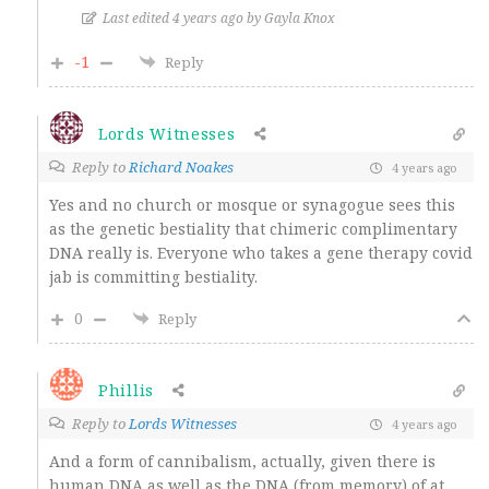
Last edited 4 years ago by Gayla Knox
-1
Reply
Lords Witnesses
Reply to
Richard Noakes
4 years ago
Yes and no church or mosque or synagogue sees this
as the genetic bestiality that chimeric complimentary
DNA really is. Everyone who takes a gene therapy covid
jab is committing bestiality.
0
Reply
Phillis
Reply to
Lords Witnesses
4 years ago
And a form of cannibalism, actually, given there is
human DNA as well as the DNA (from memory) of at