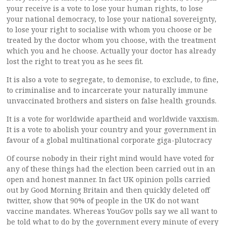
your receive is a vote to lose your human rights, to lose
your national democracy, to lose your national sovereignty,
to lose your right to socialise with whom you choose or be
treated by the doctor whom you choose, with the treatment
which you and he choose. Actually your doctor has already
lost the right to treat you as he sees fit.
It is also a vote to segregate, to demonise, to exclude, to fine,
to criminalise and to incarcerate your naturally immune
unvaccinated brothers and sisters on false health grounds.
It is a vote for worldwide apartheid and worldwide vaxxism.
It is a vote to abolish your country and your government in
favour of a global multinational corporate giga-plutocracy
Of course nobody in their right mind would have voted for
any of these things had the election been carried out in an
open and honest manner. In fact UK opinion polls carried
out by Good Morning Britain and then quickly deleted off
twitter, show that 90% of people in the UK do not want
vaccine mandates. Whereas YouGov polls say we all want to
be told what to do by the government every minute of every