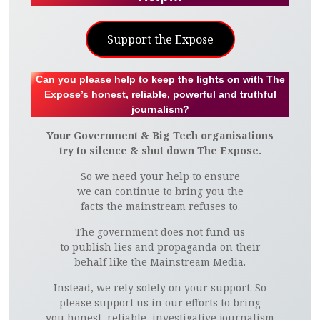
Support the Expose
Can you please help to keep the lights on with The
Expose’s honest, reliable, powerful and truthful
journalism?
Your Government & Big Tech organisations
try to silence & shut down The Expose.
So we need your help to ensure
we can continue to bring you the
facts the mainstream refuses to.
The government does not fund us
to publish lies and propaganda on their
behalf like the Mainstream Media.
Instead, we rely solely on your support. So
please support us in our efforts to bring
you honest, reliable, investigative journalism