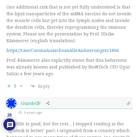
One additional risk that is not yet fully understood is that
the lipid nanoparticles of the mRNA vaccine do not invade
the muscle cells but get into the lymph nodes and invade
the dendrite cells, thereby reprogramming the immune
system. Please see the presentation by Prof. Ulrike
Kämmerer (english translation):
https://t.me/CoronaAusschussAlleAnhoerungen/1806
Prof. Kämmerer also explicitly states that this behaviour
was already known and published by BioNTech CEO Ugur
Sahin a few years ago.
5
Reply
GundelP
4 years ago
28
The title is good, but the rest… I stopped reading at the
‘Sputnik is better’ part. I originated from a country which