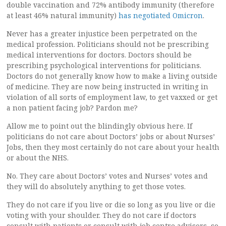
double vaccination and 72% antibody immunity (therefore
at least 46% natural immunity)
has negotiated Omicron
.
Never has a greater injustice been perpetrated on the
medical profession. Politicians should not be prescribing
medical interventions for doctors. Doctors should be
prescribing psychological interventions for politicians.
Doctors do not generally know how to make a living outside
of medicine. They are now being instructed in writing in
violation of all sorts of employment law, to get vaxxed or get
a non patient facing job? Pardon me?
Allow me to point out the blindingly obvious here. If
politicians do not care about Doctors’ jobs or about Nurses’
Jobs, then they most certainly do not care about your health
or about the NHS.
No. They care about Doctors’ votes and Nurses’ votes and
they will do absolutely anything to get those votes.
They do not care if you live or die so long as you live or die
voting with your shoulder. They do not care if doctors
consult with patients or consult with job centre advisors, so