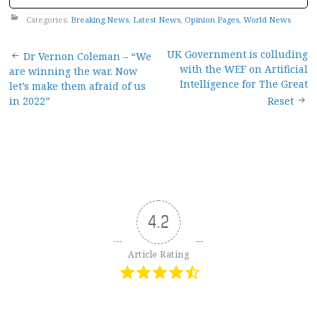
Categories:
Breaking News
,
Latest News
,
Opinion Pages
,
World News
Post
UK Government is colluding
Dr Vernon Coleman – “We
with the WEF on Artificial
are winning the war. Now
navigation
Intelligence for The Great
let’s make them afraid of us
in 2022”
Reset
4.2
Article Rating