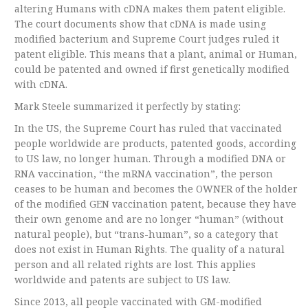
altering Humans with cDNA makes them patent eligible.
The court documents show that cDNA is made using
modified bacterium and Supreme Court judges ruled it
patent eligible. This means that a plant, animal or Human,
could be patented and owned if first genetically modified
with cDNA.
Mark Steele summarized it perfectly by stating:
In the US, the Supreme Court has ruled that vaccinated
people worldwide are products, patented goods, according
to US law, no longer human. Through a modified DNA or
RNA vaccination, “the mRNA vaccination”, the person
ceases to be human and becomes the OWNER of the holder
of the modified GEN vaccination patent, because they have
their own genome and are no longer “human” (without
natural people), but “trans-human”, so a category that
does not exist in Human Rights. The quality of a natural
person and all related rights are lost. This applies
worldwide and patents are subject to US law.
Since 2013, all people vaccinated with GM-modified