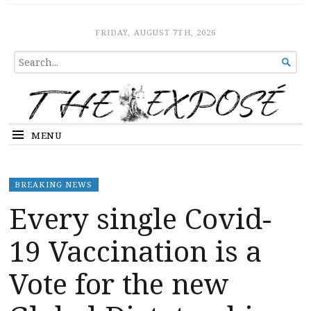
The Expose
HOME
FRIDAY, AUGUST 7TH, 2026
SEARCH

FOR...
MENU
BREAKING NEWS
Every single Covid-
19 Vaccination is a
Vote for the new