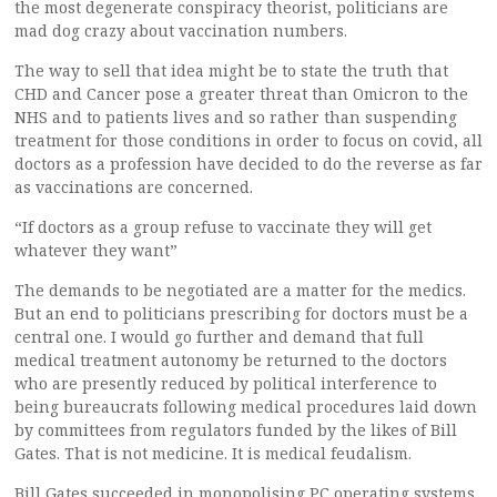
the most degenerate conspiracy theorist, politicians are
mad dog crazy about vaccination numbers.
The way to sell that idea might be to state the truth that
CHD and Cancer pose a greater threat than Omicron to the
NHS and to patients lives and so rather than suspending
treatment for those conditions in order to focus on covid, all
doctors as a profession have decided to do the reverse as far
as vaccinations are concerned.
“If doctors as a group refuse to vaccinate they will get
whatever they want”
The demands to be negotiated are a matter for the medics.
But an end to politicians prescribing for doctors must be a
central one. I would go further and demand that full
medical treatment autonomy be returned to the doctors
who are presently reduced by political interference to
being bureaucrats following medical procedures laid down
by committees from regulators funded by the likes of Bill
Gates. That is not medicine. It is medical feudalism.
Bill Gates succeeded in monopolising PC operating systems.