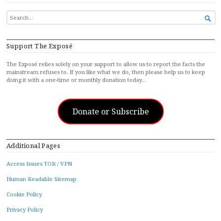
SEARCH

FOR...
Support The Exposé
The Exposé relies solely on your support to allow us to report the facts the
mainstream refuses to. If you like what we do, then please help us to keep
doing it with a one-time or monthly donation today…
Donate or Subscribe
Additional Pages
Access Issues TOR / VPN
Human Readable Sitemap
Cookie Policy
Privacy Policy