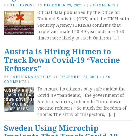
BY
THE EXPOSÉ
ON
DECEMBER 29, 2021
•
(
7 COMMENTS
)
Official data published by the Office for
National Statistics (ONS) and the UK Health
Security Agency (UKHSA) confirms that
triple vaccinated 40-49 year olds are 10.3
times more likely to catch Omicron […]
Austria is Hiring Hitmen to
Track Down Covid-19 “Vaccine
Refusers”
BY
CAPTAINDARETOFLY
ON
DECEMBER 27, 2021
•
(
30
COMMENTS
)
To ensure its citizens stay safe amidst the
Covid-19 “pandemic,” the government of
Austria is hiring hitmen to “hunt down
vaccine refusers.” So much for freedom of
choice: The army of “inspectors,” […]
Sweden Using Microchip