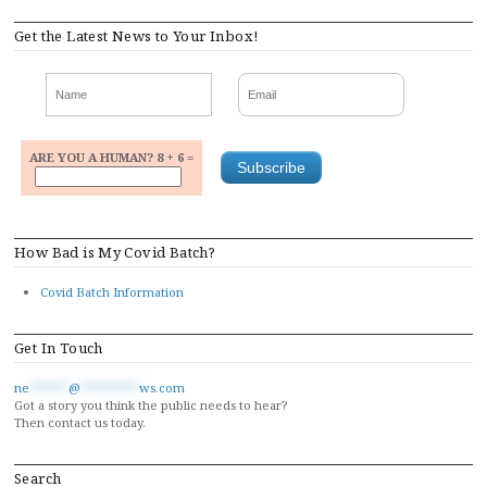
navigation
Get the Latest News to Your Inbox!
ARE YOU A HUMAN? 8 + 6 =
How Bad is My Covid Batch?
Covid Batch Information
Get In Touch
ne
******
@
*********
ws.com
Got a story you think the public needs to hear?
Then contact us today.
Search