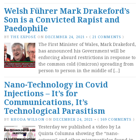
Welsh Führer Mark Drakeford’s
Son is a Convicted Rapist and
Paedophile
BY
THE EXPOSÉ
ON
DECEMBER 24, 2021
•
(
21 COMMENTS
)
The First Minister of Wales, Mark Drakeford,
has announced his Government will be
enforcing absurd restrictions in response to
the common cold (Omicron) spreading from
person to person in the middle of […]
Nano-Technology in Covid
Injections – It’s for
Communications, It’s
Technological Parasitism
BY
RHODA WILSON
ON
DECEMBER 24, 2021
•
(
169 COMMENTS
)
Yesterday we published a video by La
Quinta Columna showing the “nano-
octopus” and other microparticles found in