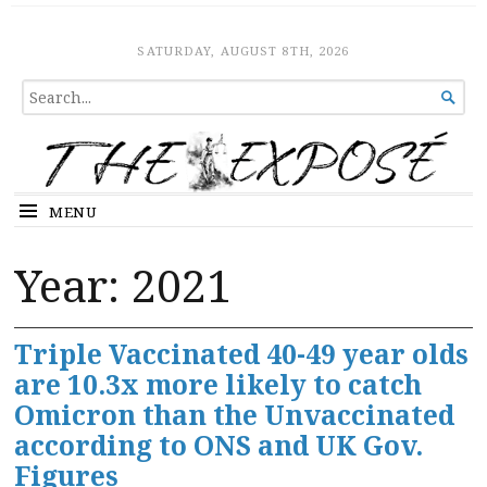
The Expose
HOME
SATURDAY, AUGUST 8TH, 2026
SEARCH

FOR...
MENU
Year:
2021
Triple Vaccinated 40-49 year olds
are 10.3x more likely to catch
Omicron than the Unvaccinated
according to ONS and UK Gov.
Figures