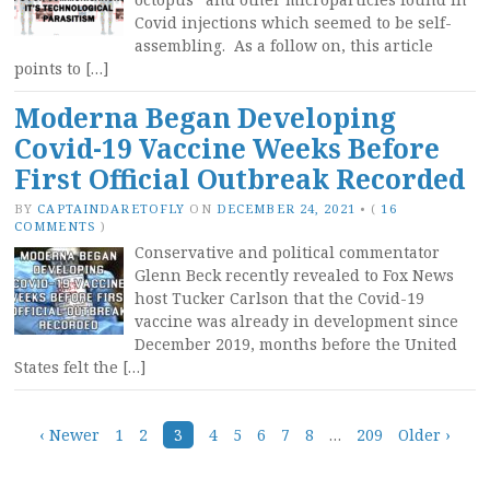
Covid injections which seemed to be self-
assembling. As a follow on, this article
points to […]
Moderna Began Developing
Covid-19 Vaccine Weeks Before
First Official Outbreak Recorded
BY
CAPTAINDARETOFLY
ON
DECEMBER 24, 2021
•
(
16
COMMENTS
)
Conservative and political commentator
Glenn Beck recently revealed to Fox News
host Tucker Carlson that the Covid-19
vaccine was already in development since
December 2019, months before the United
States felt the […]
Posts
‹ Newer
1
2
3
4
5
6
7
8
…
209
Older ›