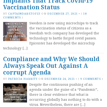
Implants That Track Covid-19
Vaccination Status
BY
CAPTAINDARETOFLY
ON
DECEMBER 27, 2021
•
(
18
COMMENTS
)
Sweden is now using microchips to track
the vaccination status of citizens as a
Swedish tech company has developed the
technology to battle forged covid passes.
Epicenter has developed the microchip
technology […]
Compliance and Why We Should
Always Speak Out Against A
corrupt Agenda
BY
PATRICIA HARRITY
ON
DECEMBER 24, 2021
•
(
9 COMMENTS
)
Despite the continuous pushing of an
agenda under the guise of a “Pandemic”,
there is clear evidence that what is
occurring globally has nothing to do with a
virus. Nevertheless, there are […]