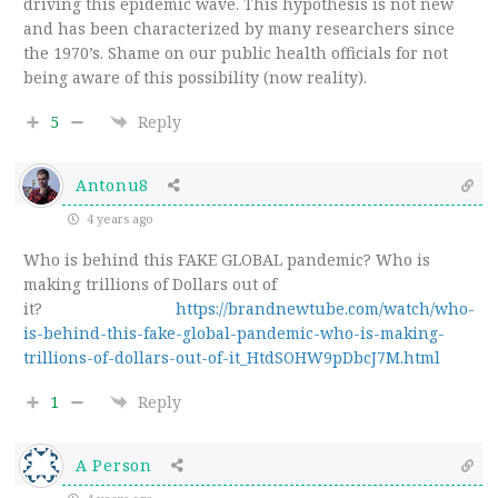
driving this epidemic wave. This hypothesis is not new
and has been characterized by many researchers since
the 1970’s. Shame on our public health officials for not
being aware of this possibility (now reality).
5
Reply
Antonu8
4 years ago
Who is behind this FAKE GLOBAL pandemic? Who is
making trillions of Dollars out of
it?
https://brandnewtube.com/watch/who-
is-behind-this-fake-global-pandemic-who-is-making-
trillions-of-dollars-out-of-it_HtdSOHW9pDbcJ7M.html
1
Reply
A Person