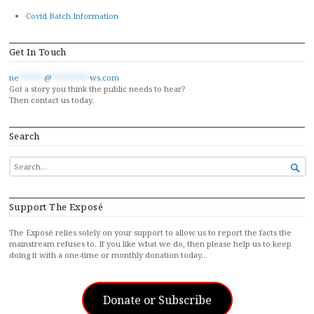
Covid Batch Information
Get In Touch
ne
******
@
*********
ws.com
Got a story you think the public needs to hear?
Then contact us today.
Search
SEARCH

FOR...
Support The Exposé
The Exposé relies solely on your support to allow us to report the facts the
mainstream refuses to. If you like what we do, then please help us to keep
doing it with a one-time or monthly donation today…
Donate or Subscribe