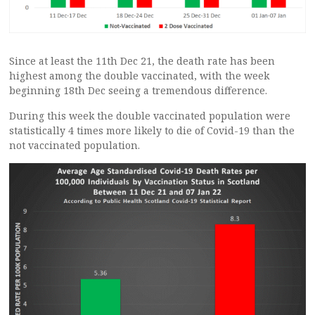
Since at least the 11th Dec 21, the death rate has been
highest among the double vaccinated, with the week
beginning 18th Dec seeing a tremendous difference.
During this week the double vaccinated population were
statistically 4 times more likely to die of Covid-19 than the
not vaccinated population.