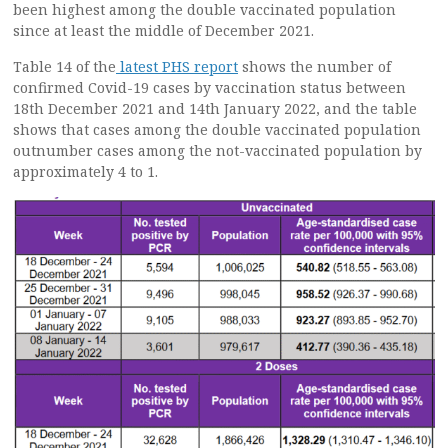
been highest among the double vaccinated population
since at least the middle of December 2021.
Table 14 of the
latest PHS report
shows the number of
confirmed Covid-19 cases by vaccination status between
18th December 2021 and 14th January 2022, and the table
shows that cases among the double vaccinated population
outnumber cases among the not-vaccinated population by
approximately 4 to 1.