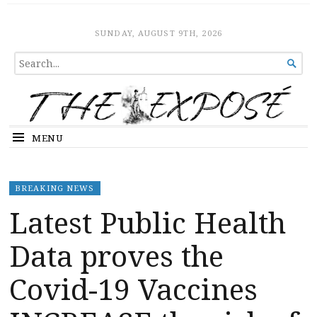
The Expose
HOME
SUNDAY, AUGUST 9TH, 2026
SEARCH

FOR...
MENU
BREAKING NEWS
Latest Public Health
Data proves the
Covid-19 Vaccines