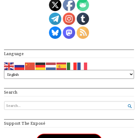
Language
Search
SEARCH

FOR...
Support The Exposé