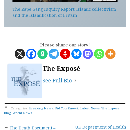
The Rape Gang Inquiry Report: Islamic collectivism
and the Islamification of Britain
Please share our story!
The Exposé
See Full Bio
Categories:
Breaking News
,
Did You Know?
,
Latest News
,
The Expose
Blog
,
World News
UK Department of Health
The Death Document –