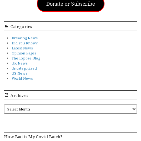
Donate or Subscribe
Categories
Breaking News
Did You Know?
Latest News
Opinion Pages
The Expose Blog
UK News
Uncategorized
US News
World News
Archives
ARCHIVES
How Bad is My Covid Batch?