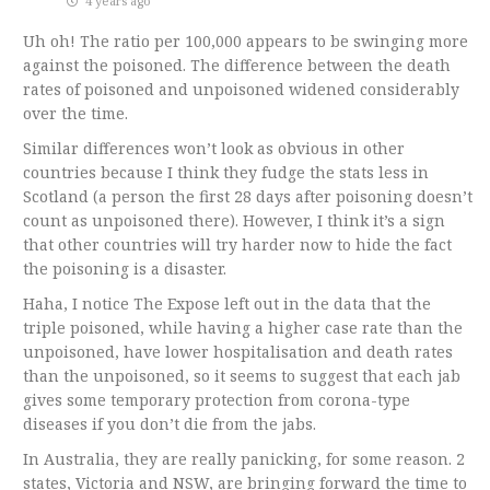
4 years ago
Uh oh! The ratio per 100,000 appears to be swinging more
against the poisoned. The difference between the death
rates of poisoned and unpoisoned widened considerably
over the time.
Similar differences won’t look as obvious in other
countries because I think they fudge the stats less in
Scotland (a person the first 28 days after poisoning doesn’t
count as unpoisoned there). However, I think it’s a sign
that other countries will try harder now to hide the fact
the poisoning is a disaster.
Haha, I notice The Expose left out in the data that the
triple poisoned, while having a higher case rate than the
unpoisoned, have lower hospitalisation and death rates
than the unpoisoned, so it seems to suggest that each jab
gives some temporary protection from corona-type
diseases if you don’t die from the jabs.
In Australia, they are really panicking, for some reason. 2
states, Victoria and NSW, are bringing forward the time to