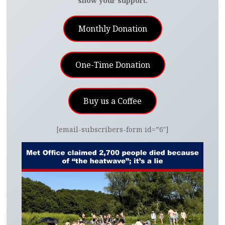
show your support.
Monthly Donation
One-Time Donation
Buy us a Coffee
[email-subscribers-form id=”6″]