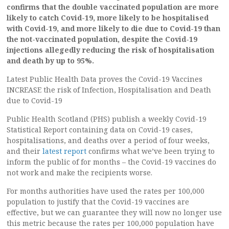
confirms that the double vaccinated population are more
likely to catch Covid-19, more likely to be hospitalised
with Covid-19, and more likely to die due to Covid-19 than
the not-vaccinated population, despite the Covid-19
injections allegedly reducing the risk of hospitalisation
and death by up to 95%.
Latest Public Health Data proves the Covid-19 Vaccines
INCREASE the risk of Infection, Hospitalisation and Death
due to Covid-19
Public Health Scotland (PHS) publish a weekly Covid-19
Statistical Report containing data on Covid-19 cases,
hospitalisations, and deaths over a period of four weeks,
and their
latest report
confirms what we’ve been trying to
inform the public of for months – the Covid-19 vaccines do
not work and make the recipients worse.
For months authorities have used the rates per 100,000
population to justify that the Covid-19 vaccines are
effective, but we can guarantee they will now no longer use
this metric because the rates per 100,000 population have