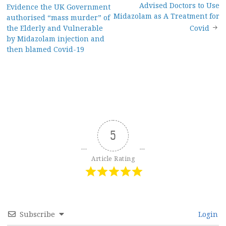
Post
Advised Doctors to Use
Evidence the UK Government
navigation
Midazolam as A Treatment for
authorised “mass murder” of
the Elderly and Vulnerable
Covid
by Midazolam injection and
then blamed Covid-19
5
Article Rating
Subscribe
Login