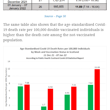
Source – Page 50
The same table also shows that the age-standardised Covid-
19 death rate per 100,000 double vaccinated individuals is
higher than the death rate among the not-vaccinated
population.