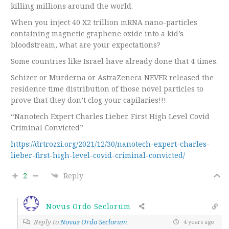
killing millions around the world.
When you inject 40 X2 trillion mRNA nano-particles
containing magnetic graphene oxide into a kid’s
bloodstream, what are your expectations?
Some countries like Israel have already done that 4 times.
Schizer or Murderna or AstraZeneca NEVER released the
residence time distribution of those novel particles to
prove that they don’t clog your capilaries!!!
“Nanotech Expert Charles Lieber. First High Level Covid
Criminal Convicted”
https://drtrozzi.org/2021/12/30/nanotech-expert-charles-
lieber-first-high-level-covid-criminal-convicted/
2
Reply
Novus Ordo Seclorum
Reply to
Novus Ordo Seclorum
4 years ago