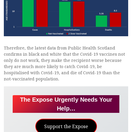
Therefore, the latest data from Public Health Scotland
confirms in black and white that the Covid-19 vaccines not
only do not work, they make the recipient worse because
they are much more likely to catch Covid-19, be
hospitalised with Covid-19, and die of Covid-19 than the
not-vaccinated population.
The Expose Urgently Needs Your
Help…
Support the Expose