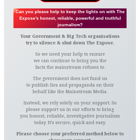
Can you please help to keep the lights on with The
Expose’s honest, reliable, powerful and truthful
journalism?
Your Government & Big Tech organisations
try to silence & shut down The Expose.
So we need your help to ensure
we can continue to bring you the
facts the mainstream refuses to.
The government does not fund us
to publish lies and propaganda on their
behalf like the Mainstream Media.
Instead, we rely solely on your support. So
please support us in our efforts to bring
you honest, reliable, investigative journalism
today. It’s secure, quick and easy.
Please choose your preferred method below to