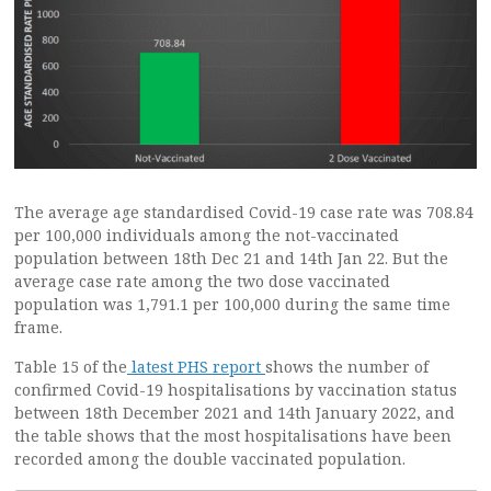
The average age standardised Covid-19 case rate was 708.84
per 100,000 individuals among the not-vaccinated
population between 18th Dec 21 and 14th Jan 22. But the
average case rate among the two dose vaccinated
population was 1,791.1 per 100,000 during the same time
frame.
Table 15 of the
latest PHS report
shows the number of
confirmed Covid-19 hospitalisations by vaccination status
between 18th December 2021 and 14th January 2022, and
the table shows that the most hospitalisations have been
recorded among the double vaccinated population.