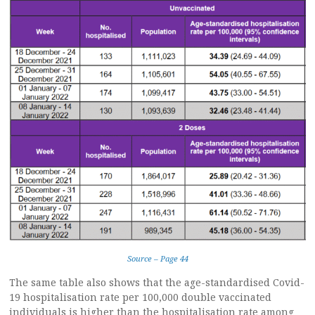
Source – Page 44
The same table also shows that the age-standardised Covid-
19 hospitalisation rate per 100,000 double vaccinated
individuals is higher than the hospitalisation rate among