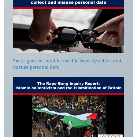
Smart glasses could be used to covertly collect and
misuse personal data