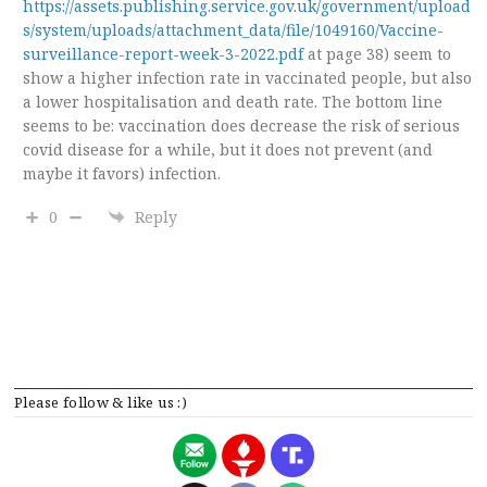
https://assets.publishing.service.gov.uk/government/upload
s/system/uploads/attachment_data/file/1049160/Vaccine-
surveillance-report-week-3-2022.pdf
at page 38) seem to
show a higher infection rate in vaccinated people, but also
a lower hospitalisation and death rate. The bottom line
seems to be: vaccination does decrease the risk of serious
covid disease for a while, but it does not prevent (and
maybe it favors) infection.
0
Reply
Please follow & like us :)