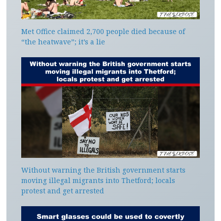
Met Office claimed 2,700 people died because of
“the heatwave”; it’s a lie
Without warning the British government starts
moving illegal migrants into Thetford; locals
protest and get arrested