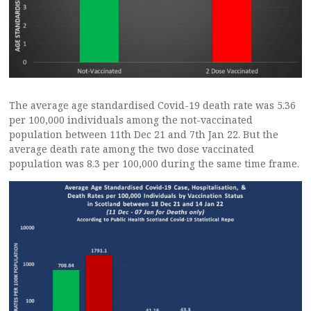
The average age standardised Covid-19 death rate was 5.36
per 100,000 individuals among the not-vaccinated
population between 11th Dec 21 and 7th Jan 22. But the
average death rate among the two dose vaccinated
population was 8.3 per 100,000 during the same time frame.