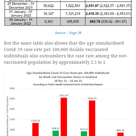
Source – Page 38
But the same table also shows that the age-standardised
Covid-19 case rate per 100,000 double vaccinated
individuals also outnumbers the case rate among the not-
vaccinated population by approximately 2.5 to 1.