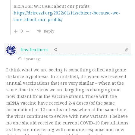
BECAUSE WE CARE about our profits:
https://drtrozzi.org/2022/01/11/schizer-because-we-
care-about-our-profits/
0
Reply
few.feathers
4 years ago
I think what we are seeing is something called antigenic
distance hypothesis. In a nutshell, it’s when we received
annual vaccinations that are very similar – when at the
same time the virus we are targeting is changing (and
now distant from the vaccine strain). Those with the
mRNA vaccine have received 2-4 doses (of the same
formulation) in 12 months or less when at the same time
the virus continues to evolve with new variants. I believe
no one should receive the current COVID-19 formulations
as they are interfering with immune response and now