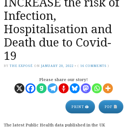
INCREASE the risk of
Infection,
Hospitalisation and
Death due to Covid-
19
BY
THE EXPOSÉ
ON
JANUARY 20, 2022
•
(
16 COMMENTS
)
Please share our story!
PRINT 🖨
PDF
The latest Public Health data published in the UK