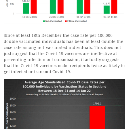
Since at least 18th December the case rate per 100,000
double vaccinated individuals has been at least double the
case rate among not-vaccinated individuals. This does not
just suggest that the Covid-19 vaccines are ineffective at
preventing infection or transmission, it actually suggests
that the Covid-19 vaccines make recipients twice as likely to
get infected or transmit Covid-19.