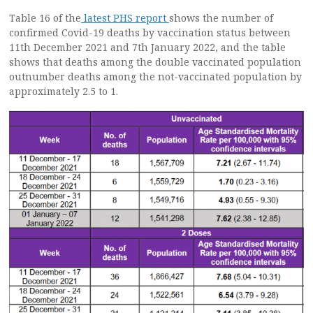
Table 16 of the
latest PHS report
shows the number of
confirmed Covid-19 deaths by vaccination status between
11th December 2021 and 7th January 2022, and the table
shows that deaths among the double vaccinated population
outnumber deaths among the not-vaccinated population by
approximately 2.5 to 1.