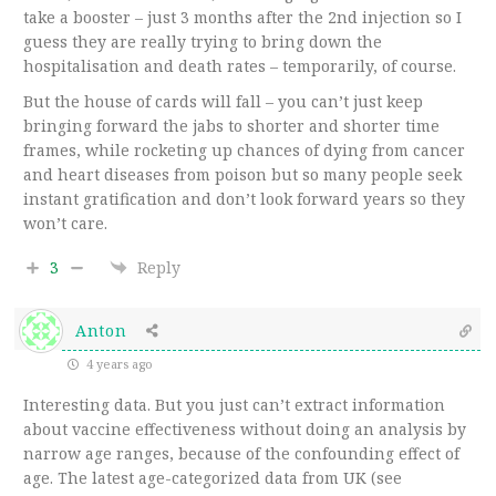
take a booster – just 3 months after the 2nd injection so I
guess they are really trying to bring down the
hospitalisation and death rates – temporarily, of course.
But the house of cards will fall – you can’t just keep
bringing forward the jabs to shorter and shorter time
frames, while rocketing up chances of dying from cancer
and heart diseases from poison but so many people seek
instant gratification and don’t look forward years so they
won’t care.
3
Reply
Anton
4 years ago
Interesting data. But you just can’t extract information
about vaccine effectiveness without doing an analysis by
narrow age ranges, because of the confounding effect of
age. The latest age-categorized data from UK (see