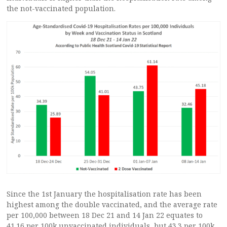
the not-vaccinated population.
Since the 1st January the hospitalisation rate has been
highest among the double vaccinated, and the average rate
per 100,000 between 18 Dec 21 and 14 Jan 22 equates to
41.16 per 100k unvaccinated individuals, but 43.3 per 100k