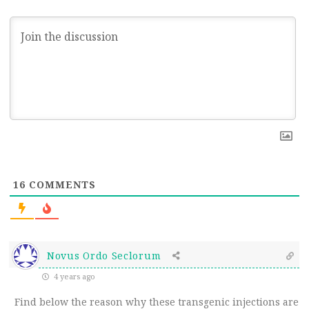
16
COMMENTS
Novus Ordo Seclorum
4 years ago
Find below the reason why these transgenic injections are