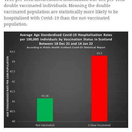
double vaccinated individuals. Meaning the double
vaccinated population are statistically more likely to be
hospitalised with Covid-19 than the not-vaccinated
population.