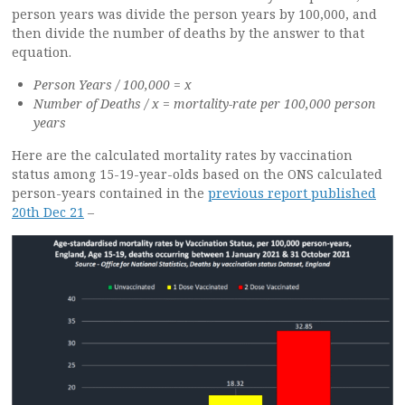
person years was divide the person years by 100,000, and
then divide the number of deaths by the answer to that
equation.
Person Years / 100,000 = x
Number of Deaths / x = mortality-rate per 100,000 person
years
Here are the calculated mortality rates by vaccination
status among 15-19-year-olds based on the ONS calculated
person-years contained in the
previous report published
20th Dec 21
–