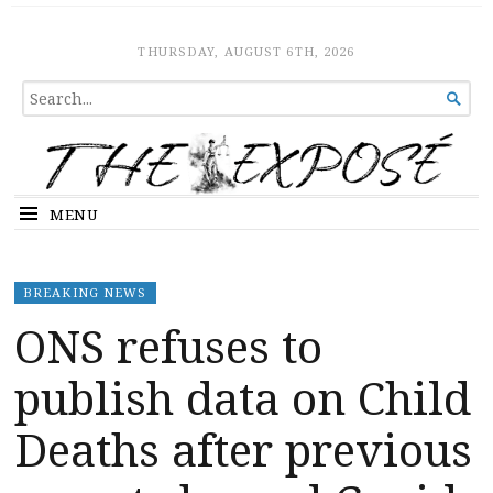
The Expose
HOME
THURSDAY, AUGUST 6TH, 2026
SEARCH

FOR...
MENU
BREAKING NEWS
ONS refuses to
publish data on Child
Deaths after previous