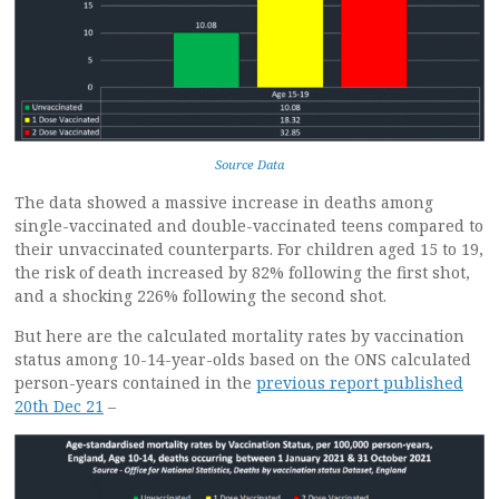
Source Data
The data showed a massive increase in deaths among
single-vaccinated and double-vaccinated teens compared to
their unvaccinated counterparts. For children aged 15 to 19,
the risk of death increased by 82% following the first shot,
and a shocking 226% following the second shot.
But here are the calculated mortality rates by vaccination
status among 10-14-year-olds based on the ONS calculated
person-years contained in the
previous report published
20th Dec 21
–