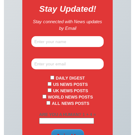
Stay Updated!
Stay connected with News updates
by Email
DAILY DIGEST
US NEWS POSTS
UK NEWS POSTS
WORLD NEWS POSTS
ALL NEWS POSTS
ARE YOU A HUMAN? 1 + 4 =