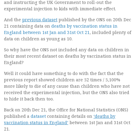
and instructing the UK Government to roll-out the
experimental injection to kids with immediate effect.
And the
previous dataset
published by the ONS on 20th Dec
21 containing data on
deaths by vaccination status in
England between 1st Jan and 31st Oct 21
, included plenty of
data on children as young as 10.
So why have the ONS not included any data on children in
their most recent dataset on deaths by vaccination status in
England?
Well it could have something to do with the fact that the
previous report showed children are 52 times / 5,100%
more likely to die of any cause than children who have not
received the experimental injection, but the ONS also tried
to hide it back then too.
Back on 20th Dec 21, the Office for National Statistics (ONS)
published a
dataset
containing details on
‘deaths by
vaccination status in England’
between 1st Jan and 31st Oct
21.