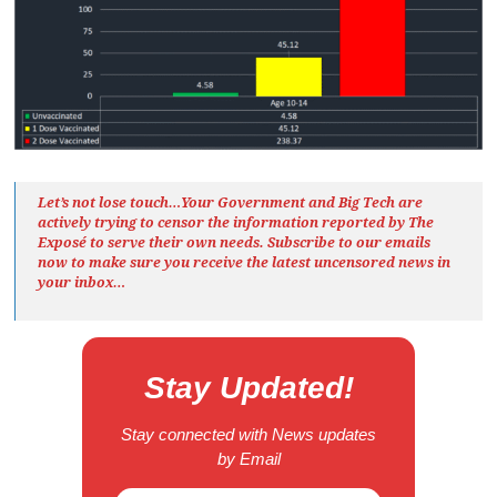
Let’s not lose touch…Your Government and Big Tech are
actively trying to censor the information reported by The
Exposé
to serve their own needs. Subscribe to our emails
now to make sure you receive the latest uncensored news
in
your inbox…
Stay Updated!
Stay connected with News updates
by Email