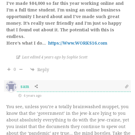
I’ve made $84,000 so far this year working online and
I’m a full time student. I’m using an online business
opportunity I heard about and I’ve made such great
money. It’s really user friendly and I’m just so happy
that I found out about it. The potential with this is
endless.
Here’s what I do…
https://Www.WORKS16.com
Last edited 4 years ago by Sophie Scott
0
Reply
sam
4 years ago
You see, unless you’re a totally brainwashed muppet, you
know that the ‘government’ in the jew-k are lying to you
about absolutely everything to do with the jew-craine, yet
you insist that the documents they continue to spew out
about the ‘pandemic’ are true… the mind boggles. Take the