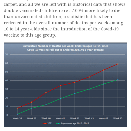
carpet, and all we are left with is historical data that shows
double vaccinated children are 5,100% more likely to die
than unvaccinated children, a statistic that has been
reflected in the overall number of deaths per week among
10 to 14 year-olds since the introduction of the Covid-19
vaccine to this age group.