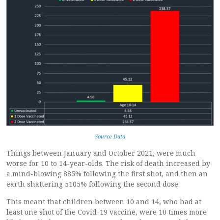
Source Data
Things between January and October 2021, were much
worse for 10 to 14-year-olds. The risk of death increased by
a mind-blowing 885% following the first shot, and then an
earth shattering 5105% following the second dose.
This meant that children between 10 and 14, who had at
least one shot of the Covid-19 vaccine, were 10 times more