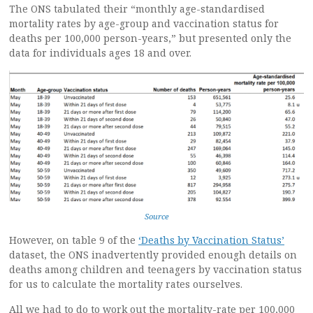
The ONS tabulated their “monthly age-standardised
mortality rates by age-group and vaccination status for
deaths per 100,000 person-years,” but presented only the
data for individuals ages 18 and over.
Source
However, on table 9 of the
‘Deaths by Vaccination Status’
dataset, the ONS inadvertently provided enough details on
deaths among children and teenagers by vaccination status
for us to calculate the mortality rates ourselves.
All we had to do to work out the mortality-rate per 100,000