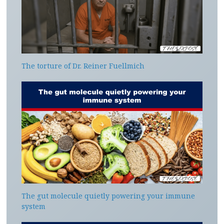
The torture of Dr. Reiner Fuellmich
The gut molecule quietly powering your immune
system