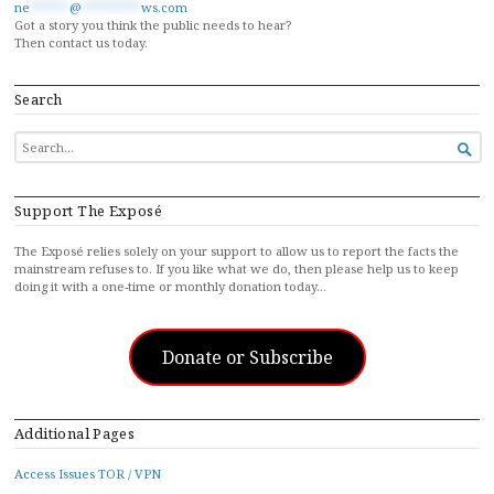
ne
******
@
*********
ws.com
Got a story you think the public needs to hear?
Then contact us today.
Search
SEARCH

FOR...
Support The Exposé
The Exposé relies solely on your support to allow us to report the facts the
mainstream refuses to. If you like what we do, then please help us to keep
doing it with a one-time or monthly donation today…
Donate or Subscribe
Additional Pages
Access Issues TOR / VPN