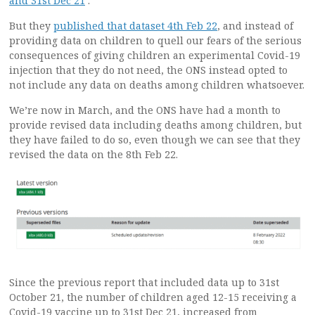
and 31st Dec 21
‘.
But they
published that dataset 4th Feb 22
, and instead of
providing data on children to quell our fears of the serious
consequences of giving children an experimental Covid-19
injection that they do not need, the ONS instead opted to
not include any data on deaths among children whatsoever.
We’re now in March, and the ONS have had a month to
provide revised data including deaths among children, but
they have failed to do so, even though we can see that they
revised the data on the 8th Feb 22.
Since the previous report that included data up to 31st
October 21, the number of children aged 12-15 receiving a
Covid-19 vaccine up to 31st Dec 21, increased from