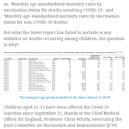
as, ‘Monthly age-standardised mortality rates by
vaccination status for deaths involving COVID-19’, and
‘Monthly age-standardised mortality rates by vaccination
status for non-COVID-19 deaths’.
But what the latest report has failed to include is any
statistics on deaths occurring among children, the question
is why?
The youngest age-group included in the latest dateset is 18-39
Children aged 12-15 have been offered the Covid-19
injection since September 21, thanks to the Chief Medical
Officer for England, Professor Chris Whitty, overruling the
Joint Committee on Vaccination and Immunisation (JCVI)