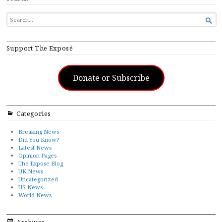
SEARCH

FOR...
Support The Exposé
Donate or Subscribe
Categories
Breaking News
Did You Know?
Latest News
Opinion Pages
The Expose Blog
UK News
Uncategorized
US News
World News