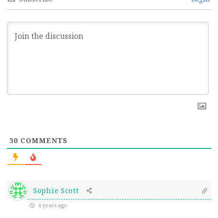
30
COMMENTS
Sophie Scott
4 years ago