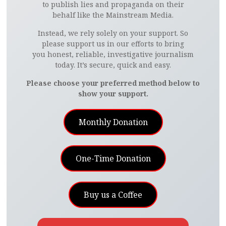
to publish lies and propaganda on their
behalf like the Mainstream Media.
Instead, we rely solely on your support. So
please support us in our efforts to bring
you honest, reliable, investigative journalism
today. It’s secure, quick and easy.
Please choose your preferred method below to
show your support.
Monthly Donation
One-Time Donation
Buy us a Coffee