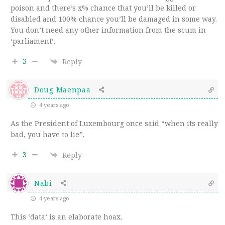
poison and there’s x% chance that you’ll be killed or
disabled and 100% chance you’ll be damaged in some way.
You don’t need any other information from the scum in
‘parliament’.
3
Reply
Doug Maenpaa
4 years ago
As the President of Luxembourg once said “when its really
bad, you have to lie”.
3
Reply
Nabi
4 years ago
This ‘data’ is an elaborate hoax.