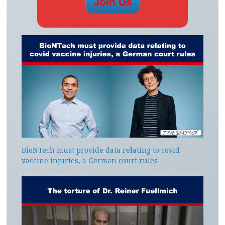
BioNTech must provide data relating to covid
vaccine injuries, a German court rules