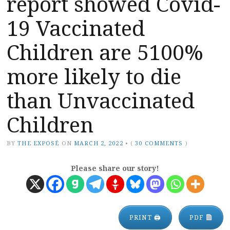
report showed Covid-
19 Vaccinated
Children are 5100%
more likely to die
than Unvaccinated
Children
BY
THE EXPOSÉ
ON
MARCH 2, 2022
•
(
30 COMMENTS
)
Please share our story!
PRINT 🖨
PDF