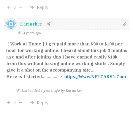
0
Reply
Kariarker
4 years ago
[ Work at Home ] I get paid more than $90 to $100 per
hour for working online. I heard about this job 3 months
ago and after joining this I have earned easily $10k
from this without having online working skills . Simply
give it a shot on the accompanying site…
Here is I started.…………>>
https://Www.NETCASH1.Com
Last edited 4 years ago by Kariarker
0
Reply