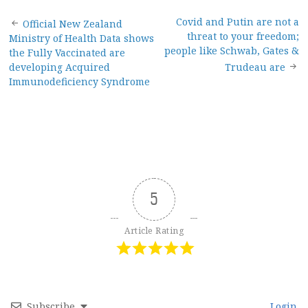
Post
Covid and Putin are not a
Official New Zealand
threat to your freedom;
Ministry of Health Data shows
navigation
people like Schwab, Gates &
the Fully Vaccinated are
developing Acquired
Trudeau are
Immunodeficiency Syndrome
5
Article Rating
Subscribe
Login