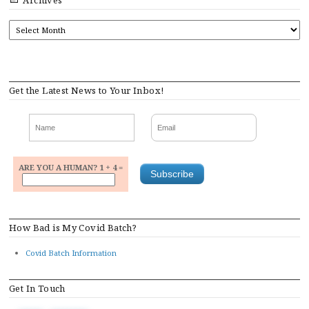
Archives
ARCHIVES
Get the Latest News to Your Inbox!
ARE YOU A HUMAN? 1 + 4 =
How Bad is My Covid Batch?
Covid Batch Information
Get In Touch