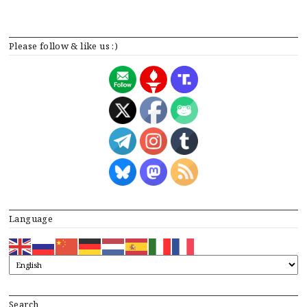
Please follow & like us :)
Language
Search