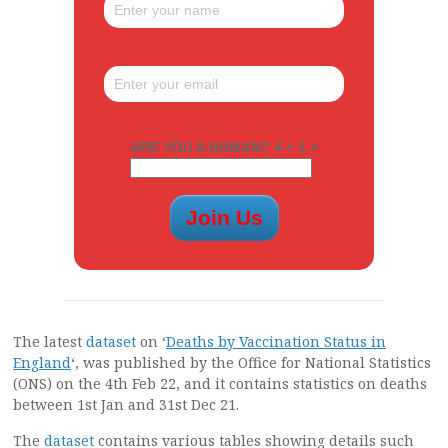
ARE YOU A HUMAN? 4 + 1 =
The latest
dataset
on ‘
Deaths by Vaccination Status in
England
‘, was published by the Office for National Statistics
(ONS) on the 4th Feb 22, and it contains statistics on deaths
between 1st Jan and 31st Dec 21.
The
dataset
contains various tables showing details such