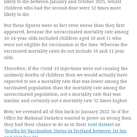
likely to die between January and October 2021, whilst
children who had the second dose were 52 times more
likely to die.
But these figures were in fact even worse than they first
appeared, because the unvaccinated mortality rate among
10-14-year-olds included children aged 10 and 11 who
were not eligible for vaccination at the time. Whereas the
vaccinated mortality rates do not include 10 and 11 year
olds.
Therefore, if the Covid-19 injections were not causing the
untimely deaths of children then we would actually have
expected to see a mortality rate that was lower among the
vaccinated population than the mortality rate among the
unvaccinated population, not a mortality rate that was
similar, and certainly not a mortality rate 52 times higher.
Now, we revealed all of this back in January 2022. So if the
Office for National Statistics wanted to prove us wrong then
they had their chance to do so in their
next dataset
on
‘
Deaths by Vaccination Status in England between 1st Jan