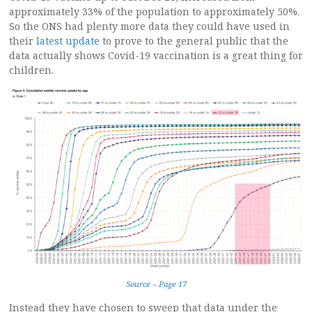
approximately 33% of the population to approximately 50%.
So the ONS had plenty more data they could have used in
their
latest update
to prove to the general public that the
data actually shows Covid-19 vaccination is a great thing for
children.
Source – Page 17
Instead they have chosen to sweep that data under the