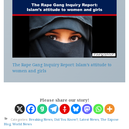
The Rape Gang Inquiry Report: Islam’s attitude to
women and girls
Please share our story!
Categories:
Breaking News
,
Did You Know?
,
Latest News
,
The Expose
Blog
,
World News