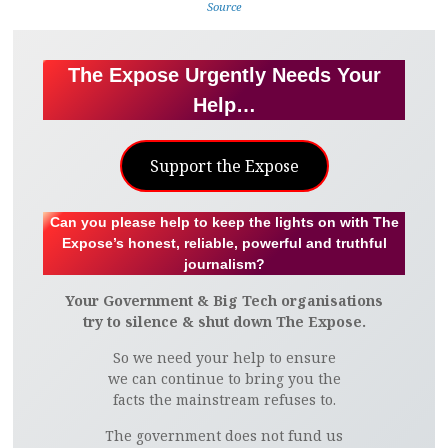
Source
The Expose Urgently Needs Your
Help…
Support the Expose
Can you please help to keep the lights on with The
Expose’s honest, reliable, powerful and truthful
journalism?
Your Government & Big Tech organisations
try to silence & shut down The Expose.
So we need your help to ensure
we can continue to bring you the
facts the mainstream refuses to.
The government does not fund us