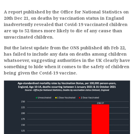
A report published by the Office for National Statistics on
20th Dec 21, on deaths by vaccination status in England
inadvertently revealed that Covid-19 vaccinated children
are up to 52 times more likely to die of any cause than
unvaccinated children.
But the latest update from the ONS published 4th Feb 22,
has failed to include any data on deaths among children
whatsoever, suggesting authorities in the UK clearly have
something to hide when it comes to the safety of children
being given the Covid-19 vaccine.