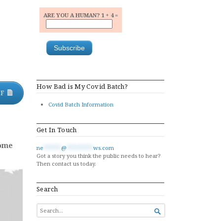
ARE YOU A HUMAN? 1 + 4 =
How Bad is My Covid Batch?
DF
Covid Batch Information
Get In Touch
come
ne
******
@
*********
ws.com
Got a story you think the public needs to hear?
Then contact us today.
Search
SEARCH

FOR...