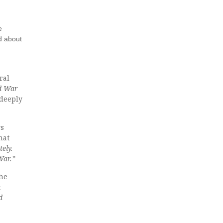
e
d about
ral
ld War
deeply
s
hat
tely.
War.”
the
n
d