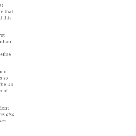
at
re that
d this
rst
ention
define
mmon
s so
 the US
n of
dent
tes also
tes