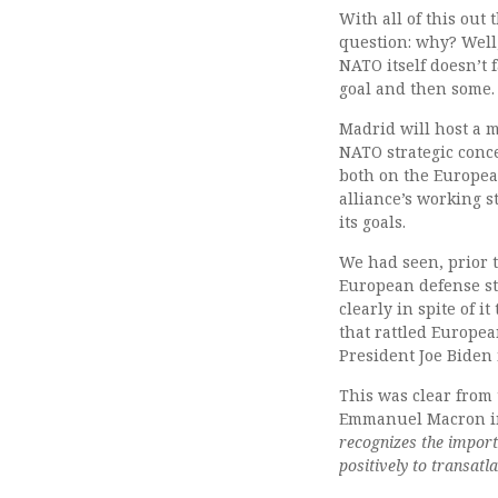
With all of this out
question: why? Well,
NATO itself doesn’t 
goal and then some.
Madrid will host a m
NATO strategic conc
both on the Europea
alliance’s working s
its goals.
We had seen, prior t
European defense str
clearly in spite of i
that rattled Europea
President Joe Biden 
This was clear from
Emmanuel Macron in
recognizes the import
positively to transat