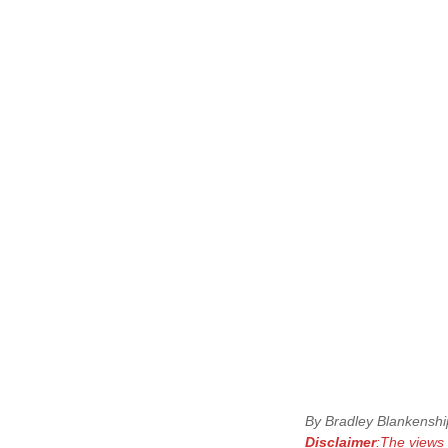
By Bradley Blankenship
Disclaimer
:The views 