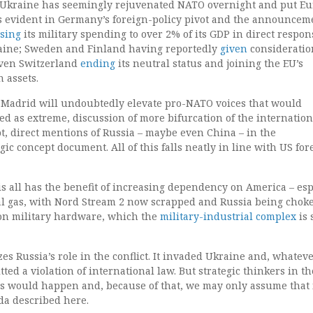
f Ukraine has seemingly rejuvenated NATO overnight and put E
 is evident in Germany’s foreign-policy pivot and the announcem
sing
its military spending to over 2% of its GDP in direct respon
raine; Sweden and Finland having reportedly
given
consideratio
even Switzerland
ending
its neutral status and joining the EU’s
 assets.
Madrid will undoubtedly elevate pro-NATO voices that would
d as extreme, discussion of more bifurcation of the internation
t, direct mentions of Russia – maybe even China – in the
gic concept document. All of this falls neatly in line with US for
is all has the benefit of increasing dependency on America – esp
ral gas, with Nord Stream 2 now scrapped and Russia being chok
on military hardware, which the
military-industrial complex
is 
es Russia’s role in the conflict. It invaded Ukraine and, whatev
tted a violation of international law. But strategic thinkers in t
is would happen and, because of that, we may only assume that it
da described here.