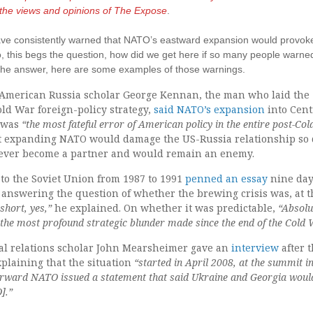
t the views and opinions of The Expose
.
 have consistently warned that NATO’s eastward expansion would provok
So, this begs the question, how did we get here if so many people warne
o the answer, here are some examples of those warnings.
op American Russia scholar George Kennan, the man who laid the
ld War foreign-policy strategy,
said NATO’s expansion
into Cent
s was
“the most fateful error of American policy in the entire post-Co
 expanding NATO would damage the US-Russia relationship so 
never become a partner and would remain an enemy.
o the Soviet Union from 1987 to 1991
penned an essay
nine day
 answering the question of whether the brewing crisis was, at t
 short, yes,”
he explained. On whether it was predictable,
“Absolu
he most profound strategic blunder made since the end of the Cold 
al relations scholar John Mearsheimer gave an
interview
after 
plaining that the situation
“started in April 2008, at the summit i
erward NATO issued a statement that said Ukraine and Georgia woul
].”