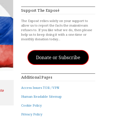
Support The Exposé
The Exposé relies solely on your support to
allow us to report the facts the mainstream
refuses to. If you like what we do, then please
help us to keep doing it with a one-time or
monthly donation today…
Donate or Subscribe
Additional Pages
Access Issues TOR / VPN
 to
Human Readable Sitemap
Cookie Policy
Privacy Policy