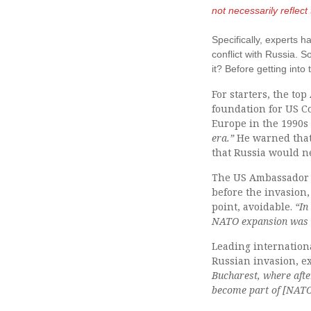
not necessarily reflec
Specifically, experts
conflict with Russia. 
it? Before getting int
For starters, the t
foundation for US Co
Europe in the 1990
era.”
He warned that
that Russia would 
The US Ambassador t
before the invasion,
point, avoidable.
“In
NATO expansion was t
Leading internation
Russian invasion, ex
Bucharest, where aft
become part of [NATO