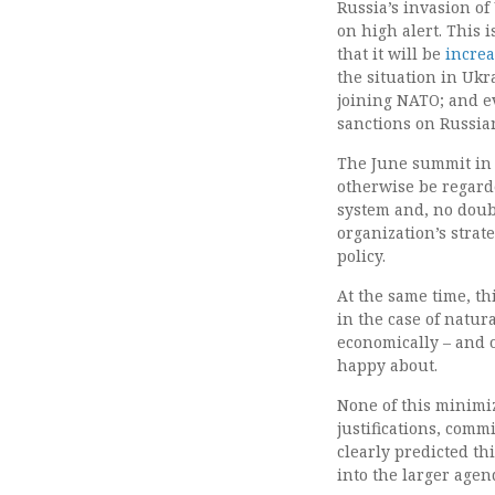
Russia’s invasion o
on high alert. This
that it will be
increa
the situation in Uk
joining NATO; and 
sanctions on Russian
The June summit in 
otherwise be regarde
system and, no doub
organization’s strate
policy.
At the same time, th
in the case of natu
economically – and 
happy about.
None of this minimiz
justifications, commi
clearly predicted th
into the larger agen