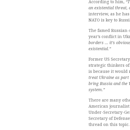
According to him,
“T
an existential threat,
interview, as he has
NATO is key to Russia
The famed Russian-
year’s conflict in U
borders … it’s obvious
existential.”
Former US Secretary
strategic thinkers of
is because it would 
treat Ukraine as part
bring Russia and the 
system.”
There are many othe
American journalist 
Under-Secretary-Gen
Secretary of Defens
thread on this topic.