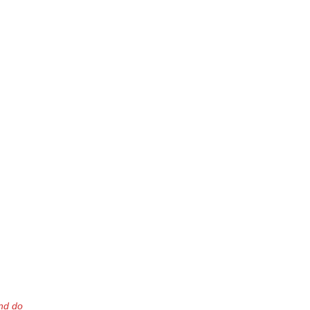
nd do