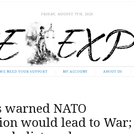
FRIDAY, AUGUST 7TH, 2026
WE NEED YOUR SUPPORT
MY ACCOUNT
ABOUT US
s warned NATO
ion would lead to War;