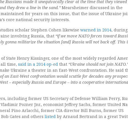
he Russians made it unequivocally clear at the time that they viewed 
 and they drew a line in the sand.”
Mearsheimer discussed in the
 maintained for years on this issue, that the issue of Ukraine jo
’s core national security interests.
studies scholar Stephen Cohen likewise
warned in 2014
, during
kraine involving Russia, that
“if we move NATO forces toward Russi
ly gonna militarize the situation [and] Russia will not back off. This i
 of State Henry Kissinger, one of the most widely regarded Ame
 all time,
said in a 2014 op-ed
that
“Ukraine should not join NATO.
make Ukraine a theater in an East-West confrontation. He said t
 of an East-West confrontation would scuttle for decades any prospec
West – especially Russia and Europe – into a cooperative internationa
rs, including former US Secretary of Defense William Perry, Ru
Vladimir Pozner Jnr., economist Jeffrey Sachs, former United Na
eral Pino Arlacchi, former CIA director Bill Burns, former US
e Bob Gates and others
listed
by Arnaud Bertrand in a great Twit