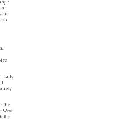
urope
ent
se to
n to
al
eign
ecially
ed
surely
er the
he West
 fits