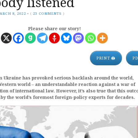
ody listened
ARCH 8, 2022
•
(
23 COMMENTS
)
Please share our story!
PRINT 🖨
P
in Ukraine has provoked serious backlash around the world,
 Western world – an understandable reaction against a war of
ion of international law. However, it’s also true that this out
by the world’s foremost foreign-policy experts for decades.