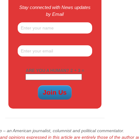
Stay connected with News updates
by Email
ARE YOU A HUMAN? 2 + 3 =
 – an American journalist, columnist and political commentator.
and opinions expressed in this article are entirely those of
the author a