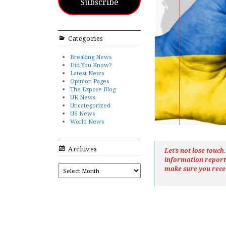
Subscribe
Categories
Breaking News
Did You Know?
Latest News
Opinion Pages
The Expose Blog
UK News
Uncategorized
US News
World News
Archives
Let’s not lose touc
information repor
ARCHIVES
make sure you rece