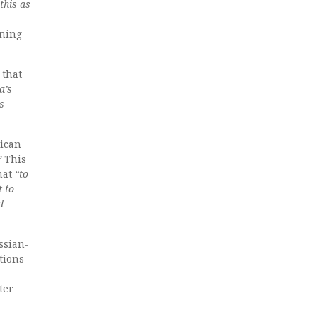
this as
ining
 that
a’s
s
rican
”
This
hat
“to
t to
l
ssian-
tions
ter