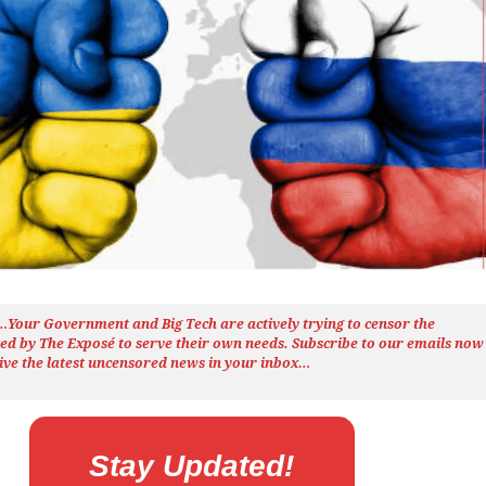
h…Your Government and Big Tech are actively trying to censor the
ted by The
Exposé
to serve their own needs. Subscribe to our emails now
ive the latest uncensored news
in your inbox…
Stay Updated!