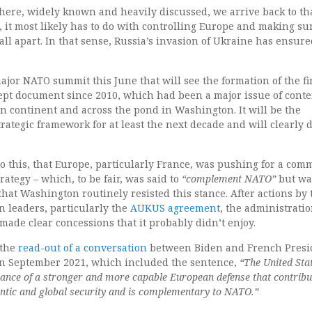
 there, widely known and heavily discussed, we arrive back to th
 it most likely has to do with controlling Europe and making su
fall apart. In that sense, Russia’s invasion of Ukraine has ensure
ajor NATO summit this June that will see the formation of the fi
ept document since 2010, which had been a major issue of cont
n continent and across the pond in Washington. It will be the
trategic framework for at least the next decade and will clearly 
o this, that Europe, particularly France, was pushing for a co
ategy – which, to be fair, was said to
“complement NATO”
but wa
t that Washington routinely resisted this stance. After actions by
n leaders, particularly the
AUKUS agreement
, the administratio
made clear concessions that it probably didn’t enjoy.
 the
read-out of a conversation
between Biden and French Presi
 September 2021, which included the sentence,
“The United Sta
ance of a stronger and more capable European defense that contribu
lantic and global security and is complementary to NATO.”