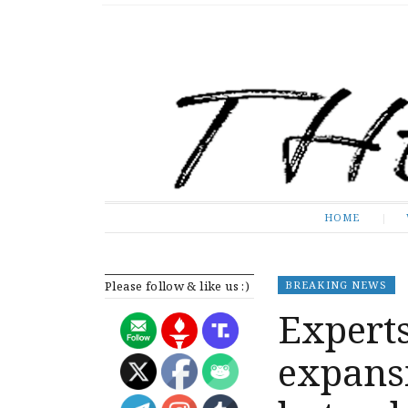
The Expose
HOME
HOME
Please follow & like us :)
BREAKING NEWS
Expert
expans