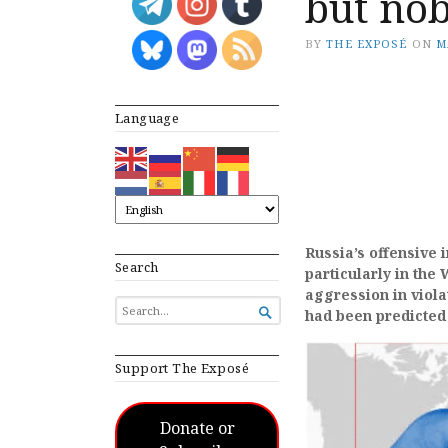
but nob
BY
THE EXPOSÉ
ON
M
Language
Russia’s offensive 
Search
particularly in the
aggression in violat
SEARCH

had been predicted 
FOR...
Support The Exposé
Donate or