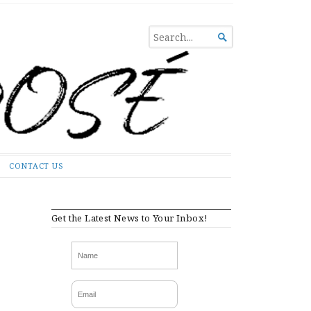
SEARCH

FOR...
CONTACT US
Get the Latest News to Your Inbox!